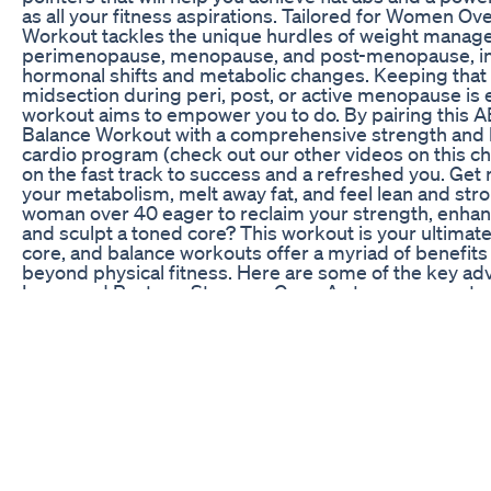
as all your fitness aspirations. Tailored for Women Ov
Workout tackles the unique hurdles of weight manag
perimenopause, menopause, and post-menopause, in
hormonal shifts and metabolic changes. Keeping that
midsection during peri, post, or active menopause is e
workout aims to empower you to do. By pairing this 
Balance Workout with a comprehensive strength and
cardio program (check out our other videos on this cha
on the fast track to success and a refreshed you. Get 
your metabolism, melt away fat, and feel lean and stro
woman over 40 eager to reclaim your strength, enhan
and sculpt a toned core? This workout is your ultimate
core, and balance workouts offer a myriad of benefits
beyond physical fitness. Here are some of the key ad
Improved Posture: Stronger Core: A strong core acts 
corset, supporting your spine and improving your po
Back Pain: Proper posture alleviates strain on your b
reducing the likelihood of pain and discomfort. Enha
Good posture exudes confidence and makes you appe
more self-assured. Enhanced Balance and Stability: 
Falls: Stronger core and balance muscles improve your 
making you less prone to falls and injuries, especially
Improved Coordination: Balance exercises enhance y
and agility, making everyday movements smoother a
efficient. Increased Functional Strength: Daily Activit