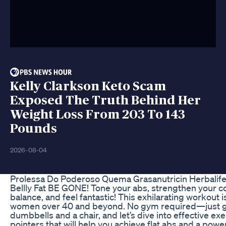
Kelly Clarkson Keto Scam
Exposed The Truth Behind Her
Weight Loss From 203 To 143
Pounds
2026-08-04
Prolessa Do Poderoso Quema Grasanutricin Herbalife
Bellly Fat BE GONE! Tone your abs, strengthen your c
balance, and feel fantastic! This exhilarating workout is
women over 40 and beyond. No gym required—just gr
dumbbells and a chair, and let’s dive into effective exe
pointers that will help you achieve flat abs and a power