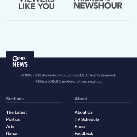
PBS
News
© 1996 - 2025 NewsHour Productions LLC. All Rights Reserved.
PBS is a 501(c)(3) not-for-profit organization.
Sections
About
The Latest
About Us
Politics
TV Schedule
Arts
Press
Nation
Feedback