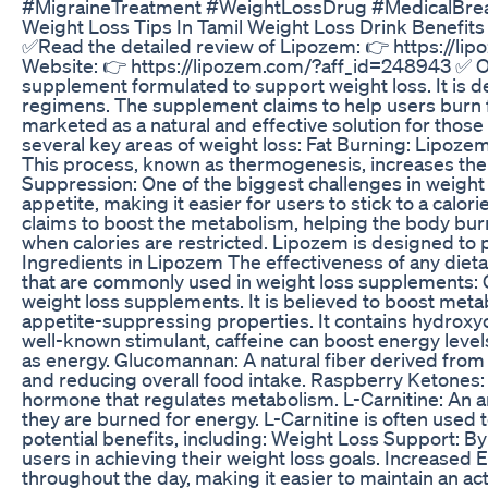
#MigraineTreatment #WeightLossDrug #MedicalBre
Weight Loss Tips In Tamil Weight Loss Drink Benefits 
✅Read the detailed review of Lipozem: 👉 https://li
Website: 👉 https://lipozem.com/?aff_id=248943 ✅ Of
supplement formulated to support weight loss. It is de
regimens. The supplement claims to help users burn fa
marketed as a natural and effective solution for t
several key areas of weight loss: Fat Burning: Lipozem
This process, known as thermogenesis, increases the 
Suppression: One of the biggest challenges in weight 
appetite, making it easier for users to stick to a cal
claims to boost the metabolism, helping the body burn
when calories are restricted. Lipozem is designed to
Ingredients in Lipozem The effectiveness of any dieta
that are commonly used in weight loss supplements: Gr
weight loss supplements. It is believed to boost metabo
appetite-suppressing properties. It contains hydroxyci
well-known stimulant, caffeine can boost energy levels
as energy. Glucomannan: A natural fiber derived from 
and reducing overall food intake. Raspberry Ketones:
hormone that regulates metabolism. L-Carnitine: An ami
they are burned for energy. L-Carnitine is often used
potential benefits, including: Weight Loss Support: 
users in achieving their weight loss goals. Increased 
throughout the day, making it easier to maintain an a