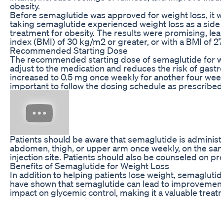
obesity.
Before semaglutide was approved for weight loss, it w
taking semaglutide experienced weight loss as a side 
treatment for obesity. The results were promising, l
index (BMI) of 30 kg/m2 or greater, or with a BMI of 2
Recommended Starting Dose
The recommended starting dose of semaglutide for weig
adjust to the medication and reduces the risk of gastro
increased to 0.5 mg once weekly for another four weeks
important to follow the dosing schedule as prescribed
Patients should be aware that semaglutide is administe
abdomen, thigh, or upper arm once weekly, on the same d
injection site. Patients should also be counseled on p
Benefits of Semaglutide for Weight Loss
In addition to helping patients lose weight, semaglutid
have shown that semaglutide can lead to improvements i
impact on glycemic control, making it a valuable treat