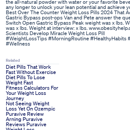
the all-natural powder with water or your favorite beve
any longer to unlock your lean potential and achieve yo
Best Over The Counter Weight Loss Pills 2024 That 
Gastric Bypass post-ops Van and Pete answer the que
Switch Open Gastric Bypass Peak weight was x lbs. We
was x lbs. Weight at interview: x lbs. www.obesityhelp
Scientists Develop Miracle Weight Loss Pill
#WeightLossTips #MorningRoutine #HealthyHabits #
#Wellness
Related
Diet Pills That Work
Fast Without Exercise
Diet Pills To Lose
Weight Fast
Fitness Calculators For
Your Weight Loss
Journey
Not Seeing Weight
Loss Yet On Ozempic
Puravive Review
Arning Puravive
Reviews Puravive
Weight Loss