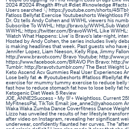
2024 #2024 #health #fruit #diet #knowledge #facts #sh
Users searched 👇 https://youtube.com/shorts/45lTb
Fatloss Bellyfat Exercise Youtubeshorts Weightloss F
Dr. Oz tells Andy Cohen and WWHL viewers his number o
Subscribe To WWHL: http://bravo.ly/WWHLSub Watch
WWHL: https://twitter.com/BravoWWHL Like WWHL: 
'Watch What Happens: Live' is Bravo's late-night, inter
Hosted by Andy Cohen, the series includes lively debat
is making headlines that week. Past guests who have 
Jennifer Lopez, Liam Neeson, Kelly Ripa, Jimmy Fall
http://www.bravotv.com/ Bravo Youtube: http://www.y
https://www.facebook.com/BRAVO Pin Bravo: http://
Tumblr: http://bravotv.tumblr.com/ The Best Weight 
Keto Ascend Acv Gummies Real User Experiences An
Lose belly fat 🔥 #youtubeshorts #fatloss #bellyfat 
exercise for mummy tummy exercise to reduce belly fat
fast how to reduce stomach fat how to lose belly fat h
Ketogenic Diet Week 5 Review
JOE_ANNE2Success - My 💯+ Weightloss. Current 255.
MyFitnessPal, TikTok Email: joe_anne2@yahoo.com Ama
Waka Waka Zumba Dance Coverfitness Dance Weight
Lizzo has unveiled the results of her lifestyle trans
after video on Instagram, revealing her significant weig
underwear, confidently flaunted her curves. The "afte
and calorie deficit." Lizzo also made it clear that 