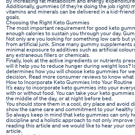
by increasing fat metabolism and energy expenditure
Additionally, gummies (if they’re doing the job right) 
vitamins and minerals can be delivered in a kid-friendl
goals.
Choosing the Right Keto Gummies
The most important requirement for good keto gummies,
enough calories to sustain you through your day. Gumm
Not only are you looking for something low carb but y
from artificial junk. Since many gummy supplements a
minimal exposure to additives such as artificial colou
any extraneous fillers or chemicals.
Finally, look at the active ingredients or nutrients p
will it help you to reduce hunger during weight loss? I
determines how you will choose keto gummies for weig
decision. Read more consumer reviews to know what k
How to Incorporate Keto Gummies Into Your Routine
It’s easy to incorporate keto gummies into your ever
with or without food. You can take your keto gummies a
the middle of the day, or at night before bed.
You should store them in a cool, dry place and avoid d
show the same care and commitment to your healthy lif
So always keep in mind that keto gummies can only help
discipline and a holistic approach to not only improve
reading this article and we would like to hear your c
article.