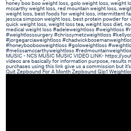
honey boo boo weight loss, golo weight loss, weight l
mccarthy weight loss, red mountain weight loss, weight
weight loss, best foods for weight loss, intermittent f
jessica simpson weight loss, best protein powder for w
quick weight loss, weight loss tea, weight loss diet, n
medical weight loss #adeleweightloss #weightloss #r
#weightlosssurgery #chrissymetzweightloss #kellyo
#jorgegarciaweightloss #chadwickbosemanweightlos
#honeyboobooweightloss #goloweightloss #weightlo
#melissamccarthyweightloss #redmountainweightloss
MUSIC - NCS MUSIC MUSIC VIDEO LINK- https://yout
videos are basically for information purpose, results m
purchases using this link give us a commission but it’s 
Quit Zepbound For A Month Zepbound Glp1 Weightlo