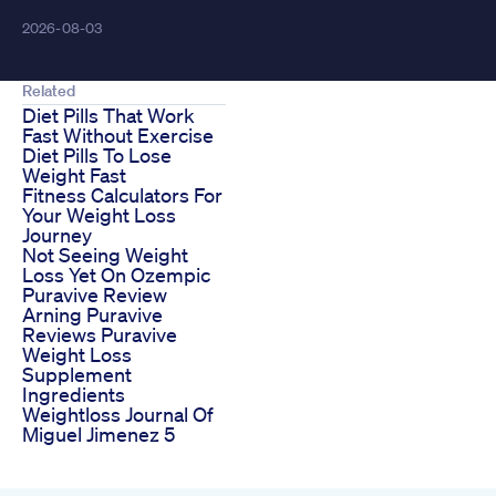
2026-08-03
Related
Diet Pills That Work
Fast Without Exercise
Diet Pills To Lose
Weight Fast
Fitness Calculators For
Your Weight Loss
Journey
Not Seeing Weight
Loss Yet On Ozempic
Puravive Review
Arning Puravive
Reviews Puravive
Weight Loss
Supplement
Ingredients
Weightloss Journal Of
Miguel Jimenez 5