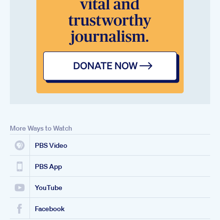
More Ways to Watch
PBS Video
PBS App
YouTube
Facebook