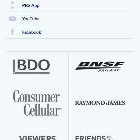
PBS App
YouTube
Facebook