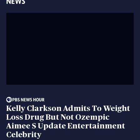
Kelly Clarkson Admits To Weight
Loss Drug But Not Ozempic
Aimee S Update Entertainment
Celebrity