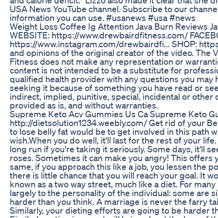
USA News YouTube channel. Subscribe to our channel 
information you can use. #usanews #usa #news
Weight Loss Coffee Ig Attention Java Burn Reviews J
WEBSITE: https://www.drewbairdfitness.com/ FACEB
https://www.instagram.com/drewbairdfi... SHOP: https
and opinions of the original creator of the video. Th
Fitness does not make any representation or warranties
content is not intended to be a substitute for profess
qualified health provider with any questions you may 
seeking it because of something you have read or seen o
indirect, implied, punitive, special, incidental or othe
provided as is, and without warranties.
Supreme Keto Acv Gummies Us Ca Supreme Keto G
http://dietsolution1234.weebly.com/ Get rid of your Be
to lose belly fat would be to get involved in this path 
wish.When you do well, it'll last for the rest of your li
long run if you're taking it seriously. Some days, it'll
roses. Sometimes it can make you angry! This offers yo
same, if you approach this like a job, you lessen the po
there is little chance that you will reach your goal. I
known as a two way street, much like a diet. For many pe
largely to the personality of the individual: some are
harder than you think. A marriage is never the farry ta
Similarly, your dieting efforts are going to be harder 