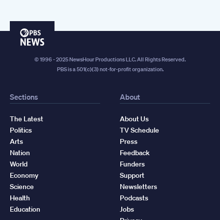
PBS
News
© 1996 - 2025 NewsHour Productions LLC. All Rights Reserved.
PBS is a 501(c)(3) not-for-profit organization.
Sections
About
The Latest
About Us
Politics
TV Schedule
Arts
Press
Nation
Feedback
World
Funders
Economy
Support
Science
Newsletters
Health
Podcasts
Education
Jobs