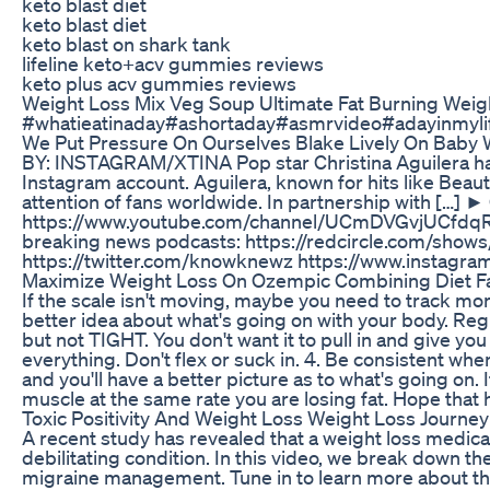
keto blast diet
keto blast diet
keto blast on shark tank
lifeline keto+acv gummies reviews
keto plus acv gummies reviews
Weight Loss Mix Veg Soup Ultimate Fat Burning Wei
#whatieatinaday#ashortaday#asmrvideo#adayinmyli
We Put Pressure On Ourselves Blake Lively On Baby 
BY: INSTAGRAM/XTINA Pop star Christina Aguilera has 
Instagram account. Aguilera, known for hits like Beaut
attention of fans worldwide. In partnership with […]
https://www.youtube.com/channel/UCmDVGvjUCfdqRJ
breaking news podcasts: https://redcircle.com/sho
https://twitter.com/knowknewz https://www.instag
Maximize Weight Loss On Ozempic Combining Diet Fa
If the scale isn't moving, maybe you need to track m
better idea about what's going on with your body. Re
but not TIGHT. You don't want it to pull in and give you
everything. Don't flex or suck in. 4. Be consistent wh
and you'll have a better picture as to what's going on
muscle at the same rate you are losing fat. Hope that
Toxic Positivity And Weight Loss Weight Loss Journe
A recent study has revealed that a weight loss medicat
debilitating condition. In this video, we break down t
migraine management. Tune in to learn more about thi