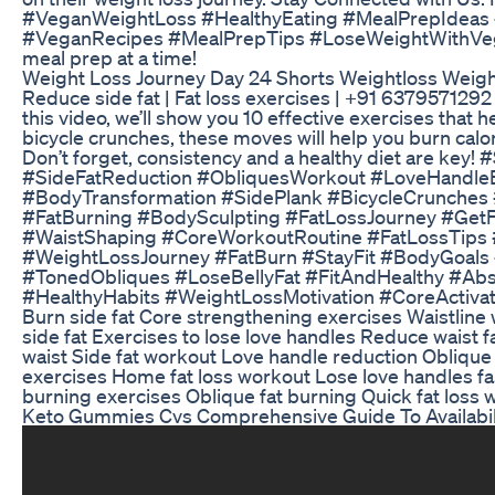
#VeganWeightLoss #HealthyEating #MealPrepIdeas #
#VeganRecipes #MealPrepTips #LoseWeightWithVegan
meal prep at a time!
Weight Loss Journey Day 24 Shorts Weightloss Weight
Reduce side fat | Fat loss exercises | +91 637957129
this video, we’ll show you 10 effective exercises that 
bicycle crunches, these moves will help you burn calor
Don’t forget, consistency and a healthy diet are k
#SideFatReduction #ObliquesWorkout #LoveHandleE
#BodyTransformation #SidePlank #BicycleCrunches 
#FatBurning #BodySculpting #FatLossJourney #Get
#WaistShaping #CoreWorkoutRoutine #FatLossTips 
#WeightLossJourney #FatBurn #StayFit #BodyGoals
#TonedObliques #LoseBellyFat #FitAndHealthy #Ab
#HealthyHabits #WeightLossMotivation #CoreActivatio
Burn side fat Core strengthening exercises Waistline
side fat Exercises to lose love handles Reduce waist f
waist Side fat workout Love handle reduction Oblique 
exercises Home fat loss workout Lose love handles fas
burning exercises Oblique fat burning Quick fat loss wo
Keto Gummies Cvs Comprehensive Guide To Availabil