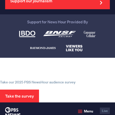
Support our journalism
Support for News Hour Provided By
Help us continue to be your leading
source for trustworthy news and
information
Take our 2025 PBS NewsHour audience survey
Take the survey
PBS
Menu
Live
News