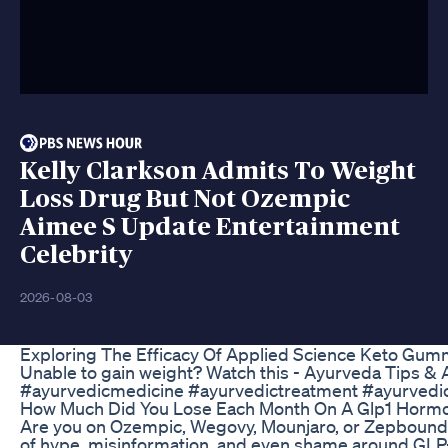
Kelly Clarkson Admits To Weight
Loss Drug But Not Ozempic
Aimee S Update Entertainment
Celebrity
2026-08-03
Exploring The Efficacy Of Applied Science Keto Gum
Unable to gain weight? Watch this - Ayurveda Tips 
#ayurvedicmedicine #ayurvedictreatment #ayurvedicu
How Much Did You Lose Each Month On A Glp1 Hormo
Are you on Ozempic, Wegovy, Mounjaro, or Zepbound—an
of hype, misinformation, and even shame around GLP-1