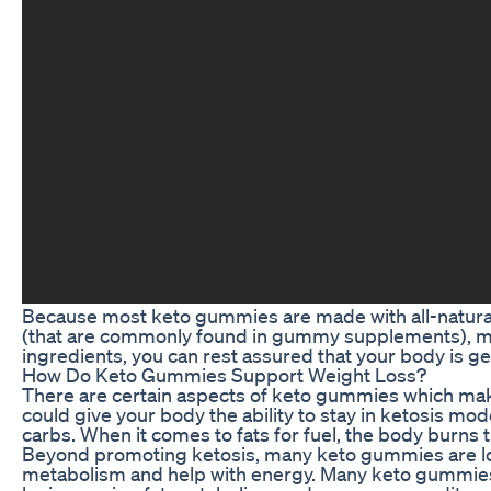
Because most keto gummies are made with all-natural in
(that are commonly found in gummy supplements), ma
ingredients, you can rest assured that your body is get
How Do Keto Gummies Support Weight Loss?
There are certain aspects of keto gummies which make 
could give your body the ability to stay in ketosis mod
carbs. When it comes to fats for fuel, the body burns 
Beyond promoting ketosis, many keto gummies are load
metabolism and help with energy. Many keto gummies in