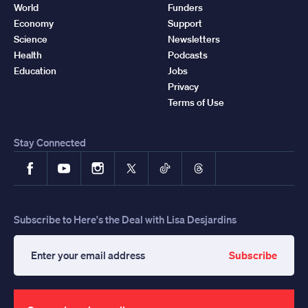
World
Funders
Economy
Support
Science
Newsletters
Health
Podcasts
Education
Jobs
Privacy
Terms of Use
Stay Connected
Facebook
YouTube
Instagram
X
TikTok
Threads
Subscribe to Here's the Deal with Lisa Desjardins
Subscribe
Enter
your
email
address