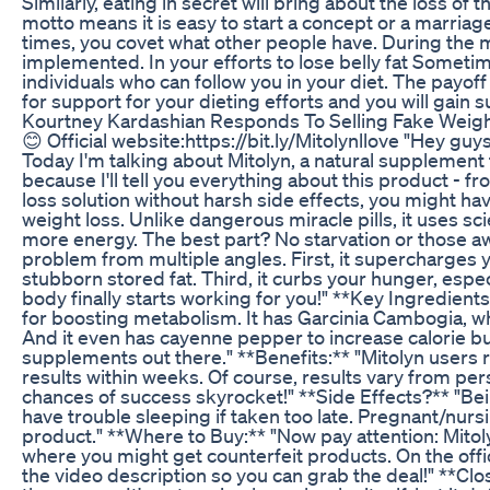
Similarly, eating in secret will bring about the loss of t
motto means it is easy to start a concept or a marriage
times, you covet what other people have. During the m
implemented. In your efforts to lose belly fat Sometim
individuals who can follow you in your diet. The payof
for support for your dieting efforts and you will gain 
Kourtney Kardashian Responds To Selling Fake Weight
😊 Official website:https://bit.ly/Mitolynllove "Hey guy
Today I'm talking about Mitolyn, a natural supplement t
because I'll tell you everything about this product - fr
loss solution without harsh side effects, you might ha
weight loss. Unlike dangerous miracle pills, it uses sc
more energy. The best part? No starvation or those awfu
problem from multiple angles. First, it supercharges
stubborn stored fat. Third, it curbs your hunger, especi
body finally starts working for you!" **Key Ingredients
for boosting metabolism. It has Garcinia Cambogia, wh
And it even has cayenne pepper to increase calorie b
supplements out there." **Benefits:** "Mitolyn users 
results within weeks. Of course, results vary from p
chances of success skyrocket!" **Side Effects?** "Being
have trouble sleeping if taken too late. Pregnant/nurs
product." **Where to Buy:** "Now pay attention: Mitoly
where you might get counterfeit products. On the offic
the video description so you can grab the deal!" **Clos