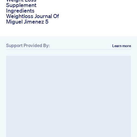
Supplement
Ingredients
Weightloss Journal Of
Miguel Jimenez 5
Support Provided By:
Learn more