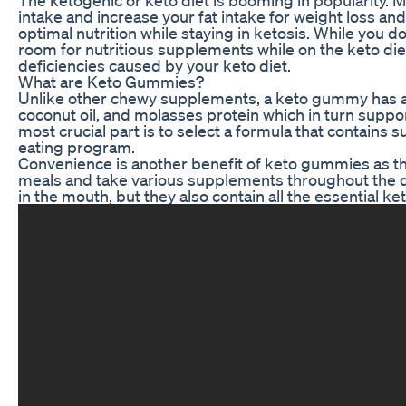
intake and increase your fat intake for weight loss and
optimal nutrition while staying in ketosis. While you d
room for nutritious supplements while on the keto di
deficiencies caused by your keto diet.
What are Keto Gummies?
Unlike other chewy supplements, a keto gummy has a f
coconut oil, and molasses protein which in turn suppor
most crucial part is to select a formula that contains 
eating program.
Convenience is another benefit of keto gummies as they
meals and take various supplements throughout the d
in the mouth, but they also contain all the essential k