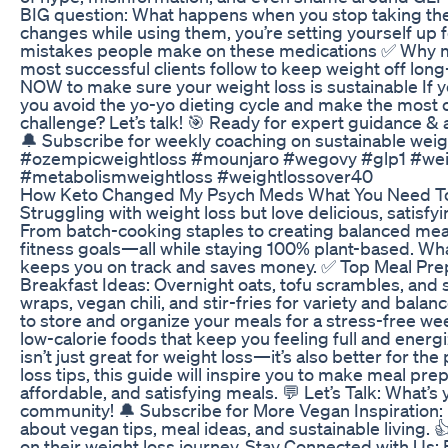
BIG question: What happens when you stop taking them? 
changes while using them, you’re setting yourself up 
mistakes people make on these medications ✅ Why mu
most successful clients follow to keep weight off lon
NOW to make sure your weight loss is sustainable If 
you avoid the yo-yo dieting cycle and make the most
challenge? Let’s talk! 🎯 Ready for expert guidance &
🔔 Subscribe for weekly coaching on sustainable 
#ozempicweightloss #mounjaro #wegovy #glp1 #weig
#metabolismweightloss #weightlossover40
How Keto Changed My Psych Meds What You Need T
Struggling with weight loss but love delicious, satisf
From batch-cooking staples to creating balanced meal
fitness goals—all while staying 100% plant-based. Wh
keeps you on track and saves money. ✅ Top Meal Prep 
Breakfast Ideas: Overnight oats, tofu scrambles, an
wraps, vegan chili, and stir-fries for variety and ba
to store and organize your meals for a stress-free we
low-calorie foods that keep you feeling full and ener
isn’t just great for weight loss—it’s also better for 
loss tips, this guide will inspire you to make meal p
affordable, and satisfying meals. 💬 Let’s Talk: What’
community! 🔔 Subscribe for More Vegan Inspiration: Lo
about vegan tips, meal ideas, and sustainable living. 
on their weight loss journey. Stay Connected with Us