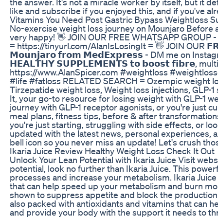
the answer. It's not a miracle worker by itself, but it d
like and subscribe if you enjoyed this, and if you've a
Vitamins You Need Post Gastric Bypass Weightloss Su
No-exercise weight loss journey on Mounjaro Before 
very happy! 👋 JOIN OUR FREE WHATSAPP GROUP 
= https://tinyurl.com/AlanIsLosingIt = 👋 JOIN OUR 𝗙
𝗠𝗼𝘂𝗻𝗷𝗮𝗿𝗼 𝗳𝗿𝗼𝗺 𝗠𝗲𝗱𝗘𝘅𝗽𝗿𝗲𝘀𝘀 - DM me on
𝗛𝗘𝗔𝗟𝗧𝗛𝗬 𝗦𝗨𝗣𝗣𝗟𝗘𝗠𝗘𝗡𝗧𝗦 𝘁𝗼 𝗯𝗼𝗼𝘀𝘁 𝗳𝗶𝗯𝗿
https://www.AlanSpicer.com #weightloss #weightlossd
#life #fatloss RELATED SEARCH = Ozempic weight loss
Tirzepatide weight loss, Weight loss injections, GLP-
It, your go-to resource for losing weight with GLP-1 w
journey with GLP-1 receptor agonists, or you're just cur
meal plans, fitness tips, before & after transformatio
you're just starting, struggling with side effects, or 
updated with the latest news, personal experiences, a
bell icon so you never miss an update! Let's crush tho
Ikaria Juice Review Healthy Weight Loss Check It Out
Unlock Your Lean Potential with Ikaria Juice Visit web
potential, look no further than Ikaria Juice. This powe
processes and increase your metabolism. Ikaria Juice 
that can help speed up your metabolism and burn more 
shown to suppress appetite and block the production of
also packed with antioxidants and vitamins that can 
and provide your body with the support it needs to thri