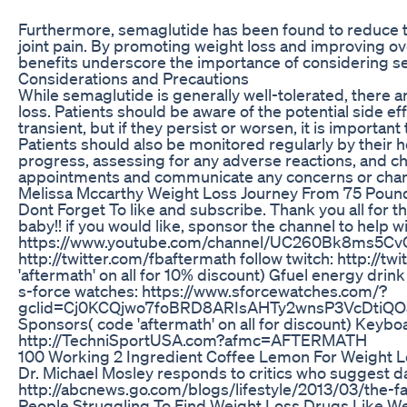
Furthermore, semaglutide has been found to reduce the
joint pain. By promoting weight loss and improving ove
benefits underscore the importance of considering 
Considerations and Precautions
While semaglutide is generally well-tolerated, there 
loss. Patients should be aware of the potential side ef
transient, but if they persist or worsen, it is important
Patients should also be monitored regularly by their h
progress, assessing for any adverse reactions, and che
appointments and communicate any concerns or change
Melissa Mccarthy Weight Loss Journey From 75 Pound
Dont Forget To like and subscribe. Thank you all for t
baby!! if you would like, sponsor the channel to help 
https://www.youtube.com/channel/UC260Bk8ms5CvOdh-
http://twitter.com/fbaftermath follow twitch: http://
'aftermath' on all for 10% discount) Gfuel energy drink
s-force watches: https://www.sforcewatches.com/?
gclid=Cj0KCQjwo7foBRD8ARIsAHTy2wnsP3VcDtiQO
Sponsors( code 'aftermath' on all for discount) Keyb
http://TechniSportUSA.com?afmc=AFTERMATH
100 Working 2 Ingredient Coffee Lemon For Weight Lo
Dr. Michael Mosley responds to critics who suggest day
http://abcnews.go.com/blogs/lifestyle/2013/03/the-fa
People Struggling To Find Weight Loss Drugs Like W