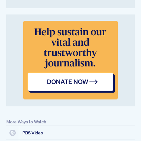
More Ways to Watch
PBS Video