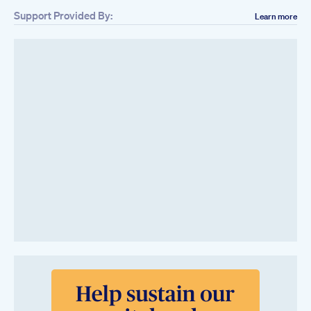
Support Provided By:
Learn more