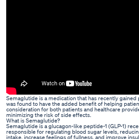
Semaglutide is a medication that has recently gained po
was found to have the added benefit of helping patien
consideration for both patients and healthcare provi
minimizing the risk of side effects.
What is Semaglutide?
Semaglutide is a glucagon-like peptide-1 (GLP-1) rece
responsible for regulating blood sugar levels, reduci
intake, increase feelings of fullness, and improve insu