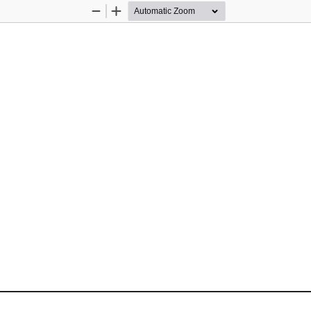
Zoom
Zoom
Out
In