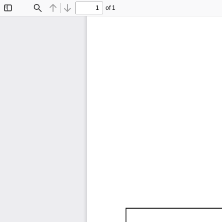
of 1
Toggle
Find
Previous
Next
Sidebar