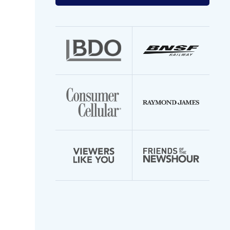
your
email
address