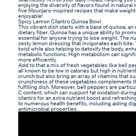
enjoying the diversity of flavors found in natural
five Mounjaro-inspired recipes that make weight 
enjoyable!
Spicy Lemon Cilantro Quinoa Bowl
This vibrant dish starts with a base of quinoa, an
dietary fiber. Quinoa has a unique ability to promo
essential for anyone trying to lose weight. The nu
zesty lemon dressing that invigorates each bite
twist while also helping to detoxify the body, e
metabolic functions. High metabolism can signific
more efficiently.
Add to that a mix of fresh vegetables like bell 
all known to be low in calories but high in nutrie
crunch but also bring an array of vitamins that su
crunchiness of these vegetables complements the
fulfilling dish. Moreover, bell peppers are particu
C content, which can support fat oxidation during
cilantro for an extra nutrient boost and refreshin
to numerous health benefits, including aiding di
antimicrobial properties.