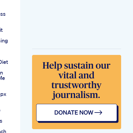
1
oss
it
sing
Diet
an
 Me
mpx
e
s
ach