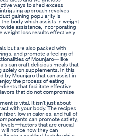
ective ways to shed excess
 intriguing approach revolves
duct gaining popularity is
 the body which assists in weight
vide assistance, incorporating
 weight loss results effectively
als but are also packed with
ings, and promote a feeling of
tionalities of Mounjaro—like
ls can craft delicious meals that
g solely on supplements. In this
red by Mounjaro that can assist in
enjoy the process of eating
ents that facilitate effective
flavors that do not compromise
t is vital. It isn’t just about
eract with your body. The recipes
 fiber, low in calories, and full of
 components can promote satiety,
levels—factors that are crucial
 will notice how they can
ltivate a healthy lifestyle while