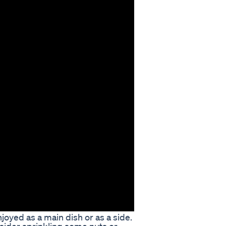
oyed as a main dish or as a side.