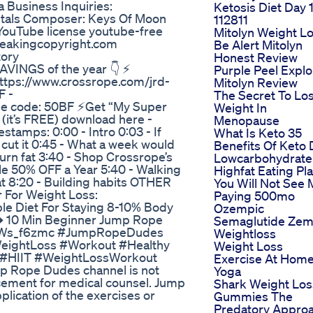
 Business Inquiries:
Ketosis Diet Day 
tals Composer: Keys Of Moon
112811
 YouTube license youtube-free
Mitolyn Weight L
reakingcopyright.com
Be Alert Mitolyn
tory
Honest Review
INGS of the year 👇 ⚡
Purple Peel Explo
https://www.crossrope.com/jrd-
Mitolyn Review
F -
The Secret To Lo
se code: 50BF ⚡Get “My Super
Weight In
(it’s FREE) download here -
Menopause
amps: 0:00 - Intro 0:03 - If
What Is Keto 35
 cut it 0:45 - What a week would
Benefits Of Keto 
burn fat 3:40 - Shop Crossrope’s
Lowcarbohydrate
ale 50% OFF a Year 5:40 - Walking
Highfat Eating Pl
fat 8:20 - Building habits OTHER
You Will Not See
 For Weight Loss:
Paying 500mo
le Diet For Staying 8-10% Body
Ozempic
︎ 10 Min Beginner Jump Rope
Semaglutide Ze
/OziWs_f6zmc #JumpRopeDudes
Weightloss
eightLoss #Workout #Healthy
Weight Loss
 #HIIT #WeightLossWorkout
Exercise At Hom
mp Rope Dudes channel is not
Yoga
acement for medical counsel. Jump
Shark Weight Los
lication of the exercises or
Gummies The
Predatory Appro