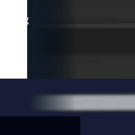
leading
 and