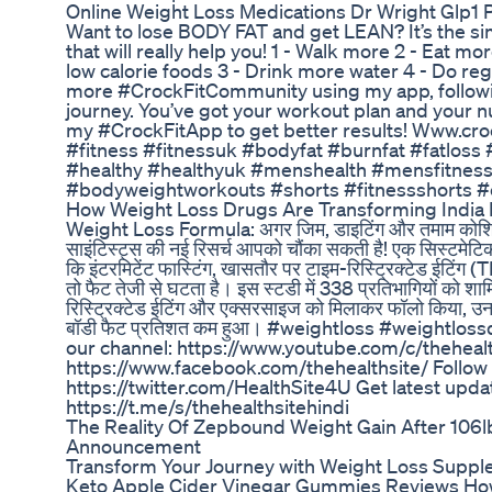
Online Weight Loss Medications Dr Wright Glp1
Want to lose BODY FAT and get LEAN? It’s the si
that will really help you! 1 - Walk more 2 - Eat m
low calorie foods 3 - Drink more water 4 - Do reg
more #CrockFitCommunity using my app, followin
journey. You’ve got your workout plan and your nu
my #CrockFitApp to get better results! Www.crock
#fitness #fitnessuk #bodyfat #burnfat #fatloss 
#healthy #healthyuk #menshealth #mensfitness 
#bodyweightworkouts #shorts #fitnessshorts #c
How Weight Loss Drugs Are Transforming India 
Weight Loss Formula: अगर जिम, डाइटिंग और तमाम कोशिशों
साइंटिस्ट्स की नई रिसर्च आपको चौंका सकती है! एक सिस्टमेटिक 
कि इंटरमिटेंट फास्टिंग, खासतौर पर टाइम-रिस्ट्रिक्टेड ईटिंग
तो फैट तेजी से घटता है। इस स्टडी में 338 प्रतिभागियों को शाम
रिस्ट्रिक्टेड ईटिंग और एक्सरसाइज को मिलाकर फॉलो किया,
बॉडी फैट प्रतिशत कम हुआ। #weightloss #weightloss
our channel: https://www.youtube.com/c/thehealt
https://www.facebook.com/thehealthsite/ Follow 
https://twitter.com/HealthSite4U Get latest upd
https://t.me/s/thehealthsitehindi
The Reality Of Zepbound Weight Gain After 106
Announcement
Transform Your Journey with Weight Loss Suppl
Keto Apple Cider Vinegar Gummies Reviews How