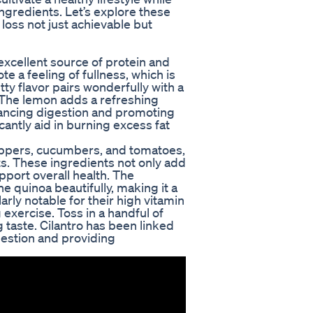
 ingredients. Let’s explore these
loss not just achievable but
 excellent source of protein and
te a feeling of fullness, which is
tty flavor pairs wonderfully with a
. The lemon adds a refreshing
nhancing digestion and promoting
antly aid in burning excess fat
peppers, cucumbers, and tomatoes,
nts. These ingredients not only add
pport overall health. The
 quinoa beautifully, making it a
larly notable for their high vitamin
 exercise. Toss in a handful of
g taste. Cilantro has been linked
gestion and providing