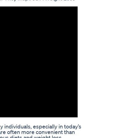
individuals, especially in today’s
are often more convenient than
rious diets and weight loss