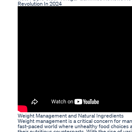
Revolution In 2024
Weight Management and Natural Ingredients
Weight management is a critical concern for many 
fast-paced world where unhealthy food choices 
their nutritious counterparts. With the rise of va