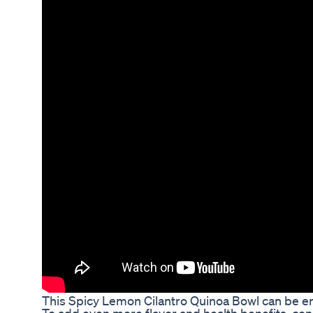
This Spicy Lemon Cilantro Quinoa Bowl can be enj