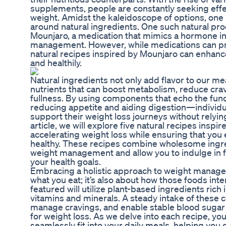
supplements, people are constantly seeking eff
weight. Amidst the kaleidoscope of options, one
around natural ingredients. One such natural pro
Mounjaro, a medication that mimics a hormone in
management. However, while medications can pro
natural recipes inspired by Mounjaro can enhance
and healthily.
Natural ingredients not only add flavor to our me
nutrients that can boost metabolism, reduce crav
fullness. By using components that echo the func
reducing appetite and aiding digestion—individua
support their weight loss journeys without relyin
article, we will explore five natural recipes inspi
accelerating weight loss while ensuring that you 
healthy. These recipes combine wholesome ingredi
weight management and allow you to indulge in 
your health goals.
Embracing a holistic approach to weight managemen
what you eat; it’s also about how those foods int
featured will utilize plant-based ingredients rich in
vitamins and minerals. A steady intake of these
manage cravings, and enable stable blood sugar 
for weight loss. As we delve into each recipe, you
seamlessly fit into your daily meals, helping you cu