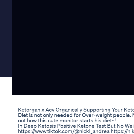
Ketorganix Acv Organically Supporting Your Ket
Diet is not only needed for Over-weight people. M
out how this cute monitor starts his diet~!
In Deep Ketosis Positive Ketone Test But No We
https://www.tiktok.com/@nicki_andrea https://nik