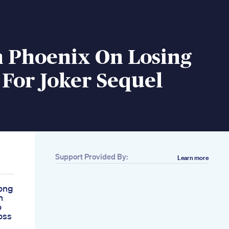
n Phoenix On Losing
For Joker Sequel
Support Provided By:
Learn more
ong
n
o
oss