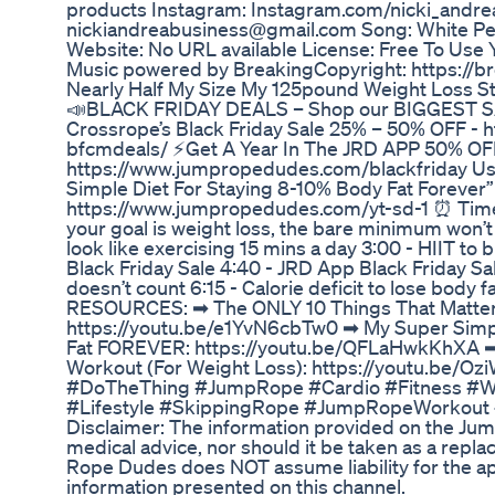
products Instagram: Instagram.com/nicki_andrea
nickiandreabusiness@gmail.com Song: White Pe
Website: No URL available License: Free To Use
Music powered by BreakingCopyright: https://b
Nearly Half My Size My 125pound Weight Loss S
📣BLACK FRIDAY DEALS – Shop our BIGGEST SAV
Crossrope’s Black Friday Sale 25% – 50% OFF - 
bfcmdeals/ ⚡Get A Year In The JRD APP 50% OF
https://www.jumpropedudes.com/blackfriday U
Simple Diet For Staying 8-10% Body Fat Forever” 
https://www.jumpropedudes.com/yt-sd-1 ⏰ Timest
your goal is weight loss, the bare minimum won’t
look like exercising 15 mins a day 3:00 - HIIT to 
Black Friday Sale 4:40 - JRD App Black Friday S
doesn’t count 6:15 - Calorie deficit to lose body 
RESOURCES: ➡︎ The ONLY 10 Things That Matter
https://youtu.be/e1YvN6cbTw0 ➡︎ My Super Simp
Fat FOREVER: https://youtu.be/QFLaHwkKhXA ➡
Workout (For Weight Loss): https://youtu.be
#DoTheThing #JumpRope #Cardio #Fitness #W
#Lifestyle #SkippingRope #JumpRopeWorkout
Disclaimer: The information provided on the Ju
medical advice, nor should it be taken as a repl
Rope Dudes does NOT assume liability for the app
information presented on this channel.