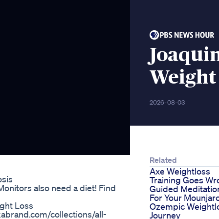
Joaqui
Weight 
2026-08-03
Related
Axe Weightloss
osis
Training Goes Wr
onitors also need a diet! Find
Guided Meditatio
For Your Mounjar
ight Loss
Ozempic Weightl
abrand.com/collections/all-
Journey