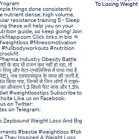
 Program
To Losing Weight
mple things done consistently
ore nutrient dense, high volume,
ular resistance training 5 - Sleep
g these will help you on your
trition guide, so keep going! Join
fitapp.com Click links in bio 👊
#weightloss #fitnessmotivation
#fullbodyworkouts #nutrition
rockfit
Pharma Industry Obesity Battle
 के बाद भी वजन कम नहीं हो रहा, तो
रिव्यू और मेटा-एनालिसिस में पाया गया है
 (TRE), जब एक्सरसाइज के साथ की जाती है,
िल किया गया, जिनमें से जिन लोगों ने टाइम-
 उनका औसतन 1.3 किलो फैट मास और 1.3%
diet #weightlosstips Subscribe to
hsite Like us on Facebook:
us on Twitter:
ates on Telegram:
lb Zepbound Weight Loss And Big
ements #bestie #weightloss #fok
 They Inspired A Weight Loss