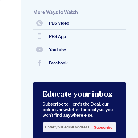
More Ways to Watch
PBS Video
PBS App
YouTube
Facebook
Educate your inbox
Subscribe to Here’s the Deal, our
politics newsletter for analysis you
won’t find anywhere else.
Subscribe
Enter