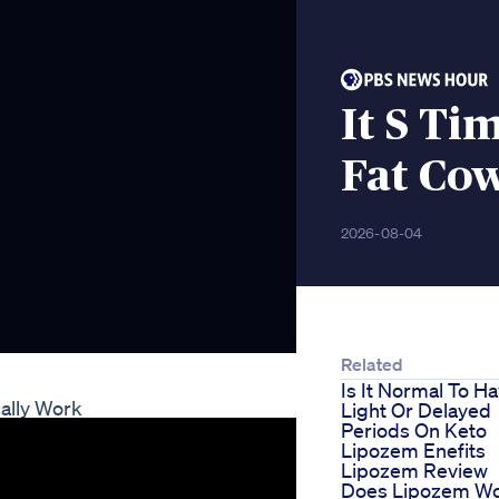
It S Ti
Fat Co
2026-08-04
Related
Is It Normal To H
ally Work
Light Or Delayed
Periods On Keto
Lipozem Enefits
Lipozem Review
Does Lipozem W