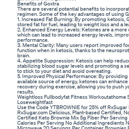
Benefits of Goxtra
There are several potential benefits to incorpora
regimen. Some of the key advantages of using Go
1. Increased Fat Burning: By promoting ketosis,
stored fat for fuel, leading to weight loss and a 
2. Enhanced Energy Levels: Ketones are a more ef
which can lead to increased energy levels, impro
performance.
3. Mental Clarity: Many users report improved fo
function when in ketosis, thanks to the neuroprot
brain.
4. Appetite Suppression: Ketosis can help redu
stabilizing blood sugar levels and promoting a se
to stick to your diet and avoid overeating.
5. Improved Physical Performance: By providing 
available source of energy, ketones can enhance
recovery during exercise, allowing you to push y
results.
Weightloss Fullbodyfat Fitness Workoutathome S
Loseweightfast
Use the Code YTBROWNIE for 25% off RxSugar 
RxSugar.com Delicious, Plant-based Certified, N
Certified Keto Brownie Mix 5g Fiber Per Serving
Calories Per Serving No Additional Ingredients
Microwave 20 Servings Per Container Brownies