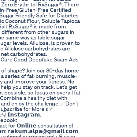
 Zero Erythritol RxSugar®. There
in-Free/Gluten-Free Certified
Sugar Friendly Safe for Diabetes
ic Coconut Flour, Soluble Tapioca
 Salt RxSugar® is made from
s different from other sugars in
the same way as table sugar
gar levels. Allulose, is proven to
he Allulose carbohydrates are
 net carbohydrates.
d Cure Copd Deepfake Scam Ads
t of shape? Join our 30-day home
a series of fat-burning, muscle-
y and improve your fitness. No
 help you stay on track. Let’s get
 possible, so focus on overall fat
 Combine a healthy diet with
k and enjoy the challenge! ✅Don't
Subscribe for More 👉
𝗻𝘀𝘁𝗮𝗴𝗿𝗮𝗺:
cebook:
for 𝗢𝗻𝗹𝗶𝗻𝗲 consultation of
𝗻: n𝗮𝗸𝘂𝗺.𝗮𝗹𝗽𝗮@𝗴𝗺𝗮𝗶𝗹.𝗰𝗼𝗺
ducational purposes only. Please