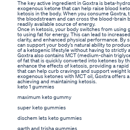
The key active ingredient in Goxtra is beta-hydr
exogenous ketone that can help raise blood keton
ketosis in the body. When you consume Goxtra, t
the bloodstream and can cross the blood-brain ba
readily available source of energy.
Once in ketosis, your body switches from using g
to using fat for energy. This can lead to increas
clarity, and enhanced physical performance. By 
can support your body’s natural ability to produ
of a ketogenic lifestyle without having to strictly 
Goxtra also contains MCT (medium-chain triglycer
of fat that is quickly converted into ketones by th
enhance the effects of ketosis, providing a rapi
that can help curb cravings and support weight l
exogenous ketones with MCT oil, Goxtra offers 
achieving and maintaining ketosis.
keto 1 gummies
maximum keto gummy
super keto gummies
dischem lets keto gummies
garth and trisha gummies