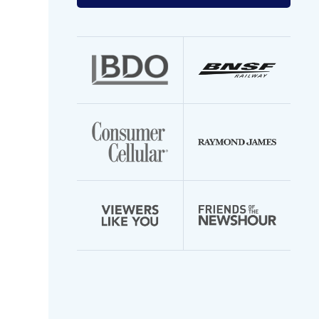
your
email
address