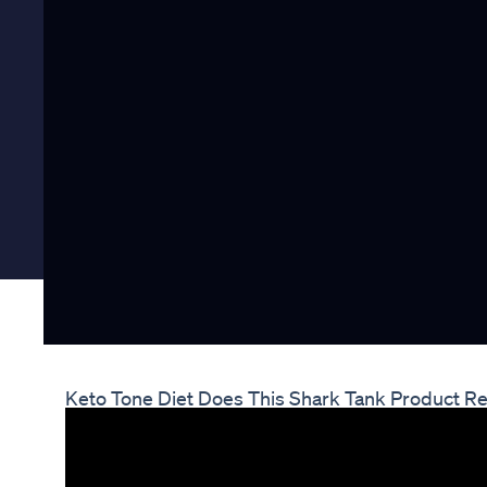
Keto Tone Diet Does This Shark Tank Product Re