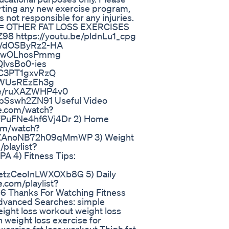
arting any new exercise program,
 not responsible for any injuries.
 OTHER FAT LOSS EXERCISES
98 https://youtu.be/pldnLu1_cpg
be/dOSByRz2-HA
be/EwOLhosPmmg
QlvsBo0-ies
e/C3PT1gxvRzQ
e/AWUsREzEh3g
.be/ruXAZWHP4v0
e/pSswh2ZN91 Useful Video
be.com/watch?
PuFNe4hf6Vj4Dr 2) Home
com/watch?
ZAnoNB72h09qMmWP 3) Weight
playlist?
4) Fitness Tips:
zCeoInLWXOXb8G 5) Daily
.com/playlist?
hanks For Watching Fitness
vanced Searches: simple
weight loss workout weight loss
 weight loss exercise for