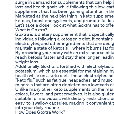
surge in demand for supplements that can help i
loss and health goals while following this low-car
supplement that has been gaining attention in t
Marketed as the next big thing in keto suppleme
ketosis, boost energy levels, and promote fat loss
Let’s take a closer look at what Goxtra has to offe
What is Goxtra?
Goxtra is a dietary supplement that is specifical
individuals following a ketogenic diet. It contai
electrolytes, and other ingredients that are des
maintain a state of ketosis – where it burns fat f
By providing your body with an extra source of k
reach ketosis faster and stay there longer, leadi
weight loss.
Additionally, Goxtra is fortified with electrolyt
potassium, which are essential for maintaining h
health while on a keto diet. These electrolytes he
“keto flu,” such as fatigue, headaches, and musc
minerals that are often depleted on a low-carb ea
Unlike many other keto supplements on the market
colors, flavors, and preservatives. It is also glu
suitable for individuals with dietary restrictions
easy-to-swallow capsules, making it convenient t
into your daily routine.
How Does Goxtra Work?