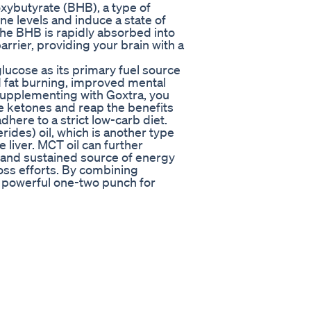
oxybutyrate (BHB), a type of
e levels and induce a state of
he BHB is rapidly absorbed into
rrier, providing your brain with a
lucose as its primary fuel source
ed fat burning, improved mental
supplementing with Goxtra, you
ce ketones and reap the benefits
adhere to a strict low-carb diet.
ides) oil, which is another type
e liver. MCT oil can further
d and sustained source of energy
oss efforts. By combining
a powerful one-two punch for