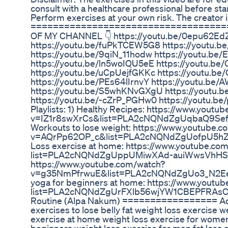
consult with a healthcare professional before st
Perform exercises at your own risk. The creator is
====================================
OF MY CHANNEL 👇 https://youtu.be/0epu62EdZ
https://youtu.be/fuPkTCEW5G8 https://youtu.
https://youtu.be/9qiN_11hodw https://youtu.
https://youtu.be/ln5woIQU5eE https://youtu.be/
https://youtu.be/uCpUejfGKKc https://youtu.b
https://youtu.be/PEs64lIrnvY https://youtu.b
https://youtu.be/S5whKNvGXgU https://youtu
https://youtu.be/-cZrP_PGHw0 https://youtu.b
Playlists: 1) Healthy Recipes: https://www.youtu
v=IZ1r8swXrCs&list=PLA2cNQNdZgUqbaQ9Sef
Workouts to lose weight: https://www.youtube.
v=AQrPp62OP_c&list=PLA2cNQNdZgUofpU5h
Loss exercise at home: https://www.youtube.com/
list=PLA2cNQNdZgUppUMiwXAd-auiWwsVhHSPA 
https://www.youtube.com/watch?
v=g35NmPfrwuE&list=PLA2cNQNdZgUo3_N2Eet
yoga for beginners at home: https://www.youtube
list=PLA2cNQNdZgUrFXlb56wjYW1CBEPFRAsC6 T
Routine (Alpa Nakum) ================= Ad
exercises to lose belly fat weight loss exercise 
exercise at home weight loss exercise for women