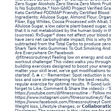
Zero Sugar Alcohols Zero Stevia Zero Monk Fruit
Is No Substitute.® Non-GMO Project Verified Gra
Keto Certified FODMAP Friendly Certified Blood 
Ingredients: Allulose Sugar, Almond Flour, Organ
Fiber, Egg Whites, Cocoa Processed with Alkali,
Allulose Sugar, a low calorie plant-based sugar, i
that it is not metabolized by the human body in 
(sucrose). RxSugar® does not affect your blood su
have zero net carbohydrate impact; this is why t
subtracted from the Total Carbs to produce zero
Shark Tank Keto Gummies To Quit Smoking An
Are Everywhere On Facebook
​ @fitnessroutineyt Feeling low on energy and ou
workout challenge! This video walks you through 
building exercises designed to boost your energ
matter your skill level, we've got modifications to
started! 💪🔥 👉 Remember: Spot reduction is not
loss and core strengthening for the best results.
regular exercise for optimal results. 🤞Good luc
forget to Like, Comment & Share the video👍 ✅
https://youtube.com/@fitnessroutine ✅Follow me👇 
https://www.instagram.com/fitnessroutineyt/ Fa
https://www.facebook.com/fitnessroutineyt Contact 
Weight loss, Lifestyle changes, or 𝗖𝗼𝗹𝗹𝗮𝗯𝗼𝗿𝗮𝘁𝗶𝗼
Disclaimer: The exercises in this video are for e