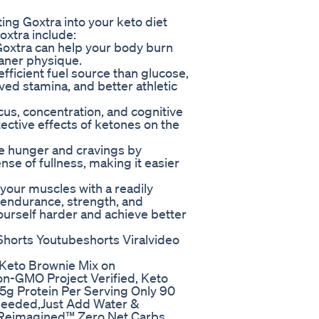
ting Goxtra into your keto diet
xtra include:
 Goxtra can help your body burn
leaner physique.
ficient fuel source than glucose,
ved stamina, and better athletic
cus, concentration, and cognitive
ective effects of ketones on the
ce hunger and cravings by
nse of fullness, making it easier
your muscles with a readily
 endurance, strength, and
ourself harder and achieve better
horts Youtubeshorts Viralvideo
Keto Brownie Mix on
on-GMO Project Verified, Keto
 5g Protein Per Serving Only 90
 Needed,Just Add Water &
 Reimagined™ Zero Net Carbs