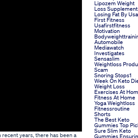
Lipozem Weight
Loss Supplement
Losing Fat By Usa
First Fitness
Usafirstfitness
Motivation
Bodyweighttraini
Automobile
Mediawatch
Investigates
Sensaslim
Weightloss Produ
Scam
Snoring Stops1
Week On Keto Di
Weight Loss
Exercises At Ho
Fitness At Home
Yoga Weightloss
Fitnessroutine
Shorts
The Best Keto
Gummies Top Pic
Sure Slim Keto
in recent years, there has been a
Gummies Ensuri