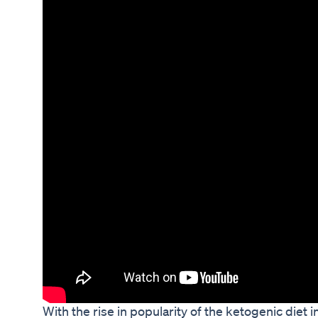
With the rise in popularity of the ketogenic diet 