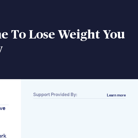
me To Lose Weight You
w
Support Provided By:
Learn more
ave
ork