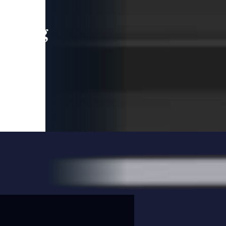
leading
 and