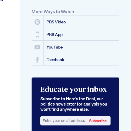
More Ways to Watch
PBS Video
PBS App
YouTube
Facebook
Educate your inbox
Subscribe to Here’s the Deal, our
politics newsletter for analysis you
won’t find anywhere else.
Subscribe
Enter