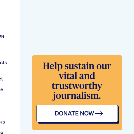
ng
cts
et
me
ks
ng