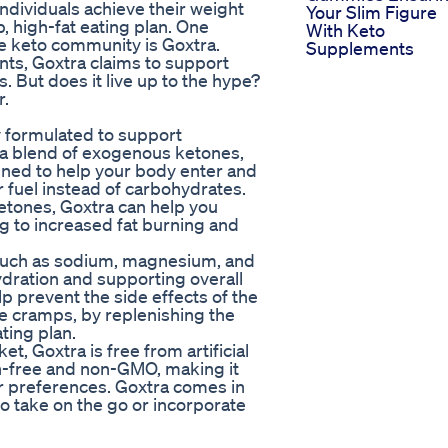
ndividuals achieve their weight
Your Slim Figure
b, high-fat eating plan. One
With Keto
he keto community is Goxtra.
Supplements
nts, Goxtra claims to support
. But does it live up to the hype?
r.
ly formulated to support
ns a blend of exogenous ketones,
igned to help your body enter and
or fuel instead of carbohydrates.
etones, Goxtra can help you
ng to increased fat burning and
es such as sodium, magnesium, and
ydration and supporting overall
lp prevent the side effects of the
le cramps, by replenishing the
ting plan.
, Goxtra is free from artificial
ten-free and non-GMO, making it
 or preferences. Goxtra comes in
o take on the go or incorporate