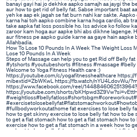
banayi gayi hai jo dekhke aapko samajh aa jaygi the be
aur how to get rid of belly fat. Sabse important baat
yeh ke aap ek jagah se fat burn nahi kar sakte. Aapko 
karna hai toh aapko combine karna hoga cardio, ab tra
take aapka fat loss possible ho. Iss advice ko follow k
zaroor kam hoga aur aapke bhi abs dikhne lagenge. H
aur fitness pe aapko guide karne aa gaye hain aapke
Allahbadia.
How To Lose 10 Pounds In A Week The Weight Loss M
Lose 10 Pounds In A Week
Steps of Massage can help you to get Rid off Belly fat 
#ytshorts​ #youtubeshorts​ #fitness​ #massage​ #belly​ #
Welcome to Yoga Fitness Health care :)
https://youtube.com/c/yogafitnesshealthcare https:
mibextid=ZbWKwL https://fb.watch/nYU4LdovWu/?
https://www.facebook.com/reel/1448846062513964
https://youtube.com/shorts/bKHpwd3Z9Vw?si=vEttH
#weightloss​ #bellyfatloss​ #shortsbgm​ #coreworkout​ #
#exercisetolosebellyfat​ #flatstomachworkout​ #howto
#fullbodyworkoutathome fat exercises to lose belly f
how to get skinny exercise to lose belly fat how to be
to get a flat stomach how to get a flat stomach how to 
exercise how to get a flat stomach in a week how to ge
workout to lose belly fat and get a smaller waist flat 
how to get a flat stomach in a week how to get skinny in