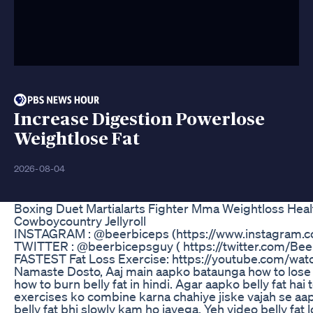
Increase Digestion Powerlose
Weightlose Fat
2026-08-04
Boxing Duet Martialarts Fighter Mma Weightloss Hea
Cowboycountry Jellyroll
INSTAGRAM : @beerbiceps (https://www.instagram.
TWITTER : @beerbicepsguy ( https://twitter.com/Be
FASTEST Fat Loss Exercise: https://youtube.com/
Namaste Dosto, Aaj main aapko bataunga how to lose s
how to burn belly fat in hindi. Agar aapko belly fat hai
exercises ko combine karna chahiye jiske vajah se a
belly fat bhi slowly kam ho jayega. Yeh video belly fa