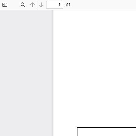
of 1
Toggle
Find
Previous
Next
Sidebar