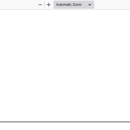
Zoom
Zoom
Out
In