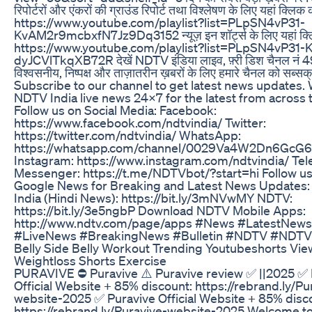
रिपोर्टरों और एंकरों की ग्राउंड रिपोर्ट तथा विश्लेषण के लिए यहां क्लिक कर
https://www.youtube.com/playlist?list=PLpSN4vP31-
KvAM2r9mcbxfN7Jz9Dq3152 न्यूज़ इन शॉर्ट्स के लिए यहां क्लि
https://www.youtube.com/playlist?list=PLpSN4vP31-
dyJCVlTkqXB72R देखें NDTV इंडिया लाइव, फ़्री डिश चैनल नं 4
विश्वसनीय, निष्पक्ष और ताज़ातरीन ख़बरों के लिए हमारे चैनल को सब्सक्
Subscribe to our channel to get latest news updates.
NDTV India live news 24x7 for the latest from across 
Follow us on Social Media: Facebook:
https://www.facebook.com/ndtvindia/ Twitter:
https://twitter.com/ndtvindia/ WhatsApp:
https://whatsapp.com/channel/0029Va4W2Dn6GcG
Instagram: https://www.instagram.com/ndtvindia/ Te
Messenger: https://t.me/NDTVbot/?start=hi Follow us
Google News for Breaking and Latest News Updates
India (Hindi News): https://bit.ly/3mNVwMY NDTV:
https://bit.ly/3e5ngbP Download NDTV Mobile Apps:
http://www.ndtv.com/page/apps #News #LatestNews
#LiveNews #BreakingNews #Bulletin #NDTV #NDTV
Belly Side Belly Workout Trending Youtubeshorts Vie
Weightloss Shorts Exercise
PURAVIVE ⛔ Puravive ⚠️ Puravive review ✅ ||2025 ✅ 
Official Website + 85% discount: https://rebrand.ly/Pu
website-2025 ✅ Puravive Official Website + 85% disc
https://rebrand.ly/Puravive-website-2025 Welcome to