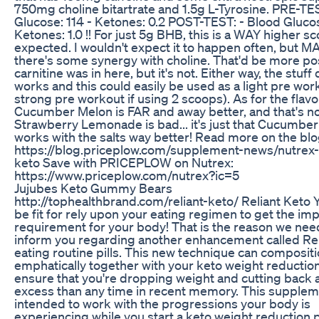
750mg choline bitartrate and 1.5g L-Tyrosine. PRE-TE
Glucose: 114 - Ketones: 0.2 POST-TEST: - Blood Glucos
Ketones: 1.0 !! For just 5g BHB, this is a WAY higher s
expected. I wouldn't expect it to happen often, but 
there's some synergy with choline. That'd be more pos
carnitine was in here, but it's not. Either way, the stuff 
works and this could easily be used as a light pre work
strong pre workout if using 2 scoops). As for the flavo
Cucumber Melon is FAR and away better, and that's no
Strawberry Lemonade is bad... it's just that Cucumbe
works with the salts way better! Read more on the blo
https://blog.priceplow.com/supplement-news/nutrex-
keto Save with PRICEPLOW on Nutrex:
https://www.priceplow.com/nutrex?ic=5
Jujubes Keto Gummy Bears
http://tophealthbrand.com/reliant-keto/ Reliant Keto 
be fit for rely upon your eating regimen to get the im
requirement for your body! That is the reason we nee
inform you regarding another enhancement called Rel
eating routine pills. This new technique can composit
emphatically together with your keto weight reduction
ensure that you're dropping weight and cutting back a
excess than any time in recent memory. This supplem
intended to work with the progressions your body is
experiencing while you start a keto weight reduction p