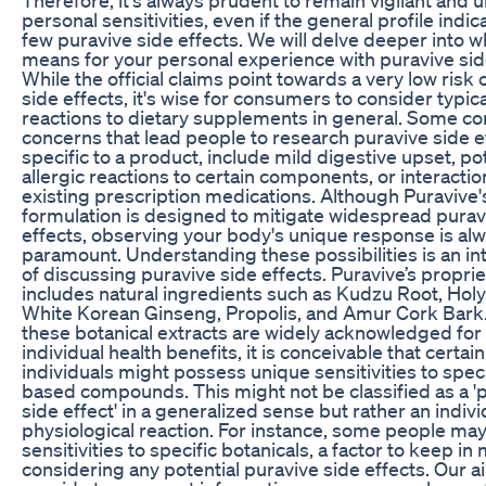
personal sensitivities, even if the general profile indic
few puravive side effects. We will delve deeper into w
means for your personal experience with puravive sid
While the official claims point towards a very low risk 
side effects, it's wise for consumers to consider typica
reactions to dietary supplements in general. Some 
concerns that lead people to research puravive side e
specific to a product, include mild digestive upset, po
allergic reactions to certain components, or interactio
existing prescription medications. Although Puravive'
formulation is designed to mitigate widespread purav
effects, observing your body's unique response is al
paramount. Understanding these possibilities is an int
of discussing puravive side effects. Puravive’s propri
includes natural ingredients such as Kudzu Root, Holy 
White Korean Ginseng, Propolis, and Amur Cork Bark
these botanical extracts are widely acknowledged for 
individual health benefits, it is conceivable that certain
individuals might possess unique sensitivities to speci
based compounds. This might not be classified as a '
side effect' in a generalized sense but rather an indivi
physiological reaction. For instance, some people ma
sensitivities to specific botanicals, a factor to keep i
considering any potential puravive side effects. Our ai