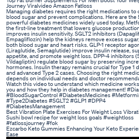
Journey Viralvideo Amazon Fatloss
Managing diabetes requires the right medications to 
blood sugar and prevent complications. Here are the
powerful diabetes medicines widely used today. Metf
the first-line treatment that lowers glucose productio
improves insulin sensitivity. SGLT2 inhibitors (Dapaglif
Empagliflozin) help the kidneys remove excess sugar
both blood sugar and heart risks. GLP-1 receptor agon
(Liraglutide, Semaglutide) improve insulin release, s
appetite, and promote weight loss. DPP-4 inhibitors (S
Vildagliptin) regulate blood sugar by preserving incre
hormones. Insulin therapy remains crucial for Type 1 
and advanced Type 2 cases. Choosing the right medic
depends on individual needs and doctor recommenda
Watch this video to understand which medicine works
you and how they help in diabetes management! #Di
#BloodSugarControl #DiabetesMedicines #Metformin
#Type2Diabetes #SGLT2 #GLP1 #DPP4
#DiabetesManagement
Best Vibration Plate Exercises For Weight Loss Vibrat
Sushi bowl recipe for weight loss goals #weightloss
#fatlossjourney #fok
Ezcarbo Keto Gummies Enhancing Your Keto Experie
Ease