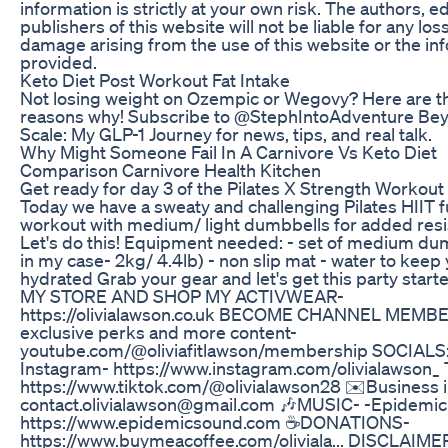
information is strictly at your own risk. The authors, e
publishers of this website will not be liable for any los
damage arising from the use of this website or the in
provided.
Keto Diet Post Workout Fat Intake
Not losing weight on Ozempic or Wegovy? Here are t
reasons why! Subscribe to @StephIntoAdventure Be
Scale: My GLP-1 Journey for news, tips, and real talk.
Why Might Someone Fail In A Carnivore Vs Keto Diet
Comparison Carnivore Health Kitchen
Get ready for day 3 of the Pilates X Strength Workou
Today we have a sweaty and challenging Pilates HIIT f
workout with medium/ light dumbbells for added resi
Let's do this! Equipment needed: - set of medium du
in my case- 2kg/ 4.4lb) - non slip mat - water to keep
hydrated Grab your gear and let's get this party starte
MY STORE AND SHOP MY ACTIVWEAR-
https://olivialawson.co.uk BECOME CHANNEL MEMBE
exclusive perks and more content-
youtube.com/@oliviafitlawson/membership SOCIALS:
Instagram- https://www.instagram.com/olivialawson_ 
https://www.tiktok.com/@olivialawson28 ✉️Business i
contact.olivialawson@gmail.com 🎶MUSIC- -Epidemi
https://www.epidemicsound.com ☕DONATIONS-
https://www.buymeacoffee.com/oliviala... DISCLAIME