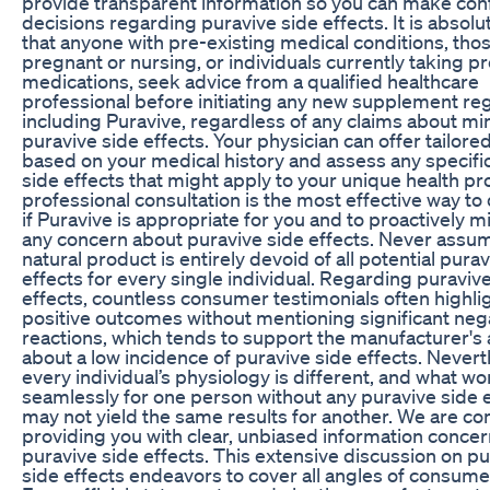
provide transparent information so you can make con
decisions regarding puravive side effects. It is absolute
that anyone with pre-existing medical conditions, tho
pregnant or nursing, or individuals currently taking p
medications, seek advice from a qualified healthcare
professional before initiating any new supplement re
including Puravive, regardless of any claims about mi
puravive side effects. Your physician can offer tailor
based on your medical history and assess any specifi
side effects that might apply to your unique health pro
professional consultation is the most effective way t
if Puravive is appropriate for you and to proactively m
any concern about puravive side effects. Never assu
natural product is entirely devoid of all potential pura
effects for every single individual. Regarding puraviv
effects, countless consumer testimonials often highli
positive outcomes without mentioning significant neg
reactions, which tends to support the manufacturer's 
about a low incidence of puravive side effects. Nevert
every individual’s physiology is different, and what wo
seamlessly for one person without any puravive side 
may not yield the same results for another. We are c
providing you with clear, unbiased information conce
puravive side effects. This extensive discussion on p
side effects endeavors to cover all angles of consume