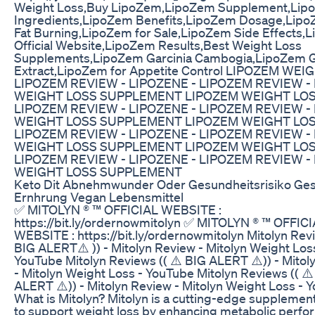
Weight Loss,Buy LipoZem,LipoZem Supplement,Lip
Ingredients,LipoZem Benefits,LipoZem Dosage,Lipo
Fat Burning,LipoZem for Sale,LipoZem Side Effects,
Official Website,LipoZem Results,Best Weight Loss
Supplements,LipoZem Garcinia Cambogia,LipoZem 
Extract,LipoZem for Appetite Control LIPOZEM WEI
LIPOZEM REVIEW - LIPOZENE - LIPOZEM REVIEW -
WEIGHT LOSS SUPPLEMENT LIPOZEM WEIGHT LOS
LIPOZEM REVIEW - LIPOZENE - LIPOZEM REVIEW -
WEIGHT LOSS SUPPLEMENT LIPOZEM WEIGHT LOS
LIPOZEM REVIEW - LIPOZENE - LIPOZEM REVIEW -
WEIGHT LOSS SUPPLEMENT LIPOZEM WEIGHT LOS
LIPOZEM REVIEW - LIPOZENE - LIPOZEM REVIEW -
WEIGHT LOSS SUPPLEMENT
Keto Dit Abnehmwunder Oder Gesundheitsrisiko Ge
Ernhrung Vegan Lebensmittel
✅ MITOLYN ® ™ OFFICIAL WEBSITE :
https://bit.ly/ordernowmitolyn ✅ MITOLYN ® ™ OFFIC
WEBSITE : https://bit.ly/ordernowmitolyn Mitolyn Revi
BIG ALERT⚠️ )) - Mitolyn Review - Mitolyn Weight Los
YouTube Mitolyn Reviews (( ⚠️ BIG ALERT ⚠️)) - Mitol
- Mitolyn Weight Loss - YouTube Mitolyn Reviews (( ⚠️
ALERT ⚠️)) - Mitolyn Review - Mitolyn Weight Loss - 
What is Mitolyn? Mitolyn is a cutting-edge suppleme
to support weight loss by enhancing metabolic perf