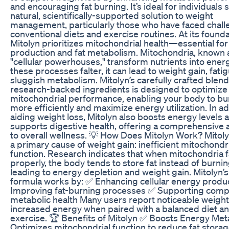
and encouraging fat burning. It’s ideal for individuals 
natural, scientifically-supported solution to weight
management, particularly those who have faced chall
conventional diets and exercise routines. At its founda
Mitolyn prioritizes mitochondrial health—essential fo
production and fat metabolism. Mitochondria, known 
"cellular powerhouses," transform nutrients into ene
these processes falter, it can lead to weight gain, fati
sluggish metabolism. Mitolyn’s carefully crafted blend 
research-backed ingredients is designed to optimize
mitochondrial performance, enabling your body to bur
more efficiently and maximize energy utilization. In ad
aiding weight loss, Mitolyn also boosts energy levels 
supports digestive health, offering a comprehensive
to overall wellness. 💡 How Does Mitolyn Work? Mitoly
a primary cause of weight gain: inefficient mitochondr
function. Research indicates that when mitochondria f
properly, the body tends to store fat instead of burning
leading to energy depletion and weight gain. Mitolyn’
formula works by: ✅ Enhancing cellular energy produ
Improving fat-burning processes ✅ Supporting com
metabolic health Many users report noticeable weight
increased energy when paired with a balanced diet an
exercise. 🏆 Benefits of Mitolyn ✅ Boosts Energy Met
Optimizes mitochondrial function to reduce fat stora