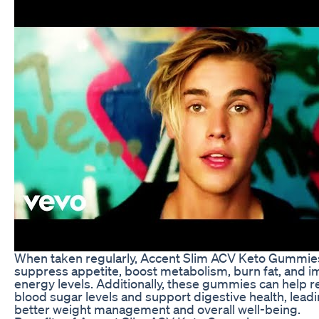
When taken regularly, Accent Slim ACV Keto Gummie
suppress appetite, boost metabolism, burn fat, and 
energy levels. Additionally, these gummies can help r
blood sugar levels and support digestive health, leadi
better weight management and overall well-being.