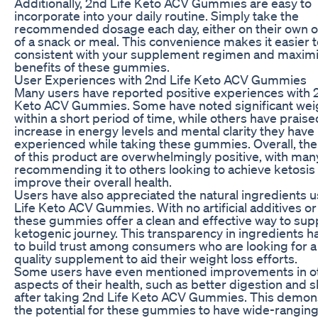
Additionally, 2nd Life Keto ACV Gummies are easy to
incorporate into your daily routine. Simply take the
recommended dosage each day, either on their own or
of a snack or meal. This convenience makes it easier t
consistent with your supplement regimen and maximi
benefits of these gummies.
User Experiences with 2nd Life Keto ACV Gummies
Many users have reported positive experiences with 
Keto ACV Gummies. Some have noted significant weig
within a short period of time, while others have praise
increase in energy levels and mental clarity they have
experienced while taking these gummies. Overall, the
of this product are overwhelmingly positive, with man
recommending it to others looking to achieve ketosis
improve their overall health.
Users have also appreciated the natural ingredients 
Life Keto ACV Gummies. With no artificial additives or f
these gummies offer a clean and effective way to sup
ketogenic journey. This transparency in ingredients h
to build trust among consumers who are looking for a
quality supplement to aid their weight loss efforts.
Some users have even mentioned improvements in o
aspects of their health, such as better digestion and ski
after taking 2nd Life Keto ACV Gummies. This demon
the potential for these gummies to have wide-ranging