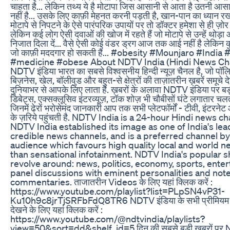
चाहता है... लेकिन तथ्य ये है मोटापा जिस आसानी से आता है उतनी आसा
नहीं है... उसके लिए काफ़ी मेहनत करनी पड़ती है, खान-पान का ध्यान रखन
मोटापे से निपटने के ऐसे पारंपरिक उपायों पर तो डॉक्टर हमेशा से ही ज़ोर देत
लेकिन कई लोग ऐसी दवाओं की खोज में रहते हैं जो मोटापे से उन्हें थोड़ा
निजात दिला दें... वैसे ऐसी कोई वंडर ड्रग आज तक आई नहीं है लेकिन कु
जो काफ़ी मददगार हो सकती हैं... #obesity #Mounjaro #India
#medicine #obese About NDTV India (Hindi News Cha
NDTV इंडिया भारत का सबसे विश्वसनीय हिन्दी न्यूज़ चैनल है, जो पॉल
बिज़नेस, खेल, बॉलीवुड और बहुत-से क्षेत्रों की ताज़ातरीन ख़बरें समूचे
दुनियाभर से आपके लिए लाता है. ख़बरों के अलावा NDTV इंडिया पर बड
डिबेट्स, एक्सक्लूसिव इंटरव्यूज़, टॉक शोज़ भी चौबीसों घंटे लगातार चलते 
जिनमें ढेरों भरोसेमंद जानकारी आप तक सभी प्लेटफॉर्मों - टीवी, इंटरने
के ज़रिये पहुंचती है. NDTV India is a 24-hour Hindi news c
NDTV India established its image as one of India's lea
credible news channels, and is a preferred channel by
audience which favours high quality local and world n
than sensational infotainment. NDTV India's popular 
revolve around: news, politics, economy, sports, ente
panel discussions with eminent personalities and not
commentaries. ताजातरीन Videos के लिए यहां क्लिक करें :
https://www.youtube.com/playlist?list=PLpSN4vP31-
Ku10h9c8jrTjSRFbFdQ8TR6 NDTV इंडिया के सभी प्रीमियम
देखने के लिए यहां क्लिक करें :
https://www.youtube.com/@ndtvindia/playlists?
view=50&sort=dd&shelf_id=5 दिन की सबसे बड़ी ख़बरों पर