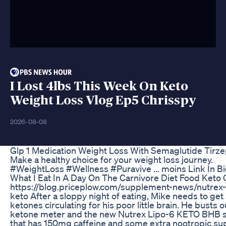
I Lost 4lbs This Week On Keto
Weight Loss Vlog Ep5 Chrisspy
2026-08-08
Glp 1 Medication Weight Loss With Semaglutide Tirze
Make a healthy choice for your weight loss journey.
#WeightLoss #Wellness #Puravive ... moins Link In Bi
What I Eat In A Day On The Carnivore Diet Food Keto 
https://blog.priceplow.com/supplement-news/nutrex-
keto After a sloppy night of eating, Mike needs to ge
ketones circulating for his poor little brain. He busts o
ketone meter and the new Nutrex Lipo-6 KETO BHB sa
that has 150mg caffeine and some extra nootropic su