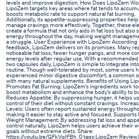
levels and improve digestion. How Does LipoZem Wo
LipoZem targets key areas where fat tends to accumu
boosts metabolic rate to support natural fat burning.
Additionally, its appetite-suppressing properties help
manage cravings more effectively. Together, these e
create a formula that not only aids in fat loss but also 
energy throughout the day, making weight managemen
a struggle. User Experience with LipoZem According 
feedback, LipoZem delivers on its promises. Many re
noticeable fat loss, fewer hunger pangs, and more co
energy levels after regular use. With a recommended
two capsules daily, LipoZem is simple to integrate int
routine. Though well-tolerated by most, some users 
experienced minor digestive discomfort, a common 
with many natural supplements. Benefits of Using L
Promotes Fat Burning: LipoZem’s ingredients work to
boost metabolism and enhance the body’s ability to bu
Reduces Appetite: By suppressing hunger, it helps us
control of their diet without constant cravings. Incre
Levels: Users often report sustained energy througho
making it easier to stay active and focused. Supports
Weight Management: By addressing fat loss and appe
control naturally, LipoZem helps users achieve their w
goals without extreme diets. Share:
https://youtu.be/GFkVqIFBh_0 tags:LipoZem Review