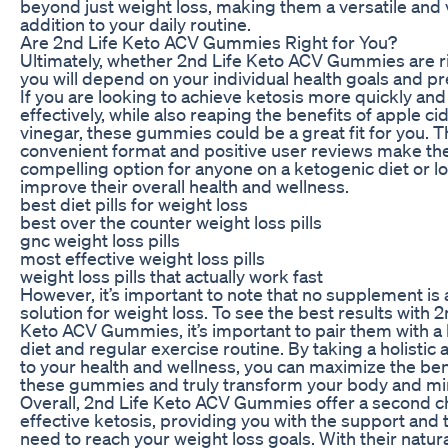
beyond just weight loss, making them a versatile and 
addition to your daily routine.
Are 2nd Life Keto ACV Gummies Right for You?
Ultimately, whether 2nd Life Keto ACV Gummies are ri
you will depend on your individual health goals and p
If you are looking to achieve ketosis more quickly and
effectively, while also reaping the benefits of apple ci
vinegar, these gummies could be a great fit for you. T
convenient format and positive user reviews make th
compelling option for anyone on a ketogenic diet or l
improve their overall health and wellness.
best diet pills for weight loss
best over the counter weight loss pills
gnc weight loss pills
most effective weight loss pills
weight loss pills that actually work fast
However, it’s important to note that no supplement is
solution for weight loss. To see the best results with 2
Keto ACV Gummies, it’s important to pair them with a
diet and regular exercise routine. By taking a holistic
to your health and wellness, you can maximize the ben
these gummies and truly transform your body and mi
Overall, 2nd Life Keto ACV Gummies offer a second c
effective ketosis, providing you with the support and 
need to reach your weight loss goals. With their natur