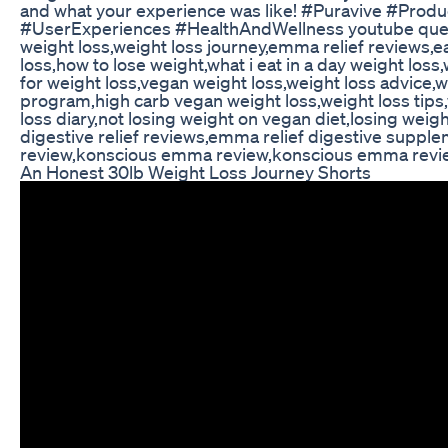
and what your experience was like! #Puravive #Prod
#UserExperiences #HealthAndWellness youtube que
weight loss,weight loss journey,emma relief reviews,e
loss,how to lose weight,what i eat in a day weight loss,
for weight loss,vegan weight loss,weight loss advice,w
program,high carb vegan weight loss,weight loss tips
loss diary,not losing weight on vegan diet,losing wei
digestive relief reviews,emma relief digestive suppl
review,konscious emma review,konscious emma revi
An Honest 30lb Weight Loss Journey Shorts