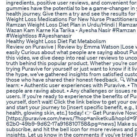
ingredients, positive user reviews, and convenient fo
gummies have the potential to be a game-changer in 
health journey. Give them a try and see the results for 
Weight Loss Medications For New Nurse Practitioners
Ramzan Weight Loss Diet Plan in Urdu/Hindi | Ramza
Wazan Kam Karne Ka Tarika - Ayesha Nasir #Ramzan
#Weightloss #Ayeshanasir
Healthy Weight Loss Diet Fat Metabolism
Review on Puravive | Review by Emma Watson |Lose 
easily Curious about what people are saying about Pur
this video, we dive deep into real user reviews to unc
truth behind this popular product. Whether you're co
trying Puravive for yourself or just want to know if it li
the hype, we've gathered insights from satisfied cus
those who have shared their honest feedback. 🔍 What
learn: • Authentic user experiences with Puravive. • T
people are raving about. • Any challenges or issues r
users. If you're ready to experience the benefits of Pu
yourself, don't wait! Click the link below to get your o
and start your journey to [insert specific benefit, e.g.,
health, glowing skin, etc.] today! 👉 Get Puravive Now
[https://puravive.com/news/?hop=aniketku&hopId=
62b0-49b9-9d62-17a916810758&pg=news] Make sure
subscribe, and hit the bell icon for more reviews and
insights. Let us know in the comments if you've tried 