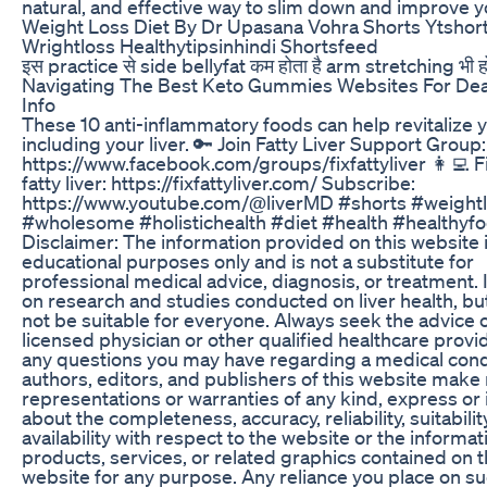
natural, and effective way to slim down and improve y
Weight Loss Diet By Dr Upasana Vohra Shorts Ytshor
Wrightloss Healthytipsinhindi Shortsfeed
इस practice से side bellyfat कम होता है arm stretching भी ह
Navigating The Best Keto Gummies Websites For De
Info
These 10 anti-inflammatory foods can help revitalize 
including your liver. 🔑 Join Fatty Liver Support Group:
https://www.facebook.com/groups/fixfattyliver 👩‍💻 F
fatty liver: https://fixfattyliver.com/ Subscribe:
https://www.youtube.com/@liverMD #shorts #weight
#wholesome #holistichealth #diet #health #healthyf
Disclaimer: The information provided on this website i
educational purposes only and is not a substitute for
professional medical advice, diagnosis, or treatment. 
on research and studies conducted on liver health, bu
not be suitable for everyone. Always seek the advice o
licensed physician or other qualified healthcare provi
any questions you may have regarding a medical cond
authors, editors, and publishers of this website make
representations or warranties of any kind, express or 
about the completeness, accuracy, reliability, suitability
availability with respect to the website or the informat
products, services, or related graphics contained on 
website for any purpose. Any reliance you place on s