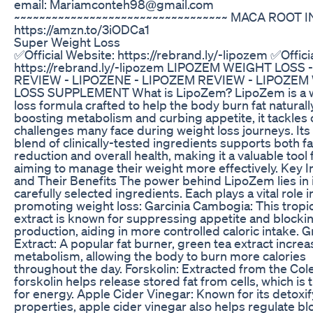
email: Mariamconteh98@gmail.com
~~~~~~~~~~~~~~~~~~~~~~~~~~~~~~~~~~ MACA ROOT I
https://amzn.to/3iODCa1
Super Weight Loss
✅Official Website: https://rebrand.ly/-lipozem ✅Offici
https://rebrand.ly/-lipozem LIPOZEM WEIGHT LOSS 
REVIEW - LIPOZENE - LIPOZEM REVIEW - LIPOZEM
LOSS SUPPLEMENT What is LipoZem? LipoZem is a 
loss formula crafted to help the body burn fat naturall
boosting metabolism and curbing appetite, it tackle
challenges many face during weight loss journeys. Its
blend of clinically-tested ingredients supports both fa
reduction and overall health, making it a valuable tool 
aiming to manage their weight more effectively. Key 
and Their Benefits The power behind LipoZem lies in 
carefully selected ingredients. Each plays a vital role i
promoting weight loss: Garcinia Cambogia: This tropica
extract is known for suppressing appetite and blockin
production, aiding in more controlled caloric intake. 
Extract: A popular fat burner, green tea extract incre
metabolism, allowing the body to burn more calories
throughout the day. Forskolin: Extracted from the Cole
forskolin helps release stored fat from cells, which is
for energy. Apple Cider Vinegar: Known for its detoxi
properties, apple cider vinegar also helps regulate b