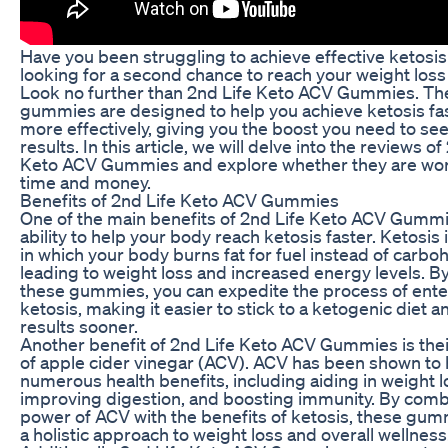
Have you been struggling to achieve effective ketosi
looking for a second chance to reach your weight loss
Look no further than 2nd Life Keto ACV Gummies. Th
gummies are designed to help you achieve ketosis fa
more effectively, giving you the boost you need to see
results. In this article, we will delve into the reviews of
Keto ACV Gummies and explore whether they are wor
time and money.
Benefits of 2nd Life Keto ACV Gummies
One of the main benefits of 2nd Life Keto ACV Gummie
ability to help your body reach ketosis faster. Ketosis 
in which your body burns fat for fuel instead of carbo
leading to weight loss and increased energy levels. B
these gummies, you can expedite the process of ente
ketosis, making it easier to stick to a ketogenic diet 
results sooner.
Another benefit of 2nd Life Keto ACV Gummies is thei
of apple cider vinegar (ACV). ACV has been shown to
numerous health benefits, including aiding in weight l
improving digestion, and boosting immunity. By comb
power of ACV with the benefits of ketosis, these gum
a holistic approach to weight loss and overall wellness