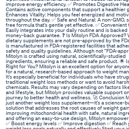
improve energy efficiency. ✅ Promotes Digestive Hea
Contains active components that support a healthier 
Enhances Vitality: Helps you feel energized and moti
throughout the day. ✅ Safe and Natural: A non-GMO, s
free formula that’s gentle yet effective. ✅ Convenient 
Easily integrates into your daily routine and is backed
money-back guarantee. ❓ Is Mitolyn FDA Approved? 
dietary supplements are not pre-approved by the FDA
is manufactured in FDA-registered facilities that adher
safety and quality guidelines. Although not “FDA-app
Mitolyn is crafted using natural, scientifically-studied
ingredients, ensuring a reliable and safe product. 🌟 I
Right for You? Mitolyn is an excellent option for anyon
for a natural, research-based approach to weight m
It’s especially beneficial for individuals who have stru
traditional weight loss methods or want to avoid harsh
chemicals. Results may vary depending on factors lik
and lifestyle, but Mitolyn provides valuable support o
journey to better health and wellness. 🚀 Conclusion Mi
just another weight loss supplement—it’s a science-
solution that addresses the root causes of weight gain
improving mitochondrial health with safe, natural ingr
and offering an easy-to-use design, Mitolyn empowers
✅ Boost energy levels ✅ Improve digestion ✅ Reach 
weight loss goals naturally and effectively Start your j