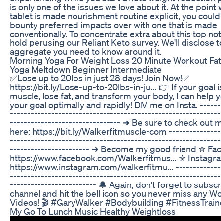
is only one of the issues we love about it. At the point
tablet is made nourishment routine explicit, you could
bounty preferred impacts over with one that is made
conventionally. To concentrate extra about this top no
hold perusing our Reliant Keto survey. We'll disclose t
aggregate you need to know around it.
Morning Yoga For Weight Loss 20 Minute Workout Fat
Yoga Meltdown Beginner Intermediate
✅Lose up to 20lbs in just 28 days! Join Now!✅
https://bit.ly/Lose-up-to-20lbs-in-ju... 👉 If your goal i
muscle, lose fat, and transform your body, I can help 
your goal optimally and rapidly! DM me on Insta. -------
-------------------------------------------------------------
-------------------------------- ➜ Be sure to check out
here: https://bit.ly/Walkerfitmuscle-com ---------------
-------------------------------------------------------------
----------------------- ➜ Become my good friend ✮ Fa
https://www.facebook.com/Walkerfitmus... ✮ Instagr
https://www.instagram.com/walkerfitmu... --------------
-------------------------------------------------------------
------------------------- 🔔 Again, don't forget to subsc
channel and hit the bell icon so you never miss any W
Videos! 🎬 #GaryWalker #Bodybuilding #FitnessTrain
My Go To Lunch Music Healthy Weightloss