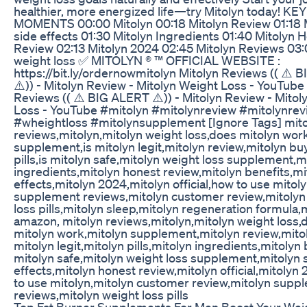
healthier, more energized life—try Mitolyn today! KEY
MOMENTS 00:00 Mitolyn 00:18 Mitolyn Review 01:18 
side effects 01:30 Mitolyn Ingredients 01:40 Mitolyn 
Review 02:13 Mitolyn 2024 02:45 Mitolyn Reviews 03:
weight loss ✅ MITOLYN ® ™ OFFICIAL WEBSITE :
https://bit.ly/ordernowmitolyn Mitolyn Reviews (( ⚠️
⚠️)) - Mitolyn Review - Mitolyn Weight Loss - YouTube
Reviews (( ⚠️ BIG ALERT ⚠️)) - Mitolyn Review - Mitol
Loss - YouTube #mitolyn #mitolynreview #mitolynrev
#wheightloss #mitolynsupplement [Ignore Tags] mit
reviews,mitolyn,mitolyn weight loss,does mitolyn wor
supplement,is mitolyn legit,mitolyn review,mitolyn bu
pills,is mitolyn safe,mitolyn weight loss supplement,m
ingredients,mitolyn honest review,mitolyn benefits,mi
effects,mitolyn 2024,mitolyn official,how to use mitol
supplement reviews,mitolyn customer review,mitolyn
loss pills,mitolyn sleep,mitolyn regeneration formula,
amazon, mitolyn reviews,mitolyn,mitolyn weight loss,
mitolyn work,mitolyn supplement,mitolyn review,mitol
mitolyn legit,mitolyn pills,mitolyn ingredients,mitolyn 
mitolyn safe,mitolyn weight loss supplement,mitolyn 
effects,mitolyn honest review,mitolyn official,mitolyn
to use mitolyn,mitolyn customer review,mitolyn supp
reviews,mitolyn weight loss pills
Top Fat Burner Supplements For Men Boost Your Wei