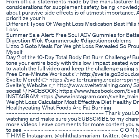
From official statements made by the manufacturer t
considerations for supplement safety, being knowled
about puravive side effects is of utmost importance. 
prioritize your h
Different Types Of Weight Loss Medication Best Pills
Loss
Summer Sale Alert: Free Soul ACV Gummies for Bett
Digestion #fok #summersale #digestionproblems
Lizzo 3 Goto Meals For Weight Loss Revealed So Pro
Myself
‎Day 2 of the 10-Day Total Body Fat Burn Challenge! Bu
tone your entire body with this low-impact seated wor
to watch the full video and keep the challenge going 
Free One-Minute Workout 👉 http://svelte.go2cloud.
Svelte Merch! 👉 https://svelte-training.creator-spri
Svelte's Website 👉 http://www.sveltetraining.com/ Sa
social! 👇 FACEBOOK: https://www.facebook.com/Svelt
INSTAGRAM: https://www.instagram.com/svelte_train
Weight Loss Calculator Most Effective Diet Healthy D
Healthyeating What Foods Are Fat Burning
~~~~~~~~~~~~~~~~~~~~~~~~~~~~~~~~~~~ Thank you LO
watching and make sure you SUBSCRIBE to my chann
more videos.Leave comments for more content you w
to see! ~~~~~~~~~~~~~~~~~~~~~~~~~~~~~~~~~~ C O N N
T H M E Instagram: @ohhthatsmariam twitter: @oht