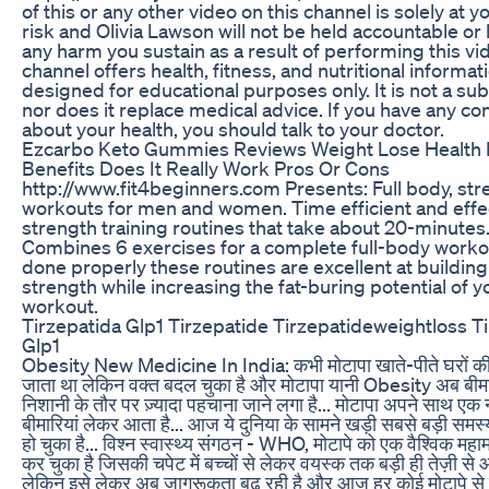
of this or any other video on this channel is solely at 
risk and Olivia Lawson will not be held accountable or l
any harm you sustain as a result of performing this vi
channel offers health, fitness, and nutritional informat
designed for educational purposes only. It is not a subs
nor does it replace medical advice. If you have any c
about your health, you should talk to your doctor.
Ezcarbo Keto Gummies Reviews Weight Lose Health 
Benefits Does It Really Work Pros Or Cons
http://www.fit4beginners.com Presents: Full body, str
workouts for men and women. Time efficient and effe
strength training routines that take about 20-minutes
Combines 6 exercises for a complete full-body work
done properly these routines are excellent at building
strength while increasing the fat-buring potential of y
workout.
Tirzepatida Glp1 Tirzepatide Tirzepatideweightloss T
Glp1
Obesity New Medicine In India: कभी मोटापा खाते-पीते घरों की
जाता था लेकिन वक्त बदल चुका है और मोटापा यानी Obesity अब बीम
निशानी के तौर पर ज़्यादा पहचाना जाने लगा है... मोटापा अपने साथ एक 
बीमारियां लेकर आता है... आज ये दुनिया के सामने खड़ी सबसे बड़ी समस्य
हो चुका है... विश्न स्वास्थ्य संगठन - WHO, मोटापे को एक वैश्विक महा
कर चुका है जिसकी चपेट में बच्चों से लेकर वयस्क तक बड़ी ही तेज़ी से आ च
लेकिन इसे लेकर अब जागरूकता बढ़ रही है और आज हर कोई मोटापे से