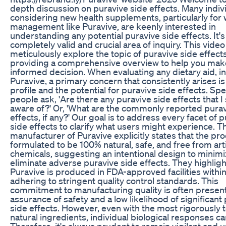
depth discussion on puravive side effects. Many indiv
considering new health supplements, particularly for
management like Puravive, are keenly interested in
understanding any potential puravive side effects. It's
completely valid and crucial area of inquiry. This video
meticulously explore the topic of puravive side effects
providing a comprehensive overview to help you mak
informed decision. When evaluating any dietary aid, i
Puravive, a primary concern that consistently arises is
profile and the potential for puravive side effects. Spec
people ask, 'Are there any puravive side effects that I
aware of?' Or, 'What are the commonly reported purav
effects, if any?' Our goal is to address every facet of 
side effects to clarify what users might experience. T
manufacturer of Puravive explicitly states that the pro
formulated to be 100% natural, safe, and free from artif
chemicals, suggesting an intentional design to minimi
eliminate adverse puravive side effects. They highligh
Puravive is produced in FDA-approved facilities withi
adhering to stringent quality control standards. This
commitment to manufacturing quality is often presen
assurance of safety and a low likelihood of significant
side effects. However, even with the most rigorously 
natural ingredients, individual biological responses ca
Therefore, it's always prudent to remain vigilant and