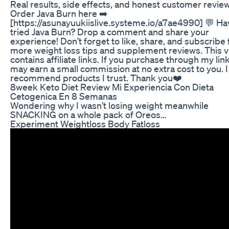
Real results, side effects, and honest customer revie
Order Java Burn here ➡️
[https://asunayuukiislive.systeme.io/a7ae4990] 💬 Ha
tried Java Burn? Drop a comment and share your
experience! Don’t forget to like, share, and subscribe 
more weight loss tips and supplement reviews. This 
contains affiliate links. If you purchase through my link
may earn a small commission at no extra cost to you. I
recommend products I trust. Thank you❤️
8week Keto Diet Review Mi Experiencia Con Dieta
Cetogenica En 8 Semanas
Wondering why I wasn’t losing weight meanwhile
SNACKING on a whole pack of Oreos…
Experiment Weightloss Body Fatloss