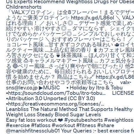
Us Experts Recommend Weightloss Drugs For Obes
Childrenshorts
「VALXプロテイン」は全8フレーバー！まるでデザ
ようなご褒美プロテイン✨ https://x.gd/L86oI ＼ VA
ばれる理由！ ／ おいしさ◎ … デザート感覚で楽し
続けやすい 溶けやすさ◎ … ダマにならず、シェイク
けでなめらか パッケージ◎ … シンプルでおしゃれな
りのパッケージ ＼ おすすめフレーバーはこちら！ ／ 
ョコレート風味 ...甘すぎずコクのある味わい 🫖ロイ
ルクティー風味 ...上品な紅茶の香り 🧋カフェオレ風味 .
ろ苦さがクセになる 🍵抹茶風味 ... ほんのり甘くて
ツ感覚 🍮キャラメルマキアート風味 ... カフェ気分
る 🔵ベリー風味...さっぱり爽やかで朝にぴったり 他2
容や健康のために、毎日続けられる おいしいプロテ
慣 を始めませんか？ 商品はこちら🔗 https://x.gd/L86
仕事のお問い合わせやコラボ依頼等はこちら valx-
sns@lev.co.jp ▶︎MUSIC • Holiday by Itro & Tobu
•https://soundcloud.com/7obu/itro-tobu… LICE
•Attribution 3.0 Unported (CC BY 3.0)
•https://creativecommons.org/licenses/…
Leanbliss The Natural Method That Supports Healthy
Weight Loss Steady Blood Sugar Levels
Easy fat loss workout ❤️ #youtubeshorts #weightloss
#exercise #fatloss #workout #fitness #share
@manishfitnessclub01 Your Queries :- best exercise fo