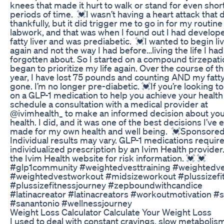
knees that made it hurt to walk or stand for even shor
periods of time. 💓I wasn’t having a heart attack that 
thankfully, but it did trigger me to go in for my routine
labwork, and that was when I found out I had develop
fatty liver and was prediabetic. 💓I wanted to begin li
again and not the way I had before…living the life I had
forgotten about. So I started on a compound tirzepat
began to prioritize my life again. Over the course of th
year, I have lost 75 pounds and counting AND my fatty 
gone. I’m no longer pre-diabetic. 💓If you’re looking to
on a GLP-1 medication to help you achieve your health
schedule a consultation with a medical provider at
@ivimhealth_ to make an informed decision about yo
health. I did, and it was one of the best decisions I’ve 
made for my own health and well being. 💓Sponsored
Individual results may vary. GLP-1 medications requir
individualized prescription by an Ivim Health provider.
the Ivim Health website for risk information. 💓 💓
#glp1community #weightedvesttraining #weightedv
#weightedvestworkout #midsizeworkout #plussizefi
#plussizefitnessjourney #zepboundwithcandice
#latinacreator #latinacreators #workoutmotivation #s
#sanantonio #wellnessjourney
Weight Loss Calculator Calculate Your Weight Loss
I used to deal with constant cravings, slow metabolis