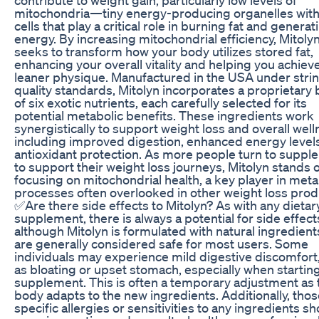
mitochondria—tiny energy-producing organelles with
cells that play a critical role in burning fat and generat
energy. By increasing mitochondrial efficiency, Mitoly
seeks to transform how your body utilizes stored fat,
enhancing your overall vitality and helping you achiev
leaner physique. Manufactured in the USA under stri
quality standards, Mitolyn incorporates a proprietary
of six exotic nutrients, each carefully selected for its
potential metabolic benefits. These ingredients work
synergistically to support weight loss and overall well
including improved digestion, enhanced energy level
antioxidant protection. As more people turn to supp
to support their weight loss journeys, Mitolyn stands 
focusing on mitochondrial health, a key player in meta
processes often overlooked in other weight loss prod
✅Are there side effects to Mitolyn? As with any dietar
supplement, there is always a potential for side effect
although Mitolyn is formulated with natural ingredient
are generally considered safe for most users. Some
individuals may experience mild digestive discomfort
as bloating or upset stomach, especially when startin
supplement. This is often a temporary adjustment as 
body adapts to the new ingredients. Additionally, thos
specific allergies or sensitivities to any ingredients s