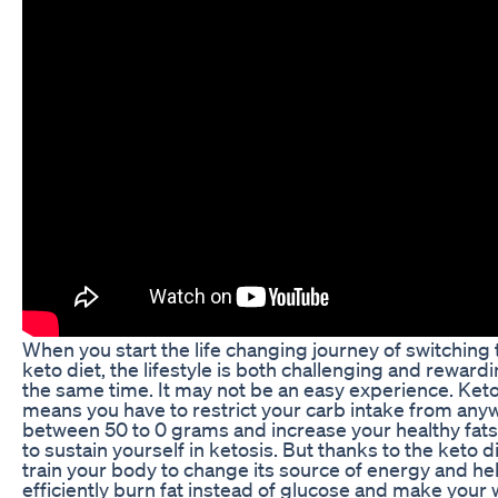
When you start the life changing journey of switching 
keto diet, the lifestyle is both challenging and rewardi
the same time. It may not be an easy experience. Keto
means you have to restrict your carb intake from any
between 50 to 0 grams and increase your healthy fats
to sustain yourself in ketosis. But thanks to the keto die
train your body to change its source of energy and he
efficiently burn fat instead of glucose and make your