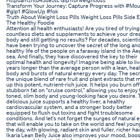
Transform Your Journey: Capture Progress with #Mou
#glp1 #GlowUp #fok
Truth About Weight Loss Pills Weight Loss Pills Side E
The Healthy Foodie
Attention all health enthusiasts! Are you tired of trying
countless diets and supplements to achieve your dr
body and still getting no results? For decades, scienti
have been trying to uncover the secret of the long an
healthy life of the people on a faraway island in the A
sea. And finally, they have discovered the key to their
optimal health and longevity! Imagine being able to liv
years longer than the average person with a lean, hea
body and bursts of natural energy every day. The secre
the unique blend of rare fruit and plant extracts that
up this potent, nutrient-rich juice. It helps you burn off
stubborn fat on “cruise control,” allowing you to enjoy
toned, slim body and young-looking face you desire. 
delicious juice supports a healthy liver, a healthy
cardiovascular system, and a stronger body better
equipped to flush out toxins and fight troublesome
conditions. And let's not forget the surges of natural 
that will enable you to take on the world and feel you
the day, with glowing, radiant skin and fuller, richer hai
Ikaria Lean Belly Juice also improves your mood, boos