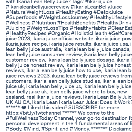
with Ikaria Lean Belly Juice? Tags: #ikariajuice
#ikarialeanbellyjuicereview #IkariaLeanBellyJuice
#NaturalWeightLoss #HealthyEating #DetoxJuice
#Superfoods #WeightLossJourney #HealthyLifestyle
#Wellness #Nutrition #HealthBenefits #HealthyDrink
#Juicing #WeightLossTips #HealthyHabits #CleanEat
#HealthyRecipes #Organic #HolisticHealth #SelfCare 
juice 2023, ikaria juice official website, ikaria juice po
ikaria juice recipe, ikaria juice results, ikaria juice usa, 
lean belly juice australia, ikaria lean belly juice canada, 
lean belly juice consumer review, ikaria lean belly juice
customer review, ikaria lean belly juice dosage, ikaria 
belly juice honest review, ikaria lean belly juice honest
reviews, ikaria lean belly juice how to use, ikaria lean b
juice reviews 2023, ikaria lean belly juice reviews from
customers, ikaria lean belly juice studies, ikaria lean be
juice uk, ikaria lean belly juice us, ikaria lean belly juice
lean belly juice uk, lean belly juice where to buy, new
zealand, real ikaria juice reviews, Ikaria Lean Belly Jui
UK AU CA, Ikaria Lean Ikaria Lean Juice: Does It Work
****** ❤️ Liked this video? SUBSCRIBE for more:
https://bit.ly/fwtchannel ****** Welcome to the
#FullWellnessToday Channel, your go-to destination f
personal development in the 4 fundamental areas of li
#Body, #Mind, #Spirit, and #Money. ******* Disclaime