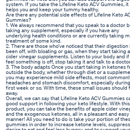
system. If you take the Lifeline Keto ACV Gummies, it 
helps you and keep your tummy healthy.
Are there any potential side effects of Lifeline Keto A
Gummies?
1. We always recommend that you speak to a doctor 
taking any supplement, especially if you have any
underlying health conditions or are currently taking m
treatment of some kind.
2. There are those who’ve noticed that their digestion
been off, with bloating or gas, when they start taking 
cider vinegar supplements. Listen to your body and if
feel something is off, stop taking it and talk to a doctor
3. The body adapts Once you start taking in ketones 
outside the body, whether through diet or a suppleme
you may experience mild side effects, most commonl
headaches and stomach discomfort, especially during
first week or so. With time, these small issues should 
away.
Overall, we can say that Lifeline Keto ACV Gummies c
good support in following your keto lifestyle. With this
product, you can take the benefits of apple cider vine
and the exogenous ketones, all in a pleasant and easy
manner! All you need to do is take your portion of the
gummies in order to increase ketone levels, suppress
desire to eat and feel less hungry, and to support you