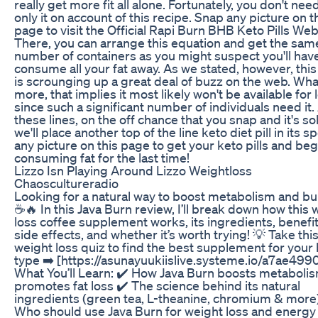
really get more fit all alone. Fortunately, you don't nee
only it on account of this recipe. Snap any picture on t
page to visit the Official Rapi Burn BHB Keto Pills Web
There, you can arrange this equation and get the sam
number of containers as you might suspect you'll have
consume all your fat away. As we stated, however, this
is scrounging up a great deal of buzz on the web. Wha
more, that implies it most likely won't be available for 
since such a significant number of individuals need it.
these lines, on the off chance that you snap and it's so
we'll place another top of the line keto diet pill in its s
any picture on this page to get your keto pills and beg
consuming fat for the last time!
Lizzo Isn Playing Around Lizzo Weightloss
Chaoscultureradio
Looking for a natural way to boost metabolism and bu
☕🔥 In this Java Burn review, I’ll break down how this 
loss coffee supplement works, its ingredients, benefi
side effects, and whether it’s worth trying! 💡 Take th
weight loss quiz to find the best supplement for your
type ➡️ [https://asunayuukiislive.systeme.io/a7ae4990
What You’ll Learn: ✔️ How Java Burn boosts metaboli
promotes fat loss ✔️ The science behind its natural
ingredients (green tea, L-theanine, chromium & more
Who should use Java Burn for weight loss and energy