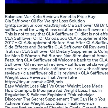
Balanced Max Keto Reviews Benefits Price Buy
Cla Safflower Oil For Weight Loss Solution
@https://tinyurl.com/cla098jhnb Cla Safflower Oil Dr O
safflower oil for weight loss solution - cla safflower oil 
This is not to say that CLA Safflower Oil diet is not eff
CLA Safflower Oil Dr Oz oda pop CLA Supplement Re
2017 – CLA Supplement Before And After CLA Safflow
Side Effects and Benefits CLA Safflower Oil Reviews |
Truth on CLA Safflower Oil Dietary Supplements Com
for Men & Women, Fat Burner, Non Stimulant at Ama
Featuring CLA Safflower oil Welcome back to the CLA
Safflower Oil review oil reviews • safflower oil cla weig
reviews • reviews of cla safflower oil • cla with safflowe
reviews • cla safflower oil pills reviews • CLA Safflower
Weight Loss Reviews That Were Fake
https://tinyurl.com/cla098jhnb
Easy Weight Loss Glp1 Vs Other Weight Loss Meds
How Ozempic & Mounjaro Aid Weight Loss: Insulin
Regulation & Fullness Explained #fokusbelajar
Discover The Secret Supplement That Can Help You
Achieve Your Weight Loss Goals Healthwoman
On our first episode of Check-Up Chats, Garrett Raga