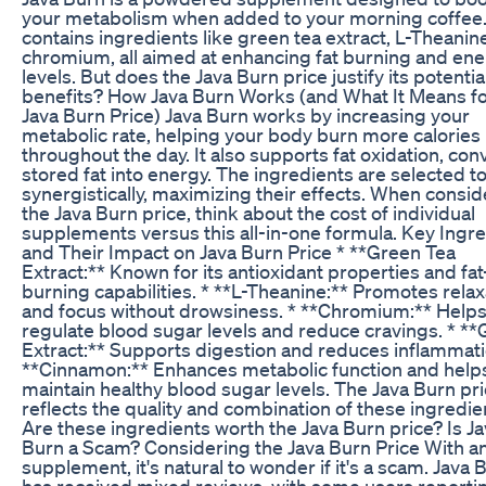
your metabolism when added to your morning coffee. 
contains ingredients like green tea extract, L-Theanin
chromium, all aimed at enhancing fat burning and en
levels. But does the Java Burn price justify its potentia
benefits? How Java Burn Works (and What It Means fo
Java Burn Price) Java Burn works by increasing your
metabolic rate, helping your body burn more calories
throughout the day. It also supports fat oxidation, con
stored fat into energy. The ingredients are selected t
synergistically, maximizing their effects. When consid
the Java Burn price, think about the cost of individual
supplements versus this all-in-one formula. Key Ingr
and Their Impact on Java Burn Price * **Green Tea
Extract:** Known for its antioxidant properties and fat
burning capabilities. * **L-Theanine:** Promotes relax
and focus without drowsiness. * **Chromium:** Help
regulate blood sugar levels and reduce cravings. * **
Extract:** Supports digestion and reduces inflammati
**Cinnamon:** Enhances metabolic function and help
maintain healthy blood sugar levels. The Java Burn pr
reflects the quality and combination of these ingredie
Are these ingredients worth the Java Burn price? Is J
Burn a Scam? Considering the Java Burn Price With a
supplement, it's natural to wonder if it's a scam. Java 
has received mixed reviews, with some users reporti