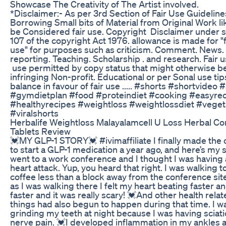
Showcase The Creativity of The Artist involved.
*Disclaimer:- As per 3rd Section of Fair Use Guideline
Borrowing Small bits of Material from Original Work li
be Considered fair use. Copyright Disclaimer under s
107 of the copyright Act 1976. allowance is made for "f
use" for purposes such as criticism. Comment. News.
reporting. Teaching. Scholarship . and research. Fair u
use permitted by copy status that might otherwise b
infringing Non-profit. Educational or per Sonal use tip
balance in favour of fair use ..... #shorts #shortvideo 
#gymdietplan #food #proteindiet #cooking #easyre
#healthyrecipes #weightloss #weightlossdiet #veget
#viralshorts
Herbalife Weightloss Malayalamcell U Loss Herbal Co
Tablets Review
💓MY GLP-1 STORY💓 #ivimaffiliate I finally made the 
to start a GLP-1 medication a year ago, and here’s my st
went to a work conference and I thought I was having 
heart attack. Yup, you heard that right. I was walking t
coffee less than a block away from the conference sit
as I was walking there I felt my heart beating faster a
faster and it was really scary! 💓And other health rela
things had also begun to happen during that time. I w
grinding my teeth at night because I was having sciati
nerve pain. 💓I developed inflammation in my ankles 