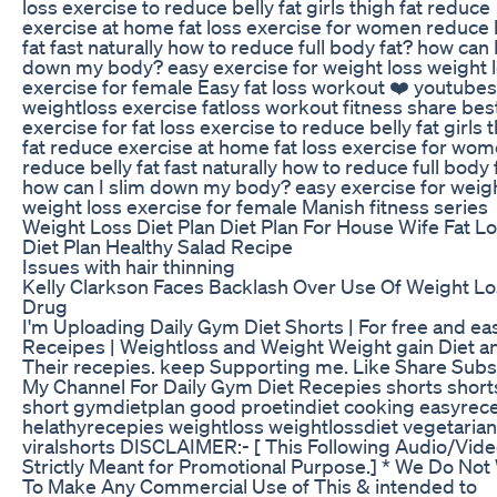
loss exercise to reduce belly fat girls thigh fat reduce
exercise at home fat loss exercise for women reduce 
fat fast naturally how to reduce full body fat? how can 
down my body? easy exercise for weight loss weight 
exercise for female Easy fat loss workout ❤️ youtube
weightloss exercise fatloss workout fitness share bes
exercise for fat loss exercise to reduce belly fat girls 
fat reduce exercise at home fat loss exercise for wo
reduce belly fat fast naturally how to reduce full body 
how can I slim down my body? easy exercise for weigh
weight loss exercise for female Manish fitness series
Weight Loss Diet Plan Diet Plan For House Wife Fat L
Diet Plan Healthy Salad Recipe
Issues with hair thinning
Kelly Clarkson Faces Backlash Over Use Of Weight L
Drug
I'm Uploading Daily Gym Diet Shorts | For free and ea
Receipes | Weightloss and Weight Weight gain Diet a
Their recepies. keep Supporting me. Like Share Subs
My Channel For Daily Gym Diet Recepies shorts short
short gymdietplan good proetindiet cooking easyrec
helathyrecepies weightloss weightlossdiet vegetarian
viralshorts DISCLAIMER:- [ This Following Audio/Vide
Strictly Meant for Promotional Purpose.] * We Do Not
To Make Any Commercial Use of This & intended to