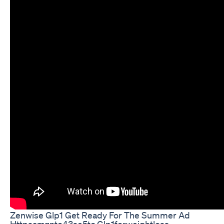
Zenwise Glp1 Get Ready For The Summer Ad
Httpsamznto43se5tc Glp1forweightloss