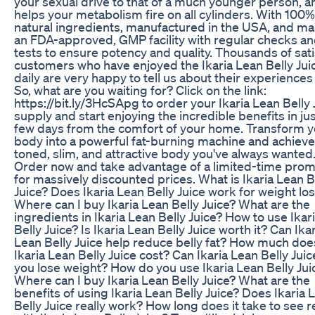
your sexual drive to that of a much younger person, a
helps your metabolism fire on all cylinders. With 100%
natural ingredients, manufactured in the USA, and ma
an FDA-approved, GMP facility with regular checks a
tests to ensure potency and quality. Thousands of sati
customers who have enjoyed the Ikaria Lean Belly Jui
daily are very happy to tell us about their experiences 
So, what are you waiting for? Click on the link:
https://bit.ly/3HcSApg to order your Ikaria Lean Belly 
supply and start enjoying the incredible benefits in jus
few days from the comfort of your home. Transform y
body into a powerful fat-burning machine and achieve
toned, slim, and attractive body you've always wanted
Order now and take advantage of a limited-time prom
for massively discounted prices. What is Ikaria Lean B
Juice? Does Ikaria Lean Belly Juice work for weight lo
Where can I buy Ikaria Lean Belly Juice? What are the
ingredients in Ikaria Lean Belly Juice? How to use Ikar
Belly Juice? Is Ikaria Lean Belly Juice worth it? Can Ika
Lean Belly Juice help reduce belly fat? How much doe
Ikaria Lean Belly Juice cost? Can Ikaria Lean Belly Juic
you lose weight? How do you use Ikaria Lean Belly Jui
Where can I buy Ikaria Lean Belly Juice? What are the
benefits of using Ikaria Lean Belly Juice? Does Ikaria 
Belly Juice really work? How long does it take to see r