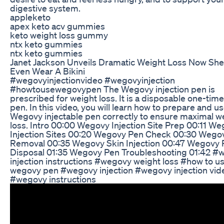
digestive system.
appleketo
apex keto acv gummies
keto weight loss gummy
ntx keto gummies
ntx keto gummies
Janet Jackson Unveils Dramatic Weight Loss Now Sh
Even Wear A Bikini
#wegovyinjectionvideo #wegovyinjection
#howtousewegovypen The Wegovy injection pen is
prescribed for weight loss. It is a disposable one-tim
pen. In this video, you will learn how to prepare and u
Wegovy injectable pen correctly to ensure maximal w
loss. Intro 00:00 Wegovy Injection Site Prep 00:11 W
Injection Sites 00:20 Wegovy Pen Check 00:30 Wego
Removal 00:35 Wegovy Skin Injection 00:47 Wegovy 
Disposal 01:35 Wegovy Pen Troubleshooting 01:42 #
injection instructions #wegovy weight loss #how to u
wegovy pen #wegovy injection #wegovy injection vid
#wegovy instructions