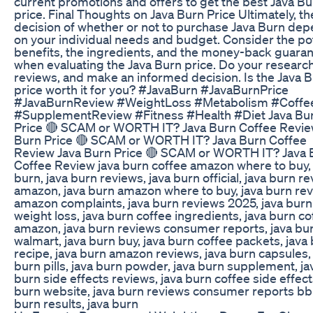
current promotions and offers to get the best Java Bu
price. Final Thoughts on Java Burn Price Ultimately, th
decision of whether or not to purchase Java Burn de
on your individual needs and budget. Consider the pot
benefits, the ingredients, and the money-back guara
when evaluating the Java Burn price. Do your research
reviews, and make an informed decision. Is the Java 
price worth it for you? #JavaBurn #JavaBurnPrice
#JavaBurnReview #WeightLoss #Metabolism #Coffe
#SupplementReview #Fitness #Health #Diet Java Bu
Price 🔴 SCAM or WORTH IT? Java Burn Coffee Revie
Burn Price 🔴 SCAM or WORTH IT? Java Burn Coffee
Review Java Burn Price 🔴 SCAM or WORTH IT? Java 
Coffee Review java burn coffee amazon where to buy, 
burn, java burn reviews, java burn official, java burn r
amazon, java burn amazon where to buy, java burn re
amazon complaints, java burn reviews 2025, java burn
weight loss, java burn coffee ingredients, java burn co
amazon, java burn reviews consumer reports, java bur
walmart, java burn buy, java burn coffee packets, java
recipe, java burn amazon reviews, java burn capsules,
burn pills, java burn powder, java burn supplement, ja
burn side effects reviews, java burn coffee side effect
burn website, java burn reviews consumer reports bbb
burn results, java burn