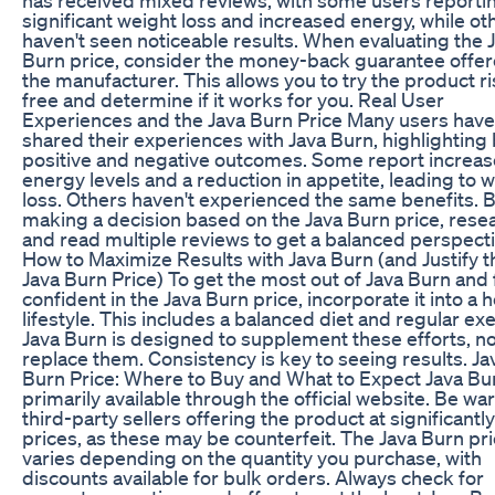
significant weight loss and increased energy, while ot
haven't seen noticeable results. When evaluating the 
Burn price, consider the money-back guarantee offe
the manufacturer. This allows you to try the product ri
free and determine if it works for you. Real User
Experiences and the Java Burn Price Many users have
shared their experiences with Java Burn, highlighting
positive and negative outcomes. Some report increa
energy levels and a reduction in appetite, leading to 
loss. Others haven't experienced the same benefits. 
making a decision based on the Java Burn price, rese
and read multiple reviews to get a balanced perspecti
How to Maximize Results with Java Burn (and Justify t
Java Burn Price) To get the most out of Java Burn and 
confident in the Java Burn price, incorporate it into a 
lifestyle. This includes a balanced diet and regular exe
Java Burn is designed to supplement these efforts, no
replace them. Consistency is key to seeing results. Ja
Burn Price: Where to Buy and What to Expect Java Bur
primarily available through the official website. Be war
third-party sellers offering the product at significantl
prices, as these may be counterfeit. The Java Burn pr
varies depending on the quantity you purchase, with
discounts available for bulk orders. Always check for