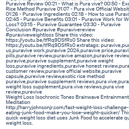
Puravive Review 00:21 - What is Pura vive? 00:50 - Ex
Rice Method Puravive 01:07 - Pura vive Official Websi
01:26 - Puravive Ingredients 02:18 - How to use Purav
02:45 - Puravive Benefits 03:01 - Puravive Work for W
Loss? 03:15 - Puravive Guarantee 03:30 - Puravive
Conclusion #puravive #puravivereview
#puraviveweightloss Share this video:
https://youtu.be/tfRq9DSfRs0 Share this video:
https://youtu.be/tfRq9DSfRs0 extratags: puravive,pu
us,puravive work,puravive 2024,puravive price,purav
pills,puravive review,puravive amazon,puravive revie
puravive,puravive supplement,puravive weight
loss,puravive ingredients,puravive honest review,pur
customer review,puravive official website,puravive
capsule,purevive review,exotic rice method
puravive,puravive supplement reviews,pura vive,pura
weight loss supplement,pura vive reviews,pura vive
review,purevive
Weight Loss Isochronic Tones Brainwave Entrainment
Meditation
http://harryjohnsonjr.com/fast-weight-loss-challenge
eating-junk-food-make-you-lose-weight-quicker/ Thi
quick weight loss diet uses Junk Food to accelerate q
weight loss.