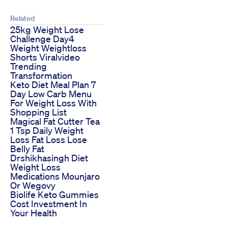
Related
25kg Weight Lose
Challenge Day4
Weight Weightloss
Shorts Viralvideo
Trending
Transformation
Keto Diet Meal Plan 7
Day Low Carb Menu
For Weight Loss With
Shopping List
Magical Fat Cutter Tea
1 Tsp Daily Weight
Loss Fat Loss Lose
Belly Fat
Drshikhasingh Diet
Weight Loss
Medications Mounjaro
Or Wegovy
Biolife Keto Gummies
Cost Investment In
Your Health