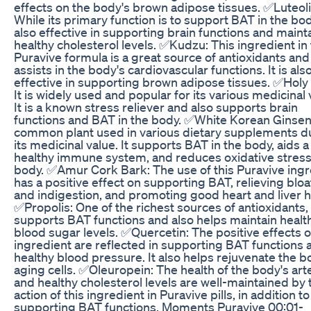
effects on the body's brown adipose tissues. ✅Luteoli
While its primary function is to support BAT in the body,
also effective in supporting brain functions and maint
healthy cholesterol levels. ✅Kudzu: This ingredient in
Puravive formula is a great source of antioxidants and
assists in the body's cardiovascular functions. It is als
effective in supporting brown adipose tissues. ✅Holy 
It is widely used and popular for its various medicinal 
It is a known stress reliever and also supports brain
functions and BAT in the body. ✅White Korean Ginsen
common plant used in various dietary supplements d
its medicinal value. It supports BAT in the body, aids a
healthy immune system, and reduces oxidative stress 
body. ✅Amur Cork Bark: The use of this Puravive ingr
has a positive effect on supporting BAT, relieving bloa
and indigestion, and promoting good heart and liver h
✅Propolis: One of the richest sources of antioxidants, 
supports BAT functions and also helps maintain healt
blood sugar levels. ✅Quercetin: The positive effects o
ingredient are reflected in supporting BAT functions 
healthy blood pressure. It also helps rejuvenate the b
aging cells. ✅Oleuropein: The health of the body's art
and healthy cholesterol levels are well-maintained by 
action of this ingredient in Puravive pills, in addition to
supporting BAT functions. Moments Puravive 00:01-