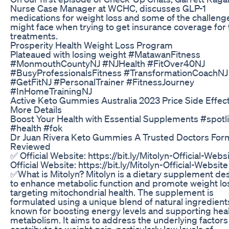
Nurse Case Manager at WCHC, discusses GLP-1
medications for weight loss and some of the challeng
might face when trying to get insurance coverage for
treatments.
Prosperity Health Weight Loss Program
Plateaued with losing weight #MatawanFitness
#MonmouthCountyNJ #NJHealth #FitOver40NJ
#BusyProfessionalsFitness #TransformationCoachNJ
#GetFitNJ #PersonalTrainer #FitnessJourney
#InHomeTrainingNJ
Active Keto Gummies Australia 2023 Price Side Effec
More Details
Boost Your Health with Essential Supplements #spotl
#health #fok
Dr Juan Rivera Keto Gummies A Trusted Doctors For
Reviewed
✅ Official Website: https://bit.ly/Mitolyn-Official-Webs
Official Website: https://bit.ly/Mitolyn-Official-Website
✅What is Mitolyn? Mitolyn is a dietary supplement de
to enhance metabolic function and promote weight lo
targeting mitochondrial health. The supplement is
formulated using a unique blend of natural ingredient
known for boosting energy levels and supporting hea
metabolism. It aims to address the underlying factors
contribute to weight gain, particularly low levels of