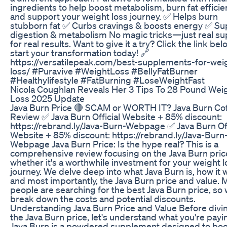
ingredients to help boost metabolism, burn fat efficien
and support your weight loss journey. ✅ Helps burn
stubborn fat ✅ Curbs cravings & boosts energy ✅ Su
digestion & metabolism No magic tricks—just real su
for real results. Want to give it a try? Click the link be
start your transformation today! 🔗
https://versatilepeak.com/best-supplements-for-wei
loss/ #Puravive #WeightLoss #BellyFatBurner
#Healthylifestyle #FatBurning #LoseWeightFast
Nicola Coughlan Reveals Her 3 Tips To 28 Pound Wei
Loss 2025 Update
Java Burn Price 🔴 SCAM or WORTH IT? Java Burn Co
Review ✅ Java Burn Official Website + 85% discount:
https://rebrand.ly/Java-Burn-Webpage ✅ Java Burn Off
Website + 85% discount: https://rebrand.ly/Java-Burn
Webpage Java Burn Price: Is the hype real? This is a
comprehensive review focusing on the Java Burn pric
whether it's a worthwhile investment for your weight l
journey. We delve deep into what Java Burn is, how it 
and most importantly, the Java Burn price and value. 
people are searching for the best Java Burn price, so w
break down the costs and potential discounts.
Understanding Java Burn Price and Value Before divin
the Java Burn price, let's understand what you're payin
Java Burn is a powdered supplement designed to boo