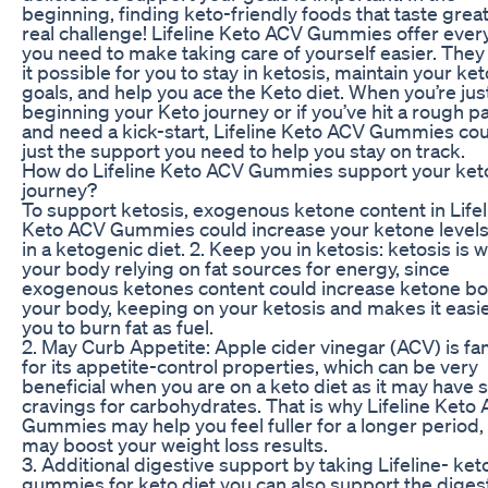
beginning, finding keto-friendly foods that taste great
real challenge! Lifeline Keto ACV Gummies offer ever
you need to make taking care of yourself easier. The
it possible for you to stay in ketosis, maintain your ket
goals, and help you ace the Keto diet. When you’re jus
beginning your Keto journey or if you’ve hit a rough p
and need a kick-start, Lifeline Keto ACV Gummies co
just the support you need to help you stay on track.
How do Lifeline Keto ACV Gummies support your ket
journey?
To support ketosis, exogenous ketone content in Lifel
Keto ACV Gummies could increase your ketone levels
in a ketogenic diet. 2. Keep you in ketosis: ketosis is 
your body relying on fat sources for energy, since
exogenous ketones content could increase ketone bo
your body, keeping on your ketosis and makes it easie
you to burn fat as fuel.
2. May Curb Appetite: Apple cider vinegar (ACV) is f
for its appetite-control properties, which can be very
beneficial when you are on a keto diet as it may have 
cravings for carbohydrates. That is why Lifeline Keto
Gummies may help you feel fuller for a longer period,
may boost your weight loss results.
3. Additional digestive support by taking Lifeline- ke
gummies for keto diet you can also support the diges