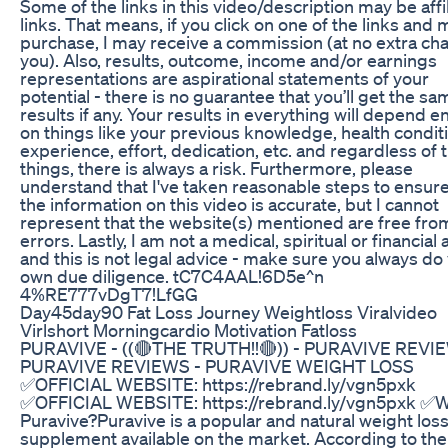
Some of the links in this video/description may be affi
links. That means, if you click on one of the links and
purchase, I may receive a commission (at no extra ch
you). Also, results, outcome, income and/or earnings
representations are aspirational statements of your
potential - there is no guarantee that you’ll get the sa
results if any. Your results in everything will depend en
on things like your previous knowledge, health condit
experience, effort, dedication, etc. and regardless of 
things, there is always a risk. Furthermore, please
understand that I've taken reasonable steps to ensure
the information on this video is accurate, but I cannot
represent that the website(s) mentioned are free fro
errors. Lastly, I am not a medical, spiritual or financial
and this is not legal advice - make sure you always do
own due diligence. tC7C4AAL!6D5e^n
4%RE777vDgT7!LfGG
Day45day90 Fat Loss Journey Weightloss Viralvideo
Virlshort Morningcardio Motivation Fatloss
PURAVIVE - ((🔴THE TRUTH!!🔴)) - PURAVIVE REVIE
PURAVIVE REVIEWS - PURAVIVE WEIGHT LOSS
✅OFFICIAL WEBSITE: https://rebrand.ly/vgn5pxk
✅OFFICIAL WEBSITE: https://rebrand.ly/vgn5pxk ✅W
Puravive?Puravive is a popular and natural weight los
supplement available on the market. According to the