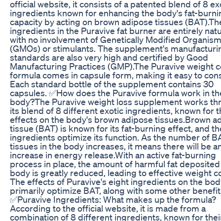
official website, it consists of a patented blend of 8 ex
ingredients known for enhancing the body's fat-burni
capacity by acting on brown adipose tissues (BAT).Th
ingredients in the Puravive fat burner are entirely natu
with no involvement of Genetically Modified Organis
(GMOs) or stimulants. The supplement's manufacturi
standards are also very high and certified by Good
Manufacturing Practices (GMP).The Puravive weight c
formula comes in capsule form, making it easy to co
Each standard bottle of the supplement contains 30
capsules. ✅How does the Puravive formula work in th
body?The Puravive weight loss supplement works th
its blend of 8 different exotic ingredients, known for t
effects on the body's brown adipose tissues.Brown a
tissue (BAT) is known for its fat-burning effect, and t
ingredients optimize its function. As the number of B
tissues in the body increases, it means there will be a
increase in energy release.With an active fat-burning
process in place, the amount of harmful fat deposited 
body is greatly reduced, leading to effective weight co
The effects of Puravive's eight ingredients on the bo
primarily optimize BAT, along with some other benefit
✅Puravive Ingredients: What makes up the formula?
According to the official website, it is made from a
combination of 8 different ingredients, known for thei