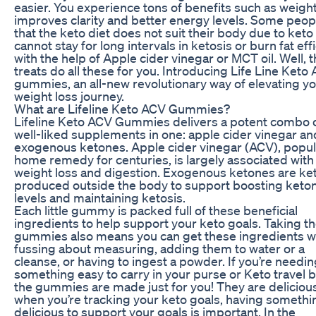
easier. You experience tons of benefits such as weight
improves clarity and better energy levels. Some peop
that the keto diet does not suit their body due to keto 
cannot stay for long intervals in ketosis or burn fat effi
with the help of Apple cider vinegar or MCT oil. Well, 
treats do all these for you. Introducing Life Line Keto
gummies, an all-new revolutionary way of elevating y
weight loss journey.
What are Lifeline Keto ACV Gummies?
Lifeline Keto ACV Gummies delivers a potent combo 
well-liked supplements in one: apple cider vinegar an
exogenous ketones. Apple cider vinegar (ACV), popul
home remedy for centuries, is largely associated with
weight loss and digestion. Exogenous ketones are ke
produced outside the body to support boosting keto
levels and maintaining ketosis.
Each little gummy is packed full of these beneficial
ingredients to help support your keto goals. Taking t
gummies also means you can get these ingredients w
fussing about measuring, adding them to water or a
cleanse, or having to ingest a powder. If you’re needi
something easy to carry in your purse or Keto travel 
the gummies are made just for you! They are deliciou
when you’re tracking your keto goals, having somethi
delicious to support your goals is important. In the