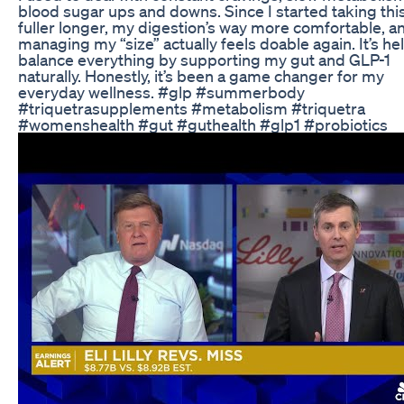
blood sugar ups and downs. Since I started taking this,
fuller longer, my digestion’s way more comfortable, a
managing my “size” actually feels doable again. It’s h
balance everything by supporting my gut and GLP-1
naturally. Honestly, it’s been a game changer for my
everyday wellness. #glp #summerbody
#triquetrasupplements #metabolism #triquetra
#womenshealth #gut #guthealth #glp1 #probiotics