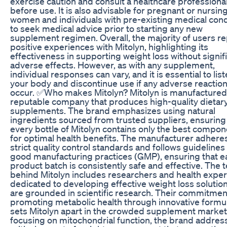
exercise caution and consult a healthcare professiona
before use. It is also advisable for pregnant or nursin
women and individuals with pre-existing medical cond
to seek medical advice prior to starting any new
supplement regimen. Overall, the majority of users re
positive experiences with Mitolyn, highlighting its
effectiveness in supporting weight loss without signif
adverse effects. However, as with any supplement,
individual responses can vary, and it is essential to list
your body and discontinue use if any adverse reactio
occur. ✅Who makes Mitolyn? Mitolyn is manufactured
reputable company that produces high-quality dietar
supplements. The brand emphasizes using natural
ingredients sourced from trusted suppliers, ensuring
every bottle of Mitolyn contains only the best compo
for optimal health benefits. The manufacturer adheres
strict quality control standards and follows guidelines
good manufacturing practices (GMP), ensuring that e
product batch is consistently safe and effective. The
behind Mitolyn includes researchers and health exper
dedicated to developing effective weight loss solution
are grounded in scientific research. Their commitmen
promoting metabolic health through innovative formu
sets Mitolyn apart in the crowded supplement market
focusing on mitochondrial function, the brand addres