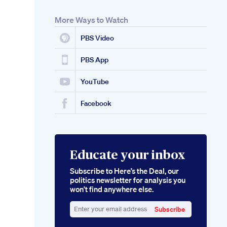
More Ways to Watch
PBS Video
PBS App
YouTube
Facebook
Educate your inbox
Subscribe to Here’s the Deal, our
politics newsletter for analysis you
won’t find anywhere else.
Subscribe
Enter