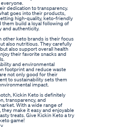
r everyone.
eir dedication to transparency.
hat goes into their products,
etting high-quality, keto-friendly
them build a loyal following of
 and authenticity.
m other keto brands is their focus
ut also nutritious. They carefully
 but also support overall health
joy their favorite snacks and
s.
ability and environmental
bon footprint and reduce waste
re not only good for their
nt to sustainability sets them
ts environmental impact.
otch, Kickin Keto is definitely
ion, transparency, and
market. With a wide range of
, they make it easy and enjoyable
tasty treats. Give Kickin Keto a try
 keto game!
ry