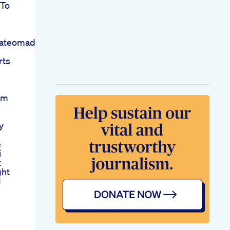
 To
ateomad
rts
am
y
e
i
t
ght
1