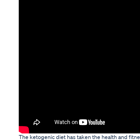
The ketogenic diet has taken the health and fitn