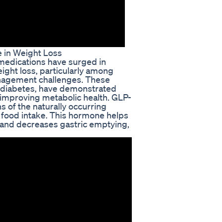
 in Weight Loss
 medications have surged in
eight loss, particularly among
anagement challenges. These
 2 diabetes, have demonstrated
 improving metabolic health. GLP-
s of the naturally occurring
 food intake. This hormone helps
, and decreases gastric emptying,