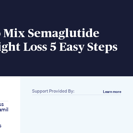
 Mix Semaglutide
ght Loss 5 Easy Steps
Support Provided By:
Learn more
ss
amil
s