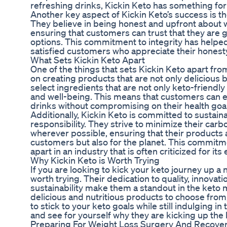
refreshing drinks, Kickin Keto has something fo
Another key aspect of Kickin Keto’s success is th
They believe in being honest and upfront about w
ensuring that customers can trust that they are g
options. This commitment to integrity has helped 
satisfied customers who appreciate their honesty
What Sets Kickin Keto Apart
One of the things that sets Kickin Keto apart fro
on creating products that are not only delicious b
select ingredients that are not only keto-friendly
and well-being. This means that customers can en
drinks without compromising on their health goal
Additionally, Kickin Keto is committed to sustain
responsibility. They strive to minimize their car
wherever possible, ensuring that their products a
customers but also for the planet. This commitme
apart in an industry that is often criticized for i
Why Kickin Keto is Worth Trying
If you are looking to kick your keto journey up a n
worth trying. Their dedication to quality, innovat
sustainability make them a standout in the keto 
delicious and nutritious products to choose from
to stick to your keto goals while still indulging in 
and see for yourself why they are kicking up the
Preparing For Weight Loss Surgery And Recove