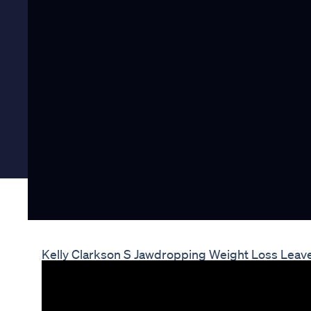
Kelly Clarkson S Jawdropping Weight Loss Lea