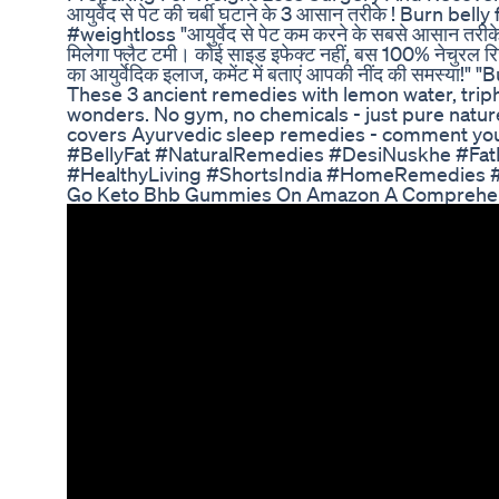
आयुर्वेद से पेट की चर्बी घटाने के 3 आसान तरीके ! Burn bel
#weightloss "आयुर्वेद से पेट कम करने के सबसे आसान तरीके! 
मिलेगा फ्लैट टमी। कोई साइड इफेक्ट नहीं, बस 100% नेचुरल रिज
का आयुर्वेदिक इलाज, कमेंट में बताएं आपकी नींद की समस्या!
These 3 ancient remedies with lemon water, trip
wonders. No gym, no chemicals - just pure natu
covers Ayurvedic sleep remedies - comment you
#BellyFat #NaturalRemedies #DesiNuskhe #Fat
#HealthyLiving #ShortsIndia #HomeRemedies #
Go Keto Bhb Gummies On Amazon A Comprehen