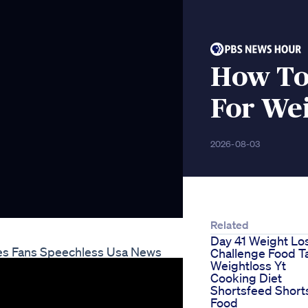
How To
For Wei
2026-08-03
Related
Day 41 Weight Lo
ves Fans Speechless Usa News
Challenge Food T
Weightloss Yt
Cooking Diet
Shortsfeed Short
Food