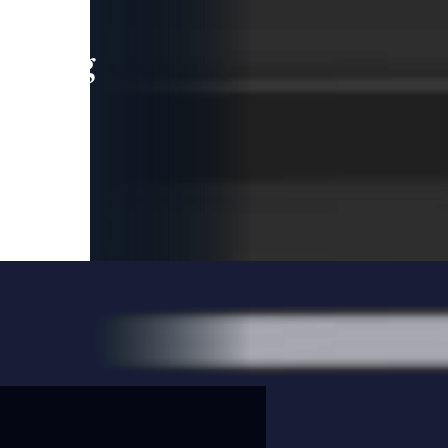
leading
 and