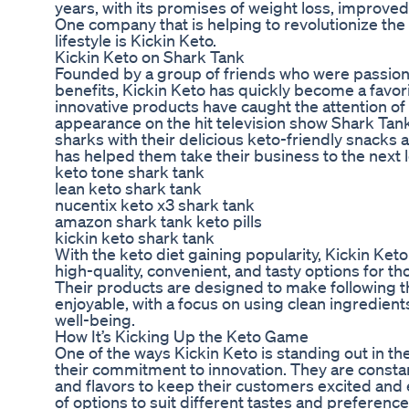
years, with its promises of weight loss, improved 
One company that is helping to revolutionize th
lifestyle is Kickin Keto.
Kickin Keto on Shark Tank
Founded by a group of friends who were passiona
benefits, Kickin Keto has quickly become a favor
innovative products have caught the attention of 
appearance on the hit television show Shark Ta
sharks with their delicious keto-friendly snacks a
has helped them take their business to the next l
keto tone shark tank
lean keto shark tank
nucentix keto x3 shark tank
amazon shark tank keto pills
kickin keto shark tank
With the keto diet gaining popularity, Kickin Keto 
high-quality, convenient, and tasty options for th
Their products are designed to make following t
enjoyable, with a focus on using clean ingredient
well-being.
How It’s Kicking Up the Keto Game
One of the ways Kickin Keto is standing out in t
their commitment to innovation. They are const
and flavors to keep their customers excited and 
of options to suit different tastes and preferenc