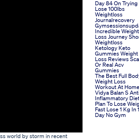
Day 84 On Trying
Lose 100lbs
Weightloss
Journalrecovery
Gymsessionsupd
Incredible Weight
Loss Journey Sho
Weightloss
Ketology Keto
Gummies Weight
Loss Reviews Sc
Or Real Acv
Gummies
The Best Full Bod
Weight Loss
Workout At Hom
Vidya Balan S Ant
Inflammatory Die
Plan To Lose Wei
Fast Lose 1 Kg In 
Day No Gym
ess world by storm in recent