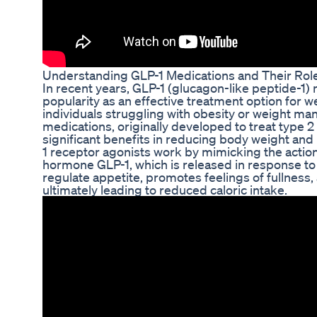
Understanding GLP-1 Medications and Their Role
In recent years, GLP-1 (glucagon-like peptide-1)
popularity as an effective treatment option for w
individuals struggling with obesity or weight m
medications, originally developed to treat type
significant benefits in reducing body weight and
1 receptor agonists work by mimicking the action
hormone GLP-1, which is released in response to
regulate appetite, promotes feelings of fullness
ultimately leading to reduced caloric intake.