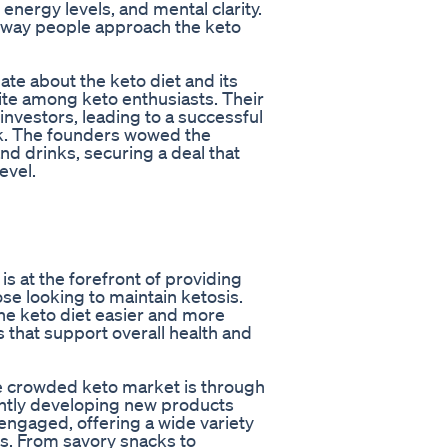
energy levels, and mental clarity.
e way people approach the keto
te about the keto diet and its
ite among keto enthusiasts. Their
investors, leading to a successful
nk. The founders wowed the
nd drinks, securing a deal that
evel.
is at the forefront of providing
ose looking to maintain ketosis.
he keto diet easier and more
s that support overall health and
he crowded keto market is through
antly developing new products
engaged, offering a wide variety
es. From savory snacks to