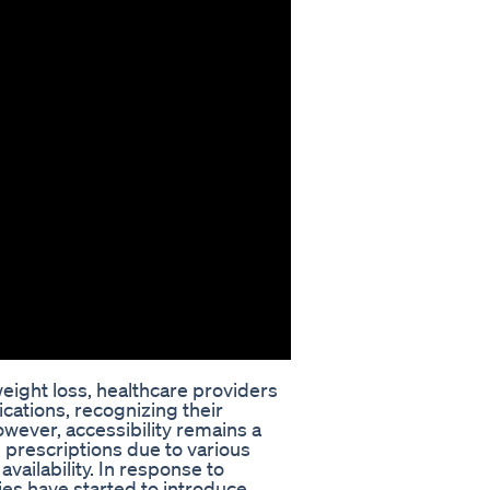
eight loss, healthcare providers
cations, recognizing their
However, accessibility remains a
n prescriptions due to various
vailability. In response to
s have started to introduce