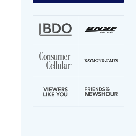
your
email
address