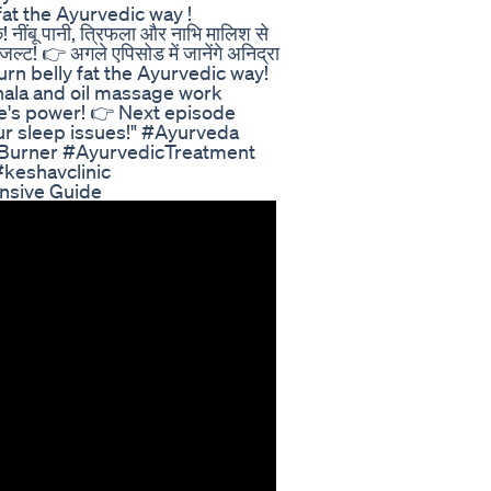
ly fat the Ayurvedic way !
नींबू पानी, त्रिफला और नाभि मालिश से
ल्ट! 👉 अगले एपिसोड में जानेंगे अनिद्रा
" "Burn belly fat the Ayurvedic way!
hala and oil massage work
re's power! 👉 Next episode
r sleep issues!" #Ayurveda
Burner #AyurvedicTreatment
keshavclinic
sive Guide