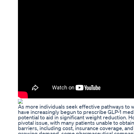
As more individuals seek effective pathways to w
have increasingly begun to prescribe GLP-1 medi
potential to aid in significant weight reduction. 
pivotal issue, with many patients unable to obtai
barriers, including cost, insurance coverage, and a
growing demand, some pharmaceutical companie