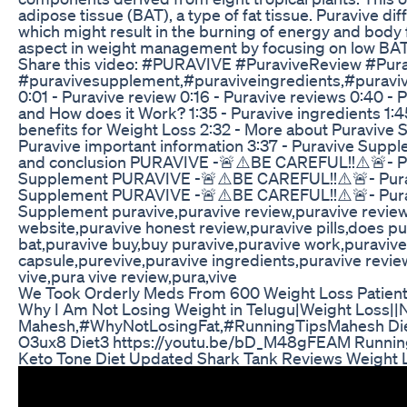
adipose tissue (BAT), a type of fat tissue. Puravive di
which might result in the burning of energy and body f
aspect in weight management by focusing on low BAT 
Share this video: #PURAVIVE #PuraviveReview #Pu
#puravivesupplement,#puraviveingredients,#puraviv
0:01 - Puravive review 0:16 - Puravive reviews 0:40 - P
and How does it Work? 1:35 - Puravive ingredients 1:
benefits for Weight Loss 2:32 - More about Puravive S
Puravive important information 3:37 - Puravive Supple
and conclusion PURAVIVE -🚨⚠️BE CAREFUL!!⚠️🚨- Pur
Supplement PURAVIVE -🚨⚠️BE CAREFUL!!⚠️🚨- Puravi
Supplement PURAVIVE -🚨⚠️BE CAREFUL!!⚠️🚨- Puravi
Supplement puravive,puravive review,puravive reviews
website,puravive honest review,puravive pills,does p
bat,puravive buy,buy puravive,puravive work,puraviv
capsule,purevive,puravive ingredients,puravive revie
vive,pura vive review,pura,vive
We Took Orderly Meds From 600 Weight Loss Patient
Why I Am Not Losing Weight in Telugu|Weight Loss||N
Mahesh,#WhyNotLosingFat,#RunningTipsMahesh Diet1
O3ux8 Diet3 https://youtu.be/bD_M48gFEAM Runnin
Keto Tone Diet Updated Shark Tank Reviews Weight L