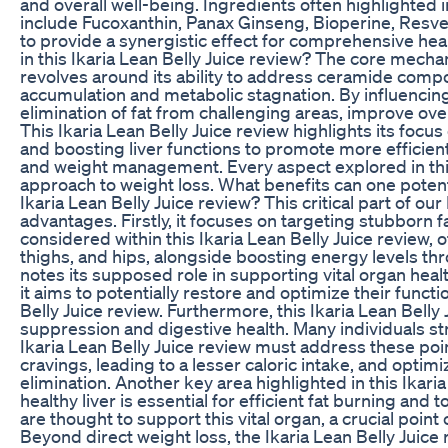
and overall well-being. Ingredients often highlighted i
include Fucoxanthin, Panax Ginseng, Bioperine, Resver
to provide a synergistic effect for comprehensive hea
in this Ikaria Lean Belly Juice review? The core mecha
revolves around its ability to address ceramide compou
accumulation and metabolic stagnation. By influencin
elimination of fat from challenging areas, improve ove
This Ikaria Lean Belly Juice review highlights its focu
and boosting liver functions to promote more efficient 
and weight management. Every aspect explored in this
approach to weight loss. What benefits can one potenti
Ikaria Lean Belly Juice review? This critical part of o
advantages. Firstly, it focuses on targeting stubborn f
considered within this Ikaria Lean Belly Juice review, o
thighs, and hips, alongside boosting energy levels thr
notes its supposed role in supporting vital organ heal
it aims to potentially restore and optimize their functio
Belly Juice review. Furthermore, this Ikaria Lean Belly
suppression and digestive health. Many individuals str
Ikaria Lean Belly Juice review must address these po
cravings, leading to a lesser caloric intake, and optim
elimination. Another key area highlighted in this Ikaria
healthy liver is essential for efficient fat burning and 
are thought to support this vital organ, a crucial poin
Beyond direct weight loss, the Ikaria Lean Belly Jui