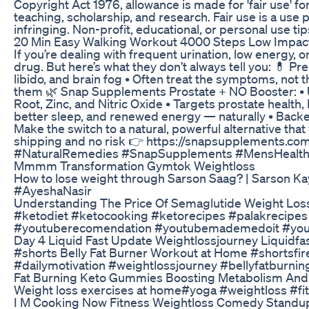
Copyright Act 1976, allowance is made for 'fair use' 
teaching, scholarship, and research. Fair use is a use
infringing. Non-profit, educational, or personal use tips
20 Min Easy Walking Workout 4000 Steps Low Impac
If you’re dealing with frequent urination, low energy,
drug. But here’s what they don’t always tell you: 💊 Pr
libido, and brain fog • Often treat the symptoms, not th
them 🌿 Snap Supplements Prostate + NO Booster: • Us
Root, Zinc, and Nitric Oxide • Targets prostate health,
better sleep, and renewed energy — naturally • Bac
Make the switch to a natural, powerful alternative tha
shipping and no risk 👉 https://snapsupplements.co
#NaturalRemedies #SnapSupplements #MensHealth 
Mmmm Transformation Gymtok Weightloss
How to lose weight through Sarson Saag? | Sarson K
#AyeshaNasir
Understanding The Price Of Semaglutide Weight Los
#ketodiet #ketocooking #ketorecipes #palakrecipes
#youtuberecomendation #youtubemademedoit #yout
Day 4 Liquid Fast Update Weightlossjourney Liquidfa
#shorts Belly Fat Burner Workout at Home #shortsf
#dailymotivation #weightlossjourney #bellyfatburnin
Fat Burning Keto Gummies Boosting Metabolism An
Weight loss exercises at home#yoga #weightloss #fi
I M Cooking Now Fitness Weightloss Comedy Standu