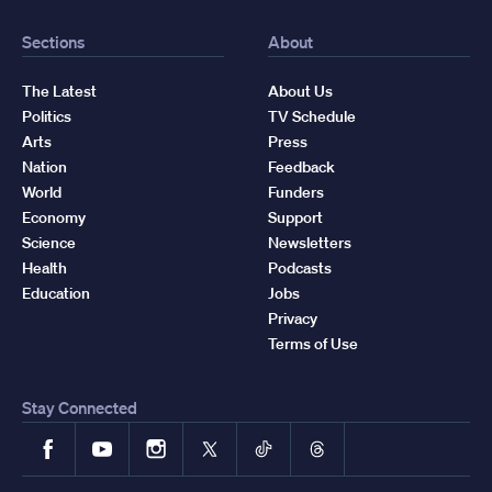
Sections
About
The Latest
About Us
Politics
TV Schedule
Arts
Press
Nation
Feedback
World
Funders
Economy
Support
Science
Newsletters
Health
Podcasts
Education
Jobs
Privacy
Terms of Use
Stay Connected
Facebook
YouTube
Instagram
X
TikTok
Threads