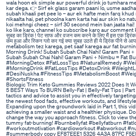
wala hoon ek simple aur powerful drink jo tumhara met
kar dega. 👉 Sirf ek glass garam paani lo, usme aadh
subah khaali pet pee lo – aur ek hafte mein farq khu
nikaalta hai, pet phoolna kam karta hai aur skin ko natu
koi mehngi cheez – sirf 30 second mein ban jaata hai! 
ko like karo, channel ko subscribe karo aur comment karo
सुबह का ड्रिंक ! पेट साफ और वजन कम करने के लिए मैं इस एक ड्रिंक को
कम हुआ और स्किन ग्लो कर गई क्या सुबह उठते ही ये ड्रिंक पीने स
metabolism tez karega, pet saaf karega aur fat burn
Morning Drink! Subah Subah Chai Nahi! Garam Pani + N
Subah Subah Chai Nahi! Garam Pani + Nimbu = Fat Bur
#MorningDetox #FatLossTips #NaturalRemedy #Wei
#MorningDrink #FatLossTips #DetoxDrink #Weight
#DesiNuskha #FitnessTips #MetabolismBoost #Wei
#ShortsFitness
Biologic Trim Keto Gummies Reviews 2022 Does It W
5 BEST Ways To BURN Belly-Fat | Belly-Fat Tips | Part
tactics and advice to assist you in effectively targeti
the newest food fads, effective workouts, and lifestyl
Expanding upon the groundwork laid in Part 1, this vid
achieving a smaller waist and a healthier physique. Do
change the way you approach fitness. Click to view th
tummy fat-burning! #burnbellyfat #bellyfatburn #fatl
#workoutmotivation #cardioworkout #abworkout #nutri
#summerbody copy EF87EEE1 5326 4A3A 87FC F5EE799