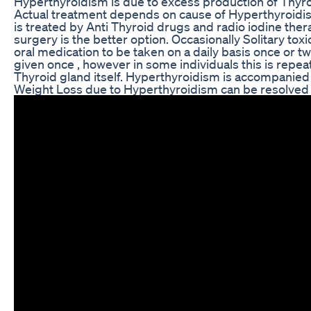
Hyperthyroidism is due to excess production of Thyr
Actual treatment depends on cause of Hyperthyroidi
is treated by Anti Thyroid drugs and radio iodine ther
surgery is the better option. Occasionally Solitary tox
oral medication to be taken on a daily basis once or tw
given once , however in some individuals this is repe
Thyroid gland itself. Hyperthyroidism is accompanied 
Weight Loss due to Hyperthyroidism can be resolved b