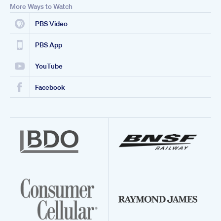
More Ways to Watch
PBS Video
PBS App
YouTube
Facebook