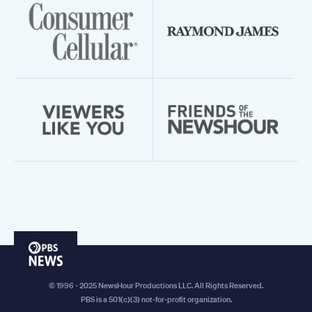
PBS
News
© 1996 - 2025 NewsHour Productions LLC. All Rights Reserved.
PBS is a 501(c)(3) not-for-profit organization.