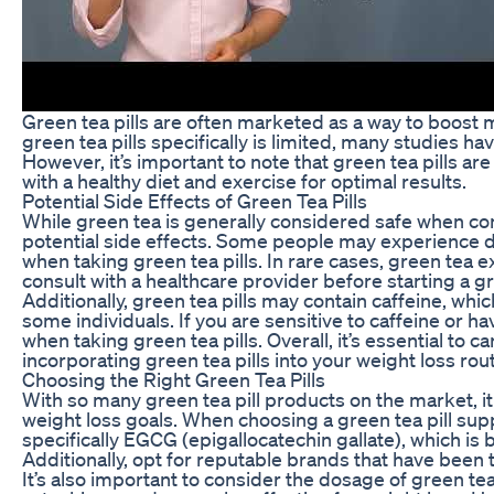
Green tea pills are often marketed as a way to boost 
green tea pills specifically is limited, many studies h
However, it’s important to note that green tea pills a
with a healthy diet and exercise for optimal results.
Potential Side Effects of Green Tea Pills
While green tea is generally considered safe when 
potential side effects. Some people may experience d
when taking green tea pills. In rare cases, green tea e
consult with a healthcare provider before starting a gr
Additionally, green tea pills may contain caffeine, whi
some individuals. If you are sensitive to caffeine or ha
when taking green tea pills. Overall, it’s essential to
incorporating green tea pills into your weight loss rout
Choosing the Right Green Tea Pills
With so many green tea pill products on the market, i
weight loss goals. When choosing a green tea pill supp
specifically EGCG (epigallocatechin gallate), which is 
Additionally, opt for reputable brands that have been t
It’s also important to consider the dosage of green t