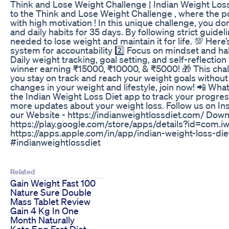
Think and Lose Weight Challenge | Indian Weight Los
to the Think and Lose Weight Challenge , where the po
with high motivation ! In this unique challenge, you 
and daily habits for 35 days. By following strict guide
needed to lose weight and maintain it for life. 💯 Here’
system for accountability 2️⃣ Focus on mindset and hab
Daily weight tracking, goal setting, and self-reflection
winner earning ₹15000, ₹10000, & ₹5000! 🎁 This chall
you stay on track and reach your weight goals without fa
changes in your weight and lifestyle, join now! 📲 W
the Indian Weight Loss Diet app to track your progress
more updates about your weight loss. Follow us on In
our Website - https://indianweightlossdiet.com/ Dow
https://play.google.com/store/apps/details?id=com.i
https://apps.apple.com/in/app/indian-weight-loss-
#indianweightlossdiet
Related
Gain Weight Fast 100
Nature Sure Double
Mass Tablet Review
Gain 4 Kg In One
Month Naturally
Keto Egg Fast Diet