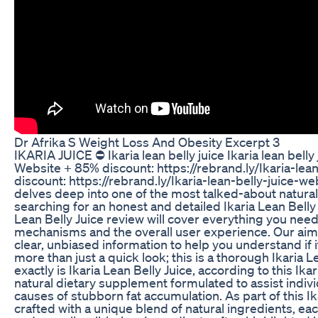
Dr Afrika S Weight Loss And Obesity Excerpt 3
IKARIA JUICE ⛔ Ikaria lean belly juice Ikaria lean belly 
Website + 85% discount: https://rebrand.ly/Ikaria-lea
discount: https://rebrand.ly/Ikaria-lean-belly-juice-
delves deep into one of the most talked-about natura
searching for an honest and detailed Ikaria Lean Belly 
Lean Belly Juice review will cover everything you need
mechanisms and the overall user experience. Our aim wi
clear, unbiased information to help you understand if 
more than just a quick look; this is a thorough Ikaria L
exactly is Ikaria Lean Belly Juice, according to this Ika
natural dietary supplement formulated to assist indivi
causes of stubborn fat accumulation. As part of this Ik
crafted with a unique blend of natural ingredients, eac