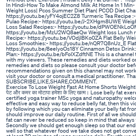
In Hindi-How To Make Almond Milk At Home In 1 Min- H
Weight Loss| Pcos Summer Diet Plan| PCOD Diet Chart
https://youtu.be/yFY4ojEC2Z8 Turmeric Tea Recipe :-
Pulao Recipe:- https://youtu.be/J-2XHgm8UWE Weight
Loss Salad Recipes:- https://youtu.be/dPWOENkLoO
https://youtu.be/MzU2WQ8aeQw Weight loss Lunch r
Recipe:- https://youtu.be/VOdjlBKo0ZA Flat Belly We
Loss Smoothies:- https://youtu.be/nQR7Q8nUz_E Flat 
https://youtu.be/8eeIyoOs18Y Cinnamon Detox Drink:-
Plan:- https://youtu.be/bFolXZdftNE This is a channel
with my viewers. These remedies and diets worked on 
remedies and diets so please consult your doctor be
recommendations given on this channel may not work 
visit your doctor or consult a medical practitioner. Th
SUBSCRIBE,LIKE,SHARE,COMMENT.
Exercise To Lose Weight Fast At Home Shorts Weig
पेट और कमर का मोटापा हमेशा के लिए खत्म। Lose belly fat 
certified yoga trainer MSc yoga and naturopathy welc
effective and easy way to reduce belly fat, then this v
by following which you can eliminate your belly fat from 
should improve our daily routine. First of all we shoul
fat can never be reduced so keep in mind that always t
Secondly we should get enough sleep so that our endo
well so that whatever food we take does not get conve
at least 30 minutes of yoga exercise daily. Fourth we 