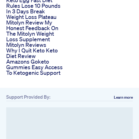
Rules Lose 10 Pounds
In 3 Days Break
Weight Loss Plateau
Mitolyn Review My
Honest Feedback On
The Mitolyn Weight
Loss Supplement
Mitolyn Reviews
Why I Quit Keto Keto
Diet Review
Amazons Goketo
Gummies Easy Access
To Ketogenic Support
Support Provided By:
Learn more