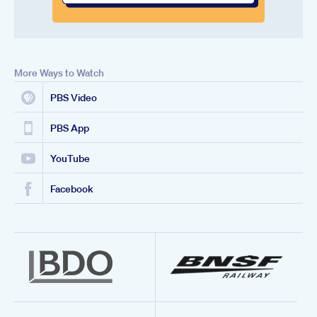
More Ways to Watch
PBS Video
PBS App
YouTube
Facebook