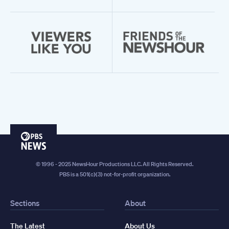
PBS
News
© 1996 - 2025 NewsHour Productions LLC. All Rights Reserved.
PBS is a 501(c)(3) not-for-profit organization.
Sections
About
The Latest
About Us