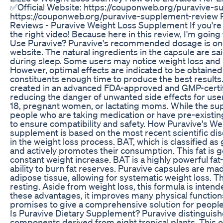
✅Official Website: https://couponweb.org/puravive-s
https://couponweb.org/puravive-supplement-review 
Reviews - Puravive Weight Loss Supplement If you're 
the right video! Because here in this review, I'm goin
Use Puravive? Puravive's recommended dosage is one ca
website. The natural ingredients in the capsule are sai
during sleep. Some users may notice weight loss and h
However, optimal effects are indicated to be obtained
constituents enough time to produce the best results.
created in an advanced FDA-approved and GMP-certified
reducing the danger of unwanted side effects for use
18, pregnant women, or lactating moms. While the supp
people who are taking medication or have pre-existing
to ensure compatibility and safety. How Puravive's 
supplement is based on the most recent scientific dis
in the weight loss process. BAT, which is classified a
and actively promotes their consumption. This fat is g
constant weight increase. BAT is a highly powerful fat
ability to burn fat reserves. Puravive capsules are m
adipose tissue, allowing for systematic weight loss. T
resting. Aside from weight loss, this formula is intend
these advantages, it improves many physical functions
promises to give a comprehensive solution for people 
Is Puravive Dietary Supplement? Puravive distinguish
components derived from eight tropical plants. This o