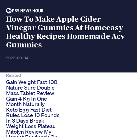
How To Make Apple Cider
Vinegar Gummies At Homeeasy
Healthy Recipes Homemade Acv
Gummies
2026-08-04
Related
Gain Weight Fast 100
Nature Sure Double
Mass Tablet Review
Gain 4 Kg In One
Month Naturally
Keto Egg Fast Diet
Rules Lose 10 Pounds
In 3 Days Break
Weight Loss Plateau
Mitolyn Review My