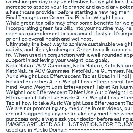
catechins per day may be effective for weight loss. How
increase to assess your tolerance and avoid any potenti
a healthcare provider before starting a new regimen.
Final Thoughts on Green Tea Pills for Weight Loss
While green tea pills may offer some benefits for weigh
Incorporating green tea pills into your routine may he
seen as a complement to a balanced lifestyle. It’s im
prioritize overall health and wellness.
Ultimately, the best way to achieve sustainable weight
activity, and lifestyle changes. Green tea pills can be a
fix. When used in conjunction with a well-rounded app
support in achieving your weight loss goals.
Keto Nature ACV Gummies, Keto Nature, Keto Natur
KetoNature ACV Gummies, KetoNature Gummies, Na
Auric Weight Loss Effervescent Tablet Uses in Hindi | Be
Related Searches Auric Weight Loss Effervescent Tabl
Hindi Auric Weight Loss Effervescent Tablet Kis kaam 
Weight Loss Effervescent Tablet Use Auric Weight Los
Effervescent Tablet ke Fayde Auric Weight Loss Effer
Tablet how to take Auric Weight Loss Effervescent 
We are not promoting any medicine in our videos, our 
are not suggesting anyone to take any medicine without
purposes only, always ask your doctor before eat
IMAGES ARE USED AS ILLUSTRATIONS FOR EDUCATI
used are in Public Domain –––––––––––––––––––––––