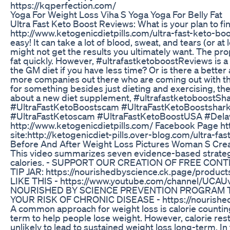
https://kqperfection.com/
Yoga For Weight Loss Viha S Yoga Yoga For Belly Fat
Ultra Fast Keto Boost Reviews: What is your plan to fi
http://www.ketogenicdietpills.com/ultra-fast-keto-boos
easy! It can take a lot of blood, sweat, and tears (or a
might not get the results you ultimately want. The pro
fat quickly. However, #ultrafastketoboostReviews is a 
the GM diet if you have less time? Or is there a better 
more companies out there who are coming out with their
for something besides just dieting and exercising, the
about a new diet supplement, #ultrafastketoboostS
#UltraFastKetoBoostscam #UltraFastKetoBoostsharkt
#UltraFastKetoscam #UltraFastKetoBoostUSA #Delaw
http://www.ketogenicdietpills.com/ Facebook Page ht
site:http://ketogenicdiet-pills.over-blog.com/ultra-f
Before And After Weight Loss Pictures Woman S Crea
This video summarizes seven evidence-based strategie
calories. - SUPPORT OUR CREATION OF FREE CONTE
TIP JAR: https://nourishedbyscience.ck.page/pro
LIKE THIS - https://www.youtube.com/channel/UCA
NOURISHED BY SCIENCE PREVENTION PROGRAM T
YOUR RISK OF CHRONIC DISEASE - https://nourishe
A common approach for weight loss is calorie counting a
term to help people lose weight. However, calorie restri
unlikely to lead to sustained weight loss long-term. I