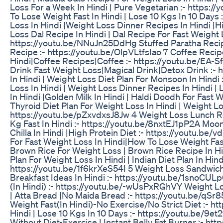
Loss For a Week In Hindi | Pure Vegetarian :- https://
To Lose Weight Fast In Hindi | Lose 10 Kgs In 10 Days
Loss In Hindi |Weight Loss Dinner Recipes In Hindi |
Loss Dal Recipe In Hindi | Dal Recipe For Fast Weight L
https://youtu.be/NNuJn25DdHg Stuffed Paratha Recipe 
Recipe :- https://youtu.be/OlpVLtfsIao 7 Coffee Reci
Hindi|Coffee Recipes|Coffee :- https://youtu.be/EA-S
Drink Fast Weight Loss|Magical Drink|Detox Drink :-
In Hindi | Weight Loss Diet Plan For Monsoon In Hind
Loss In Hindi | Weight Loss Dinner Recipes In Hindi |
In Hindi |Golden Milk In Hindi | Haldi Doodh For Fas
Thyroid Diet Plan For Weight Loss In Hindi | Weight Lo
https://youtu.be/pZxvdxsJ8Jw 4 Weight Loss Lunch Re
Kg Fast In Hindi :- https://youtu.be/8nxtEJ1pP2A Moon
Chilla In Hindi |High Protein Diet :- https://youtu.
For Fast Weight Loss In Hindi|How To Lose Weight Fast
Brown Rice For Weight Loss | Brown Rice Recipe In H
Plan For Weight Loss In Hindi | Indian Diet Plan In Hin
https://youtu.be/1f6krXeS54I 5 Weight Loss Sandwich
Breakfast Ideas In Hindi :- https://youtu.be/1snoCUL
(In Hindi) :- https://youtu.be/-wUsPxRGhVY Weight L
| Atta Bread |No Maida Bread :- https://youtu.be/qSr
Weight Fast(In Hindi)-No Exercise/No Strict Diet :- 
Hindi | Lose 10 Kgs In 10 Days :- https://youtu.be/9et
Without Diet-Exercise | Instant Belly Fat Burner :- 