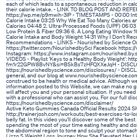
each of which leads to a spontaneous reduction in calo
their calorie intake. - LINK TO BLOG POST AND R
https://wp.me/p9mwih-3lP - TIMESTAMPS - 00:00 Intr
Calorie Intake 03:25 Why We Eat Too Many Calories an
Calories 04:48 2. Ultra-Processed Foods (UPF) 06:03 
Low Protein & Fiber 09:36 6. A Long Eating Window 10
Calorie Intake and Body Weight 14:31 Why I Don’t R
Recommendations - LINKS - Nourished by Science On
https://twitter.com/NourishedbySci Facebook http
Instagram: https://www.instagram.com/nourished.by
VIDEOS - Playlist ‘Keys to a Healthy Body Weight’:
fm1r22GPW8BvNY&si=BSkBs7zHFQXXeJqH - DISCL
https://nourishedbyscience.com/disclosures/ - DISCLA
general, and our blog at www.nourishedbyscience.com i
construed to be health or medical advice. Although we
information posted to this Website, we can make no g
will affect you and your personal situation. If you nee
with a professional who can assist you. For our full dis
https://nourishedbyscience.com/disclaimer/
Active Keto Gummies Canada Official Results 2024 
http://trainerjosh.com/workouts/best-exercises-to-los
belly fat. In this video you'll discover some of the be
spending the most of your time eating healthy and doi
the abdominal region to tone and sculpt your stomach
Lizzo S Weight Loss Journey How She Elevated Her L