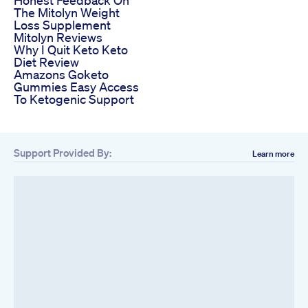
Honest Feedback On
The Mitolyn Weight
Loss Supplement
Mitolyn Reviews
Why I Quit Keto Keto
Diet Review
Amazons Goketo
Gummies Easy Access
To Ketogenic Support
Support Provided By:
Learn more