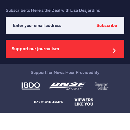
Subscribe to Here's the Deal with Lisa Desjardins
Subscribe
Enter
your
email
address
Support our journalism
Support for News Hour Provided By
Help us continue to be your leading
source for trustworthy news and