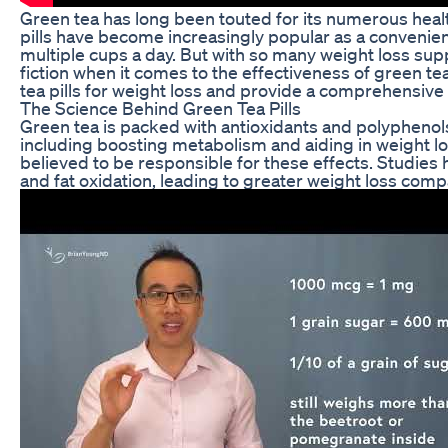
Green tea has long been touted for its numerous health 
pills have become increasingly popular as a convenien
multiple cups a day. But with so many weight loss supp
fiction when it comes to the effectiveness of green tea 
tea pills for weight loss and provide a comprehensive r
The Science Behind Green Tea Pills
Green tea is packed with antioxidants and polypheno
including boosting metabolism and aiding in weight los
believed to be responsible for these effects. Studie
and fat oxidation, leading to greater weight loss comp