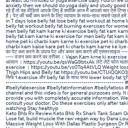
anxiety then we should do yoga daily and study good boo
रहे हैं तो यह वीडियो आपके लिए है क्योंकि आज मैं आपको चार ऐसे टिप्स 
हैं। पेट की चर्बी कम करने के लिए व्यायाम के साथ-साथ सबसे पहले हम
in 7 days lose belly fat lose belly fat workout at home 
belly fat workout belly fat burning exercises for women 
men belly fat kam karne ki exercise belly fat kam karne
belly fat kam karne ki exercise for men belly fat kam 
home pet ki charbi kam karne ki exercise pet ki charb
charbi kam kaise kare pet ki charbi kam karne ke liye 
का पेट कम करने के उपाय पेट और कमर कम करने की एक्सरसाइज ----
---- वजन कम करने का तरीका । Vajan Kam krne ki exercise 
आसान । https://youtu.be/qsWaG9btxAk लेटे लेटे फोन चलात
exercise । https://youtu.be/vs0Tq4AtVLQ Weight los
Thigh Hips and Belly fat https://youtu.be/CTUiQQKO3M
सिर्फ 1 exercise और belly fat के साथ साथ lower body fat 
--------------------------------------------------------
#bellyfatexercise #bellyfatinformation #bellyfatlos
channel and this video is for general purposes only. I
provide you with completely accurate information. We 
consult your doctor. Do these exercises only after ta
watching Stay healthyp
Keto Bhb Rx Review Keto Bhb Rx Shark Tank Scam Or
Lose fat, build muscle the raw vegan way by Dana Lou
Massive Weight Loss With Dallas Plastic Surgeon Dr 