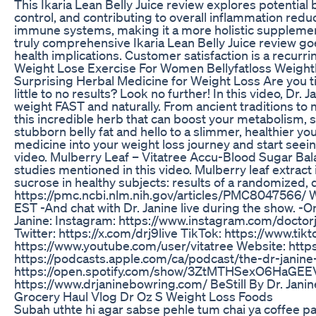
This Ikaria Lean Belly Juice review explores potential 
control, and contributing to overall inflammation reduc
immune systems, making it a more holistic supplement,
truly comprehensive Ikaria Lean Belly Juice review g
health implications. Customer satisfaction is a recurr
Weight Lose Exercise For Women Bellyfatloss Weight
Surprising Herbal Medicine for Weight Loss Are you ti
little to no results? Look no further! In this video, Dr
weight FAST and naturally. From ancient traditions to 
this incredible herb that can boost your metabolism, 
stubborn belly fat and hello to a slimmer, healthier yo
medicine into your weight loss journey and start seein
video. Mulberry Leaf – Vitatree Accu-Blood Sugar Bal
studies mentioned in this video. Mulberry leaf extra
sucrose in healthy subjects: results of a randomized, 
https://pmc.ncbi.nlm.nih.gov/articles/PMC8047566/ Wa
EST -And chat with Dr. Janine live during the show. 
Janine: Instagram: https://www.instagram.com/doctor
Twitter: https://x.com/drj9live TikTok: https://www.t
https://www.youtube.com/user/vitatree Website: http
https://podcasts.apple.com/ca/podcast/the-dr-janin
https://open.spotify.com/show/3ZtMTHSexO6HaGEEVdV
https://www.drjaninebowring.com/ BeStill By Dr. Ja
Grocery Haul Vlog Dr Oz S Weight Loss Foods
Subah uthte hi agar sabse pehle tum chai ya coffee pa