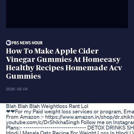
How To Make Apple Cider
Vinegar Gummies At Homeeasy
Healthy Recipes Homemade Acv
Gummies
2026-08-04
Blah Blah Blah Weightloss Rant Lol
❤❤For my Paid weight loss services or program, Em
From Amazon :- https://www.amazon.in/shop/dr.shikh
youtube.com/c/DrShikhaSingh Follow me on Instagra
Plans:- ------------------------------ DETOX DRINKS
Hindi | Masala Oats Recipe For Weight Loss In Hindi |