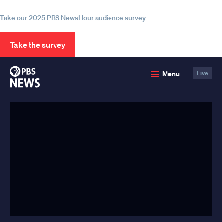
information
Take our 2025 PBS NewsHour audience survey
Take the survey
PBS
Menu
Live
News