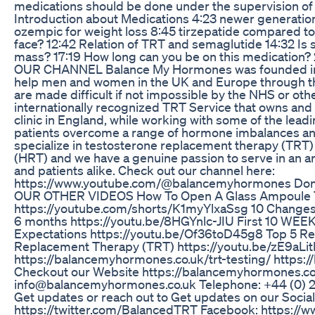
medications should be done under the supervision of 
Introduction about Medications 4:23 newer generation
ozempic for weight loss 8:45 tirzepatide compared t
face? 12:42 Relation of TRT and semaglutide 14:32 I
mass? 17:19 How long can you be on this medication
OUR CHANNEL Balance My Hormones was founded in 20
help men and women in the UK and Europe through th
are made difficult if not impossible by the NHS or oth
internationally recognized TRT Service that owns and
clinic in England, while working with some of the leadi
patients overcome a range of hormone imbalances an
specialize in testosterone replacement therapy (TR
(HRT) and we have a genuine passion to serve in an a
and patients alike. Check out our channel here:
https://www.youtube.com/@balancemyhormones Don’
OUR OTHER VIDEOS How To Open A Glass Ampoule T
https://youtube.com/shorts/K1myYlxaSsg 10 Changes 
6 months https://youtu.be/8HGYnlc-JIU First 10 WEE
Expectations https://youtu.be/Of36toD45g8 Top 5 R
Replacement Therapy (TRT) https://youtu.be/zE9aLit
https://balancemyhormones.co.uk/trt-testing/ https:
Checkout our Website https://balancemyhormones.co
info@balancemyhormones.co.uk Telephone: +44 (0
Get updates or reach out to Get updates on our Social 
https://twitter.com/BalancedTRT Facebook: https: