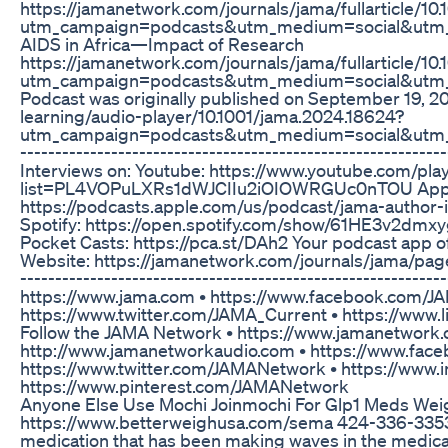
https://jamanetwork.com/journals/jama/fullarticle/10
utm_campaign=podcasts&utm_medium=social&utm_
AIDS in Africa—Impact of Research
https://jamanetwork.com/journals/jama/fullarticle/10
utm_campaign=podcasts&utm_medium=social&utm_
Podcast was originally published on September 19, 20
learning/audio-player/10.1001/jama.2024.18624?
utm_campaign=podcasts&utm_medium=social&utm_
----------------------------------------------------------
Interviews on: Youtube: https://www.youtube.com/play
list=PL4VOPuLXRs1dWJCIIu2iOIOWRGUc0nTOU Appl
https://podcasts.apple.com/us/podcast/jama-author
Spotify: https://open.spotify.com/show/61HE3v2
Pocket Casts: https://pca.st/DAh2 Your podcast app o
Website: https://jamanetwork.com/journals/jama/pages
----------------------------------------------------------
https://www.jama.com • https://www.facebook.com/JA
https://www.twitter.com/JAMA_Current • https://ww
Follow the JAMA Network • https://www.jamanetwork.
http://www.jamanetworkaudio.com • https://www.fa
https://www.twitter.com/JAMANetwork • https://www
https://www.pinterest.com/JAMANetwork
Anyone Else Use Mochi Joinmochi For Glp1 Meds Weig
https://www.betterweighusa.com/sema 424-336-3353
medication that has been making waves in the medical 