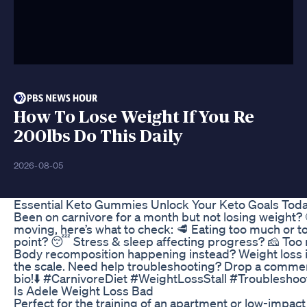
How To Lose Weight If You Re
200lbs Do This Daily
2026-08-05
Essential Keto Gummies Unlock Your Keto Goals Tod
Been on carnivore for a month but not losing weight? 🤔 
moving, here’s what to check: 🥩 Eating too much or too
point? 😴 Stress & sleep affecting progress? 🧀 Too
Body recomposition happening instead? Weight loss isn
the scale. Need help troubleshooting? Drop a comment
bio!⬇️ #CarnivoreDiet #WeightLossStall #Troubleshoo
Is Adele Weight Loss Bad
Perfect for the training of an apartment or low-impact