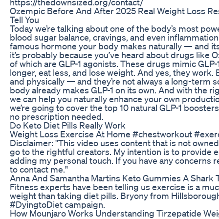
https://thedownsized.org/contact/
Ozempic Before And After 2025 Real Weight Loss Res
Tell You
Today we’re talking about one of the body’s most powe
blood sugar balance, cravings, and even inflammation. It’s
famous hormone your body makes naturally — and its n
it’s probably because you’ve heard about drugs like 
of which are GLP-1 agonists. These drugs mimic GLP-1 i
longer, eat less, and lose weight. And yes, they work. 
and physically — and they’re not always a long-term s
body already makes GLP-1 on its own. And with the right
we can help you naturally enhance your own production
we’re going to cover the top 10 natural GLP-1 boosters
no prescription needed.
Do Keto Diet Pills Really Work
Weight Loss Exercise At Home #chestworkout #exer
Disclaimer: "This video uses content that is not owned 
go to the rightful creators. My intention is to provide
adding my personal touch. If you have any concerns re
to contact me."
Anna And Samantha Martins Keto Gummies A Shark T
Fitness experts have been telling us exercise is a mu
weight than taking diet pills. Bryony from Hillsboroug
#DyingtoDiet campaign.
How Mounjaro Works Understanding Tirzepatide Wei