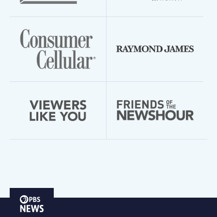
PBS
News