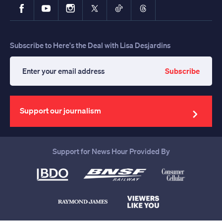
Facebook
YouTube
Instagram
X
TikTok
Threads
Subscribe to Here's the Deal with Lisa Desjardins
Subscribe
Enter
your
email
address
Support our journalism
Support for News Hour Provided By