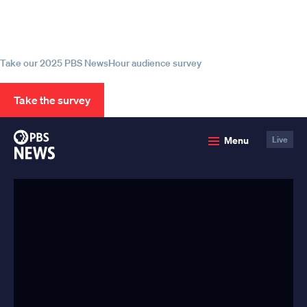
Help us continue to be your leading
source for trustworthy news and
information
Take our 2025 PBS NewsHour audience survey
Take the survey
PBS
Menu
Live
News