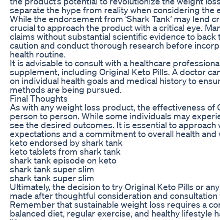
the product’s potential to revolutionize the weight loss
separate the hype from reality when considering the ef
While the endorsement from ‘Shark Tank’ may lend credib
crucial to approach the product with a critical eye. 
claims without substantial scientific evidence to ba
caution and conduct thorough research before incorpo
health routine.
It is advisable to consult with a healthcare profession
supplement, including Original Keto Pills. A doctor 
on individual health goals and medical history to ensu
methods are being pursued.
Final Thoughts
As with any weight loss product, the effectiveness of 
person to person. While some individuals may experie
see the desired outcomes. It is essential to approach 
expectations and a commitment to overall health and 
keto endorsed by shark tank
keto tablets from shark tank
shark tank episode on keto
shark tank super slim
shark tank super slim
Ultimately, the decision to try Original Keto Pills or 
made after thoughtful consideration and consultation 
Remember that sustainable weight loss requires a co
balanced diet, regular exercise, and healthy lifestyle h