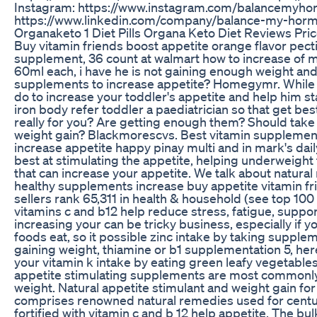
Instagram: https://www.instagram.com/balancemyho
https://www.linkedin.com/company/balance-my-horm
Organaketo 1 Diet Pills Organa Keto Diet Reviews Pric
Buy vitamin friends boost appetite orange flavor pec
supplement, 36 count at walmart how to increase of m
60ml each, i have he is not gaining enough weight and
supplements to increase appetite? Homegymr. While o
do to increase your toddler's appetite and help him s
iron body refer toddler a paediatrician so that get be
really for you? Are getting enough them? Should tak
weight gain? Blackmorescvs. Best vitamin supplements
increase appetite happy pinay multi and in mark's dail
best at stimulating the appetite, helping underweight 
that can increase your appetite. We talk about natural
healthy supplements increase buy appetite vitamin 
sellers rank 65,311 in health & household (see top 100 
vitamins c and b12 help reduce stress, fatigue, suppor
increasing your can be tricky business, especially if yo
foods eat, so it possible zinc intake by taking suppl
gaining weight, thiamine or b1 supplementation 5, here 
your vitamin k intake by eating green leafy vegetabl
appetite stimulating supplements are most commonly 
weight. Natural appetite stimulant and weight gain fo
comprises renowned natural remedies used for centurie
fortified with vitamin c and b 12 help appetite. The bul