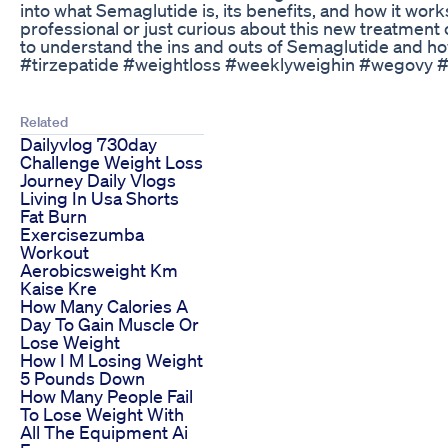
into what Semaglutide is, its benefits, and how it wor
professional or just curious about this new treatment o
to understand the ins and outs of Semaglutide and how
#tirzepatide #weightloss #weeklyweighin #wegovy 
Related
Dailyvlog 730day
Challenge Weight Loss
Journey Daily Vlogs
Living In Usa Shorts
Fat Burn
Exercisezumba
Workout
Aerobicsweight Km
Kaise Kre
How Many Calories A
Day To Gain Muscle Or
Lose Weight
How I M Losing Weight
5 Pounds Down
How Many People Fail
To Lose Weight With
All The Equipment Ai