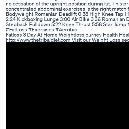
no cessation of the upright position during kit. This p
concentrated abdominal exercises is the right match 
Bodyweight Romanian Deadlift 0:38 High Knee Tap 1:
2:24 Kickboxing Lunge 3:00 Air Bike 3:36 Romanian De
Stepback Pulldown 5:22 Knee Thrust 5:58 Star Jump 1
#FatLoss #Exercises #Aerobic
Fatloss 3 Day At Home Weightlossjourney Health Healt
http://www.thetribaldiet.com Visit our Weight Loss sec