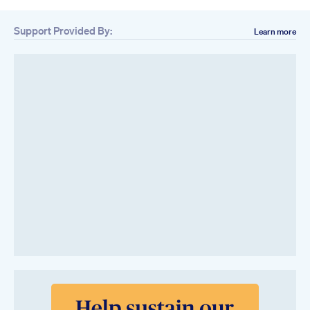
Support Provided By:
Learn more