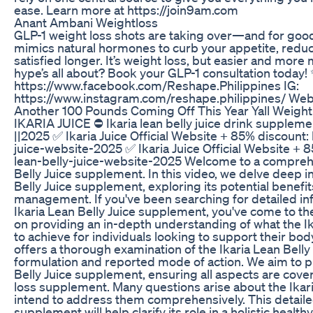
ease. Learn more at https://join9am.com
Anant Ambani Weightloss
GLP-1 weight loss shots are taking over—and for good
mimics natural hormones to curb your appetite, redu
satisfied longer. It’s weight loss, but easier and mor
hype’s all about? Book your GLP-1 consultation today!
https://www.facebook.com/Reshape.Philippines IG:
https://www.instagram.com/reshape.philippines/ Webs
Another 100 Pounds Coming Off This Year Yall Weight
IKARIA JUICE ⛔ Ikaria lean belly juice drink supplement
||2025 ✅ Ikaria Juice Official Website + 85% discount: 
juice-website-2025 ✅ Ikaria Juice Official Website + 8
lean-belly-juice-website-2025 Welcome to a comprehe
Belly Juice supplement. In this video, we delve deep i
Belly Juice supplement, exploring its potential benef
management. If you've been searching for detailed in
Ikaria Lean Belly Juice supplement, you've come to the
on providing an in-depth understanding of what the I
to achieve for individuals looking to support their bod
offers a thorough examination of the Ikaria Lean Belly
formulation and reported mode of action. We aim to pre
Belly Juice supplement, ensuring all aspects are cover
loss supplement. Many questions arise about the Ikar
intend to address them comprehensively. This detailed 
supplement will help clarify its role in a holistic healt