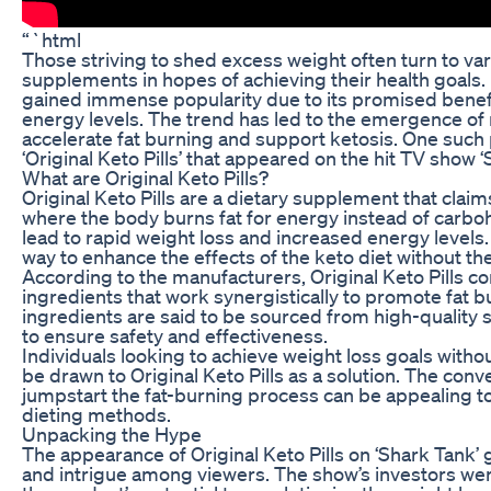
“`html
Those striving to shed excess weight often turn to var
supplements in hopes of achieving their health goals. 
gained immense popularity due to its promised benef
energy levels. The trend has led to the emergence of 
accelerate fat burning and support ketosis. One such 
‘Original Keto Pills’ that appeared on the hit TV show ‘
What are Original Keto Pills?
Original Keto Pills are a dietary supplement that claim
where the body burns fat for energy instead of carboh
lead to rapid weight loss and increased energy levels.
way to enhance the effects of the keto diet without the 
According to the manufacturers, Original Keto Pills co
ingredients that work synergistically to promote fat 
ingredients are said to be sourced from high-quality
to ensure safety and effectiveness.
Individuals looking to achieve weight loss goals withou
be drawn to Original Keto Pills as a solution. The conve
jumpstart the fat-burning process can be appealing to
dieting methods.
Unpacking the Hype
The appearance of Original Keto Pills on ‘Shark Tank’
and intrigue among viewers. The show’s investors we