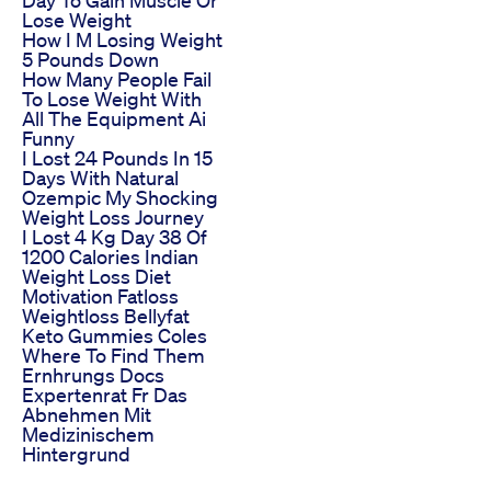
Day To Gain Muscle Or
Lose Weight
How I M Losing Weight
5 Pounds Down
How Many People Fail
To Lose Weight With
All The Equipment Ai
Funny
I Lost 24 Pounds In 15
Days With Natural
Ozempic My Shocking
Weight Loss Journey
I Lost 4 Kg Day 38 Of
1200 Calories Indian
Weight Loss Diet
Motivation Fatloss
Weightloss Bellyfat
Keto Gummies Coles
Where To Find Them
Ernhrungs Docs
Expertenrat Fr Das
Abnehmen Mit
Medizinischem
Hintergrund