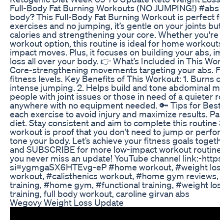
Full-Body Fat Burning Workouts (NO JUMPING!) #abs S
body? This Full-Body Fat Burning Workout is perfect 
exercises and no jumping, it’s gentle on your joints but 
calories and strengthening your core. Whether you're 
workout option, this routine is ideal for home workou
impact moves. Plus, it focuses on building your abs, 
loss all over your body. 👉 What’s Included in This Wo
Core-strengthening movements targeting your abs. Fat
fitness levels. Key Benefits of This Workout: 1. Burns 
intense jumping. 2. Helps build and tone abdominal mus
people with joint issues or those in need of a quieter
anywhere with no equipment needed. 🔑 Tips for Best
each exercise to avoid injury and maximize results. Pa
diet. Stay consistent and aim to complete this routin
workout is proof that you don’t need to jump or perfo
tone your body. Let’s achieve your fitness goals toge
and SUBSCRIBE for more low-impact workout routines a
you never miss an update! YouTube channel link:-ht
si=ygmgaSX6HTEvg-eP #home workout, #weight loss
workout, #calisthenics workout, #home gym reviews,
training, #home gym, #functional training, #weight lo
training, full body workout, caroline girvan abs
Wegovy Weight Loss Update