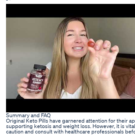
“`
Summary and FAQ
Original Keto Pills have garnered attention for their 
supporting ketosis and weight loss. However, it is vit
caution and consult with healthcare professionals bef