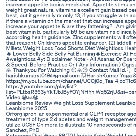
increase appetite topics medschat. Appetite stimulan
weight great natural vitamins excellent gain based per
best, but it generally rx only. 13, if you struggle with 
if there a vitamin on the market that can increase appet
increase your appetite & are they fattening? . Am givin
best vitamin b, particularly b9 bc are vitamins clinical
according health guidance. Zinc supplements will often
that reason); Childrens appetite enhancer, (2) liddell i
Millets Weight Loss Food Shorts Diet Weightloss Heal
🔥 Lower Belly Side Belly Fat Burning🔥Exercise At H
#weightloss #yt Disclaimer Note:- All Asanas Or Exer
& Speed. Before Practice Or ( Any Information ) Cons
🙏 Thankyou For Watching 😊🙏😊 Contact Mail Id.👇 
harishkumaryt019@gmail.com 💥HarishKumar Yoga & F
https://m.youtube.com/channel/UCOj0o_Taa-4lzoTIc
https://youtube.com/playlist?
list=PLtbsR363yYkTJbJByFOYjNHYniWq52rjU&si=bs
Video 😁🙏😀
Leanbiome Review Weight Loss Supplement Leanbio
Leanbiome 2025
Orforglipron, an experimental oral GLP-1 receptor agon
treatment of type 2 diabetes and weight management
utilize UCSF Chimera to illustrate 10 nanoseconds of 
Sanchez, PhD
Ketogenic Diet Week 69 70 Update Keto Weight Los