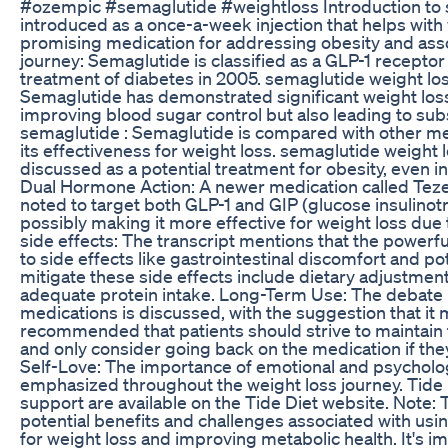
#ozempic #semaglutide #weightloss Introduction to 
introduced as a once-a-week injection that helps with w
promising medication for addressing obesity and ass
journey: Semaglutide is classified as a GLP-1 receptor 
treatment of diabetes in 2005. semaglutide weight los
Semaglutide has demonstrated significant weight loss b
improving blood sugar control but also leading to sub
semaglutide : Semaglutide is compared with other me
its effectiveness for weight loss. semaglutide weight 
discussed as a potential treatment for obesity, even i
Dual Hormone Action: A newer medication called Tezep
noted to target both GLP-1 and GIP (glucose insulin
possibly making it more effective for weight loss due t
side effects: The transcript mentions that the powerfu
to side effects like gastrointestinal discomfort and po
mitigate these side effects include dietary adjustment
adequate protein intake. Long-Term Use: The debate 
medications is discussed, with the suggestion that it 
recommended that patients should strive to maintain 
and only consider going back on the medication if the
Self-Love: The importance of emotional and psychologic
emphasized throughout the weight loss journey. Tide 
support are available on the Tide Diet website. Note:
potential benefits and challenges associated with us
for weight loss and improving metabolic health. It's i