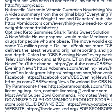
vegetarians who need to adhere to a low fiber diet. Y
http://nyp.org/cadc.
Nutracelle Nutramin Vitamin Gummies Nourishing Yo
A video summary from the original blog "Everything
Questionnaire for Weight Loss and Diabetes" publish
https://bmidoctors.com/everything-you-need-to-kno
weight-loss-and-diabetes/
Optiplex Keto Gummies Shark Tanks Sweet Solution
A New White House proposal would make Medicare an
drugs for people who are obese. The move would expa
some 7.4 million people. Dr. Jon LaPook has more. "
delivers the latest news and original reporting, and 
and depth. Catch the "CBS Evening News" every weekd
Television Network and at 10 p.m. ET on the CBS New
News" YouTube channel: https://youtube.com/CBSEve
Evening News": https://cbsnews.com/evening-news/fu
News" on Instagram: https://instagram.com/cbseven
Facebook: https://facebook.com/CBSEveningNews Fo
https://x.com/CBSEveningNews Download the CBS Ne
Try Paramount+ free: https://paramountplus.com/?f
licensing inquiries, contact: licensing@veritone.com
Most Awful Super Bowl Commercial Promotes Weight
DOWNSIZED GLP-1 COMPANION PRODUCT STORE: htt
store Join CLUB DOWNSIZED: https://www.youtube
WEBSITE: https://thedownsized.org/ FOR SPONSO