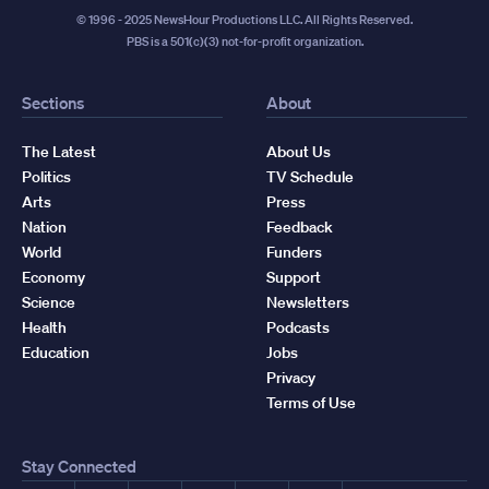
© 1996 - 2025 NewsHour Productions LLC. All Rights Reserved.
PBS is a 501(c)(3) not-for-profit organization.
Sections
About
The Latest
About Us
Politics
TV Schedule
Arts
Press
Nation
Feedback
World
Funders
Economy
Support
Science
Newsletters
Health
Podcasts
Education
Jobs
Privacy
Terms of Use
Stay Connected