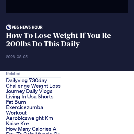
How To Lose Weight If You Re
200lbs Do This Daily
2026-08-05
Related
Dailyvlog 730day
Challenge Weight Loss
Journey Daily Vlogs
Living In Usa Shorts
Fat Burn
Exercisezumba
Workout
Aerobicsweight Km
Kaise Kre
How Many Calories A