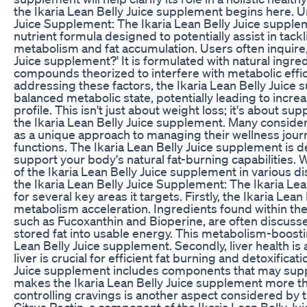
the Ikaria Lean Belly Juice supplement begins here. U
Juice Supplement: The Ikaria Lean Belly Juice supplem
nutrient formula designed to potentially assist in tack
metabolism and fat accumulation. Users often inquire, 
Juice supplement?' It is formulated with natural ingre
compounds theorized to interfere with metabolic effic
addressing these factors, the Ikaria Lean Belly Juice
balanced metabolic state, potentially leading to incre
profile. This isn't just about weight loss; it's about su
the Ikaria Lean Belly Juice supplement. Many consider
as a unique approach to managing their wellness jour
functions. The Ikaria Lean Belly Juice supplement is de
support your body's natural fat-burning capabilities.
of the Ikaria Lean Belly Juice supplement in various d
the Ikaria Lean Belly Juice Supplement: The Ikaria Lea
for several key areas it targets. Firstly, the Ikaria L
metabolism acceleration. Ingredients found within the
such as Fucoxanthin and Bioperine, are often discusse
stored fat into usable energy. This metabolism-boosting
Lean Belly Juice supplement. Secondly, liver health i
liver is crucial for efficient fat burning and detoxifica
Juice supplement includes components that may support
makes the Ikaria Lean Belly Juice supplement more than
controlling cravings is another aspect considered by 
Citrus Pectin, a component of the Ikaria Lean Belly Ju