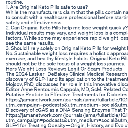
routine.
1. Are Original Keto Pills safe to use?
While the manufacturers claim that the pills contain nat
to consult with a healthcare professional before star
safety and effectiveness.
2. Can Original Keto Pills help me lose weight quickly?
Individual results may vary, and weight loss is a comp
factors. While some may experience rapid weight loss 
see the same results.
3. Should I rely solely on Original Keto Pills for weight
No. Sustainable weight loss requires a holistic approac
exercise, and healthy lifestyle habits. Original Keto Pi
should not be the sole focus of a weight loss journey.
Hers Weight Loss Reviews Legit Or Scam Products
The 2024 Lasker–DeBakey Clinical Medical Research
discovery of GLP-1 and its application to the treatmen
Mojsov, PhD, discusses her role in this innovative di
Editor Anne Rentoumis Cappola, MD, ScM. Related C
Putative Peptide to Effective Treatments for Diabete
https://jamanetwork.com/journals/jama/fullarticle/10
utm_campaign=podcasts&utm_medium=social&utm_
Discovery of cGAS as a DNA-Sensing Enzyme That Tr
https://jamanetwork.com/journals/jama/fullarticle/10
utm_campaign=podcasts&utm_medium=social&utm_
GLP-1 for Treating Obesity—Origin, History, and Evolu