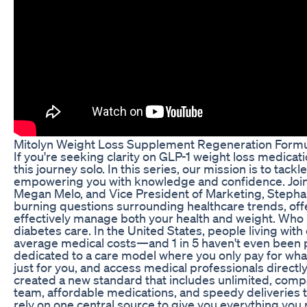
Mitolyn Weight Loss Supplement Regeneration Form
If you're seeking clarity on GLP-1 weight loss medicati
this journey solo. In this series, our mission is to tac
empowering you with knowledge and confidence. Join
Megan Melo, and Vice President of Marketing, Stepha
burning questions surrounding healthcare trends, offe
effectively manage both your health and weight. Who i
diabetes care. In the United States, people living wi
average medical costs—and 1 in 5 haven't even been 
dedicated to a care model where you only pay for what
just for you, and access medical professionals direct
created a new standard that includes unlimited, com
team, affordable medications, and speedy deliveries 
rely on one central source to give you everything y