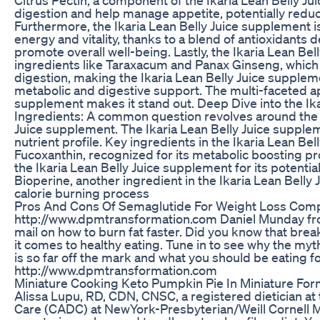
digestion and help manage appetite, potentially reduc
Furthermore, the Ikaria Lean Belly Juice supplement i
energy and vitality, thanks to a blend of antioxidants
promote overall well-being. Lastly, the Ikaria Lean Be
ingredients like Taraxacum and Panax Ginseng, which
digestion, making the Ikaria Lean Belly Juice supple
metabolic and digestive support. The multi-faceted ap
supplement makes it stand out. Deep Dive into the Ik
Ingredients: A common question revolves around the i
Juice supplement. The Ikaria Lean Belly Juice suppleme
nutrient profile. Key ingredients in the Ikaria Lean Be
Fucoxanthin, recognized for its metabolic boosting pr
the Ikaria Lean Belly Juice supplement for its potentia
Bioperine, another ingredient in the Ikaria Lean Belly
calorie burning process
Pros And Cons Of Semaglutide For Weight Loss Comp
http://www.dpmtransformation.com Daniel Munday from
mail on how to burn fat faster. Did you know that bre
it comes to healthy eating. Tune in to see why the myt
is so far off the mark and what you should be eating f
http://www.dpmtransformation.com
Miniature Cooking Keto Pumpkin Pie In Miniature For
Alissa Lupu, RD, CDN, CNSC, a registered dietician a
Care (CADC) at NewYork-Presbyterian/Weill Cornell Med