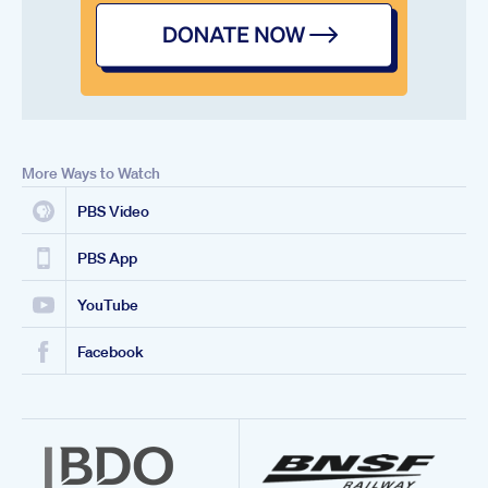
More Ways to Watch
PBS Video
PBS App
YouTube
Facebook