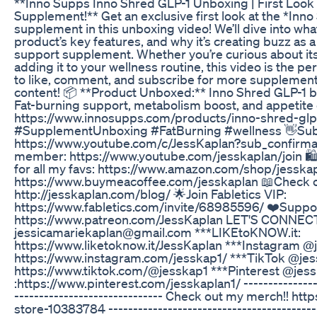
**Inno Supps Inno Shred GLP-1 Unboxing | First Look 
Supplement!** Get an exclusive first look at the *Inn
supplement in this unboxing video! We’ll dive into wha
product’s key features, and why it’s creating buzz as 
support supplement. Whether you’re curious about its
adding it to your wellness routine, this video is the per
to like, comment, and subscribe for more supplement 
content! 📦 **Product Unboxed:** Inno Shred GLP-1 b
Fat-burning support, metabolism boost, and appetite 
https://www.innosupps.com/products/inno-shred-g
#SupplementUnboxing #FatBurning #wellness 👋Sub
https://www.youtube.com/c/JessKaplan?sub_confirma
member: https://www.youtube.com/jesskaplan/join 
for all my favs: https://www.amazon.com/shop/jesska
https://www.buymeacoffee.com/jesskaplan 📖Check o
http://jesskaplan.com/blog/ 🌟Join Fabletics VIP:
https://www.fabletics.com/invite/68985596/ ❤️Suppo
https://www.patreon.com/JessKaplan LET'S CONNECT: 
jessicamariekaplan@gmail.com ***LIKEtoKNOW.it:
https://www.liketoknow.it/JessKaplan ***Instagram @
https://www.instagram.com/jesskap1/ ***TikTok @jes
https://www.tiktok.com/@jesskap1 ***Pinterest @jes
:https://www.pinterest.com/jesskaplan1/ -----------------
------------------------------ Check out my merch!! ht
store-10383784 -------------------------------------------