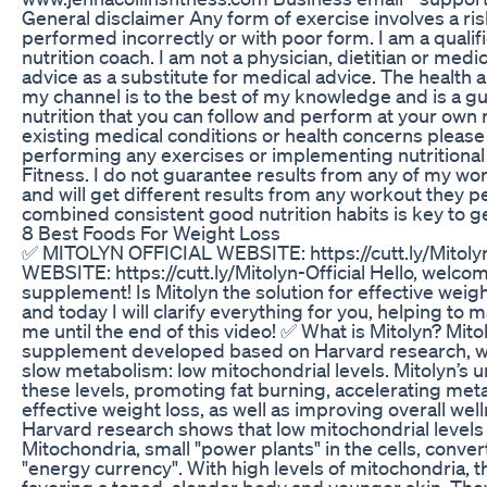
General disclaimer Any form of exercise involves a risk
performed incorrectly or with poor form. I am a qualif
nutrition coach. I am not a physician, dietitian or med
advice as a substitute for medical advice. The health 
my channel is to the best of my knowledge and is a gu
nutrition that you can follow and perform at your own 
existing medical conditions or health concerns please
performing any exercises or implementing nutritional
Fitness. I do not guarantee results from any of my wor
and will get different results from any workout they 
combined consistent good nutrition habits is key to ge
8 Best Foods For Weight Loss
✅ MITOLYN OFFICIAL WEBSITE: https://cutt.ly/Mitoly
WEBSITE: https://cutt.ly/Mitolyn-Official Hello, welcom
supplement! Is Mitolyn the solution for effective weig
and today I will clarify everything for you, helping to 
me until the end of this video! ✅ What is Mitolyn? Mitol
supplement developed based on Harvard research, whi
slow metabolism: low mitochondrial levels. Mitolyn’s 
these levels, promoting fat burning, accelerating me
effective weight loss, as well as improving overall we
Harvard research shows that low mitochondrial levels 
Mitochondria, small "power plants" in the cells, conver
"energy currency". With high levels of mitochondria, 
favoring a toned, slender body and younger skin. They