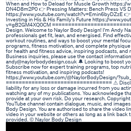
When and How to Deload for Muscle Growth https:/
DN4D8m2P0 👉 Pressing Matters: Bench Press VS D
https://www.youtube.com/watch?v=Emin6byDZzE 👉 
Investing in His & His Family's Future https://www.y
v=gB2GM4XQ0CM ===========================
Design. Welcome to Naylor Body Design! I'm Andy Nay
professionals get fit, lean, and energised. Find effectiv
workout routines, and ways to boost your mental focus
programs, fitness motivation, and complete physique
for health and fitness advice, inspiring podcasts, and
Business inquiries, please use the contact information
andy@naylorbodydesign.co.uk 🔔 Looking to boost you
Subscribe now for expert training programs, top nutrit
fitness motivation, and inspiring podcasts!
https://www.youtube.com/@NaylorBodyDesign/?sub_
================================= ⚠️ Disclaime
liability for any loss or damage incurred from you actin
watching any of my publications. You acknowledge tha
provide at your own risk. Do your research. Copyright
YouTube channel contain dialogue, music, and images 
Body Design. You are authorised to share the video l
video in your website or others as long as a link back
provided. © Naylor Body Design