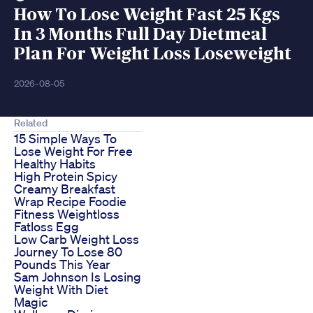
How To Lose Weight Fast 25 Kgs
In 3 Months Full Day Dietmeal
Plan For Weight Loss Loseweight
2026-08-05
Related
15 Simple Ways To
Lose Weight For Free
Healthy Habits
High Protein Spicy
Creamy Breakfast
Wrap Recipe Foodie
Fitness Weightloss
Fatloss Egg
Low Carb Weight Loss
Journey To Lose 80
Pounds This Year
Sam Johnson Is Losing
Weight With Diet
Magic