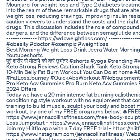
Mounjaro, for weight loss and Type 2 diabetes treatme
into the realm of these remarkable drugs that are alteri
weight loss, reducing cravings, improving insulin res
caution viewers to understand the costs and the right
drugs. This discussion includes the role of compound
dangers, and the difference between semaglutide and
-------------- https://wdcweightloss.com/ ------------
#obesity #doctor #ozempic #weightloss
Best Morning Weight Loss Drink Jeera Water Morning
Youtubeshorts
पूरे शरीर से मोटापे को करे छूमंतर #shorts #yoga #trending
Keto Strong Reviews Caution Shark Tank Keto Strong 
10-Min Belly Fat Burn Workout You Can Do at home
#FatLossJourney #QuickAbsWorkout #NoEquipment
Pro Keto Acv Gummies Pro Burn Keto Acv Gummies R
2024 Offers
Today we have a 20 min intense fat burning calistheni
conditioning style workout with no equipment that co
training to build muscle, sculpt your body and boost m
workout, try one of my FREE programs below: 🔥FREE
https://www.jennacollinsfitness.com/free-body-sculpt
Loss Jumpstart - https://www.jennacollinsfitness.com
Join my Hiitflo app with a 7 day FREE trial - https://hii
https://www.instagram.com/jennacollinsfitness/ Websi
www.jennacollinsfitness.com Business email - suppor