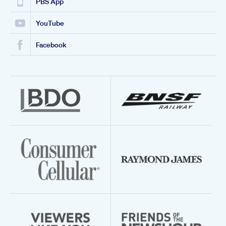
PBS App
YouTube
Facebook