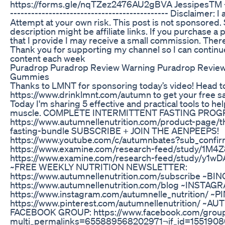
https://forms.gle/nqTZez2476AU2gBVA JessipesTM -----
--------------------------------------------- Disclaimer: I
Attempt at your own risk. This post is not sponsored. 
description might be affiliate links. If you purchase a 
that I provide I may receive a small commission. There
Thank you for supporting my channel so I can continue
content each week
Puradrop Puradrop Review Warning Puradrop Review
Gummies
Thanks to LMNT for sponsoring today’s video! Head t
https://www.drinklmnt.com/autumn to get your free s
Today I'm sharing 5 effective and practical tools to he
muscle. COMPLETE INTERMITTENT FASTING PROG
https://www.autumnellenutrition.com/product-page/t
fasting-bundle SUBSCRIBE + JOIN THE AENPEEPS!
https://www.youtube.com/c/autumnbates?sub_confirm
https://www.examine.com/research-feed/study/1M4
https://www.examine.com/research-feed/study/y1
~FREE WEEKLY NUTRITION NEWSLETTER:
https://www.autumnellenutrition.com/subscribe ~BI
https://www.autumnellenutrition.com/blog ~INSTAG
https://www.instagram.com/autumnelle_nutrition/ ~
https://www.pinterest.com/autumnellenutrition/ ~
FACEBOOK GROUP: https://www.facebook.com/gro
multi_permalinks=655889568202971¬if_id=15519080