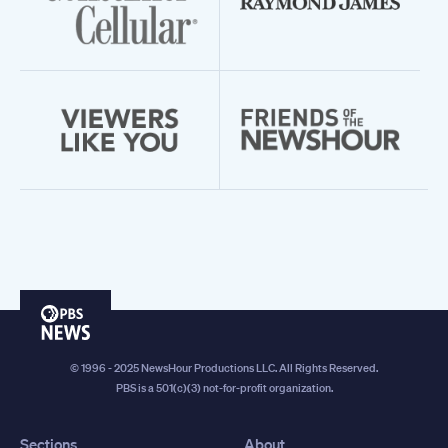
PBS
News
© 1996 - 2025 NewsHour Productions LLC. All Rights Reserved.
PBS is a 501(c)(3) not-for-profit organization.
Sections
About