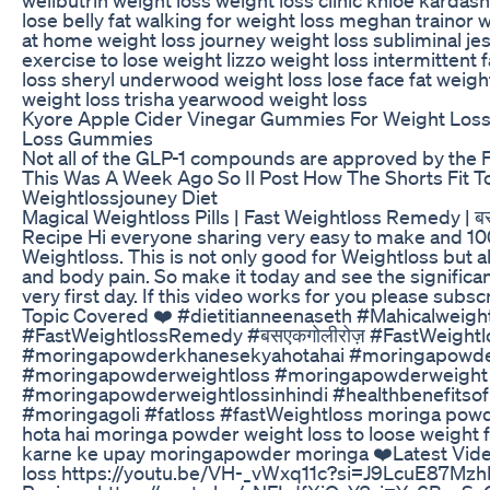
lose belly fat walking for weight loss meghan trainor 
at home weight loss journey weight loss subliminal je
exercise to lose weight lizzo weight loss intermittent 
loss sheryl underwood weight loss lose face fat weig
weight loss trisha yearwood weight loss
Kyore Apple Cider Vinegar Gummies For Weight Los
Loss Gummies
Not all of the GLP-1 compounds are approved by the 
This Was A Week Ago So Il Post How The Shorts Fit 
Weightlossjouney Diet
Magical Weightloss Pills | Fast Weightloss Remedy | बस 
Recipe Hi everyone sharing very easy to make and 10
Weightloss. This is not only good for Weightloss but a
and body pain. So make it today and see the signific
very first day. If this video works for you please subsc
Topic Covered ❤️ #dietitianneenaseth #Mahicalweight
#FastWeightlossRemedy #बसएकगोलीरोज़ #FastWeightl
#moringapowderkhanesekyahotahai #moringapowde
#moringapowderweightloss #moringapowderweight
#moringapowderweightlossinhindi #healthbenefitso
#moringagoli #fatloss #fastWeightloss moringa pow
hota hai moringa powder weight loss to loose weight f
karne ke upay moringapowder moringa ❤️Latest Vide
loss https://youtu.be/VH-_vWxq11c?si=J9LcuE87Mzh