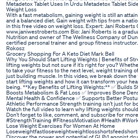
Metadetox Tablet Uses In Urdu Metadetox Tablet Side
Weight Loss
With a fast metabolism, gaining weight is still an attai
and a balanced diet. Gain weight with tips from a natio
in this free video on weight loss. Expert: Jani Roberts 
www.janiwestroberts.com Bio: Jani Roberts is a grad
Nutrition and owner of The Wellness Company of Duned
certified personal trainer and group fitness instructo
Rokosz
Grocery Shopping For A Keto Diet Mark Bell
Why You Should Start Lifting Weights | Benefits of St
lifting weights but not sure if it’s right for you? Whet
to take your fitness to the next level, weight training
just building muscle. In this video, we break down th
start lifting weights and how it can transform your hea
being. **Key Benefits of Lifting Weights:** ✅ Builds
Boosts Metabolism & Fat Loss ✅ Improves Bone Densi
Mental Health & Confidence ✅ Supports Better Postur
Athletic Performance Strength training isn’t just for 
Watch the full video to learn why lifting weights should
Don’t forget to like, comment, and subscribe for more 
#StrengthTraining #FitnessMotivation #Health #Wor
Lose Weight Exercises For Women At Home
Loseweightfastloseweightweightlossshortsfeedshort
Discover the power and potential of GLP-1 agonist d