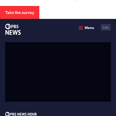
Take the survey
PBS
Menu
Live
News