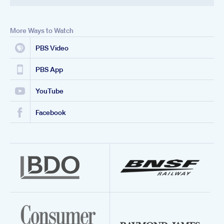
More Ways to Watch
PBS Video
PBS App
YouTube
Facebook