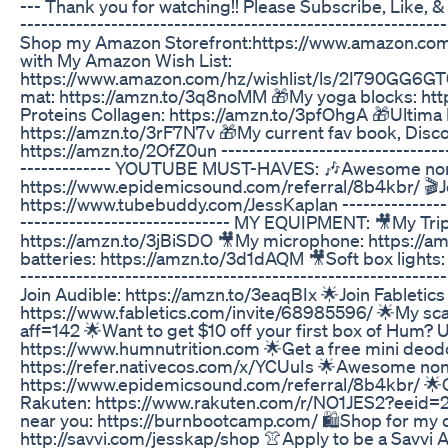
--- Thank you for watching!! Please Subscribe, Like, & S
--------------------------------------------------------
Shop my Amazon Storefront:https://www.amazon.com
with My Amazon Wish List:
https://www.amazon.com/hz/wishlist/ls/2I790GG6G
mat: https://amzn.to/3q8noMM 🎁My yoga blocks: http
Proteins Collagen: https://amzn.to/3pfOhgA 🎁Ultima 
https://amzn.to/3rF7N7v 🎁My current fav book, Disc
https://amzn.to/2OfZ0un ----------------------------------
------------- YOUTUBE MUST-HAVES: 🎶Awesome non-
https://www.epidemicsound.com/referral/8b4kbr/ 🎬
https://www.tubebuddy.com/JessKaplan ------------------
------------------------------ MY EQUIPMENT: 🎥My Tri
https://amzn.to/3jBiSDO 🎥My microphone: https://
batteries: https://amzn.to/3d1dAQM 🎥Soft box lights
----------------------------------------------------------
Join Audible: https://amzn.to/3eaqBIx 🌟Join Fabletics
https://www.fabletics.com/invite/68985596/ 🌟My scal
aff=142 🌟Want to get $10 off your first box of Hum? 
https://www.humnutrition.com 🌟Get a free mini deod
https://refer.nativecos.com/x/YCUuIs 🌟Awesome non
https://www.epidemicsound.com/referral/8b4kbr/ 🌟G
Rakuten: https://www.rakuten.com/r/NO1JES2?eeid=
near you: https://burnbootcamp.com/ 🛍️Shop for my ou
http://savvi.com/jesskap/shop 👚Apply to be a Savvi