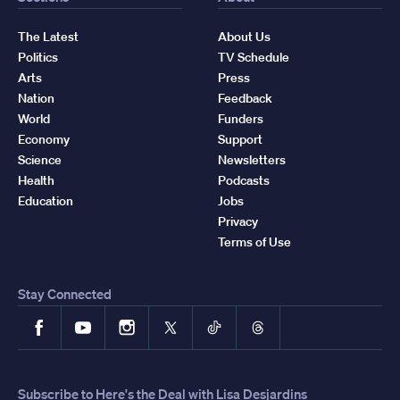
The Latest
About Us
Politics
TV Schedule
Arts
Press
Nation
Feedback
World
Funders
Economy
Support
Science
Newsletters
Health
Podcasts
Education
Jobs
Privacy
Terms of Use
Stay Connected
Facebook
YouTube
Instagram
X
TikTok
Threads
Subscribe to Here's the Deal with Lisa Desjardins