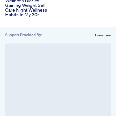
Wellness Diaries
Gaining Weight Self
Care Night Wellness
Habits In My 30s
Support Provided By:
Learn more