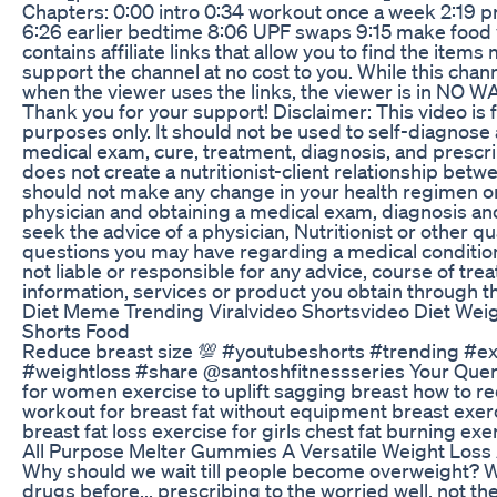
Chapters: 0:00 intro 0:34 workout once a week 2:19 
6:26 earlier bedtime 8:06 UPF swaps 9:15 make food 
contains affiliate links that allow you to find the item
support the channel at no cost to you. While this ch
when the viewer uses the links, the viewer is in NO WA
Thank you for your support! Disclaimer: This video is 
purposes only. It should not be used to self-diagnose an
medical exam, cure, treatment, diagnosis, and prescr
does not create a nutritionist-client relationship be
should not make any change in your health regimen or 
physician and obtaining a medical exam, diagnosis 
seek the advice of a physician, Nutritionist or other qu
questions you may have regarding a medical condition.
not liable or responsible for any advice, course of tre
information, services or product you obtain through thi
Diet Meme Trending Viralvideo Shortsvideo Diet We
Shorts Food
Reduce breast size 💯 #youtubeshorts #trending #exe
#weightloss #share @santoshfitnessseries Your Querie
for women exercise to uplift sagging breast how to r
workout for breast fat without equipment breast exerc
breast fat loss exercise for girls chest fat burning exe
All Purpose Melter Gummies A Versatile Weight Loss
Why should we wait till people become overweight? W
drugs before... prescribing to the worried well, not the