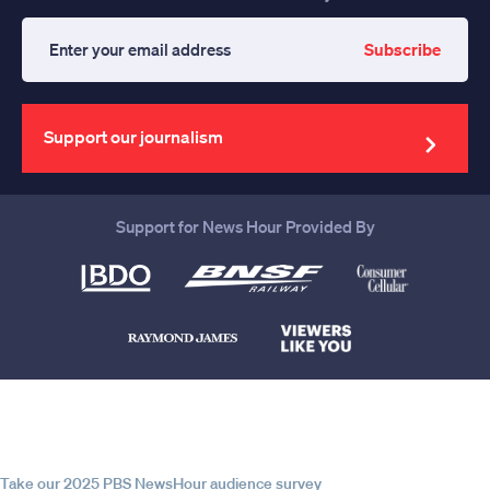
Subscribe
Enter
your
email
address
Support our journalism
Support for News Hour Provided By
Help us continue to be your leading
source for trustworthy news and
information
Take our 2025 PBS NewsHour audience survey