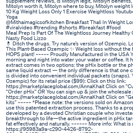
supplement reviews, is Mitolyn legit, Mitolyn benefits,
Mitolyn worth it, Mitolyn where to buy, Mitolyn weight l
10 Kg Weight Loss Only 1 Exercise Weightloss Youtub
Yoga
@Mithaimagicsofkitchen Breakfast Thali In Weight Loss
#viralvideo #trending #shorts #breakfast #food
Meal Prep Is Part Of The Weightloss Journey Health
Nasty Food Lizzo
💊 Ditch the drugs. Try nature’s version of Ozempic. Lo
This Plant-Based Ozempic ✨ Weight loss without the h
HOPS plant! ~~~~~ Proudly Manufactured in the USA You
morning and night into water your water or coffee. It 
extract comes in two options: the pHix bottle or the p
same liquid extract — the only difference is that one c
is divided into convenient individual packets (snaps)
Ozempic) for its retail price ($99): Click on this link:
https://marketplaceglobal.com/AnnaKhait Click on “C
“Order pHix” OR You can sign up & join the wholesale p
https://marketplaceglobal.com/AnnaKhait Click on “Get
kits” ~~~~~ *Please note: the versions sold on Amazo
use this patented extraction process. Thanks to a pr
developed by a devoted Christian couple who invested 
breakthrough to life—the active ingredient in pHix ta
fat effectively and naturally. ~~~~~~ More info: What i
https://95983a9a-c290-4426-8792-