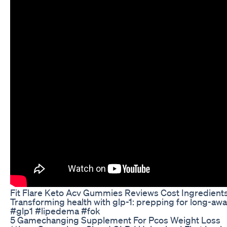
Fit Flare Keto Acv Gummies Reviews Cost Ingredient
Transforming health with glp-1: prepping for long-aw
#glp1 #lipedema #fok
5 Gamechanging Supplement For Pcos Weight Loss