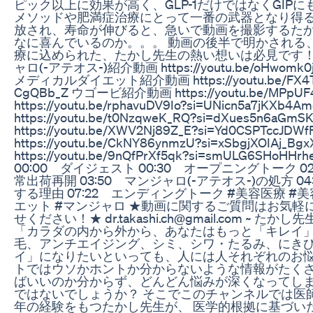
ピック以上に効果が高く、GLP-1だけではなくGIP
メソッドや肥満症治療にとって一番の武器となり得る
放され、寿命が伸びると、急いで動画を撮影するたか
なに喜んでいるのか。。。 動画の後半で明かされる
療に込められた、たかし先生の熱い想いは必見です！ ~~~
ャロ(-アテオス-)紹介動画 https://youtu.be/oHwomk0j
メディカルダイエット紹介動画 https://youtu.be/FX4TSr
CgQBb_Z ウゴービ紹介動画 https://youtu.be/MPpUF40
https://youtu.be/rphavuDV9Io?si=UNicn5a7jK
https://youtu.be/t0NzqweK_RQ?si=dXues5
https://youtu.be/XWV2Nj89Z_E?si=Yd0CSP
https://youtu.be/CkNY86ynmzU?si=xSbgjXOIAj_Bgx
https://youtu.be/9nQfPrXf5qk?si=smULG6SHoHHrhe
00:00 ダイジェスト 00:30 オープニングトーク 0
常出荷再開 03:50 マンジャロ(-アテオス-)の処方 
する理由 07:22 エンディングトーク #美容医療 #美容
エット #マンジャロ ★動画に関するご質問はお気
せください！★ dr.takashi.ch@gmail.com ~ 
「カラダの内から外から、あなたはもっと「キレイ」
毛、アンチエイジング、シミ、シワ・たるみ、にきび、
イ」になりたいといっても、人には人それぞれのお悩
トではウソかホントか分からないような情報がたくさ
ばいいのか分からず、どんどん悩みが深くなってしま
ではないでしょうか？ そこでこのチャンネルでは医師
年の経験をもつたかし先生が、 医学的根拠に基づい