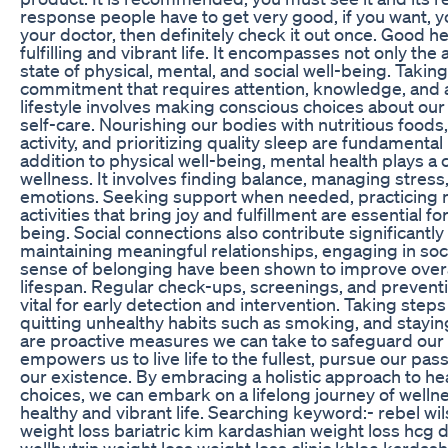
response people have to get very good, if you want, yo
your doctor, then definitely check it out once. Good he
fulfilling and vibrant life. It encompasses not only the 
state of physical, mental, and social well-being. Taking 
commitment that requires attention, knowledge, and a
lifestyle involves making conscious choices about our d
self-care. Nourishing our bodies with nutritious foods
activity, and prioritizing quality sleep are fundamental 
addition to physical well-being, mental health plays a cr
wellness. It involves finding balance, managing stress,
emotions. Seeking support when needed, practicing 
activities that bring joy and fulfillment are essential f
being. Social connections also contribute significantly
maintaining meaningful relationships, engaging in socia
sense of belonging have been shown to improve overa
lifespan. Regular check-ups, screenings, and prevent
vital for early detection and intervention. Taking step
quitting unhealthy habits such as smoking, and stayin
are proactive measures we can take to safeguard our h
empowers us to live life to the fullest, pursue our pass
our existence. By embracing a holistic approach to h
choices, we can embark on a lifelong journey of wellne
healthy and vibrant life. Searching keyword:- rebel wi
weight loss bariatric kim kardashian weight loss hcg d
wellbutrin weight loss weight loss clinic khloe kardash