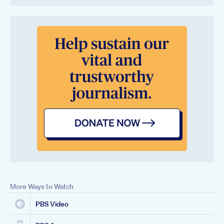
More Ways to Watch
PBS Video