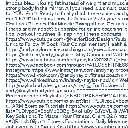
impossible... ... losing fat instead of weight and muscle
strong body in the mirror. All you need is a smart, sus
for YOU. 💪 👉 Ready to finally ditch the excuses and
me "LEAN" to find out how. Let’s make 2025 your stron
#FatLoss #LoseFatNotMuscle #WeightLoss #FitnessTi
fitness and mindset? Subscribe for online coaching, b
tips, workout routines, & inspiring fitness podcasts!
https://www.youtube.com/@NaylorBodyDesign/?sub_
Links to Follow 💬 Book Your Complimentary Health & 
https://andynayloronlinecoaching.com/executivecoachi
https://linktr.ee/andy_naylor ✅ Stay Connected With 
https://www.facebook.com/andy.naylor.7311352 👉 F
https://www.facebook.com/groups/FATLOSSFIT
Instagram: https://www.instagram.com/andynaylorcoa
https://www.tiktok.com/@andynaylor.fitness.coach 👉
https://www.linkedin.com/in/andy-naylor-nbd/ 👉 Web
http://naylorbodydesign.co.uk/site/ 📩 For Business In
andy@naylorbodydesign.co.uk ===============
Recommended Playlists 👉 NBD TRANSFORMATIO
https://www.youtube.com/playlist?list=PLDlvpz2
👉ARM Exercise Tutorials https://www.youtube.com/pl
list=PLDlvpz2x8zoMb3DBg-5Kol-u0y-BJYoVL 🎬 WA
Key Solutions To Master Your Fitness. Client Q&A ht
v=QRrLsN0iljc 👉 Fitness Foundations: Daily Movemen
Achievers with Agnes Kiss https://www.youtube.co