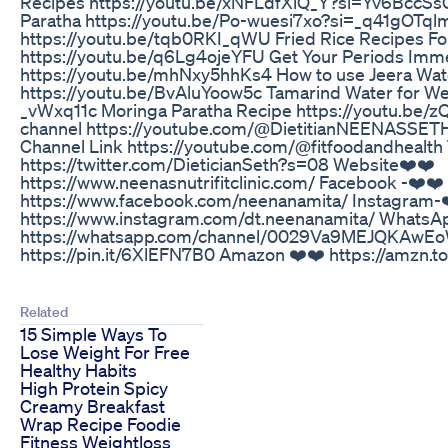
Recipes https://youtu.be/xNFLdfXiQ_Y?si=Yv6BccS
Paratha https://youtu.be/Po-wuesi7xo?si=_q41gOTq
https://youtu.be/tqb0RKI_qWU Fried Rice Recipes Fo
https://youtu.be/q6Lg4ojeYFU Get Your Periods Imm
https://youtu.be/mhNxy5hhKs4 How to use Jeera Wat
https://youtu.be/BvAluYoow5c Tamarind Water for We
_vWxq11c Moringa Paratha Recipe https://youtu.be/z
channel https://youtube.com/@DietitianNEENASSET
Channel Link https://youtube.com/@fitfoodandhealth 
https://twitter.com/DieticianSeth?s=08 Website❤️❤️
https://www.neenasnutrifitclinic.com/ Facebook -❤️❤️
https://www.facebook.com/neenanamita/ Instagram-
https://www.instagram.com/dt.neenanamita/ WhatsAp
https://whatsapp.com/channel/0029Va9MEJQKAwEo
https://pin.it/6XlEFN7B0 Amazon ❤️❤️ https://amzn.t
Related
15 Simple Ways To
Lose Weight For Free
Healthy Habits
High Protein Spicy
Creamy Breakfast
Wrap Recipe Foodie
Fitness Weightloss