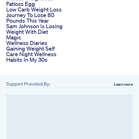
Fatloss Egg
Low Carb Weight Loss
Journey To Lose 80
Pounds This Year
Sam Johnson Is Losing
Weight With Diet
Magic
Wellness Diaries
Gaining Weight Self
Care Night Wellness
Habits In My 30s
Support Provided By:
Learn more