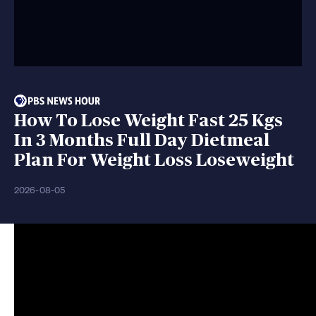
How To Lose Weight Fast 25 Kgs
In 3 Months Full Day Dietmeal
Plan For Weight Loss Loseweight
2026-08-05