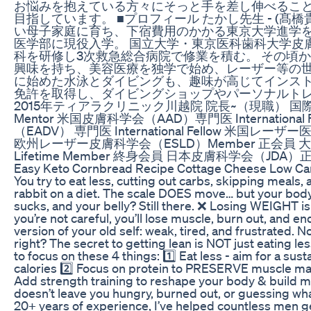
お悩みを抱えている方々にそっと手を差し伸べること
目指しています。 ■プロフィール たかし先生 - (髙橋
い母子家庭に育ち、下宿費用のかかる東京大学進学
医学部に現役入学。 国立大学・東京医科歯科大学皮
科を研修し3次救急総合病院で修業を積む。 その頃
興味を持ち、美容医療を独学で始め、レーザー等の世
に始めた水泳とダイビングも、趣味が高じてインス
免許を取得し、ダイビングショップやパーソナルト
2015年ティアラクリニック川越院 院長~（現職） 国
Mentor 米国皮膚科学会（AAD）専門医 Internationa
（EADV） 専門医 International Fellow 米国レーザ
欧州レーザー皮膚科学会（ESLD）Member 正会員 
Lifetime Member 終身会員 日本皮膚科学会（JD
Easy Keto Cornbread Recipe Cottage Cheese Low Car
You try to eat less, cutting out carbs, skipping meals,
rabbit on a diet. The scale DOES move… but your body 
sucks, and your belly? Still there. ❌ Losing WEIGHT is
you’re not careful, you’ll lose muscle, burn out, and en
version of your old self: weak, tired, and frustrated. 
right? The secret to getting lean is NOT just eating less
to focus on these 4 things: 1️⃣ Eat less - aim for a sus
calories 2️⃣ Focus on protein to PRESERVE muscle mas
Add strength training to reshape your body & build mus
doesn’t leave you hungry, burned out, or guessing wha
20+ years of experience, I’ve helped countless men g