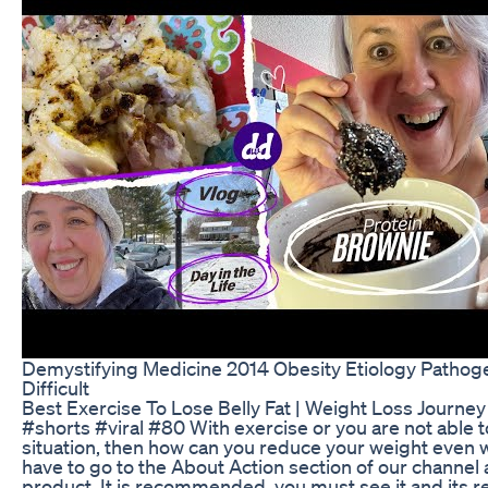
Demystifying Medicine 2014 Obesity Etiology Pathog
Difficult
Best Exercise To Lose Belly Fat | Weight Loss Journey
#shorts #viral #80 With exercise or you are not able to
situation, then how can you reduce your weight even w
have to go to the About Action section of our channel
product. It is recommended, you must see it and its re