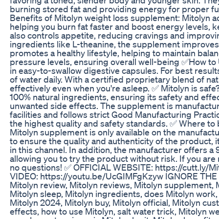
burning stored fat and providing energy for proper fu
Benefits of Mitolyn weight loss supplement: Mitolyn 
helping you burn fat faster and boost energy levels, ke
also controls appetite, reducing cravings and improvi
ingredients like L-theanine, the supplement improves c
promotes a healthy lifestyle, helping to maintain bal
pressure levels, ensuring overall well-being ✅How to U
in easy-to-swallow digestive capsules. For best result
of water daily. With a certified proprietary blend of na
effectively even when you're asleep. ✅ Mitolyn is safe?
100% natural ingredients, ensuring its safety and eff
unwanted side effects. The supplement is manufactur
facilities and follows strict Good Manufacturing Prac
the highest quality and safety standards. ✅ Where to 
Mitolyn supplement is only available on the manufactur
to ensure the quality and authenticity of the product, i
in this channel. In addition, the manufacturer offers
allowing you to try the product without risk. If you are 
no questions! ✅ OFFICIAL WEBSITE: https://cutt.ly/M
VIDEO: https://youtu.be/UcGIMFgKzyw IGNORE THE TA
Mitolyn review, Mitolyn reviews, Mitolyn supplement, 
Mitolyn sleep, Mitolyn ingredients, does Mitolyn work, M
Mitolyn 2024, Mitolyn buy, Mitolyn official, Mitolyn cu
effects, how to use Mitolyn, salt water trick, Mitolyn 