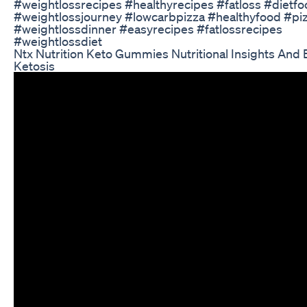
#weightlossrecipes #healthyrecipes #fatloss #dietf
#weightlossjourney #lowcarbpizza #healthyfood #pi
#weightlossdinner #easyrecipes #fatlossrecipes
#weightlossdiet
Ntx Nutrition Keto Gummies Nutritional Insights And 
Ketosis