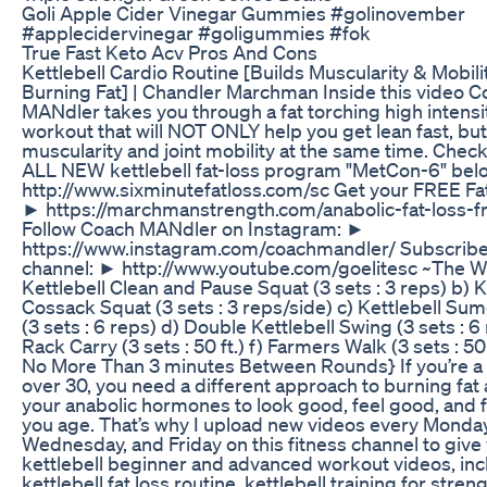
Goli Apple Cider Vinegar Gummies #golinovember
#applecidervinegar #goligummies #fok
True Fast Keto Acv Pros And Cons
Kettlebell Cardio Routine [Builds Muscularity & Mobili
Burning Fat] | Chandler Marchman Inside this video 
MANdler takes you through a fat torching high intensit
workout that will NOT ONLY help you get lean fast, but
muscularity and joint mobility at the same time. Chec
ALL NEW kettlebell fat-loss program "MetCon-6" bel
http://www.sixminutefatloss.com/sc Get your FREE Fat
► https://marchmanstrength.com/anabolic-fat-loss-fr
Follow Coach MANdler on Instagram: ►
https://www.instagram.com/coachmandler/ Subscribe
channel: ► http://www.youtube.com/goelitesc ~The W
Kettlebell Clean and Pause Squat (3 sets : 3 reps) b) K
Cossack Squat (3 sets : 3 reps/side) c) Kettlebell Sum
(3 sets : 6 reps) d) Double Kettlebell Swing (3 sets : 6
Rack Carry (3 sets : 50 ft.) f) Farmers Walk (3 sets : 50 
No More Than 3 minutes Between Rounds} If you’re a
over 30, you need a different approach to burning fat 
your anabolic hormones to look good, feel good, and f.
you age. That’s why I upload new videos every Monday
Wednesday, and Friday on this fitness channel to give
kettlebell beginner and advanced workout videos, inc
kettlebell fat loss routine, kettlebell training for streng