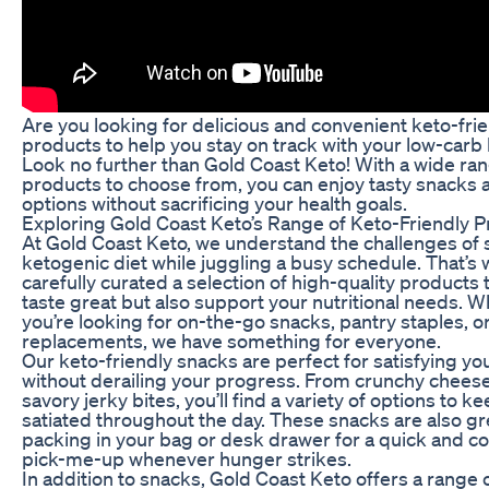
Are you looking for delicious and convenient keto-fri
products to help you stay on track with your low-carb l
Look no further than Gold Coast Keto! With a wide ran
products to choose from, you can enjoy tasty snacks
options without sacrificing your health goals.
Exploring Gold Coast Keto’s Range of Keto-Friendly 
At Gold Coast Keto, we understand the challenges of s
ketogenic diet while juggling a busy schedule. That’s
carefully curated a selection of high-quality products 
taste great but also support your nutritional needs. 
you’re looking for on-the-go snacks, pantry staples, o
replacements, we have something for everyone.
Our keto-friendly snacks are perfect for satisfying yo
without derailing your progress. From crunchy cheese
savory jerky bites, you’ll find a variety of options to k
satiated throughout the day. These snacks are also gr
packing in your bag or desk drawer for a quick and c
pick-me-up whenever hunger strikes.
In addition to snacks, Gold Coast Keto offers a range 