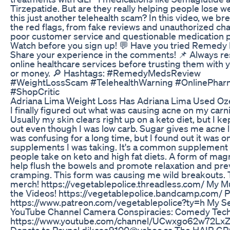
Tirzepatide. But are they really helping people lose we
this just another telehealth scam? In this video, we b
the red flags, from fake reviews and unauthorized ch
poor customer service and questionable medication p
Watch before you sign up! 💬 Have you tried Remed
Share your experience in the comments! 📌 Always r
online healthcare services before trusting them with 
or money. 🔎 Hashtags: #RemedyMedsReview
#WeightLossScam #TelehealthWarning #OnlinePhar
#ShopCritic
Adriana Lima Weight Loss Has Adriana Lima Used O
I finally figured out what was causing acne on my carni
Usually my skin clears right up on a keto diet, but I k
out even though I was low carb. Sugar gives me acne li
was confusing for a long time, but I found out it was o
supplements I was taking. It's a common supplement th
people take on keto and high fat diets. A form of ma
help flush the bowels and promote relaxation and pr
cramping. This form was causing me wild breakouts. T
merch! https://vegetablepolice.threadless.com/ My M
the Videos! https://vegetablepolice.bandcamp.com/ 
https://www.patreon.com/vegetablepolice?ty=h My 
YouTube Channel Camera Conspiracies: Comedy Tech 
https://www.youtube.com/channel/UCwxgo62w72Lx
Donate to Paypal djkase9100@yahoo.ca The HAIR 