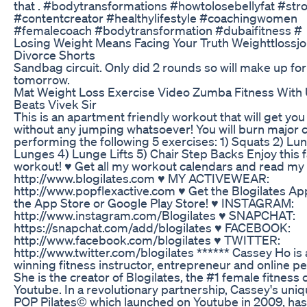
that . #bodytransformations #howtolosebellyfat #str
#contentcreator #healthylifestyle #coachingwomen
#femalecoach #bodytransformation #dubaifitness #
Losing Weight Means Facing Your Truth Weighttlossj
Divorce Shorts
Sandbag circuit. Only did 2 rounds so will make up for 
tomorrow.
Mat Weight Loss Exercise Video Zumba Fitness With
Beats Vivek Sir
This is an apartment friendly workout that will get yo
without any jumping whatsoever! You will burn major c
performing the following 5 exercises: 1) Squats 2) Lu
Lunges 4) Lunge Lifts 5) Chair Step Backs Enjoy this 
workout! ♥ Get all my workout calendars and read my 
http://www.blogilates.com ♥ MY ACTIVEWEAR:
http://www.popflexactive.com ♥ Get the Blogilates Ap
the App Store or Google Play Store! ♥ INSTAGRAM:
http://www.instagram.com/Blogilates ♥ SNAPCHAT:
https://snapchat.com/add/blogilates ♥ FACEBOOK:
http://www.facebook.com/blogilates ♥ TWITTER:
http://www.twitter.com/blogilates ****** Cassey Ho is
winning fitness instructor, entrepreneur and online per
She is the creator of Blogilates, the #1 female fitness
Youtube. In a revolutionary partnership, Cassey's uniq
POP Pilates© which launched on Youtube in 2009, ha