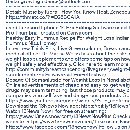
Gaitangrowthguidance@outlook.com
~~~~~~~~~~~~~~~~~~~~~~~~~~~~~~~~~~~~~~~~~~~~~~~
Details Music by Kibra - How You Know (feat. Zenesoul
https://thmatc.co/?l=E68BCA1A
~~~~~~~~~~~~~~~~~~~~~~~~~~~~~~~~~~~~~~~~~~~~~~~
used to record I phone 14 Pro Editing Software used: 
Pro Thumbnail created on Canva.com
Healthy Easy Hummus Recipe For Weight Loss Indian
Hummus Nisa Homey
In her new Think Pink, Live Green column, Breastcanc
medical officer Dr. Marisa Weiss talks about the risks 
weight loss supplements and offers some tips on how
weight safely and effectively. Click here to learn more:
http://community.breastcancer.org/livegreen/weight-
supplements-not-always-safe-or-effective/.
Dosage Of Semaglutide For Weight Loss In Nondiabet
Online advertisements of cheap and easy-to-get weig
drugs may seem tempting, but those products may b
companies who sell fake and dangerous products. Su
https://www.youtube.com/user/wvectv/?sub_confirma
Download the 13News Now app: https://bit.ly/13Ne
Watch 13News Now+ for free on streaming:
https://www.13newsnow.com/13NewsNowPlus Check o
website: https://www.13newsnow.com/ Like us on Fac
https://www.facebook.com/13newsnow/ Follow us on X