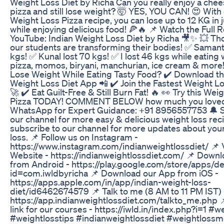
Weight Loss Diet by Richa Can you really enjoy a che
pizza and still lose weight? 🤯 YES, YOU CAN! 😍 With 
Weight Loss Pizza recipe, you can lose up to 12 KG in 
while enjoying delicious food! 🍕🔥 📌 Watch the Full 
YouTube: Indian Weight Loss Diet by Richa 🎥✨ 💥 Th
our students are transforming their bodies! ✅ Samant
kgs! ✅ Kunal lost 70 kgs! ✅ I lost 46 kgs while eating 
pizza, momos, biryani, manchurian, ice cream & more
Lose Weight While Eating Tasty Food? ✔️ Download th
Weight Loss Diet App 📲 ✔️ Join the Fastest Weight L
🚀 ✔️ Eat Guilt-Free & Still Burn Fat! 🔥 👀 Try this Wei
Pizza TODAY! COMMENT BELOW how much you loved i
WhatsApp for Expert Guidance: +91 8956557753 🔔 S
our channel for more easy & delicious weight loss rec
subscribe to our channel for more updates about you
loss. 📌 Follow us on Instagram -
https://www.instagram.com/indianweightlossdiet/ 📌 V
Website - https://indianweightlossdiet.com/ 📌 Down
from Android - https://play.google.com/store/apps/de
id=com.iwldbyricha 📌 Download our App from iOS -
https://apps.apple.com/in/app/indian-weight-loss-
diet/id6462674579 📌 Talk to me (8 AM to 11 PM IST) 
https://app.indianweightlossdiet.com/talkto_me.php
link for our courses - https://iwld.in/index.php?i=1 #w
#weightlosstips #indianweightlossdiet #weightlossm