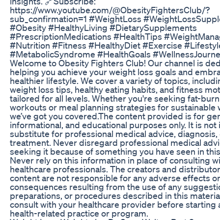
insights. 🔗Subscribe:
https://www.youtube.com/@ObesityFightersClub/?
sub_confirmation=1 #WeightLoss #WeightLossSupp
#Obesity #HealthyLiving #DietarySupplements
#PrescriptionMedications #HealthTips #WeightMan
#Nutrition #Fitness #HealthyDiet #Exercise #Lifest
#MetabolicSyndrome #HealthGoals #WellnessJourne
Welcome to Obesity Fighters Club! Our channel is ded
helping you achieve your weight loss goals and embr
healthier lifestyle. We cover a variety of topics, includ
weight loss tips, healthy eating habits, and fitness mot
tailored for all levels. Whether you're seeking fat-bur
workouts or meal planning strategies for sustainable 
we’ve got you covered.The content provided is for gen
informational, and educational purposes only. It is not
substitute for professional medical advice, diagnosis,
treatment. Never disregard professional medical advi
seeking it because of something you have seen in this
Never rely on this information in place of consulting wi
healthcare professionals. The creators and distributor
content are not responsible for any adverse effects o
consequences resulting from the use of any suggesti
preparations, or procedures described in this materia
consult with your healthcare provider before starting
health-related practice or program.