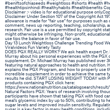
#beniftsofchiaseeds #weightloss #shorts #health #he
#healthtipsinhindi #healthyhabits #healthbenefits Co
Disclaimer :- video is for educational purpose only.Co
Disclaimer Under Section 107 of the Copyright Act 19
allowance is made for "fair use" for purposes such as c
comment, news up reporting, teaching, scholarship, 
research. Fair use is a use permitted by copyright stat
might otherwise be infringing. Non-profit, educational
use tips the balance in favor of fair use.
Day 13 Lunch Weightloss Challenge Trending Food We
Viralvideos Fun Variety Tasty
DOES PGX REALLY WORK? We ask health expert Dr. M
Murray about his personal experiences with the PGX 
supplement. Dr. Michael Murray has published over 
featuring natural approaches to health and nutrition.
explains the PGX Program, and how to properly use t
incredible supplement in order to achieve the same t
results he did. START LOSING WEIGHT TODAY with P
products containing PGX click here:
https://www.nationalnutrition.ca/catalogsearch/resul
Natural Factors PGX: Years of research involving thou
participants have shown that taking PGX with food ca
meal’s glycemic index by up to 50%, contributing to h
sugar levels and improved insulin sensitivity. Regulat
sugar is a key factor in many health conditions, includ