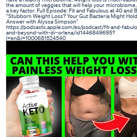
the amount of veggies that will help your microbiome, 
a key factor. Full Episode: Fit and Fabulous at 40 and
“Stubborn Weight Loss? Your Gut Bacteria Might Hold
Answer with Alyssa Simpson”
https://podcasts.apple.com/es/podcast/fit-and-fabulo
and-beyond-with-dr-orlena/id1446849695?
l=en&i=1000681524540