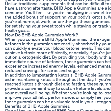
Unlike traditional supplements that can be difficult to
have a strong aftertaste, BHB Apple Gummies are a jo
consume. You’ll feel like you’re indulging in a sweet tre
the added bonus of supporting your body’s ketosis. 
you’re at home, at work, or on-the-go, these gummies
for satisfying your sweet tooth while staying on track 
health goals.
How Do BHB Apple Gummies Work?
When you consume BHB Apple Gummies, the exoge
ketones in the gummies are readily absorbed by you
can quickly elevate your blood ketone levels. This can
achieve ketosis more efficiently, especially if you’re ju
out on a ketogenic diet. By providing your body with 
immediate source of ketones, these gummies can he
experience increased energy levels, enhanced mental 
reduced cravings for carbs and sugar.
In addition to jumpstarting ketosis, BHB Apple Gumm
aid in maintaining ketosis throughout the day. If you’v
reached ketosis through diet and fasting, these gum
provide a convenient way to sustain ketone levels an
your overall well-being. Whether you’re looking to los
improve your athletic performance, or simply feel you
these gummies can be a valuable tool in your ketogenic
Benefits of BHB Apple Gummies
One of the key benefits of BHB Apple Gummies is the