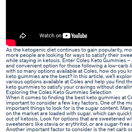
As the ketogenic diet continues to gain popularity, m
more people are looking for ways to satisfy their swee
while staying in ketosis. Enter Coles Keto Gummies – 
and convenient option for those following a low-carb li
with so many options available at Coles, how do you 
keto gummies are the best? In this article, we’ll explor
various options available at Coles and help you find th
keto gummies to satisfy your cravings without derailin
Exploring the Coles Keto Gummies Selection
When it comes to finding the best keto gummies at Col
important to consider a few key factors. One of the m
important things to look for is the sugar content. M
on the market are loaded with sugar, which can quickl
out of ketosis. Look for options that are sweetened wi
sweeteners like stevia or erythritol, or are sugar-free 
Another important factor to consider is the net carb c