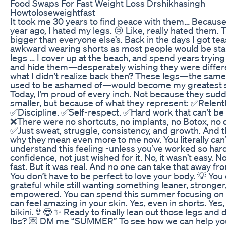
Food Swaps For Fast Weight Loss Drshikhasingh
Howtoloseweightfast
It took me 30 years to find peace with them… Because
year ago, I hated my legs. 😢 Like, really hated them.
bigger than everyone else’s. Back in the days I got teas
awkward wearing shorts as most people would be sta
legs … I cover up at the beach, and spend years trying
and hide them—desperately wishing they were differ
what I didn’t realize back then? These legs—the same
used to be ashamed of—would become my greatest s
Today, I’m proud of every inch. Not because they sud
smaller, but because of what they represent: ✅Relentl
✅Discipline. ✅Self-respect. ✅Hard work that can’t be
❌There were no shortcuts, no implants, no Botox, no q
✅Just sweat, struggle, consistency, and growth. And th
why they mean even more to me now. You literally can’
understand this feeling -unless you’ve worked so hard
confidence, not just wished for it. No, it wasn’t easy. No
fast. But it was real. And no one can take that away fr
You don’t have to be perfect to love your body. 💡 You
grateful while still wanting something leaner, stronge
empowered. You can spend this summer focusing on 
can feel amazing in your skin. Yes, even in shorts. Yes,
bikini.👙😎 ✨ Ready to finally lean out those legs and
lbs? 💌 DM me “SUMMER” To see how we can help yo