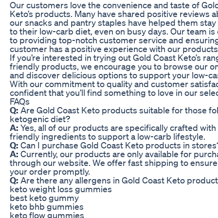
Our customers love the convenience and taste of Gol
Keto’s products. Many have shared positive reviews 
our snacks and pantry staples have helped them sta
to their low-carb diet, even on busy days. Our team is
to providing top-notch customer service and ensuring
customer has a positive experience with our products
If you’re interested in trying out Gold Coast Keto’s ran
friendly products, we encourage you to browse our on
and discover delicious options to support your low-car
With our commitment to quality and customer satisfac
confident that you’ll find something to love in our sele
FAQs
Q:
Are Gold Coast Keto products suitable for those fo
ketogenic diet?
A:
Yes, all of our products are specifically crafted with
friendly ingredients to support a low-carb lifestyle.
Q:
Can I purchase Gold Coast Keto products in stores
A:
Currently, our products are only available for purch
through our website. We offer fast shipping to ensure
your order promptly.
Q:
Are there any allergens in Gold Coast Keto produc
keto weight loss gummies
best keto gummy
keto bhb gummies
keto flow gummies