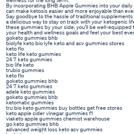
By incorporating BHB Apple Gummies into your daily 
can make ketosis easier and more enjoyable than eve
Say goodbye to the hassle of traditional supplements 
a delicious way to stay on track with your ketogenic lif
these gummies by your side, you’ll be well-equipped 
your health and wellness goals and feel your best ever
goketo gummies bhb
biolyfe keto bio lyfe keto and acv gummies stores
keto flo
keto life keto gummies
24 7 keto gummies
bio life keto
trubio gummies
keto flo
goketo gummies bhb
24 7 keto gummies
adele keto gummies
goketo gummies bhb
ketomatic gummies
tru bio keto gummies buy bottles get free stores
keto apple cider vinegar gummies f1
viaketo apple gummies chemist warehouse
go keto gummies bhb
advanced weight loss keto acv gummies