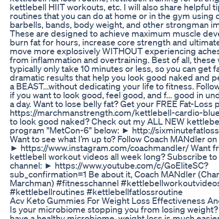
kettlebell HIIT workouts, etc. I will also share helpful t
routines that you can do at home or in the gym using
barbells, bands, body weight, and other strongman i
These are designed to achieve maximum muscle dev
burn fat for hours, increase core strength and ultimat
move more explosively WITHOUT experiencing aches
from inflammation and overtraining. Best of all, thes
typically only take 10 minutes or less, so you can get f
dramatic results that help you look good naked and p
a BEAST...without dedicating your life to fitness. Foll
if you want to look good, feel good, and f... good in u
a day. Want to lose belly fat? Get your FREE Fat-Loss 
https://marchmanstrength.com/kettlebell-cardio-blue
to look good naked? Check out my ALL NEW kettlebell
program "MetCon-6" below: ► http://sixminutefatlos
Want to see what I’m up to? Follow Coach MANdler on
► https://www.instagram.com/coachmandler/ Want f
kettlebell workout videos all week long? Subscribe to
channel: ► https://www.youtube.com/c/GoEliteSC?
sub_confirmation=1 Be about it, Coach MANdler (Cha
Marchman) #fitnesschannel #kettlebellworkoutvideo
#kettlebellroutines #kettlebellfatlossroutine
Acv Keto Gummies For Weight Loss Effectiveness A
Is your microbiome stopping you from losing weight
have a healthy microbiome, weight loss is much easier. 