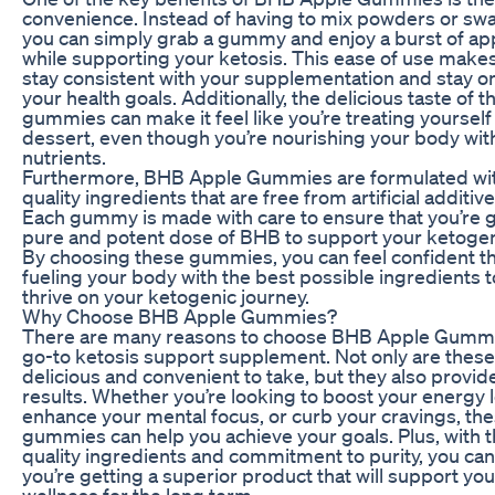
convenience. Instead of having to mix powders or swal
you can simply grab a gummy and enjoy a burst of app
while supporting your ketosis. This ease of use makes 
stay consistent with your supplementation and stay on
your health goals. Additionally, the delicious taste of t
gummies can make it feel like you’re treating yourself 
dessert, even though you’re nourishing your body with
nutrients.
Furthermore, BHB Apple Gummies are formulated wit
quality ingredients that are free from artificial additive
Each gummy is made with care to ensure that you’re g
pure and potent dose of BHB to support your ketogenic
By choosing these gummies, you can feel confident th
fueling your body with the best possible ingredients t
thrive on your ketogenic journey.
Why Choose BHB Apple Gummies?
There are many reasons to choose BHB Apple Gummi
go-to ketosis support supplement. Not only are the
delicious and convenient to take, but they also provid
results. Whether you’re looking to boost your energy l
enhance your mental focus, or curb your cravings, th
gummies can help you achieve your goals. Plus, with t
quality ingredients and commitment to purity, you can 
you’re getting a superior product that will support yo
wellness for the long term.