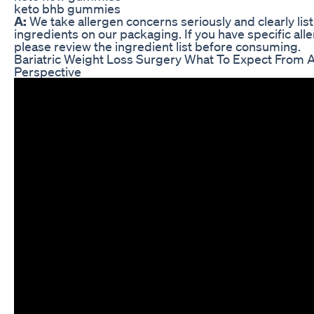
keto bhb gummies
A:
We take allergen concerns seriously and clearly list 
ingredients on our packaging. If you have specific alle
please review the ingredient list before consuming.
Bariatric Weight Loss Surgery What To Expect From A
Perspective