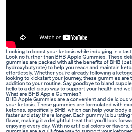
Looking to boost your ketosis while indulging in a tast
Look no further than BHB Apple Gummies. These del
gummies are packed with all the benefits of BHB (bet
hydroxybutyrate) to help you reach and maintain keto
effortlessly. Whether you’re already following a ketoge
looking to kickstart your journey, these gummies are 
addition to your routine. Say goodbye to bland supp
hello to a delicious way to support your health and wel
What are BHB Apple Gummies?
BHB Apple Gummies are a convenient and delicious w
your ketosis. These gummies are formulated with e
ketones, specifically BHB, which can help your body e
faster and stay there longer. Each gummy is bursting 
flavor, making it a delightful treat that you’ll look forw
enjoying every day. With no artificial colors or flavors,
gummies are a guilt-free way to support your ketogenic