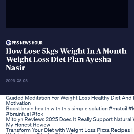
How Lose 5kgs Weight In A Month
Weight Loss Diet Plan Ayesha
Nasir
2026-08-03
Guided Meditation For Weight Loss Healthy Diet And 
Motivation
Boost brain health with this simple solution #mctoil #
#brainfuel #fok
Mitolyn Reviews 2025 Does It Really Support Natural
My Honest Review
Transform Your Diet with Weight Loss Pizza Recipes |