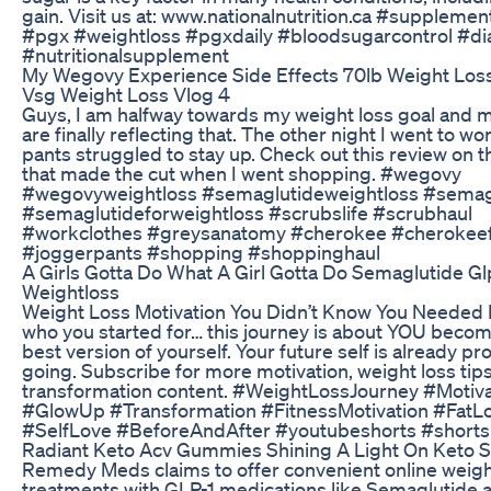
gain. Visit us at: www.nationalnutrition.ca #suppleme
#pgx #weightloss #pgxdaily #bloodsugarcontrol #di
#nutritionalsupplement
My Wegovy Experience Side Effects 70lb Weight Los
Vsg Weight Loss Vlog 4
Guys, I am halfway towards my weight loss goal and m
are finally reflecting that. The other night I went to w
pants struggled to stay up. Check out this review on 
that made the cut when I went shopping. #wegovy
#wegovyweightloss #semaglutideweightloss #semag
#semaglutideforweightloss #scrubslife #scrubhaul
#workclothes #greysanatomy #cherokee #cherokee
#joggerpants #shopping #shoppinghaul
A Girls Gotta Do What A Girl Gotta Do Semaglutide Gl
Weightloss
Weight Loss Motivation You Didn’t Know You Needed 
who you started for… this journey is about YOU becom
best version of yourself. Your future self is already p
going. Subscribe for more motivation, weight loss tip
transformation content. #WeightLossJourney #Motiva
#GlowUp #Transformation #FitnessMotivation #FatL
#SelfLove #BeforeAndAfter #youtubeshorts #shorts
Radiant Keto Acv Gummies Shining A Light On Keto 
Remedy Meds claims to offer convenient online weigh
treatments with GLP-1 medications like Semaglutide 