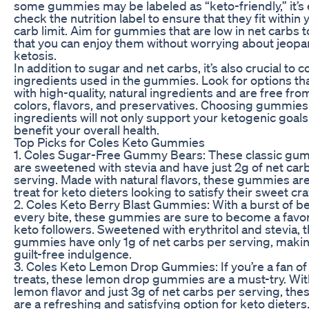
some gummies may be labeled as “keto-friendly,” it’s 
check the nutrition label to ensure that they fit within 
carb limit. Aim for gummies that are low in net carbs 
that you can enjoy them without worrying about jeopa
ketosis.
In addition to sugar and net carbs, it’s also crucial to 
ingredients used in the gummies. Look for options th
with high-quality, natural ingredients and are free from 
colors, flavors, and preservatives. Choosing gummies
ingredients will not only support your ketogenic goals
benefit your overall health.
Top Picks for Coles Keto Gummies
1. Coles Sugar-Free Gummy Bears: These classic gu
are sweetened with stevia and have just 2g of net car
serving. Made with natural flavors, these gummies are
treat for keto dieters looking to satisfy their sweet cr
2. Coles Keto Berry Blast Gummies: With a burst of ber
every bite, these gummies are sure to become a favo
keto followers. Sweetened with erythritol and stevia, 
gummies have only 1g of net carbs per serving, maki
guilt-free indulgence.
3. Coles Keto Lemon Drop Gummies: If you’re a fan of
treats, these lemon drop gummies are a must-try. Wit
lemon flavor and just 3g of net carbs per serving, t
are a refreshing and satisfying option for keto dieters