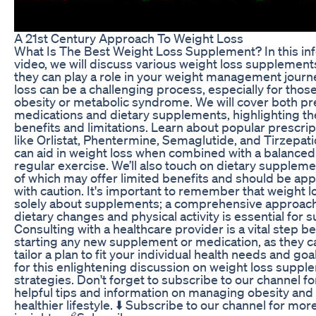
A 21st Century Approach To Weight Loss
What Is The Best Weight Loss Supplement? In this in
video, we will discuss various weight loss supplemen
they can play a role in your weight management journ
loss can be a challenging process, especially for thos
obesity or metabolic syndrome. We will cover both pr
medications and dietary supplements, highlighting the
benefits and limitations. Learn about popular prescrip
like Orlistat, Phentermine, Semaglutide, and Tirzepat
can aid in weight loss when combined with a balanced
regular exercise. We’ll also touch on dietary supplem
of which may offer limited benefits and should be a
with caution. It's important to remember that weight lo
solely about supplements; a comprehensive approach
dietary changes and physical activity is essential for 
Consulting with a healthcare provider is a vital step b
starting any new supplement or medication, as they c
tailor a plan to fit your individual health needs and goal
for this enlightening discussion on weight loss supp
strategies. Don't forget to subscribe to our channel f
helpful tips and information on managing obesity and
healthier lifestyle. ⬇️ Subscribe to our channel for mor