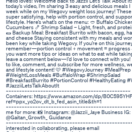
Hello loves! Welcome back to Jazzii Let’s Talk About It!
today’s video, I’m sharing 3 easy and delicious meals 
week while on my Wegovy weight loss journey! These
super satisfying, help with portion control, and suppo
lifestyle. Here’s what’s on the menu: 🥙 Buffalo Chick
Cucumbers 🍤 Shrimp Salad – Light, fresh, and prote
🌯 Backup Meal: Breakfast Burrito with bacon, egg, h
and cheese Staying consistent with my meals and wo
been key while taking Wegovy. If you’re on this journey
remember—portion control + movement = progress 
you want more tips or ideas on what to eat while taki
leave a comment below—I’d love to connect with you! 
to like, comment, and subscribe for more wellness, we
and lifestyle content! 🩷 #WegovyJourney #MealPrep
#WeightLossMeals #BuffaloWrap #ShrimpSalad
#BreakfastBurrito #PortionControl #HealthyEating 
#JazziiLetsTalkAboutIt
~~~~~~~~~~~~~~~~~~~~~~~~~~~~~~~~~~~~~~~~~~~~~~~ 
Containers: https://www.amazon.com/dp/B0C595YH
ref=ppx_yo2ov_dt_b_fed_asin_title&th=1
~~~~~~~~~~~~~~~~~~~~~~~~~~~~~~~~~~~~~~~~~~~~~~~~
me for more: 📸 Instagram: @Jazzii_Jaye Business IG:
@Gaitan_Growth_ Guidance
~~~~~~~~~~~~~~~~~~~~~~~~~~~~~~~~~~~~~~~~~~~~~~~
interested in collaborating, please email