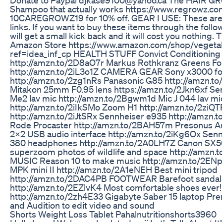
Shampoo that actually works https://www.regrowz.co
10CAREGROWZ19 for 10% off. GEAR I USE: These are a
links. If you want to buy these items through the follow
will get a small kick back and it will cost you nothing. 
Amazon Store https://www.amazon.com/shop/vegetab
ref=idea_inf_cp HEALTH STUFF Convict Conditioning
http://amzn.to/2D8aO7r Markus Rothkranz Greens F
http://amzn.to/2iL3o1Z CAMERA GEAR Sony x3000 fo
http://amzn.to/2zg1nRs Panasonic G85 http://amzn.
Mitakon 25mm F0.95 lens https://amzn.to/2Jkn6xf Se
Me2 lav mic http://amzn.to/2Bgwm1d Mic J 044 lav mi
http://amzn.to/2iIkSMo Zoom H1 http://amzn.to/2ziQTR
http://amzn.to/2iJtSRx Sennheiser e935 http://amzn
Rode Procaster http://amzn.to/2BAH57m Presonus A
2x2 USB audio interface http://amzn.to/2iKg6Ox Sen
380 headphones http://amzn.to/2A0LH7Z Canon SX5
superzoom photos of wildlife and space http://amzn.
MUSIC Reason 10 to make music http://amzn.to/2EN
MPK mini II http://amzn.to/2A1eNEH Best mini tripod
http://amzn.to/2DAC4PB FOOTWEAR Barefoot sandal
http://amzn.to/2EZlvK4 Most comfortable shoes ever!
http://amzn.to/2zh4E33 Gigabyte Saber 15 laptop Pr
and Audition to edit video and sound
Shorts Weight Loss Tablet Pahalnutritionshorts3960