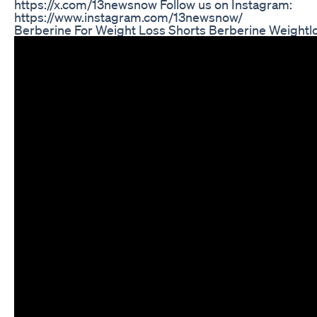
https://x.com/13newsnow Follow us on Instagram:
https://www.instagram.com/13newsnow/
Berberine For Weight Loss Shorts Berberine Weightl