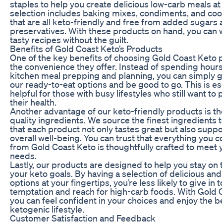
staples to help you create delicious low-carb meals a
selection includes baking mixes, condiments, and coo
that are all keto-friendly and free from added sugars
preservatives. With these products on hand, you can 
tasty recipes without the guilt.
Benefits of Gold Coast Keto’s Products
One of the key benefits of choosing Gold Coast Keto 
the convenience they offer. Instead of spending hours
kitchen meal prepping and planning, you can simply g
our ready-to-eat options and be good to go. This is es
helpful for those with busy lifestyles who still want to p
their health.
Another advantage of our keto-friendly products is th
quality ingredients. We source the finest ingredients 
that each product not only tastes great but also supp
overall well-being. You can trust that everything you
from Gold Coast Keto is thoughtfully crafted to meet 
needs.
Lastly, our products are designed to help you stay on 
your keto goals. By having a selection of delicious and
options at your fingertips, you’re less likely to give in t
temptation and reach for high-carb foods. With Gold 
you can feel confident in your choices and enjoy the be
ketogenic lifestyle.
Customer Satisfaction and Feedback