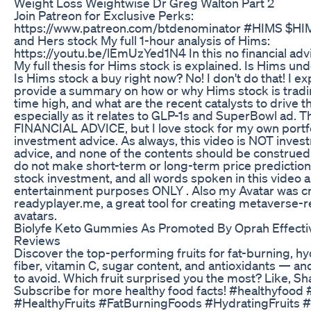
Weight Loss Weightwise Dr Greg Walton Part 2
Join Patreon for Exclusive Perks:
https://www.patreon.com/btdenominator #HIMS $HI
and Hers stock My full 1-hour analysis of Hims:
https://youtu.be/lEmUzYed1N4 In this no financial adv
My full thesis for Hims stock is explained. Is Hims un
Is Hims stock a buy right now? No! I don't do that! I ex
provide a summary on how or why Hims stock is tradin
time high, and what are the recent catalysts to drive 
especially as it relates to GLP-1s and SuperBowl ad. T
FINANCIAL ADVICE, but I love stock for my own portfo
investment advice. As always, this video is NOT inves
advice, and none of the contents should be construed 
do not make short-term or long-term price prediction
stock investment, and all words spoken in this video a
entertainment purposes ONLY . Also my Avatar was c
readyplayer.me, a great tool for creating metaverse-
avatars.
Biolyfe Keto Gummies As Promoted By Oprah Effect
Reviews
Discover the top-performing fruits for fat-burning, hy
fiber, vitamin C, sugar content, and antioxidants — an
to avoid. Which fruit surprised you the most? Like, Sh
Subscribe for more healthy food facts! #healthyfood 
#HealthyFruits #FatBurningFoods #HydratingFruits #f