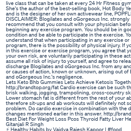
live class that can be taken at every 24 Hr Fitness gym
She's the author of the best-selling book, Hot Body 
and is the designer of her own activewear line, POPFL
DISCLAIMER: Blogilates and oGorgeous Inc. strongly
recommend that you consult with your physician befo
beginning any exercise program. You should be in go
condition and be able to participate in the exercise. Y
understand that when participating in any exercise or
program, there is the possibility of physical injury. If
in this exercise or exercise program, you agree that y
your own risk, are voluntarily participating in these acti
assume all risk of injury to yourself, and agree to rele
discharge Blogilates and oGorgeous Inc. from any and 
or causes of action, known or unknown, arising out of 
and oGorgeous Inc.'s negligence.
Lets Keto Bhb Gummies Lets Achieve Ketosis Togeth
http://brandtop.org/fat Cardio exercise can be such t
brisk walking, jogging, trampolining, cross-country ski
Lower stomach fat is different from the rest of your 
therefore sit-ups and ab workouts will definitely not s
problem. Do cardio exercise in combination with the d
changes mentioned earlier in this answer. http://brand
Best Diet For Weight Loss Pcos Thyroid Fatty Liver He
Gitanjali R Singh
⚡ Healthy Habits by Vaidya Rajesh Kapoor | #food