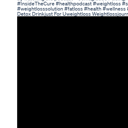
#InsideTheCure #healthpodcast #weightloss #
#weightlosssolution #fatloss #health #wellness
Detox Drinkjust For Uweightloss Weightlossjour