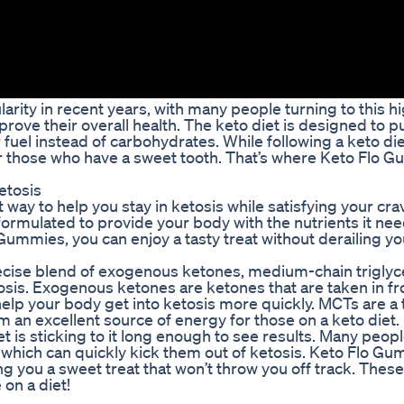
ity in recent years, with many people turning to this hi
rove their overall health. The keto diet is designed to p
or fuel instead of carbohydrates. While following a keto di
 for those who have a sweet tooth. That’s where Keto Flo 
etosis
ay to help you stay in ketosis while satisfying your cra
rmulated to provide your body with the nutrients it nee
 Gummies, you can enjoy a tasty treat without derailing y
ecise blend of exogenous ketones, medium-chain triglyc
osis. Exogenous ketones are ketones that are taken in f
elp your body get into ketosis more quickly. MCTs are a t
m an excellent source of energy for those on a keto diet.
t is sticking to it long enough to see results. Many people
ts, which can quickly kick them out of ketosis. Keto Flo G
ing you a sweet treat that won’t throw you off track. Th
 on a diet!