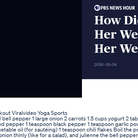
How Did
Her Wei
Her We
2026-08-04
out Viralvideo Yoga Sports
 bell pepper 1 large onion 2 carrots 1.5 cups yogurt 2 t
ed pepper 1 teaspoon black pepper 1 teaspoon garlic p
table oil (for sautéing) 1 teaspoon chili flakes Boil the p
ion thinly (like for a salad), and julienne the bell pepper