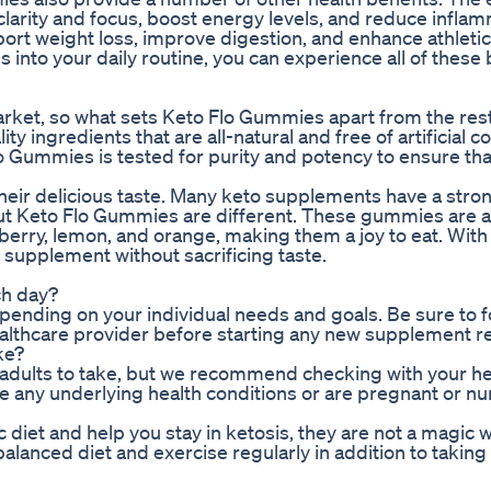
larity and focus, boost energy levels, and reduce inflam
port weight loss, improve digestion, and enhance athletic
nto your daily routine, you can experience all of these 
rket, so what sets Keto Flo Gummies apart from the res
 ingredients that are all-natural and free of artificial co
lo Gummies is tested for purity and potency to ensure tha
eir delicious taste. Many keto supplements have a stron
But Keto Flo Gummies are different. These gummies are av
pberry, lemon, and orange, making them a joy to eat. With
 supplement without sacrificing taste.
ch day?
ding on your individual needs and goals. Be sure to f
healthcare provider before starting any new supplement 
ke?
 adults to take, but we recommend checking with your h
e any underlying health conditions or are pregnant or nu
iet and help you stay in ketosis, they are not a magic w
a balanced diet and exercise regularly in addition to taking