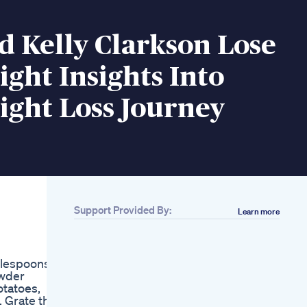
 Kelly Clarkson Lose
ght Insights Into
ight Loss Journey
Support Provided By:
Learn more
Related
Fast Food Weight
Loss Diet Weight
ablespoons
Loss Tips To Shed 10
owder
Lbs In 2 Weeks
otatoes,
Weight Loss Diet
. Grate the
Supplement