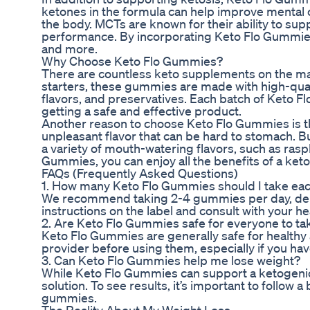
ketones in the formula can help improve mental c
the body. MCTs are known for their ability to sup
performance. By incorporating Keto Flo Gummies i
and more.
Why Choose Keto Flo Gummies?
There are countless keto supplements on the ma
starters, these gummies are made with high-quality
flavors, and preservatives. Each batch of Keto F
getting a safe and effective product.
Another reason to choose Keto Flo Gummies is th
unpleasant flavor that can be hard to stomach. 
a variety of mouth-watering flavors, such as ras
Gummies, you can enjoy all the benefits of a keto
FAQs (Frequently Asked Questions)
1. How many Keto Flo Gummies should I take ea
We recommend taking 2-4 gummies per day, depen
instructions on the label and consult with your 
2. Are Keto Flo Gummies safe for everyone to ta
Keto Flo Gummies are generally safe for healthy
provider before using them, especially if you hav
3. Can Keto Flo Gummies help me lose weight?
While Keto Flo Gummies can support a ketogenic d
solution. To see results, it’s important to follow 
gummies.