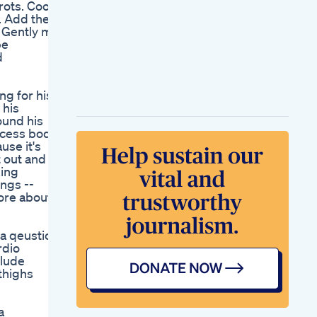
rots. Cook,
Week 8 On My
s. Add the
Weight Loss Journey
 Gently mix
On Mounjaro 5mg
pe
Semaglutide Weight
d
Loss First Week
Initial Results And
Expectations
ng for his
Keto Diet Gummies
 his
Shark Tank User
ound his
Reviews And
excess body
Benefits
use it's
Shark Tank Keto
t out and
Gummies Where To
king
Buy Amp 4 Top
ngs --
Retailers
more about
 a qeustion
rdio
clude
 thighs
a