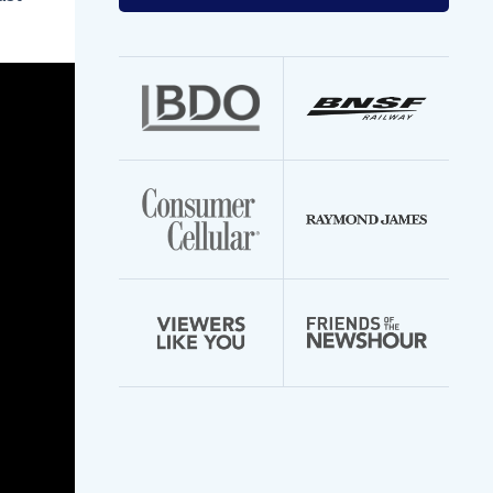
your
email
address