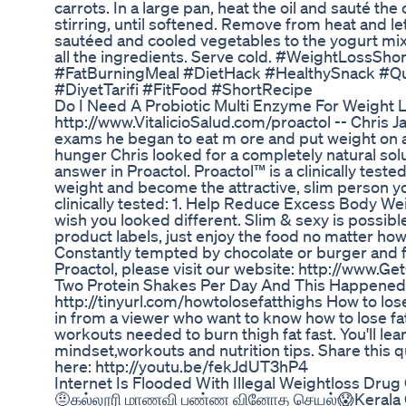
carrots. In a large pan, heat the oil and sauté th
stirring, until softened. Remove from heat and let
sautéed and cooled vegetables to the yogurt mix
all the ingredients. Serve cold. #WeightLossS
#FatBurningMeal #DietHack #HealthySnack #Qu
#DiyetTarifi #FitFood #ShortRecipe
Do I Need A Probiotic Multi Enzyme For Weight 
http://www.VitalicioSalud.com/proactol -- Chris Ja
exams he began to eat m ore and put weight on as
hunger Chris looked for a completely natural solut
answer in Proactol. Proactol™ is a clinically tes
weight and become the attractive, slim person yo
clinically tested: 1. Help Reduce Excess Body Wei
wish you looked different. Slim & sexy is possibl
product labels, just enjoy the food no matter ho
Constantly tempted by chocolate or burger and fri
Proactol, please visit our website: http://www.G
Two Protein Shakes Per Day And This Happened
http://tinyurl.com/howtolosefatthighs How to lose 
in from a viewer who want to know how to lose fat
workouts needed to burn thigh fat fast. You'll le
mindset,workouts and nutrition tips. Share this q
here: http://youtu.be/fekJdUT3hP4
Internet Is Flooded With Illegal Weightloss Drug
🤨கல்லூரி மாணவி பண்ண வினோத செயல்😱Kerala Co