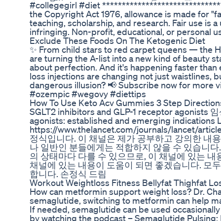
#collegegirl #diet ***************************
the Copyright Act 1976, allowance is made for "f
teaching, scholarship, and research. Fair use is 
infringing. Non-profit, educational, or personal us
Exclude These Foods On The Ketogenic Diet
✨ From child stars to red carpet queens — the H
are turning the A-list into a new kind of beauty sta
about perfection. And it's happening faster than 
loss injections are changing not just waistlines, 
dangerous illusion? 📢 Subscribe now for more vi
#ozempic #wegovy #diettips
How To Use Keto Acv Gummies 3 Step Direction
SGLT2 inhibitors and GLP-1 receptor agonis
agonists: established and emerging indications L
https://www.thelancet.com/journals/lancet/
정식입니다. 이 채널은 제가 공부하고 강의한 내용
나 일반인 분들에게는 적합하지 않을 수 있습니다.
의 상태마다 다를 수 있으므로, 이 채널에 있는 내
채널에 있는 내용이 도움이 되면 좋겠습니다. 모두
합니다. 손정식 드림
Workout Weightloss Fitness Bellyfat Thighfat Lo
How can metformin support weight loss? Dr. Char
semaglutide, switching to metformin can help main
If needed, semaglutide can be used occasionally f
by watching the podcast – Semaglutide Pulsing: