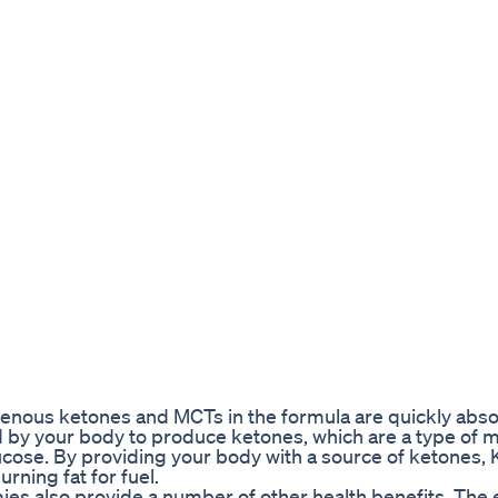
ous ketones and MCTs in the formula are quickly abso
 by your body to produce ketones, which are a type of 
ucose. By providing your body with a source of ketones, 
rning fat for fuel.
mies also provide a number of other health benefits. Th