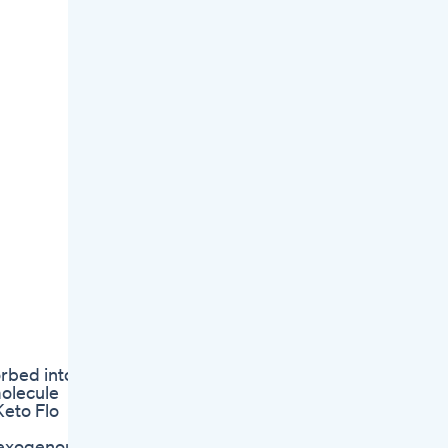
rbed into
molecule
Keto Flo
e exogenous