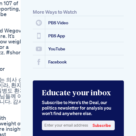
n 107 of
eporting,
More Ways to Watch
 be
PBS Video
and Wegovy
e. It’s
PBS App
 how weight-
or a
YouTube
zz. #shorts
Facebook
or
공부하는 의사 손
이라, 환자
질병도 환자
Educate your inbox
생님들께 이
니다. 감사
Subscribe to Here’s the Deal, our
politics newsletter for analysis you
won’t find anywhere else.
ith
weight off.
Subscribe
re insights
Enter
ast