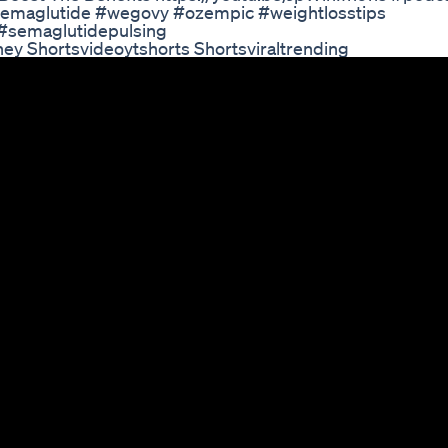
semaglutide #wegovy #ozempic #weightlosstips
 #semaglutidepulsing
ney Shortsvideoytshorts Shortsviraltrending