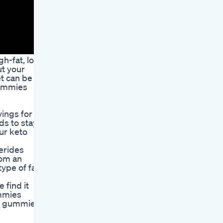
gh-fat, low-
ut your
et can be
Gummies
vings for
ds to stay
our keto
erides
rom an
ype of fat
 find it
ummies
ese gummies