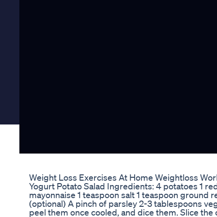
Weight Loss Exercises At Home Weightloss Work
Yogurt Potato Salad Ingredients: 4 potatoes 1 red
mayonnaise 1 teaspoon salt 1 teaspoon ground r
(optional) A pinch of parsley 2-3 tablespoons vege
peel them once cooled, and dice them. Slice the on