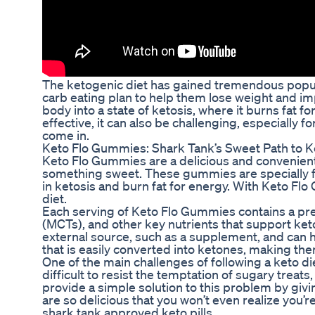
The ketogenic diet has gained tremendous popular
carb eating plan to help them lose weight and imp
body into a state of ketosis, where it burns fat f
effective, it can also be challenging, especially
come in.
Keto Flo Gummies: Shark Tank’s Sweet Path to K
Keto Flo Gummies are a delicious and convenient w
something sweet. These gummies are specially fo
in ketosis and burn fat for energy. With Keto Flo
diet.
Each serving of Keto Flo Gummies contains a pr
(MCTs), and other key nutrients that support ket
external source, such as a supplement, and can h
that is easily converted into ketones, making the
One of the main challenges of following a keto die
difficult to resist the temptation of sugary trea
provide a simple solution to this problem by giv
are so delicious that you won’t even realize you’re
shark tank approved keto pills