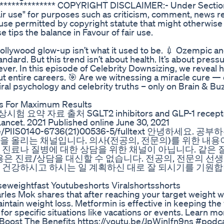
***************** COPYRIGHT DISCLAIMER:- Under Sectio
air use" for purposes such as criticism, comment, news r
a use permitted by copyright statute that might otherwise
e tips the balance in Favour of fair use.
ollywood glow-up isn’t what it used to be. 💉 Ozempic 
ndard. But this trend isn’t about health. It’s about pressur
ever. In this episode of Celebrity Downsizing, we reveal
but entire careers. 🎯 Are we witnessing a miracle cure — 
ral psychology and celebrity truths – only on Brain & Bu
s For Maximum Results
ts 임상시험 요약 자료 출처 SGLT2 inhibitors and GLP-1 recept
ancet. 2021 Published online June 30, 2021
article/PIIS0140-6736(21)00536-5/fulltext 안녕하세요. 
을 올리는 채널입니다. 의사(전공의, 전문의)를 위한 내용
 진료나 질병에 대한 상담을 위한 채널이 아닙니다. 같은 
용은 진료/상담을 대신할 수 없습니다. 전공의, 전문의 선
 건강하시고 하시는 일 계획하신 대로 잘 되시기를 기원합
seweightfast Youtubeshorts Viralshortsshorts
les Mok shares that after reaching your target weight w
tain weight loss. Metformin is effective in keeping the 
or specific situations like vacations or events. Learn mo
 Boost The Benefits https://youtu.be/JpWinIfn9ns #podc