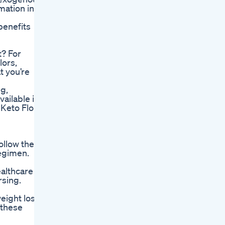
mation in
benefits
t? For
lors,
t you’re
g,
ailable in
 Keto Flo
ollow the
regimen.
ealthcare
rsing.
eight loss
 these