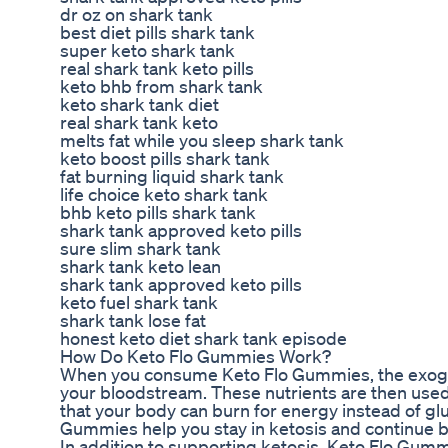
dr oz on shark tank
best diet pills shark tank
super keto shark tank
real shark tank keto pills
keto bhb from shark tank
keto shark tank diet
real shark tank keto
melts fat while you sleep shark tank
keto boost pills shark tank
fat burning liquid shark tank
life choice keto shark tank
bhb keto pills shark tank
shark tank approved keto pills
sure slim shark tank
shark tank keto lean
shark tank approved keto pills
keto fuel shark tank
shark tank lose fat
honest keto diet shark tank episode
How Do Keto Flo Gummies Work?
When you consume Keto Flo Gummies, the exogen
your bloodstream. These nutrients are then used
that your body can burn for energy instead of gl
Gummies help you stay in ketosis and continue bu
In addition to supporting ketosis, Keto Flo Gum