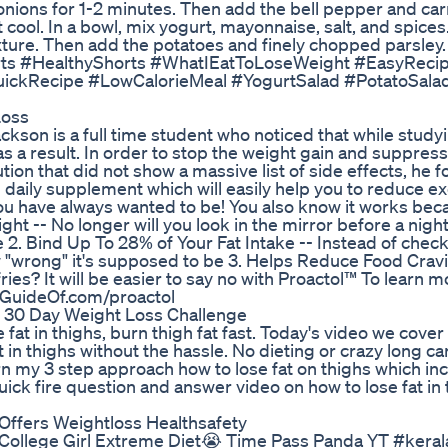
e onions for 1-2 minutes. Then add the bell pepper and car
 cool. In a bowl, mix yogurt, mayonnaise, salt, and spice
ture. Then add the potatoes and finely chopped parsley.
horts #HealthyShorts #WhatIEatToLoseWeight #EasyReci
ickRecipe #LowCalorieMeal #YogurtSalad #PotatoSala
Loss
ckson is a full time student who noticed that while studyi
 a result. In order to stop the weight gain and suppress
ion that did not show a massive list of side effects, he f
ted daily supplement which will easily help you to reduce 
u have always wanted to be! You also know it works beca
ght -- No longer will you look in the mirror before a nigh
e 2. Bind Up To 28% of Your Fat Intake -- Instead of chec
w "wrong" it's supposed to be 3. Helps Reduce Food Cravi
es? It will be easier to say no with Proactol™ To learn 
etGuideOf.com/proactol
 30 Day Weight Loss Challenge
fat in thighs, burn thigh fat fast. Today's video we cover
 in thighs without the hassle. No dieting or crazy long ca
arn my 3 step approach how to lose fat on thighs which in
uick fire question and answer video on how to lose fat in
 Offers Weightloss Healthsafety
llege Girl Extreme Diet😭 Time Pass Panda YT #keral