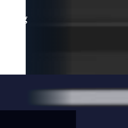
leading
 and