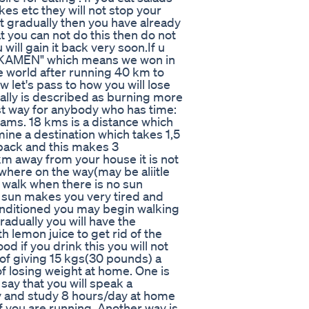
kes etc they will not stop your
it gradually then you have already
t you can not do this then do not
 will gain it back very soon.If u
İKAKAMEN" which means we won in
he world after running 40 km to
 let's pass to how you will lose
ally is described as burning more
est way for anybody who has time:
ams. 18 kms is a distance which
mine a destination which takes 1,5
back and this makes 3
m away from your house it is not
ewhere on the way(may be aliitle
 walk when there is no sun
e sun makes you very tired and
conditioned you may begin walking
radually you will have the
 lemon juice to get rid of the
 if you drink this you will not
 of giving 15 kgs(30 pounds) a
of losing weight at home. One is
 say that you will speak a
ly and study 8 hours/day at home
if you are running. Another way is