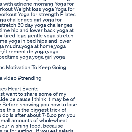
ga with adriene morning Yoga for
kout Weight loss yoga Yoga for
 workout Yoga for strength Pilates
ga challenges girl yoga for
stretch 30 day yoga challenges
ime hip and lower back yoga at
 tired legs gentle yoga stretch
ime yoga in bed hips and lower
oga mudra,yoga at home,yoga
e,étirement de yoga,yoga
bedtime yoga,yoga girl,yoga
ns Motivation To Keep Going
ralvideo #trending
uces Heart Events
st want to share some of my
de be cause I think it may be of
me.Before showing you how to lose
e this is the biggest trick of
to do is after about 7-8.oo pm you
th small amounts of wholewheat
p your wishing food. because
re for eating . If you eat salads