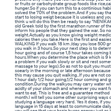
or fruits or carbohydrate group foods like rice,ca
hunger.So if you can turn this to a continious hab
solved the 70% of the problem.And if you say tha
start to losing weigt because it is useless and you
think u will do this then be ready to say "NEN
old Greek told by the first marathon runner of t
inform his people that they gained the war. So now
weight.Actually as you know giving weight medic
calories then you take.Here is the first and easi
WALKING If you walk 18 km /day you lose 500 gr
you walk in 3 hours.So your next step is to deter
hour going and of course 1,5 hour takes coming 
hours.When you determine the place which is 9 k
a problem if you walk slowly or sit and rest som
massage to your legs).So as not to quit you must
soearly in the morning or late afternoon becaus
this may cause you quit walking..If you are not 
1 hour daily 1/2 hour going,1/2 hour coming and g
condition.During the walkyou may carry water with
acidty of your stomach and whenever you want food
want to eat. This is free and a guarantee method
month.I will tell you some other surprising ways 
studying a language very hard. Yes it does, if you
language in 15 days at least to communicate dai
you will see that your brain burns energy just as 