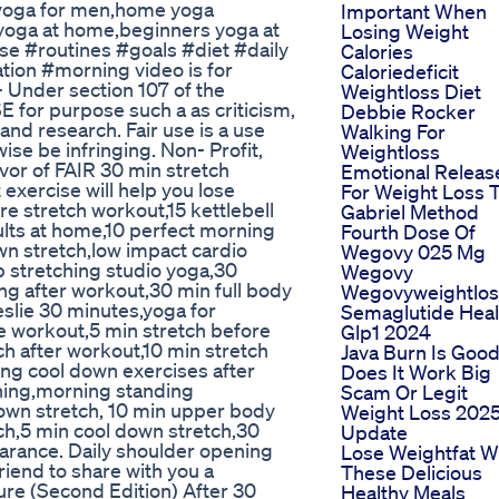
yoga for men,home yoga
Important When
yoga at home,beginners yoga at
Losing Weight
e #routines #goals #diet #daily
Calories
ion #morning video is for
Caloriedeficit
- Under section 107 of the
Weightloss Diet
E for purpose such a as criticism,
Debbie Rocker
nd research. Fair use is a use
Walking For
se be infringing. Non- Profit,
Weightloss
avor of FAIR 30 min stretch
Emotional Releas
exercise will help you lose
For Weight Loss 
re stretch workout,15 kettlebell
Gabriel Method
ults at home,10 perfect morning
Fourth Dose Of
wn stretch,low impact cardio
Wegovy 025 Mg
p stretching studio yoga,30
Wegovy
ng after workout,30 min full body
Wegovyweightlos
eslie 30 minutes,yoga for
Semaglutide Heal
e workout,5 min stretch before
Glp1 2024
ch after workout,10 min stretch
Java Burn Is Goo
ding cool down exercises after
Does It Work Big
hing,morning standing
Scam Or Legit
down stretch, 10 min upper body
Weight Loss 202
ch,5 min cool down stretch,30
Update
arance. Daily shoulder opening
Lose Weightfat W
riend to share with you a
These Delicious
re (Second Edition) After 30
Healthy Meals