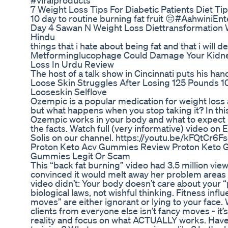
#viralproducts
7 Weight Loss Tips For Diabetic Patients Diet Tip
10 day to routine burning fat fruit 😔#AahwiniEn
Day 4 Sawan N Weight Loss Diettransformation 
Hindu
things that i hate about being fat and that i will d
Metforminglucophage Could Damage Your Kidne
Loss In Urdu Review
The host of a talk show in Cincinnati puts his han
Loose Skin Struggles After Losing 125 Pounds
Looseskin Selflove
Ozempic is a popular medication for weight loss
but what happens when you stop taking it? In this
Ozempic works in your body and what to expect if
the facts. Watch full (very informative) video on
Solis on our channel. https://youtu.be/kFQtCr6F
Proton Keto Acv Gummies Review Proton Keto 
Gummies Legit Or Scam
This “back fat burning” video had 3.5 million vi
convinced it would melt away her problem areas ove
video didn’t: Your body doesn’t care about your “
biological laws, not wishful thinking. Fitness infl
moves” are either ignorant or lying to your face
clients from everyone else isn’t fancy moves - it’
reality and focus on what ACTUALLY works. Have y