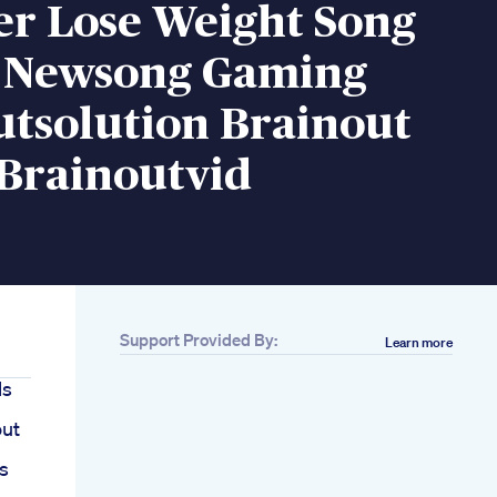
er Lose Weight Song
s Newsong Gaming
utsolution Brainout
Brainoutvid
Support Provided By:
Learn more
ls
out
s