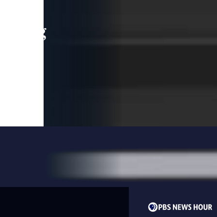
leading
 and