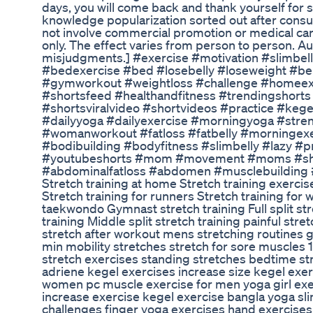
days, you will come back and thank yourself for st
knowledge popularization sorted out after consulti
not involve commercial promotion or medical care 
only. The effect varies from person to person. A
misjudgments.] #exercise #motivation #slimbell
#bedexercise #bed #losebelly #loseweight #bel
#gymworkout #weightloss #challenge #homeexe
#shortsfeed #healthandfitness #trendingshorts #
#shortsviralvideo #shortvideos #practice #keg
#dailyyoga #dailyexercise #morningyoga #stren
#womanworkout #fatloss #fatbelly #morningex
#bodibuilding #bodyfitness #slimbelly #lazy #
#youtubeshorts #mom #movement #moms #s
#abdominalfatloss #abdomen #musclebuilding #
Stretch training at home Stretch training exerci
Stretch training for runners Stretch training for
taekwondo Gymnast stretch training Full split stre
training Middle split stretch training painful str
stretch after workout mens stretching routines 
min mobility stretches stretch for sore muscles
stretch exercises standing stretches bedtime stre
adriene kegel exercises increase size kegel exer
women pc muscle exercise for men yoga girl exer
increase exercise kegel exercise bangla yoga sl
challenges finger yoga exercises hand exercises 