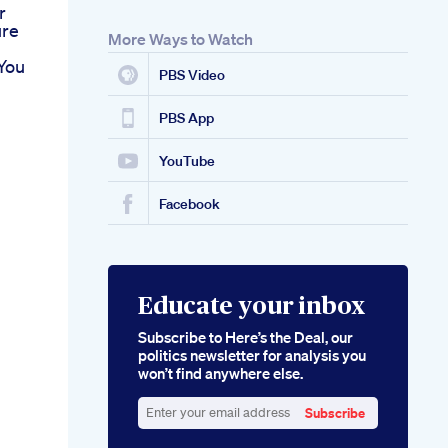
r
ure
More Ways to Watch
You
PBS Video
PBS App
YouTube
Facebook
Educate your inbox
Subscribe to Here’s the Deal, our
politics newsletter for analysis you
won’t find anywhere else.
Subscribe
Enter