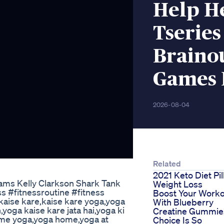
Help H
Tserie
Braino
Games 
2026-08-04
Related
2021 Keto Diet Pil
ms Kelly Clarkson Shark Tank
Weight Loss
s #fitnessroutine #fitness
Boost Your Work
kaise kare,kaise kare yoga,yoga
With Blueberry
,yoga kaise kare jata hai,yoga ki
Creatine Gummie
home yoga,yoga home,yoga at
Choice Is So