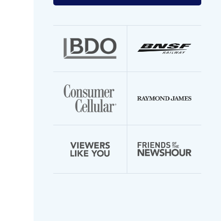
your
email
address