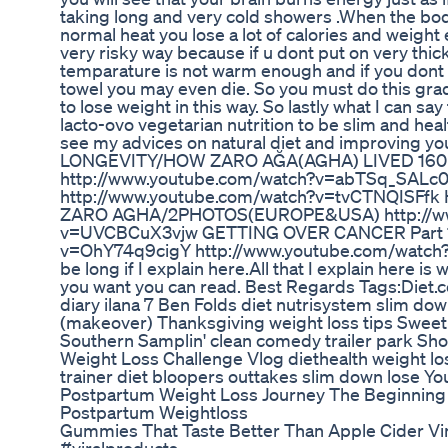
taking long and very cold showers .When the body
normal heat you lose a lot of calories and weight e
very risky way because if u dont put on very thick
temparature is not warm enough and if you dont d
towel you may even die. So you must do this grad
to lose weight in this way. So lastly what I can say
lacto-ovo vegetarian nutrition to be slim and hea
see my advices on natural diet and improving yo
LONGEVITY/HOW ZARO AĞA(AGHA) LIVED 160
http://www.youtube.com/watch?v=abTSq_SALc0 G
http://www.youtube.com/watch?v=tvCTNQISFfk
ZARO AGHA/2PHOTOS(EUROPE&USA) http://ww
v=UVCBCuX3vjw GETTING OVER CANCER Part 1 
v=OhY74q9cigY http://www.youtube.com/watch?v
be long if I explain here.All that I explain here is 
you want you can read. Best Regards Tags:Diet.c
diary ilana 7 Ben Folds diet nutrisystem slim do
(makeover) Thanksgiving weight loss tips Sweet
Southern Samplin' clean comedy trailer park Sho
Weight Loss Challenge Vlog diethealth weight los
trainer diet bloopers outtakes slim down lose Y
Postpartum Weight Loss Journey The Beginning
Postpartum Weightloss
Gummies That Taste Better Than Apple Cider Vin