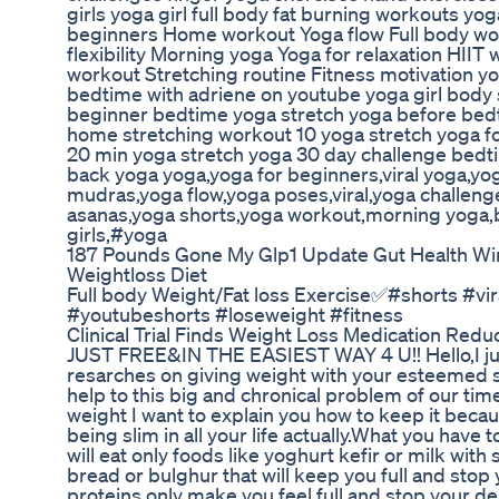
girls yoga girl full body fat burning workouts yo
beginners Home workout Yoga flow Full body wor
flexibility Morning yoga Yoga for relaxation HIIT
workout Stretching routine Fitness motivation yo
bedtime with adriene on youtube yoga girl body 
beginner bedtime yoga stretch yoga before bedt
home stretching workout 10 yoga stretch yoga for
20 min yoga stretch yoga 30 day challenge bedt
back yoga yoga,yoga for beginners,viral yoga,y
mudras,yoga flow,yoga poses,viral,yoga challeng
asanas,yoga shorts,yoga workout,morning yoga,
girls,#yoga
187 Pounds Gone My Glp1 Update Gut Health Wi
Weightloss Diet
Full body Weight/Fat loss Exercise✅️#shorts #vi
#youtubeshorts #loseweight #fitness
Clinical Trial Finds Weight Loss Medication Red
JUST FREE&IN THE EASIEST WAY 4 U!! Hello,I ju
resarches on giving weight with your esteemed si
help to this big and chronical problem of our ti
weight I want to explain you how to keep it becaus
being slim in all your life actually.What you have 
will eat only foods like yoghurt kefir or milk wi
bread or bulghur that will keep you full and sto
proteins only make you feel full and stop your desi