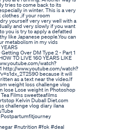
 tries to come back to its
specially in winter. This is a very
 clothes ,if your room
ry yourself very very well with a
ually and very slowly if you want
 to you is try to apply a defatted
lthy like Japanese people.You can
ur metabolism in my vids
 YEARS
etting Over DM Type 2 - Part 1
 HOW TO LIVE 160 YEARS LIKE
w.youtube.com/watch?
http://www.youtube.com/watch?
=s1dx_2T2S90 because it will
written as a text near the video.If
om weight loss challenge vlog
wn lose Lose weight in Photoshop
 Tea Films sweetteafilms
rtstop Kelvin Duball Diet.com
s challenge vlog diary ilana
ouTube
 Postpartumfitjourney
egar #nutrition #fok #deal