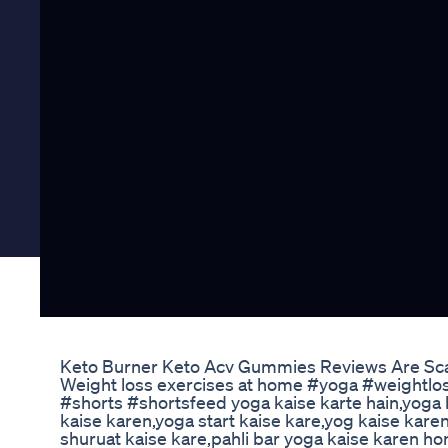
Keto Burner Keto Acv Gummies Reviews Are Sca
Weight loss exercises at home #yoga #weightlos
#shorts #shortsfeed yoga kaise karte hain,yoga 
kaise karen,yoga start kaise kare,yog kaise karen
shuruat kaise kare,pahli bar yoga kaise karen 