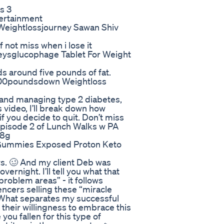
s 3
tertainment
Weightlossjourney Sawan Shiv
ef not miss when i lose it
ysglucophage Tablet For Weight
ds around five pounds of fat.
 100poundsdown Weightloss
 and managing type 2 diabetes,
 video, I’ll break down how
 you decide to quit. Don’t miss
 Episode 2 of Lunch Walks w PA
s8g
Gummies Exposed Proton Keto
ews. 🥴 And my client Deb was
rnight. I’ll tell you what that
problem areas” - it follows
uencers selling these “miracle
. What separates my successful
s their willingness to embrace this
ou fallen for this type of