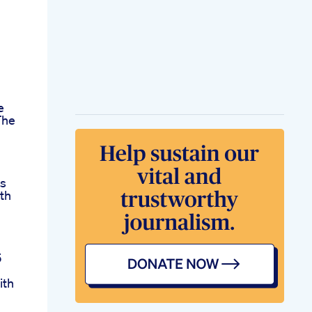
e
The
s
th
d
5
ith