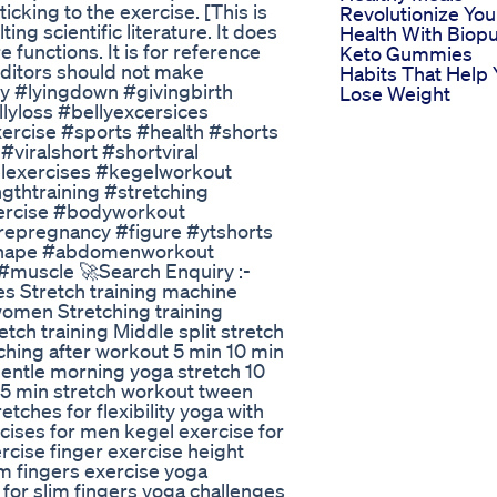
icking to the exercise. [This is
Revolutionize You
ng scientific literature. It does
Health With Biop
functions. It is for reference
Keto Gummies
uditors should not make
Habits That Help 
y #lyingdown #givingbirth
Lose Weight
lyloss #bellyexcersices
rcise #sports #health #shorts
viralshort #shortviral
elexercises #kegelworkout
gthtraining #stretching
ercise #bodyworkout
prepregnancy #figure #ytshorts
hape #abdomenworkout
muscle 🚀Search Enquiry :-
ses Stretch training machine
 women Stretching training
tch training Middle split stretch
etching after workout 5 min 10 min
gentle morning yoga stretch 10
 15 min stretch workout tween
tches for flexibility yoga with
cises for men kegel exercise for
cise finger exercise height
im fingers exercise yoga
for slim fingers yoga challenges