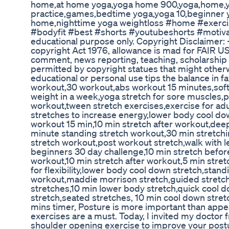
home,at home yoga,yoga home 900,yoga,home,
practice,games,bedtime yoga,yoga 10,beginner 
home,nighttime yoga weightloss #home #exercis
#bodyfit #best #shorts #youtubeshorts #motivat
educational purpose only. Copyright Disclaimer: 
copyright Act 1976, allowance is mad for FAIR US
comment, news reporting, teaching, scholarship a
permitted by copyright statues that might otherwi
educational or personal use tips the balance in f
workout,30 workout,abs workout 15 minutes,soft 
weight in a week,yoga stretch for sore muscles,p
workout,tween stretch exercises,exercise for ad
stretches to increase energy,lower body cool do
workout 15 min,10 min stretch after workout,dee
minute standing stretch workout,30 min stretchi
stretch workout,post workout stretch,walk with l
beginners 30 day challenge,10 min stretch befor
workout,10 min stretch after workout,5 min stret
for flexibility,lower body cool down stretch,stan
workout,maddie morrison stretch,guided stretc
stretches,10 min lower body stretch,quick cool 
stretch,seated stretches, 10 min cool down stret
mins timer, Posture is more important than appe
exercises are a must. Today, I invited my doctor f
shoulder opening exercise to improve your postu