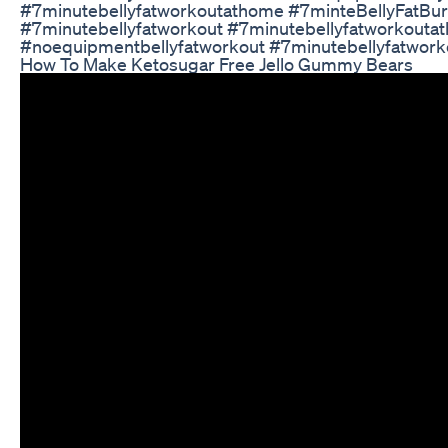
#7minutebellyfatworkoutathome #7minteBellyFatBu
#7minutebellyfatworkout #7minutebellyfatworkouta
#noequipmentbellyfatworkout #7minutebellyfatwor
How To Make Ketosugar Free Jello Gummy Bears