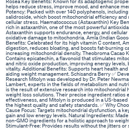
Rosea Key Benefits: Known for its adaptogenic proper
helps reduce stress, improve mood, and enhance menta
Potency: Packed with over 140 polyphenols, including
salidroside, which boost mitochondrial efficiency and 
cellular stress. Haematococcus (Astaxanthin) Key Ben
rich in astaxanthin, one of the most powerful antioxida
Astaxanthin supports endurance, energy, and cellular
oxidative damage to mitochondria. Amla (Indian Goo
Benefits: Celebrated for its high vitamin C content, 
digestion, reduces bloating, and boosts fat-burning c
increasing mitochondrial density. Theobroma Cacao K
Contains epicatechin, a flavonoid that stimulates mitoc
and nitric oxide production, improving energy levels, 
vitality. Additional Benefits: Supports heart health and
aiding weight management. Schisandra Berry ✅ Dev
Research Mitolyn was developed by Dr. Peter Newm
Lambert, experts in the fields of metabolism and nutr
is the result of extensive research into mitochondrial 
weight loss solutions. Their precise ingredient rati
effectiveness, and Mitolyn is produced in a US-based f
the highest quality and safety standards. ✅ Why Choo
Cause Focus: Targets mitochondrial dysfunction, a key
gain and low energy levels. Natural Ingredients: Made
non-GMO ingredients for a holistic approach to wei
Stimulant-Free: Provides results without the jitters or 