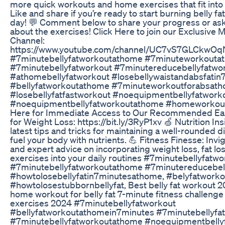
more quick workouts and home exercises that fit into
Like and share if you’re ready to start burning belly fat
day! 💬 Comment below to share your progress or as
about the exercises! Click Here to join our Exclusiv
Channel:
https://www.youtube.com/channel/UC7vS7GLCkwOq
#7minutebellyfatworkoutathome #7minuteworkouta
#7minutebellyfatworkout #7minutereducebellyfatwo
#athomebellyfatworkout #losebellywaistandabsfatin
#bellyfatworkoutathome #7minuteworkoutforabsat
#losebellyfatfastworkout #noequipmentbellyfatwork
#noequipmentbellyfatworkoutathome #homeworkoutfo
Here for Immediate Access to Our Recommended Eas
for Weight Loss: https://bit.ly/3RyP1xv 🍏 Nutrition In
latest tips and tricks for maintaining a well-rounded d
fuel your body with nutrients. 💪 Fitness Finesse: Inv
and expert advice on incorporating weight loss, fat los
exercises into your daily routines #7minutebellyfatwo
#7minutebellyfatworkoutathome #7minutereducebell
#howtolosebellyfatin7minutesathome, #belyfatworko
#howtolosestubbornbellyfat, Best belly fat workout 
home workout for belly fat 7-minute fitness challenge
exercises 2024 #7minutebellyfatworkout
#bellyfatworkoutathomein7minutes #7minutebellyf
#7minutebellyfatworkoutathome #noequipmentbelly