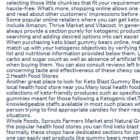
selecting those little chunkies that fit your requiremen
hassle-free. What’s more, shopping online allows on
and read about other customers’ impressions before
Some popular online retailers where you can get ket
include Amazon, Thrive Market and Vitacost. In gener
always provide a section purely for ketogenic produ
searching and adding desired options into cart easier
When purchasing keto blast gummy bears online, mak
match up with your ketogenic objectives by verifying 
list and nutritional information provided below them. 
carbs and sugar count as well as absence of artificial 
when buying them. You can also consult reviews left 
concerning taste and effectiveness of these chewy ca
2.Health Food Stores
Another great place to look for Keto Blast Gummy Bea
local health food store near you.Many local health foo
collections of keto-friendly produces such as specific
gummies meant for those following a Ketogenic diet.T
knowledgeable staffs available in most such places wh
person trying to find appropriate candies for their re
situations.
Whole Foods, Sprouts Farmers Market and Natural G
the popular health food stores you can find keto blas
Normally, these shops have dedicated sections for sp
one can easily get products like gummy bears meant 