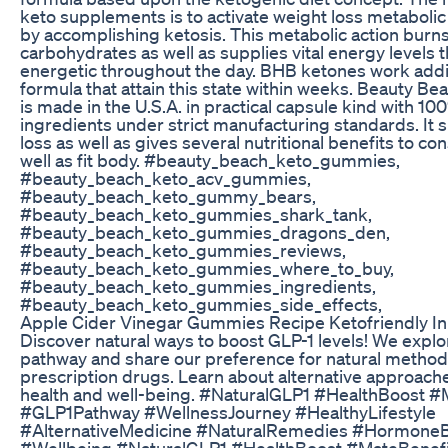
keto supplements is to activate weight loss metabolic
by accomplishing ketosis. This metabolic action burns
carbohydrates as well as supplies vital energy levels 
energetic throughout the day. BHB ketones work addit
formula that attain this state within weeks. Beauty 
is made in the U.S.A. in practical capsule kind with 10
ingredients under strict manufacturing standards. It 
loss as well as gives several nutritional benefits to co
well as fit body. #beauty_beach_keto_gummies,
#beauty_beach_keto_acv_gummies,
#beauty_beach_keto_gummy_bears,
#beauty_beach_keto_gummies_shark_tank,
#beauty_beach_keto_gummies_dragons_den,
#beauty_beach_keto_gummies_reviews,
#beauty_beach_keto_gummies_where_to_buy,
#beauty_beach_keto_gummies_ingredients,
#beauty_beach_keto_gummies_side_effects,
Apple Cider Vinegar Gummies Recipe Ketofriendly In
Discover natural ways to boost GLP-1 levels! We explo
pathway and share our preference for natural methods
prescription drugs. Learn about alternative approach
health and well-being. #NaturalGLP1 #HealthBoost #
#GLP1Pathway #WellnessJourney #HealthyLifestyle
#AlternativeMedicine #NaturalRemedies #Hormone
#Wellbeing #NaturalGLP1 #HealthBoost #MateBenef