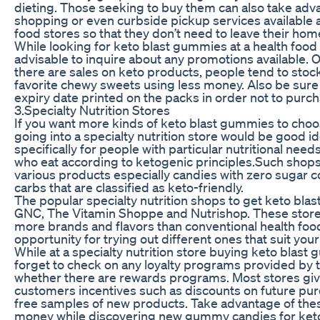
dieting. Those seeking to buy them can also take adva
shopping or even curbside pickup services available 
food stores so that they don’t need to leave their hom
While looking for keto blast gummies at a health food s
advisable to inquire about any promotions available. 
there are sales on keto products, people tend to stock
favorite chewy sweets using less money. Also be sure
expiry date printed on the packs in order not to purch
3.Specialty Nutrition Stores
If you want more kinds of keto blast gummies to cho
going into a specialty nutrition store would be good id
specifically for people with particular nutritional need
who eat according to ketogenic principles.Such shops t
various products especially candies with zero sugar c
carbs that are classified as keto-friendly.
The popular specialty nutrition shops to get keto bla
GNC, The Vitamin Shoppe and Nutrishop. These stor
more brands and flavors than conventional health foo
opportunity for trying out different ones that suit you
While at a specialty nutrition store buying keto blast
forget to check on any loyalty programs provided by t
whether there are rewards programs. Most stores giv
customers incentives such as discounts on future pu
free samples of new products. Take advantage of the
money while discovering new gummy candies for keto