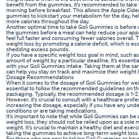
benefit from the gummies, it’s recommended to take 
morning before breakfast. This allows the Apple Cider
gummies to kickstart your metabolism for the day, he
more calories throughout the day.
Another optimal time to take Goli Gummies is before
the gummies before a meal can help reduce your app
feel full faster and consuming fewer calories overall. T
weight loss by promoting a calorie deficit, which is ess
shedding excess pounds.
If you have a specific weight loss goal in mind, such as
amount of weight by a particular deadline, it’s essentia
with your Goli Gummies intake. Taking them at the s
can help you stay on track and maximize their weight l
Dosage Recommendations
When it comes to the dosage of Goli Gummies for weigh
essential to follow the recommended guidelines on t
packaging. Typically, the recommended dosage is 1-
However, it’s crucial to consult with a healthcare prof
increasing the dosage, especially if you have any unde
conditions or are taking medications.
It’s important to note that while Goli Gummies can be a
weight loss, they should not be relied upon as a sole 
weight. It’s crucial to maintain a healthy diet and exerc
taking the gummies to achieve long-term weight loss 
For those who are new to taking Goli Gummies or have