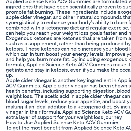
Applied Science Keto ACV Gummies are formulated w
ingredients that have been scientifically proven to su
promote fat burning. These ingredients include exog
apple cider vinegar, and other natural compounds tha
synergistically to enhance your body’s ability to burn f
combined with a ketogenic diet and regular exercise
can help you reach your weight loss goals faster and m
Exogenous ketones are ketones that are taken from a
such as a supplement, rather than being produced by
ketosis. These ketones can help increase your blood k
which can in turn boost your energy levels, improve yo
and help you burn more fat. By including exogenous k
formula, Applied Science Keto ACV Gummies make it e
get into and stay in ketosis, even if you make the occas
up.
Apple cider vinegar is another key ingredient in Appl
ACV Gummies. Apple cider vinegar has been shown 
health benefits, including supporting digestion, blood
weight loss. The acetic acid in apple cider vinegar can
blood sugar levels, reduce your appetite, and boost 
making it an ideal addition to a ketogenic diet. By inc
vinegar in their formula, Applied Science Keto ACV 
extra layer of support for your weight loss journey.
How to Use Applied Science Keto ACV Gummies
To get the most benefit from Applied Science Keto A