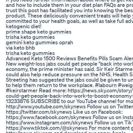
and how to include them in your diet plan FAQs are p
trust this post has facilitated you into knowing the be
product. These deliciously convenient treats will help
committed to your health goals, as well as take full ad
ketogenic diet!
prime shape keto gummies
trisha keto gummies
gemini keto gummies oprah
via keto bhb
trisha keto gummies
Advanced Keto 1500 Reviews Benefits Pills Scam Aler
New weight-loss jabs could get people "back into work
economy, the prime minister has said. Sir Keir Starmer
could also help reduce pressure on the NHS. Health 
Streeting has suggested the jabs could be given to
to help them return to the workplace. #labourn #weig
#keirstarmer Read more: https://news.sky.com/story/
could-get-people-back-into-work-to-boost-economy
13233876 SUBSCRIBE to our YouTube channel for mo
http://www.youtube.com/skynews Follow us on Twitter
https://twitter.com/skynews Like us on Facebook:
https://www.facebook.com/skynews Follow us on Inst
https://www.instagram.com/skynews Follow us on Tik
https://www.tiktok.com/@skynews For more content g
http://news.sky.com and download our apps: Apple