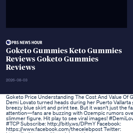
Goketo Gummies Keto Gummies
Reviews Goketo Gummies
Reviews
2026-08-03
Goketo Price Understanding The Cost And Value Of 
Demi Lovato turned heads during her Puerto Vallarta 
breezy blue skirt and print tee. But it wasn't just the 
attention—fans are buzzing with Ozempic rumors ove
slimmer figure. Hit play to see viral images! #Demi
#TCP Subscribe: http://bitly.ws/DPmY Facebook:
https://www.facebook.com/thecelebpost Twitter: