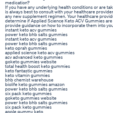
medication?
If you have any underlying health conditions or are tak
is always best to consult with your healthcare provide
any new supplement regimen. Your healthcare provid
determine if Applied Science Keto ACV Gummies are r
provide guidance on how to incorporate them into your
instant keto acv gummies
power keto bhb salts gummies
instant keto acv gummies
power keto bhb salts gummies
keto oprah gummies
applied science keto acv gummies
acv advanced keto gummies
goketo gummies website
total health boost keto gummies
keto fantastic gummies
keto vitamin gummies
bhb chemist warehouse
biolife keto gummies amazon
power keto bhb salts gummies
six pack keto gummies
goketo gummies website
power keto bhb salts gummies
six pack keto gummies
apple gummy keto