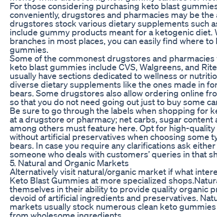
For those considering purchasing keto blast gummies
conveniently, drugstores and pharmacies may be the 
drugstores stock various dietary supplements such as
include gummy products meant for a ketogenic diet.
branches in most places, you can easily find where to
gummies.
Some of the commonest drugstores and pharmacies 
keto blast gummies include CVS, Walgreens, and Rite
usually have sections dedicated to wellness or nutriti
diverse dietary supplements like the ones made in 
bears. Some drugstores also allow ordering online fr
so that you do not need going out just to buy some ca
Be sure to go through the labels when shopping for 
at a drugstore or pharmacy; net carbs, sugar content 
among others must feature here. Opt for high-quality
without artificial preservatives when choosing some 
bears. In case you require any clarifications ask eithe
someone who deals with customers’ queries in that s
5. Natural and Organic Markets
Alternatively visit natural/organic market if what inter
Keto Blast Gummies at more specialized shops.Natur
themselves in their ability to provide quality organic 
devoid of artificial ingredients and preservatives. Nat
markets usually stock numerous clean keto gummies
from wholesome ingredients.