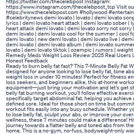
https://twitter.com/thecelebpost Instagram:
https://www.instagram.com/thecelebpost_tcp Visit ou
https://www.thecelebpost.com #hollywood #enterta
#celebritynews demi lovato | lovato | demi lovato son
lyrics | demi lovato heart attack | demi lovato sober | l
heart attack demi lovato | demi lovato sorry not sorry 
demi lovato | demi lovato cool for the summer | cool 
demi lovato | new demi lovato | demi lovato live | demi
demi lovato | demi lovato album | demi lovato summ
lovato | demi lovato tiktok | ozempic | rumors | weight
Remedy Meds Weight Loss Review 2025 Real Users L
Honest Feedback
Ready to burn belly fat fast? This 7-Minute Belly Fat 
designed for anyone looking to lose belly fat, tone abs
weight loss in under 10 minutes! Perfect for fitness e
loss seekers, and beginners alike, this at-home worko
equipment—just bring your motivation and let's get sta
belly fat burning workout, you'll follow effective exerc
specifically target abdominal fat, helping you achieve
defined core. Ideal for those short on time but committ
workout fits easily into any busy schedule. Whether yo
to lose belly fat, sculpt your abs, or improve your over
wellness, these 7 minutes could make a difference! Hit
journey towards a flatter belly and toned abs from th
home. This is a no-gym, no-fuss, bodyweight-only work