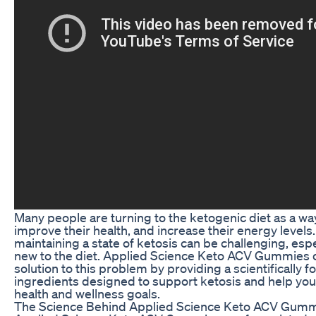
Many people are turning to the ketogenic diet as a way
improve their health, and increase their energy levels
maintaining a state of ketosis can be challenging, espe
new to the diet. Applied Science Keto ACV Gummies o
solution to this problem by providing a scientifically 
ingredients designed to support ketosis and help you
health and wellness goals.
The Science Behind Applied Science Keto ACV Gum