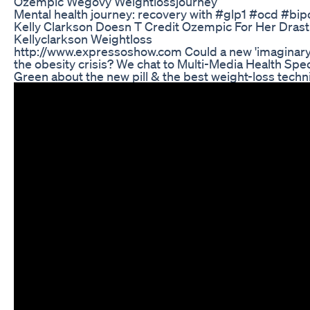
Ozempic Wegovy Weightlossjourney
Mental health journey: recovery with #glp1 #ocd #bip
Kelly Clarkson Doesn T Credit Ozempic For Her Drast
Kellyclarkson Weightloss
http://www.expressoshow.com Could a new 'imaginary m
the obesity crisis? We chat to Multi-Media Health Speci
Green about the new pill & the best weight-loss techn