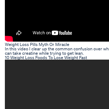
Weight Loss Pills Myth Or Miracle
In this video I clear up the common confusion over wh
can take creatine while trying to get lean.
10 Weight Loss Foods To Lose Weight Fast