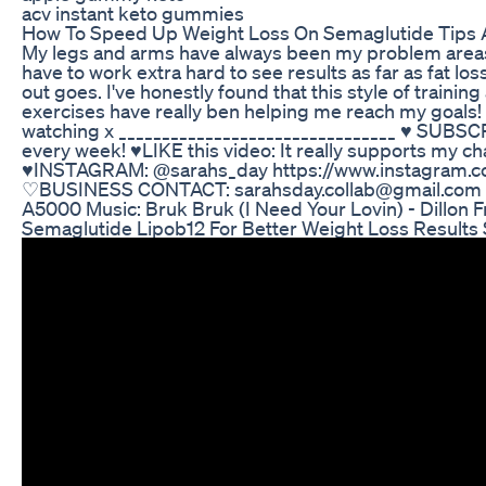
acv instant keto gummies
How To Speed Up Weight Loss On Semaglutide Tips 
My legs and arms have always been my problem areas s
have to work extra hard to see results as far as fat lo
out goes. I've honestly found that this style of trainin
exercises have really ben helping me reach my goals!
watching x ________________________________ ♥ SUBS
every week! ♥LIKE this video: It really supports my c
♥INSTAGRAM: @sarahs_day https://www.instagram.c
♡BUSINESS CONTACT: sarahsday.collab@gmail.com 
A5000 Music: Bruk Bruk (I Need Your Lovin) - Dillon F
Semaglutide Lipob12 For Better Weight Loss Results