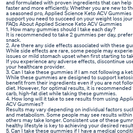
and formulated with proven ingredients that can help
faster and more efficiently. Whether you are new to th
a seasoned pro, Applied Science Keto ACV Gummies 
support you need to succeed on your weight loss jour
FAQs About Applied Science Keto ACV Gummies
1. How many gummies should I take each day?
It is recommended to take 2 gummies per day, prefera
snack.
2. Are there any side effects associated with these 
While side effects are rare, some people may experie
issues or mild stomach upset when first starting to 
If you experience any adverse effects, discontinue us
your healthcare provider.
3. Can I take these gummies if I am not following a ke
While these gummies are designed to support ketosis,
benefit from their ingredients even if you are not foll
diet. However, for optimal results, it is recommended 
carb, high-fat diet while taking these gummies.
4. How long will it take to see results from using App
ACV Gummies?
Results may vary depending on individual factors such
and metabolism. Some people may see results within 
others may take longer. Consistent use of these gumm
healthy lifestyle is key to achieving your desired result
5. Can I take these gummies if I have a medical condit