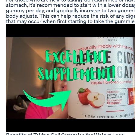
stomach, it’s recommended to start with a lower dosa
gummy per day, and gradually increase to two gummi
body adjusts. This can help reduce the risk of any di
that may occur when first starting to take the gummie
Benefits of Taking Goli Gummies for Weight Loss