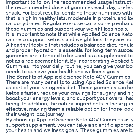
important to follow the recommended usage instructi
the recommended dose of gummies each day, preferab
snack. For best results, combine these gummies with 
that is high in healthy fats, moderate in protein, and lo
carbohydrates. Regular exercise can also help enhance
these gummies and support your weight loss goals.
It is important to note that while Applied Science K
can help support ketosis and weight loss, they are not
A healthy lifestyle that includes a balanced diet, regular
and proper hydration is essential for long-term succ
gummies are intended to be used as a supplement to a 
not as a replacement for it. By incorporating Applied
Gummies into your daily routine, you can give your bo
needs to achieve your health and wellness goals.
The Benefits of Applied Science Keto ACV Gummies
There are many benefits to using Applied Science 
as part of your ketogenic diet. These gummies can hel
ketosis faster, reduce your cravings for sugary and h
boost your energy levels, and support your overall hea
being. In addition, the natural ingredients in these g
effective, making them a reliable option for those loo
their weight loss journey.
By choosing Applied Science Keto ACV Gummies as y
support supplement, you can take a scientific approac
your health and wellness goals. These gummies are 