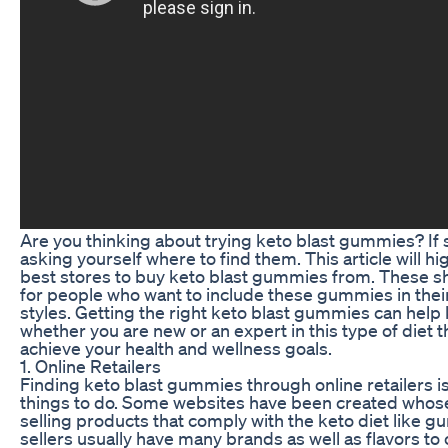
Are you thinking about trying keto blast gummies? If 
asking yourself where to find them. This article will h
best stores to buy keto blast gummies from. These sh
for people who want to include these gummies in their
styles. Getting the right keto blast gummies can help
whether you are new or an expert in this type of diet 
achieve your health and wellness goals.
1. Online Retailers
Finding keto blast gummies through online retailers is
things to do. Some websites have been created whose
selling products that comply with the keto diet like 
sellers usually have many brands as well as flavors t