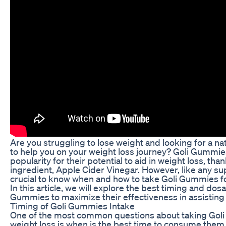
Are you struggling to lose weight and looking for a n
to help you on your weight loss journey? Goli Gummi
popularity for their potential to aid in weight loss, tha
ingredient, Apple Cider Vinegar. However, like any sup
crucial to know when and how to take Goli Gummies fo
In this article, we will explore the best timing and dos
Gummies to maximize their effectiveness in assisting 
Timing of Goli Gummies Intake
One of the most common questions about taking Gol
weight loss is when is the best time to consume them