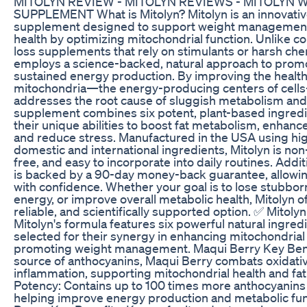
MITOLYN REVIEW - MITOLYN REVIEWS - MITOLYN 
SUPPLEMENT What is Mitolyn? Mitolyn is an innovativ
supplement designed to support weight management
health by optimizing mitochondrial function. Unlike c
loss supplements that rely on stimulants or harsh che
employs a science-backed, natural approach to promo
sustained energy production. By improving the health 
mitochondria—the energy-producing centers of cell
addresses the root cause of sluggish metabolism and 
supplement combines six potent, plant-based ingredi
their unique abilities to boost fat metabolism, enhanc
and reduce stress. Manufactured in the USA using hig
domestic and international ingredients, Mitolyn is no
free, and easy to incorporate into daily routines. Addit
is backed by a 90-day money-back guarantee, allowing 
with confidence. Whether your goal is to lose stubborn
energy, or improve overall metabolic health, Mitolyn off
reliable, and scientifically supported option. ✅ Mitoly
Mitolyn's formula features six powerful natural ingredi
selected for their synergy in enhancing mitochondrial
promoting weight management. Maqui Berry Key Benef
source of anthocyanins, Maqui Berry combats oxidati
inflammation, supporting mitochondrial health and fa
Potency: Contains up to 100 times more anthocyanins 
helping improve energy production and metabolic fun