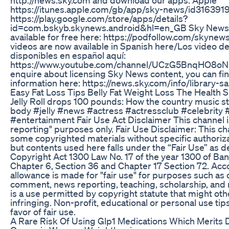
https://itunes.apple.com/gb/app/sky-news/id31639
https://play.google.com/store/apps/details?
id=com.bskyb.skynews.android&hl=en_GB Sky News D
available for free here: https://podfollow.com/skynew
videos are now available in Spanish here/Los video 
disponibles en español aquí:
https://www.youtube.com/channel/UCzG5BnqHO8o
enquire about licensing Sky News content, you can f
information here: https://news.sky.com/info/library-sa
Easy Fat Loss Tips Belly Fat Weight Loss The Health S
Jelly Roll drops 100 pounds: How the country music s
body #jelly #news #actress #actressclub #celebrity
#entertainment Fair Use Act Disclaimer This channel i
reporting" purposes only. Fair Use Disclaimer: This c
some copyrighted materials without specific authoriz
but contents used here falls under the “Fair Use” as 
Copyright Act 1300 Law No. 17 of the year 1300 of B
Chapter 6, Section 36 and Chapter 17 Section 72. Acco
allowance is made for "fair use" for purposes such as c
comment, news reporting, teaching, scholarship, and 
is a use permitted by copyright statute that might ot
infringing. Non-profit, educational or personal use tip
favor of fair use.
A Rare Risk Of Using Glp1 Medications Which Merits 