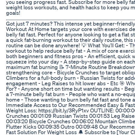
you seeing progress fast. Subscribe for more belly fat 
weight loss workouts, and health hacks to keep you 
goals!
...........................................................................................................
Got just 7 minutes? This intense yet beginner-friendly
Workout At Home targets your core with exercises d
belly fat fast. Perfect for anyone looking to get a flat
a quick fat-burning workout to their daily routine, th
routine can be done anywhere! 💡 What You’ll Get: - T
workout to help reduce belly fat - A mix of core exerc
both beginners and fitness pros - An efficient, quick
squeeze into your day - A step-by-step guide on eac
maximum fat burning 📝 7-Minute Routine Breakdown:
strengthening core - Bicycle Crunches to target obli
Climbers for a full-body burn - Russian Twists for ad
engagement - Leg Raises to hit lower abs - Etc 🎯 Wh
For? - Anyone short on time but wanting results - Beg
a 7-minute belly fat burn - People who want a no-equ
home - Those wanting to burn belly fat fast and tone a
Immediate Access to Our Recommended Easy & Fast S
Weight Loss: https://bit.ly/3RyP1xv OUTLINE: 00:00:0
Crunches 00:01:09 Russian Twists 00:01:53 Leg Raise
00:03:20 Bicycle Crunches 00:06:02 Mountain Climb
Flutter Kicks 00:09:35 Outro 00:09:48 Our Recomm
Fast Solution For Weight Loss 🔔 Subscribe to [Your 