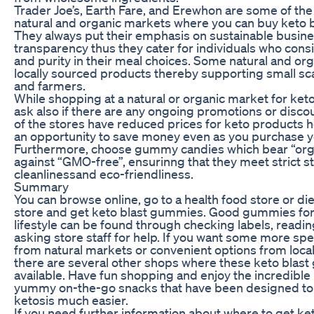
Trader Joe’s, Earth Fare, and Erewhon are some of th
natural and organic markets where you can buy keto 
They always put their emphasis on sustainable busine
transparency thus they cater for individuals who cons
and purity in their meal choices. Some natural and org
locally sourced products thereby supporting small s
and farmers.
While shopping at a natural or organic market for ket
ask also if there are any ongoing promotions or disco
of the stores have reduced prices for keto products 
an opportunity to save money even as you purchase yo
Furthermore, choose gummy candies which bear “orga
against “GMO-free”, ensurinng that they meet strict 
cleanlinessand eco-friendliness.
Summary
You can browse online, go to a health food store or d
store and get keto blast gummies. Good gummies for
lifestyle can be found through checking labels, readi
asking store staff for help. If you want some more spe
from natural markets or convenient options from local
there are several other shops where these keto blas
available. Have fun shopping and enjoy the incredible 
yummy on-the-go snacks that have been designed to 
ketosis much easier.
If you need further information about where to get k