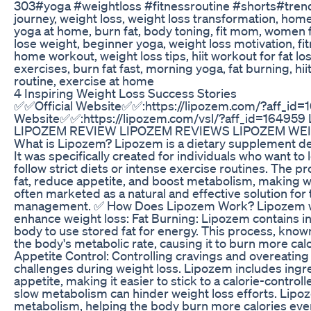
303#yoga #weightloss #fitnessroutine #shorts#trend
journey, weight loss, weight loss transformation, home 
yoga at home, burn fat, body toning, fit mom, women fi
lose weight, beginner yoga, weight loss motivation, f
home workout, weight loss tips, hiit workout for fat lo
exercises, burn fat fast, morning yoga, fat burning, h
routine, exercise at home
4 Inspiring Weight Loss Success Stories
✅✅Official Website✅✅:https://lipozem.com/?aff_id=
Website✅✅:https://lipozem.com/vsl/?aff_id=16495
LIPOZEM REVIEW LIPOZEM REVIEWS LIPOZEM WE
What is Lipozem? Lipozem is a dietary supplement de
It was specifically created for individuals who want to
follow strict diets or intense exercise routines. The 
fat, reduce appetite, and boost metabolism, making we
often marketed as a natural and effective solution for
management. ✅ How Does Lipozem Work? Lipozem wor
enhance weight loss: Fat Burning: Lipozem contains in
body to use stored fat for energy. This process, kno
the body's metabolic rate, causing it to burn more cal
Appetite Control: Controlling cravings and overeating 
challenges during weight loss. Lipozem includes ingr
appetite, making it easier to stick to a calorie-contro
slow metabolism can hinder weight loss efforts. Lipo
metabolism, helping the body burn more calories even