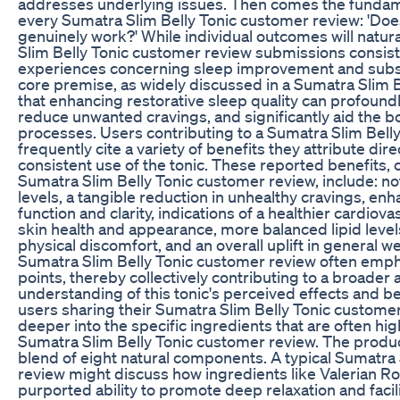
addresses underlying issues. Then comes the fundam
every Sumatra Slim Belly Tonic customer review: 'Doe
genuinely work?' While individual outcomes will natura
Slim Belly Tonic customer review submissions consiste
experiences concerning sleep improvement and sub
core premise, as widely discussed in a Sumatra Slim B
that enhancing restorative sleep quality can profoundl
reduce unwanted cravings, and significantly aid the bo
processes. Users contributing to a Sumatra Slim Bell
frequently cite a variety of benefits they attribute dire
consistent use of the tonic. These reported benefits
Sumatra Slim Belly Tonic customer review, include: no
levels, a tangible reduction in unhealthy cravings, en
function and clarity, indications of a healthier cardiov
skin health and appearance, more balanced lipid levels
physical discomfort, and an overall uplift in general w
Sumatra Slim Belly Tonic customer review often emph
points, thereby collectively contributing to a broade
understanding of this tonic's perceived effects and be
users sharing their Sumatra Slim Belly Tonic customer
deeper into the specific ingredients that are often hi
Sumatra Slim Belly Tonic customer review. The produc
blend of eight natural components. A typical Sumatra
review might discuss how ingredients like Valerian Roo
purported ability to promote deep relaxation and facili