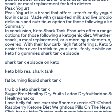
snack or meal replacement for keto dieters.
Peak Yogurt
Peak Yogurt is a brand that offers keto-friendly yogurt
low in carbs. Made with grass-fed milk and live probio
delicious and nutritious option for those following a k
Summary
In conclusion, Keto Shark Tank Products offer a range
options for those following a ketogenic diet. Whether y
snack, a meal replacement, or a morning pick-me-up,
covered. With their low carb, high fat offerings, Keto
easier than ever to stick to your keto lifestyle while on
keto flo gummies shark tank episode
shark tank episode on keto
keto bhb real shark tank
fat burning liquid shark tank
tru bio keto shark tank
Sugar Free Healthy Dry Fruits Ladoo Dryfruitladdoo 
Healthysnacks
Lose belly fat loss exercise#home exercise#fit#short
Raspberry Ketone Diet Weightloss Pills On The News
Click here - http://bestsupplements.biotrust.com/sho