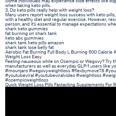
Some individuals may experience side effects like di
when taking keto pills.
3. Do keto pills really help with weight loss?
Many users report weight loss success with keto pill
with a healthy diet and regular exercise. However, re
person, and it’s essential to manage expectations wh
shark keto gummies
fat burning on shark tank
keto abc gummies
shark tank keto pills amazon
shark tank lose belly fat
Aerobic Fat Burning Full Body L Burning 500 Calorie
Weight Loss Easy
Feeling nauseous while on Ozempic or Wegovy? Try th
manufacturers as well as everyday GLP-1 users like
#mounjaro #wegovyweightloss #flexbymove78 #you
#youtubeviral #youtubeviralvideo #weightloss #weig
#ozempicweightloss
Quick Weight Loss Pills Fastacting Supplements For 