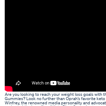
Are you looking to reach your weight loss goals with t
Gummies? Look no further than Oprah’s favorite keto
Winfrey, the renowned media personality and advocate 