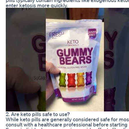
enter ketosis more quickly.
2. Are keto pills safe to use?
While keto pills are generally considered safe for most 
consult with a healthcare professional before starti