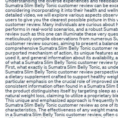
Understanding the diverse experiences and feedback
Sumatra Slim Belly Tonic customer review can be exce
considering incorporating it into their health and wel
detailed video, we will explore various aspects obser
users to give you the clearest possible picture in this 
customer review. Many individuals are curious about 
performs in real-world scenarios, and a robust Sumat
review such as this one can illuminate these very quest
meticulously compile observations from numerous Su
customer review sources, aiming to present a balance
comprehensive Sumatra Slim Belly Tonic customer rev
purported mechanism of action, its unique features 
used it, and general information about its availability, 
of what a Sumatra Slim Belly Tonic customer review typ
First, what exactly is Sumatra Slim Belly Tonic, as und
Sumatra Slim Belly Tonic customer review perspectiv
a dietary supplement crafted to support healthy wei
particular emphasis on the crucial role of improved sl
consistent information often found in a Sumatra Slim 
the product distinguishes itself by targeting sleep as
natural weight loss, claiming to utilize a proprietary bl
This unique and emphasized approach is frequently hi
Sumatra Slim Belly Tonic customer review as one of it
characteristics. The effectiveness of any weight man
in a Sumatra Slim Belly Tonic customer review, often co