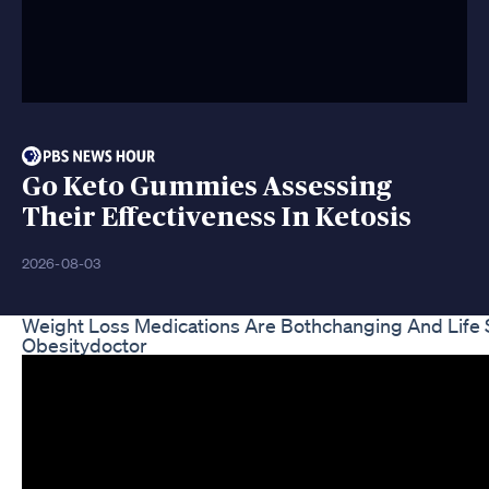
Go Keto Gummies Assessing
Their Effectiveness In Ketosis
2026-08-03
Weight Loss Medications Are Bothchanging And Life
Obesitydoctor