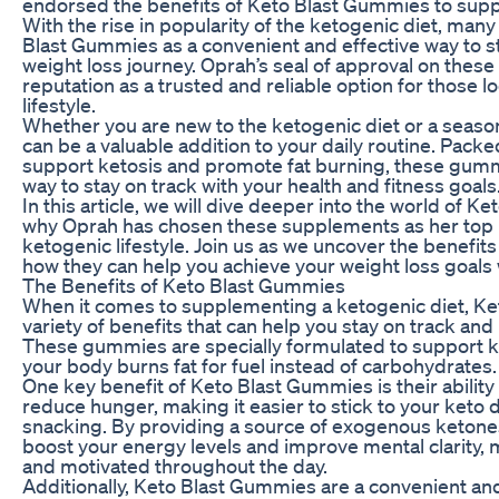
endorsed the benefits of Keto Blast Gummies to suppor
With the rise in popularity of the ketogenic diet, many
Blast Gummies as a convenient and effective way to st
weight loss journey. Oprah’s seal of approval on these
reputation as a trusted and reliable option for those l
lifestyle.
Whether you are new to the ketogenic diet or a seas
can be a valuable addition to your daily routine. Packe
support ketosis and promote fat burning, these gumm
way to stay on track with your health and fitness goals
In this article, we will dive deeper into the world of
why Oprah has chosen these supplements as her top p
ketogenic lifestyle. Join us as we uncover the benefi
how they can help you achieve your weight loss goals 
The Benefits of Keto Blast Gummies
When it comes to supplementing a ketogenic diet, Ke
variety of benefits that can help you stay on track and
These gummies are specially formulated to support ke
your body burns fat for fuel instead of carbohydrates.
One key benefit of Keto Blast Gummies is their ability
reduce hunger, making it easier to stick to your keto 
snacking. By providing a source of exogenous keton
boost your energy levels and improve mental clarity, m
and motivated throughout the day.
Additionally, Keto Blast Gummies are a convenient an