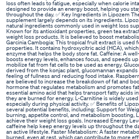
loss often leads to fatigue, especially when calorie in
designed to provide an energy boost, helping you sta
throughout the day. ✅ Key Ingredients in Lipozem The
supplement largely depends on its ingredients. Lipo
natural ingredients commonly used in weight loss su
Known for its antioxidant properties, green tea extract
weight loss products. It is believed to boost metaboli
Garcinia Cambogia: This tropical fruit extract is used 
properties. It contains hydroxycitric acid (HCA), which 
enzyme that helps the body store fat. Caffeine: A well
boosts energy levels, enhances focus, and speeds up 
mobilize fat from fat cells to be used as energy. Gluc
derived from the konjac plant, glucomannan expands 
feeling of fullness and reducing food intake. Raspb
are believed to increase the breakdown of fat and boos
hormone that regulates metabolism and promotes fat 
essential amino acid that helps transport fatty acids 
they are burned for energy. L-Carnitine is widely used
especially during physical activity. ✅ Benefits of Li
several potential benefits, including: Support for Wei
burning, appetite control, and metabolism boosting, 
achieve their weight loss goals. Increased Energy Leve
caffeine help keep energy levels up throughout the da
an active lifestyle. Faster Metabolism: A faster meta
burned, even at rest, which can contribute to more ef