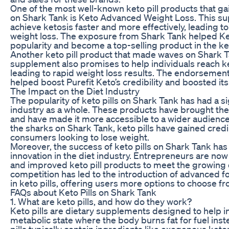
One of the most well-known keto pill products that ga
on Shark Tank is Keto Advanced Weight Loss. This su
achieve ketosis faster and more effectively, leading t
weight loss. The exposure from Shark Tank helped K
popularity and become a top-selling product in the k
Another keto pill product that made waves on Shark Ta
supplement also promises to help individuals reach ket
leading to rapid weight loss results. The endorsemen
helped boost Purefit Keto’s credibility and boosted its 
The Impact on the Diet Industry
The popularity of keto pills on Shark Tank has had a si
industry as a whole. These products have brought the
and have made it more accessible to a wider audienc
the sharks on Shark Tank, keto pills have gained credi
consumers looking to lose weight.
Moreover, the success of keto pills on Shark Tank ha
innovation in the diet industry. Entrepreneurs are no
and improved keto pill products to meet the growin
competition has led to the introduction of advanced 
in keto pills, offering users more options to choose fr
FAQs about Keto Pills on Shark Tank
1. What are keto pills, and how do they work?
Keto pills are dietary supplements designed to help in
metabolic state where the body burns fat for fuel ins
pills typically contain ingredients like exogenous ket