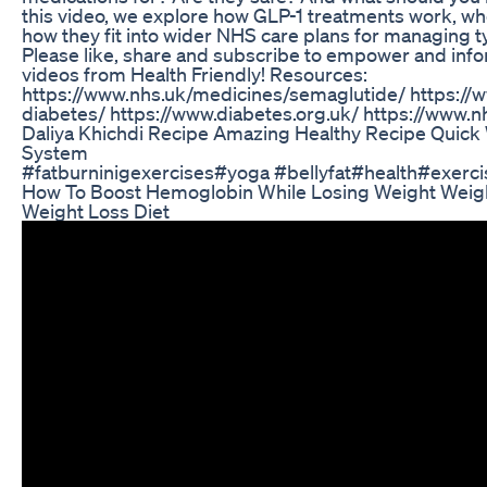
this video, we explore how GLP-1 treatments work, w
how they fit into wider NHS care plans for managing t
Please like, share and subscribe to empower and info
videos from Health Friendly! Resources:
https://www.nhs.uk/medicines/semaglutide/ https://
diabetes/ https://www.diabetes.org.uk/ https://www.nh
Daliya Khichdi Recipe Amazing Healthy Recipe Quick
System
#fatburninigexercises#yoga #bellyfat#health#exerci
How To Boost Hemoglobin While Losing Weight Weigh
Weight Loss Diet