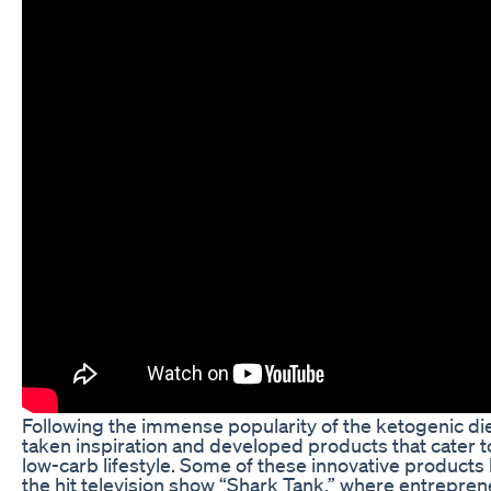
Following the immense popularity of the ketogenic d
taken inspiration and developed products that cater to
low-carb lifestyle. Some of these innovative product
the hit television show “Shark Tank,” where entreprene