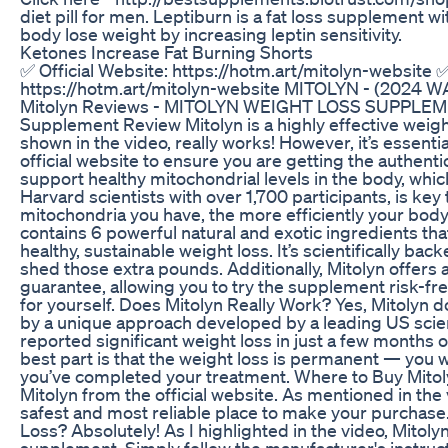
diet pill for men. Leptiburn is a fat loss supplement w
body lose weight by increasing leptin sensitivity.
Ketones Increase Fat Burning Shorts
✅ Official Website: https://hotm.art/mitolyn-website ✅
https://hotm.art/mitolyn-website MITOLYN - (2024 W
Mitolyn Reviews - MITOLYN WEIGHT LOSS SUPPLEME
Supplement Review Mitolyn is a highly effective weigh
shown in the video, really works! However, it’s essentia
official website to ensure you are getting the authenti
support healthy mitochondrial levels in the body, whic
Harvard scientists with over 1,700 participants, is key
mitochondria you have, the more efficiently your bod
contains 6 powerful natural and exotic ingredients th
healthy, sustainable weight loss. It’s scientifically ba
shed those extra pounds. Additionally, Mitolyn offer
guarantee, allowing you to try the supplement risk-fr
for yourself. Does Mitolyn Really Work? Yes, Mitolyn d
by a unique approach developed by a leading US scie
reported significant weight loss in just a few months
best part is that the weight loss is permanent — you 
you’ve completed your treatment. Where to Buy Mitol
Mitolyn from the official website. As mentioned in the v
safest and most reliable place to make your purchase. 
Loss? Absolutely! As I highlighted in the video, Mitoly
supplement. Simply follow the manufacturer's instruc