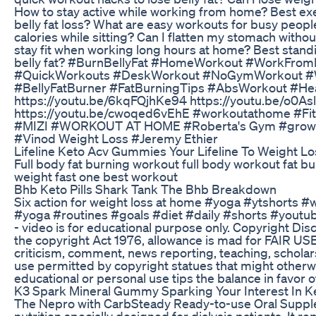
How to stay active while working from home? Best exe
belly fat loss? What are easy workouts for busy peop
calories while sitting? Can I flatten my stomach witho
stay fit when working long hours at home? Best stand
belly fat? #BurnBellyFat #HomeWorkout #WorkFrom
#QuickWorkouts #DeskWorkout #NoGymWorkout #
#BellyFatBurner #FatBurningTips #AbsWorkout #Heal
https://youtu.be/6kqFQjhKe94 https://youtu.be/o0
https://youtu.be/cwoqed6vEhE #workoutathome #Fit
#MIZI #WORKOUT AT HOME #Roberta's Gym #growin
#Vinod Weight Loss #Jeremy Ethier
Lifeline Keto Acv Gummies Your Lifeline To Weight Lo
Full body fat burning workout full body workout fat bu
weight fast one best workout
Bhb Keto Pills Shark Tank The Bhb Breakdown
Six action for weight loss at home #yoga #ytshorts 
#yoga #routines #goals #diet #daily #shorts #youtu
- video is for educational purpose only. Copyright Dis
the copyright Act 1976, allowance is mad for FAIR US
criticism, comment, news reporting, teaching, scholars
use permitted by copyright statues that might otherwis
educational or personal use tips the balance in favor 
K3 Spark Mineral Gummy Sparking Your Interest In K
The Nepro with CarbSteady Ready-to-use Oral Supple
nutrition specially designed for dialysis patients. It re