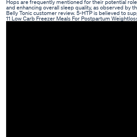
Hops are frequently mentioned for their potential rol
and enhancing overall sleep quality, as observed by t
Belly Tonic customer review. 5-HTP is believed to sup
11 Low Carb Freezer Meals For Postpartum Weightloss