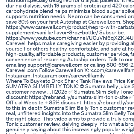
during dialysis, with 19 grams of protein and 420 calor
carbohydrate blend helps minimize blood sugar spikes
supports nutrition needs. Nepro can be consumed oral
save 30% on your first Autoship at Carewell.com. Sho
https://www.carewell.com/product/nepro-with-carbst
supplement-vanilla-flavor-8-oz-bottle/ Subscribe:
https://www.youtube.com/channel/UCuVhI6qXZKJ4U1
Carewell helps make caregiving easier by providing a
yourself or others healthy, comfortable, and safe at ho
high-quality, affordable products, customer service, f
convenience of recurring Autoship orders. Talk to our
emailing support@carewell.com or calling 800-696-22
Carewell.com Follow Carewell on X: x.com/carewellfam
Instagram: Instagram.com/carewellfamily
Where To Buyketo Drox Shark Tank Reviews Price Ket
SUMATRA SLIM BELLY TONIC ⛔ Sumatra belly juice Su
customer review ... ||2025 ✅ Sumatra Slim Belly Tonic
discount: https://rebrand.ly/sumatra-slim-tonic-site 
Official Website + 85% discount: https://rebrand.ly/s
to this in-depth Sumatra Slim Belly Tonic customer rev
real, unfiltered insights into the Sumatra Slim Belly To
the right place. This video aims to provide a truly c
Tonic customer review, delving deeply into what a br
genuinely saying about this increasingly popular w