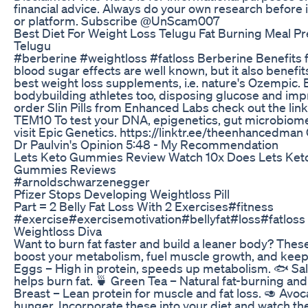
financial advice. Always do your own research before 
or platform. Subscribe @UnScam007
Best Diet For Weight Loss Telugu Fat Burning Meal P
Telugu
#berberine #weightloss #fatloss Berberine Benefits 
blood sugar effects are well known, but it also benefits
best weight loss supplements, i.e. nature's Ozempic. 
bodybuilding athletes too, disposing glucose and impro
order Slin Pills from Enhanced Labs check out the lin
TEM10 To test your DNA, epigenetics, gut microbiom
visit Epic Genetics. https://linktr.ee/theenhancedman 
Dr Paulvin's Opinion 5:48 - My Recommendation
Lets Keto Gummies Review Watch 10x Does Lets Ke
Gummies Reviews
#arnoldschwarzenegger
Pfizer Stops Developing Weightloss Pill
Part = 2 Belly Fat Loss With 2 Exercises#fitness
#exercise#exercisemotivation#bellyfat#loss#fatloss 
Weightloss Diva
Want to burn fat faster and build a leaner body? Thes
boost your metabolism, fuel muscle growth, and keep 
Eggs – High in protein, speeds up metabolism. 🐟 Sa
helps burn fat. 🍵 Green Tea – Natural fat-burning an
Breast – Lean protein for muscle and fat loss. 🥑 Avoc
hunger. Incorporate these into your diet and watch the