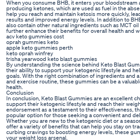
When you consume BHB, it enters your bloodstream an
producing ketones, which are used as fuel in the abse
help you reach and maintain ketosis more quickly, lead
results and improved energy levels. In addition to 
also contain other natural ingredients such as MCT oil
further enhance their benefits for overall health and w
acv keto gummies cost
oprah gummies keto
apple keto gummies perth
keto oprah winfrey
trisha yearwood keto blast gummies
By understanding the science behind Keto Blast Gumm
their ability to support your ketogenic lifestyle and h
goals. With the right combination of ingredients and 
and exercise routine, these gummies can be a valuable
health.
Conclusion
In conclusion, Keto Blast Gummies are an excellent cho
support their ketogenic lifestyle and reach their weigh
endorsement as a testament to their effectiveness,
popular option for those seeking a convenient and deli
Whether you are new to the ketogenic diet or a seas
offer a variety of benefits that can help you stay on 
curbing cravings to boosting energy levels, these gum
your weight loss arsenal.