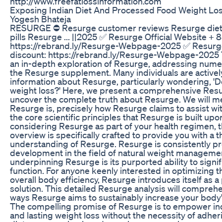
http://www.freefatlossinformation.com
Exposing Indian Diet And Processed Food Weight Loss
Yogesh Bhateja
RESURGE ⛔ Resurge customer reviews Resurge diet
pills Resurge ... ||2025 ✅ Resurge Official Website + 
https://rebrand.ly/Resurge-Webpage-2025 ✅ Resurge
discount: https://rebrand.ly/Resurge-Webpage-2025 T
an in-depth exploration of Resurge, addressing num
the Resurge supplement. Many individuals are actively
information about Resurge, particularly wondering, '
weight loss?' Here, we present a comprehensive Res
uncover the complete truth about Resurge. We will me
Resurge is, precisely how Resurge claims to assist wit
the core scientific principles that Resurge is built upon
considering Resurge as part of your health regimen, 
overview is specifically crafted to provide you with a
understanding of Resurge. Resurge is consistently pr
development in the field of natural weight managem
underpinning Resurge is its purported ability to signi
function. For anyone keenly interested in optimizing
overall body efficiency, Resurge introduces itself as a
solution. This detailed Resurge analysis will comprehe
ways Resurge aims to sustainably increase your body's
The compelling promise of Resurge is to empower indi
and lasting weight loss without the necessity of adheri