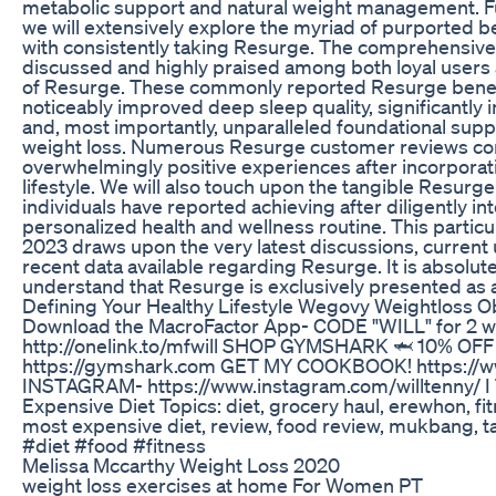
metabolic support and natural weight management. Fur
we will extensively explore the myriad of purported be
with consistently taking Resurge. The comprehensive
discussed and highly praised among both loyal users
of Resurge. These commonly reported Resurge bene
noticeably improved deep sleep quality, significantly 
and, most importantly, unparalleled foundational supp
weight loss. Numerous Resurge customer reviews cons
overwhelmingly positive experiences after incorporati
lifestyle. We will also touch upon the tangible Resurge
individuals have reported achieving after diligently in
personalized health and wellness routine. This particu
2023 draws upon the very latest discussions, curren
recent data available regarding Resurge. It is absolutely
understand that Resurge is exclusively presented as 
Defining Your Healthy Lifestyle Wegovy Weightloss O
Download the MacroFactor App- CODE "WILL" for 2 wee
http://onelink.to/mfwill SHOP GYMSHARK 🦈 10% OF
https://gymshark.com GET MY COOKBOOK! https://w
INSTAGRAM- https://www.instagram.com/willtenny/ I 
Expensive Diet Topics: diet, grocery haul, erewhon, fi
most expensive diet, review, food review, mukbang, t
#diet #food #fitness
Melissa Mccarthy Weight Loss 2020
weight loss exercises at home For Women PT