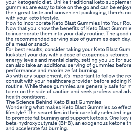
your ketogenic diet. Unlike traditional keto supplemen
gummies are easy to take on the go and can be enjoy
their great taste and convenient packaging, there’s no
with your keto lifestyle.
How to Incorporate Keto Blast Gummies into Your Ro
Now that you know the benefits of Keto Blast Gummi
to incorporate them into your daily routine. The good n
the recommended serving size of gummies each day, e
of a meal or snack.
For best results, consider taking your Keto Blast Gum
kickstart your day with a dose of exogenous ketones.
energy levels and mental clarity, setting you up for s
can also take an additional serving of gummies befor
performance and maximize fat burning.
As with any supplement, it’s important to follow the
consult with your healthcare provider before adding 
routine. While these gummies are generally safe for mo
to err on the side of caution and seek professional ad
health conditions.
The Science Behind Keto Blast Gummies
Wondering what makes Keto Blast Gummies so effecti
lifestyle? The secret lies in their carefully selected i
to promote fat burning and support ketosis. One key 
beta-hydroxybutyrate (BHB), an exogenous ketone tha
and accelerate fat burning.