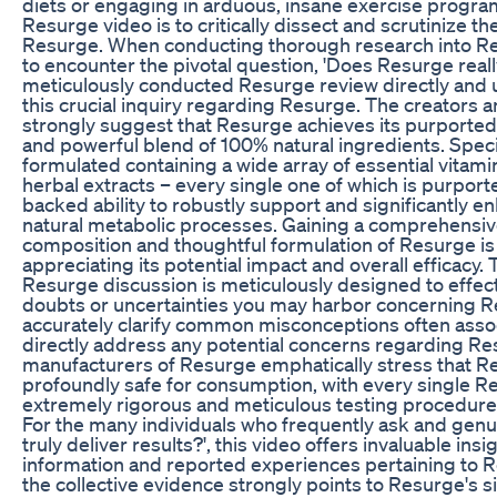
diets or engaging in arduous, insane exercise program
Resurge video is to critically dissect and scrutinize t
Resurge. When conducting thorough research into Re
to encounter the pivotal question, 'Does Resurge real
meticulously conducted Resurge review directly and 
this crucial inquiry regarding Resurge. The creators
strongly suggest that Resurge achieves its purported
and powerful blend of 100% natural ingredients. Specif
formulated containing a wide array of essential vitamin
herbal extracts – every single one of which is purported
backed ability to robustly support and significantly en
natural metabolic processes. Gaining a comprehensiv
composition and thoughtful formulation of Resurge is ab
appreciating its potential impact and overall efficacy
Resurge discussion is meticulously designed to effec
doubts or uncertainties you may harbor concerning R
accurately clarify common misconceptions often asso
directly address any potential concerns regarding Resu
manufacturers of Resurge emphatically stress that R
profoundly safe for consumption, with every single 
extremely rigorous and meticulous testing procedures
For the many individuals who frequently ask and gen
truly deliver results?', this video offers invaluable ins
information and reported experiences pertaining to Re
the collective evidence strongly points to Resurge's si