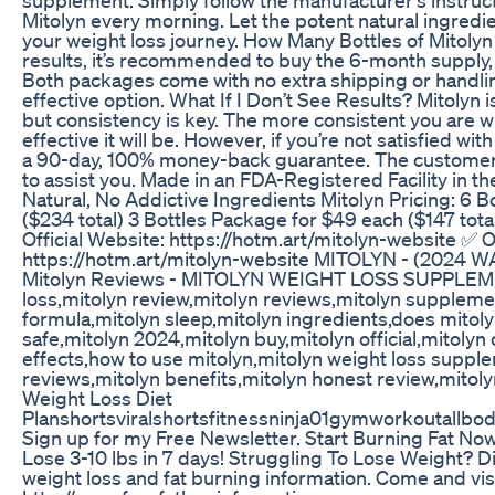
Mitolyn every morning. Let the potent natural ingredi
your weight loss journey. How Many Bottles of Mitolyn
results, it’s recommended to buy the 6-month supply, 
Both packages come with no extra shipping or handlin
effective option. What If I Don’t See Results? Mitolyn i
but consistency is key. The more consistent you are 
effective it will be. However, if you’re not satisfied wi
a 90-day, 100% money-back guarantee. The customer s
to assist you. Made in an FDA-Registered Facility in 
Natural, No Addictive Ingredients Mitolyn Pricing: 6 
($234 total) 3 Bottles Package for $49 each ($147 tota
Official Website: https://hotm.art/mitolyn-website ✅ O
https://hotm.art/mitolyn-website MITOLYN - (2024 W
Mitolyn Reviews - MITOLYN WEIGHT LOSS SUPPLEME
loss,mitolyn review,mitolyn reviews,mitolyn suppleme
formula,mitolyn sleep,mitolyn ingredients,does mitolyn
safe,mitolyn 2024,mitolyn buy,mitolyn official,mitoly
effects,how to use mitolyn,mitolyn weight loss supp
reviews,mitolyn benefits,mitolyn honest review,mitolyn
Weight Loss Diet
Planshortsviralshortsfitnessninja01gymworkoutallbo
Sign up for my Free Newsletter. Start Burning Fat Now
Lose 3-10 lbs in 7 days! Struggling To Lose Weight? D
weight loss and fat burning information. Come and visi