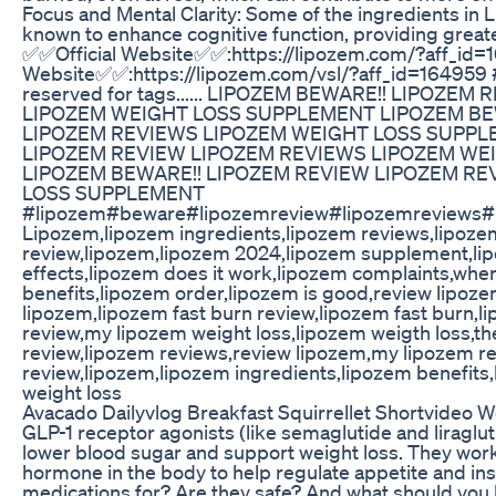
Focus and Mental Clarity: Some of the ingredients in L
known to enhance cognitive function, providing greate
✅✅Official Website✅✅:https://lipozem.com/?aff_id=
Website✅✅:https://lipozem.com/vsl/?aff_id=164959
reserved for tags...... LIPOZEM BEWARE!! LIPOZE
LIPOZEM WEIGHT LOSS SUPPLEMENT LIPOZEM BE
LIPOZEM REVIEWS LIPOZEM WEIGHT LOSS SUPPL
LIPOZEM REVIEW LIPOZEM REVIEWS LIPOZEM WE
LIPOZEM BEWARE!! LIPOZEM REVIEW LIPOZEM RE
LOSS SUPPLEMENT
#lipozem#beware#lipozemreview#lipozemreviews#
Lipozem,lipozem ingredients,lipozem reviews,lipoz
review,lipozem,lipozem 2024,lipozem supplement,li
effects,lipozem does it work,lipozem complaints,wher
benefits,lipozem order,lipozem is good,review lipoz
lipozem,lipozem fast burn review,lipozem fast burn,
review,my lipozem weight loss,lipozem weigth loss,t
review,lipozem reviews,review lipozem,my lipozem re
review,lipozem,lipozem ingredients,lipozem benefit
weight loss
Avacado Dailyvlog Breakfast Squirrellet Shortvideo W
GLP-1 receptor agonists (like semaglutide and liraglut
lower blood sugar and support weight loss. They work
hormone in the body to help regulate appetite and ins
medications for? Are they safe? And what should you 