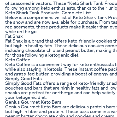
of seasoned investors. These “Keto Shark Tank Produc
following among keto enthusiasts, thanks to their uni
Keto Shark Tank Products: Complete List
Below is a comprehensive list of Keto Shark Tank Pro
the show and are now available for purchase. From ta
replacements, these products make it easier than ever 
while on the go.
Fat Snax
Fat Snax is a brand that offers keto-friendly cookies t
but high in healthy fats. These delicious cookies come i
including chocolate chip and peanut butter, making th
for those following a ketogenic diet.
Keto Coffee
Keto Coffee is a convenient way for keto enthusiasts t
while also staying in ketosis. These instant coffee pac
and grass-fed butter, providing a boost of energy and f
Simply Good Fats
Simply Good Fats offers a range of keto-friendly snack
pouches and bars that are high in healthy fats and low
snacks are perfect for on-the-go and can help satisfy 
your ketogenic diet.
Genius Gourmet Keto Bars
Genius Gourmet Keto Bars are delicious protein bars t
but high in fiber and protein. These bars come in a vari
peanut butter chocolate chip and cookies and cream,