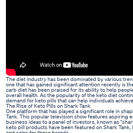
The diet industry has been dominated by various tren
one that has gained significant attention recently is the
carb diet has been praised for its ability to help peop
overall health. As the popularity of the keto diet conti
demand for keto pills that can help individuals achieve
The Rise of Keto Pills on Shark Tank
One platform that has played a significant role in shap
Tank. This popular television show features aspiring 
business ideas to a panel of investors, known as “shar
keto pill products have been featured on Shark Tank, l
and sales for these brands.