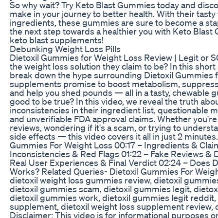
So why wait? Try Keto Blast Gummies today and disco
make in your journey to better health. With their tast
ingredients, these gummies are sure to become a stapl
the next step towards a healthier you with Keto Blast
keto blast supplements!
Debunking Weight Loss Pills
Dietoxil Gummies for Weight Loss Review | Legit or
the weight loss solution they claim to be? In this sho
break down the hype surrounding Dietoxil Gummies fo
supplements promise to boost metabolism, suppress 
and help you shed pounds — all in a tasty, chewable 
good to be true? In this video, we reveal the truth ab
inconsistencies in their ingredient list, questionable 
and unverifiable FDA approval claims. Whether you're s
reviews, wondering if it's a scam, or trying to underst
side effects — this video covers it all in just 2 minut
Gummies For Weight Loss 00:17 – Ingredients & Clai
Inconsistencies & Red Flags 01:22 – Fake Reviews &
Real User Experiences & Final Verdict 02:24 – Does 
Works? Related Queries- Dietoxil Gummies For Weigh
dietoxil weight loss gummies review, dietoxil gummies 
dietoxil gummies scam, dietoxil gummies legit, dieto
dietoxil gummies work, dietoxil gummies legit reddit, 
supplement, dietoxil weight loss supplement review, di
Disclaimer: This video is for informational purposes o