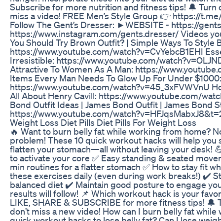
Subscribe for more nutrition and fitness tips! 🔔 Turn 
miss a video! FREE Men’s Style Group 👉 https://t.
Follow The Gent’s Dresser: ►WEBSITE - https://ge
https://www.instagram.com/gents.dresser/ Videos you
You Should Try Brown Outfit? | Simple Ways To Style 
https://www.youtube.com/watch?v=CvYebcB1EHI Essent
Irresistible: https://www.youtube.com/watch?v=OL
Attractive To Women As A Man: https://www.youtub
Items Every Man Needs To Glow Up For Under $1000
https://www.youtube.com/watch?v=45_3xFVWVnU How H
All About Henry Cavill: https://www.youtube.com/w
Bond Outfit Ideas | James Bond Outfit | James Bond St
https://www.youtube.com/watch?v=HFJqsMabxJ8&t=
Weight Loss Diet Pills Diet Pills For Weight Loss
🔥 Want to burn belly fat while working from home? N
problem! These 10 quick workout hacks will help you st
flatten your stomach—all without leaving your desk! 
to activate your core ✅ Easy standing & seated movem
min routines for a flatter stomach ✅ How to stay fit w
these exercises daily (even during work breaks!) ✔️ S
balanced diet ✔️ Maintain good posture to engage you
results will follow! 📌 Which workout hack is your fav
LIKE, SHARE & SUBSCRIBE for more fitness tips! 🔔 Tu
don’t miss a new video! How can I burn belly fat whi
quick workout hacks to lose belly fat? Can I lose weigh