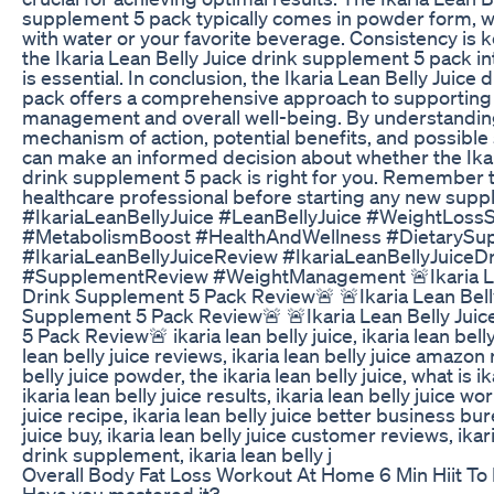
supplement 5 pack typically comes in powder form, 
with water or your favorite beverage. Consistency is k
the Ikaria Lean Belly Juice drink supplement 5 pack in
is essential. In conclusion, the Ikaria Lean Belly Juice
pack offers a comprehensive approach to supporting
management and overall well-being. By understanding
mechanism of action, potential benefits, and possible 
can make an informed decision about whether the Ikar
drink supplement 5 pack is right for you. Remember t
healthcare professional before starting any new sup
#IkariaLeanBellyJuice #LeanBellyJuice #WeightLos
#MetabolismBoost #HealthAndWellness #DietarySu
#IkariaLeanBellyJuiceReview #IkariaLeanBellyJuiceD
#SupplementReview #WeightManagement 🚨Ikaria Le
Drink Supplement 5 Pack Review🚨 🚨Ikaria Lean Bell
Supplement 5 Pack Review🚨 🚨Ikaria Lean Belly Jui
5 Pack Review🚨 ikaria lean belly juice, ikaria lean belly
lean belly juice reviews, ikaria lean belly juice amazon 
belly juice powder, the ikaria lean belly juice, what is ik
ikaria lean belly juice results, ikaria lean belly juice wor
juice recipe, ikaria lean belly juice better business bur
juice buy, ikaria lean belly juice customer reviews, ikari
drink supplement, ikaria lean belly j
Overall Body Fat Loss Workout At Home 6 Min Hiit To
Have you mastered it?