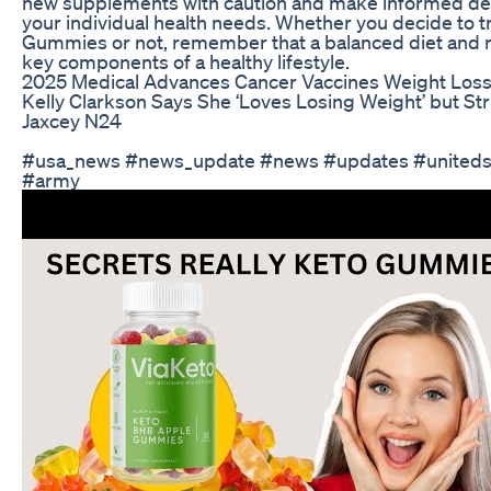
new supplements with caution and make informed de
your individual health needs. Whether you decide to t
Gummies or not, remember that a balanced diet and r
key components of a healthy lifestyle.
2025 Medical Advances Cancer Vaccines Weight Los
Kelly Clarkson Says She ‘Loves Losing Weight’ but Str
Jaxcey N24
#usa_news #news_update #news #updates #uniteds
#army