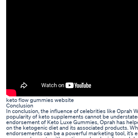
keto flow gummies website
Conclusion
In conclusion, the influence of celebrities like Oprah 
popularity of keto supplements cannot be understate
endorsement of Keto Luxe Gummies, Oprah has helped
on the ketogenic diet and its associated products. Whi
endorsements can be a powerful marketing tool, it’s e