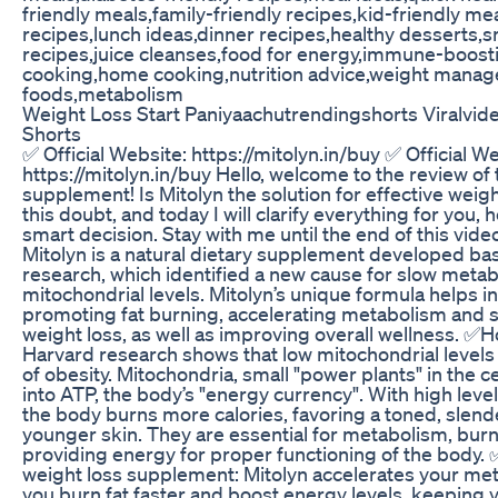
friendly meals,family-friendly recipes,kid-friendly me
recipes,lunch ideas,dinner recipes,healthy desserts,
recipes,juice cleanses,food for energy,immune-boost
cooking,home cooking,nutrition advice,weight manag
foods,metabolism
Weight Loss Start Paniyaachutrendingshorts Viralvid
Shorts
✅ Official Website: https://mitolyn.in/buy ✅ Official W
https://mitolyn.in/buy Hello, welcome to the review of 
supplement! Is Mitolyn the solution for effective wei
this doubt, and today I will clarify everything for you,
smart decision. Stay with me until the end of this vide
Mitolyn is a natural dietary supplement developed b
research, which identified a new cause for slow metab
mitochondrial levels. Mitolyn’s unique formula helps i
promoting fat burning, accelerating metabolism and s
weight loss, as well as improving overall wellness. ✅H
Harvard research shows that low mitochondrial levels
of obesity. Mitochondria, small "power plants" in the c
into ATP, the body’s "energy currency". With high leve
the body burns more calories, favoring a toned, slen
younger skin. They are essential for metabolism, burn
providing energy for proper functioning of the body. 
weight loss supplement: Mitolyn accelerates your me
you burn fat faster and boost energy levels, keeping y