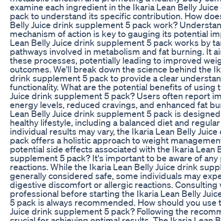
examine each ingredient in the Ikaria Lean Belly Juic
pack to understand its specific contribution. How doe
Belly Juice drink supplement 5 pack work? Understan
mechanism of action is key to gauging its potential im
Lean Belly Juice drink supplement 5 pack works by ta
pathways involved in metabolism and fat burning. It a
these processes, potentially leading to improved w
outcomes. We'll break down the science behind the Ika
drink supplement 5 pack to provide a clear understand
functionality. What are the potential benefits of using 
Juice drink supplement 5 pack? Users often report 
energy levels, reduced cravings, and enhanced fat bur
Lean Belly Juice drink supplement 5 pack is designe
healthy lifestyle, including a balanced diet and regula
individual results may vary, the Ikaria Lean Belly Juic
pack offers a holistic approach to weight management
potential side effects associated with the Ikaria Lean B
supplement 5 pack? It's important to be aware of any
reactions. While the Ikaria Lean Belly Juice drink sup
generally considered safe, some individuals may exp
digestive discomfort or allergic reactions. Consulting 
professional before starting the Ikaria Lean Belly Jui
5 pack is always recommended. How should you use th
Juice drink supplement 5 pack? Following the reco
crucial for achieving optimal results. The Ikaria Lean B