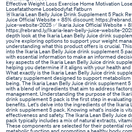
Effective Weight Loss Exercise Home Motivation Los
Losefatathome Losebodyfat Fatburn
🚨Ikaria Lean Belly Juice Drink Supplement 5 Pack Re
Juice Official Website + 85% discount: https://rebrand.
juice-website-2025 ✅ Ikaria Juice Official Website + 
https://rebrand.ly/Ikaria-lean-belly-juice-website-20
depth look at the Ikaria Lean Belly Juice drink supplem
you're exploring options to support your weight man
understanding what this product offers is crucial. Thi
into the Ikaria Lean Belly Juice drink supplement 5 pa
with essential information to make an informed decisio
key aspects of the Ikaria Lean Belly Juice drink supp
helping you determine if it aligns with your health and
What exactly is the Ikaria Lean Belly Juice drink suppl
dietary supplement designed to support metabolism a
being. The Ikaria Lean Belly Juice drink supplement 5
with a blend of ingredients that aim to address factor
management. Understanding the purpose of the Ikaria
drink supplement 5 pack is the first step in evaluating 
benefits. Let's delve into the ingredients of the Ikaria 
drink supplement 5 pack. Knowing what's inside is vita
effectiveness and safety. The Ikaria Lean Belly Juice
pack typically includes a mix of natural extracts, vitam
These components are selected for their potential rol
metabolic function and promoting a healthy body comp