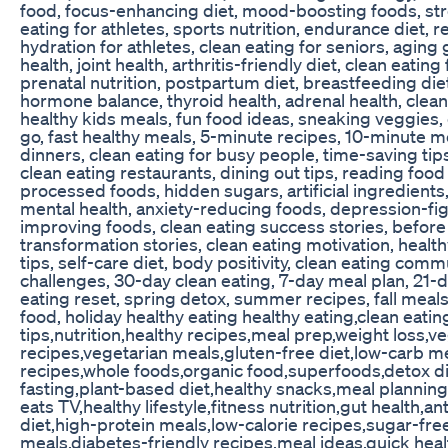
food, focus-enhancing diet, mood-boosting foods, stre
eating for athletes, sports nutrition, endurance diet, 
hydration for athletes, clean eating for seniors, aging 
health, joint health, arthritis-friendly diet, clean eatin
prenatal nutrition, postpartum diet, breastfeeding diet,
hormone balance, thyroid health, adrenal health, clean 
healthy kids meals, fun food ideas, sneaking veggies, 
go, fast healthy meals, 5-minute recipes, 10-minute m
dinners, clean eating for busy people, time-saving tips
clean eating restaurants, dining out tips, reading food
processed foods, hidden sugars, artificial ingredients,
mental health, anxiety-reducing foods, depression-fig
improving foods, clean eating success stories, before 
transformation stories, clean eating motivation, healthy
tips, self-care diet, body positivity, clean eating commu
challenges, 30-day clean eating, 7-day meal plan, 21-d
eating reset, spring detox, summer recipes, fall meal
food, holiday healthy eating healthy eating,clean eatin
tips,nutrition,healthy recipes,meal prep,weight loss,v
recipes,vegetarian meals,gluten-free diet,low-carb me
recipes,whole foods,organic food,superfoods,detox di
fasting,plant-based diet,healthy snacks,meal planning
eats TV,healthy lifestyle,fitness nutrition,gut health,a
diet,high-protein meals,low-calorie recipes,sugar-free
meals,diabetes-friendly recipes,meal ideas,quick hea