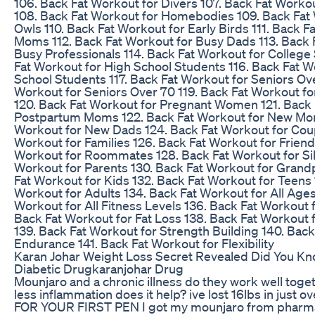
106. Back Fat Workout for Divers 107. Back Fat Work
108. Back Fat Workout for Homebodies 109. Back Fat 
Owls 110. Back Fat Workout for Early Birds 111. Back 
Moms 112. Back Fat Workout for Busy Dads 113. Back 
Busy Professionals 114. Back Fat Workout for College
Fat Workout for High School Students 116. Back Fat W
School Students 117. Back Fat Workout for Seniors Ove
Workout for Seniors Over 70 119. Back Fat Workout fo
120. Back Fat Workout for Pregnant Women 121. Back 
Postpartum Moms 122. Back Fat Workout for New Mom
Workout for New Dads 124. Back Fat Workout for Coup
Workout for Families 126. Back Fat Workout for Friend
Workout for Roommates 128. Back Fat Workout for Sib
Workout for Parents 130. Back Fat Workout for Grand
Fat Workout for Kids 132. Back Fat Workout for Teens 
Workout for Adults 134. Back Fat Workout for All Ages
Workout for All Fitness Levels 136. Back Fat Workout 
Back Fat Workout for Fat Loss 138. Back Fat Workout 
139. Back Fat Workout for Strength Building 140. Back
Endurance 141. Back Fat Workout for Flexibility
Karan Johar Weight Loss Secret Revealed Did You K
Diabetic Drugkaranjohar Drug
Mounjaro and a chronic illness do they work well tog
less inflammation does it help? ive lost 16lbs in just o
FOR YOUR FIRST PEN I got my mounjaro from phar