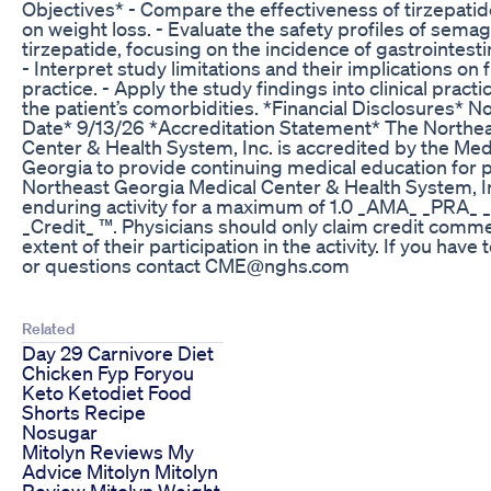
Objectives* - Compare the effectiveness of tirzepati
on weight loss. - Evaluate the safety profiles of sema
tirzepatide, focusing on the incidence of gastrointest
- Interpret study limitations and their implications on f
practice. - Apply the study findings into clinical pract
the patient’s comorbidities. *Financial Disclosures* N
Date* 9/13/26 *Accreditation Statement* The Northe
Center & Health System, Inc. is accredited by the Med
Georgia to provide continuing medical education for 
Northeast Georgia Medical Center & Health System, In
enduring activity for a maximum of 1.0 _AMA_ _PRA_ 
_Credit_ ™. Physicians should only claim credit comm
extent of their participation in the activity. If you have 
or questions contact CME@nghs.com
Related
Day 29 Carnivore Diet
Chicken Fyp Foryou
Keto Ketodiet Food
Shorts Recipe
Nosugar
Mitolyn Reviews My
Advice Mitolyn Mitolyn
Review Mitolyn Weight