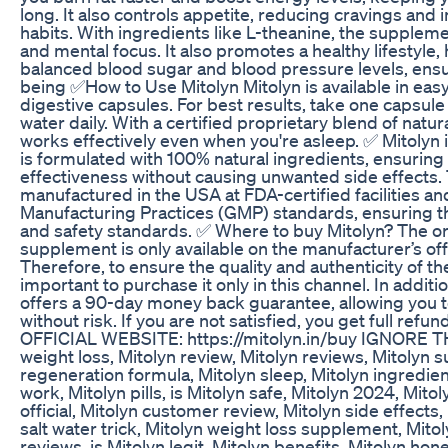
long. It also controls appetite, reducing cravings and
habits. With ingredients like L-theanine, the suppleme
and mental focus. It also promotes a healthy lifestyle,
balanced blood sugar and blood pressure levels, ensur
being ✅How to Use Mitolyn Mitolyn is available in eas
digestive capsules. For best results, take one capsule 
water daily. With a certified proprietary blend of natura
works effectively even when you're asleep. ✅ Mitolyn i
is formulated with 100% natural ingredients, ensuring 
effectiveness without causing unwanted side effects.
manufactured in the USA at FDA-certified facilities an
Manufacturing Practices (GMP) standards, ensuring th
and safety standards. ✅ Where to buy Mitolyn? The or
supplement is only available on the manufacturer’s offi
Therefore, to ensure the quality and authenticity of the
important to purchase it only in this channel. In addit
offers a 90-day money back guarantee, allowing you t
without risk. If you are not satisfied, you get full refu
OFFICIAL WEBSITE: https://mitolyn.in/buy IGNORE T
weight loss, Mitolyn review, Mitolyn reviews, Mitolyn 
regeneration formula, Mitolyn sleep, Mitolyn ingredie
work, Mitolyn pills, is Mitolyn safe, Mitolyn 2024, Mitol
official, Mitolyn customer review, Mitolyn side effects,
salt water trick, Mitolyn weight loss supplement, Mit
reviews, is Mitolyn legit, Mitolyn benefits, Mitolyn hone