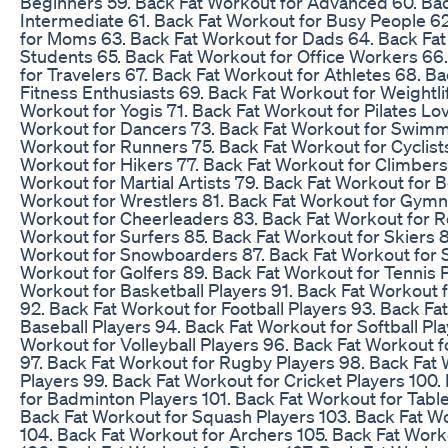
Beginners 59. Back Fat Workout for Advanced 60. Bac
Intermediate 61. Back Fat Workout for Busy People 6
for Moms 63. Back Fat Workout for Dads 64. Back Fat
Students 65. Back Fat Workout for Office Workers 66
for Travelers 67. Back Fat Workout for Athletes 68. B
Fitness Enthusiasts 69. Back Fat Workout for Weightli
Workout for Yogis 71. Back Fat Workout for Pilates Lo
Workout for Dancers 73. Back Fat Workout for Swimm
Workout for Runners 75. Back Fat Workout for Cyclist
Workout for Hikers 77. Back Fat Workout for Climbers
Workout for Martial Artists 79. Back Fat Workout for 
Workout for Wrestlers 81. Back Fat Workout for Gymn
Workout for Cheerleaders 83. Back Fat Workout for R
Workout for Surfers 85. Back Fat Workout for Skiers 
Workout for Snowboarders 87. Back Fat Workout for S
Workout for Golfers 89. Back Fat Workout for Tennis P
Workout for Basketball Players 91. Back Fat Workout 
92. Back Fat Workout for Football Players 93. Back Fa
Baseball Players 94. Back Fat Workout for Softball Pla
Workout for Volleyball Players 96. Back Fat Workout f
97. Back Fat Workout for Rugby Players 98. Back Fat
Players 99. Back Fat Workout for Cricket Players 100
for Badminton Players 101. Back Fat Workout for Table
Back Fat Workout for Squash Players 103. Back Fat W
104. Back Fat Workout for Archers 105. Back Fat Work