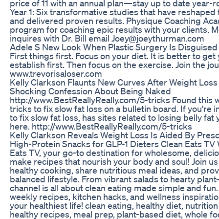
price of 11 with an annual plan—stay up to date year-r
Year 1: Six transformative studies that have reshaped
and delivered proven results. Physique Coaching Aca
program for coaching epic results with your clients.
inquires with Dr. Bill email Joey@joeythurman.com
Adele S New Look When Plastic Surgery Is Disguised
First things first. Focus on your diet. It is better to ge
establish first. Then focus on the exercise. Join the jo
www.trevorisaloser.com
Kelly Clarkson Flaunts New Curves After Weight Los
Shocking Confession About Being Naked
http://www.BestReallyReally.com/5-tricks Found this 
tricks to fix slow fat loss on a bulletin board. If you're 
to fix slow fat loss, has sites related to losing belly f
here. http://www.BestReallyReally.com/5-tricks
Kelly Clarkson Reveals Weight Loss Is Aided By Presc
High-Protein Snacks for GLP-1 Dieters Clean Eats TV
Eats TV, your go-to destination for wholesome, delici
make recipes that nourish your body and soul! Join us
healthy cooking, share nutritious meal ideas, and provi
balanced lifestyle. From vibrant salads to hearty plan
channel is all about clean eating made simple and fun
weekly recipes, kitchen hacks, and wellness inspiration
your healthiest life! clean eating, healthy diet, nutrition
healthy recipes, meal prep, plant-based diet, whole fo