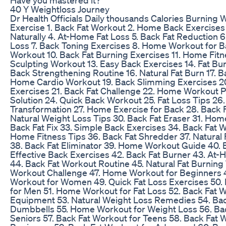
40 Y Weightloss Journey
Dr Health Officials Daily thousands Calories Burning 
Exercise 1. Back Fat Workout 2. Home Back Exercises 
Naturally 4. At-Home Fat Loss 5. Back Fat Reduction 6
Loss 7. Back Toning Exercises 8. Home Workout for Ba
Workout 10. Back Fat Burning Exercises 11. Home Fitn
Sculpting Workout 13. Easy Back Exercises 14. Fat Bu
Back Strengthening Routine 16. Natural Fat Burn 17. Ba
Home Cardio Workout 19. Back Slimming Exercises 2
Exercises 21. Back Fat Challenge 22. Home Workout Pl
Solution 24. Quick Back Workout 25. Fat Loss Tips 26.
Transformation 27. Home Exercise for Back 28. Back F
Natural Weight Loss Tips 30. Back Fat Eraser 31. Hom
Back Fat Fix 33. Simple Back Exercises 34. Back Fat W
Home Fitness Tips 36. Back Fat Shredder 37. Natural
38. Back Fat Eliminator 39. Home Workout Guide 40. 
Effective Back Exercises 42. Back Fat Burner 43. At
44. Back Fat Workout Routine 45. Natural Fat Burning 
Workout Challenge 47. Home Workout for Beginners 4
Workout for Women 49. Quick Fat Loss Exercises 50.
for Men 51. Home Workout for Fat Loss 52. Back Fat 
Equipment 53. Natural Weight Loss Remedies 54. Bac
Dumbbells 55. Home Workout for Weight Loss 56. Bac
Seniors 57. Back Fat Workout for Teens 58. Back Fat 