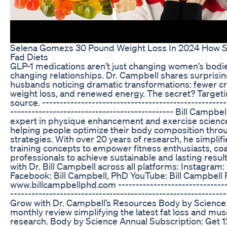
Selena Gomezs 30 Pound Weight Loss In 2024 How Sh
Fad Diets
GLP-1 medications aren’t just changing women’s bod
changing relationships. Dr. Campbell shares surprisin
husbands noticing dramatic transformations: fewer cr
weight loss, and renewed energy. The secret? Targeti
source. ----------------------------------------------------
---------------------------------------------- Bill Campbe
expert in physique enhancement and exercise science
helping people optimize their body composition thr
strategies. With over 20 years of research, he simplif
training concepts to empower fitness enthusiasts, co
professionals to achieve sustainable and lasting resu
with Dr. Bill Campbell across all platforms: Instagra
Facebook: Bill Campbell, PhD YouTube: Bill Campbell
www.billcampbellphd.com --------------------------------
-----------------------------------------------------------
Grow with Dr. Campbell’s Resources Body by Science
monthly review simplifying the latest fat loss and mus
research. Body by Science Annual Subscription: Get 12