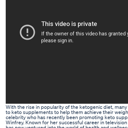
With the rise in popularity of the ketogenic diet, man
to keto supplements to help them achieve their weigh
celebrity who has recently been promoting keto sup
Winfrey. Known for her successful career in televisio
has now ventured into the world of health and wellnes