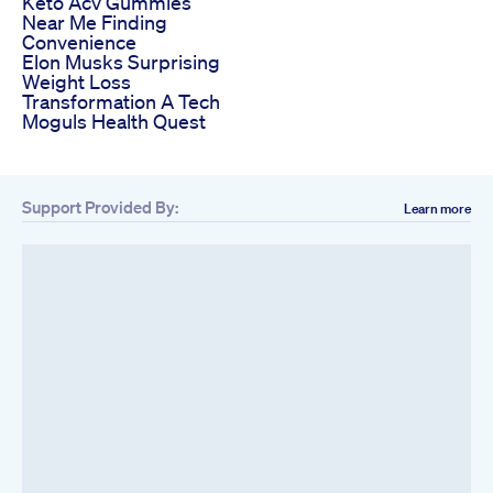
Keto Acv Gummies
Near Me Finding
Convenience
Elon Musks Surprising
Weight Loss
Transformation A Tech
Moguls Health Quest
Support Provided By:
Learn more