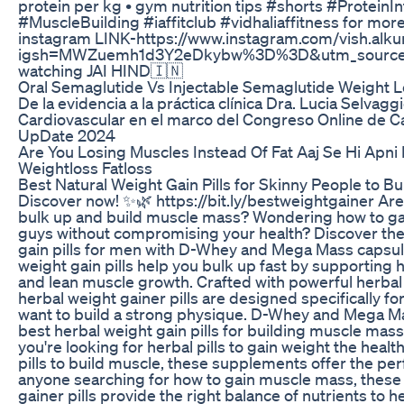
protein per kg • gym nutrition tips #shorts #ProteinI
#MuscleBuilding #iaffitclub #vidhaliaffitness for more
instagram LINK-https://www.instagram.com/vish.al
igsh=MWZuemh1d3Y2eDkybw%3D%3D&utm_source=q
watching JAI HIND🇮🇳
Oral Semaglutide Vs Injectable Semaglutide Weight L
De la evidencia a la práctica clínica Dra. Lucia Selvag
Cardiovascular en el marco del Congreso Online de C
UpDate 2024
Are You Losing Muscles Instead Of Fat Aaj Se Hi Apni
Weightloss Fatloss
Best Natural Weight Gain Pills for Skinny People to B
Discover now! ✨🌿 https://bit.ly/bestweightgainer Are
bulk up and build muscle mass? Wondering how to gai
guys without compromising your health? Discover the
gain pills for men with D-Whey and Mega Mass capsule
weight gain pills help you bulk up fast by supporting 
and lean muscle growth. Crafted with powerful herbal
herbal weight gainer pills are designed specifically f
want to build a strong physique. D-Whey and Mega Ma
best herbal weight gain pills for building muscle mass
you're looking for herbal pills to gain weight the healt
pills to build muscle, these supplements offer the per
anyone searching for how to gain muscle mass, these 
gainer pills provide the right balance of nutrients to 