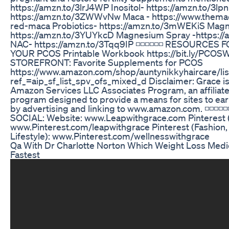
https://amzn.to/3lrJ4WP Inositol- https://amzn.to/3l
https://amzn.to/3ZWWvNw Maca - https://www.them
red-maca Probiotics- https://amzn.to/3mWEKiS Mag
https://amzn.to/3YUYkcD Magnesium Spray -https://a
NAC- https://amzn.to/3Tqq9IP ◽️◽️◽️◽️◽️◽️ RESOURCES
YOUR PCOS Printable Workbook https://bit.ly/PC
STOREFRONT: Favorite Supplements for PCOS
https://www.amazon.com/shop/auntynikkyhaircare/l
ref_=aip_sf_list_spv_ofs_mixed_d Disclaimer: Grace is 
Amazon Services LLC Associates Program, an affiliate
program designed to provide a means for sites to ear
by advertising and linking to www.amazon.com. ◽️◽️◽️◽️◽
SOCIAL: Website: www.Leapwithgrace.com Pinterest (
www.Pinterest.com/leapwithgrace Pinterest (Fashion,
Lifestyle): www.Pinterest.com/wellnesswithgrace
Qa With Dr Charlotte Norton Which Weight Loss Med
Fastest