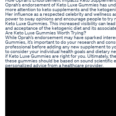
Oprah’s endorsement of Keto Luxe Gummies has und
more attention to keto supplements and the ketogenic
Her influence as a respected celebrity and wellness a
power to sway opinions and encourage people to try 
Keto Luxe Gummies. This increased visibility can lea
and acceptance of the ketogenic diet and its associa
Are Keto Luxe Gummies Worth Trying?
While Oprah’s endorsement may have sparked interes
Gummies, it’s important to do your research and consu
professional before adding any new supplement to your
to consider your individual health goals and dietary 
if Keto Luxe Gummies are right for you. Ultimately, the
these gummies should be based on sound scientific 
personalized advice from a healthcare provider.