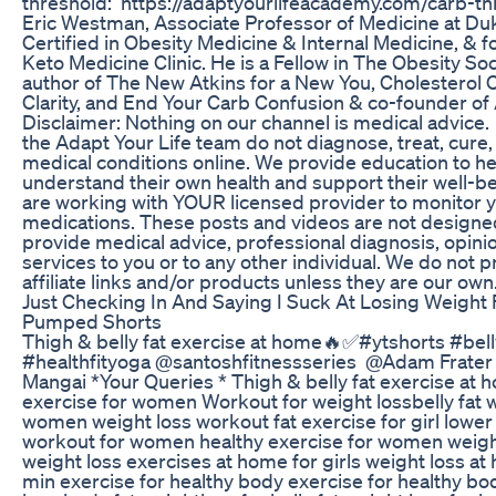
threshold: https://adaptyourlifeacademy.com/carb-th
Eric Westman, Associate Professor of Medicine at Du
Certified in Obesity Medicine & Internal Medicine, &
Keto Medicine Clinic. He is a Fellow in The Obesity Soci
author of The New Atkins for a New You, Cholesterol C
Clarity, and End Your Carb Confusion & co-founder of 
Disclaimer: Nothing on our channel is medical advice
the Adapt Your Life team do not diagnose, treat, cure,
medical conditions online. We provide education to h
understand their own health and support their well-b
are working with YOUR licensed provider to monitor y
medications. These posts and videos are not designe
provide medical advice, professional diagnosis, opinio
services to you or to any other individual. We do not
affiliate links and/or products unless they are our own
Just Checking In And Saying I Suck At Losing Weight 
Pumped Shorts
Thigh & belly fat exercise at home🔥✅#ytshorts #bell
#healthfityoga @santoshfitnessseries ‎@Adam Frate
Mangai *Your Queries * Thigh & belly fat exercise at
exercise for women Workout for weight lossbelly fat we
women weight loss workout fat exercise for girl lower
workout for women healthy exercise for women weigh
weight loss exercises at home for girls weight loss a
min exercise for healthy body exercise for healthy bod