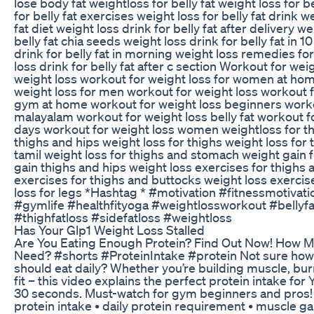
lose body fat weightloss for belly fat weight loss for be
for belly fat exercises weight loss for belly fat drink we
fat diet weight loss drink for belly fat after delivery we
belly fat chia seeds weight loss drink for belly fat in 1
drink for belly fat in morning weight loss remedies for
loss drink for belly fat after c section Workout for we
weight loss workout for weight loss for women at ho
weight loss for men workout for weight loss workout f
gym at home workout for weight loss beginners worko
malayalam workout for weight loss belly fat workout fo
days workout for weight loss women weightloss for th
thighs and hips weight loss for thighs weight loss for 
tamil weight loss for thighs and stomach weight gain 
gain thighs and hips weight loss exercises for thighs 
exercises for thighs and buttocks weight loss exercis
loss for legs *Hashtag * #motivation #fitnessmotivat
#gymlife #healthfityoga #weightlossworkout #bellyfa
#thighfatloss #sidefatloss #weightloss
Has Your Glp1 Weight Loss Stalled
Are You Eating Enough Protein? Find Out Now! How 
Need? #shorts #ProteinIntake #protein Not sure how
should eat daily? Whether you’re building muscle, burn
fit – this video explains the perfect protein intake for
30 seconds. Must-watch for gym beginners and pros! yo
protein intake • daily protein requirement • muscle g