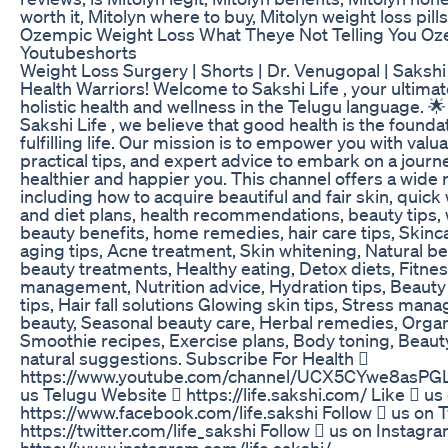
worth it, Mitolyn where to buy, Mitolyn weight loss pills
Ozempic Weight Loss What Theye Not Telling You Oz
Youtubeshorts
Weight Loss Surgery | Shorts | Dr. Venugopal | Sakshi
Health Warriors! Welcome to Sakshi Life , your ultimat
holistic health and wellness in the Telugu language. 
Sakshi Life , we believe that good health is the founda
fulfilling life. Our mission is to empower you with valua
practical tips, and expert advice to embark on a journ
healthier and happier you. This channel offers a wide 
including how to acquire beautiful and fair skin, quick
and diet plans, health recommendations, beauty tips, w
beauty benefits, home remedies, hair care tips, Skinca
aging tips, Acne treatment, Skin whitening, Natural b
beauty treatments, Healthy eating, Detox diets, Fitne
management, Nutrition advice, Hydration tips, Beauty
tips, Hair fall solutions Glowing skin tips, Stress ma
beauty, Seasonal beauty care, Herbal remedies, Organ
Smoothie recipes, Exercise plans, Body toning, Beau
natural suggestions. Subscribe For Health 
https://www.youtube.com/channel/UCX5CYwe8asPGL
us Telugu Website  https://life.sakshi.com/ Like  u
https://www.facebook.com/life.sakshi Follow  us on T
https://twitter.com/life_sakshi Follow  us on Instagr
https://www.instagram.com/life.sakshi/