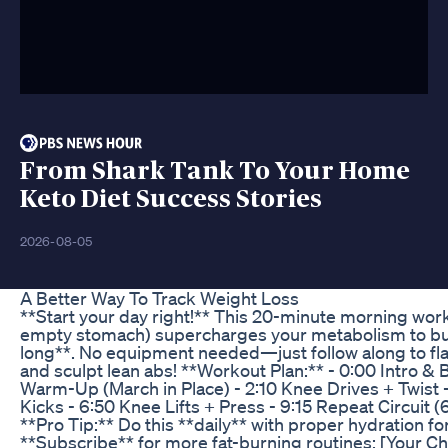
From Shark Tank To Your Home
Keto Diet Success Stories
2026-08-05
A Better Way To Track Weight Loss
**Start your day right!** This 20-minute morning wor
empty stomach) supercharges your metabolism to burn
long**. No equipment needed—just follow along to fl
and sculpt lean abs! **Workout Plan:** - 0:00 Intro & 
Warm-Up (March in Place) - 2:10 Knee Drives + Twist 
Kicks - 6:50 Knee Lifts + Press - 9:15 Repeat Circuit (6
**Pro Tip:** Do this **daily** with proper hydration for
**Subscribe** for more fat-burning routines: [Your Ch