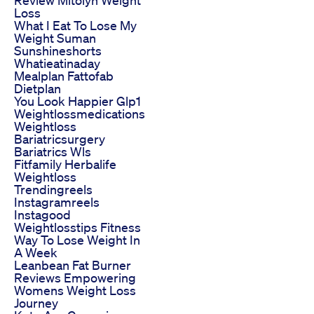
Loss
What I Eat To Lose My
Weight Suman
Sunshineshorts
Whatieatinaday
Mealplan Fattofab
Dietplan
You Look Happier Glp1
Weightlossmedications
Weightloss
Bariatricsurgery
Bariatrics Wls
Fitfamily Herbalife
Weightloss
Trendingreels
Instagramreels
Instagood
Weightlosstips Fitness
Way To Lose Weight In
A Week
Leanbean Fat Burner
Reviews Empowering
Womens Weight Loss
Journey