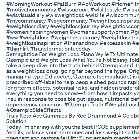
#MorningWorkout #FatBurn #AbWorkout #HomeFitne
#motivationmonday #wlssupport #wlslifestyle #wlsg
#wlsvisualdiary #wlsweightloss #wlslife #wlscommun
#rnycommunity #vsgcommunity #weightlossinspirat
#weightlossdiary #weightlossjourney #weightlossc
#womeninspiringwomen #womensupportwomen #gas
#ww #weightloss #weightlossjourney #weightlosstra
#weightlossinspiration #thenandnow #excessskin #
#thighlift #transformationtuesday
Semaglutide For Weight Loss Plano Wylie Tx Ultimate
Ozempic and Weight Loss What You’re Not Being Told P
take a deep dive into the truth behind Ozempic and it
as a weight loss drug, going far beyond the hype. Orig
managing type 2 diabetes, Ozempic (semaglutide) is
prescribed off-label to help people shed pounds rapid
long-term effects, potential risks, and hidden trade-
everything you need to know—from how it impacts yo
insulin response to possible gut issues, nutritional def
dependency concerns. #OzempicTruth #WeightLoss
#OzempicSideEffects
Truly Keto Acv Gummies By Ree Drummond A Celebr
Solution
Today i'm sharing with you the best PCOS supplement
fertility, balance your hormones and loss weight so th
pregnant and restore fertility Supplements mentioned