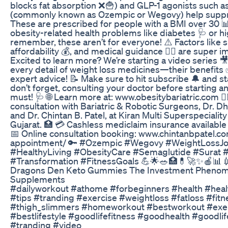
blocks fat absorption ❌🍟) and GLP-1 agonists such 
(commonly known as Ozempic or Wegovy) help suppre
These are prescribed for people with a BMI over 30 📊
obesity-related health problems like diabetes 🩺 or hi
remember, these aren’t for everyone! ⚠️ Factors like s
affordability 💰, and medical guidance 👨‍⚕️ are super i
Excited to learn more? We’re starting a video series 
every detail of weight loss medicines—their benefits 
expert advice! 📝 Make sure to hit subscribe 🔔 and s
don’t forget, consulting your doctor before starting a
must! 🩺 🌐 Learn more at: www.obesitybariatric.com 👨‍
consultation with Bariatric & Robotic Surgeons, Dr. 
and Dr. Chintan B. Patel, at Kiran Multi Superspeciality
Gujarat. 🏥 💳 Cashless mediclaim insurance available f
📅 Online consultation booking: www.chintanbpatel.c
appointment/ 🔑 #Ozempic #Wegovy #WeightLossJ
#HealthyLiving #ObesityCare #Semaglutide #Surat #
#Transformation #FitnessGoals 💪🌟🥗🏥💊🚀✨🍎📊
Dragons Den Keto Gummies The Investment Phenom
Supplements
#dailyworkout #athome #forbeginners #health #heal
#tips #tranding #exercise #weightloss #fatloss #fitn
#thigh_slimmers #homeworkout #bestworkout #exer
#bestlifestyle #goodlifefitness #goodhealth #goodli
#tranding #video