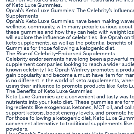
of Keto Luxe Gummies.
Oprah’s Keto Luxe Gummies: The Celebrity’s Influenc
Supplements
Oprah’s Keto Luxe Gummies have been making waves 
wellness community, with many people curious about t
these gummies and how they can help with weight loss. 
will explore the influence of celebrities like Oprah on 
keto supplements, as well as the potential benefits o
Gummies for those following a ketogenic diet.
The Rise of Celebrity-Endorsed Supplements
Celebrity endorsements have long been a powerful ma
supplement companies looking to reach a wider audie
known celebrity like Oprah Winfrey promotes a product
gain popularity and become a must-have item for ma
is no different in the world of keto supplements, wher
using their influence to promote products like Keto
The Benefits of Keto Luxe Gummies
Keto Luxe Gummies are a convenient and tasty way to
nutrients into your keto diet. These gummies are for
ingredients like exogenous ketones, MCT oil, and coll
support ketosis, boost energy levels, and promote hea
For those following a ketogenic diet, Keto Luxe Gumm
convenient alternative to traditional supplements like
powders.
How Oprah’s Endorsement Impacts Keto Supplemen