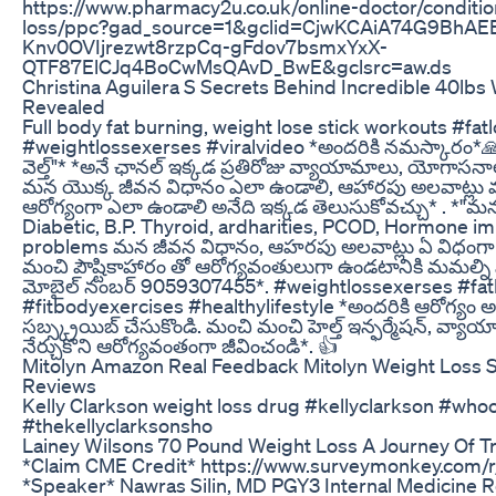
https://www.pharmacy2u.co.uk/online-doctor/conditi
loss/ppc?gad_source=1&gclid=CjwKCAiA74G9BhA
Knv0OVIjrezwt8rzpCq-gFdov7bsmxYxX-
QTF87ElCJq4BoCwMsQAvD_BwE&gclsrc=aw.ds
Christina Aguilera S Secrets Behind Incredible 40lbs
Revealed
Full body fat burning, weight lose stick workouts #fa
#weightlossexerses #viralvideo *అందరికి నమస్కారం*🙏 *
వెల్త్"* *అనే ఛానల్ ఇక్కడ ప్రతిరోజు వ్యాయామాలు, యోగాసనా
మన యొక్క జీవన విధానం ఎలా ఉండాలి, ఆహారపు అలవాట్లు మా
ఆరోగ్యంగా ఎలా ఉండాలి అనేది ఇక్కడ తెలుసుకోవచ్చు* . *"మన
Diabetic, B.P. Thyroid, ardharities, PCOD, Hormone i
problems మన జీవన విధానం, ఆహరపు అలవాట్లు ఏ విధంగా 
మంచి పౌష్టికాహారం తో ఆరోగ్యవంతులుగా ఉండటానికి మమల్ని 
మోబైల్ నంబర్ 9059307455*. #weightlossexerses #fat
#fitbodyexercises #healthylifestyle *అందరికి ఆరోగ్యం అ
సబ్స్క్రయిబ్ చేసుకొండి. మంచి మంచి హెల్త్ ఇన్ఫర్మేషన్, వ
నేర్చుకొని ఆరోగ్యవంతంగా జీవించండి*. 👍
Mitolyn Amazon Real Feedback Mitolyn Weight Loss
Reviews
Kelly Clarkson weight loss drug #kellyclarkson #wh
#thekellyclarksonsho
Lainey Wilsons 70 Pound Weight Loss A Journey Of T
*Claim CME Credit* https://www.surveymonkey.com
*Speaker* Nawras Silin, MD PGY3 Internal Medicine R