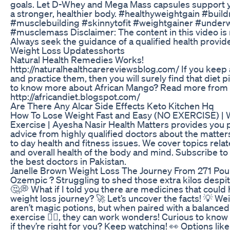
goals. Let D-Whey and Mega Mass capsules support y
a stronger, healthier body. #healthyweightgain #buil
#musclebuilding #skinnytofit #weightgainer #under
#musclemass Disclaimer: The content in this video is 
Always seek the guidance of a qualified health provide
Weight Loss Updatesshorts
Natural Health Remedies Works!
http://naturalhealthcarereviewsblog.com/ If you keep 
and practice them, then you will surely find that diet pi
to know more about African Mango? Read more from t
http://africandiet.blogspot.com/
Are There Any Alcar Side Effects Keto Kitchen Hq
How To Lose Weight Fast and Easy (NO EXERCISE) | 
Exercise | Ayesha Nasir Health Matters provides you p
advice from highly qualified doctors about the matter
to day health and fitness issues. We cover topics relate
and overall health of the body and mind. Subscribe to 
the best doctors in Pakistan.
Janelle Brown Weight Loss The Journey From 271 Pou
Ozempic ? Struggling to shed those extra kilos despit
🤔💭 What if I told you there are medicines that could
weight loss journey? 🚀 Let’s uncover the facts! 💡 We
aren’t magic potions, but when paired with a balanced
exercise 🏋️‍♀️, they can work wonders! Curious to kno
if they’re right for you? Keep watching! 👀 Options like