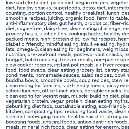
low-carb, keto diet, paleo diet, vegan recipes, vegeta
diet, healthy snacks, superfoods, detox diet, intermitte
counting, portion control, healthy breakfast, lunch ide
smoothie recipes, juicing, organic food, farm-to-table,
anti-inflammatory diet, gut health, probiotics, fiber-r
diet, sugar-free, dairy-free, clean eating challenge, m
grocery hauls, kitchen tips, cooking hacks, healthy de
packed meals, high-protein diet, low-fat recipes, heart
diabetic-friendly, mindful eating, intuitive eating, hydr
fats, omega-3, clean eating for beginners, weight loss 
nutrition, pre-workout meals, post-workout snacks, he
budget, batch cooking, freezer meals, one-pan recipe
slow cooker recipes, instant pot meals, air fryer recip
food, food swaps, clean eating grocery list, pantry sta
condiments, homemade sauces, salad recipes, bowl m
buddha bowls, smoothie bowls, soup recipes, stew reci
clean eating for families, kid-friendly meals, picky eate
school lunches, office lunch ideas, portable snacks, tr
clean eating for weight gain, muscle-building diet, pl
vegetarian protein, vegan protein, clean eating myths, 
debunking diet fads, sustainable eating, eco-friendly 
kitchen, composting tips, reducing food waste, clean e
skin diet, anti-aging foods, healthy hair diet, strong n
boosting foods, antiviral foods, antioxidant-rich food
meals, mineral-rich foods, clean eating for energy, bea