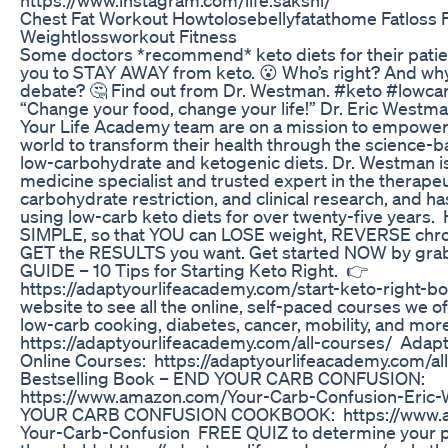
Chest Fat Workout Howtolosebellyfatathome Fatloss 
Weightlossworkout Fitness
Some doctors *recommend* keto diets for their patie
you to STAY AWAY from keto. 😮 Who’s right? And why
debate? 🤔 Find out from Dr. Westman. #keto #lowca
“Change your food, change your life!” Dr. Eric Westm
Your Life Academy team are on a mission to empower
world to transform their health through the science-b
low-carbohydrate and ketogenic diets. Dr. Westman is
medicine specialist and trusted expert in the therape
carbohydrate restriction, and clinical research, and ha
using low-carb keto diets for over twenty-five years
SIMPLE, so that YOU can LOSE weight, REVERSE chro
GET the RESULTS you want. Get started NOW by gra
GUIDE – 10 Tips for Starting Keto Right. 👉
https://adaptyourlifeacademy.com/start-keto-right-bo
website to see all the online, self-paced courses we of
low-carb cooking, diabetes, cancer, mobility, and mo
https://adaptyourlifeacademy.com/all-courses/ Adap
Online Courses: https://adaptyourlifeacademy.com/al
Bestselling Book – END YOUR CARB CONFUSION:
https://www.amazon.com/Your-Carb-Confusion-Eri
YOUR CARB CONFUSION COOKBOOK: https://www.
Your-Carb-Confusion FREE QUIZ to determine your p