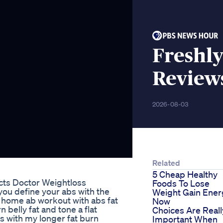
Freshly
Review
2026-08-03
Related
5 Cheap Healthy
cts Doctor Weightloss
Foods To Lose
 you define your abs with the
Weight Gain Ener
t home ab workout with abs fat
Now
n belly fat and tone a flat
Choices Are Reall
his with my longer fat burn
Important When