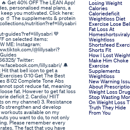
n. 🔥 Get 40% OFF The LEAN App!
Losing Weight
des, personalised meal plans, a
Calories
 keep you motivated. Click here:
Caloriedeficit
-app 🥤 The supplements & protein
Weightloss Diet
collections/nutrition?ref=lillysabri
Exercise Lose Bel
Fat Loss At
ut-guides?ref=lillysabri 💙
Homeshortsviral
F on selected items:
Weightloss
OW ME: Instagram:
Shortsfeed Exerc
www.tiktok.com/@lillysabri?
Shorts Fit
 Guides
How I Lost Weigh
6325/ Twitter:
Make Him Choke
ww.facebook.com/lilly.sabri/ 🔔
Exercise
it that bell icon to get a
Supplements
s Exercises 0:10 Get The Best
Weightloss
ses 8:02 Complete Tone Abs
New Warning Iss
annot spot reduce fat, meaning
About Prescripti
oose fat. However to get fat loss
Weight Loss Dru
rie deficit 2. Cardio/ HIIT
Stop Wasting Mo
ts on my channel) 3. Resistance
On Weight Loss 
 To strengthen and develop
Truth They Hide
 workouts available on my
From You
ts you want to do, to not only
azing. Please remember every
 rates. The fact that you have