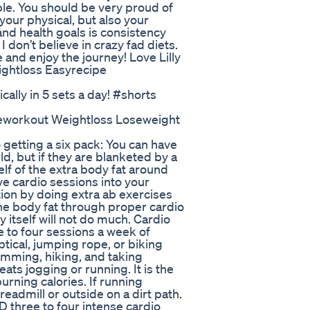
le. You should be very proud of
your physical, but also your
and health goals is consistency
I don’t believe in crazy fad diets.
 and enjoy the journey! Love Lilly
ightloss Easyrecipe
cally in 5 sets a day! #shorts
eworkout Weightloss Loseweight
getting a six pack: You can have
d, but if they are blanketed by a
elf of the extra body fat around
ve cardio sessions into your
ion by doing extra ab exercises
 the body fat through proper cardio
 itself will not do much. Cardio
e to four sessions a week of
ptical, jumping rope, or biking
imming, hiking, and taking
ats jogging or running. It is the
urning calories. If running
treadmill or outside on a dirt path.
ED three to four intense cardio