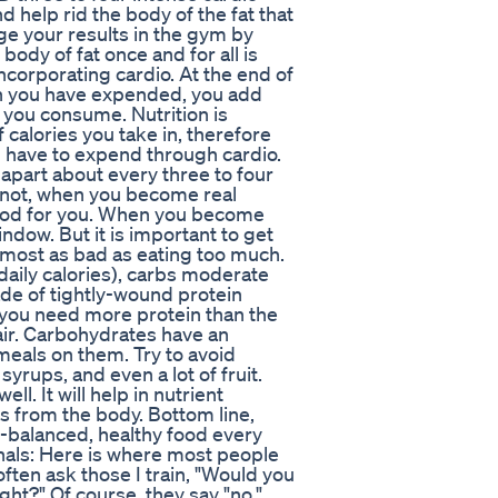
d help rid the body of the fat that
ge your results in the gym by
body of fat once and for all is
corporating cardio. At the end of
an you have expended, you add
 you consume. Nutrition is
calories you take in, therefore
u have to expend through cardio.
 apart about every three to four
f not, when you become real
 good for you. When you become
indow. But it is important to get
almost as bad as eating too much.
aily calories), carbs moderate
ade of tightly-wound protein
 you need more protein than the
air. Carbohydrates have an
meals on them. Try to avoid
syrups, and even a lot of fruit.
ll. It will help in nutrient
ns from the body. Bottom line,
-balanced, healthy food every
nals: Here is where most people
often ask those I train, "Would you
ght?" Of course, they say "no."