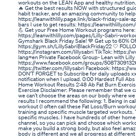
workouts on the LEAN App and healthy nutritio
🔥 Get the best results NOW with structured gui
habit tracker, and an amazing community to help
https://leanwithlilly.page.link/black-friday-sale
bars I use to get results: https://leanwithlilly.com/
💪 Get your Free Home Workout programs here:
https://leanwithlilly.com/pages/Lilly-Sabri-worko
Gymshark Black Friday Sale! 💙 Get up to 60% OF
https://gym.sh/LillySabriBlackFriday22 🤍 FOLL
https://instagram.com/lillysabri TikTok: https://
lang=en Private Facebook Group- Lean with Lilly
https://www.facebook.com/groups/50873091326
https://twitter.com/lillysabri Facebook: https://w
DON'T FORGET to Subscribe for daily uploads xx H
notification when I upload. 0:00 Hardest Full Ab
Home Workout Results 2:48 Ab Fat Burn Exerci
Exercise Disclaimer: Please remember that we c
we can’t choose the areas on our body where we l
results I recommend the following: 1. Being in calo
workout (I often call these Fat Loss/Burn workou
training and specific muscle targeted workouts.
specific muscles. I have hundreds of other home
channel, so you can pick and choose which workou
make you build a strong body, but also feel am
body is different and we all progress at different