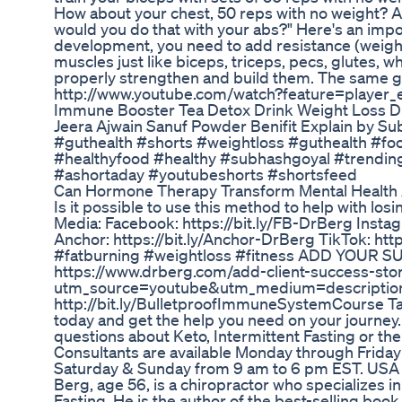
How about your chest, 50 reps with no weight? A
would you do that with your abs?" Here's an impo
development, you need to add resistance (weight
muscles just like biceps, triceps, pecs, glutes, 
properly strengthen and build them. The same 
http://www.youtube.com/watch?feature=play
Immune Booster Tea Detox Drink Weight Loss Dr
Jeera Ajwain Sanuf Powder Benifit Explain by S
#guthealth #shorts #weightloss #guthealth #fo
#healthyfood #healthy #subhashgoyal #trending
#ashortaday #youtubeshorts #shortsfeed
Can Hormone Therapy Transform Mental Health
Is it possible to use this method to help with lo
Media: Facebook: https://bit.ly/FB-DrBerg Instag
Anchor: https://bit.ly/Anchor-DrBerg TikTok: htt
#fatburning #weightloss #fitness ADD YOUR 
https://www.drberg.com/add-client-success-sto
utm_source=youtube&utm_medium=descripti
http://bit.ly/BulletproofImmuneSystemCourse Tal
today and get the help you need on your journey.
questions about Keto, Intermittent Fasting or the
Consultants are available Monday through Friday
Saturday & Sunday from 9 am to 6 pm EST. USA On
Berg, age 56, is a chiropractor who specializes i
Fasting. He is the author of the best-selling book