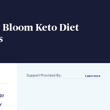
 Bloom Keto Diet
s
Support Provided By:
Learn more
gy
y