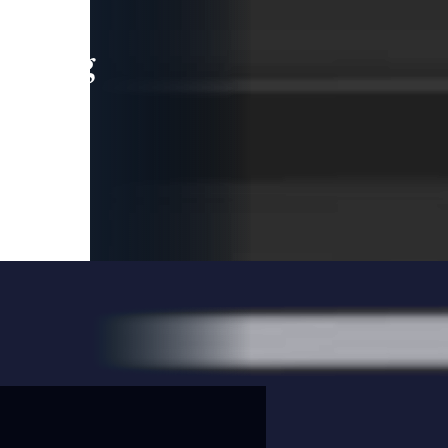
leading
 and