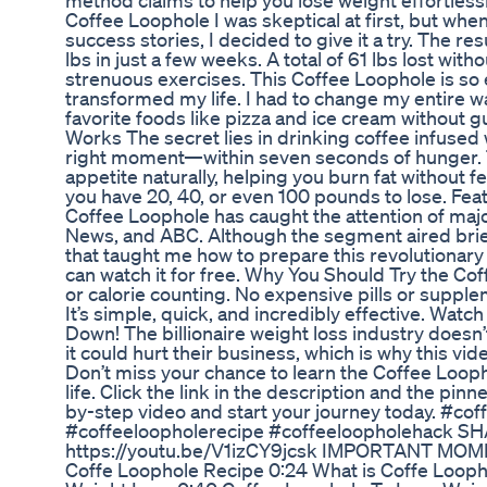
method claims to help you lose weight effortless
Coffee Loophole I was skeptical at first, but whe
success stories, I decided to give it a try. The re
lbs in just a few weeks. A total of 61 lbs lost withou
strenuous exercises. This Coffee Loophole is so e
transformed my life. I had to change my entire 
favorite foods like pizza and ice cream without 
Works The secret lies in drinking coffee infused
right moment—within seven seconds of hunger. 
appetite naturally, helping you burn fat without 
you have 20, 40, or even 100 pounds to lose. Fe
Coffee Loophole has caught the attention of majo
News, and ABC. Although the segment aired brief
that taught me how to prepare this revolutionar
can watch it for free. Why You Should Try the Cof
or calorie counting. No expensive pills or suppl
It’s simple, quick, and incredibly effective. Watc
Down! The billionaire weight loss industry doesn’
it could hurt their business, which is why this vid
Don’t miss your chance to learn the Coffee Loop
life. Click the link in the description and the p
by-step video and start your journey today. #co
#coffeeloopholerecipe #coffeeloopholehack S
https://youtu.be/V1izCY9jcsk IMPORTANT MOME
Coffe Loophole Recipe 0:24 What is Coffe Looph