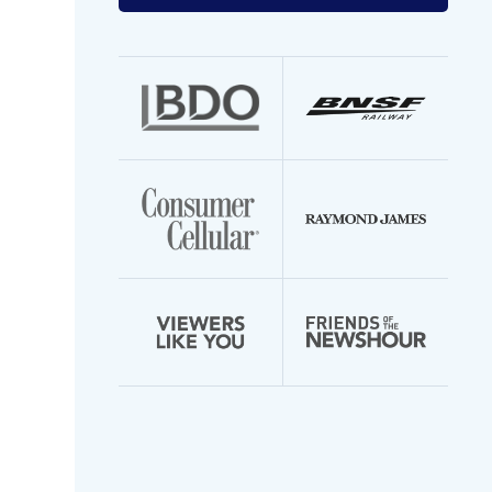
your
email
address