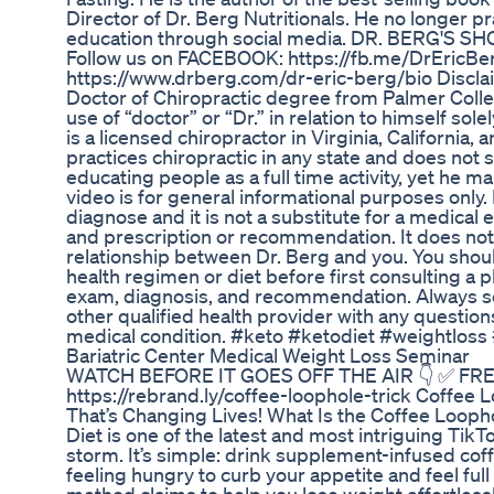
Director of Dr. Berg Nutritionals. He no longer p
education through social media. DR. BERG'S SHO
Follow us on FACEBOOK: https://fb.me/DrEric
https://www.drberg.com/dr-eric-berg/bio Disclai
Doctor of Chiropractic degree from Palmer Colleg
use of “doctor” or “Dr.” in relation to himself sole
is a licensed chiropractor in Virginia, California,
practices chiropractic in any state and does not 
educating people as a full time activity, yet he ma
video is for general informational purposes only. 
diagnose and it is not a substitute for a medical 
and prescription or recommendation. It does not
relationship between Dr. Berg and you. You shou
health regimen or diet before first consulting a 
exam, diagnosis, and recommendation. Always see
other qualified health provider with any questio
medical condition. #keto #ketodiet #weightloss 
Bariatric Center Medical Weight Loss Seminar
WATCH BEFORE IT GOES OFF THE AIR 👇 ✅ FR
https://rebrand.ly/coffee-loophole-trick Coffee
That’s Changing Lives! What Is the Coffee Looph
Diet is one of the latest and most intriguing Tik
storm. It’s simple: drink supplement-infused cof
feeling hungry to curb your appetite and feel ful