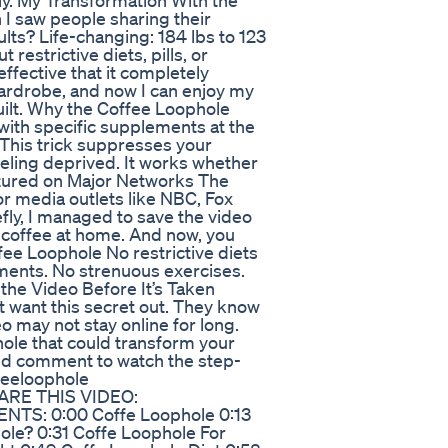
ly. My Transformation With the
n I saw people sharing their
sults? Life-changing: 184 lbs to 123
t restrictive diets, pills, or
ffective that it completely
wardrobe, and now I can enjoy my
guilt. Why the Coffee Loophole
 with specific supplements at the
This trick suppresses your
feeling deprived. It works whether
atured on Major Networks The
r media outlets like NBC, Fox
ly, I managed to save the video
y coffee at home. And now, you
fee Loophole No restrictive diets
ements. No strenuous exercises.
h the Video Before It’s Taken
t want this secret out. They know
eo may not stay online for long.
hole that could transform your
inned comment to watch the step-
ffeeloophole
HARE THIS VIDEO:
NTS: 0:00 Coffe Loophole 0:13
ole? 0:31 Coffe Loophole For