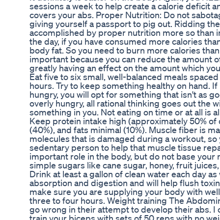
sessions a week to help create a calorie deficit an
covers your abs. Proper Nutrition: Do not sabota
giving yourself a passport to pig out. Ridding the 
accomplished by proper nutrition more so than in
the day, if you have consumed more calories th
body fat. So you need to burn more calories than
important because you can reduce the amount of 
greatly having an effect on the amount which yo
Eat five to six small, well-balanced meals spaced
hours. Try to keep something healthy on hand. I
hungry, you will opt for something that isn't as
overly hungry, all rational thinking goes out the w
something in you. Not eating on time or at all is 
Keep protein intake high (approximately 50% of d
(40%), and fats minimal (10%). Muscle fiber is m
molecules that is damaged during a workout, so
sedentary person to help that muscle tissue rep
important role in the body, but do not base your 
simple sugars like cane sugar, honey, fruit juices, 
Drink at least a gallon of clean water each day as we
absorption and digestion and will help flush toxi
make sure you are supplying your body with well
three to four hours. Weight training The Abdomi
go wrong in their attempt to develop their abs. I 
train your biceps with sets of 50 reps with no wei