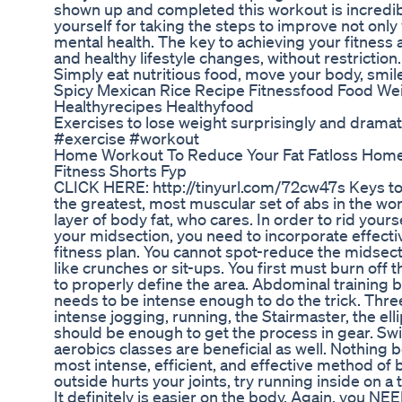
shown up and completed this workout is incredib
yourself for taking the steps to improve not only 
mental health. The key to achieving your fitness 
and healthy lifestyle changes, without restriction. 
Simply eat nutritious food, move your body, smile
Spicy Mexican Rice Recipe Fitnessfood Food We
Healthyrecipes Healthyfood
Exercises to lose weight surprisingly and dramati
#exercise #workout
Home Workout To Reduce Your Fat Fatloss Hom
Fitness Shorts Fyp
CLICK HERE: http://tinyurl.com/72cw47s Keys to 
the greatest, most muscular set of abs in the worl
layer of body fat, who cares. In order to rid yours
your midsection, you need to incorporate effecti
fitness plan. You cannot spot-reduce the midsect
like crunches or sit-ups. You first must burn off
to properly define the area. Abdominal training by
needs to be intense enough to do the trick. Thre
intense jogging, running, the Stairmaster, the elli
should be enough to get the process in gear. Sw
aerobics classes are beneficial as well. Nothing be
most intense, efficient, and effective method of b
outside hurts your joints, try running inside on a 
It definitely is easier on the body. Again, you NE