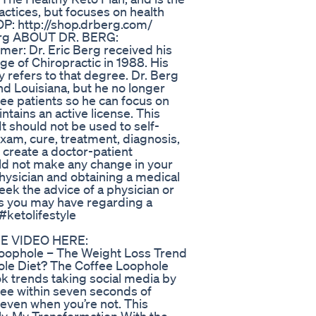
ractices, but focuses on health
P: http://shop.drberg.com/
Berg ABOUT DR. BERG:
mer: Dr. Eric Berg received his
e of Chiropractic in 1988. His
ly refers to that degree. Dr. Berg
 and Louisiana, but he no longer
see patients so he can focus on
intains an active license. This
It should not be used to self-
exam, cure, treatment, diagnosis,
 create a doctor-patient
ld not make any change in your
physician and obtaining a medical
k the advice of a physician or
ns you may have regarding a
#ketolifestyle
EE VIDEO HERE:
 Loophole – The Weight Loss Trend
ole Diet? The Coffee Loophole
Tok trends taking social media by
fee within seven seconds of
l even when you’re not. This