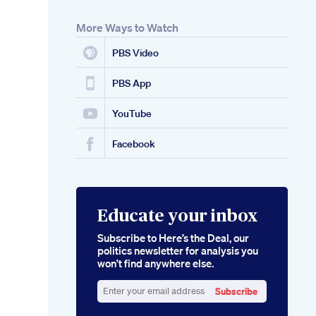
More Ways to Watch
PBS Video
PBS App
YouTube
Facebook
Educate your inbox
Subscribe to Here’s the Deal, our
politics newsletter for analysis you
won’t find anywhere else.
Subscribe
Enter