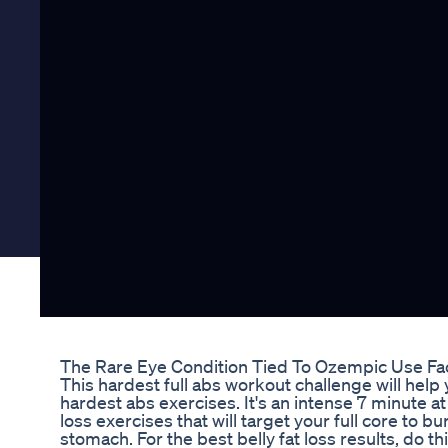
The Rare Eye Condition Tied To Ozempic Use Fa
This hardest full abs workout challenge will help
hardest abs exercises. It's an intense 7 minute a
loss exercises that will target your full core to bur
stomach. For the best belly fat loss results, do t