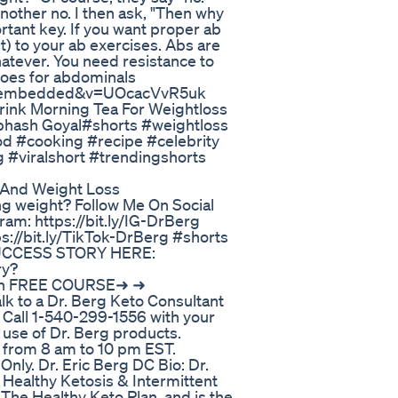
nother no. I then ask, "Then why
rtant key. If you want proper ab
) to your ab exercises. Abs are
whatever. You need resistance to
goes for abdominals
er_embedded&v=UOcacVvR5uk
ink Morning Tea For Weightloss
ubhash Goyal#shorts #weightloss
od #cooking #recipe #celebrity
 #viralshort #trendingshorts
 And Weight Loss
sing weight? Follow Me On Social
ram: https://bit.ly/IG-DrBerg
ps://bit.ly/TikTok-DrBerg #shorts
SUCCESS STORY HERE:
ry?
on FREE COURSE➜ ➜
k to a Dr. Berg Keto Consultant
 Call 1-540-299-1556 with your
 use of Dr. Berg products.
 from 8 am to 10 pm EST.
ly. Dr. Eric Berg DC Bio: Dr.
n Healthy Ketosis & Intermittent
 The Healthy Keto Plan, and is the