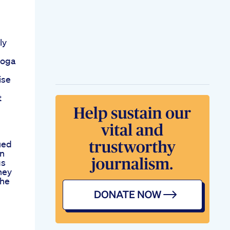
ly
yoga
ise
t
ued
on
gs
ney
The