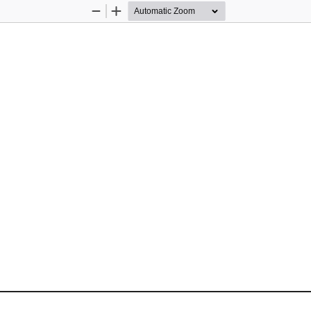
Zoom
Zoom
Out
In