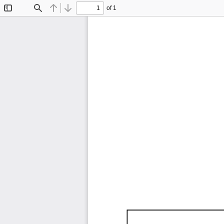
of 1
Toggle
Find
Previous
Next
Sidebar