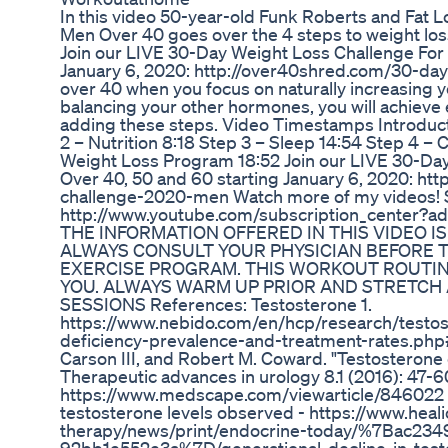
In this video 50-year-old Funk Roberts and Fat L
Men Over 40 goes over the 4 steps to weight los
Join our LIVE 30-Day Weight Loss Challenge For
January 6, 2020: http://over40shred.com/30-d
over 40 when you focus on naturally increasing y
balancing your other hormones, you will achieve
adding these steps. Video Timestamps Introduct
2 – Nutrition 8:18 Step 3 – Sleep 14:54 Step 4 –
Weight Loss Program 18:52 Join our LIVE 30-Da
Over 40, 50 and 60 starting January 6, 2020: ht
challenge-2020-men Watch more of my videos! 
http://www.youtube.com/subscription_center
THE INFORMATION OFFERED IN THIS VIDEO IS
ALWAYS CONSULT YOUR PHYSICIAN BEFORE T
EXERCISE PROGRAM. THIS WORKOUT ROUTIN
YOU. ALWAYS WARM UP PRIOR AND STRETC
SESSIONS References: Testosterone 1.
https://www.nebido.com/en/hcp/research/testos
deficiency-prevalence-and-treatment-rates.php# 
Carson III, and Robert M. Coward. "Testosterone 
Therapeutic advances in urology 8.1 (2016): 47-60
https://www.medscape.com/viewarticle/846022 4.
testosterone levels observed - https://www.hea
therapy/news/print/endocrine-today/%7Bac23