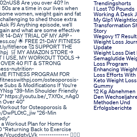
402nUS8 Are you over 40? In
Trendingshorts
0s are a time in our lives when
I Lost 70 Pounds
r some women, weight gain and fat
Working A Desk 
 challenging to shed those extra
My Glp1 Weightlo
Ask PJ Anything episode, we’ll
Transformation S
 gain and what are some effective
Story
OUR 14-DAY TRIAL OF MY APP -
Wegovy 17 Result
ness.co/ 🌟 FREE 21-DAY FITNESS
Weight Loss Jour
ly/fitfierce 🥰 SUPPORT THE
Update
thpj ⁣ 🛒 MY AMAZON STORE →
Weight Loss Diet
AT I USE, MY WORKOUT TOOLS →
Semaglutide Wei
EK OVER 40 FIT & STRONG
Loss Program
ess-nutrition-
Enhancing Weigh
 HOME FITNESS PROGRAM FOR
Loss Efforts With
tnesswithpj.com/osteoporosis-
Keto Weight Loss
e Subs & Modifications If You're
Gummy
qYNsg "39-Min Shoulder Friendly
12 Kg Abnehmen 
" https://youtu.be/_7Xf0x_nAg0
Den Wechseljahr
n Over 40"
Methoden Und
Workout for Osteoporosis &
Erfolgsberichte
be/DwPLOtC_jiw "26-Min
ody"
a Workout Plan for Home for
"Returning Back to Exercise
VcucdqtvLVk -------------- 🙋🏻‍♀️