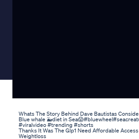
Whats The Story Behind Dave Bautistas Conside
Blue whale 🐳diet in Sea😱#bluewheel#seacreat
#viralvideo #trending #shorts
Thanks It Was The Glp1 Need Affordable Access 
Weightloss