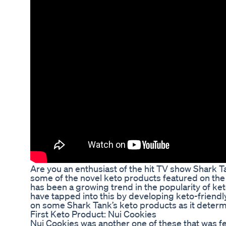
Are you an enthusiast of the hit TV show Shark
some of the novel keto products featured on the
has been a growing trend in the popularity of k
have tapped into this by developing keto-friendl
on some Shark Tank’s keto products as it deter
First Keto Product: Nui Cookies
Nui Cookies was another one of these that was f