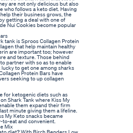
hey are not only delicious but also
e who follows a keto diet. Having
help their business grows, the
y getting a deal with one of
made Nui Cookies become popular
Bars
rk tank is Sproos Collagen Protein
llagen that help maintain healthy
cerin are important too; however
ture and texture. Those behind
o partner with so as to enable
t lucky to get one among sharks
 Collagen Protein Bars have
ers seeking to up collagen
e for ketogenic diets such as
ce on Shark Tank where Kiss My
 enable them expand their firm
ast minute giving them a lifeline.
 Kiss My Keto snacks became
-to-eat and convenient.
ke Mix
eto diet? With Birch Benders Low