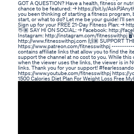
GOT A QUESTION? Have a health, fitness or nutri
chance to be featured: → https://bit.ly/AskPJAn
you been thinking of starting a fitness program, 
start, or what to do? Let me be your guide! I'll se
Sign up for your FREE 21-Day Fitness Plan: → https://
👋🏽 SAY HI ON SOCIAL: → Facebook: http://face
Instagram: http://instagram.com/fitnesswithpj⁣ 
http://www.fitnesswithpj.com⁣ 🙌🏽 SUPPORT 
https://www.patreon.com/fitnesswithpj ----------
contains affiliate links that allow you to find the
support the channel at no cost to you. While th
when the viewer uses the links, the viewer is in
links. Thank you for your support! #fearlessando
https://www.youtube.com/fitnesswithpj https:/
1500 Calories Diet Plan For Weight Loss Free M