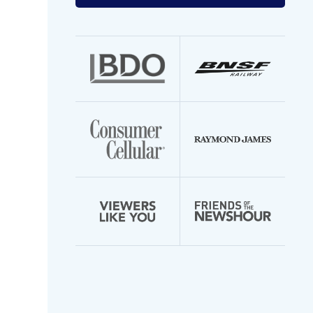
your
email
address