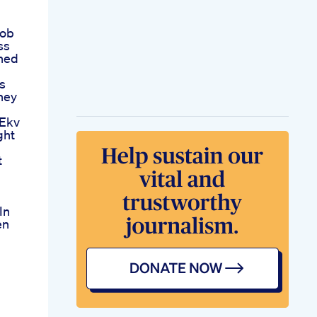
Job
ss
hed
s
ney
 Ekv
ght
t
In
en