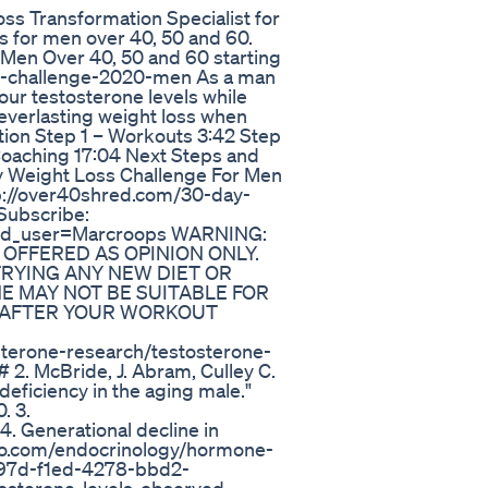
oss Transformation Specialist for
s for men over 40, 50 and 60.
 Men Over 40, 50 and 60 starting
ay-challenge-2020-men As a man
our testosterone levels while
 everlasting weight loss when
ion Step 1 – Workouts 3:42 Step
 Coaching 17:04 Next Steps and
y Weight Loss Challenge For Men
tp://over40shred.com/30-day-
Subscribe:
?add_user=Marcroops WARNING:
 OFFERED AS OPINION ONLY.
RYING ANY NEW DIET OR
E MAY NOT BE SUITABLE FOR
H AFTER YOUR WORKOUT
terone-research/testosterone-
2. McBride, J. Abram, Culley C.
deficiency in the aging male."
. 3.
 Generational decline in
lio.com/endocrinology/hormone-
497d-f1ed-4278-bbd2-