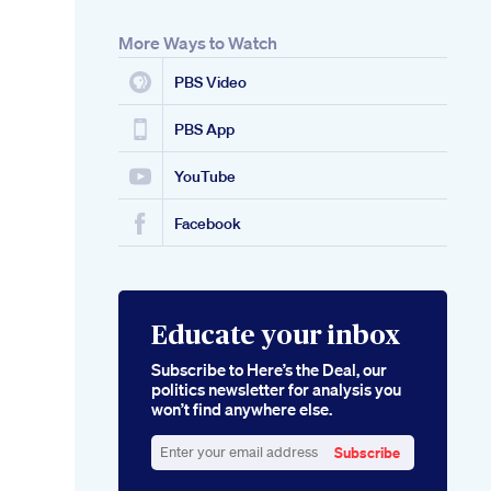
More Ways to Watch
PBS Video
PBS App
YouTube
Facebook
Educate your inbox
Subscribe to Here’s the Deal, our
politics newsletter for analysis you
won’t find anywhere else.
Subscribe
Enter