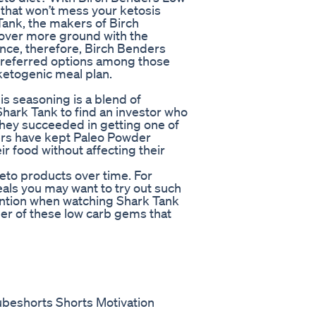
 that won’t mess your ketosis
Tank, the makers of Birch
cover more ground with the
ance, therefore, Birch Benders
referred options among those
 ketogenic meal plan.
is seasoning is a blend of
Shark Tank to find an investor who
they succeeded in getting one of
ers have kept Paleo Powder
ir food without affecting their
eto products over time. For
eals you may want to try out such
ention when watching Shark Tank
r of these low carb gems that
ubeshorts Shorts Motivation