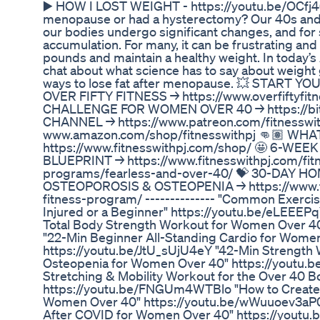
▶️ HOW I LOST WEIGHT - https://youtu.be/OCfj
menopause or had a hysterectomy? Our 40s and 5
our bodies undergo significant changes, and fo
accumulation. For many, it can be frustrating and
pounds and maintain a healthy weight. In today’s 
chat about what science has to say about weight
ways to lose fat after menopause. 💥 START Y
OVER FIFTY FITNESS → https://www.overfiftyfit
CHALLENGE FOR WOMEN OVER 40 → https://bit.
CHANNEL → https://www.patreon.com/fitnesswi
www.amazon.com/shop/fitnesswithpj 👊🏽 WH
https://www.fitnesswithpj.com/shop/ 🤩 6-WE
BLUEPRINT → https://www.fitnesswithpj.com/fitn
programs/fearless-and-over-40/ 💝 30-DAY
OSTEOPOROSIS & OSTEOPENIA → https://www.fi
fitness-program/ -------------- "Common Exercis
Injured or a Beginner" https://youtu.be/eLEEEP
Total Body Strength Workout for Women Over 40
"22-Min Beginner All-Standing Cardio for Wome
https://youtu.be/JtU_sUjU4eY "42-Min Strength 
Osteopenia for Women Over 40" https://youtu.
Stretching & Mobility Workout for the Over 40 B
https://youtu.be/FNGUm4WTBlo "How to Create 
Women Over 40" https://youtu.be/wWuuoev3aP0 
After COVID for Women Over 40" https://youtu.be/