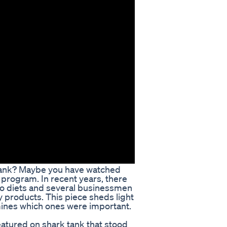
 Tank? Maybe you have watched
 program. In recent years, there
eto diets and several businessmen
y products. This piece sheds light
mines which ones were important.
eatured on shark tank that stood