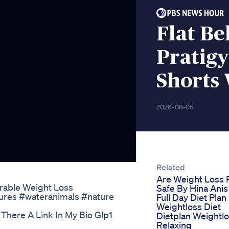
Flat Be
Pratigy
Shorts 
2026-08-05
Related
Are Weight Loss P
rable Weight Loss
Safe By Hina Anis
ures #wateranimals #nature
Full Day Diet Plan
Weightloss Diet
There A Link In My Bio Glp1
Dietplan Weightl
Relaxing