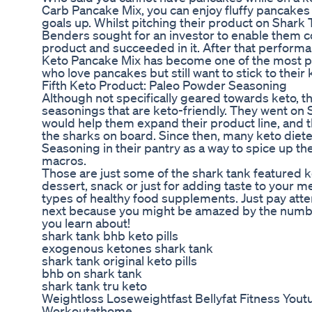
Carb Pancake Mix, you can enjoy fluffy pancakes
goals up. Whilst pitching their product on Shark 
Benders sought for an investor to enable them 
product and succeeded in it. After that perform
Keto Pancake Mix has become one of the most p
who love pancakes but still want to stick to their
Fifth Keto Product: Paleo Powder Seasoning
Although not specifically geared towards keto, th
seasonings that are keto-friendly. They went on 
would help them expand their product line, and 
the sharks on board. Since then, many keto diet
Seasoning in their pantry as a way to spice up the
macros.
Those are just some of the shark tank featured k
dessert, snack or just for adding taste to your m
types of healthy food supplements. Just pay att
next because you might be amazed by the numbe
you learn about!
shark tank bhb keto pills
exogenous ketones shark tank
shark tank original keto pills
bhb on shark tank
shark tank tru keto
Weightloss Loseweightfast Bellyfat Fitness Yout
Workoutathome