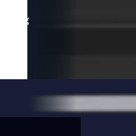
leading
 and