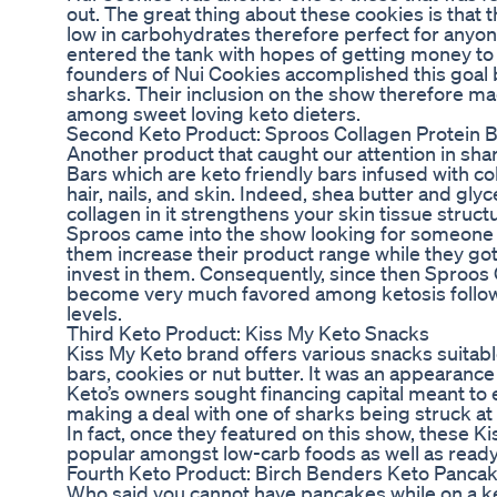
out. The great thing about these cookies is that t
low in carbohydrates therefore perfect for anyon
entered the tank with hopes of getting money to 
founders of Nui Cookies accomplished this goal b
sharks. Their inclusion on the show therefore 
among sweet loving keto dieters.
Second Keto Product: Sproos Collagen Protein 
Another product that caught our attention in sha
Bars which are keto friendly bars infused with co
hair, nails, and skin. Indeed, shea butter and gly
collagen in it strengthens your skin tissue struc
Sproos came into the show looking for someone t
them increase their product range while they go
invest in them. Consequently, since then Sproos
become very much favored among ketosis follow
levels.
Third Keto Product: Kiss My Keto Snacks
Kiss My Keto brand offers various snacks suitabl
bars, cookies or nut butter. It was an appearan
Keto’s owners sought financing capital meant to
making a deal with one of sharks being struck at l
In fact, once they featured on this show, these
popular amongst low-carb foods as well as ready
Fourth Keto Product: Birch Benders Keto Panca
Who said you cannot have pancakes while on a k