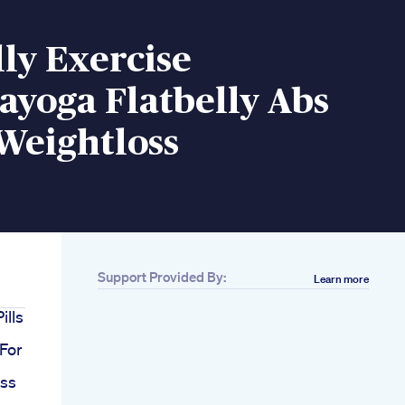
lly Exercise
ayoga Flatbelly Abs
Weightloss
Support Provided By:
Learn more
ills
 For
oss