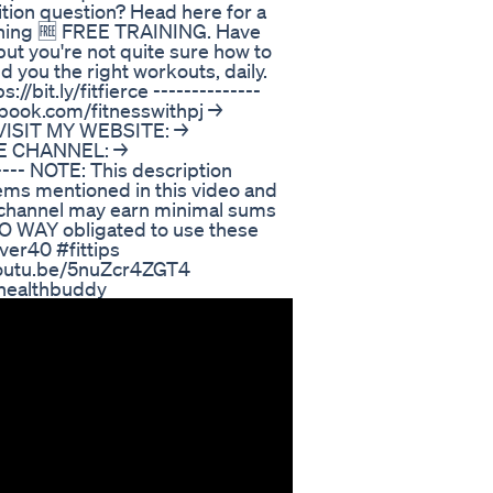
tion question? Head here for a
ything 🆓 FREE TRAINING. Have
but you're not quite sure how to
nd you the right workouts, daily.
bit.ly/fitfierce -------------- ⁣
book.com/fitnesswithpj⁣ →
🖥VISIT MY WEBSITE: →
THE CHANNEL: →
---- NOTE: This description
 items mentioned in this video and
is channel may earn minimal sums
 NO WAY obligated to use these
ver40 #fittips
/youtu.be/5nuZcr4ZGT4
yhealthbuddy