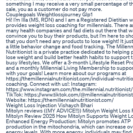
something I may receive a very small percentage of t
sale, you as a customer do not pay more.
Couplegoals Weightlossjourney Glp1
Hi! I’m Illa (MS, RDN) and I am a Registered Dietitian 
provides weight loss coaching for millennials. There a
many health companies and fad diets out there that w
convince you to buy their products, but I’m here to s
that you don’t need any products to lose weight! It jus
a little behavior change and food tracking. The Millenn
Nutritionist is a private practice dedicated to helping
lose weight and build better health habits to support t
busy lifestyles. We offer a 3-month Lifestyle Reset P
and a monthly Millennial Living Membership to suppo
with your goals! Learn more about our programs at
https://themillennialnutritionist.com/individual-nutriti
coaching. Connect with us!: Instagram:
https://www.instagram.com/the.millennial.nutritionist/
TikTok: https://www.tiktok.com/@millennialnutritionist
Website: https://themillennialnutritionist.com/
Weight Loss Injection Vishaych Bhari
Mitolyn reviews ((MY ADVICE!!)) Mitolyn Weight Loss Pi
Mitolyn Review 2025 How Mitolyn Supports Weight L
Enhanced Energy Production: Mitolyn promotes ATP
production in the mitochondria, which can increase ov
energy levels. With more energy, individuals may find 