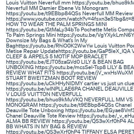
Louis Vuitton Neverfull mm https://youtu.be/bhuo9
Neverfull MM Damier Ebene Vs Monogram
https://youtu.be/t9EBbp84QSs Neverfull MM Review 
https://www.youtube.com/watch?v=4fsxn3eS1bg&t=8
HOW TO WEAR THE PALM SPRINGS MINI
https://youtu.be/GtMaLy34bTo Pochette Metis Comp
To Palm Springs Mini https://youtu.be/VgYXykLmN6Y
Downsize My Bags & What’s In My
Baghttps://youtu.be/RhiO0K2WwYw Louis Vuitton Po
Metise Repair Updatehttps://youtu.be/GaP5IeX_lQA
CLEEF & ARPELS 5 MOTIF MOP BRACLET
https://youtu.be/EJT05zaGVd0 LILY & BEAN BAG
UNBOXING https://youtu.be/mcsSel-Tsp8 LILY & BE
REVIEW WHAT FITS https://youtu.be/jV_wxHsWuXM
STUART BWEITZMAN BOOT REVIEW
https://youtu.be/uCkHHyNIDMY cartier vs just un clu
https://youtu.be/wlNPLLAE6PA CHANEL DEAUVILLE
V LOUIS VUITTON NEVERFULL
https://youtu.be/bhuo9kMuVKQ NEVERFULL MM VS
MONOGRAM https://youtu.be/t9EBbp84QSs Chanel
Deauville Tote Unboxing https://youtu.be/EGyae8Vnf
Chanel Deauville Tote Review https://youtu.be/_v_e
ALMA BB REVIEW https://youtu.be/QS3wXrf0hP4 A
BB WHATS IN MY BAG & REVIEW
https://youtu.be/QS3wXrf0hP4 TIFFANY ELSA PERE