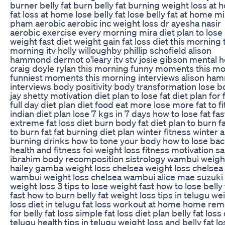
burner belly fat burn belly fat burning weight loss at
fat loss at home lose belly fat lose belly fat at home mi
pham aerobic aerobic inc weight loss dr ayesha nasir
aerobic exercise every morning mira diet plan to lose
weight fast diet weight gain fat loss diet this morning 
morning itv holly willoughby phillip schofield alison
hammond dermot o'leary itv stv josie gibson mental h
craig doyle rylan this morning funny moments this m
funniest moments this morning interviews alison h
interviews body positivity body transformation lose b
jay shetty motivation diet plan to lose fat diet plan for 
full day diet plan diet food eat more lose more fat to fi
indian diet plan lose 7 kgs in 7 days how to lose fat fas
extreme fat loss diet burn body fat diet plan to burn f
to burn fat fat burning diet plan winter fitness winter a
burning drinks how to tone your body how to lose bac
health and fitness foi weight loss fitness motivation s
ibrahim body recomposition sistrology wambui weigh
hailey gamba weight loss chelsea weight loss chelsea
wambui weight loss chelsea wambui alice mae suzuki
weight loss 3 tips to lose weight fast how to lose belly 
fast how to burn belly fat weight loss tips in telugu we
loss diet in telugu fat loss workout at home home re
for belly fat loss simple fat loss diet plan belly fat loss 
telugu health tips in telugu weight loss and belly fat lo