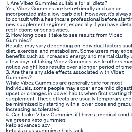
1. Are Vibez Gummies suitable for all diets?
Yes, Vibez Gummies are keto-friendly and can be
incorporated into a low-carb diet. However, it’s always
to consult with a healthcare professional before start
new supplement regimen, especially if you have dieta
restrictions or sensitivities.
2. How long does it take to see results from Vibez
Gummies?
Results may vary depending on individual factors suc
diet, exercise, and metabolism. Some users may exp
benefits such as increased energy and mental clarity 
a few days of taking Vibez Gummies, while others ma
notice weight loss results over a longer period of time
3. Are there any side effects associated with Vibez
Gummies?
While Vibez Gummies are generally safe for most
individuals, some people may experience mild digest
upset or changes in bowel habits when first starting t
supplement. These effects are usually temporary and
be minimized by starting with a lower dose and gradu
increasing as tolerated.
4. Can I take Vibez Gummies if I have a medical condi
walgreens keto gummies
keto advanced acv
ketosis plus gummies shark tank