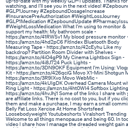
up-to-date with my weekly GLP-1 updates. Thanks for
watching, and I’ll see you in the next video! #Zepboun
#GLP1Journey #ZepboundDosageIncrease
#InsurancePreAuthorization #WeightLossJourney
#GLP1Medication #ZepboundUpdate #PharmacyIss
#WeightLossMedication What I'm using to monitor &
support my health: My bathroom scale -
https://amzn.to/41RWSv1 My blood pressure monitor 
https://amzn.to/4hd2pC6 FitIndex Bluetooth Body
Measuring Tape - https://amzn.to/42cEyhu Like my
backdrop? Partition Room Divider with Shelves -
https://amzn.to/4iO4gP9 My Cinema Lightbox Sign -
https://amzn.to/4i8J724 Puck Lights -
https://amzn.to/3DN9OKF Equipment I'm Using: Vlog
Kit - https://amzn.to/426qciG Movo X1-Mini Shotgun M
https://amzn.to/3R9IXvo Movo WebMic -
https://amzn.to/4kUIgDK Overhead Camera Mount wi
Ring Light - https://amzn.to/4ht0WI4 Softbox Lighting 
https://amzn.to/4hvJhj1 Some of the links I share with
are affiliate links. There is no cost to you, but if you cli
them and make a purchase, I may earn a small commi
Belly Fat Loss Xercise At Home Shortsfeed
Loosebodyweight Youtubeshorts Viralshort Trending
Welcome to all things menopause and being 60. In to
video I share how I manage the dreaded weight gain 