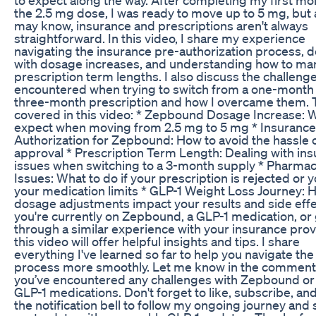
the 2.5 mg dose, I was ready to move up to 5 mg, but 
may know, insurance and prescriptions aren't always
straightforward. In this video, I share my experience
navigating the insurance pre-authorization process, d
with dosage increases, and understanding how to m
prescription term lengths. I also discuss the challenge
encountered when trying to switch from a one-month 
three-month prescription and how I overcame them. 
covered in this video: * Zepbound Dosage Increase: 
expect when moving from 2.5 mg to 5 mg * Insurance
Authorization for Zepbound: How to avoid the hassle o
approval * Prescription Term Length: Dealing with in
issues when switching to a 3-month supply * Pharma
Issues: What to do if your prescription is rejected or y
your medication limits * GLP-1 Weight Loss Journey: 
dosage adjustments impact your results and side effe
you're currently on Zepbound, a GLP-1 medication, or
through a similar experience with your insurance prov
this video will offer helpful insights and tips. I share
everything I've learned so far to help you navigate the
process more smoothly. Let me know in the comments
you’ve encountered any challenges with Zepbound or
GLP-1 medications. Don't forget to like, subscribe, and
the notification bell to follow my ongoing journey and 