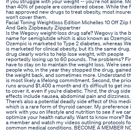
If you struggle with your weight -- you're not alone. M
than 40% of people are considered obese. While the
has approved new drugs to treat obesity, most insure
won't cover them.
Facial Toning Weightloss Edition Michelles 10 Off Ziip 
And Gels Ziipbeauty Ziippartner
Is the Wegovy weight-loss drug safe? Wegovy is the 
name for semiglutide which is also known as Ozempic
Ozempic is marketed to Type 2 diabetes, whereas W
is marketed for clinical obesity, but it’s the same drug
drug clearly works to help lose weight, with people
reportedly losing up to 60 pounds. The problems? Fir
have to stay on to maintain the weight loss. We’re see
people who, in the year they stopped the drug, gained 
the weight back, and sometimes more. Understand tha
is most likely a lifelong commitment. Second, the pric
runs around $1,400 a month and it’s difficult to get in
to cover it, even if you’re diabetic. Third, the drug side
effects include nausea, abdominal pain and dizziness.
There’s also a potential deadly side effect of this med
which is a rare form of thyroid cancer. My preference i
work with you on lifestyle and nutrition to see if we ca
optimize your health naturally. Want to know more? 
a member and watch my videos outlining protocols fo
common medical conditions. BECOME A MEMBER N