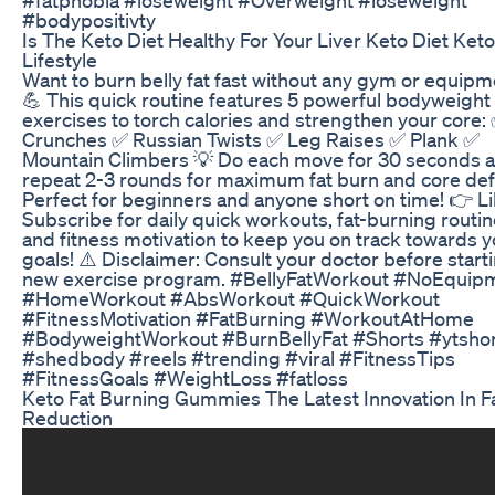
#bodypositivty
Is The Keto Diet Healthy For Your Liver Keto Diet Keto
Lifestyle
Want to burn belly fat fast without any gym or equip
💪 This quick routine features 5 powerful bodyweight
exercises to torch calories and strengthen your core:
Crunches ✅ Russian Twists ✅ Leg Raises ✅ Plank ✅
Mountain Climbers 💡 Do each move for 30 seconds 
repeat 2-3 rounds for maximum fat burn and core defi
Perfect for beginners and anyone short on time! 👉 L
Subscribe for daily quick workouts, fat-burning routin
and fitness motivation to keep you on track towards y
goals! ⚠️ Disclaimer: Consult your doctor before start
new exercise program. #BellyFatWorkout #NoEquip
#HomeWorkout #AbsWorkout #QuickWorkout
#FitnessMotivation #FatBurning #WorkoutAtHome
#BodyweightWorkout #BurnBellyFat #Shorts #ytsho
#shedbody #reels #trending #viral #FitnessTips
#FitnessGoals #WeightLoss #fatloss
Keto Fat Burning Gummies The Latest Innovation In F
Reduction