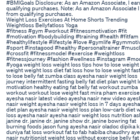
#BMIGoals Disclosure: As an Amazon Associate, I ear
qualifying purchases. Note: As an Amazon Associate I
from qualifying purchases.
Weight Loss Exercises At Home Shorts Trending
Weightloss Bellyfatloss Yoga
#fitness #gym #workout #fitnessmotivation #fit
#motivation #bodybuilding #training #health #fitfam
#healthylifestyle #lifestyle #love #gymlife #gymmoti
#sport #instagood #healthy #personaltrainer #musc
#crossfit #fitnessmodel #exercise #weightloss
#fitnessjourney #fashion #wellness #instagram #mo
#yoga weight loss weight loss tips how to lose weight
weight weight loss diet fat loss how to lose weight fa
to lose belly fat zumba class ayesha nasir weight loss
journey intermittent fasting belly fat diet plan weight 
motivation healthy eating fat belly fat workout zumba
workout workout lose weight fast mira pham exercise
ayesha nasir latest video ayesha nasir new video ayes
nasir weight ayesha nasir weight loss in 7 days ayesha
diet plan ayesha nasir weight loss plan low-carb diet 
loss ayesha nasir ayesha nasir weight loss nutrition as
janine dr. janine dr. janine show dr. janine bowring fat
burning foods jason fung ayesha nasir oladoc dipika k
duniya fat loss workout fat to fab habiba chaudhry ay
nasir nutritionist weight loss without exercise belly fat