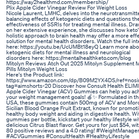
https://way2healthmd.com/membership/
Plix Apple Cider Vinegar Review For Weight Loss
Nicole Laurent, LMHC, delves into the neurotransmitt
balancing effects of ketogenic diets and questions th
effectiveness of SSRIs for treating mental illness. Dr
on her extensive experience, she discusses how keto'
holistic approach to brain health may offer a more eff
solution for mental health disorders. Watch the full in
here: https://youtu.be/UcUMBt18eyQ Learn more abo
ketogenic diets for mental illness and neurological
disorders here: https://mentalhealthketo.com/blog
Mitolyn Reviews Atch Out 2025 Mitolyn Supplement M
Pills Mitolyn Weight Loss
Here's the Product link:
https://www.amazon.com/dp/B09M2YX4DS/ref=nos
tag=aimshorts-20 Discover how Consult Health ELIM
Apple Cider Vinegar (ACV) Gummies can help you ac
your weight management goals! 🍎✨ Formulated in t
USA, these gummies contain 500mg of ACV and Moro
Sicilian Blood Orange Fruit Extract, known for promot
healthy body weight and aiding in digestive health. Wi
gummies per bottle, kickstart your healthy lifestyle wi
delicious Citrus Blast flavor. Get yours for just $54, wi
80 positive reviews and a 4.0 rating! #WeightManag
#ACVGummies #ConsultHealth #HealthyLifestyle