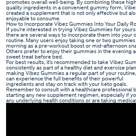
promotes overall well-being. By combining these hig
quality ingredients in a convenient gummy form, Vibe
created a supplement that is not only effective but al
enjoyable to consume.
How to Incorporate Vibez Gummies Into Your Daily R
If you’re interested in trying Vibez Gummies for yourse
there are several ways to incorporate them into your d
routine. Many users enjoy taking one or two gummies 
morning as a pre-workout boost or mid-afternoon sn
Others prefer to enjoy their gummies in the evening a
sweet treat before bed.
For best results, it’s recommended to take Vibez Gu
consistently as part of a healthy diet and exercise plan
making Vibez Gummies a regular part of your routine
can experience the full benefits of their powerful
ingredients and stay on track with your keto goals.
Remember to consult with a healthcare professional 
starting any new supplement regimen, especially if y
any underlying health conditions or are taking medica