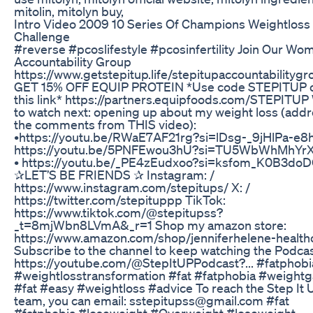
mitolin, mitolyn buy,
Intro Video 2009 10 Series Of Champions Weightloss
Challenge
#reverse #pcoslifestyle #pcosinfertility Join Our Wo
Accountability Group
https://www.getstepitup.life/stepitupaccountabilitygr
GET 15% OFF EQUIP PROTEIN *Use code STEPITUP or
this link* https://partners.equipfoods.com/STEPITUP
to watch next: opening up about my weight loss (add
the comments from THIS video):
•https://youtu.be/RWaE7AF21rg?si=lDsg-_9jHlPa-e8h
https://youtu.be/5PNFEwou3hU?si=TU5WbWhMhYr
• https://youtu.be/_PE4zEudxoo?si=ksfom_K0B3do
✰LET’S BE FRIENDS ✰ Instagram: /
https://www.instagram.com/stepitups/ X: /
https://twitter.com/stepituppp TikTok:
https://www.tiktok.com/@stepitupss?
_t=8mjWbn8LVmA&_r=1 Shop my amazon store:
https://www.amazon.com/shop/jenniferhelene-health
Subscribe to the channel to keep watching the Podcas
https://youtube.com/@StepItUPPodcast?... #fatphobi
#weightlosstransformation #fat #fatphobia #weightg
#fat #easy #weightloss #advice To reach the Step It 
team, you can email: sstepitupss@gmail.com #fat
#fatphobia #loseweight #Overweight #loseweight