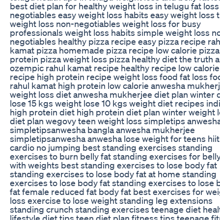
best diet plan for healthy weight loss in telugu fat los
negotiables easy weight loss habits easy weight loss t
weight loss non-negotiables weight loss for busy
professionals weight loss habits simple weight loss n
negotiables healthy pizza recipe easy pizza recipe rah
kamat pizza homemade pizza recipe low calorie pizza
protein pizza weight loss pizza healthy diet the truth 
ozempic rahul kamat recipe healthy recipe low calorie
recipe high protein recipe weight loss food fat loss f
rahul kamat high protein low calorie anwesha mukher
weight loss diet anwesha mukherjee diet plan winter d
lose 15 kgs weight lose 10 kgs weight diet recipes ind
high protein diet high protein diet plan winter weight 
diet plan wegovy teen weight loss simpletips anwesh
simpletipsanwesha bangla anwesha mukherjee
simpletipsanwesha anwesha lose weight for teens hiit
cardio no jumping best standing exercises standing
exercises to burn belly fat standing exercises for belly
with weights best standing exercises to lose body fat
standing exercises to lose body fat at home standing
exercises to lose body fat standing exercises to lose
fat female reduced fat body fat best exercises for we
loss exercise to lose weight standing leg extensions
standing crunch standing exercises teenage diet heal
lifestyle diet tips teen diet plan fitness tips teenage fi