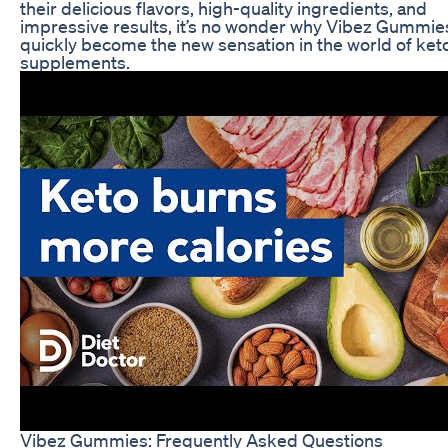
their delicious flavors, high-quality ingredients, and
impressive results, it’s no wonder why Vibez Gummie
quickly become the new sensation in the world of ket
supplements.
Vibez Gummies: Frequently Asked Questions