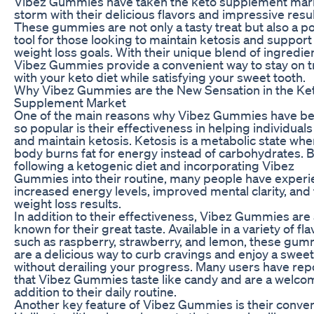
Vibez Gummies have taken the keto supplement mar
storm with their delicious flavors and impressive resul
These gummies are not only a tasty treat but also a p
tool for those looking to maintain ketosis and support 
weight loss goals. With their unique blend of ingredie
Vibez Gummies provide a convenient way to stay on t
with your keto diet while satisfying your sweet tooth.
Why Vibez Gummies are the New Sensation in the Ke
Supplement Market
One of the main reasons why Vibez Gummies have 
so popular is their effectiveness in helping individual
and maintain ketosis. Ketosis is a metabolic state whe
body burns fat for energy instead of carbohydrates. 
following a ketogenic diet and incorporating Vibez
Gummies into their routine, many people have exper
increased energy levels, improved mental clarity, and 
weight loss results.
In addition to their effectiveness, Vibez Gummies are 
known for their great taste. Available in a variety of fl
such as raspberry, strawberry, and lemon, these gum
are a delicious way to curb cravings and enjoy a sweet
without derailing your progress. Many users have rep
that Vibez Gummies taste like candy and are a welco
addition to their daily routine.
Another key feature of Vibez Gummies is their conve