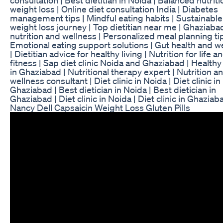
weight loss | Online diet consultation India | Diabetes
management tips | Mindful eating habits | Sustainable
weight loss journey | Top dietitian near me | Ghaziaba
nutrition and wellness | Personalized meal planning tip
Emotional eating support solutions | Gut health and w
| Dietitian advice for healthy living | Nutrition for life a
fitness | Sap diet clinic Noida and Ghaziabad | Healthy
in Ghaziabad | Nutritional therapy expert | Nutrition a
wellness consultant | Diet clinic in Noida | Diet clinic in
Ghaziabad | Best dietician in Noida | Best dietician in
Ghaziabad | Diet clinic in Noida | Diet clinic in Ghaziab
Nancy Dell Capsaicin Weight Loss Gluten Pills