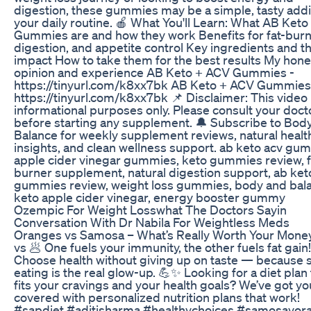
digestion, these gummies may be a simple, tasty addi
your daily routine. 🍎 What You'll Learn: What AB Ket
Gummies are and how they work Benefits for fat-burn
digestion, and appetite control Key ingredients and th
impact How to take them for the best results My hone
opinion and experience AB Keto + ACV Gummies -
https://tinyurl.com/k8xx7bk AB Keto + ACV Gummies
https://tinyurl.com/k8xx7bk 📌 Disclaimer: This video 
informational purposes only. Please consult your doct
before starting any supplement. 🔔 Subscribe to Bod
Balance for weekly supplement reviews, natural healt
insights, and clean wellness support. ab keto acv gu
apple cider vinegar gummies, keto gummies review, f
burner supplement, natural digestion support, ab ket
gummies review, weight loss gummies, body and bal
keto apple cider vinegar, energy booster gummy
Ozempic For Weight Losswhat The Doctors Sayin
Conversation With Dr Nabila For Weightless Meds
Oranges vs Samosa – What’s Really Worth Your Mone
vs 🥟 One fuels your immunity, the other fuels fat gain!
Choose health without giving up on taste — because 
eating is the real glow-up. 💪✨ Looking for a diet plan 
fits your cravings and your health goals? We’ve got yo
covered with personalized nutrition plans that work!
#sapdiet #aditisharma #healthychoices #samosavor