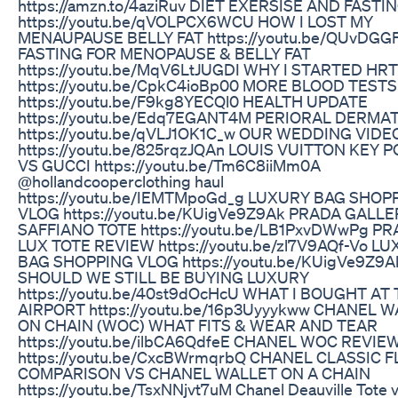
https://amzn.to/4aziRuv DIET EXERSISE AND FASTI
https://youtu.be/qVOLPCX6WCU HOW I LOST MY
MENAUPAUSE BELLY FAT https://youtu.be/QUvDGG
FASTING FOR MENOPAUSE & BELLY FAT
https://youtu.be/MqV6LtJUGDI WHY I STARTED HRT
https://youtu.be/CpkC4ioBp00 MORE BLOOD TESTS
https://youtu.be/F9kg8YECQl0 HEALTH UPDATE
https://youtu.be/Edq7EGANT4M PERIORAL DERMAT
https://youtu.be/qVLJ1OK1C_w OUR WEDDING VIDE
https://youtu.be/825rqzJQAn LOUIS VUITTON KEY 
VS GUCCI https://youtu.be/Tm6C8iiMm0A
@hollandcooperclothing haul
https://youtu.be/IEMTMpoGd_g LUXURY BAG SHOP
VLOG https://youtu.be/KUigVe9Z9Ak PRADA GALLE
SAFFIANO TOTE https://youtu.be/LB1PxvDWwPg P
LUX TOTE REVIEW https://youtu.be/zl7V9AQf-Vo L
BAG SHOPPING VLOG https://youtu.be/KUigVe9Z9A
SHOULD WE STILL BE BUYING LUXURY
https://youtu.be/40st9dOcHcU WHAT I BOUGHT AT
AIRPORT https://youtu.be/16p3Uyyykww CHANEL 
ON CHAIN (WOC) WHAT FITS & WEAR AND TEAR
https://youtu.be/ilbCA6QdfeE CHANEL WOC REVIE
https://youtu.be/CxcBWrmqrbQ CHANEL CLASSIC F
COMPARISON VS CHANEL WALLET ON A CHAIN
https://youtu.be/TsxNNjvt7uM Chanel Deauville Tote 