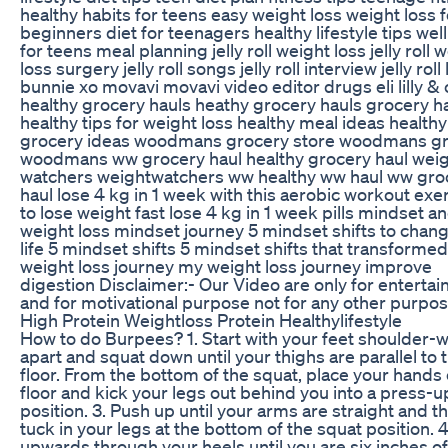
healthy habits for teens easy weight loss weight loss f
beginners diet for teenagers healthy lifestyle tips wel
for teens meal planning jelly roll weight loss jelly roll 
loss surgery jelly roll songs jelly roll interview jelly roll 
bunnie xo movavi movavi video editor drugs eli lilly & 
healthy grocery hauls heathy grocery hauls grocery h
healthy tips for weight loss healthy meal ideas healthy
grocery ideas woodmans grocery store woodmans g
woodmans ww grocery haul healthy grocery haul wei
watchers weightwatchers ww healthy ww haul ww gro
haul lose 4 kg in 1 week with this aerobic workout exe
to lose weight fast lose 4 kg in 1 week pills mindset a
weight loss mindset journey 5 mindset shifts to chan
life 5 mindset shifts 5 mindset shifts that transforme
weight loss journey my weight loss journey improve
digestion Disclaimer:- Our Video are only for enterta
and for motivational purpose not for any other purpo
High Protein Weightloss Protein Healthylifestyle
How to do Burpees? 1. Start with your feet shoulder-w
apart and squat down until your thighs are parallel to 
floor. From the bottom of the squat, place your hands
floor and kick your legs out behind you into a press-u
position. 3. Push up until your arms are straight and t
tuck in your legs at the bottom of the squat position. 4
upwards through your heels until you are six inches of