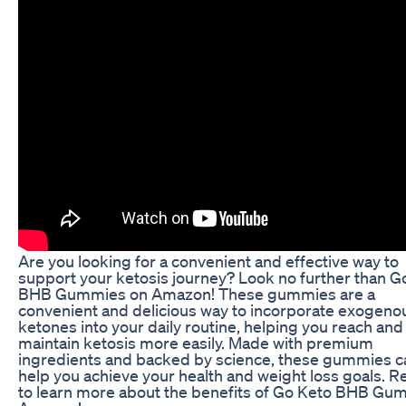
Are you looking for a convenient and effective way to
support your ketosis journey? Look no further than G
BHB Gummies on Amazon! These gummies are a
convenient and delicious way to incorporate exogeno
ketones into your daily routine, helping you reach and
maintain ketosis more easily. Made with premium
ingredients and backed by science, these gummies c
help you achieve your health and weight loss goals. R
to learn more about the benefits of Go Keto BHB Gu