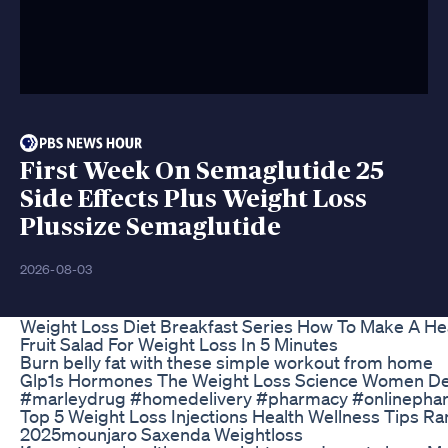
First Week On Semaglutide 25
Side Effects Plus Weight Loss
Plussize Semaglutide
2026-08-03
Weight Loss Diet Breakfast Series How To Make A He
Fruit Salad For Weight Loss In 5 Minutes
Burn belly fat with these simple workout from home
Glp1s Hormones The Weight Loss Science Women D
#marleydrug #homedelivery #pharmacy #onlinepha
Top 5 Weight Loss Injections Health Wellness Tips Ra
2025mounjaro Saxenda Weightloss