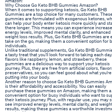
Amazon!
Why Choose Go Keto BHB Gummies Amazon?
When it comes to supporting ketosis, Go Keto BHB
Gummies are a top choice for many customers. Thes
gummies are formulated with exogenous ketones, wh
can help your body enter ketosis more quickly and st
there longer. This means you can experience increas
energy levels, improved mental clarity, and enhanced
weight loss results. Plus, Go Keto BHB Gummies are 
take on the go, making them a convenient option for 
individuals.
Unlike traditional supplements, Go Keto BHB Gummi
a tasty treat that you’ll look forward to taking each day
flavors like raspberry, lemon, and strawberry, these
gummies are a delicious way to support your ketosis
journey. Plus, they are free from artificial colors, flavo
preservatives, so you can feel good about what you’re
putting into your body.
Another reason to choose Go Keto BHB Gummies A
is their affordability and accessibility. You can easily
purchase these gummies on Amazon, making them a
convenient option for busy individuals who want to s
their ketosis journey. Plus, with regular use, you may s
see improved energy levels, mental clarity, and weight
results, making these gummies a worthwhile investme