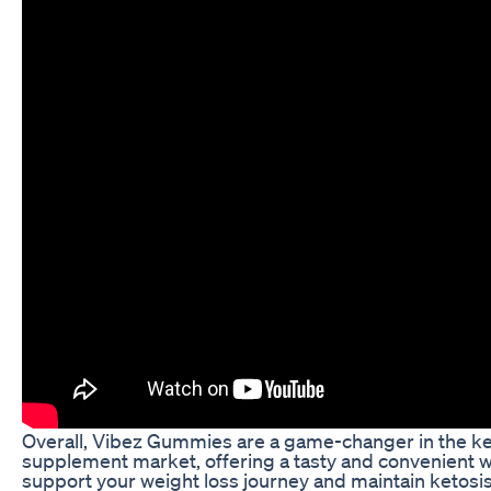
Overall, Vibez Gummies are a game-changer in the k
supplement market, offering a tasty and convenient w
support your weight loss journey and maintain ketosis