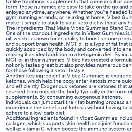
Unlike traditional supplements that come in pill or p
form, these gummies are easy to take on the go and 
enjoyed anytime, anywhere. Whether you’re headed t
gym, running errands, or relaxing at home, Vibez G
make it simple to stick to your keto diet without any h
The Ingredients That Make Vibez Gummies Stand Ou
One of the standout ingredients in Vibez Gummies i
oil, which is known for its ability to boost ketone prod
and support brain health. MCT oil is a type of fat that i
quickly absorbed by the body and converted into ene
making it an ideal addition to a ketogenic diet. By incl
MCT oil in their gummies, Vibez has created a formula
not only tastes great but also provides numerous ben
for those following a keto lifestyle.
Another key ingredient in Vibez Gummies is exogeno
ketones, which help the body enter ketosis more quic
and efficiently. Exogenous ketones are ketones that a
sourced from outside the body, typically in the form o
supplements. By consuming exogenous ketones,
individuals can jumpstart their fat-burning process a
experience the benefits of ketosis without having to st
adhere to a low-carb diet.
Additional ingredients found in Vibez Gummies inclu
collagen, which supports skin health and joint function
well as vitamin C, which boosts the immune system a