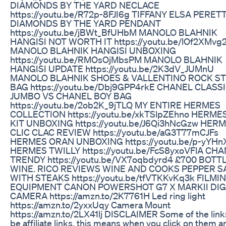
DIAMONDS BY THE YARD NECLACE
https://youtu.be/R72p-8FJI6g TIFFANY ELSA PERETT
DIAMONDS BY THE YARD PENDANT
https://youtu.be/jBWt_BfUHbM MANOLO BLAHNIK
HANGISI NOT WORTH IT https://youtu.be/lOf2XMvg
MANOLO BLAHNIK HANGISI UNBOXING
https://youtu.be/RMOsOjMbsPM MANOLO BLAHNIK
HANGISI UPDATE https://youtu.be/2K3dV_JUMnU
MANOLO BLAHNIK SHOES & VALLENTINO ROCK S
BAG https://youtu.be/Dbj9GPP4rkE CHANEL CLASS
JUMBO VS CHANEL BOY BAG
https://youtu.be/2ob2K_9jTLQ MY ENTIRE HERMES
COLLECTION https://youtu.be/xkTSlpZEhno HERME
KIT UNBOXING https://youtu.be/J6Qi3hNcGzw HER
CLIC CLAC REVIEW https://youtu.be/aG3T77mCJFs
HERMES ORAN UNBOXING https://youtu.be/p-yYHn
HERMES TWILLY https://youtu.be/FcS8yxoVFlA CH
TRENDY https://youtu.be/VX7oqbdyrd4 £700 BOTT
WINE. RICO REVIEWS WINE AND COOKS PEPPER 
WITH STEAKS https://youtu.be/tfVTKKvKq3k FILMI
EQUIPMENT CANON POWERSHOT G7 X MARKII DIG
CAMERA https://amzn.to/2K7761H Led ring light
https://amzn.to/2yxxUqy Camera Mount
https://amzn.to/2LX41lj DISCLAIMER Some of the lin
be affiliate links, this means when you click on them 