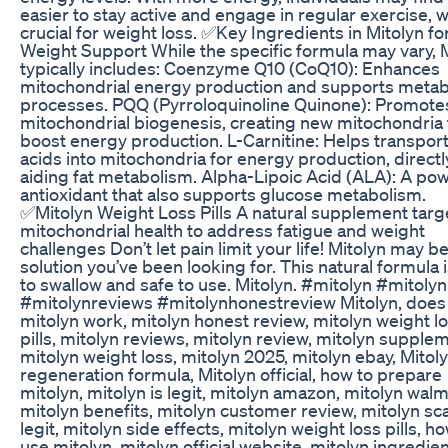
easier to stay active and engage in regular exercise, w
crucial for weight loss. ✅Key Ingredients in Mitolyn fo
Weight Support While the specific formula may vary, 
typically includes: Coenzyme Q10 (CoQ10): Enhances
mitochondrial energy production and supports metab
processes. PQQ (Pyrroloquinoline Quinone): Promote
mitochondrial biogenesis, creating new mitochondria 
boost energy production. L-Carnitine: Helps transport
acids into mitochondria for energy production, directl
aiding fat metabolism. Alpha-Lipoic Acid (ALA): A pow
antioxidant that also supports glucose metabolism.
✅Mitolyn Weight Loss Pills A natural supplement targ
mitochondrial health to address fatigue and weight
challenges Don’t let pain limit your life! Mitolyn may b
solution you’ve been looking for. This natural formula 
to swallow and safe to use. Mitolyn. #mitolyn #mitoly
#mitolynreviews #mitolynhonestreview Mitolyn, does
mitolyn work, mitolyn honest review, mitolyn weight l
pills, mitolyn reviews, mitolyn review, mitolyn supple
mitolyn weight loss, mitolyn 2025, mitolyn ebay, Mitol
regeneration formula, Mitolyn official, how to prepare
mitolyn, mitolyn is legit, mitolyn amazon, mitolyn walm
mitolyn benefits, mitolyn customer review, mitolyn sc
legit, mitolyn side effects, mitolyn weight loss pills, h
use mitolyn, mitolyn official website, mitolyn ingredien