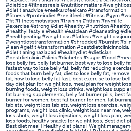
#diettips #fitnessreels #nutritionmatters #weightlos
#dietitianadvice #reelkarofeelkaro #transformation
#fitness #proteindiet #reelitfeelit #fitness #gym #w
#fit #fitnessmotivation #training #fitfam #gymlife
#exercise #strong #diet #healthy #nutrition #health
#healthylifestyle #health #eatclean #cleaneating #di
#healthyeating #weightloss #fatloss #weightlossjour
#weightlosstransformation #shredded #burnfat #sl
#lean #getfit #transformation #bestdietclinicinnoida
#dietitianinghaziabad #healthydiet #dietician
#bestdietclinic #clinic #diabetes #sugar #food #mea
lose belly fat, belly fat burner, best way to lose belly fa
fastest way to lose belly fat, belly fat reducing exercis
foods that burn belly fat, diet to lose belly fat, remove
fat, how to lose belly fat fast, best exercise to lose bell
day diet plan for weight loss, meal plan for weight loss,
burning foods, weight loss drinks, weight loss suppl
fat burning supplements, belly fat burner pills, best fa
burner for women, best fat burner for men, fat burnin
tablets, weight loss tablets, weight loss exercise, weig
programs, weight loss clinic, weight loss near me, we
loss shots, weight loss injections, weight loss plan, we
loss foods, healthy snacks for weight loss, Best diet pl
Best diet meal | Healthy diet plans | Weight managem
consultation | Best dietitian in Noida | Balanced nutriti