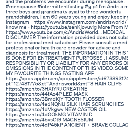
and the problems we encounter during menopause .
#menopause #intermittentfasting #glp1 I'm Andri a 
three boys and grandma (yiayia) to three wonderful
grandchildren. I am 60 years young and enjoy keeping 
Instagram - https://www.instagram.com/andrisworld/ 
know me - https://youtu.be/senKjovuvig More From M
https://www.youtube.com/c/AndrisWorld... MEDICAL
DISCLAIMER The information provided does not subs
for professional medical advice. Please consult a med
professional or health care provider for advice and
diagnosis for treatment. THE INFORMATION IN THIS
IS DONE FOR ENTREATMENT PURPOSES . I ASSUM
RESPONSIBILITY OR LIABILITY FOR ANY ERRORS O
OMISSIONS IN THE CONTENT OF THIS VIDEO. SOM
MY FAVOURITE THINGS FASTING APP
https://apps.apple.com/app/apple-store/id67389312
pt=127481775&ct=Andrisworld&mt=8 HAIR CLIPS
https://amzn.to/3HXIYRJ CREATINE
https://amzn.to/44fAz4P LED MASK
https://amzn.to/3BmdKjY TOOTH FLOSSER
https://amzn.to/4edNQNU SILK HAIR SCRUNCHIES
https://amzn.to/4dVkgwv NEW CASTOR OIL
https://amzn.to/4dGOkMG VITAMIN D
https://amzn.to/4bvsGt9 MAGNESIUM
https://amzn.to/4dP45kP ANCIENT + BRAVE COLLA