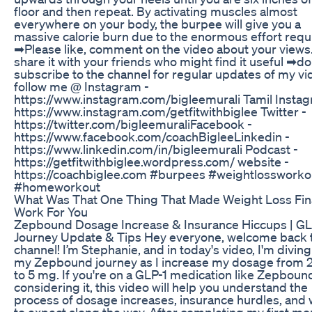
floor and then repeat. By activating muscles almost
everywhere on your body, the burpee will give you a
massive calorie burn due to the enormous effort requ
➡Please like, comment on the video about your views.
share it with your friends who might find it useful ➡do
subscribe to the channel for regular updates of my vi
follow me @ Instagram -
https://www.instagram.com/bigleemural​​​i Tamil Insta
https://www.instagram.com/getfitwithbiglee Twitter -
https://twitter.com/bigleemurali​​​ Facebook -
https://www.facebook.com/coachBiglee​ Linkedin -
https://www.linkedin.com/in/bigleemurali Podcast -
https://getfitwithbiglee.wordpress.com/ website -
https://coachbiglee.com #burpees #weightlossworko
#homeworkout
What Was That One Thing That Made Weight Loss Fina
Work For You
Zepbound Dosage Increase & Insurance Hiccups | GL
Journey Update & Tips Hey everyone, welcome back 
channel! I’m Stephanie, and in today's video, I'm diving
my Zepbound journey as I increase my dosage from 
to 5 mg. If you're on a GLP-1 medication like Zepboun
considering it, this video will help you understand the
process of dosage increases, insurance hurdles, and
to expect along the way. After completing my first mo