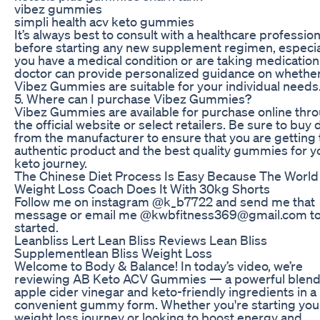
vibez gummies
simpli health acv keto gummies
It’s always best to consult with a healthcare profession
before starting any new supplement regimen, especial
you have a medical condition or are taking medication
doctor can provide personalized guidance on whethe
Vibez Gummies are suitable for your individual needs
5. Where can I purchase Vibez Gummies?
Vibez Gummies are available for purchase online thr
the official website or select retailers. Be sure to buy 
from the manufacturer to ensure that you are getting 
authentic product and the best quality gummies for y
keto journey.
The Chinese Diet Process Is Easy Because The World 
Weight Loss Coach Does It With 30kg Shorts
Follow me on instagram @k_b7722 and send me that
message or email me @kwbfitness369@gmail.com to
started.
Leanbliss Lert Lean Bliss Reviews Lean Bliss
Supplementlean Bliss Weight Loss
Welcome to Body & Balance! In today’s video, we’re
reviewing AB Keto ACV Gummies — a powerful blend
apple cider vinegar and keto-friendly ingredients in a
convenient gummy form. Whether you're starting you
weight loss journey or looking to boost energy and