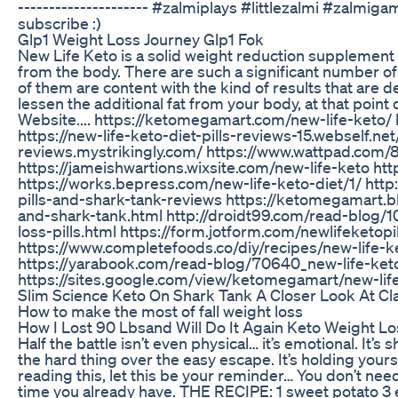
--------------------- #zalmiplays #littlezalmi #zalmiga
subscribe :)
Glp1 Weight Loss Journey Glp1 Fok
New Life Keto is a solid weight reduction supplement t
from the body. There are such a significant number of 
of them are content with the kind of results that are d
lessen the additional fat from your body, at that point 
Website.... https://ketomegamart.com/new-life-keto/
https://new-life-keto-diet-pills-reviews-15.webself.net/
reviews.mystrikingly.com/ https://www.wattpad.com/8
https://jameishwartions.wixsite.com/new-life-keto ht
https://works.bepress.com/new-life-keto-diet/1/ http:
pills-and-shark-tank-reviews https://ketomegamart.b
and-shark-tank.html http://droidt99.com/read-blog/
loss-pills.html https://form.jotform.com/newlifeketopi
https://www.completefoods.co/diy/recipes/new-life-ke
https://yarabook.com/read-blog/70640_new-life-keto-
https://sites.google.com/view/ketomegamart/new-lif
Slim Science Keto On Shark Tank A Closer Look At Cl
How to make the most of fall weight loss
How I Lost 90 Lbsand Will Do It Again Keto Weight L
Half the battle isn’t even physical… it’s emotional. It’
the hard thing over the easy escape. It’s holding yours
reading this, let this be your reminder… You don’t n
time you already have. THE RECIPE: 1 sweet potato 3 e