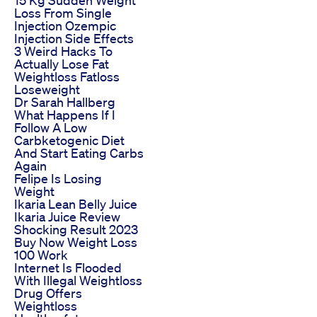
15 Kg Sudden Weight
Loss From Single
Injection Ozempic
Injection Side Effects
3 Weird Hacks To
Actually Lose Fat
Weightloss Fatloss
Loseweight
Dr Sarah Hallberg
What Happens If I
Follow A Low
Carbketogenic Diet
And Start Eating Carbs
Again
Felipe Is Losing
Weight
Ikaria Lean Belly Juice
Ikaria Juice Review
Shocking Result 2023
Buy Now Weight Loss
100 Work
Internet Is Flooded
With Illegal Weightloss
Drug Offers
Weightloss