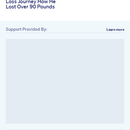
Loss Journey How He
Lost Over 90 Pounds
Support Provided By:
Learn more