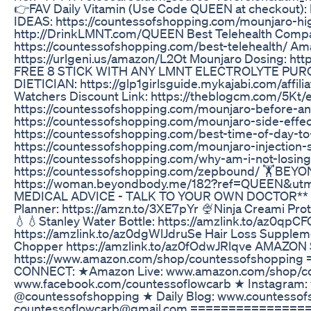
👉FAV Daily Vitamin (Use Code QUEEN at checkout)
IDEAS: https://countessofshopping.com/mounjaro-high
http://DrinkLMNT.com/QUEEN Best Telehealth Compa
https://countessofshopping.com/best-telehealth/ Am
https://urlgeni.us/amazon/L2Ot Mounjaro Dosing: ht
FREE 8 STICK WITH ANY LMNT ELECTROLYTE PURCHA
DIETICIAN: https://glp1girlsguide.mykajabi.com/aff
Watchers Discount Link: https://theblogcm.com/5Kt/e
https://countessofshopping.com/mounjaro-before-and
https://countessofshopping.com/mounjaro-side-effec
https://countessofshopping.com/best-time-of-day-to-
https://countessofshopping.com/mounjaro-injection-
https://countessofshopping.com/why-am-i-not-los
https://countessofshopping.com/zepbound/ 🏋️BE
https://woman.beyondbody.me/182?ref=QUEEN&utm
MEDICAL ADVICE - TALK TO YOUR OWN DOCTOR** 
Planner: https://amzn.to/3XE7pYr 🍨Ninja Creami Pro
💧💧Stanley Water Bottle: https://amzlink.to/az0qp
https://amzlink.to/az0dgWlJdruSe Hair Loss Suppleme
Chopper https://amzlink.to/az0fOdwJRlqve AMAZON
https://www.amazon.com/shop/countessofshoppi
CONNECT: ★Amazon Live: www.amazon.com/shop/co
www.facebook.com/countessoflowcarb ★ Instagram:
@countessofshopping ★ Daily Blog: www.countesso
countessoflowcarb@gmail.com ================