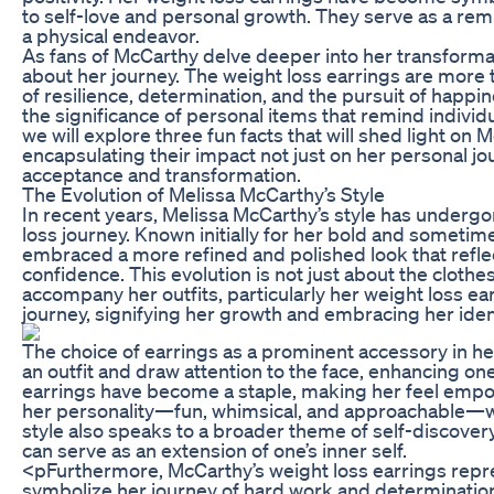
to self-love and personal growth. They serve as a remin
a physical endeavor.
As fans of McCarthy delve deeper into her transforma
about her journey. The weight loss earrings are more 
of resilience, determination, and the pursuit of happ
the significance of personal items that remind individua
we will explore three fun facts that will shed light on 
encapsulating their impact not just on her personal jou
acceptance and transformation.
The Evolution of Melissa McCarthy’s Style
In recent years, Melissa McCarthy’s style has undergon
loss journey. Known initially for her bold and someti
embraced a more refined and polished look that refl
confidence. This evolution is not just about the cloth
accompany her outfits, particularly her weight loss ea
journey, signifying her growth and embracing her ident
The choice of earrings as a prominent accessory in her
an outfit and draw attention to the face, enhancing one
earrings have become a staple, making her feel empow
her personality—fun, whimsical, and approachable—whi
style also speaks to a broader theme of self-discover
can serve as an extension of one’s inner self.
<pFurthermore, McCarthy’s weight loss earrings repre
symbolize her journey of hard work and determination