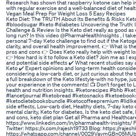
Research has shown that raspberry ketone can help in
with regular exercise and a well-balanced diet of heal
Vegan Meal Prep For Weight Loss 5 Easy Recipes
Keto Diet: The TRUTH About Its Benefits & Risks Keto
#bloodsugar #keto #diabetes Uncovering the Truth: I
Challenge & Review Is the Keto diet really as good as e
long run? In this video @PharmaHealthInsights , I tak
personal 7-day Keto challenge to find out if the Ketogen
clarity, and overall health improvement. 👉 What is the
pros and cons 👉 Does Keto really help with weight lo
👉 How hard is it to follow a Keto diet? Join me as I ex
and potential side effects ✔️ What recent studies say a
Keto ✔️ Expert opinions and long-term health conside
considering a low-carb diet, or just curious about the 
a full breakdown of the Keto lifestyle-with no hype, ju
your experience in the comments! 📺 Don't forget to
health and nutrition insights. #ketorecipes #bhb #k
#lancetjournal #ketobread #ketosnacks #ketoeboo
#ketodietebooksbundle #ketocoffeepremium #lidlketo 
side effects, Low-carb diet, Healthy diets, 7-day keto 
mental clarity, Keto for diabetes, Is the keto diet safe
and cons, keto diet plan Get all Pharma and Healthcare
https://www.linkedin.com/in/pharmahealth-insights/
Twitter: https://x.com/rajesh19733 Blog: https://ra
https://whatsapp.com/channel/0029VavmGBn05MUb