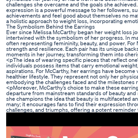
challenges she overcame and the goals she achieved. T
expression is a powerful message to her followers, su
achievements and feel good about themselves no matte
a holistic approach to weight loss, incorporating emo
The Symbolism Behind the Earrings
Ever since Melissa McCarthy began her weight loss j
intertwined with the symbolism of her progress. In ma
often representing femininity, beauty, and power. For
strength and resilience. Each pair has its unique backs
moments in her journey, transforming them into cher
<pThe idea of wearing specific pieces that reflect o
individuals possess items that carry emotional weight
aspirations. For McCarthy, her earrings have become vi
healthier lifestyle. They represent not only her physi
embodying the challenges faced and the milestones 
<pMoreover, McCarthy’s choice to make these earrings 
departure from mainstream standards of beauty and s
she champions the idea that beauty is multifaceted a
many; it encourages fans to find their expression thro
challenges, and triumphs, offering a potent reminder 