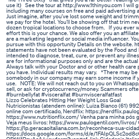
use it) See the tour at http://www.1thinyou.com I will
including many courses on free and paid advertising
Just imagine, after you’ve lost some weight and trim
we pay for the hotel. You’ll be showing off that trim n
dozen tropical locations to choose from. If you ever wan
effort this is your chance. We also offer you an affilia
are a marketing legend or social media influencer. Y
pursue with this opportunity Details on the website
statements have not been evaluated by the Food and 
intended to diagnose, treat, cure, or prevent any illn
are for informational purposes only and are the actua
Always talk with your Doctor and or other health care
you have. Individual results may vary. *There may be af
somebody in our company may earn some income if yo
use. NOTE: We will not reach out to you on Whatsapp,
sell, or ask for cryptocurrency/money. Scammers ofte
#burnbellyfat #visceralfat #burnvisceralfatfast
Lizzo Celebrates Hitting Her Weight Loss Goal
Nutricionistas (atendem online): Luiza Bianco (61) 9
online com certificado, Nerdflix: https://nerdflix.paulog
https://www.nutritionflix.com/ Venha para minha pó
Veja meus livros: https://www.paulogentil.com/livros/ C
https://lp.geracaoitaliana.com.br/reconheca-sua-cida
https://docs.google.com/forms/d/e/1FAIpQLSc2od
OFtW1RzyAcA/viewform?usp=sf_link Cidadania Italiana