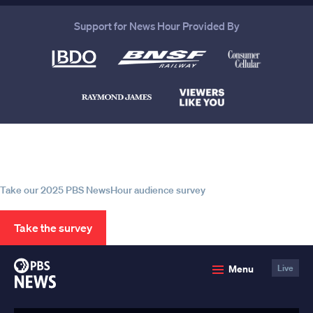
Support for News Hour Provided By
Help us continue to be your leading
source for trustworthy news and
information
Take our 2025 PBS NewsHour audience survey
Take the survey
PBS
Menu
Live
News