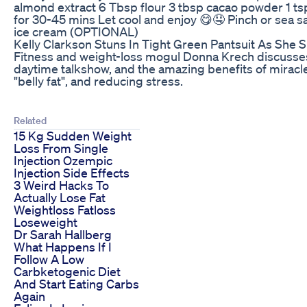
almond extract 6 Tbsp flour 3 tbsp cacao powder 1 ts
for 30-45 mins Let cool and enjoy 😋🤤 Pinch or sea s
ice cream (OPTIONAL)
Kelly Clarkson Stuns In Tight Green Pantsuit As She
Fitness and weight-loss mogul Donna Krech discusses 
daytime talkshow, and the amazing benefits of miracle
"belly fat", and reducing stress.
Related
15 Kg Sudden Weight
Loss From Single
Injection Ozempic
Injection Side Effects
3 Weird Hacks To
Actually Lose Fat
Weightloss Fatloss
Loseweight
Dr Sarah Hallberg
What Happens If I
Follow A Low
Carbketogenic Diet
And Start Eating Carbs
Again