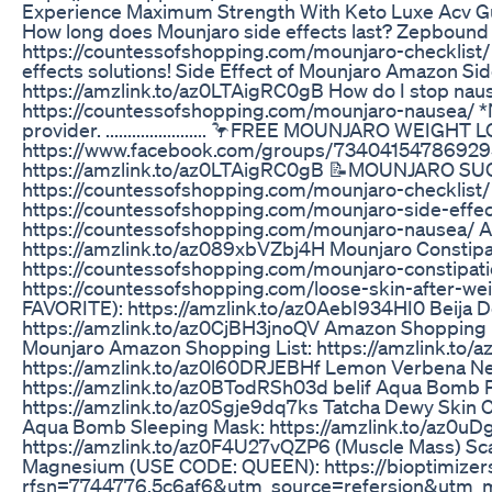
Experience Maximum Strength With Keto Luxe Acv G
How long does Mounjaro side effects last? Zepbound w
https://countessofshopping.com/mounjaro-checklist/
effects solutions! Side Effect of Mounjaro Amazon Sid
https://amzlink.to/az0LTAigRC0gB How do I stop nau
https://countessofshopping.com/mounjaro-nausea/ *No
provider. ....................... 🦩FREE MOUNJARO W
https://www.facebook.com/groups/734041547869295
https://amzlink.to/az0LTAigRC0gB 📝MOUNJARO S
https://countessofshopping.com/mounjaro-checklist/
https://countessofshopping.com/mounjaro-side-effect
https://countessofshopping.com/mounjaro-nausea/ A
https://amzlink.to/az089xbVZbj4H Mounjaro Constipat
https://countessofshopping.com/mounjaro-constipati
https://countessofshopping.com/loose-skin-after-wei
FAVORITE): https://amzlink.to/az0AebI934HI0 Beija De
https://amzlink.to/az0CjBH3jnoQV Amazon Shopping L
Mounjaro Amazon Shopping List: https://amzlink.to
https://amzlink.to/az0l60DRJEBHf Lemon Verbena N
https://amzlink.to/az0BTodRSh03d belif Aqua Bomb P
https://amzlink.to/az0Sgje9dq7ks Tatcha Dewy Skin C
Aqua Bomb Sleeping Mask: https://amzlink.to/az0
https://amzlink.to/az0F4U27vQZP6 (Muscle Mass) Scal
Magnesium (USE CODE: QUEEN): https://bioptimizer
rfsn=7744776.5c6af6&utm_source=refersion&utm_