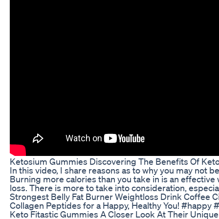
Ketosium Gummies Discovering The Benefits Of Ke
In this video, I share reasons as to why you may not be
Burning more calories than you take in is an effective w
loss. There is more to take into consideration, especial
Strongest Belly Fat Burner Weightloss Drink Coffee C
Collagen Peptides for a Happy, Healthy You! #happy 
Keto Fitastic Gummies A Closer Look At Their Uniqu