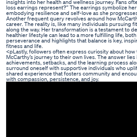
insights into her health and wellness journey. Fans o
loss earrings represent?” The earrings symbolize her
embodying resilience and self-love as she progresses
Another frequent query revolves around how McCarthy 
career. The reality is, like many individuals pursuing
along the way. Her transformation is a testament to d
healthier lifestyle can lead to a more fulfilling life, b
perseverance and highlights that balance is key, inspir
fitness and life.
<pLastly, followers often express curiosity about how
McCarthy’s journey to their own lives. The answer li
achievements, setbacks, and the learning process alon
surround oneself with supportive individuals who uplif
shared experience that fosters community and encoura
with compassion, persistence, and joy.