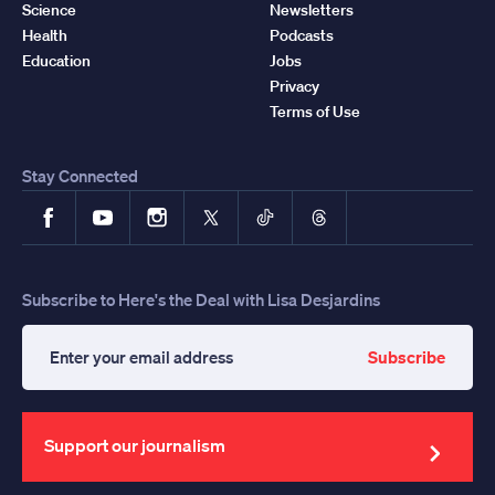
Science
Newsletters
Health
Podcasts
Education
Jobs
Privacy
Terms of Use
Stay Connected
Facebook
YouTube
Instagram
X
TikTok
Threads
Subscribe to Here's the Deal with Lisa Desjardins
Subscribe
Enter
your
email
address
Support our journalism