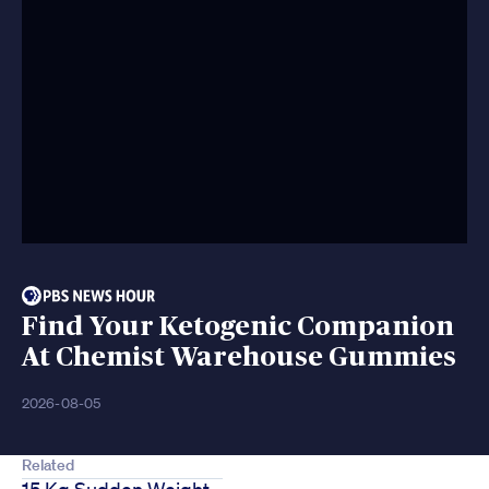
Find Your Ketogenic Companion
At Chemist Warehouse Gummies
2026-08-05
Related