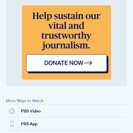
More Ways to Watch
PBS Video
PBS App