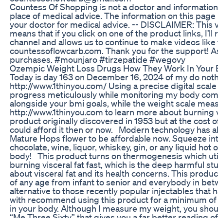
Countess Of Shopping is not a doctor and information
place of medical advice. The information on this page 
your doctor for medical advice. -- DISCLAIMER: This vi
means that if you click on one of the product links, I’
channel and allows us to continue to make videos like th
countessoflowcarb.com. Thank you for the support! A
purchases. #mounjaro #tirzepatide #wegovy
Ozempic Weight Loss Drugs How They Work In Your 
Today is day 163 on December 16, 2024 of my do nothi
http://www.1thinyou.com/ Using a precise digital scale 
progress meticulously while monitoring my body com
alongside your bmi goals, while the weight scale meas
http://www.1thinyou.com to learn more about burning vi
product originally discovered in 1953 but at the cost 
could afford it then or now. Modern technology has a
Mature Hops flower to be affordable now. Squeeze into w
chocolate, wine, liquor, whiskey, gin, or any liquid hot 
body! This product turns on thermogenesis which util
burning visceral fat fast, which is the deep harmful st
about visceral fat and its health concerns. This produ
of any age from infant to senior and everybody in betw
alternative to those recently popular injectables tha
with recommend using this product for a minimum of 3 
in your body. Although I measure my weight, you shou
“Me Three Sixty” that gives you a far better reading 