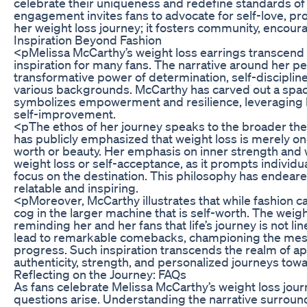
celebrate their uniqueness and redefine standards o
engagement invites fans to advocate for self-love, p
her weight loss journey; it fosters community, encour
Inspiration Beyond Fashion
<pMelissa McCarthy’s weight loss earrings transcend 
inspiration for many fans. The narrative around her p
transformative power of determination, self-discipline
various backgrounds. McCarthy has carved out a spac
symbolizes empowerment and resilience, leveraging he
self-improvement.
<pThe ethos of her journey speaks to the broader the
has publicly emphasized that weight loss is merely on
worth or beauty. Her emphasis on inner strength and w
weight loss or self-acceptance, as it prompts individua
focus on the destination. This philosophy has endeare
relatable and inspiring.
<pMoreover, McCarthy illustrates that while fashion can
cog in the larger machine that is self-worth. The weigh
reminding her and her fans that life’s journey is not l
lead to remarkable comebacks, championing the messag
progress. Such inspiration transcends the realm of a
authenticity, strength, and personalized journeys tow
Reflecting on the Journey: FAQs
As fans celebrate Melissa McCarthy’s weight loss jo
questions arise. Understanding the narrative surrou