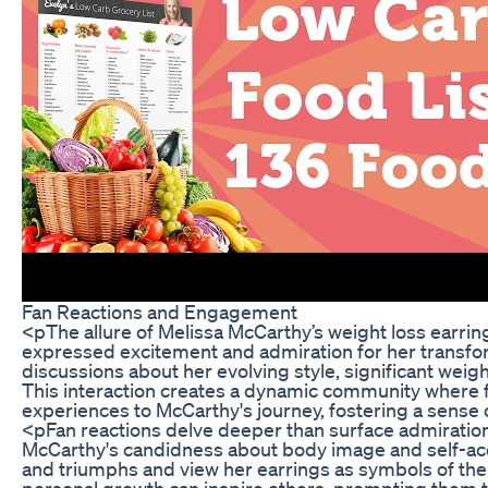
Fan Reactions and Engagement
<pThe allure of Melissa McCarthy’s weight loss earri
expressed excitement and admiration for her transfor
discussions about her evolving style, significant weigh
This interaction creates a dynamic community where fa
experiences to McCarthy's journey, fostering a sense o
<pFan reactions delve deeper than surface admiration; 
McCarthy's candidness about body image and self-acc
and triumphs and view her earrings as symbols of the
personal growth can inspire others, prompting them t