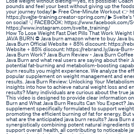
Lose weight without dieting—yes, it’s possible! Coach
pounds and feel your best without giving up the foods y
your journey today!‎ ▶ Free One-Minute Workout 👉 ht
https://svelte-training.creator-spring.com/ ▶ Svelte's
on social! 👇 FACEBOOK: https://www.facebook.com/
https://www.instagram.com/svelte_training/
How To Lose Weight Fast Diet Pills That Work Weight 
JAVA BURN ⛔ Java burn amazon where to buy Java burn 
Java Burn Official Website + 85% discount: https://re
Website + 85% discount: https://rebrand.ly/Java-
Java Burn Work? Java Burn Review - Java Burn Coffee
Java Burn and what real users are saying about their J
potential fat-burning and metabolism-boosting capabil
burn results you might experience. We analyze the effe
popular supplement on weight management and energy
results. Java Burn Review: Unlocking Your Metabolism
insights into how to achieve natural weight loss and 
results? Many individuals are curious about the true ja
This video is designed to provide clear information on
Burn and What Java Burn Results Can You Expect? Ja
supplement specifically formulated to support weigh
promoting the efficient burning of fat for energy. But 
what are the anticipated java burn results? Java Burn 
synergistically combining potent natural ingredients 
support overall health, all contributing to noticeable j