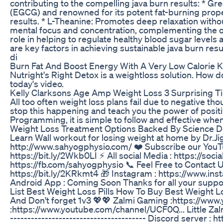
contributing to the compelling java burn results: * Gr
(EGCG) and renowned for its potent fat-burning proper
results. * L-Theanine: Promotes deep relaxation with
mental focus and concentration, complementing the ove
role in helping to regulate healthy blood sugar levels 
are key factors in achieving sustainable java burn resu
di
Burn Fat And Boost Energy With A Very Low Calorie K
Nutright's Right Detox is a weightloss solution. How doe
today's video.
Kelly Clarksons Age Amp Weight Loss 3 Surprising T
All too often weight loss plans fail due to negative t
stop this happening and teach you the power of posit
Programming, it is simple to follow and effective whe
Weight Loss Treatment Options Backed By Science D
Learn Wall workout for losing weight at home by Dr.J
http://www.sahyogphysio.com/ ❤️ Subscribe our YouTub
https://bit.ly/2Wkb0LI ⚡ All social Media : https://so
https://fb.com/sahyogphysio 📞 Feel Free to Contact
https://bit.ly/2KRkmt4 🎁 Instagram : https://www.in
Android App : Coming Soon Thanks for all your suppo
List Best Weight Loss Pills How To Buy Best Weight Lo
And Don't forget 1v3 💖💖 Zalmi Gaming :https://www
:https://www.youtube.com/channel/UCF0Q... Little Zal
--------------------------------------- Discord server :