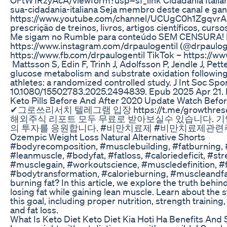
sua-cidadania-italiana Seja membro deste canal e gan
https://www.youtube.com/channel/UCUgC0h1ZgqvrAISpM
prescrição de treinos, livros, artigos científicos, cu
Me sigam no Rumble para conteúdo SEM CENSURA! ht
https://www.instagram.com/drpaulogentil (@drpaulog
https://www.fb.com/drpaulogentil TikTok – https://w
Mattsson S, Edin F, Trinh J, Adolfsson P, Jendle J, Pe
glucose metabolism and substrate oxidation following 
athletes: a randomized controlled study. J Int Soc Spo
10.1080/15502783.2025.2494839. Epub 2025 Apr 21
Keto Pills Before And After 2020 Update Watch Befo
✔그로쓰리서치 텔레그램 입장 https://t.me/growth
해외주식 리포트 모두 무료로 받아보실수 있습니다. 
의 투자를 응원합니다. #비만치료제 #비만치료제관련주 
Ozempic Weight Loss Natural Alternative Shorts
#bodyrecomposition, #musclebuilding, #fatburning, #
#leanmuscle, #bodyfat, #fatloss, #caloriedeficit, #st
#musclegain, #workoutscience, #muscledefinition, #f
#bodytransformation, #calorieburning, #muscleandfat
burning fat? In this article, we explore the truth beh
losing fat while gaining lean muscle. Learn about the 
this goal, including proper nutrition, strength traini
and fat loss.
What Is Keto Diet Keto Diet Kia Hoti Ha Benefits And 