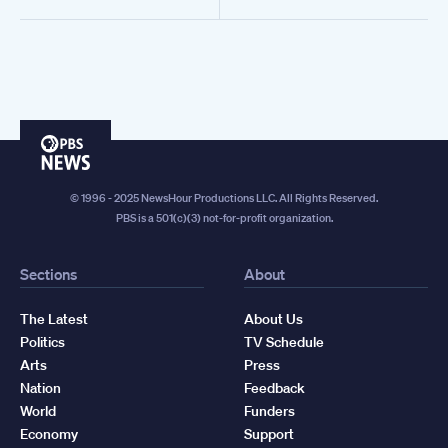
PBS
News
© 1996 - 2025 NewsHour Productions LLC. All Rights Reserved.
PBS is a 501(c)(3) not-for-profit organization.
Sections
About
The Latest
About Us
Politics
TV Schedule
Arts
Press
Nation
Feedback
World
Funders
Economy
Support