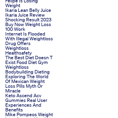
Felipe Is Losing
Weight
Ikaria Lean Belly Juice
Ikaria Juice Review
Shocking Result 2023
Buy Now Weight Loss
100 Work
Internet Is Flooded
With Illegal Weightloss
Drug Offers
Weightloss
Healthsafety
The Best Diet Doesn T
Exist Food Diet Gym
Weightloss
Bodybuilding Dieting
Exploring The World
Of Mexican Weight
Loss Pills Myth Or
Miracle
Keto Ascend Acv
Gummies Real User
Experiences And
Benefits
Mike Pompeos Weight