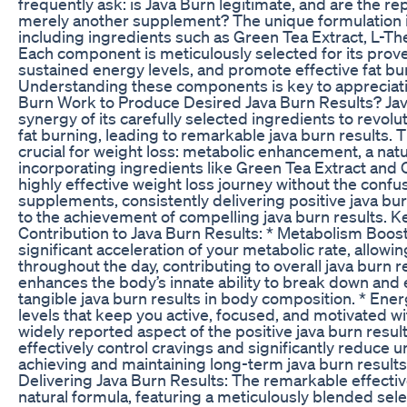
frequently ask: is Java Burn legitimate, and are the rep
merely another supplement? The unique formulation is 
including ingredients such as Green Tea Extract, L-T
Each component is meticulously selected for its prove
sustained energy levels, and promote effective fat burn
Understanding these components is key to appreciatin
Burn Work to Produce Desired Java Burn Results? Jav
synergy of its carefully selected ingredients to revo
fat burning, leading to remarkable java burn results. 
crucial for weight loss: metabolic enhancement, a natur
incorporating ingredients like Green Tea Extract an
highly effective weight loss journey without the conf
supplements, consistently delivering positive java bur
to the achievement of compelling java burn results. 
Contribution to Java Burn Results: * Metabolism Boost:
significant acceleration of your metabolic rate, allowi
throughout the day, contributing to overall java burn r
enhances the body’s innate ability to break down and ex
tangible java burn results in body composition. * E
levels that keep you active, focused, and motivated wit
widely reported aspect of the positive java burn resul
effectively control cravings and significantly reduce u
achieving and maintaining long-term java burn results
Delivering Java Burn Results: The remarkable effectivene
natural formula, featuring a meticulously blended selec