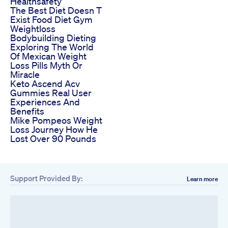
Healthsafety
The Best Diet Doesn T
Exist Food Diet Gym
Weightloss
Bodybuilding Dieting
Exploring The World
Of Mexican Weight
Loss Pills Myth Or
Miracle
Keto Ascend Acv
Gummies Real User
Experiences And
Benefits
Mike Pompeos Weight
Loss Journey How He
Lost Over 90 Pounds
Support Provided By:
Learn more