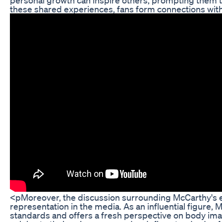
these shared experiences, fans form connections with
<pMoreover, the discussion surrounding McCarthy's ea
representation in the media. As an influential figure,
standards and offers a fresh perspective on body ima