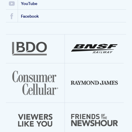
YouTube
Facebook