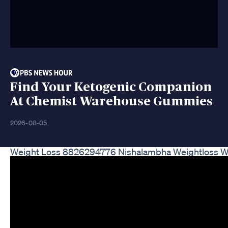
Find Your Ketogenic Companion
At Chemist Warehouse Gummies
2026-08-05
Weight Loss 8826294776 Nishalambha Weightloss We