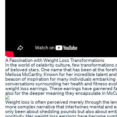
A Fascination with Weight Loss Transformations
In the world of celebrity culture, few transformations 
of beloved stars. One name that has been at the forefr
Melissa McCarthy. Known for her incredible talent an
beacon of inspiration for many individuals embarking 
conversations surrounding her health and fitness ev
weight loss earrings. These earrings have garnered fas
also for the deeper meaning they encapsulate in McCa
Weight loss is often perceived merely through the le
more complex narrative that intertwines mental and em
only been about shedding pounds but also about embr
positivity. Her weight loss earrings have become sym