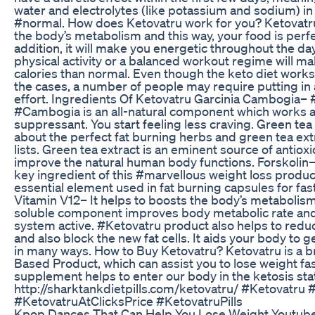
water and electrolytes (like potassium and sodium) in
#normal. How does Ketovatru work for you? Ketovatru
the body’s metabolism and this way, your food is perfe
addition, it will make you energetic throughout the da
physical activity or a balanced workout regime will m
calories than normal. Even though the keto diet works 
the cases, a number of people may require putting in 
effort. Ingredients Of Ketovatru Garcinia Cambogia– 
#Cambogia is an all-natural component which works a
suppressant. You start feeling less craving. Green tea 
about the perfect fat burning herbs and green tea extr
lists. Green tea extract is an eminent source of antioxi
improve the natural human body functions. Forskolin– 
key ingredient of this #marvellous weight loss product
essential element used in fat burning capsules for fast
Vitamin V12– It helps to boosts the body’s metabolism
soluble component improves body metabolic rate an
system active. #Ketovatru product also helps to redu
and also block the new fat cells. It aids your body to 
in many ways. How to Buy Ketovatru? Ketovatru is a 
Based Product, which can assist you to lose weight fas
supplement helps to enter our body in the ketosis sta
http://sharktankdietpills.com/ketovatru/ #Ketovatru 
#KetovatruAtClicksPrice #KetovatruPills
Kpop Dances That Can Help You Lose Weight Youtub