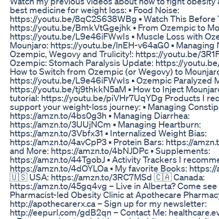
Watch my previous videos about how to fight obesity 
best medicine for weight loss: ▪️ Food Noise:
https://youtu.be/8qC2S638WBg ▪️ Watch This Before 
https://youtu.be/BmkVtGgejhk ▪️ From Ozempic to Mo
https://youtu.be/L9e46iFWwIs ▪️ Muscle Loss with O
Mounjaro: https://youtu.be/lnEH-v64aG0 ▪️ Managing
Ozempic, Wegovy and Trulicity!: https://youtu.be/3R1
Ozempic: Stomach Paralysis Update: https://youtu.
How to Switch from Ozempic (or Wegovy) to Mounjar
https://youtu.be/L9e46iFWwIs ▪️ Ozempic Paralyzed 
https://youtu.be/tj9thkkN5aM ▪️ How to Inject Mounjar
tutorial: https://youtu.be/piVHr7UqYDg Products I 
support your weight-loss journey: ▪️ Managing Constip
https://amzn.to/4bs0g3h ▪️ Managing Diarrhea:
https://amzn.to/3UUjNCm ▪️ Managing Heartburn:
https://amzn.to/3Vbfx31 ▪️ Internalized Weight Bias:
https://amzn.to/4avCpP3 ▪️ Protein Bars: https://amzn.t
and More: https://amzn.to/4bNJDPc ▪️ Supplements:
https://amzn.to/44TgobJ ▪️ Activity Trackers I recomm
https://amzn.to/4dOYLOa ▪️ My favorite Books: https:
🇺🇸 USA: https://amzn.to/3RC7MSd 🇨🇦 Canada:
https://amzn.to/45gq4vg – Live in Alberta? Come see
Pharmacist-led Obesity Clinic at Apothecare Pharmac
http://apothecarerx.ca – Sign up for my newsletter:
http://eepurl.com/gdB2qn – Contact Me: healthcare.