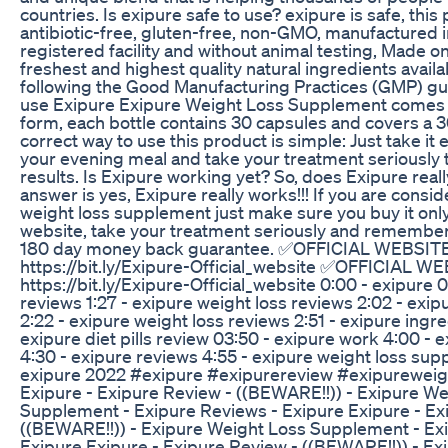
countries. Is exipure safe to use? exipure is safe, this 
antibiotic-free, gluten-free, non-GMO, manufactured 
registered facility and without animal testing, Made on
freshest and highest quality natural ingredients avail
following the Good Manufacturing Practices (GMP) gu
use Exipure Exipure Weight Loss Supplement comes i
form, each bottle contains 30 capsules and covers a 3
correct way to use this product is simple: Just take it 
your evening meal and take your treatment seriously t
results. Is Exipure working yet? So, does Exipure real
answer is yes, Exipure really works!!! If you are consi
weight loss supplement just make sure you buy it only 
website, take your treatment seriously and remember
180 day money back guarantee. ✅OFFICIAL WEBSITE
https://bit.ly/Exipure-Official_website ✅OFFICIAL W
https://bit.ly/Exipure-Official_website 0:00 - exipure 
reviews 1:27 - exipure weight loss reviews 2:02 - exi
2:22 - exipure weight loss reviews 2:51 - exipure ingre
exipure diet pills review 03:50 - exipure work 4:00 - e
4:30 - exipure reviews 4:55 - exipure weight loss sup
exipure 2022 #exipure #exipurereview #exipurewei
Exipure - Exipure Review - ((BEWARE!!)) - Exipure We
Supplement - Exipure Reviews - Exipure Exipure - Ex
((BEWARE!!)) - Exipure Weight Loss Supplement - Ex
Exipure Exipure - Exipure Review - ((BEWARE!!)) - E