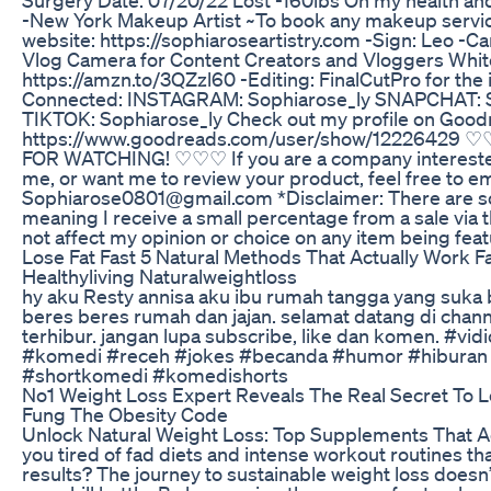
-New York Makeup Artist ~To book any makeup service
website: https://sophiaroseartistry.com -Sign: Leo -C
Vlog Camera for Content Creators and Vloggers Whit
https://amzn.to/3QZzl60 -Editing: FinalCutPro for the
Connected: INSTAGRAM: Sophiarose_ly SNAPCHAT: S
TIKTOK: Sophiarose_ly Check out my profile on Good
https://www.goodreads.com/user/show/12226429
FOR WATCHING! ♡♡♡ If you are a company interested
me, or want me to review your product, feel free to em
Sophiarose0801@gmail.com *Disclaimer: There are som
meaning I receive a small percentage from a sale via t
not affect my opinion or choice on any item being feat
Lose Fat Fast 5 Natural Methods That Actually Work F
Healthyliving Naturalweightloss
hy aku Resty annisa aku ibu rumah tangga yang suka
beres beres rumah dan jajan. selamat datang di chan
terhibur. jangan lupa subscribe, like dan komen. #vid
#komedi #receh #jokes #becanda #humor #hiburan
#shortkomedi #komedishorts
No1 Weight Loss Expert Reveals The Real Secret To L
Fung The Obesity Code
Unlock Natural Weight Loss: Top Supplements That Ac
you tired of fad diets and intense workout routines that 
results? The journey to sustainable weight loss doesn’t