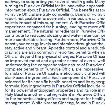
pathway to supporting your overall health goals. Many
turning to Puravive Official for its innovative approach. 
information about Puravive Official. The benefits asso
Puravive Official are truly compelling. Users of Puraviv
report noticeable improvements in various areas, sh
holistic impact of this supplement. With Puravive Offic
experience enhanced fat burning, leading to more eff
management. The natural ingredients in Puravive Offic
contribute to reduced bloating and water retention, pr
more comfortable feeling. Furthermore, Puravive Offic
boost your energy levels and stamina throughout the 
stay active and vibrant. Appetite control and a reduct
cravings are also commonly reported benefits when u
Official. Beyond the physical changes, Puravive Officia
an improved mood and a greater sense of overall well
underscoring the comprehensive nature of Puravive Of
complete benefits of Puravive Official are impressive.
formula of Puravive Official is meticulously crafted wit
plant-based ingredients. Each component of Puravive O
selected for its specific health benefits and its synerg
formula. Key ingredients in Puravive Official include
for its powerful antioxidant properties and its role in
Holy Basil is another vital ingredient in Puravive Offici
its hormone-balancing effects and support for health
management. White Korean Ginseng, found in Puravive 