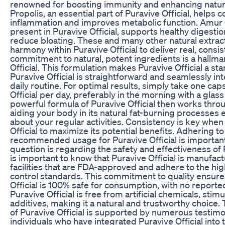
renowned for boosting immunity and enhancing natur
Propolis, an essential part of Puravive Official, helps
inflammation and improves metabolic function. Amur 
present in Puravive Official, supports healthy digesti
reduce bloating. These and many other natural extrac
harmony within Puravive Official to deliver real, consis
commitment to natural, potent ingredients is a hallma
Official. This formulation makes Puravive Official a st
Puravive Official is straightforward and seamlessly in
daily routine. For optimal results, simply take one cap
Official per day, preferably in the morning with a glass
powerful formula of Puravive Official then works thro
aiding your body in its natural fat-burning processes
about your regular activities. Consistency is key when
Official to maximize its potential benefits. Adhering to
recommended usage for Puravive Official is importa
question is regarding the safety and effectiveness of Pu
is important to know that Puravive Official is manufac
facilities that are FDA-approved and adhere to the hig
control standards. This commitment to quality ensure
Official is 100% safe for consumption, with no reported
Puravive Official is free from artificial chemicals, stim
additives, making it a natural and trustworthy choice.
of Puravive Official is supported by numerous testimo
individuals who have integrated Puravive Official into t