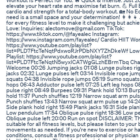
elevate your heart rate and maximise fat burn. 💪 Ful
cardio and strength for a total-body workout. 🏡 No E
need is a small space and your determination! 👩‍👩‍👧 
for every fitness level to make it challenging but achie
Love: Inquiries: alectomove@gmail.com TikTok:
https://www.tiktok.com/@fayealec Instagram:
https://www.instagram.com/fayealec/ Cardio HIIT Work
https://www.youtube.com/playlist?
list=PLD7FtcTeNqtPdxwoRJrPDbNXY7ZhDkeWf Low 
Playlist: https://www.youtube.com/playlist?
list=PLD7FtcTeNqtN5wyxICA7WgGLzhEBrmTbq Chap
Welcome 00:26 Jumping jacks 01:08 Lunge pulses ri
jacks 02:32 Lunge pulses left 03:14 Invisible rope j
squats 04:38 Invisible rope jumps 05:19 Sumo squats 
hops 06:43 Adductor pulse left 07:25 Left leg hops 
pulse right 08:49 Burpees 09:31 Plank hold 10:13 Bur
hold 11:37 Punch shuffles 12:19 Narrow squat arm pul
Punch shuffles 13:43 Narrow squat arm pulse up 14:24
Side plank hold right 15:49 Plank jacks 16:31 Side plank
Low pendulum 17:54 Oblique pulse right 18:36 Low p
Oblique pulse left 20:00 Run on spot DISCLAIMER: Th
suitable for all fitness levels, but please listen to yo
movements as needed. If you're new to exercise or h
conditions, consult a fitness professional or physician