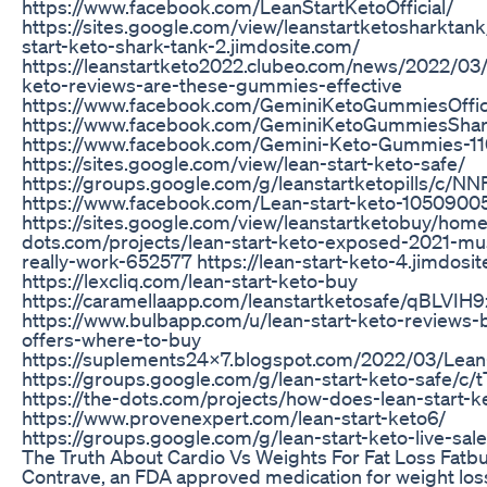
https://www.facebook.com/LeanStartKetoOfficial/
https://sites.google.com/view/leanstartketosharktank/
start-keto-shark-tank-2.jimdosite.com/
https://leanstartketo2022.clubeo.com/news/2022/03/
keto-reviews-are-these-gummies-effective
https://www.facebook.com/GeminiKetoGummiesOffic
https://www.facebook.com/GeminiKetoGummiesSha
https://www.facebook.com/Gemini-Keto-Gummies-
https://sites.google.com/view/lean-start-keto-safe/
https://groups.google.com/g/leanstartketopills/c/N
https://www.facebook.com/Lean-start-keto-1050900
https://sites.google.com/view/leanstartketobuy/home 
dots.com/projects/lean-start-keto-exposed-2021-mus
really-work-652577 https://lean-start-keto-4.jimdosi
https://lexcliq.com/lean-start-keto-buy
https://caramellaapp.com/leanstartketosafe/qBLVIH9z
https://www.bulbapp.com/u/lean-start-keto-reviews-b
offers-where-to-buy
https://suplements24x7.blogspot.com/2022/03/Lean-
https://groups.google.com/g/lean-start-keto-safe/c
https://the-dots.com/projects/how-does-lean-start
https://www.provenexpert.com/lean-start-keto6/
https://groups.google.com/g/lean-start-keto-live-s
The Truth About Cardio Vs Weights For Fat Loss Fatb
Contrave, an FDA approved medication for weight loss