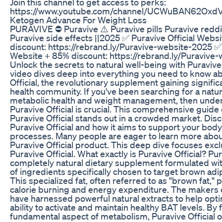
Join this channel to get access to perks:
https://www.youtube.com/channel/UCWuBAN62OxdV
Ketogen Advance For Weight Loss
PURAVIVE ⛔ Puravive ⚠️ Puravive pills Puravive reddi
Puravive side effects ||2025 ✅ Puravive Official Webs
discount: https://rebrand.ly/Puravive-website-2025 ✅ 
Website + 85% discount: https://rebrand.ly/Puravive
Unlock the secrets to natural well-being with Puravive 
video dives deep into everything you need to know a
Official, the revolutionary supplement gaining significa
health community. If you've been searching for a natu
metabolic health and weight management, then unde
Puravive Official is crucial. This comprehensive guid
Puravive Official stands out in a crowded market. Dis
Puravive Official and how it aims to support your body
processes. Many people are eager to learn more abou
Puravive Official product. This deep dive focuses excl
Puravive Official. What exactly is Puravive Official? Pura
completely natural dietary supplement formulated wi
of ingredients specifically chosen to target brown adi
This specialized fat, often referred to as "brown fat," pl
calorie burning and energy expenditure. The makers of
have harnessed powerful natural extracts to help opt
ability to activate and maintain healthy BAT levels. By 
fundamental aspect of metabolism, Puravive Official of