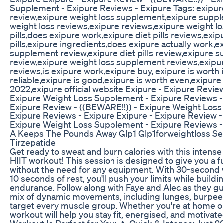
Supplement - Exipure Reviews - Exipure Tags: exipur
review,exipure weight loss supplement,exipure supp
weight loss reviews,exipure reviews,exipure weight lo
pills,does exipure work,exipure diet pills reviews,exip
pills,exipure ingredients,does exipure actually work,e
supplement review,exipure diet pills review,exipure 
review,exipure weight loss supplement reviews,exip
reviews,is exipure work,exipure buy, exipure is worth 
reliable,exipure is good,exipure is worth even,exipur
2022,exipure official website Exipure - Exipure Revie
Exipure Weight Loss Supplement - Exipure Reviews - 
Exipure Review - ((BEWARE!!)) - Exipure Weight Los
Exipure Reviews - Exipure Exipure - Exipure Review -
Exipure Weight Loss Supplement - Exipure Reviews -
A Keeps The Pounds Away Glp1 Glp1forweightloss S
Tirzepatide
Get ready to sweat and burn calories with this intens
HIIT workout! This session is designed to give you a 
without the need for any equipment. With 30-second 
10 seconds of rest, you'll push your limits while build
endurance. Follow along with Faye and Alec as they g
mix of dynamic movements, including lunges, burpees
target every muscle group. Whether you're at home or 
workout will help you stay fit, energised, and motivat
Workout Is Perfect for You: 🔥 Quick & Intense: Just 2