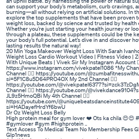
an uphill battle. By harnessing the power of natural 
can support your body’s metabolism, curb cravings, a
burning—all without relying on artificial solutions. In th
explore the top supplements that have been proven to 
weight loss, backed by science and trusted by health 
Whether you’re just starting your health journey or lo
through a plateau, these supplements could be the ke
your body’s full potential. Let’s dive in and discover h
lasting results the natural way!
20 Min Yoga Makeover Weight Loss With Sarah Ivanh
Weight Loss Cardio Workout Video | Fitness Video | 
With Unique Beats | Vivek Sir My Instagram Account 👇
https://www.instagram.com/vivekpatel1086 *My Chan
Channel 👇🏻 https://youtube.com/@zumbafitnesswit
si=5F1C8u5D64PRO4OX My 2nd Channel 👇🏻
https://youtube.com/@vivekpatel6377?si=zck3TzD
Channel 👇🏻 https://youtube.com/@vivekdance9104?
JL9z5HmoQBi My 4th Channel 👇🏻
https://youtube.com/@uniquebeatsdanceinstitute40
si=HADayefHrdYf6bwU
Dr Oz Weight Loss Belly
High protein meal for gym lover ❤️ Ots ka chila 😍😍 
#gymlover #gym #highprotein ..
Text Access To Medical Team No Membership Fees Gl
Glp1news