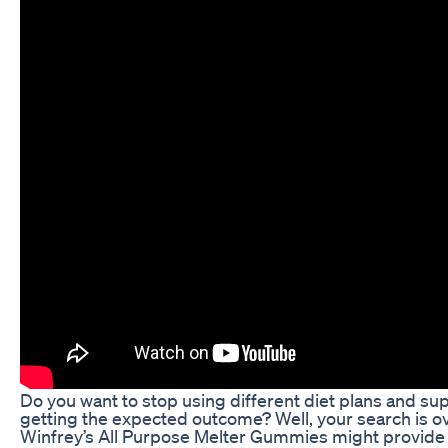
Do you want to stop using different diet plans and s
getting the expected outcome? Well, your search is o
Winfrey’s All Purpose Melter Gummies might provide