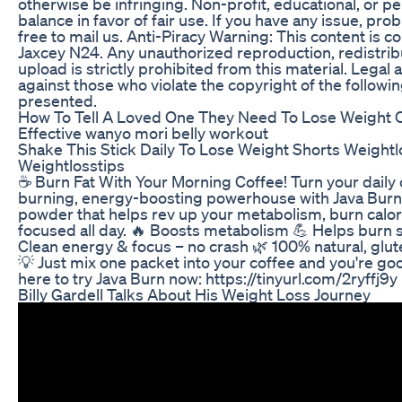
otherwise be infringing. Non-profit, educational, or pe
balance in favor of fair use. If you have any issue, pro
free to mail us. Anti-Piracy Warning: This content is c
Jaxcey N24. Any unauthorized reproduction, redistribu
upload is strictly prohibited from this material. Legal a
against those who violate the copyright of the followi
presented.
How To Tell A Loved One They Need To Lose Weight 
Effective wanyo mori belly workout
Shake This Stick Daily To Lose Weight Shorts Weightl
Weightlosstips
☕ Burn Fat With Your Morning Coffee! Turn your daily c
burning, energy-boosting powerhouse with Java Burn 
powder that helps rev up your metabolism, burn calor
focused all day. 🔥 Boosts metabolism 💪 Helps burn 
Clean energy & focus – no crash 🌿 100% natural, gl
💡 Just mix one packet into your coffee and you're goo
here to try Java Burn now: https://tinyurl.com/2ryffj9y
Billy Gardell Talks About His Weight Loss Journey