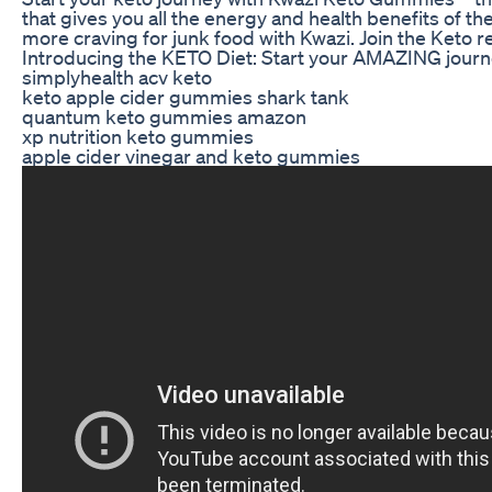
that gives you all the energy and health benefits of th
more craving for junk food with Kwazi. Join the Keto r
Introducing the KETO Diet: Start your AMAZING journ
simplyhealth acv keto
keto apple cider gummies shark tank
quantum keto gummies amazon
xp nutrition keto gummies
apple cider vinegar and keto gummies