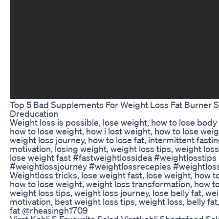
Top 5 Bad Supplements For Weight Loss Fat Burner 
Dreducation
Weight loss is possible, lose weight, how to lose body 
how to lose weight, how i lost weight, how to lose weight
weight loss journey, how to lose fat, intermittent fasti
motivation, losing weight, weight loss tips, weight los
lose weight fast #fastweightlossidea #weightlosstips
#weightlossjourney #weightlossrecepies #weightloss
Weightloss tricks, lose weight fast, lose weight, how to
how to lose weight, weight loss transformation, how to 
weight loss tips, weight loss journey, lose belly fat, we
motivation, best weight loss tips, weight loss, belly fat
fat @rheasingh1709
Virat Kohli S Favourite Salad Viratkohli Shortsfeed Sa