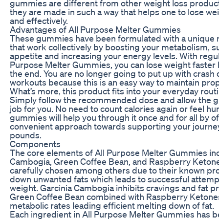
gummies are different from other weight loss product
they are made in such a way that helps one to lose we
and effectively.
Advantages of All Purpose Melter Gummies
These gummies have been formulated with a unique m
that work collectively by boosting your metabolism, 
appetite and increasing your energy levels. With regula
Purpose Melter Gummies, you can lose weight faster but
the end. You are no longer going to put up with crash 
workouts because this is an easy way to maintain pro
What’s more, this product fits into your everyday routi
Simply follow the recommended dose and allow the 
job for you. No need to count calories again or feel hun
gummies will help you through it once and for all by of
convenient approach towards supporting your journey
pounds.
Components
The core elements of All Purpose Melter Gummies inc
Cambogia, Green Coffee Bean, and Raspberry Keton
carefully chosen among others due to their known pro
down unwanted fats which leads to successful attemp
weight. Garcinia Cambogia inhibits cravings and fat p
Green Coffee Bean combined with Raspberry Ketone
metabolic rates leading efficient melting down of fat.
Each ingredient in All Purpose Melter Gummies has bee