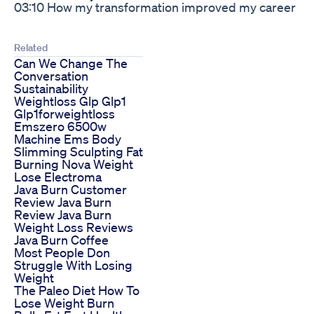
03:10 How my transformation improved my career
Related
Can We Change The
Conversation
Sustainability
Weightloss Glp Glp1
Glp1forweightloss
Emszero 6500w
Machine Ems Body
Slimming Sculpting Fat
Burning Nova Weight
Lose Electroma
Java Burn Customer
Review Java Burn
Review Java Burn
Weight Loss Reviews
Java Burn Coffee
Most People Don
Struggle With Losing
Weight
The Paleo Diet How To
Lose Weight Burn