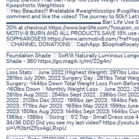
Kpopshorts Weightloss
♡Hey Beauties!!! #relatable #weightlosstips #vsglifes
comment and like the video!! The journey to 50k!! Let
▬▬▬▬▬▬▬▬▬▬▬▬▬▬▬▬▬ Bari Life Use SOPH
20% at checkout https://www.barilife.com/?coupon_
MOTIV-8 BURN AND ALL PRODUCTS SAVE 15% use 
SOPHIAROSE15 https://www.iammotiv8.com/?ref=sop
♡CHANNEL DONATIONS♡ CashApp: $SophiaRosely
____________________________________________________
Foundation Shade ♡ Soft'lit Naturally Luminous Long
Shade - 360 https://go.magik.ly/ml/22g4n/
____________________________________________________
Loss Stats♡ June 2022 (Highest Weight): 297lbs Liqui
281lbs July 20th, 2022 Surgery Day : 281lbs Total Wei
Surgery: -144lbs Down Total Weight Loss From Before
-160lbs Down ♡Monthly Weight Loss♡ June 2022 : 297
281lbs Aug 2022 : 254lbs Sept 2022 : 238lbs Oct 2022
2022 : 212lbs Dec 2022 : 199lbs Jan 2023 : 194lbs Feb
2023 : 171lbs Apr 2023 : 165lbs May 2023: 159lbs June
2023: 150lbs Aug 2023: 144lbs Sept 2023: 144lbs Cur
136lbs - 138lbs ♡Sizing♡ 5’2 Top - Small Dress size 4
34/36 DDD Did you see my last video? https://youtu
si=VfObHZFsx4gLRxpU
____________________________________________________
Surgery Date: 07/20/22 Lost -160lbs On my health an