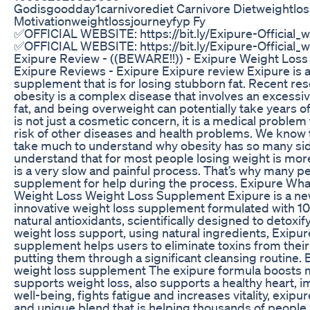
Godisgoodday1carnivorediet Carnivore Dietweightlos
Motivationweightlossjourneyfyp Fy
✅OFFICIAL WEBSITE: https://bit.ly/Exipure-Official_
✅OFFICIAL WEBSITE: https://bit.ly/Exipure-Official_w
Exipure Review - ((BEWARE!!)) - Exipure Weight Los
Exipure Reviews - Exipure Exipure review Exipure is a
supplement that is for losing stubborn fat. Recent re
obesity is a complex disease that involves an excess
fat, and being overweight can potentially take years of
is not just a cosmetic concern, it is a medical problem
risk of other diseases and health problems. We know t
take much to understand why obesity has so many sid
understand that for most people losing weight is more
is a very slow and painful process. That’s why many pe
supplement for help during the process. Exipure What 
Weight Loss Weight Loss Supplement Exipure is a n
innovative weight loss supplement formulated with 1
natural antioxidants, scientifically designed to detoxi
weight loss support, using natural ingredients, Exipur
supplement helps users to eliminate toxins from their
putting them through a significant cleansing routine. 
weight loss supplement The exipure formula boosts
supports weight loss, also supports a healthy heart,
well-being, fights fatigue and increases vitality, exipur
and unique blend that is helping thousands of people 