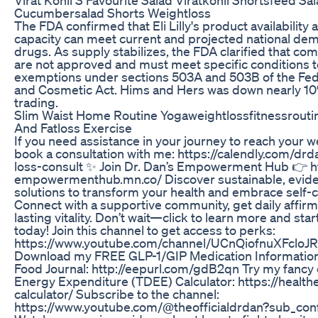
Cucumbersalad Shorts Weightloss
The FDA confirmed that Eli Lilly's product availabilit
capacity can meet current and projected national de
drugs. As supply stabilizes, the FDA clarified that 
are not approved and must meet specific conditions to
exemptions under sections 503A and 503B of the Fed
and Cosmetic Act. Hims and Hers was down nearly 10
trading.
Slim Waist Home Routine Yogaweightlossfitnessrouti
And Fatloss Exercise
If you need assistance in your journey to reach your w
book a consultation with me: https://calendly.com/dr
loss-consult ✨ Join Dr. Dan’s Empowerment Hub 👉 ht
empowermenthub.mn.co/ Discover sustainable, evid
solutions to transform your health and embrace self-ca
Connect with a supportive community, get daily affirm
lasting vitality. Don’t wait—click to learn more and sta
today! Join this channel to get access to perks:
https://www.youtube.com/channel/UCnQiofnuXFcloJR
Download my FREE GLP-1/GIP Medication Informatio
Food Journal: http://eepurl.com/gdB2qn Try my fancy 
Energy Expenditure (TDEE) Calculator: https://health
calculator/ Subscribe to the channel:
https://www.youtube.com/@theofficialdrdan?sub_conf