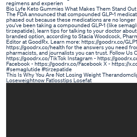
regimens and experien
Bio Lyfe Keto Gummies What Makes Them Stand Out
The FDA announced that compounded GLP-1 medicat
phased out because these medications are no longer in
you’ve been taking a compounded GLP-1 (like semagl
tirzepatide), learn tips for talking to your doctor about
branded option, according to Stacia Woodcock, Pha
Editor at GoodRx. Learn more: https://goodrx.co/GLP
https://goodrx.co/health for the answers you need fr
pharmacists, and journalists you can trust. Follow Us O
https://goodrx.co/TikTok Instagram - https://goodrx.
Facebook - https://goodrx.co/Facebook X - https://x
#semaglutide #tirzepatide
This Is Why You Are Not Losing Weight Therandomcli
Loseweightnow Fatlosstips Losefat