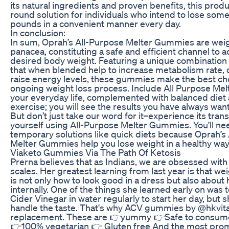
its natural ingredients and proven benefits, this produ
round solution for individuals who intend to lose some
pounds in a convenient manner every day.
In conclusion:
In sum, Oprah’s All-Purpose Melter Gummies are we
panacea, constituting a safe and efficient channel to 
desired body weight. Featuring a unique combination 
that when blended help to increase metabolism rate, 
raise energy levels, these gummies make the best cho
ongoing weight loss process. Include All Purpose Me
your everyday life, complemented with balanced diet 
exercise; you will see the results you have always wan
But don’t just take our word for it–experience its tran
yourself using All-Purpose Melter Gummies. You’ll ne
temporary solutions like quick diets because Oprah’s
Melter Gummies help you lose weight in a healthy way
Viaketo Gummies Via The Path Of Ketosis
Prerna believes that as Indians, we are obsessed wit
scales. Her greatest learning from last year is that 
is not only how to look good in a dress but also about
internally. One of the things she learned early on was 
Cider Vinegar in water regularly to start her day, but 
handle the taste. That's why ACV gummies by @hkvital
replacement. These are 👉yummy 👉Safe to consume
👉100% vegetarian 👉 Gluten free And the most prom