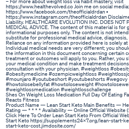
– For more about weight loss via habit mastery, visit
https://www.healthevolved.co Join me on social media: 
https://www.facebook.com/theofficialdrdan ▪️
https://www.instagram.com/theofficialdrdan Disclaime
Liability. HEALTHCARE EVOLUTION INC. DOES NOT
MEDICAL ADVICE. The content of this material is for 
informational purposes only. The content is not intend
substitute for professional medical advice, diagnosis,
Reliance on any information provided here is solely at
Individual medical needs are very different; you shou
the information in this document concerning certain c
treatment or outcomes will apply to you. Rather, you 
your medical condition and make treatment decision
consultation with your physician. #weightloss #obesit
#obesitymedicine #ozempicweightloss #weightloss
#mounjaro #youtubeshort #youtubeshorts #wegovy 
#howtolosebellyfat #howtoloseweight #howtolosewei
#weightlossmedication #weightlosschallenge
Shes On Weight Loss Medication Full Day Of Eating F
Reacts Fitness
Product Name — Lean Start Keto Main Benefits — Hea
Rating — * * * * Availability — Online Official Website 
Click Here To Order Lean Start Keto From Official W
Start Keto https://supplements24x7.org/lean-start-ket
start-keto-cost.jimdosite.com/