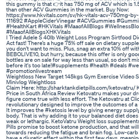
this gummy is that 👉it has 750 mg of ACV which is 1.
than other ACV Gummies in the market. Buy Now:
https://www.hkvitals.com/sv/hk-vitals-acv-750mg-by-
111692 #AppleCiderVinegar #ACVGummies #Gummi
#HealthKart #HKVitals #MaaofAllBlogs #WellnessBl
#MaaofAllBlogsXHKVitals
I Tried Adele S 40lb Weight Loss Program Sirtfood Di
Act fast! There’s a huge 75% off sale on dietary suppl
you don’t want to miss. Plus, snag an extra 10% off wi
BEBOLIVE10, but hurry, because this offer is only goo
bottles are on sale for way less than usual, so don't m
before it's too late!#supplements #health #deals #we
#promotionlivestream
Weightloss New Target 145kgs Gym Exercise Video 
Minivlog Weightloss
Claim Here: http://sharktankdietpills.com/ketovatru/ 
Price in South Africa Review Ketovatru makes your dr
figure come true with less effort. The Ketovatru at Clic
revolutionary designed to improve the outcomes of a
It improves the #ketosis level by giving energy suppl
body. That is why adding it to your balanced diet does 
weak or lethargic. KetoVatru Weight loss supplement
Pills promise to boost ketone production, and that wil
towards reducing the fatigue and brain fog. Low-carb 
have a diuretic effect within the first few days, mean