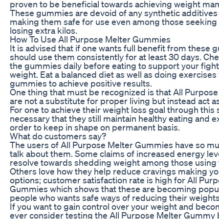
proven to be beneficial towards achieving weight ma
These gummies are devoid of any synthetic additives o
making them safe for use even among those seeking 
losing extra kilos.
How To Use All Purpose Melter Gummies
It is advised that if one wants full benefit from these
should use them consistently for at least 30 days. Ch
the gummies daily before eating to support your fight
weight. Eat a balanced diet as well as doing exercises
gummies to achieve positive results.
One thing that must be recognized is that All Purpo
are not a substitute for proper living but instead act
For one to achieve their weight loss goal through this 
necessary that they still maintain healthy eating and e
order to keep in shape on permanent basis.
What do customers say?
The users of All Purpose Melter Gummies have so mu
talk about them. Some claims of increased energy lev
resolve towards shedding weight among those using 
Others love how they help reduce cravings making you
options; customer satisfaction rate is high for All Pur
Gummies which shows that these are becoming popu
people who wants safe ways of reducing their weights
If you want to gain control over your weight and beco
ever consider testing the All Purpose Melter Gummy 