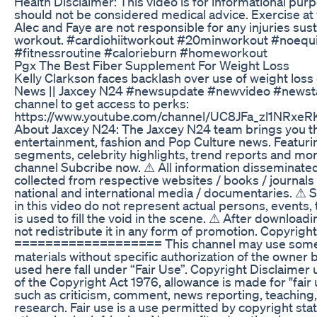
Health Disclaimer: This video is for informational pur
should not be considered medical advice. Exercise at 
Alec and Faye are not responsible for any injuries sus
workout. #cardiohiitworkout #20minworkout #noeq
#fitnessroutine #calorieburn #homeworkout
Pgx The Best Fiber Supplement For Weight Loss
Kelly Clarkson faces backlash over use of weight loss
News || Jaxcey N24 #newsupdate #newvideo #newstat
channel to get access to perks:
https://www.youtube.com/channel/UC8JFa_zl1NRxeRK
About Jaxcey N24: The Jaxcey N24 team brings you th
entertainment, fashion and Pop Culture news. Featuri
segments, celebrity highlights, trend reports and mo
channel Subcribe now. ⚠ All information disseminated 
collected from respective websites / books / journals
national and international media / documentaries. 
in this video do not represent actual persons, events, 
is used to fill the void in the scene. ⚠ After downloadi
not redistribute it in any form of promotion. Copyright
=================== This channel may use some
materials without specific authorization of the owner 
used here fall under “Fair Use”. Copyright Disclaimer
of the Copyright Act 1976, allowance is made for "fair
such as criticism, comment, news reporting, teaching,
research. Fair use is a use permitted by copyright sta