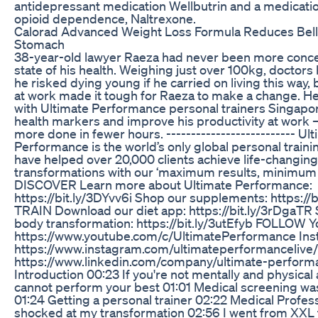
antidepressant medication Wellbutrin and a medicatio
opioid dependence, Naltrexone.
Calorad Advanced Weight Loss Formula Reduces Belly 
Stomach
38-year-old lawyer Raeza had never been more conc
state of his health. Weighing just over 100kg, doctor
he risked dying young if he carried on living this way,
at work made it tough for Raeza to make a change. He’
with Ultimate Performance personal trainers Singapor
health markers and improve his productivity at work
more done in fewer hours. -------------------------- Ul
Performance is the world’s only global personal train
have helped over 20,000 clients achieve life-changin
transformations with our ‘maximum results, minimum 
DISCOVER Learn more about Ultimate Performance:
https://bit.ly/3DYvv6i Shop our supplements: https://b
TRAIN Download our diet app: https://bit.ly/3rDgaTR S
body transformation: https://bit.ly/3utEfyb FOLLOW 
https://www.youtube.com/c/UltimatePerformance Ins
https://www.instagram.com/ultimateperformancelive/
https://www.linkedin.com/company/ultimate-perform
Introduction 00:23 If you're not mentally and physical 
cannot perform your best 01:01 Medical screening wa
01:24 Getting a personal trainer 02:22 Medical Profes
shocked at my transformation 02:56 I went from XXL