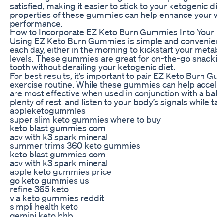
satisfied, making it easier to stick to your ketogenic d
properties of these gummies can help enhance your w
performance.
How to Incorporate EZ Keto Burn Gummies Into Your
Using EZ Keto Burn Gummies is simple and convenie
each day, either in the morning to kickstart your met
levels. These gummies are great for on-the-go snackin
tooth without derailing your ketogenic diet.
For best results, it’s important to pair EZ Keto Burn 
exercise routine. While these gummies can help accele
are most effective when used in conjunction with a ba
plenty of rest, and listen to your body’s signals whil
appleketogummies
super slim keto gummies where to buy
keto blast gummies com
acv with k3 spark mineral
summer trims 360 keto gummies
keto blast gummies com
acv with k3 spark mineral
apple keto gummies price
go keto gummies us
refine 365 keto
via keto gummies reddit
simpli health keto
gemini keto bhb