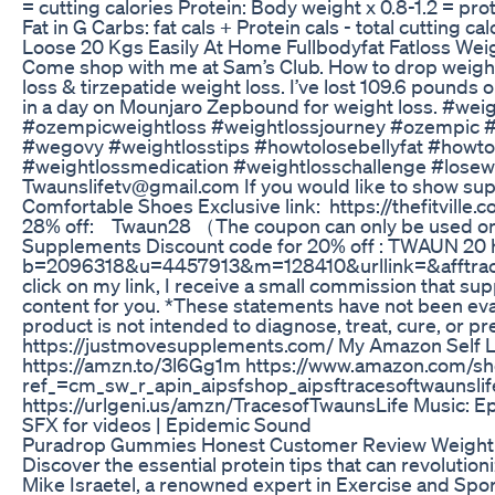
= cutting calories Protein: Body weight x 0.8-1.2 = prot
Fat in G Carbs: fat cals + Protein cals - total cutting cal
Loose 20 Kgs Easily At Home Fullbodyfat Fatloss Wei
Come shop with me at Sam’s Club. How to drop weigh
loss & tirzepatide weight loss. I’ve lost 109.6 pounds
in a day on Mounjaro Zepbound for weight loss. #wei
#ozempicweightloss #weightlossjourney #ozempic 
#wegovy #weightlosstips #howtolosebellyfat #howto
#weightlossmedication #weightlosschallenge #losewei
Twaunslifetv@gmail.com If you would like to show s
Comfortable Shoes Exclusive link: https://thefitville.
28% off: Twaun28 （The coupon can only be used on th
Supplements Discount code for 20% off : TWAUN 20 h
b=2096318&u=4457913&m=128410&urllink=&afftrack= 
click on my link, I receive a small commission that su
content for you. *These statements have not been eva
product is not intended to diagnose, treat, cure, or p
https://justmovesupplements.com/ My Amazon Self L
https://amzn.to/3l6Gg1m https://www.amazon.com/sh
ref_=cm_sw_r_apin_aipsfshop_aipsftracesoftwau
https://urlgeni.us/amzn/TracesofTwaunsLife Music: Ep
SFX for videos | Epidemic Sound
Puradrop Gummies Honest Customer Review Weight
Discover the essential protein tips that can revolution
Mike Israetel, a renowned expert in Exercise and Spor