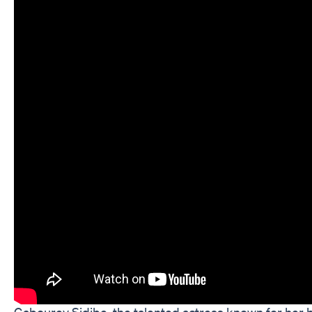
Gabourey Sidibe, the talented actress known for her br