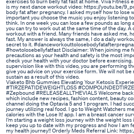
exercises to burn belly fat fast at home. Viva Fitness
is my next dance workout video: https://youtu.be/9_p
body fat after pregnancy. I asked myself how to lose we
important you choose the music you enjoy listening to. 
think. In one week you can lose a few pounds as long a
you can try to work out at the same time of the day. A 
workout with a friend. Many friends have asked me, how
fast. My answer is always the same, I do a daily workout
secret to it. #danceworkouttolosebodyfatafterpregn
#howtolosebellyfatfast Disclaimer: When joining me f
precautions as your health and safety is the most impo
check your health with your doctor before exercising.
supervision like with this video, you are performing th
give you advice on your exercise form. We will not be r
sustain as a result of this video.
Viaketo Bhb Gummies Elevating Your Ketosis Experi
#TIRZEPATIDEWEIGHTLOSS #COMPOUNDEDTIRZEP
#Zepbound #RELEASEALLTHEVIALS Welcome back to my
which include new recipes, fashion content, beauty cont
channel doing the Optavia 5 and 1 program. I had succ
journey utilizing real food. I go to Weight Watchers m
calories with the Lose It! app. I am a breast cancer sur
I’m starting a weight loss journey with the weight loss
keep you up to date with my progress and how I am fee
my health journey!! Orderly Meds Referral Link: ht