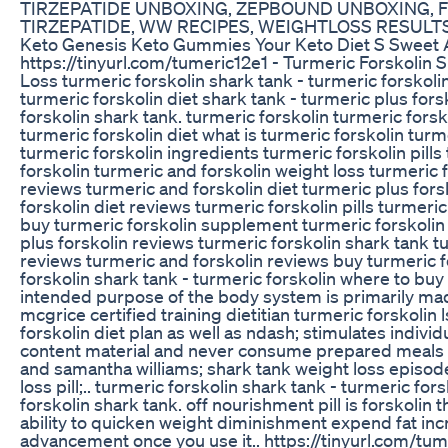
TIRZEPATIDE UNBOXING, ZEPBOUND UNBOXING, 
TIRZEPATIDE, WW RECIPES, WEIGHTLOSS RESULT
Keto Genesis Keto Gummies Your Keto Diet S Sweet A
https://tinyurl.com/tumeric12e1 - Turmeric Forskolin
Loss turmeric forskolin shark tank - turmeric forskolin
turmeric forskolin diet shark tank - turmeric plus forsk
forskolin shark tank. turmeric forskolin turmeric fors
turmeric forskolin diet what is turmeric forskolin turm
turmeric forskolin ingredients turmeric forskolin pills
forskolin turmeric and forskolin weight loss turmeric 
reviews turmeric and forskolin diet turmeric plus fors
forskolin diet reviews turmeric forskolin pills turmeric
buy turmeric forskolin supplement turmeric forskolin
plus forskolin reviews turmeric forskolin shark tank t
reviews turmeric and forskolin reviews buy turmeric fo
forskolin shark tank - turmeric forskolin where to buy 
intended purpose of the body system is primarily made
mcgrice certified training dietitian turmeric forskolin
forskolin diet plan as well as ndash; stimulates indivi
content material and never consume prepared meals t
and samantha williams; shark tank weight loss episode
loss pill;.. turmeric forskolin shark tank - turmeric for
forskolin shark tank. off nourishment pill is forskolin 
ability to quicken weight diminishment expend fat in
advancement once you use it.. https://tinyurl.com/tum