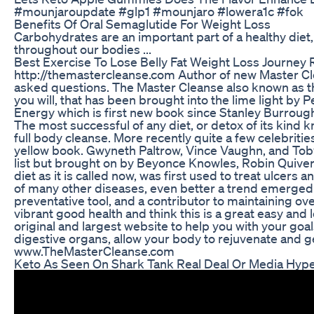
#mounjaroupdate #glp1 #mounjaro #lowera1c #fok
Benefits Of Oral Semaglutide For Weight Loss
Carbohydrates are an important part of a healthy diet
throughout our bodies ...
Best Exercise To Lose Belly Fat Weight Loss Journey 
http://themastercleanse.com Author of new Master C
asked questions. The Master Cleanse also known as t
you will, that has been brought into the lime light b
Energy which is first new book since Stanley Burrou
The most successful of any diet, or detox of its kind k
full body cleanse. More recently quite a few celebritie
yellow book. Gwyneth Paltrow, Vince Vaughn, and Toby
list but brought on by Beyonce Knowles, Robin Quiver
diet as it is called now, was first used to treat ulcers
of many other diseases, even better a trend emerged
preventative tool, and a contributor to maintaining ove
vibrant good health and think this is a great easy and 
original and largest website to help you with your goals
digestive organs, allow your body to rejuvenate and g
www.TheMasterCleanse.com
Keto As Seen On Shark Tank Real Deal Or Media Hyp