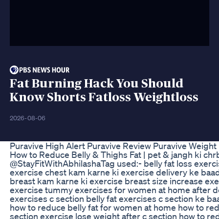
Fat Burning Hack You Should
Know Shorts Fatloss Weightloss
2026-08-06
Puravive High Alert Puravive Review Puravive Weight
How to Reduce Belly & Thighs Fat | pet & jangh ki chrbi 
@StayFitWithAbhilasha ​ Tag used:- belly fat loss exer
exercise chest kam karne ki exercise delivery ke baa
breast kam karne ki exercise breast size increase exe
exercise tummy exercises for women at home after de
exercises c section belly fat exercises c section ke 
how to reduce belly fat for women at home how to redu
section exercise lose weight after c section how to re