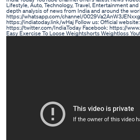
Lifestyle, Auto, Technology, Travel, Entertainment and 
depth analysis of news from India and around the wo
https://whatsapp.com/channel/0029Va2AnW3JENxx
https://indiatoday.link/wHaj Follow us: Official website
https://twitter.com/IndiaToday Facebook: https://ww
Easy Exercise To Loose Weightshorts Weightloss Yout