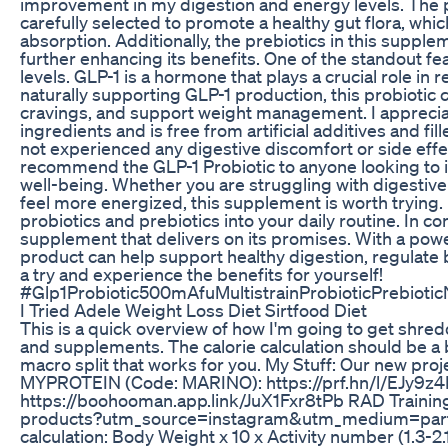
improvement in my digestion and energy levels. The pr
carefully selected to promote a healthy gut flora, whic
absorption. Additionally, the prebiotics in this supple
further enhancing its benefits. One of the standout feat
levels. GLP-1 is a hormone that plays a crucial role in 
naturally supporting GLP-1 production, this probiotic c
cravings, and support weight management. I appreciat
ingredients and is free from artificial additives and fi
not experienced any digestive discomfort or side effect
recommend the GLP-1 Probiotic to anyone looking to i
well-being. Whether you are struggling with digestiv
feel more energized, this supplement is worth trying. 
probiotics and prebiotics into your daily routine. In co
supplement that delivers on its promises. With a power
product can help support healthy digestion, regulate b
a try and experience the benefits for yourself!
#Glp1Probiotic500mAfuMultistrainProbioticPrebioti
I Tried Adele Weight Loss Diet Sirtfood Diet
This is a quick overview of how I'm going to get shred
and supplements. The calorie calculation should be a b
macro split that works for you. My Stuff: Our new pro
MYPROTEIN (Code: MARINO): https://prf.hn/l/EJy9z
https://boohooman.app.link/JuX1Fxr8tPb RAD Training s
products?utm_source=instagram&utm_medium=part
calculation: Body Weight x 10 x Activity number (1.3-