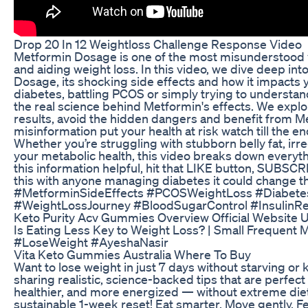
Drop 20 In 12 Weightloss Challenge Response Video
Metformin Dosage is one of the most misunderstood y
and aiding weight loss. In this video, we dive deep in
Dosage, its shocking side effects and how it impacts
diabetes, battling PCOS or simply trying to understan
the real science behind Metformin's effects. We explo
results, avoid the hidden dangers and benefit from Me
misinformation put your health at risk watch till the en
Whether you’re struggling with stubborn belly fat, irr
your metabolic health, this video breaks down everyth
this information helpful, hit that LIKE button, SUBS
this with anyone managing diabetes it could change t
#MetforminSideEffects #PCOSWeightLoss #Diabet
#WeightLossJourney #BloodSugarControl #InsulinR
Keto Purity Acv Gummies Overview Official Website U
Is Eating Less Key to Weight Loss? | Small Frequent
#LoseWeight #AyeshaNasir
Vita Keto Gummies Australia Where To Buy
Want to lose weight in just 7 days without starving or ki
sharing realistic, science-backed tips that are perfect
healthier, and more energized — without extreme diets
sustainable 1-week reset! Eat smarter. Move gently. F