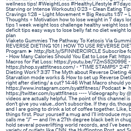
wellness tips! #WeightLoss #HealthyLifestyle #7daych
Starving or Intense Workouts) 0:23 – Clean Eating Ti
Cravings 1:28 – Light Movement = Big Results 1:57 – Li
Thoughts + Motivation how to lose weight in 7 days los
tips 1 week weight loss challenge healthy weight loss
deficit tips easy ways to lose belly fat no diet weight 
plan
Viaketo Gummies The Pathway To Ketosis Via Gumm
REVERSE DIETING 101 | HOW TO USE REVERSE DIETI
Program ► http://bit.ly/SFINNERCIRCLE Subscribe for
- How Many Calories Should You Eat to Lose Fat: htt
Macros for Fat Loss: https://youtu.be/7ZmS52l099E -
https://shop.syattfitness.com/ - *TIME STAMPS* 2:47
Dieting Work? 3:37 The Myth about Reverse Dieting 4
Starvation mode works & How to set up Reverse Dieti
right after dieting/ a cut? 14:46 What Macro should 
https://www.instagram.com/syattfitness/ Podcast ► ht
https://twitter.com/syattfitness ---- Videography by 
videos are actually helpful. The point of this channel 
don't give you value...don't subscribe. If they do, thoug
and I are going to drink a lot of coffee together. Like
things first. Pour yourself a mug and I’ll introduce m
calls me “J” — and I’m a 27th degree black belt in chug
hold several powerlifting world records, and I’ve been
variety of outlets like CNN, the Huffington Post, and 