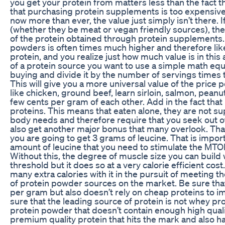
you get your protein from matters less than the fact th
that purchasing protein supplements is too expensive, 
now more than ever, the value just simply isn’t there. 
(whether they be meat or vegan friendly sources), the
of the protein obtained through protein supplements. 
powders is often times much higher and therefore like
protein, and you realize just how much value is in this 
of a protein source you want to use a simple math equa
buying and divide it by the number of servings times 
This will give you a more universal value of the price 
like chicken, ground beef, learn sirloin, salmon, peanut 
few cents per gram of each other. Add in the fact that
proteins. This means that eaten alone, they are not sup
body needs and therefore require that you seek out o
also get another major bonus that many overlook. Tha
you are going to get 3 grams of leucine. That is impor
amount of leucine that you need to stimulate the MTO
Without this, the degree of muscle size you can build 
threshold but it does so at a very calorie efficient co
many extra calories with it in the pursuit of meeting the
of protein powder sources on the market. Be sure that
per gram but also doesn’t rely on cheap proteins to 
sure that the leading source of protein is not whey prot
protein powder that doesn’t contain enough high quali
premium quality protein that hits the mark and also h