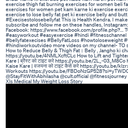
exercise thigh fat burning exercises for women beli fat
exercises for women pet kam karne ki exercise exerci
exercise to lose belly fat pet ki exercise belly and b
#Execisestolosebellyfat This is Health Kendra. I make 
subscribe and follow me on these handles, Instagram:
Facebook: https://www.facebook.com/profile.php?... Tw
#easyworkout #easyexercise #hindi #fitnesschannel 
#bellyfatexecises #BellyFatLoss #howtoloseweight
#hindiworkoutvideo more videos on my channel- TO se
How to Reduce Belly & Thigh Fat। Belly , Jangho ki char
https://youtu.be/4NMLXcftCLc How to Lift and Tighte
Kare | ब्रैस्ट को टाइट करे https://youtu.be/2L_-03_M8C
Kaise Kare | वजयना को टाइट कैसे करे https://youtu.be/
Workouts https://youtu.be/FBDoNzGP528?si=yTWD
@StayFitWithAbhilasha @cult.official @fitnessjourn
Xls Medical My Weight Loss Story