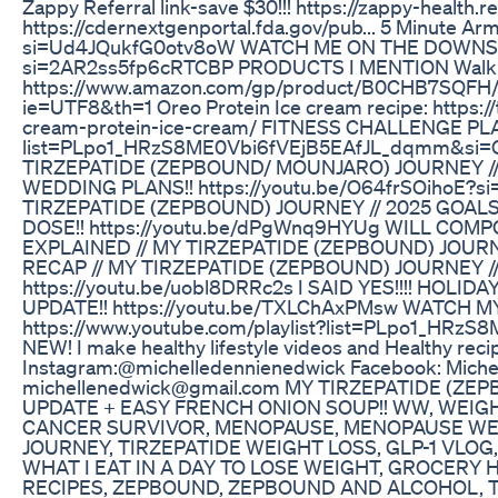
Zappy Referral link-save $30!!! https://zappy-health
https://cdernextgenportal.fda.gov/pub... 5 Minute Ar
si=Ud4JQukfG0otv8oW WATCH ME ON THE DOWNSIZE
si=2AR2ss5fp6cRTCBP PRODUCTS I MENTION Walk
https://www.amazon.com/gp/product/B0CHB7SQFH/re
ie=UTF8&th=1 Oreo Protein Ice cream recipe: https:/
cream-protein-ice-cream/ FITNESS CHALLENGE PLAYL
list=PLpo1_HRzS8ME0Vbi6fVEjB5EAfJL_dqmm&si
TIRZEPATIDE (ZEPBOUND/ MOUNJARO) JOURNEY //
WEDDING PLANS!! https://youtu.be/O64frSOihoE?
TIRZEPATIDE (ZEPBOUND) JOURNEY // 2025 GOA
DOSE!! https://youtu.be/dPgWnq9HYUg WILL COM
EXPLAINED // MY TIRZEPATIDE (ZEPBOUND) JOURN
RECAP // MY TIRZEPATIDE (ZEPBOUND) JOURNEY //
https://youtu.be/uobl8DRRc2s I SAID YES!!!! HOL
UPDATE!! https://youtu.be/TXLChAxPMsw WATCH M
https://www.youtube.com/playlist?list=PLpo1_HRzS
NEW! I make healthy lifestyle videos and Healthy recip
Instagram:@michelledennienedwick Facebook: Michel
michellenedwick@gmail.com MY TIRZEPATIDE (
UPDATE + EASY FRENCH ONION SOUP!! WW, WEIGH
CANCER SURVIVOR, MENOPAUSE, MENOPAUSE WEIG
JOURNEY, TIRZEPATIDE WEIGHT LOSS, GLP-1 VLOG,
WHAT I EAT IN A DAY TO LOSE WEIGHT, GROCERY
RECIPES, ZEPBOUND, ZEPBOUND AND ALCOHOL, 