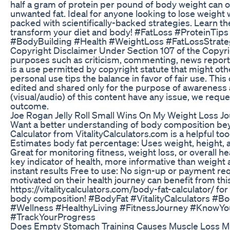
half a gram of protein per pound of body weight can 
unwanted fat. Ideal for anyone looking to lose weight 
packed with scientifically-backed strategies. Learn th
transform your diet and body! #FatLoss #ProteinTip
#BodyBuilding #Health #WeightLoss #FatLossStrateg
Copyright Disclaimer Under Section 107 of the Copyrig
purposes such as criticism, commenting, news reportin
is a use permitted by copyright statute that might othe
personal use tips the balance in favor of fair use. Thi
edited and shared only for the purpose of awareness a
(visual/audio) of this content have any issue, we reque
outcome.
Joe Rogan Jelly Roll Small Wins On My Weight Loss Jo
Want a better understanding of body composition bey
Calculator from VitalityCalculators.com is a helpful to
Estimates body fat percentage: Uses weight, height,
Great for monitoring fitness, weight loss, or overall he
key indicator of health, more informative than weight
instant results Free to use: No sign-up or payment req
motivated on their health journey can benefit from this
https://vitalitycalculators.com/body-fat-calculator/ f
body composition! #BodyFat #VitalityCalculators #B
#Wellness #HealthyLiving #FitnessJourney #KnowY
#TrackYourProgress
Does Empty Stomach Training Causes Muscle Loss M