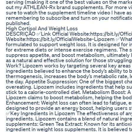
serving (making it one of the best values on the mark
out my ATHLEAN-Rx brand supplements. For more vi
sure to watch the supplement timeline video I have as 
remembering to subscribe and turn on your notificati
published.
High Cortisol And Weight Loss
DESCRIÇÃO ✅Link Official Website:https://bit.ly/Offi
Website:https://bit.ly/OfficialWebsite-Lipozem ✅Wha
formulated to support weight loss. It is designed for 
for extreme diets or intense exercise regimens. The s
suppress appetite, and boost metabolism, ultimately 
as a natural and effective solution for those strug
Work? Lipozem works by targeting several key areas o
ingredients believed to enhance the body’s ability to 
thermogenesis, increases the body’s metabolic rate, 
the day. Appetite Suppression: One of the biggest chal
overeating. Lipozem includes ingredients that help su
stick to a calorie-controlled diet. Metabolism Boost: 
Lipozem claims to boost metabolism, helping the body
Enhancement: Weight loss can often lead to fatigue, es
designed to provide an energy boost, helping users s
✅Key Ingredients in Lipozem The effectiveness of an
ingredients. Lipozem contains a blend of natural ingr
supplements: Green Tea Extract: Known for its antioxid
ingredient in weight loss supplements. It is believed 