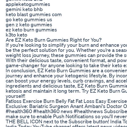
appleketogummies
gemini keto bhb
keto blast gummies com
go keto gummies us
gen z keto gummies
ez keto burn gummies
k3to keto
Are EZ Keto Burn Gummies Right for You?
If you’re looking to simplify your burn and enhance 
be the perfect solution for you. Whether you’re a seas
weight loss journey, these gummies can provide the s
With their delicious taste, convenient format, and p
game-changer for anyone looking to take their keto ex
In conclusion, EZ Keto Burn Gummies are a convenient
journey and enhance your ketogenic lifestyle. By inco
can boost your energy levels, curb cravings, and accel
ingredients and delicious taste, EZ Keto Burn Gummie
ketosis and maintain it long term. Try EZ Keto Burn 
yourself!
Fatloss Exercise Burn Belly Fat Fat Loss Easy Exerci
Exclusive: Bariatric Surgeon Anant Ambani's Doctor O
#health360 #health360 news #healthnews Subscribe
make sure to enable Push Notifications so you'll neve
THE BELL ICON next to the Subscribe button! India To
India Today YouTube channel offers latest news videos 