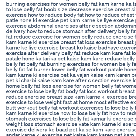
burning exercises for women belly fat kam karne ka ta
to lose belly fat boob size decrease exercise breast 
exercise how to reduce body fat how to reduce chest fa
patle hone ki exercise pet kam karne ke liye exercise
exercise abdominal exercises after c section abdomina
delivery how to reduce stomach after delivery belly fa
fat reduce exercise for women belly reduce exercise 
kam karne ki exercise breast fat loss exercise breas
karne ke liye exercise breast ko kaise badhaye exerci
exercise after delivery belly fat reduce kam kare fat l
patale hone ka tarika pet kaise kam kare reduce bell
belly fat belly fat burning exercises for women belly f
belly fat fat burner lower belly fat workout patale hon
kam karne ki exercise pet ka vajan kaise kam karen p
pet ki charbi kaise kam kare after c section exercise lo
home belly fat loss exercise for women belly fat women
exercise to lose belly fat body fat loss workout breas
reduce exercise breast size kam karne ki exercise br
exercise to lose weight fast at home most effective exe
butt workout belly fat workout exercises to lose belly
kam karne ki exercise how to lose belly fat how to redu
stomach exercises to lose belly fat kamar ki exercise
weight loss stomach exercise vate kam karne ki exerci
exercise delivery ke baad pet kaise kam kare exercise
andar karne ki exercise pet kaise kam karen pet kam k