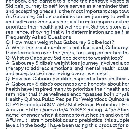
her body. She learned to silence the negative voices
Sidibe’s journey to self-love serves as a reminder that
and accepting oneself is the most important step toward
As Gabourey Sidibe continues on her journey to wellne
and self-care. She uses her platform to inspire and 
prioritize their health and well-being. Sidibe’s story i
resilience, showing that with determination and self-a
Frequently Asked Questions
Q: How much weight has Gabourey Sidibe lost?
A: While the exact number is not disclosed, Gabourey 
transformation over the years, focusing on her health
Q: What is Gabourey Sidibe’s secret to weight loss?
A: Gabourey Sidibe’s weight loss journey involved a co
therapy to address emotional and mental health issue
and acceptance in achieving overall wellness.
Q: How has Gabourey Sidibe inspired others on their 
A: Gabourey Sidibe’s openness and honesty about her
health have inspired many to prioritize their health a
reminder that true wellness encompasses both physic
Healthy Quinoa Pulao Recipe For Weightloss Quinoarec
GLP-1 Probiotic 500M AFU Multi-Strain Probiotic + P
Amazon - https://amzn.to/4f7dK6X Rating: 4.0/5 Star
game-changer when it comes to gut health and overall 
AFU multi-strain probiotics and prebiotics, this supp
levels in the body. I have been using this product for 