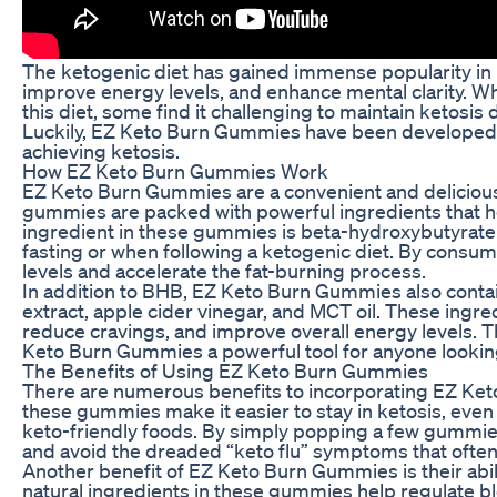
The ketogenic diet has gained immense popularity in rec
improve energy levels, and enhance mental clarity. 
this diet, some find it challenging to maintain ketosis
Luckily, EZ Keto Burn Gummies have been developed t
achieving ketosis.
How EZ Keto Burn Gummies Work
EZ Keto Burn Gummies are a convenient and deliciou
gummies are packed with powerful ingredients that he
ingredient in these gummies is beta-hydroxybutyrate
fasting or when following a ketogenic diet. By cons
levels and accelerate the fat-burning process.
In addition to BHB, EZ Keto Burn Gummies also contai
extract, apple cider vinegar, and MCT oil. These ingr
reduce cravings, and improve overall energy levels. 
Keto Burn Gummies a powerful tool for anyone looking 
The Benefits of Using EZ Keto Burn Gummies
There are numerous benefits to incorporating EZ Keto 
these gummies make it easier to stay in ketosis, even
keto-friendly foods. By simply popping a few gummie
and avoid the dreaded “keto flu” symptoms that often
Another benefit of EZ Keto Burn Gummies is their abi
natural ingredients in these gummies help regulate bl