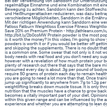
Bei der Verwendung von Sanddorn zur Unterstützung 
regelmäßige Einnahme und eine Kombination mit ei
Bewegung zu achten. Sanddorn kann den Stoffwechsel
und Heißhungerattacken reduzieren, was dazu beitrag
verschiedene Möglichkeiten, Sanddorn in die Ernährun
Mit der richtigen Anwendung kann Sanddorn eine we
Fatloss Fatburn Weightloss Exercise Fitness Weightlo
Save 20% on Premium Protein - http://athleanx.com/x/
http://bit.ly/2b0coMW Protein powder is the most po
is it worth the money? In this video, I’m going to sh
powders is worth it or if you would be better off gett
and skipping the supplements. There is no doubt that
is a common one. Some swear that not only is it not wor
body needs with real food and you don’t need any sup
however with a revelation of how much protein your b
plenty of research out there that says that the bare 
consumed every day is about .3g per pound of bodywe
require 50 grams of protein each day to remain healthy
you are going to need a lot more than that. Once trai
jump up significantly to anywhere from .7g to 1.2g pe
weightlifting breaks down muscle tissue. It is only t
nutrition that the muscles have a chance to grow back
becomes a vitally important part of your diet. Opinions
within this given range and can be influenced by the 
experience and whether you are attempting to lean 