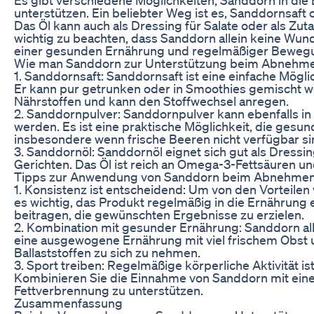
unterstützen. Ein beliebter Weg ist es, Sanddornsaft
Das Öl kann auch als Dressing für Salate oder als Zut
wichtig zu beachten, dass Sanddorn allein keine Wun
einer gesunden Ernährung und regelmäßiger Bewegun
Wie man Sanddorn zur Unterstützung beim Abnehm
1. Sanddornsaft: Sanddornsaft ist eine einfache Mögl
Er kann pur getrunken oder in Smoothies gemischt wer
Nährstoffen und kann den Stoffwechsel anregen.
2. Sanddornpulver: Sanddornpulver kann ebenfalls in
werden. Es ist eine praktische Möglichkeit, die gesun
insbesondere wenn frische Beeren nicht verfügbar si
3. Sanddornöl: Sanddornöl eignet sich gut als Dressin
Gerichten. Das Öl ist reich an Omega-3-Fettsäuren u
Tipps zur Anwendung von Sanddorn beim Abnehme
1. Konsistenz ist entscheidend: Um von den Vorteile
es wichtig, das Produkt regelmäßig in die Ernährung
beitragen, die gewünschten Ergebnisse zu erzielen.
2. Kombination mit gesunder Ernährung: Sanddorn all
eine ausgewogene Ernährung mit viel frischem Obst
Ballaststoffen zu sich zu nehmen.
3. Sport treiben: Regelmäßige körperliche Aktivität 
Kombinieren Sie die Einnahme von Sanddorn mit ei
Fettverbrennung zu unterstützen.
Zusammenfassung