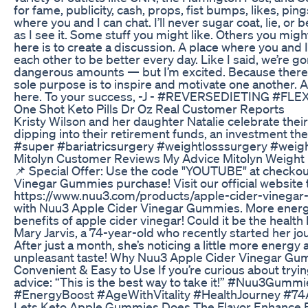
for fame, publicity, cash, props, fist bumps, likes, ping
where you and I can chat. I’ll never sugar coat, lie, or b
as I see it. Some stuff you might like. Others you might
here is to create a discussion. A place where you and
each other to be better every day. Like I said, we’re g
dangerous amounts — but I’m excited. Because there 
sole purpose is to inspire and motivate one another. A
here. To your success, -J - #REVERSEDIETING #F
One Shot Keto Pills Dr Oz Real Customer Reports
Kristy Wilson and her daughter Natalie celebrate thei
dipping into their retirement funds, an investment t
#super #bariatricsurgery #weightlosssurgery #wei
Mitolyn Customer Reviews My Advice Mitolyn Weigh
📌 Special Offer: Use the code "YOUTUBE" at checkou
Vinegar Gummies purchase! Visit our official website 
https://www.nuu3.com/products/apple-cider-vinegar-
with Nuu3 Apple Cider Vinegar Gummies. More energy,
benefits of apple cider vinegar! Could it be the healt
Mary Jarvis, a 74-year-old who recently started her 
After just a month, she’s noticing a little more energ
unpleasant taste! Why Nuu3 Apple Cider Vinegar Gu
Convenient & Easy to Use If you’re curious about tryin
advice: “This is the best way to take it!” #Nuu3Gum
#EnergyBoost #AgeWithVitality #HealthJourney #74
Lets Keto Apple Gummies Does The Flavor Enhance E