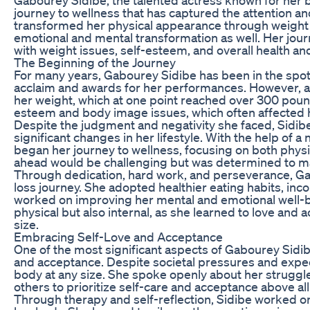
journey to wellness that has captured the attention an
transformed her physical appearance through weight l
emotional and mental transformation as well. Her jour
with weight issues, self-esteem, and overall health an
The Beginning of the Journey
For many years, Gabourey Sidibe has been in the spotlig
acclaim and awards for her performances. However, al
her weight, which at one point reached over 300 pound
esteem and body image issues, which often affected h
Despite the judgment and negativity she faced, Sidib
significant changes in her lifestyle. With the help of a 
began her journey to wellness, focusing on both physi
ahead would be challenging but was determined to ma
Through dedication, hard work, and perseverance, Gab
loss journey. She adopted healthier eating habits, inc
worked on improving her mental and emotional well-be
physical but also internal, as she learned to love and 
size.
Embracing Self-Love and Acceptance
One of the most significant aspects of Gabourey Sidibe
and acceptance. Despite societal pressures and expec
body at any size. She spoke openly about her strugg
others to prioritize self-care and acceptance above all
Through therapy and self-reflection, Sidibe worked on 