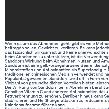
Wenn es um das Abnehmen geht, gibt es viele Metho
beitragen sollen, Gewicht zu verlieren. Es kann jedoch
das tatsächlich wirksam ist und keine unerwünschten 
beim Abnehmen zu unterstützen, ist die Verwendung
Sanddorn Wirkung beim Abnehmen: Nutzen und An
Sanddorn ist eine gelb-orangefarbene Beere, die auf
Mineralstoffen und Antioxidantien als Superfood gilt.
traditionellen chinesischen Medizin verwendet und ha
Popularität gewonnen. Sanddorn wird oft in Form von 
Vielzahl von gesundheitlichen Vorteilen bieten, eins
Die Wirkung von Sanddorn beim Abnehmen beruht au
Gehalt an Vitamin C und anderen Antioxidantien dazu
Fettverbrennung zu erhöhen. Darüber hinaus kann Sa
stabilisieren und Heißhungerattacken zu reduzieren,
Kalorienaufnahme führen kann.
Es gibt verschiedene Möglichkeiten, Sanddorn in d