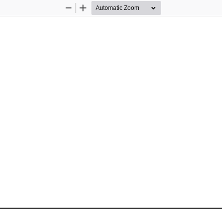
Zoom
Zoom
Out
In