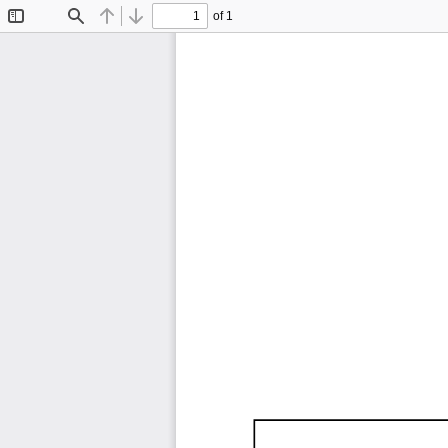
of 1
Toggle
Find
Previous
Next
Sidebar