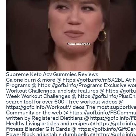
Supreme Keto Acv Gummies Reviews
Calorie burn & more @ https://gofb.info/mSX2bL At
Programs @ https://gofb.info/Programs Exclusive wor
Workout Challenges, and site features @ https://gofb.
Week Workout Challenges @ https://gofb.info/PlusC
search tool for over 600+ free workout videos @
https://gofb.info/WorkoutVideos The most supportive
Community on the web @ https://gofb.info/FBCommun
written by Registered Dietitians @ https://gofb.info/
Healthy Living articles and recipes @ https://gofb.inf
Fitness Blender Gift Cards @ https://gofb.info/GiftC
PowerBlock adjustable dumbbells @ https://gofb.inf