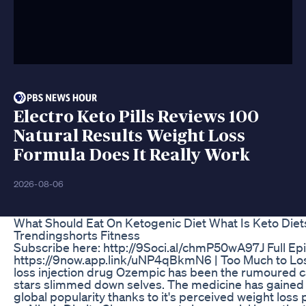
Electro Keto Pills Reviews 100
Natural Results Weight Loss
Formula Does It Really Work
2026-08-06
What Should Eat On Ketogenic Diet What Is Keto Diet
Trendingshorts Fitness
Subscribe here: http://9Soci.al/chmP50wA97J Full Ep
https://9now.app.link/uNP4qBkmN6 | Too Much to Lo
loss injection drug Ozempic has been the rumoured 
stars slimmed down selves. The medicine has gain
global popularity thanks to it's perceived weight loss