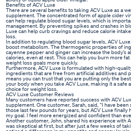
Benefits of ACV Luxe
There are several benefits to taking ACV Luxe as a we
supplement. The concentrated form of apple cider vi
can help regulate blood sugar levels, which is importa
management. By preventing spikes and crashes in bl
Luxe can help curb cravings and reduce calorie intake
loss.
In addition to regulating blood sugar levels, ACV Luxe
boost metabolism. The thermogenic properties of ing
cayenne pepper and ginger can increase the body’s ab
calories, even at rest. This can help you burn more fa
weight loss goals more quickly.
Furthermore, ACV Luxe is formulated with high-quality
ingredients that are free from artificial additives and 
means you can trust that you are putting only the best
your body when you take ACV Luxe, making it a safe a
choice for weight loss.
ACV Luxe Customer Reviews
Many customers have reported success with ACV Luxe
supplement. One customer, Sarah, said, “I have been s
those last few pounds for years, but ACV Luxe finally
my goal. I feel more energized and confident than eve
Another customer, John, shared his experience with A
was skeptical at first, but after just a few weeks of ta
noticed a difference in my appetite and energy levels. 