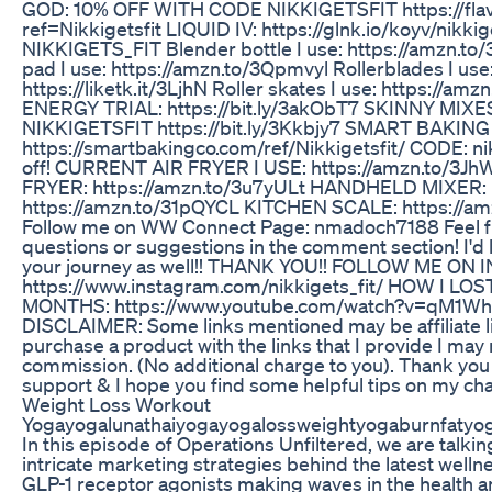
GOD: 10% OFF WITH CODE NIKKIGETSFIT https://fla
ref=Nikkigetsfit LIQUID IV: https://glnk.io/koyv/nikkig
NIKKIGETS_FIT Blender bottle I use: https://amzn.to
pad I use: https://amzn.to/3Qpmvyl Rollerblades I use
https://liketk.it/3LjhN Roller skates I use: https://am
ENERGY TRIAL: https://bit.ly/3akObT7 SKINNY MIX
NIKKIGETSFIT https://bit.ly/3Kkbjy7 SMART BAKING
https://smartbakingco.com/ref/Nikkigetsfit/ CODE: nik
off! CURRENT AIR FRYER I USE: https://amzn.to/3J
FRYER: https://amzn.to/3u7yULt HANDHELD MIXER:
https://amzn.to/31pQYCL KITCHEN SCALE: https://a
Follow me on WW Connect Page: nmadoch7188 Feel fr
questions or suggestions in the comment section! I'd 
your journey as well!! THANK YOU!! FOLLOW ME ON
https://www.instagram.com/nikkigets_fit/ HOW I LO
MONTHS: https://www.youtube.com/watch?v=qM1
DISCLAIMER: Some links mentioned may be affiliate li
purchase a product with the links that I provide I may 
commission. (No additional charge to you). Thank you
support & I hope you find some helpful tips on my cha
Weight Loss Workout
Yogayogalunathaiyogayogalossweightyogaburnfatyo
In this episode of Operations Unfiltered, we are talki
intricate marketing strategies behind the latest welln
GLP-1 receptor agonists making waves in the health a