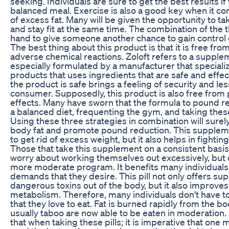
seeking. Individuals are sure to get the best results if 
balanced meal. Exercise is also a good key when it co
of excess fat. Many will be given the opportunity to t
and stay fit at the same time. The combination of the 
hand to give someone another chance to gain control o
The best thing about this product is that it is free fro
adverse chemical reactions. Zoloft refers to a supplem
especially formulated by a manufacturer that speciali
products that uses ingredients that are safe and effe
the product is safe brings a feeling of security and les
consumer. Supposedly, this product is also free from
effects. Many have sworn that the formula to pound r
a balanced diet, frequenting the gym, and taking the
Using these three strategies in combination will sur
body fat and promote pound reduction. This suppleme
to get rid of excess weight, but it also helps in fighti
Those that take this supplement on a consistent basis
worry about working themselves out excessively, but 
more moderate program. It benefits many individuals
demands that they desire. This pill not only offers su
dangerous toxins out of the body, but it also improves
metabolism. Therefore, many individuals don't have to
that they love to eat. Fat is burned rapidly from the bo
usually taboo are now able to be eaten in moderation. 
that when taking these pills; it is imperative that one 