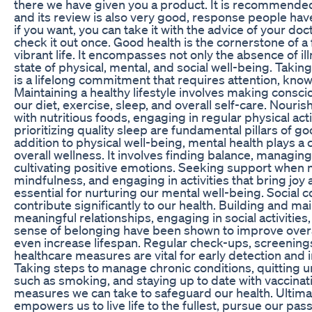
there we have given you a product. It is recommended
and its review is also very good, response people hav
if you want, you can take it with the advice of your doct
check it out once. Good health is the cornerstone of a f
vibrant life. It encompasses not only the absence of il
state of physical, mental, and social well-being. Taking
is a lifelong commitment that requires attention, know
Maintaining a healthy lifestyle involves making consc
our diet, exercise, sleep, and overall self-care. Nouri
with nutritious foods, engaging in regular physical acti
prioritizing quality sleep are fundamental pillars of go
addition to physical well-being, mental health plays a c
overall wellness. It involves finding balance, managing
cultivating positive emotions. Seeking support when 
mindfulness, and engaging in activities that bring joy 
essential for nurturing our mental well-being. Social 
contribute significantly to our health. Building and ma
meaningful relationships, engaging in social activities,
sense of belonging have been shown to improve overa
even increase lifespan. Regular check-ups, screening
healthcare measures are vital for early detection and 
Taking steps to manage chronic conditions, quitting u
such as smoking, and staying up to date with vaccinat
measures we can take to safeguard our health. Ultima
empowers us to live life to the fullest, pursue our pass