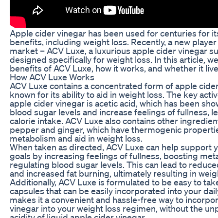
Apple cider vinegar has been used for centuries for i
benefits, including weight loss. Recently, a new playe
market – ACV Luxe, a luxurious apple cider vinegar 
designed specifically for weight loss. In this article, we
benefits of ACV Luxe, how it works, and whether it lives
How ACV Luxe Works
ACV Luxe contains a concentrated form of apple cider 
known for its ability to aid in weight loss. The key acti
apple cider vinegar is acetic acid, which has been sho
blood sugar levels and increase feelings of fullness, 
calorie intake. ACV Luxe also contains other ingredie
pepper and ginger, which have thermogenic propertie
metabolism and aid in weight loss.
When taken as directed, ACV Luxe can help support y
goals by increasing feelings of fullness, boosting me
regulating blood sugar levels. This can lead to reduce
and increased fat burning, ultimately resulting in weig
Additionally, ACV Luxe is formulated to be easy to tak
capsules that can be easily incorporated into your dail
makes it a convenient and hassle-free way to incorpor
vinegar into your weight loss regimen, without the un
acidity of liquid apple cider vinegar.