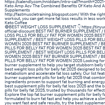
https://calendly.com/nniddam/intro-call?month=2021
Keto Amp Acv The Combined Benefits Of Keto And A
Supplements
http://fastmuscletraining.blogspot.com/ With the right
workout, you can get more fat loss results in less wor
Keto Coffee
🔴BEST WEIGHT LOSS SUPPLEMENT 👇 https://tinyur
official-discount BEST FAT BURNER SUPPLEMENT 
LOSS PILLS FOR BELLY FAT FOR WOMEN 2025 BES
SUPPLEMENT / BEST WEIGHT LOSS PILLS FOR BEL
WOMEN 2025 BEST FAT BURNER SUPPLEMENT / B
PILLS FOR BELLY FAT FOR WOMEN 2025 BEST FAT
SUPPLEMENT / BEST WEIGHT LOSS PILLS FOR BEL
WOMEN 2025 BEST FAT BURNER SUPPLEMENT / B
PILLS FOR BELLY FAT FOR WOMEN 2025 Looking for t
burner supplement to help you target stubborn belly 
best weight loss pills for belly fat 2025 designed to b
metabolism and accelerate fat loss safely. Our list feat
burner supplement pills for belly fat 2025 that combi
ingredients proven to support fat burning and energy 
best supplement pills for belly fat loss 2025 and the b
pills for belly fat 2025, trusted by thousands for effect
Explore the top fat burner supplement pills for belly f
formulated to burn fat fast and help you achieve a slim
you want fast and safe results, try the best supplement