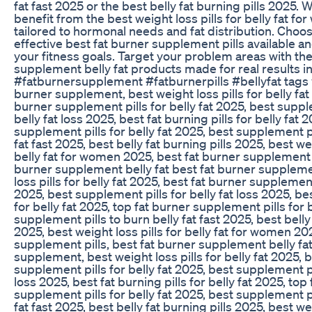
fat fast 2025 or the best belly fat burning pills 2025.
benefit from the best weight loss pills for belly fat f
tailored to hormonal needs and fat distribution. Choo
effective best fat burner supplement pills available an
your fitness goals. Target your problem areas with the
supplement belly fat products made for real results i
#fatburnersupplement #fatburnerpills #bellyfat tags v
burner supplement, best weight loss pills for belly fat
burner supplement pills for belly fat 2025, best suppl
belly fat loss 2025, best fat burning pills for belly fat 
supplement pills for belly fat 2025, best supplement pi
fat fast 2025, best belly fat burning pills 2025, best wei
belly fat for women 2025, best fat burner supplement p
burner supplement belly fat best fat burner suppleme
loss pills for belly fat 2025, best fat burner supplement 
2025, best supplement pills for belly fat loss 2025, bes
for belly fat 2025, top fat burner supplement pills for 
supplement pills to burn belly fat fast 2025, best belly 
2025, best weight loss pills for belly fat for women 20
supplement pills, best fat burner supplement belly fat
supplement, best weight loss pills for belly fat 2025, 
supplement pills for belly fat 2025, best supplement pil
loss 2025, best fat burning pills for belly fat 2025, top
supplement pills for belly fat 2025, best supplement pi
fat fast 2025, best belly fat burning pills 2025, best wei