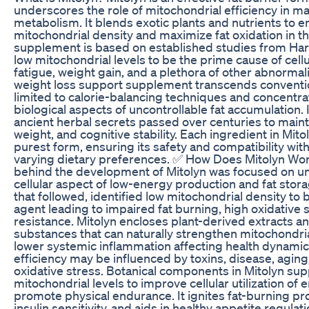
underscores the role of mitochondrial efficiency in m
metabolism. It blends exotic plants and nutrients to 
mitochondrial density and maximize fat oxidation in t
supplement is based on established studies from Har
low mitochondrial levels to be the prime cause of cellul
fatigue, weight gain, and a plethora of other abnormali
weight loss support supplement transcends conventi
limited to calorie-balancing techniques and concentra
biological aspects of uncontrollable fat accumulation. I
ancient herbal secrets passed over centuries to main
weight, and cognitive stability. Each ingredient in Mitol
purest form, ensuring its safety and compatibility with
varying dietary preferences. ✅ How Does Mitolyn Wo
behind the development of Mitolyn was focused on u
cellular aspect of low-energy production and fat storage
that followed, identified low mitochondrial density to
agent leading to impaired fat burning, high oxidative s
resistance. Mitolyn encloses plant-derived extracts an
substances that can naturally strengthen mitochondri
lower systemic inflammation affecting health dynamic
efficiency may be influenced by toxins, disease, aging
oxidative stress. Botanical components in Mitolyn sup
mitochondrial levels to improve cellular utilization of
promote physical endurance. It ignites fat-burning p
insulin sensitivity, and aids in healthy appetite regulat