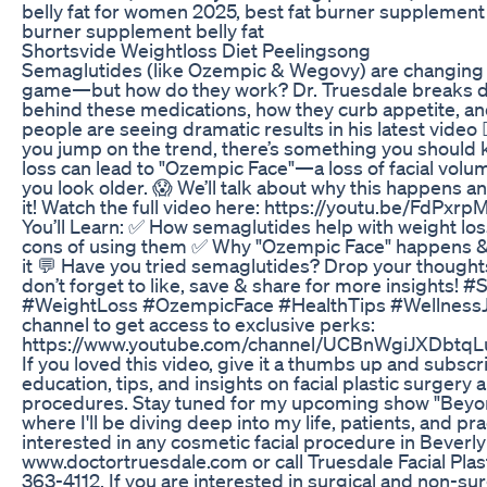
belly fat for women 2025, best fat burner supplement p
burner supplement belly fat
Shortsvide Weightloss Diet Peelingsong
Semaglutides (like Ozempic & Wegovy) are changing 
game—but how do they work? Dr. Truesdale breaks d
behind these medications, how they curb appetite, a
people are seeing dramatic results in his latest video 
you jump on the trend, there’s something you should
loss can lead to "Ozempic Face"—a loss of facial vol
you look older. 😱 We’ll talk about why this happens 
it! Watch the full video here: https://youtu.be/FdPx
You’ll Learn: ✅ How semaglutides help with weight lo
cons of using them ✅ Why "Ozempic Face" happens &
it 💬 Have you tried semaglutides? Drop your thought
don’t forget to like, save & share for more insights! 
#WeightLoss #OzempicFace #HealthTips #WellnessJo
channel to get access to exclusive perks:
https://www.youtube.com/channel/UCBnWgiJXDbtq
If you loved this video, give it a thumbs up and subsc
education, tips, and insights on facial plastic surgery
procedures. Stay tuned for my upcoming show "Beyon
where I'll be diving deep into my life, patients, and pra
interested in any cosmetic facial procedure in Beverly H
www.doctortruesdale.com or call Truesdale Facial Plas
363-4112. If you are interested in surgical and non-su