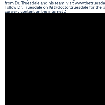
from Dr. Truesdale and his team, visit www.thetrues
Follow Dr. Truesdale on IG @doctor.truesdale for the be
surgery content on the internet ;)