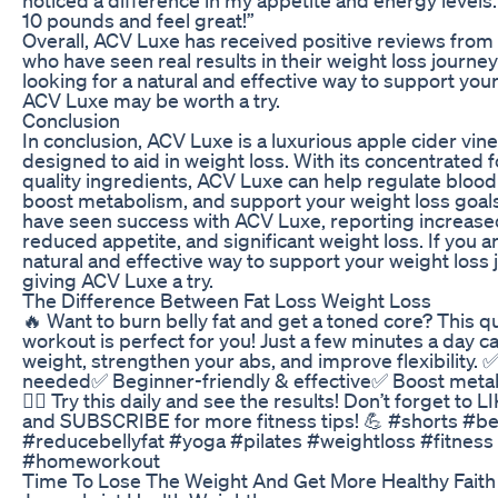
10 pounds and feel great!”
Overall, ACV Luxe has received positive reviews fro
who have seen real results in their weight loss journeys
looking for a natural and effective way to support your
ACV Luxe may be worth a try.
Conclusion
In conclusion, ACV Luxe is a luxurious apple cider vi
designed to aid in weight loss. With its concentrated 
quality ingredients, ACV Luxe can help regulate blood 
boost metabolism, and support your weight loss goa
have seen success with ACV Luxe, reporting increased
reduced appetite, and significant weight loss. If you ar
natural and effective way to support your weight loss 
giving ACV Luxe a try.
The Difference Between Fat Loss Weight Loss
🔥 Want to burn belly fat and get a toned core? This q
workout is perfect for you! Just a few minutes a day c
weight, strengthen your abs, and improve flexibility.
needed✅ Beginner-friendly & effective✅ Boost metab
🏋️‍♂️ Try this daily and see the results! Don’t forget t
and SUBSCRIBE for more fitness tips! 💪 #shorts #bel
#reducebellyfat #yoga #pilates #weightloss #fitness
#homeworkout
Time To Lose The Weight And Get More Healthy Fait