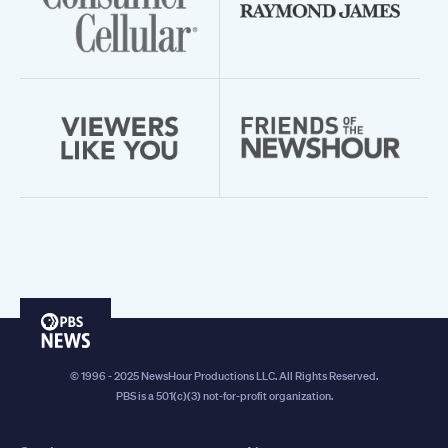
PBS
News
© 1996 - 2025 NewsHour Productions LLC. All Rights Reserved.
PBS is a 501(c)(3) not-for-profit organization.