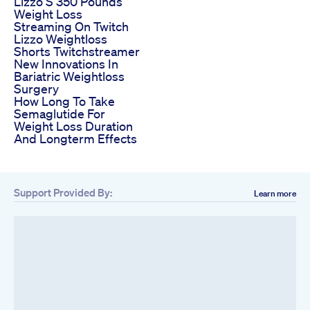
Lizzo S 350 Pounds
Weight Loss
Streaming On Twitch
Lizzo Weightloss
Shorts Twitchstreamer
New Innovations In
Bariatric Weightloss
Surgery
How Long To Take
Semaglutide For
Weight Loss Duration
And Longterm Effects
Support Provided By:
Learn more