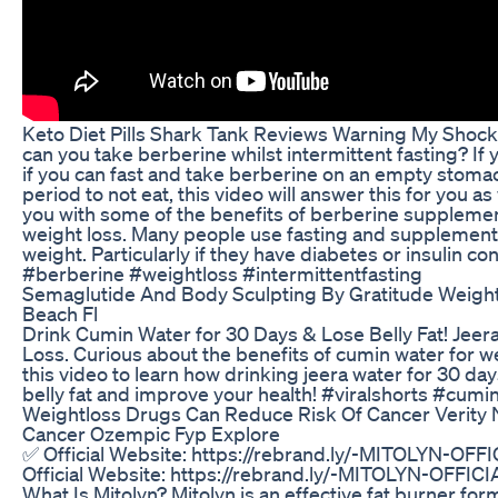
Keto Diet Pills Shark Tank Reviews Warning My Shock
can you take berberine whilst intermittent fasting? If
if you can fast and take berberine on an empty stomac
period to not eat, this video will answer this for you as
you with some of the benefits of berberine supplemen
weight loss. Many people use fasting and supplements
weight. Particularly if they have diabetes or insulin con
#berberine #weightloss #intermittentfasting
Semaglutide And Body Sculpting By Gratitude Weight
Beach Fl
Drink Cumin Water for 30 Days & Lose Belly Fat! Jeer
Loss. Curious about the benefits of cumin water for w
this video to learn how drinking jeera water for 30 da
belly fat and improve your health! #viralshorts #cum
Weightloss Drugs Can Reduce Risk Of Cancer Verity
Cancer Ozempic Fyp Explore
✅ Official Website: https://rebrand.ly/-MITOLYN-OF
Official Website: https://rebrand.ly/-MITOLYN-OFFI
What Is Mitolyn? Mitolyn is an effective fat burner for