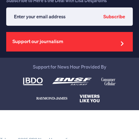
Subscribe to Here's the Deal with Lisa Desjardins
Subscribe
Enter
your
email
address
Support our journalism
Support for News Hour Provided By
Help us continue to be your leading
source for trustworthy news and
information