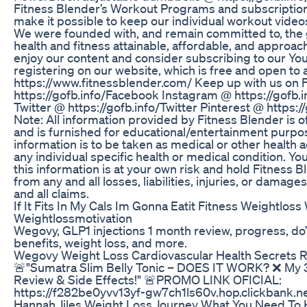
Fitness Blender’s Workout Programs and subscription
make it possible to keep our individual workout video
We were founded with, and remain committed to, the 
health and fitness attainable, affordable, and approa
enjoy our content and consider subscribing to our Y
registering on our website, which is free and open to a
https://www.fitnessblender.com/ Keep up with us on
https://gofb.info/Facebook Instagram @ https://gofb.
Twitter @ https://gofb.info/Twitter Pinterest @ https:/
Note: All information provided by Fitness Blender is o
and is furnished for educational/entertainment purpo
information is to be taken as medical or other health a
any individual specific health or medical condition. Yo
this information is at your own risk and hold Fitness 
from any and all losses, liabilities, injuries, or damage
and all claims.
If It Fits In My Cals Im Gonna Eatit Fitness Weightlos
Weightlossmotivation
Wegovy, GLP1 injections 1 month review, progress, do’
benefits, weight loss, and more.
Wegovy Weight Loss Cardiovascular Health Secrets 
🚨"Sumatra Slim Belly Tonic – DOES IT WORK? ❌ My
Review & Side Effects!" 🚨PROMO LINK OFICIAL:
https://f282be0yvv13yf-gw7ch1ls60v.hop.clickbank.n
Hannah Jiles Weight Loss Journey What You Need To