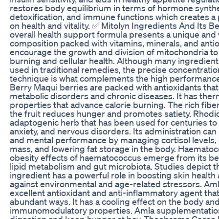
restores body equilibrium in terms of hormone synthe
detoxification, and immune functions which creates a
on health and vitality. ✅ Mitolyn Ingredients And Its B
overall health support formula presents a unique and
composition packed with vitamins, minerals, and antio
encourage the growth and division of mitochondria to
burning and cellular health. Although many ingredient
used in traditional remedies, the precise concentrati
technique is what complements the high performance
Berry Maqui berries are packed with antioxidants that 
metabolic disorders and chronic diseases. It has the
properties that advance calorie burning. The rich fibe
the fruit reduces hunger and promotes satiety. Rhodio
adaptogenic herb that has been used for centuries to 
anxiety, and nervous disorders. Its administration ca
and mental performance by managing cortisol levels
mass, and lowering fat storage in the body. Haematoc
obesity effects of haematococcus emerge from its ben
lipid metabolism and gut microbiota. Studies depict th
ingredient has a powerful role in boosting skin healt
against environmental and age-related stressors. Aml
excellent antioxidant and anti-inflammatory agent that
abundant ways. It has a cooling effect on the body and
immunomodulatory properties. Amla supplementatio
digestion and keep hunger at bay. Theobroma Cacao