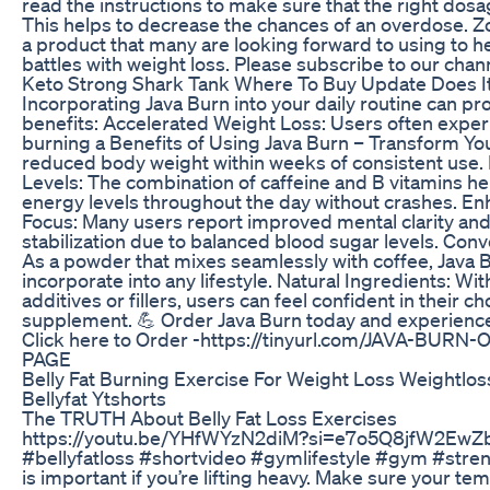
read the instructions to make sure that the right dosa
This helps to decrease the chances of an overdose. Zol
a product that many are looking forward to using to he
battles with weight loss. Please subscribe to our chan
Keto Strong Shark Tank Where To Buy Update Does I
Incorporating Java Burn into your daily routine can 
benefits: Accelerated Weight Loss: Users often exper
burning a Benefits of Using Java Burn – Transform Yo
reduced body weight within weeks of consistent use
Levels: The combination of caffeine and B vitamins he
energy levels throughout the day without crashes. 
Focus: Many users report improved mental clarity a
stabilization due to balanced blood sugar levels. Conv
As a powder that mixes seamlessly with coffee, Java B
incorporate into any lifestyle. Natural Ingredients: With 
additives or fillers, users can feel confident in their ch
supplement. 💪 Order Java Burn today and experience 
Click here to Order -https://tinyurl.com/JAVA-BURN
PAGE
Belly Fat Burning Exercise For Weight Loss Weightlos
Bellyfat Ytshorts
The TRUTH About Belly Fat Loss Exercises
https://youtu.be/YHfWYzN2diM?si=e7o5Q8jfW2EwZb
#bellyfatloss #shortvideo #gymlifestyle #gym #stre
is important if you’re lifting heavy. Make sure your tem