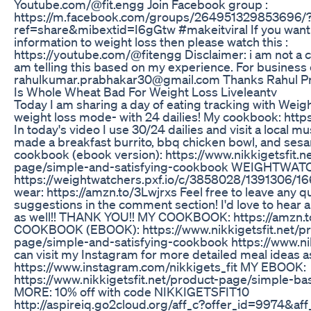
Youtube.com/@fit.engg Join Facebook group :
https://m.facebook.com/groups/264951329853696/
ref=share&mibextid=I6gGtw #makeitviral If you want 
information to weight loss then please watch this :
https://youtube.com/@fitengg Disclaimer: i am not a cer
am telling this based on my experience. For business 
rahulkumar.prabhakar30@gmail.com Thanks Rahul P
Is Whole Wheat Bad For Weight Loss Liveleantv
Today I am sharing a day of eating tracking with Wei
weight loss mode- with 24 dailies! My cookbook: https
In today's video I use 30/24 dailies and visit a local 
made a breakfast burrito, bbq chicken bowl, and ses
cookbook (ebook version): https://www.nikkigetsfit.n
page/simple-and-satisfying-cookbook WEIGHTWA
https://weightwatchers.pxf.io/c/3858028/1391306/166
wear: https://amzn.to/3Lwjrxs Feel free to leave any q
suggestions in the comment section! I'd love to hear 
as well!! THANK YOU!! MY COOKBOOK: https://amzn
COOKBOOK (EBOOK): https://www.nikkigetsfit.net/pr
page/simple-and-satisfying-cookbook https://www.nik
can visit my Instagram for more detailed meal ideas as 
https://www.instagram.com/nikkigets_fit MY EBOOK:
https://www.nikkigetsfit.net/product-page/simple-b
MORE: 10% off with code NIKKIGETSFIT10
http://aspireiq.go2cloud.org/aff_c?offer_id=9974&a