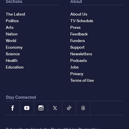
Sections
About
The Latest
About Us
Politics
TV Schedule
Arts
Press
Nation
Feedback
World
Funders
Economy
Support
Science
Newsletters
Health
Podcasts
Education
Jobs
Privacy
Terms of Use
Stay Connected
Facebook
YouTube
Instagram
X
TikTok
Threads