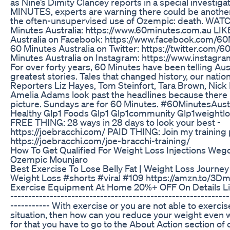
as Nine’s Dimity Clancey reports in a special investiga
MINUTES, experts are warning there could be another
the often-unsupervised use of Ozempic: death. WAT
Minutes Australia: https://www.60minutes.com.au LIK
Australia on Facebook: https://www.facebook.com/
60 Minutes Australia on Twitter: https://twitter.co
Minutes Australia on Instagram: https://www.instag
For over forty years, 60 Minutes have been telling Aus
greatest stories. Tales that changed history, our nation
Reporters Liz Hayes, Tom Steinfort, Tara Brown, Nic
Amelia Adams look past the headlines because there 
picture. Sundays are for 60 Minutes. #60MinutesAust
Healthy Glp1 Foods Glp1 Glp1community Glp1weightlo
FREE THING: 28 ways in 28 days to look your best -
https://joebracchi.com/ PAID THING: Join my training
https://joebracchi.com/joe-bracchi-training/
How To Get Qualified For Weight Loss Injections We
Ozempic Mounjaro
Best Exercise To Lose Belly Fat | Weight Loss Journey
Weight Loss #shorts #viral #109 https://amzn.to/3
Exercise Equipment At Home 20%+ OFF On Details Link
-------------------------------------------------------------
----------- With exercise or you are not able to exercise
situation, then how can you reduce your weight even w
for that you have to go to the About Action section of