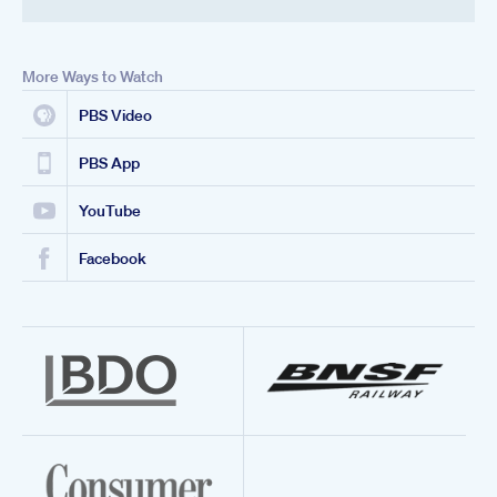
More Ways to Watch
PBS Video
PBS App
YouTube
Facebook