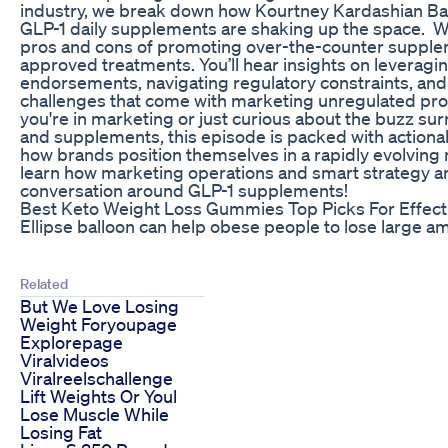
industry, we break down how Kourtney Kardashian B
GLP-1 daily supplements are shaking up the space. We
pros and cons of promoting over-the-counter suppl
approved treatments. You’ll hear insights on leveragin
endorsements, navigating regulatory constraints, and
challenges that come with marketing unregulated pr
you're in marketing or just curious about the buzz su
and supplements, this episode is packed with action
how brands position themselves in a rapidly evolving 
learn how marketing operations and smart strategy ar
conversation around GLP-1 supplements!
Best Keto Weight Loss Gummies Top Picks For Effect
Ellipse balloon can help obese people to lose large a
Related
But We Love Losing
Weight Foryoupage
Explorepage
Viralvideos
Viralreelschallenge
Lift Weights Or Youl
Lose Muscle While
Losing Fat