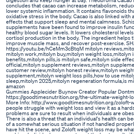
concludes that cacao can increase metabolism, reduc
lower systemic inflammation. It contains flavonoids th
oxidative stress in the body. Cacao is also linked with
effects that support sleep and mental calmness. Sch
supplements have been found to improve insulin func
healthy blood sugar levels. It lowers cholesterol lev
cortisol production in the body. The ingredient helps 
improve muscle mass, and recover post-exercise. S
https://youtu.be/hCeMm3cBtqM mitolyn reviews,mito
mitolyn work,mitolyn buy,mitolyn weight loss,mitolyn 
benefits,mitolyn pills,is mitolyn safe,mitolyn side effe
official,mitolyn supplement reviews,mitolyn suppleme
customer review,mitolyn honest review,mitolyn weight
supplement,mitolyn weight loss pills,how to use mitol
sleep,mitolyn 2025,mitolyn regeneration formula,is mit
amazon
Gummies Applecider Buynow Creator Popular Dontmi
https://goodtimesnutrition.org/the-ultimate-weight-l
More Info: http://www.goodtimesnutrition.org/zoloft-
people struggle with weight loss and view it as a hard
problems are sure to result when individuals are obes
There is also a threat that an individual's health can
of a somewhat serious situation if not handled proper
have hit the scene, and Zoloft weight loss may be wh