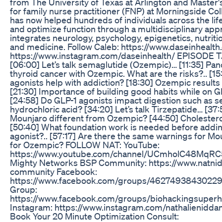
from The University of Texas at Arlington and Master'
for family nurse practitioner (FNP) at Morningside Col
has now helped hundreds of individuals across the li
and optimize function through a multidisciplinary app
integrates neurology, psychology, epigenetics, nutrit
and medicine. Follow Caleb: https://www.daseinhealth
https://www.instagram.com/daseinhealth/ EPISODE
[06:00] Let’s talk semaglutide (Ozempic)… [11:35] Panc
thyroid cancer with Ozempic. What are the risks?.. [1
agonists help with addiction? [18:30] Ozempic result
[21:30] Importance of building good habits while on GL
[24:58] Do GLP-1 agonists impact digestion such as se
hydrochloric acid? [34:20] Let’s talk Tirzepatide… [37
Mounjaro different from Ozempic? [44:50] Cholester
[50:40] What foundation work is needed before addin
agonist?.. [57:17] Are there the same warnings for Mo
for Ozempic? FOLLOW NAT: YouTube:
https://www.youtube.com/channel/UCmholC48MqR
Mighty Networks BSP Community: https://www.natn
community Facebook:
https://www.facebook.com/groups/46274938430229
Group:
https://www.facebook.com/groups/biohackingsupe
Instagram: https://www.instagram.com/nathalienidda
Book Your 20 Minute Optimization Consult: