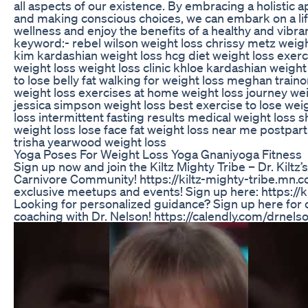
all aspects of our existence. By embracing a holistic 
and making conscious choices, we can embark on a lif
wellness and enjoy the benefits of a healthy and vibran
keyword:- rebel wilson weight loss chrissy metz weight
kim kardashian weight loss hcg diet weight loss exerc
weight loss weight loss clinic khloe kardashian weight
to lose belly fat walking for weight loss meghan traino
weight loss exercises at home weight loss journey wei
jessica simpson weight loss best exercise to lose weig
loss intermittent fasting results medical weight loss
weight loss lose face fat weight loss near me postpar
trisha yearwood weight loss
Yoga Poses For Weight Loss Yoga Gnaniyoga Fitness
Sign up now and join the Kiltz Mighty Tribe – Dr. Kiltz
Carnivore Community! https://kiltz-mighty-tribe.mn.co/ 
exclusive meetups and events! Sign up here: https://
Looking for personalized guidance? Sign up here for
coaching with Dr. Nelson! https://calendly.com/drnelson