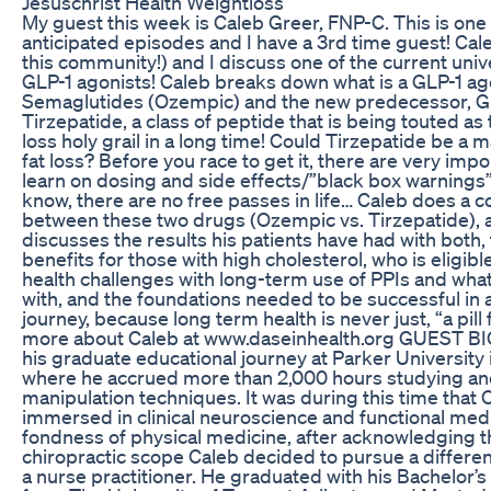
Jesuschrist Health Weightloss
My guest this week is Caleb Greer, FNP-C. This is one
anticipated episodes and I have a 3rd time guest! Caleb
this community!) and I discuss one of the current unive
GLP-1 agonists! Caleb breaks down what is a GLP-1 ago
Semaglutides (Ozempic) and the new predecessor, GL
Tirzepatide, a class of peptide that is being touted as t
loss holy grail in a long time! Could Tirzepatide be a 
fat loss? Before you race to get it, there are very impo
learn on dosing and side effects/”black box warnings”
know, there are no free passes in life… Caleb does a 
between these two drugs (Ozempic vs. Tirzepatide), a
discusses the results his patients have had with both
benefits for those with high cholesterol, who is eligible
health challenges with long-term use of PPIs and wha
with, and the foundations needed to be successful in 
journey, because long term health is never just, “a pill f
more about Caleb at www.daseinhealth.org GUEST BIO
his graduate educational journey at Parker University i
where he accrued more than 2,000 hours studying an
manipulation techniques. It was during this time tha
immersed in clinical neuroscience and functional medi
fondness of physical medicine, after acknowledging the
chiropractic scope Caleb decided to pursue a differe
a nurse practitioner. He graduated with his Bachelor’s