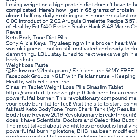
Losing weight on a high protein diet doesn't have to b
complicated. Here's how I get in 68 grams of protein 
almost half my daily protein goal - in one breakfast me
0:00 Introduction 2:02 Arugula Omelette Recipe 3:57
of Healthy Fat 5:40 Protein Shake Hack 8:43 Macro C
Reveal
Keto Body Tone Diet Pills
Sony:Alicia Keys- Try sleeping with a broken heart W
was ok i guess... but im still motivated and ready to do
damn thing.. LOL.. stay tuned to next weeks weigh in 
body shots.
Weightloss Paste
🥰Follow me 🩷Instagram / Feliciannurse 💙MY FREE
Facebook Groups ⭐️GLP with Feliciannurse ⭐️Keeping 
Healthy with Feliciannurse
Sinaslim Tablet Weight Loss Pills Sinaslim Tablet
https://smarturl.it/loseweightpil Click here for an incr
powerful fat burner! This revolutionary compound m
your body burn fat for fuel! Visit the site to start losing
fat fast! Keto BodyTone From Shark Tank (My Results!)
BodyTone Review 2019 Revolutionary Break-through
does it have Scientists, Doctors and Celebrities Buzz
The most talked about weight loss product is finally h
powerful fat burning ketone, BHB has been modified 
produce a instant fat burning solution the natural way.