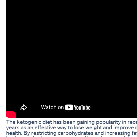
The ketogenic diet has been gaining popularity in rec
years as an effective way to lose weight and improve o
health. By restricting carbohydrates and increasing fa