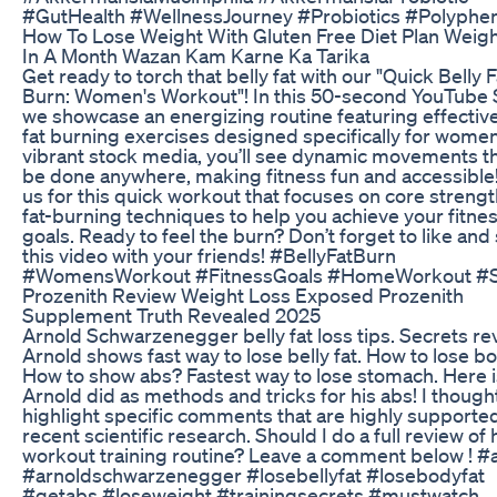
#GutHealth #WellnessJourney #Probiotics #Polyphe
How To Lose Weight With Gluten Free Diet Plan Weig
In A Month Wazan Kam Karne Ka Tarika
Get ready to torch that belly fat with our "Quick Belly F
Burn: Women's Workout"! In this 50-second YouTube 
we showcase an energizing routine featuring effective
fat burning exercises designed specifically for wome
vibrant stock media, you’ll see dynamic movements t
be done anywhere, making fitness fun and accessible!
us for this quick workout that focuses on core streng
fat-burning techniques to help you achieve your fitne
goals. Ready to feel the burn? Don’t forget to like and
this video with your friends! #BellyFatBurn
#WomensWorkout #FitnessGoals #HomeWorkout #S
Prozenith Review Weight Loss Exposed Prozenith
Supplement Truth Revealed 2025
Arnold Schwarzenegger belly fat loss tips. Secrets re
Arnold shows fast way to lose belly fat. How to lose bo
How to show abs? Fastest way to lose stomach. Here 
Arnold did as methods and tricks for his abs! I thought
highlight specific comments that are highly supporte
recent scientific research. Should I do a full review of 
workout training routine? Leave a comment below ! #
#arnoldschwarzenegger #losebellyfat #losebodyfat
#getabs #loseweight #trainingsecrets #mustwatch