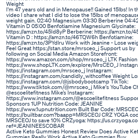
Weight
I'm 47 years old and in Menopause!! Gained 15lbs! In t
video I share what I did to lose the 15lbs of menopaus
weight gain. 02:40 Magnesium 03:30 Berberine 04:4
Vitamin D 05:00 Benfotiamine Magnesium Glycinate:
https://amzn.to/45Id8yP Berberine: https://amzn.to/4
Vitamin D : https://amzn.to/46TQW6h Benfotiamine:
https://amzn.to/3PYdlru Work with Jeanine - Lose weig
Feel Great https://stan.store/mrsceo_j Support us by
following on Social Media Amazon Storefront:
https://www.amazon.com/shop/mrsceo_j LTK Fashion 
https://www.shopLTK.com/explore/MrsCEO_J Instagr
https://instagram.com/mrsceo_j Instagram:
https://instagram.com/candidly_withcoffee Weight Lo
https://instagram.com/@jsbodybootcamp TikTok:
https://www.tiktok.com/@mrsceo_j Mike's YouTube C
@escoelitefitness Mike’s Instagram:
https://www.instagram.com/@escoelitefitness Suppor
Sponsors 1UP Nutrition Code: JEANINE
https://www.1upnutrition.com Built Bar Code: MRSCE
https://builtbar.com?baapp=MRSCEOJ CRZ YOGA cod
MRSCEOJ to save 10% CRZyoga: https://us.crzyoga.c
ref=JEANINEESCOBAR
Active Keto Gummies Honest Review Does Active Ke
Gummies Really Work Active Keto Gummies Buy