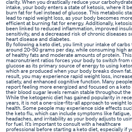
clarity. When you drastically reduce your carbohydrat
intake, your body enters a state of ketosis, where it b
burn fat for fuel instead of glucose. This metabolic st
lead to rapid weight loss, as your body becomes mor
efficient at burning fat for energy. Additionally, ketosi
been linked to reduced inflammation, improved insuli
sensitivity, and a decreased risk of chronic diseases 
heart disease and diabetes.
By following a keto diet, you limit your intake of carbs 
around 20-50 grams per day, while consuming high 
of healthy fats and moderate amounts of protein. This 
macronutrient ratios forces your body to switch from
glucose as its primary source of energy to using keto
which are produced when your body breaks down fat.
result, you may experience rapid weight loss, increas
satiety, and enhanced cognitive function. Many people
report feeling more energized and focused on a keto d
their blood sugar levels remain stable throughout the 
While the ketogenic diet has gained popularity in rec
years, it is not a one-size-fits-all approach to weight l
health. Some people may experience side effects suc
the keto flu, which can include symptoms like fatigue,
headaches, and irritability as your body adjusts to usin
for fuel. It’s important to consult with a healthcare
professional before starting a keto diet, especially if 