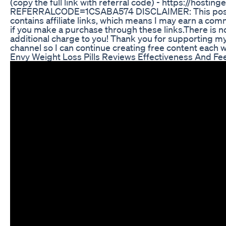
(copy the full link with referral code) - https://hosting
REFERRALCODE=1CSABA574 DISCLAIMER: This pos
contains affiliate links, which means I may earn a com
if you make a purchase through these links.There is n
additional charge to you! Thank you for supporting m
channel so I can continue creating free content each 
Envy Weight Loss Pills Reviews Effectiveness And F