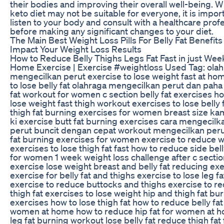
their bodies and improving their overall well-being. W
keto diet may not be suitable for everyone, it is impor
listen to your body and consult with a healthcare prof
before making any significant changes to your diet.
The Main Best Weight Loss Pills For Belly Fat Benefits
Impact Your Weight Loss Results
How to Reduce Belly Thighs Legs Fat Fast in just Week
Home Exercise | Exercise #weightloss Used Tag: ola
mengecilkan perut exercise to lose weight fast at h
to lose belly fat olahraga mengecilkan perut dan paha
fat workout for women c section belly fat exercises h
lose weight fast thigh workout exercises to lose belly 
thigh fat burning exercises for women breast size ka
ki exercise butt fat burning exercises cara mengecilk
perut buncit dengan cepat workout mengecilkan peru
fat burning exercises for women exercise to reduce 
exercises to lose thigh fat fast how to reduce side bell
for women 1 week weight loss challenge after c sectio
exercise lose weight breast and belly fat reducing ex
exercise for belly fat and thighs exercise to lose leg fa
exercise to reduce buttocks and thighs exercise to r
thigh fat exercises to lose weight hip and thigh fat bu
exercises how to lose thigh fat how to reduce belly fat
women at home how to reduce hip fat for women at 
leg fat burning workout lose belly fat reduce thigh fat 