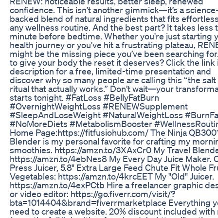
RENEW: noticeable results, better sleep, renewed
confidence. This isn’t another gimmick—it’s a science
backed blend of natural ingredients that fits effortless
any wellness routine. And the best part? It takes less 
minute before bedtime. Whether you're just starting 
health journey or you've hit a frustrating plateau, RE
might be the missing piece you’ve been searching for
to give your body the reset it deserves? Click the link 
description for a free, limited-time presentation and
discover why so many people are calling this “the salt
ritual that actually works.” Don’t wait—your transform
starts tonight. #FatLoss #BellyFatBurn
#OvernightWeightLoss #RENEWSupplement
#SleepAndLoseWeight #NaturalWeightLoss #BurnFa
#NoMoreDiets #MetabolismBooster #WellnessRouti
Home Page:https://fitfusiohub.com/ The Ninja QB30
Blender is my personal favorite for crafting my morni
smoothies. https://amzn.to/3XAxCr0 My Travel Blende
https://amzn.to/4ebNes8 My Every Day Juice Maker. 
Press Juicer, 5.8" Extra Large Feed Chute Fit Whole Fr
Vegetables: https://amzn.to/4krcEET My "Old" Juicer.
https://amzn.to/4exPCtb Hire a freelancer graphic de
or video editor: https://go.fiverr.com/visit/?
bta=1014404&brand=fiverrmarketplace Everything 
need to create a website. 20% discount included with 