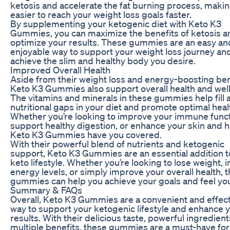
ketosis and accelerate the fat burning process, makin
easier to reach your weight loss goals faster.
By supplementing your ketogenic diet with Keto K3
Gummies, you can maximize the benefits of ketosis a
optimize your results. These gummies are an easy an
enjoyable way to support your weight loss journey an
achieve the slim and healthy body you desire.
Improved Overall Health
Aside from their weight loss and energy-boosting ben
Keto K3 Gummies also support overall health and wel
The vitamins and minerals in these gummies help fill 
nutritional gaps in your diet and promote optimal heal
Whether you’re looking to improve your immune funct
support healthy digestion, or enhance your skin and ha
Keto K3 Gummies have you covered.
With their powerful blend of nutrients and ketogenic
support, Keto K3 Gummies are an essential addition t
keto lifestyle. Whether you’re looking to lose weight, 
energy levels, or simply improve your overall health, 
gummies can help you achieve your goals and feel you
Summary & FAQs
Overall, Keto K3 Gummies are a convenient and effec
way to support your ketogenic lifestyle and enhance 
results. With their delicious taste, powerful ingredient
multiple benefits, these gummies are a must-have for