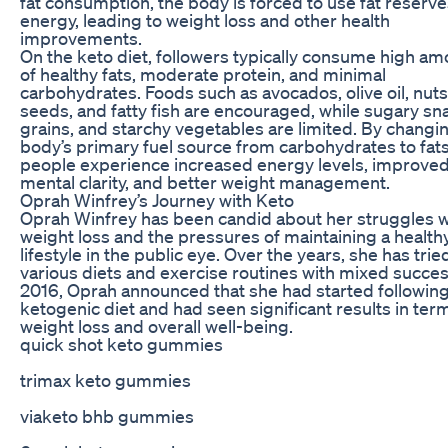
fat consumption, the body is forced to use fat reserve
energy, leading to weight loss and other health
improvements.
On the keto diet, followers typically consume high a
of healthy fats, moderate protein, and minimal
carbohydrates. Foods such as avocados, olive oil, nuts
seeds, and fatty fish are encouraged, while sugary sn
grains, and starchy vegetables are limited. By changi
body’s primary fuel source from carbohydrates to fat
people experience increased energy levels, improve
mental clarity, and better weight management.
Oprah Winfrey’s Journey with Keto
Oprah Winfrey has been candid about her struggles w
weight loss and the pressures of maintaining a health
lifestyle in the public eye. Over the years, she has trie
various diets and exercise routines with mixed succes
2016, Oprah announced that she had started following
ketogenic diet and had seen significant results in ter
weight loss and overall well-being.
quick shot keto gummies
trimax keto gummies
viaketo bhb gummies