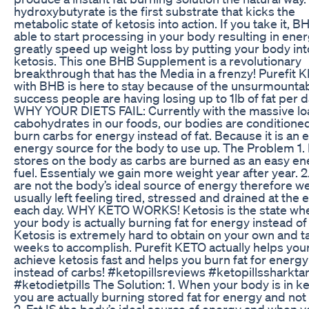
hydroxybutyrate is the first substrate that kicks the
metabolic state of ketosis into action. If you take it, B
able to start processing in your body resulting in ene
greatly speed up weight loss by putting your body int
ketosis. This one BHB Supplement is a revolutionary
breakthrough that has the Media in a frenzy! Purefit 
with BHB is here to stay because of the unsurmounta
success people are having losing up to 1lb of fat per d
WHY YOUR DIETS FAIL: Currently with the massive lo
cabohydrates in our foods, our bodies are conditioned
burn carbs for energy instead of fat. Because it is an 
energy source for the body to use up. The Problem 1. 
stores on the body as carbs are burned as an easy e
fuel. Essentialy we gain more weight year after year. 2
are not the body’s ideal source of energy therefore w
usually left feeling tired, stressed and drained at the 
each day. WHY KETO WORKS! Ketosis is the state wh
your body is actually burning fat for energy instead of
Ketosis is extremely hard to obtain on your own and t
weeks to accomplish. Purefit KETO actually helps you
achieve ketosis fast and helps you burn fat for energy
instead of carbs! #ketopillsreviews #ketopillssharktan
#ketodietpills The Solution: 1. When your body is in ke
you are actually burning stored fat for energy and not
2. Fat IS the body’s ideal source of energy and when y