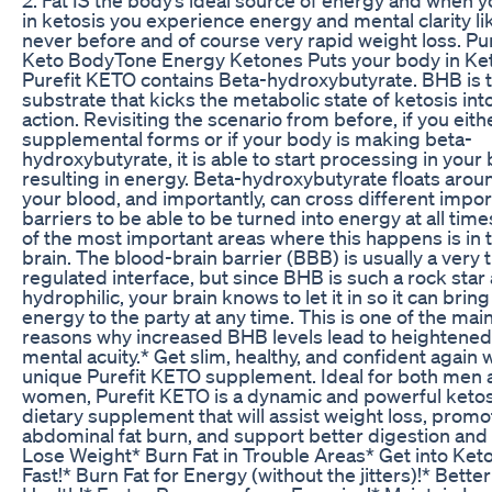
in ketosis you experience energy and mental clarity li
never before and of course very rapid weight loss. Pur
Keto BodyTone Energy Ketones Puts your body in Ket
Purefit KETO contains Beta-hydroxybutyrate. BHB is th
substrate that kicks the metabolic state of ketosis int
action. Revisiting the scenario from before, if you eith
supplemental forms or if your body is making beta-
hydroxybutyrate, it is able to start processing in your
resulting in energy. Beta-hydroxybutyrate floats arou
your blood, and importantly, can cross different impor
barriers to be able to be turned into energy at all tim
of the most important areas where this happens is in 
brain. The blood-brain barrier (BBB) is usually a very t
regulated interface, but since BHB is such a rock star
hydrophilic, your brain knows to let it in so it can bring
energy to the party at any time. This is one of the mai
reasons why increased BHB levels lead to heightened
mental acuity.* Get slim, healthy, and confident again 
unique Purefit KETO supplement. Ideal for both men 
women, Purefit KETO is a dynamic and powerful ketos
dietary supplement that will assist weight loss, promo
abdominal fat burn, and support better digestion and 
Lose Weight* Burn Fat in Trouble Areas* Get into Keto
Fast!* Burn Fat for Energy (without the jitters)!* Better