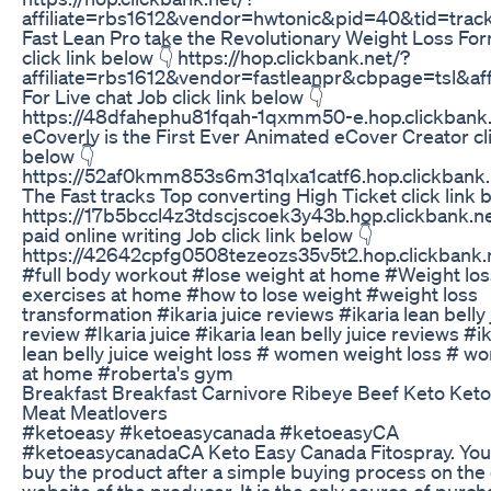
affiliate=rbs1612&vendor=hwtonic&pid=40&tid=track
Fast Lean Pro take the Revolutionary Weight Loss Fo
click link below 👇 https://hop.clickbank.net/?
affiliate=rbs1612&vendor=fastleanpr&cbpage=tsl&af
For Live chat Job click link below 👇
https://48dfahephu81fqah-1qxmm50-e.hop.clickbank.
eCoverly is the First Ever Animated eCover Creator cli
below 👇
https://52af0kmm853s6m31qlxa1catf6.hop.clickbank.
The Fast tracks Top converting High Ticket click link 
https://17b5bccl4z3tdscjscoek3y43b.hop.clickbank.ne
paid online writing Job click link below 👇
https://42642cpfg0508tezeozs35v5t2.hop.clickbank.
#full body workout #lose weight at home #Weight los
exercises at home #how to lose weight #weight loss
transformation #ikaria juice reviews #ikaria lean belly 
review #Ikaria juice #ikaria lean belly juice reviews #ik
lean belly juice weight loss # women weight loss # w
at home #roberta's gym
Breakfast Breakfast Carnivore Ribeye Beef Keto Keto
Meat Meatlovers
#ketoeasy #ketoeasycanada #ketoeasyCA
#ketoeasycanadaCA Keto Easy Canada Fitospray. You
buy the product after a simple buying process on the o
website of the producer. It is the only source of purc