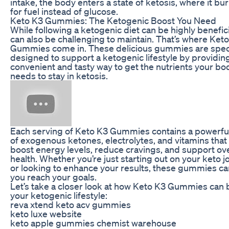
intake, the body enters a state of ketosis, where it bur
for fuel instead of glucose.
Keto K3 Gummies: The Ketogenic Boost You Need
While following a ketogenic diet can be highly beneficia
can also be challenging to maintain. That’s where Ket
Gummies come in. These delicious gummies are speci
designed to support a ketogenic lifestyle by providin
convenient and tasty way to get the nutrients your bo
needs to stay in ketosis.
Each serving of Keto K3 Gummies contains a powerfu
of exogenous ketones, electrolytes, and vitamins that
boost energy levels, reduce cravings, and support ove
health. Whether you’re just starting out on your keto 
or looking to enhance your results, these gummies ca
you reach your goals.
Let’s take a closer look at how Keto K3 Gummies can 
your ketogenic lifestyle:
reva xtend keto acv gummies
keto luxe website
keto apple gummies chemist warehouse