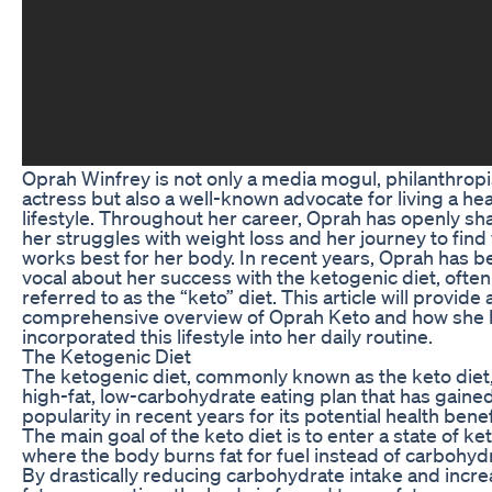
Oprah Winfrey is not only a media mogul, philanthropi
actress but also a well-known advocate for living a hea
lifestyle. Throughout her career, Oprah has openly sh
her struggles with weight loss and her journey to find
works best for her body. In recent years, Oprah has b
vocal about her success with the ketogenic diet, often
referred to as the “keto” diet. This article will provide 
comprehensive overview of Oprah Keto and how she 
incorporated this lifestyle into her daily routine.
The Ketogenic Diet
The ketogenic diet, commonly known as the keto diet, 
high-fat, low-carbohydrate eating plan that has gaine
popularity in recent years for its potential health benef
The main goal of the keto diet is to enter a state of ket
where the body burns fat for fuel instead of carbohyd
By drastically reducing carbohydrate intake and incre