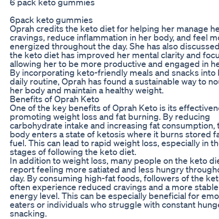
6 pack keto gummies
6pack keto gummies
Oprah credits the keto diet for helping her manage h
cravings, reduce inflammation in her body, and feel m
energized throughout the day. She has also discusse
the keto diet has improved her mental clarity and focu
allowing her to be more productive and engaged in h
By incorporating keto-friendly meals and snacks into 
daily routine, Oprah has found a sustainable way to no
her body and maintain a healthy weight.
Benefits of Oprah Keto
One of the key benefits of Oprah Keto is its effectiven
promoting weight loss and fat burning. By reducing
carbohydrate intake and increasing fat consumption, 
body enters a state of ketosis where it burns stored fa
fuel. This can lead to rapid weight loss, especially in the
stages of following the keto diet.
In addition to weight loss, many people on the keto di
report feeling more satiated and less hungry through
day. By consuming high-fat foods, followers of the ket
often experience reduced cravings and a more stable
energy level. This can be especially beneficial for emo
eaters or individuals who struggle with constant hung
snacking.