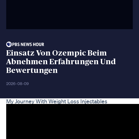
Einsatz Von Ozempic Beim
Abnehmen Erfahrungen Und
Bewertungen
2026-08-09
My Journey With Weight Loss Injectables