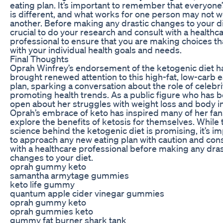
eating plan. It’s important to remember that everyone
is different, and what works for one person may not w
another. Before making any drastic changes to your die
crucial to do your research and consult with a healthc
professional to ensure that you are making choices tha
with your individual health goals and needs.
Final Thoughts
Oprah Winfrey’s endorsement of the ketogenic diet h
brought renewed attention to this high-fat, low-carb e
plan, sparking a conversation about the role of celebri
promoting health trends. As a public figure who has 
open about her struggles with weight loss and body 
Oprah’s embrace of keto has inspired many of her fan
explore the benefits of ketosis for themselves. While 
science behind the ketogenic diet is promising, it’s i
to approach any new eating plan with caution and cons
with a healthcare professional before making any dras
changes to your diet.
oprah gummy keto
samantha armytage gummies
keto life gummy
quantum apple cider vinegar gummies
oprah gummy keto
oprah gummies keto
gummy fat burner shark tank