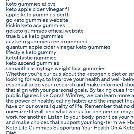
keto gummies at cvs
keto apple cider vinegar f1
apple keto gummies perth
go keto gummies website
kickin keto acv gummies
goketo gummies official website
true blue keto gummies
acv keto gummies ree drummond
quantum apple cider vinegar keto gummies
lifestyle keto gummy
ketofitastic gummies
keto ascend gummies
samantha armytage weight loss gummies
Whether you’re curious about the ketogenic diet or s
looking for ways to improve your health and well-being,
essential to do your research and make informed cho
that align with your personal goals. By taking cues fr
public figures like Oprah Winfrey, we can learn more 
the power of healthy eating habits and the impact the
have on our overall quality of life. Remember that no di
one-size-fits-all, and what works for one person may 
work for another. Listen to your body, prioritize your h
and make choices that support your long-term well-b
Keto Life Gummies Supporting Your Health On A Ket
Diet