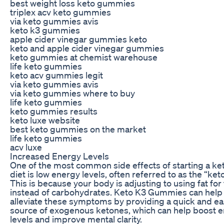
best weight loss keto gummies
triplex acv keto gummies
via keto gummies avis
keto k3 gummies
apple cider vinegar gummies keto
keto and apple cider vinegar gummies
keto gummies at chemist warehouse
life keto gummies
keto acv gummies legit
via keto gummies avis
via keto gummies where to buy
life keto gummies
keto gummies results
keto luxe website
best keto gummies on the market
life keto gummies
acv luxe
Increased Energy Levels
One of the most common side effects of starting a ke
diet is low energy levels, often referred to as the “keto
This is because your body is adjusting to using fat for 
instead of carbohydrates. Keto K3 Gummies can help
alleviate these symptoms by providing a quick and e
source of exogenous ketones, which can help boost 
levels and improve mental clarity.