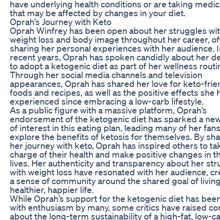
have underlying health conditions or are taking medic
that may be affected by changes in your diet.
Oprah’s Journey with Keto
Oprah Winfrey has been open about her struggles wi
weight loss and body image throughout her career, o
sharing her personal experiences with her audience. I
recent years, Oprah has spoken candidly about her de
to adopt a ketogenic diet as part of her wellness routi
Through her social media channels and television
appearances, Oprah has shared her love for keto-frie
foods and recipes, as well as the positive effects she 
experienced since embracing a low-carb lifestyle.
As a public figure with a massive platform, Oprah’s
endorsement of the ketogenic diet has sparked a ne
of interest in this eating plan, leading many of her fans
explore the benefits of ketosis for themselves. By sh
her journey with keto, Oprah has inspired others to ta
charge of their health and make positive changes in th
lives. Her authenticity and transparency about her st
with weight loss have resonated with her audience, cr
a sense of community around the shared goal of living
healthier, happier life.
While Oprah’s support for the ketogenic diet has bee
with enthusiasm by many, some critics have raised c
about the long-term sustainability of a high-fat, low-c