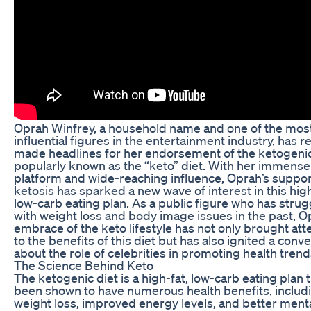
Oprah Winfrey, a household name and one of the mos
influential figures in the entertainment industry, has r
made headlines for her endorsement of the ketogenic
popularly known as the “keto” diet. With her immense
platform and wide-reaching influence, Oprah’s suppor
ketosis has sparked a new wave of interest in this high
low-carb eating plan. As a public figure who has stru
with weight loss and body image issues in the past, O
embrace of the keto lifestyle has not only brought att
to the benefits of this diet but has also ignited a conv
about the role of celebrities in promoting health trend
The Science Behind Keto
The ketogenic diet is a high-fat, low-carb eating plan 
been shown to have numerous health benefits, includ
weight loss, improved energy levels, and better ment