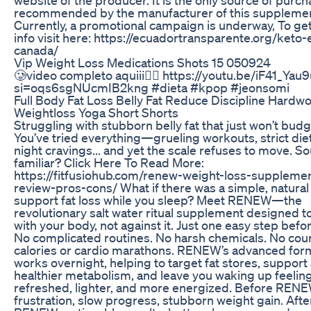
recommended by the manufacturer of this supplemen
Currently, a promotional campaign is underway, To ge
info visit here: https://ecuadortransparente.org/keto-
canada/
Vip Weight Loss Medications Shots 15 050924
🥲video completo aquiii👇🏻 https://youtu.be/iF41_Yau
si=oqs6sgNUcmIB2kng #dieta #kpop #jeonsomi
Full Body Fat Loss Belly Fat Reduce Discipline Hardw
Weightloss Yoga Short Shorts
Struggling with stubborn belly fat that just won’t bud
You’ve tried everything—grueling workouts, strict diet
night cravings... and yet the scale refuses to move. S
familiar? Click Here To Read More:
https://fitfusiohub.com/renew-weight-loss-suppleme
review-pros-cons/ What if there was a simple, natural
support fat loss while you sleep? Meet RENEW—the
revolutionary salt water ritual supplement designed t
with your body, not against it. Just one easy step befo
No complicated routines. No harsh chemicals. No cou
calories or cardio marathons. RENEW’s advanced for
works overnight, helping to target fat stores, support
healthier metabolism, and leave you waking up feelin
refreshed, lighter, and more energized. Before REN
frustration, slow progress, stubborn weight gain. Afte