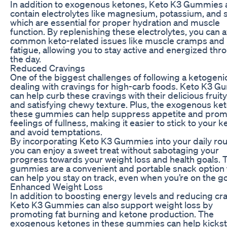
In addition to exogenous ketones, Keto K3 Gummies 
contain electrolytes like magnesium, potassium, and 
which are essential for proper hydration and muscle
function. By replenishing these electrolytes, you can 
common keto-related issues like muscle cramps and
fatigue, allowing you to stay active and energized th
the day.
Reduced Cravings
One of the biggest challenges of following a ketogenic
dealing with cravings for high-carb foods. Keto K3 
can help curb these cravings with their delicious fruity
and satisfying chewy texture. Plus, the exogenous ket
these gummies can help suppress appetite and pro
feelings of fullness, making it easier to stick to your k
and avoid temptations.
By incorporating Keto K3 Gummies into your daily rou
you can enjoy a sweet treat without sabotaging your
progress towards your weight loss and health goals. 
gummies are a convenient and portable snack option 
can help you stay on track, even when you’re on the go
Enhanced Weight Loss
In addition to boosting energy levels and reducing cr
Keto K3 Gummies can also support weight loss by
promoting fat burning and ketone production. The
exogenous ketones in these gummies can help kickst