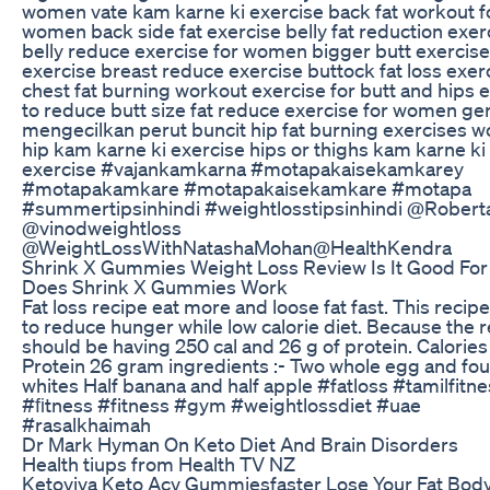
women vate kam karne ki exercise back fat workout f
women back side fat exercise belly fat reduction exer
belly reduce exercise for women bigger butt exercise
exercise breast reduce exercise buttock fat loss exer
chest fat burning workout exercise for butt and hips 
to reduce butt size fat reduce exercise for women ge
mengecilkan perut buncit hip fat burning exercises
hip kam karne ki exercise hips or thighs kam karne ki
exercise #vajankamkarna #motapakaisekamkarey
#motapakamkare #motapakaisekamkare #motapa
#summertipsinhindi #weightlosstipsinhindi @Robert
⁠@vinodweightloss ​
⁠@WeightLossWithNatashaMohan@HealthKendra
Shrink X Gummies Weight Loss Review Is It Good For
Does Shrink X Gummies Work
Fat loss recipe eat more and loose fat fast. This recip
to reduce hunger while low calorie diet. Because the 
should be having 250 cal and 26 g of protein. Calorie
Protein 26 gram ingredients :- Two whole egg and fo
whites Half banana and half apple #fatloss #tamilfitn
#ﬁtness #fitness #gym #weightlossdiet #uae
#rasalkhaimah
Dr Mark Hyman On Keto Diet And Brain Disorders
Health tiups from Health TV NZ
Ketoviva Keto Acv Gummiesfaster Lose Your Fat Bod