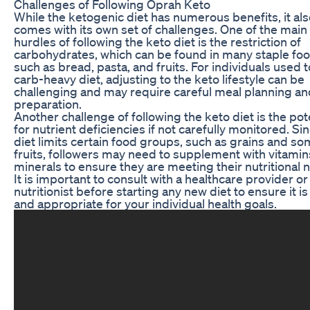
Challenges of Following Oprah Keto
While the ketogenic diet has numerous benefits, it al
comes with its own set of challenges. One of the main
hurdles of following the keto diet is the restriction of
carbohydrates, which can be found in many staple fo
such as bread, pasta, and fruits. For individuals used t
carb-heavy diet, adjusting to the keto lifestyle can be
challenging and may require careful meal planning an
preparation.
Another challenge of following the keto diet is the pot
for nutrient deficiencies if not carefully monitored. Si
diet limits certain food groups, such as grains and s
fruits, followers may need to supplement with vitami
minerals to ensure they are meeting their nutritional 
It is important to consult with a healthcare provider or
nutritionist before starting any new diet to ensure it is
and appropriate for your individual health goals.