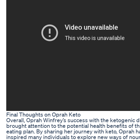
Final Thoughts on Oprah Keto
Overall, Oprah Winfrey’s success with the ketogenic d
brought attention to the potential health benefits of th
eating plan. By sharing her journey with keto, Oprah h
inspired many individuals to explore new ways of nou