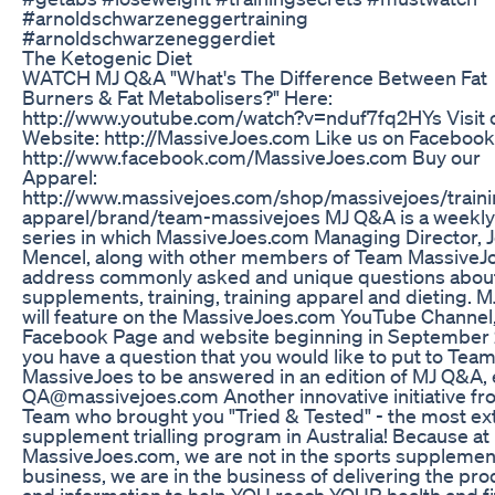
#arnoldschwarzeneggertraining
#arnoldschwarzeneggerdiet
The Ketogenic Diet
WATCH MJ Q&A "What's The Difference Between Fat
Burners & Fat Metabolisers?" Here:
http://www.youtube.com/watch?v=nduf7fq2HYs Visit 
Website: http://MassiveJoes.com Like us on Facebook
http://www.facebook.com/MassiveJoes.com Buy our
Apparel:
http://www.massivejoes.com/shop/massivejoes/traini
apparel/brand/team-massivejoes MJ Q&A is a weekly
series in which MassiveJoes.com Managing Director, 
Mencel, along with other members of Team MassiveJo
address commonly asked and unique questions abou
supplements, training, training apparel and dieting. 
will feature on the MassiveJoes.com YouTube Channel
Facebook Page and website beginning in September 2
you have a question that you would like to put to Tea
MassiveJoes to be answered in an edition of MJ Q&A, 
QA@massivejoes.com Another innovative initiative fr
Team who brought you "Tried & Tested" - the most ex
supplement trialling program in Australia! Because at
MassiveJoes.com, we are not in the sports supplemen
business, we are in the business of delivering the pr
and information to help YOU reach YOUR health and f