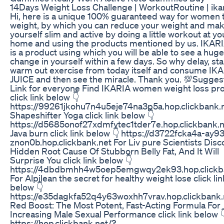
14Days Weight Loss Challenge | WorkoutRoutine | ikar
Hi, here is a unique 100% guaranteed way for women t
weight, by which you can reduce your weight and ma
yourself slim and active by doing a little workout at yo
home and using the products mentioned by us. IKARI
is a product using which you will be able to see a huge
change in yourself within a few days. So why delay, sta
warm out exercise from today itself and consume IK
JUICE and then see the miracle. Thank you. 💯Sugge
Link for everyone Find IKARIA women weight loss pr
click link below 👇
https://99261jkohu7n4u5eje74na3p5a.hop.clickbank.n
Shapeshifter Yoga click link below 👇
https://d5685onof27xdmfvtec1tder7e.hop.clickbank.n
Java burn click link below 👇 https://d3722fcka4a-ay9
znon0b.hop.clickbank.net For Liv pure Scientists Disc
Hidden Root Cause Of Stubborn Belly Fat, And It Will
Surprise You click link below 👇
https://4dbdbmhh4w5oep5emgwqy2ek93.hop.clickb
For Alpilean the secret for healthy weight lose click lin
below 👇
https://e35dagkfa52q4y63woxhh7vrav.hop.clickbank.
Red Boost: The Most Potent, Fast-Acting Formula For
Increasing Male Sexual Performance click link below 
https://hop.clickbank.net/?