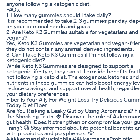
anyone following a ketogenic diet.
FAQs:
1. How many gummies should I take daily?
It is recommended to take 2-3 gummies per day, de
on your personal needs and goals.
2. Are Keto K3 Gummies suitable for vegetarians and
vegans?
Yes, Keto K3 Gummies are vegetarian and vegan-frien
they do not contain any animal-derived ingredients.
3. Can I take Keto K3 Gummies if I’m not following a
ketogenic diet?
While Keto K3 Gummies are designed to support a
ketogenic lifestyle, they can still provide benefits for 
not following a keto diet. The exogenous ketones and
nutrients in these gummies can help boost energy lev
reduce cravings, and support overall health, regardle
your dietary preferences.
Fiber Is Your Ally For Weight Loss Try Delicious Gum
Today Diet Fiber
Are You Risking a Leaky Gut by Using Acromancia? Fi
the Shocking Truth! 🌟 Discover the role of Akkermans
gut health. Does it strengthen or compromise your gu
lining? 🧐 Stay informed about its potential benefits a
with probiotics and polyphenols. 💡
#AkkermansiaMuciniphila #AkkermansiaProbiotic