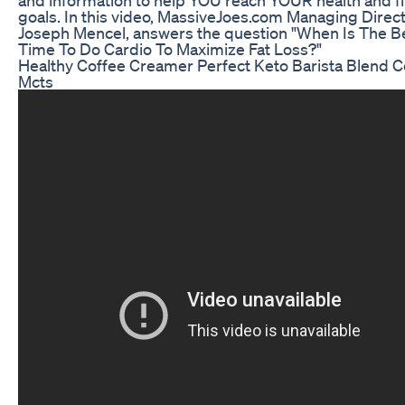
goals. In this video, MassiveJoes.com Managing Direct
Joseph Mencel, answers the question "When Is The B
Time To Do Cardio To Maximize Fat Loss?"
Healthy Coffee Creamer Perfect Keto Barista Blend C
Mcts