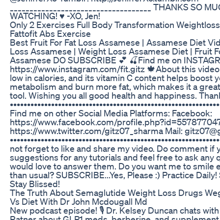
____________________________________ THANKS SO M
WATCHING! ♥ -XO, Jen!
Only 2 Exercises Full Body Transformation Weightlos
Fattofit Abs Exercise
Best Fruit For Fat Loss Assamese | Assamese Diet Vi
Loss Assamese | Weight Loss Assamese Diet | Fruit F
Assamese DO SUBSCRIBE 💕 🍒Find me on INSTAG
https://www.instagram.com/fit.gitz 🍁About this video: 
low in calories, and its vitamin C content helps boost 
metabolism and burn more fat, which makes it a great
tool. Wishing you all good health and happiness. Than
•••••••••••••••••••••••••••••••••••••••••••••••••••••••••••••
Find me on other Social Media Platforms: Facebook:
https://www.facebook.com/profile.php?id=557877047 
https://www.twitter.com/gitz07_sharma Mail: gitz07
••••••••••••••••••••••••••••••••••••••••••••••••••••••••••••
not forget to like and share my video. Do comment if 
suggestions for any tutorials and feel free to ask any q
would love to answer them. Do you want me to smile
than usual? SUBSCRIBE...Yes, Please :) Practice Daily!
Stay Blissed!
The Truth About Semaglutide Weight Loss Drugs W
Vs Diet With Dr John Mcdougall Md
New podcast episode! 🎙️ Dr. Kelsey Duncan chats with
Ratner about GLP1 meds, berberine, and supplement 