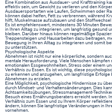
Eine Kombination aus Ausdauer- und Krafttraining k
effektiv sein, um Gewicht zu verlieren und den Körper
Ausdauersportarten wie Laufen, Schwimmen oder Ra
können dabei helfen, Fett zu verbrennen, während Kra
hilft, Muskelmasse aufzubauen und den Stoffwechsel
Es ist empfehlenswert, mindestens 30 Minuten Bewe
in Ihren Alltag zu integrieren, um langfristig gesund un
bleiben. Darüber hinaus können regelmäßige Spazie
Treppensteigen und Hausarbeiten dazu beitragen, m
Bewegung in Ihren Alltag zu integrieren und somit 
zu unterstützen.
Psychologische Aspekte
Abnehmen ist nicht nur eine körperliche, sondern auc
mentale Herausforderung. Viele Menschen kämpfen 
emotionalen Essgewohnheiten, Stress oder einem u
Verhältnis zu Essen. Es ist wichtig, diese psychologi
zu erkennen und anzugehen, um langfristige Erfolge
Abnehmen zu erzielen.
Eine Möglichkeit, psychologische Hindernisse zu über
durch Mindset- und Verhaltensänderungen. Dies kan
Achtsamkeitsübungen, Stressmanagement-Technike
Besuch eines Ernährungsberaters erreicht werden. I
Verhältnis zum Essen und zu Ihrem Körper reflektier
ändern, können Sie langfristige Veränderungen in I
vornehmen.