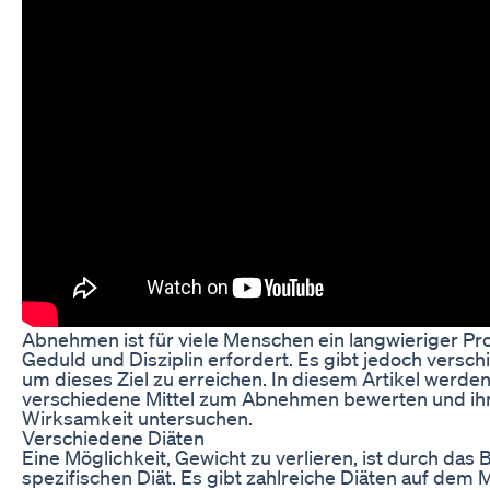
Abnehmen ist für viele Menschen ein langwieriger Pro
Geduld und Disziplin erfordert. Es gibt jedoch versc
um dieses Ziel zu erreichen. In diesem Artikel werden
verschiedene Mittel zum Abnehmen bewerten und ih
Wirksamkeit untersuchen.
Verschiedene Diäten
Eine Möglichkeit, Gewicht zu verlieren, ist durch das 
spezifischen Diät. Es gibt zahlreiche Diäten auf dem M