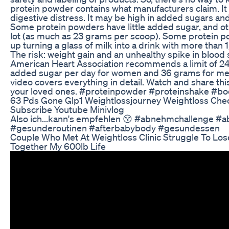
protein powder contains what manufacturers claim. I
digestive distress. It may be high in added sugars and
Some protein powders have little added sugar, and ot
lot (as much as 23 grams per scoop). Some protein 
up turning a glass of milk into a drink with more than 1
The risk: weight gain and an unhealthy spike in blood
American Heart Association recommends a limit of 2
added sugar per day for women and 36 grams for me
video covers everything in detail. Watch and share thi
your loved ones. #proteinpowder #proteinshake #bo
63 Pds Gone Glp1 Weightlossjourney Weightloss Che
Subscribe Youtube Minivlog
Also ich...kann's empfehlen 😚 #abnehmchallenge 
#gesunderoutinen #afterbabybody #gesundessen
Couple Who Met At Weightloss Clinic Struggle To Lo
Together My 600lb Life