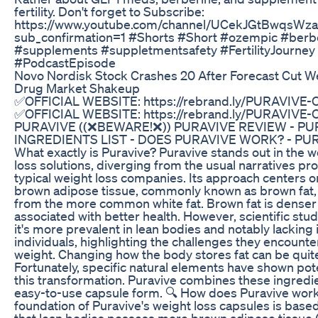
fertility. Don't forget to Subscribe:
https://www.youtube.com/channel/UCekJGtBwqsWz
sub_confirmation=1 #Shorts #Short #ozempic #berb
#supplements #suppletmentsafety #FertilityJourney
#PodcastEpisode
Novo Nordisk Stock Crashes 20 After Forecast Cut W
Drug Market Shakeup
✅OFFICIAL WEBSITE: https://rebrand.ly/PURAVIVE
✅OFFICIAL WEBSITE: https://rebrand.ly/PURAVIVE
PURAVIVE ((❌BEWARE!❌)) PURAVIVE REVIEW - PU
INGREDIENTS LIST - DOES PURAVIVE WORK? - PUR
What exactly is Puravive? Puravive stands out in the w
loss solutions, diverging from the usual narratives p
typical weight loss companies. Its approach centers o
brown adipose tissue, commonly known as brown fat, 
from the more common white fat. Brown fat is denser
associated with better health. However, scientific stu
it's more prevalent in lean bodies and notably lacking
individuals, highlighting the challenges they encounter
weight. Changing how the body stores fat can be quite 
Fortunately, specific natural elements have shown pote
this transformation. Puravive combines these ingredie
easy-to-use capsule form. 🔍 How does Puravive wor
foundation of Puravive's weight loss capsules is based
that lean bodies possess more brown adipose tissue 