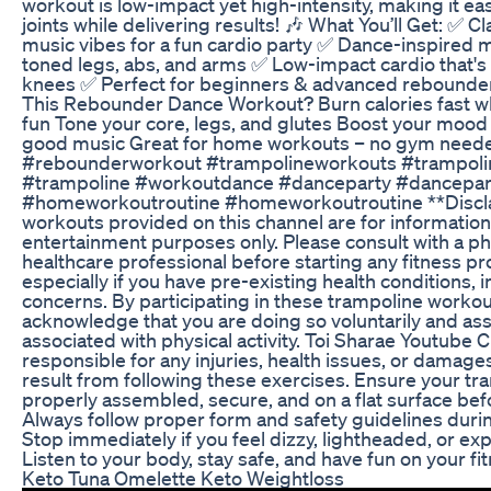
workout is low-impact yet high-intensity, making it ea
joints while delivering results! 🎶 What You’ll Get: ✅ 
music vibes for a fun cardio party ✅ Dance-inspired 
toned legs, abs, and arms ✅ Low-impact cardio that's
knees ✅ Perfect for beginners & advanced rebounde
This Rebounder Dance Workout? Burn calories fast wh
fun Tone your core, legs, and glutes Boost your mood 
good music Great for home workouts – no gym need
#rebounderworkout #trampolineworkouts #trampolin
#trampoline #workoutdance #danceparty #dancepar
#homeworkoutroutine #homeworkoutroutine **Discla
workouts provided on this channel are for information
entertainment purposes only. Please consult with a ph
healthcare professional before starting any fitness p
especially if you have pre-existing health conditions, in
concerns. By participating in these trampoline workou
acknowledge that you are doing so voluntarily and ass
associated with physical activity. Toi Sharae Youtube 
responsible for any injuries, health issues, or damage
result from following these exercises. Ensure your tr
properly assembled, secure, and on a flat surface bef
Always follow proper form and safety guidelines duri
Stop immediately if you feel dizzy, lightheaded, or ex
Listen to your body, stay safe, and have fun on your fi
Keto Tuna Omelette Keto Weightloss