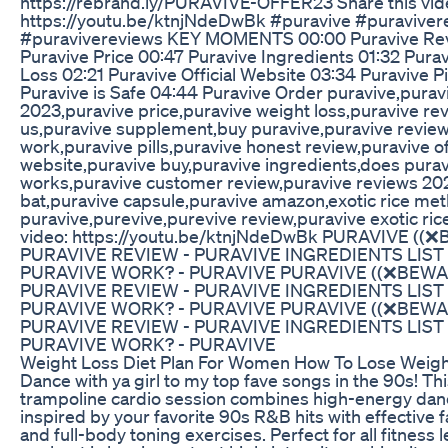
https://rebrand.ly/PURAVIVE-OFFER23 Share this vid
https://youtu.be/ktnjNdeDwBk #puravive #puraviver
#puravivereviews KEY MOMENTS 00:00 Puravive Re
Puravive Price 00:47 Puravive Ingredients 01:32 Pura
Loss 02:21 Puravive Official Website 03:34 Puravive Pi
Puravive is Safe 04:44 Puravive Order puravive,purav
2023,puravive price,puravive weight loss,puravive re
us,puravive supplement,buy puravive,puravive revie
work,puravive pills,puravive honest review,puravive off
website,puravive buy,puravive ingredients,does pura
works,puravive customer review,puravive reviews 20
bat,puravive capsule,puravive amazon,exotic rice me
puravive,purevive,purevive review,puravive exotic ric
video: https://youtu.be/ktnjNdeDwBk PURAVIVE ((
PURAVIVE REVIEW - PURAVIVE INGREDIENTS LIST
PURAVIVE WORK? - PURAVIVE PURAVIVE ((❌BEWA
PURAVIVE REVIEW - PURAVIVE INGREDIENTS LIST
PURAVIVE WORK? - PURAVIVE PURAVIVE ((❌BEWA
PURAVIVE REVIEW - PURAVIVE INGREDIENTS LIST
PURAVIVE WORK? - PURAVIVE
Weight Loss Diet Plan For Women How To Lose Weigh
Dance with ya girl to my top fave songs in the 90s! Thi
trampoline cardio session combines high-energy da
inspired by your favorite 90s R&B hits with effective 
and full-body toning exercises. Perfect for all fitness l