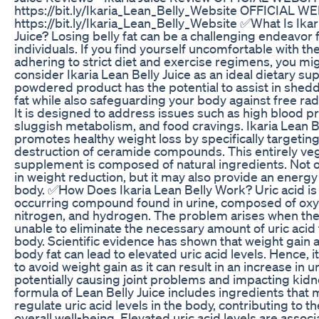
https://bit.ly/Ikaria_Lean_Belly_Website OFFICIAL W
https://bit.ly/Ikaria_Lean_Belly_Website ✅What Is Ikar
Juice? Losing belly fat can be a challenging endeavor
individuals. If you find yourself uncomfortable with the
adhering to strict diet and exercise regimens, you mi
consider Ikaria Lean Belly Juice as an ideal dietary s
powdered product has the potential to assist in she
fat while also safeguarding your body against free ra
It is designed to address issues such as high blood p
sluggish metabolism, and food cravings. Ikaria Lean B
promotes healthy weight loss by specifically targeting
destruction of ceramide compounds. This entirely ve
supplement is composed of natural ingredients. Not on
in weight reduction, but it may also provide an energy
body. ✅How Does Ikaria Lean Belly Work? Uric acid is 
occurring compound found in urine, composed of oxy
nitrogen, and hydrogen. The problem arises when the
unable to eliminate the necessary amount of uric acid
body. Scientific evidence has shown that weight gain
body fat can lead to elevated uric acid levels. Hence, i
to avoid weight gain as it can result in an increase in ur
potentially causing joint problems and impacting kidn
formula of Lean Belly Juice includes ingredients that 
regulate uric acid levels in the body, contributing to th
overall well-being. Elevated uric acid levels are assoc