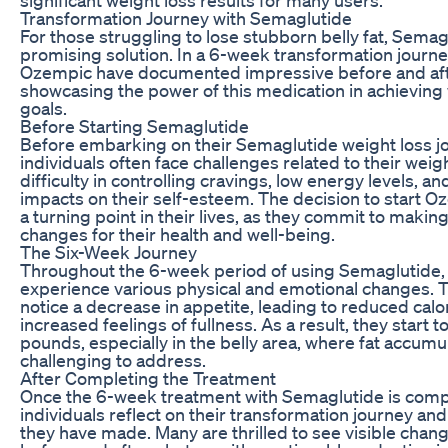
Transformation Journey with Semaglutide
For those struggling to lose stubborn belly fat, Semag
promising solution. In a 6-week transformation journe
Ozempic have documented impressive before and afte
showcasing the power of this medication in achieving
goals.
Before Starting Semaglutide
Before embarking on their Semaglutide weight loss j
individuals often face challenges related to their weig
difficulty in controlling cravings, low energy levels, a
impacts on their self-esteem. The decision to start 
a turning point in their lives, as they commit to making
changes for their health and well-being.
The Six-Week Journey
Throughout the 6-week period of using Semaglutide, 
experience various physical and emotional changes.
notice a decrease in appetite, leading to reduced calo
increased feelings of fullness. As a result, they start t
pounds, especially in the belly area, where fat accumul
challenging to address.
After Completing the Treatment
Once the 6-week treatment with Semaglutide is comp
individuals reflect on their transformation journey an
they have made. Many are thrilled to see visible chang