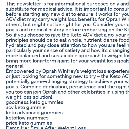
This newsletter is for informational purposes only and 
substitute for medical advice. It is important to consu
before starting any new diet to ensure it works for yo
ACV diet may carry weight loss benefits for Oprah Wi
others, but might not be right for you. Consider your d
goals and medical history before embarking on the K
So, if you choose to give the Keto ACV diet a go, your
principles should be to eat whole, nutrient-dense foods
hydrated and pay close attention to how you are feeli
particularly your sense of satiety and how it’s changin
more balanced and sustainable approach to weight los
bring more long-term gains for your weight loss goals
general.
Empowered by Oprah Winfrey’s weight loss experien
or just looking for something new to try – the Keto ACV
potentially game-changing strategy to achieve your w
goals. Combine dedication, persistence and the right
you too can join Oprah and other celebrities in using 
weight loss solution!
goodness keto gummies
acv keto gummie
keto advanced gummies
ketoflow gummies
price keto gummies
Damn Her Smile After Weight Loss