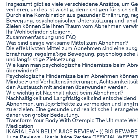
Insgesamt gibt es viele verschiedene Ansätze, um Ge
verlieren, und es ist wichtig, den richtigen für sich sel
Durch eine Kombination aus gesunder Ernährung, re
Bewegung, psychologischer Unterstützung und langf
Zielen können Sie Ihren Traum vom Abnehmen verwir
Ihr Wohlbefinden steigern.
Zusammenfassung und FAQ
Was sind einige wirksame Mittel zum Abnehmen?
Die effektivsten Mittel zum Abnehmen sind eine au
Ernährung, regelmäßige Bewegung, psychologische 
und langfristige Zielsetzung.
Wie kann man psychologische Hindernisse beim Ab
überwinden?
Psychologische Hindernisse beim Abnehmen können
Mindset- und Verhaltensänderungen, Achtsamkeits
den Austausch mit anderen überwunden werden.
Wie wichtig ist Nachhaltigkeit beim Abnehmen?
Nachhaltigkeit und Langfristigkeit sind entscheidend
Abnehmen, um Jojo-Effekte zu vermeiden und langfri
zu erzielen. Eine gesunde und realistische Herangehe
daher von großer Bedeutung.
Transform Your Body With Ozempic The Ultimate Wei
Medication
IKARIA LEAN BELLY JUICE REVIEW - (( BIG BEWARE!! )
Juice Reviews - Ikaria Juice Review OFFICIAL WEBSIT