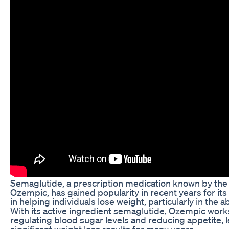
Semaglutide, a prescription medication known by th
Ozempic, has gained popularity in recent years for its
in helping individuals lose weight, particularly in the 
With its active ingredient semaglutide, Ozempic work
regulating blood sugar levels and reducing appetite, 
significant weight loss results for many users.