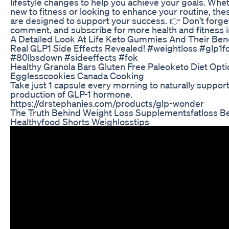
lifestyle changes to help you achieve your goals. Whe
new to fitness or looking to enhance your routine, the
are designed to support your success. 👉 Don't forget 
comment, and subscribe for more health and fitness i
A Detailed Look At Life Keto Gummies And Their Bene
Real GLP1 Side Effects Revealed! #weightloss #glp1f
#80lbsdown #sideeffects #fok
Healthy Granola Bars Gluten Free Paleoketo Diet Opt
Egglesscookies Canada Cooking
Take just 1 capsule every morning to naturally suppor
production of GLP-1 hormone.
https://drstephanies.com/products/glp-wonder
The Truth Behind Weight Loss Supplementsfatloss Bel
Healthyfood Shorts Weighlosstips