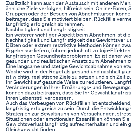
Zusätzlich kann auch der Austausch mit anderen Men
ähnliche Ziele verfolgen, hilfreich sein. Online-Foren,
Gruppen oder der Besuch von Abnehmkursen könne
beitragen, dass Sie motiviert bleiben, Rückfälle ver
langfristig erfolgreich abnehmen.
Nachhaltigkeit und Langfristigkeit
Ein weiterer wichtiger Aspekt beim Abnehmen ist die
Nachhaltigkeit und Langfristigkeit des Gewichtsverlu
Diäten oder extrem restriktive Methoden können zwar
Ergebnisse liefern, führen jedoch oft zu Jojo-Effekte
langfristigen Gesundheitsproblemen. Es ist daher wic
gesunden und realistischen Ansatz zum Abnehmen z
Eine langsame und stetige Gewichtsabnahme von etwa
Woche wird in der Regel als gesund und nachhaltig a
ist wichtig, realistische Ziele zu setzen und sich Zeit
Ihr Gewicht auf gesunde Weise zu reduzieren. Langfri
Veränderungen in Ihrer Ernährungs- und Bewegungs
können dazu beitragen, dass Sie Ihr Gewicht langfrist
Ihren Lebensstil verbessern.
Auch das Vorbeugen von Rückfällen ist entscheidend
langfristig erfolgreich zu sein. Durch die Entwicklung
Strategien zur Bewältigung von Versuchungen, stres
Situationen oder emotionalen Essanfällen können Sie 
Gewichtsverlust langfristig aufrechterhalten und ein
Gleichgewicht finden.