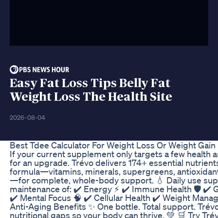
Easy Fat Loss Tips Belly Fat
Weight Loss The Health Site
2026-08-04
Best Tdee Calculator For Weight Loss Or Weight Gain
If your current supplement only targets a few health a
for an upgrade. Trévo delivers 174+ essential nutrients
formula—vitamins, minerals, supergreens, antioxidan
—for complete, whole-body support. 💧 Daily use sup
maintenance of: ✔️ Energy ⚡ ✔️ Immune Health 🛡️ ✔️ 
✔️ Mental Focus 🧠 ✔️ Cellular Health ✔️ Weight Mana
Anti-Aging Benefits ✨ One bottle. Total support. Trévo f
nutritional gaps so your body can thrive. 💚 🛒 Try T