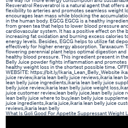
Resveratrol Resveratrol is a natural agent that offers
flexibility to arteries and promotes seamless weight lo
encourages lean mass while blocking the accumulatio
in the human body. EGCG EGCG is a healthy ingredien
from green tea that helps to lower blood pressure an
cardiovascular system. It has a positive effect on the
increasing fat oxidation and burning excess calories to
energy levels. Besides, EGCG helps to utilize fat dep
effectively for higher energy absorption. Taraxacum 
flowering perennial plant helps optimal digestion and
healthy blood pressure. This ingredient present in the
Belly Juice powder fights inflammation and promotes 
healthy weight loss in the shortest possible time. OF
WEBSITE: https://bit.ly/Ikaria_Lean_Belly_Website ikar
juice review,ikaria lean belly juice reviews,ikaria lean be
lean belly juice ingredients,ikaria lean belly juice sup
belly juice review,ikaria lean belly juice weight loss,ikar
juice customer review,lean belly juice,lean belly juice 
lean belly juice where to buy,lean belly juice suppleme
juice ingredients,ikaria juice,ikaria lean belly juice cu
reviews,ikaria lean belly
What Is Goli Good For Appetite Suppressant Weight 