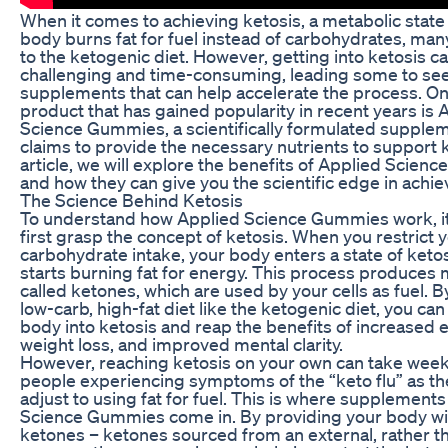
When it comes to achieving ketosis, a metabolic stat
body burns fat for fuel instead of carbohydrates, man
to the ketogenic diet. However, getting into ketosis c
challenging and time-consuming, leading some to se
supplements that can help accelerate the process. O
product that has gained popularity in recent years is 
Science Gummies, a scientifically formulated supplem
claims to provide the necessary nutrients to support ke
article, we will explore the benefits of Applied Scie
and how they can give you the scientific edge in achie
The Science Behind Ketosis
To understand how Applied Science Gummies work, it’
first grasp the concept of ketosis. When you restrict 
carbohydrate intake, your body enters a state of ketos
starts burning fat for energy. This process produces
called ketones, which are used by your cells as fuel. B
low-carb, high-fat diet like the ketogenic diet, you can
body into ketosis and reap the benefits of increased e
weight loss, and improved mental clarity.
However, reaching ketosis on your own can take week
people experiencing symptoms of the “keto flu” as th
adjust to using fat for fuel. This is where supplements
Science Gummies come in. By providing your body w
ketones – ketones sourced from an external, rather th