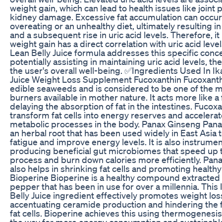
weight gain, which can lead to health issues like joint 
kidney damage. Excessive fat accumulation can occur
overeating or an unhealthy diet, ultimately resulting i
and a subsequent rise in uric acid levels. Therefore, it 
weight gain has a direct correlation with uric acid level
Lean Belly Juice formula addresses this specific conc
potentially assisting in maintaining uric acid levels, t
the user's overall well-being. ✅Ingredients Used In Ik
Juice Weight Loss Supplement Fucoxanthin Fucoxanthi
edible seaweeds and is considered to be one of the m
burners available in mother nature. It acts more like a 
delaying the absorption of fat in the intestines. Fucox
transform fat cells into energy reserves and accelerat
metabolic processes in the body. Panax Ginseng Pana
an herbal root that has been used widely in East Asia
fatigue and improve energy levels. It is also instrumen
producing beneficial gut microbiomes that speed up 
process and burn down calories more efficiently. Pan
also helps in shrinking fat cells and promoting healthy
Bioperine Bioperine is a healthy compound extracted
pepper that has been in use for over a millennia. This 
Belly Juice ingredient effectively promotes weight los
accentuating ceramide production and hindering the 
fat cells. Bioperine achieves this using thermogenesi
the way for more energy consumption and sustainable