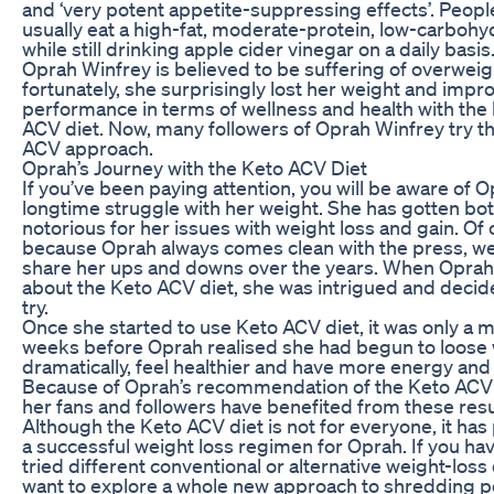
and ‘very potent appetite-suppressing effects’. People
usually eat a high-fat, moderate-protein, low-carbohyd
while still drinking apple cider vinegar on a daily basis
Oprah Winfrey is believed to be suffering of overweig
fortunately, she surprisingly lost her weight and impro
performance in terms of wellness and health with the 
ACV diet. Now, many followers of Oprah Winfrey try 
ACV approach.
Oprah’s Journey with the Keto ACV Diet
If you’ve been paying attention, you will be aware of 
longtime struggle with her weight. She has gotten b
notorious for her issues with weight loss and gain. Of 
because Oprah always comes clean with the press, we
share her ups and downs over the years. When Oprah
about the Keto ACV diet, she was intrigued and decided
try.
Once she started to use Keto ACV diet, it was only a m
weeks before Oprah realised she had begun to loose
dramatically, feel healthier and have more energy and 
Because of Oprah’s recommendation of the Keto ACV 
her fans and followers have benefited from these resul
Although the Keto ACV diet is not for everyone, it has
a successful weight loss regimen for Oprah. If you ha
tried different conventional or alternative weight-loss
want to explore a whole new approach to shredding 