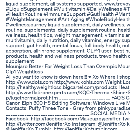
liquid supplement, all systems supported. www.trev
#LiquidSupplement #Multivitamin #DailyWellness #T
#HealthRoutine #ImmuneSupport #GutHealth #Ment
#WeightManagement #AntiAging #WholeBodyHealth
#wellnessjourney liquid supplement, daily wellness, 
routine, supplements, daily supplement routine, heal
wellness, health tips, weight management, vitamins a
multivitamin, daily nutrition, daily vitamins, energy 
support, gut health, mental focus, full body health, nut
absorption, all-in-one supplement, GLP-1 user, best nu
products, health and wellness products, trevo health d
supplement
Mounjaro Better For Weight Loss Than Ozempic Mou
Glp1 Weightloss
All you want to know is down here!!! ♥ Xo Where I shop
http://www.dots.com http://www.kohls.com Weight Loss
http://healthyweightloss.bigcartel.com/products Heat
http://www.flatironexperts.com/KQC-Thermal-Shine-
p/kqcthermalprot.htm ______________________ FAQ'S 
Canon Elph 300 HS Editing Software: Windows Live 
Contacts: Puffy Three Tone - Grey from pinkyparadi
____________________________________ SOCIAL MEDI
Facebook: http://facebook.com/Makeupbyjeniffer Twit
http://twitter.com/JenifferXo Instagram: @JenifferXo 
@JenifferXo Tumblr: http://JenifferXo.tumblr.com