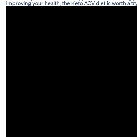
improving your health, the Keto ACV diet is worth a try