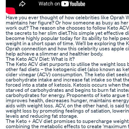
Have you ever thought of how celebrities like Oprah 
maintains her figure? Or how someone as busy as her 
work out? The reason she chooses to follow Keto ACV 
the secrets to her slim diet.This simple yet effective d
become highly popular today for its ability to help peo
weight in a short span of time. We’ll be exploring the
Oprah connection and how this celebrity uses apple ci
help achieve a slimmer and healthier body.
The Keto ACV Diet: What is it?
The Keto ACV diet purports to utilise the weight loss 
other fad diets – the ketogenic diet (also known as ke
cider vinegar (ACV) consumption. The keto diet seek
carbohydrate intake and increase fat intake so that th
forced into a state of ketosis. Ketosis occurs when th
starved of carbohydrates and begins to burn fat inste
carbohydrates for energy. Proponents of keto argue th
improves health, decreases hunger, maintains energy
aids with weight loss. ACV, on the other hand, is said t
weight loss by promoting feelings of satiation, lower
levels and reducing fat storage.
The Keto + ACV diet promises to supercharge weight
combining the metabolic effects to create ‘maximum f