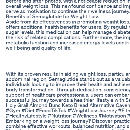
before and after photos, with a noticeable reduction in
overall weight loss. This newfound confidence and im
serve as motivation to continue their wellness journey.
Benefits of Semaglutide for Weight Loss
Aside from its effectiveness in promoting weight los
offers additional health benefits for users. By regulat
sugar levels, this medication can help manage diabet
the risk of related complications. Furthermore, the i
metabolic function and increased energy levels contri
well-being and quality of life.
With its proven results in aiding weight loss, particular
abdominal region, Semaglutide stands out as a valuabl
individuals looking to improve their health and achiev
body transformation. Through dedication, consistency
support of healthcare professionals, users can embar
successful journey towards a healthier lifestyle with 
Holy Grail Almond Buns Keto Bread Alternative Cave
#Gym #Diet #FoodTikTok #WeightLossJourney #Fit
#HealthyLifestyle #Nutrition #Wellness #Motivation 
Embarking on a weight loss journey? Discover practica
combine effective workouts, balanced nutrition, and s