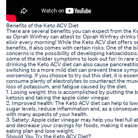
Benefits of the Keto ACV Diet
There are several benefits you can expect from the K
as Oprah Winfrey can attest to: Oprah Winfrey drinks 
elixir every morning! While the Keto ACV diet offers s
benefits, it also comes with certain risks. One of the 
concerns is the possibility of developing ketoacidosis
some of the milder symptoms to look out for: In rare 
drinking the Keto ACV diet can also cause pancreatiti
switching to a more mild diet can prevent these sym
worsening. If you choose to try out this diet, it is essen
consume plenty of electrolytes to counteract the mus
loss of potassium, and fatigue caused by the diet.
1. Losing weight: this is accomplished by putting the 
ketosis and taking the apple cider vinegar.
2. Improved health: The Keto ACV diet can help to lo
sugar levels, reduce inflammation and, as a conseque
with many aspects of your health.
3. Satiety: Apple cider vinegar may help you feel full a
and decrease your cravings for foods, making it easier
eating plan and lose weight.
Should You Try the Keto ACV Diet?