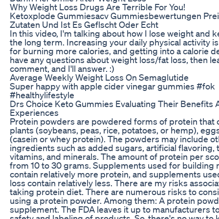
Why Weight Loss Drugs Are Terrible For You!
Ketoxplode Gummiesacv Gummiesbewertungen Preis
Zutaten Und Ist Es Geflscht Oder Echt
In this video, I'm talking about how I lose weight and ke
the long term. Increasing your daily physical activity is
for burning more calories, and getting into a calorie def
have any questions about weight loss/fat loss, then le
comment, and I'll answer. :)
Average Weekly Weight Loss On Semaglutide
Super happy with apple cider vinegar gummies #fok
#healthylifestyle
Drs Choice Keto Gummies Evaluating Their Benefits 
Experiences
Protein powders are powdered forms of protein that
plants (soybeans, peas, rice, potatoes, or hemp), eggs
(casein or whey protein). The powders may include o
ingredients such as added sugars, artificial flavoring, 
vitamins, and minerals. The amount of protein per sc
from 10 to 30 grams. Supplements used for building
contain relatively more protein, and supplements use
loss contain relatively less. There are my risks associ
taking protein diet. There are numerous risks to con
using a protein powder. Among them: A protein powder
supplement. The FDA leaves it up to manufacturers to
safety and labeling of products. So, there's no way to 