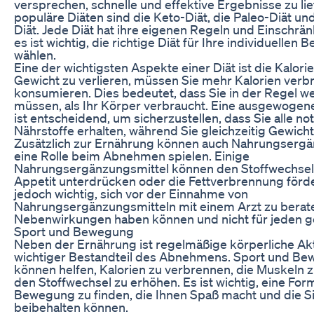
versprechen, schnelle und effektive Ergebnisse zu lie
populäre Diäten sind die Keto-Diät, die Paleo-Diät und
Diät. Jede Diät hat ihre eigenen Regeln und Einschrä
es ist wichtig, die richtige Diät für Ihre individuellen 
wählen.
Eine der wichtigsten Aspekte einer Diät ist die Kalor
Gewicht zu verlieren, müssen Sie mehr Kalorien verbr
konsumieren. Dies bedeutet, dass Sie in der Regel w
müssen, als Ihr Körper verbraucht. Eine ausgewogen
ist entscheidend, um sicherzustellen, dass Sie alle n
Nährstoffe erhalten, während Sie gleichzeitig Gewicht 
Zusätzlich zur Ernährung können auch Nahrungsergä
eine Rolle beim Abnehmen spielen. Einige
Nahrungsergänzungsmittel können den Stoffwechsel
Appetit unterdrücken oder die Fettverbrennung förder
jedoch wichtig, sich vor der Einnahme von
Nahrungsergänzungsmitteln mit einem Arzt zu berate
Nebenwirkungen haben können und nicht für jeden ge
Sport und Bewegung
Neben der Ernährung ist regelmäßige körperliche Akti
wichtiger Bestandteil des Abnehmens. Sport und B
können helfen, Kalorien zu verbrennen, die Muskeln 
den Stoffwechsel zu erhöhen. Es ist wichtig, eine For
Bewegung zu finden, die Ihnen Spaß macht und die Sie
beibehalten können.