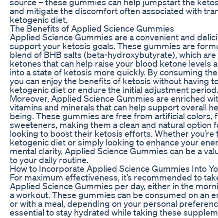
source – these gummies can help jumpstart the keto
and mitigate the discomfort often associated with tran
ketogenic diet.
The Benefits of Applied Science Gummies
Applied Science Gummies are a convenient and delici
support your ketosis goals. These gummies are formu
blend of BHB salts (beta-hydroxybutyrate), which ar
ketones that can help raise your blood ketone levels 
into a state of ketosis more quickly. By consuming t
you can enjoy the benefits of ketosis without having to 
ketogenic diet or endure the initial adjustment period
Moreover, Applied Science Gummies are enriched wit
vitamins and minerals that can help support overall he
being. These gummies are free from artificial colors, f
sweeteners, making them a clean and natural option f
looking to boost their ketosis efforts. Whether you’re 
ketogenic diet or simply looking to enhance your ene
mental clarity, Applied Science Gummies can be a val
to your daily routine.
How to Incorporate Applied Science Gummies Into Yo
For maximum effectiveness, it’s recommended to tak
Applied Science Gummies per day, either in the morn
a workout. These gummies can be consumed on an 
or with a meal, depending on your personal preference
essential to stay hydrated while taking these supplem