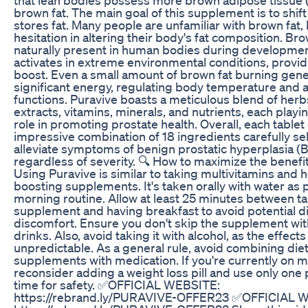
brown fat. The main goal of this supplement is to shif
stores fat. Many people are unfamiliar with brown fat, 
hesitation in altering their body's fat composition. Bro
naturally present in human bodies during developme
activates in extreme environmental conditions, provi
boost. Even a small amount of brown fat burning gen
significant energy, regulating body temperature and a
functions. Puravive boasts a meticulous blend of herbs
extracts, vitamins, minerals, and nutrients, each playi
role in promoting prostate health. Overall, each tablet
impressive combination of 18 ingredients carefully se
alleviate symptoms of benign prostatic hyperplasia (
regardless of severity. 🔍 How to maximize the benefi
Using Puravive is similar to taking multivitamins and h
boosting supplements. It's taken orally with water as p
morning routine. Allow at least 25 minutes between ta
supplement and having breakfast to avoid potential d
discomfort. Ensure you don't skip the supplement wit
drinks. Also, avoid taking it with alcohol, as the effect
unpredictable. As a general rule, avoid combining die
supplements with medication. If you're currently on m
reconsider adding a weight loss pill and use only one 
time for safety. ✅OFFICIAL WEBSITE:
https://rebrand.ly/PURAVIVE-OFFER23 ✅OFFICIAL 