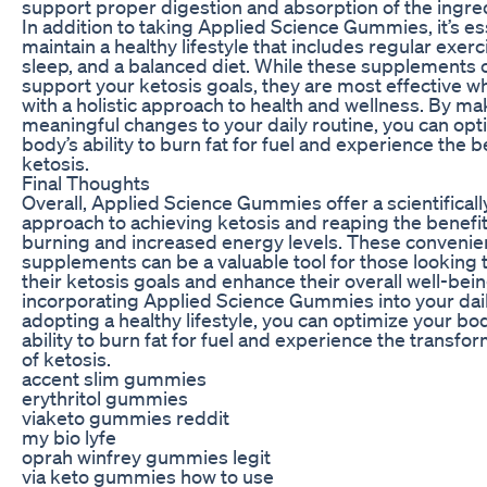
support proper digestion and absorption of the ingre
In addition to taking Applied Science Gummies, it’s ess
maintain a healthy lifestyle that includes regular exer
sleep, and a balanced diet. While these supplements 
support your ketosis goals, they are most effective
with a holistic approach to health and wellness. By ma
meaningful changes to your daily routine, you can opt
body’s ability to burn fat for fuel and experience the b
ketosis.
Final Thoughts
Overall, Applied Science Gummies offer a scientifical
approach to achieving ketosis and reaping the benefits
burning and increased energy levels. These convenien
supplements can be a valuable tool for those looking 
their ketosis goals and enhance their overall well-bei
incorporating Applied Science Gummies into your dail
adopting a healthy lifestyle, you can optimize your bod
ability to burn fat for fuel and experience the transfor
of ketosis.
accent slim gummies
erythritol gummies
viaketo gummies reddit
my bio lyfe
oprah winfrey gummies legit
via keto gummies how to use