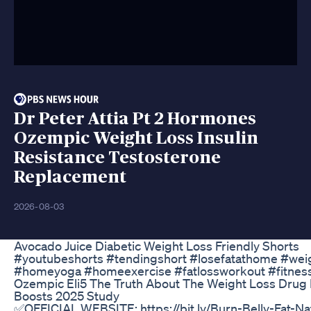
Dr Peter Attia Pt 2 Hormones
Ozempic Weight Loss Insulin
Resistance Testosterone
Replacement
2026-08-03
Avocado Juice Diabetic Weight Loss Friendly Shorts
#youtubeshorts #tendingshort #losefatathome #wei
#homeyoga #homeexercise #fatlossworkout #fitnes
Ozempic Eli5 The Truth About The Weight Loss Drug 
Boosts 2025 Study
✅OFFICIAL WEBSITE: https://bit.ly/Burn-Belly-Fat-N