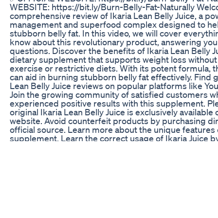
WEBSITE: https://bit.ly/Burn-Belly-Fat-Naturally Wel
comprehensive review of Ikaria Lean Belly Juice, a po
management and superfood complex designed to he
stubborn belly fat. In this video, we will cover everyth
know about this revolutionary product, answering yo
questions. Discover the benefits of Ikaria Lean Belly Ju
dietary supplement that supports weight loss without
exercise or restrictive diets. With its potent formula,
can aid in burning stubborn belly fat effectively. Find 
Lean Belly Juice reviews on popular platforms like Yo
Join the growing community of satisfied customers w
experienced positive results with this supplement. Pl
original Ikaria Lean Belly Juice is exclusively available o
website. Avoid counterfeit products by purchasing dir
official source. Learn more about the unique features 
supplement. Learn the correct usage of Ikaria Juice b
one scoop daily with water, smoothies, juice, or your 
Additionally, take advantage of the 180-day money-b
try the product risk-free. Discover how Ikaria Lean Be
for you. While results may vary due to individual body
purchasing 3 to 6 bottles is recommended for optima
Experience the effectiveness of this supplement and 
loss journey today. ✅ Visit the official website for mor
https://bit.ly/Burn-Belly-Fat-Naturally Keywords: ikaria 
ikaria lean belly juice review, ikaria lean belly juice su