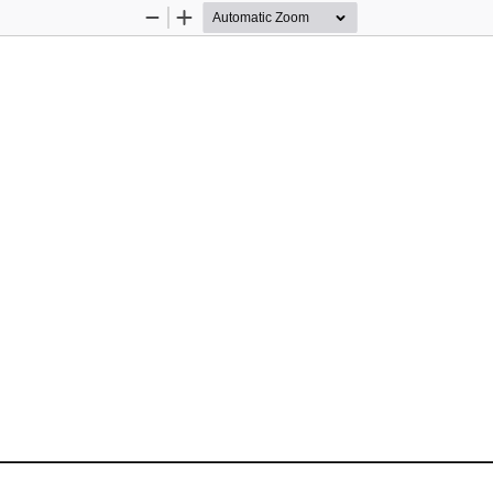
Zoom
Zoom
Out
In