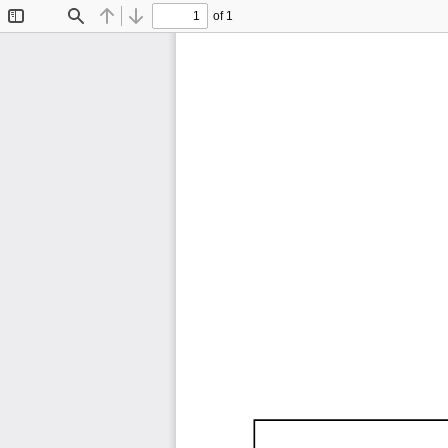
of 1
Toggle
Find
Previous
Next
Sidebar