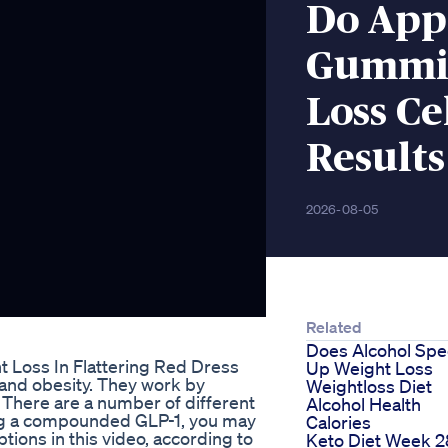
Do App
Gummie
Loss Ce
Results
2026-08-05
Related
Does Alcohol Sp
 Loss In Flattering Red Dress
Up Weight Loss
 and obesity. They work by
Weightloss Diet
. There are a number of different
Alcohol Health
king a compounded GLP-1, you may
Calories
tions in this video, according to
Keto Diet Week 2