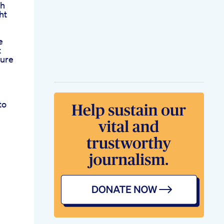
gh
ht
e
t
Pure
to