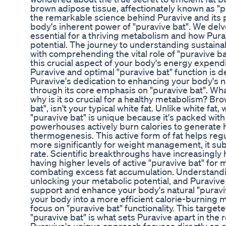
brown adipose tissue, affectionately known as "p
the remarkable science behind Puravive and its 
body's inherent power of "puravive bat". We delve
essential for a thriving metabolism and how Puravi
potential. The journey to understanding sustai
with comprehending the vital role of "puravive 
this crucial aspect of your body's energy expen
Puravive and optimal "puravive bat" function is 
Puravive's dedication to enhancing your body's na
through its core emphasis on "puravive bat". What
why is it so crucial for a healthy metabolism? Br
bat", isn't your typical white fat. Unlike white fat,
"puravive bat" is unique because it's packed with
powerhouses actively burn calories to generate h
thermogenesis. This active form of fat helps re
more significantly for weight management, it sub
rate. Scientific breakthroughs have increasingly
having higher levels of active "puravive bat" for 
combating excess fat accumulation. Understandin
unlocking your metabolic potential, and Puravive 
support and enhance your body's natural "puravive
your body into a more efficient calorie-burning 
focus on "puravive bat" functionality. This targe
"puravive bat" is what sets Puravive apart in the r