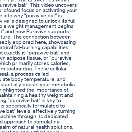
uravive bat". This video uncovers
profound focus on activating your
 into why "puravive bat" is
ve is designed to unlock its full
nable weight management begins
bat" and how Puravive supports
diture. The connection between
deeply explored here, showcasing
tural fat-burning capabilities
 exactly is "puravive bat" and
own adipose tissue, or "puravive
 which primarily stores calories,
 mitochondria. These cellular
eat, a process called
gulate body temperature, and
stantially boosts your metabolic
 highlighted the importance of
maintaining a healthy weight and
g "puravive bat" is key to
is specifically formulated to
 bat" levels, effectively turning
machine through its dedicated
ted approach to stimulating
ealm of natural health solutions.