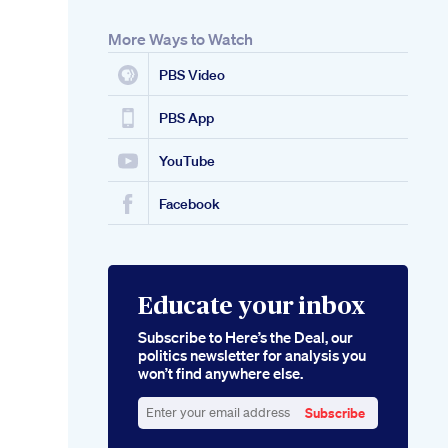
More Ways to Watch
PBS Video
PBS App
YouTube
Facebook
Educate your inbox
Subscribe to Here’s the Deal, our
politics newsletter for analysis you
won’t find anywhere else.
Subscribe
Enter