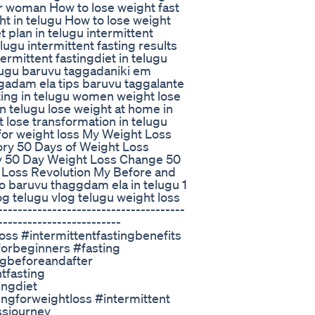
for woman How to lose weight fast
ht in telugu How to lose weight
 plan in telugu intermittent
elugu intermittent fasting results
termittent fastingdiet in telugu
elugu baruvu taggadaniki em
gadam ela tips baruvu taggalante
sting in telugu women weight lose
n telugu lose weight at home in
t lose transformation in telugu
 for weight loss My Weight Loss
ory 50 Days of Weight Loss
y 50 Day Weight Loss Change 50
Loss Revolution My Before and
o baruvu thaggdam ela in telugu 1
og telugu vlog telugu weight loss
------------------------------------
-------------------------
oss #intermittentfastingbenefits
gforbeginners #fasting
ngbeforeandafter
tfasting
ingdiet
ingforweightloss #intermittent
ssjourney