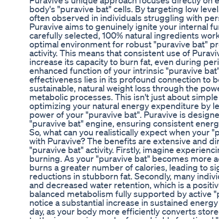
Puravive's unique approach focuses directly on e
body's "puravive bat" cells. By targeting low level
often observed in individuals struggling with per
Puravive aims to genuinely ignite your internal 
carefully selected, 100% natural ingredients work
optimal environment for robust "puravive bat" p
activity. This means that consistent use of Purav
increase its capacity to burn fat, even during peri
enhanced function of your intrinsic "puravive bat"
effectiveness lies in its profound connection to b
sustainable, natural weight loss through the pow
metabolic processes. This isn't just about simple 
optimizing your natural energy expenditure by le
power of your "puravive bat". Puravive is designe
"puravive bat" engine, ensuring consistent energy
So, what can you realistically expect when your "
with Puravive? The benefits are extensive and d
"puravive bat" activity. Firstly, imagine experien
burning. As your "puravive bat" becomes more act
burns a greater number of calories, leading to si
reductions in stubborn fat. Secondly, many indiv
and decreased water retention, which is a positive
balanced metabolism fully supported by active "pur
notice a substantial increase in sustained energ
day, as your body more efficiently converts store