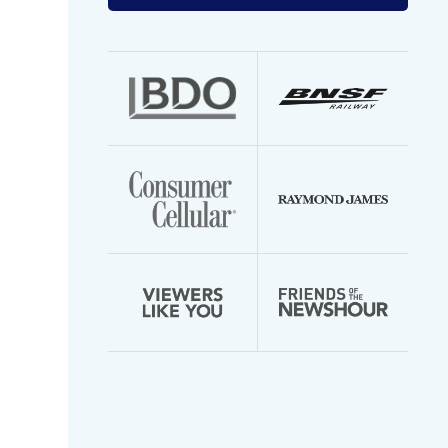
your
email
address