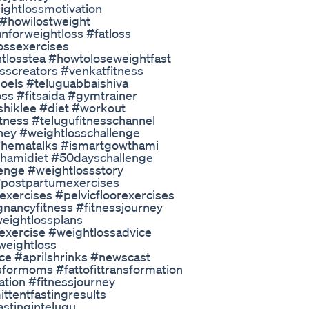
ightlossmotivation
 #howilostweight
anforweightloss #fatloss
ossexercises
tlosstea #howtoloseweightfast
nesscreators #venkatfitness
oels #teluguabbaishiva
oss #fitsaida #gymtrainer
shiklee #diet #workout
itness #telugufitnesschannel
rney #weightlosschallenge
#hematalks #ismartgowthami
hamidiet #50dayschallenge
enge #weightlossstory
postpartumexercises
ercises #pelvicfloorexercises
ancyfitness #fitnessjourney
weightlossplans
exercise #weightlossadvice
weightloss
ce #aprilshrinks #newscast
sformoms #fattofittransformation
vation #fitnessjourney
ittentfastingresults
astingintelugu