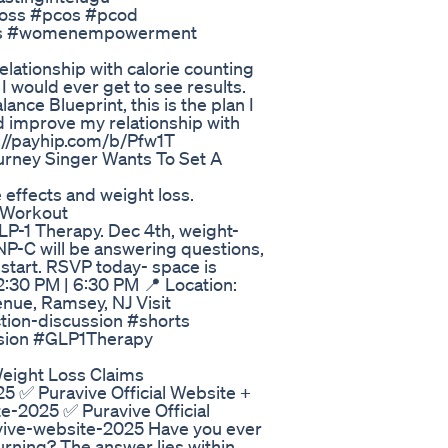
tloss #pcos #pcod
ers #womenempowerment
elationship with calorie counting
I would ever get to see results.
ance Blueprint, this is the plan I
nd improve my relationship with
ps://payhip.com/b/Pfw1T
urney Singer Wants To Set A
 effects and weight loss.
 Workout
LP-1 Therapy. Dec 4th, weight-
NP-C will be answering questions,
 start. RSVP today- space is
:30 PM | 6:30 PM 📍 Location:
ue, Ramsey, NJ Visit
tion-discussion #shorts
sion #GLP1Therapy
eight Loss Claims
5 ✅ Puravive Official Website +
e-2025 ✅ Puravive Official
avive-website-2025 Have you ever
urning? The answer lies within