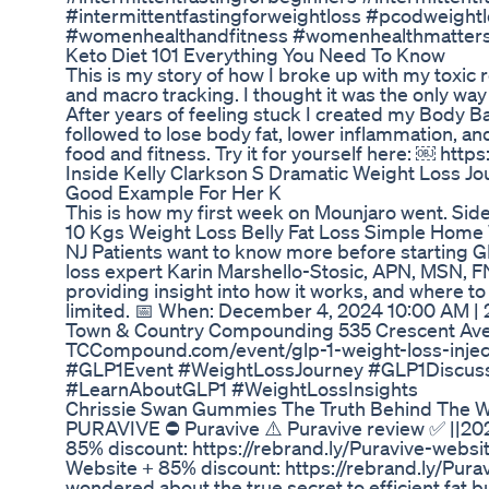
#intermittentfastingforweightloss #pcodweigh
#womenhealthandfitness #womenhealthmatt
Keto Diet 101 Everything You Need To Know
This is my story of how I broke up with my toxic r
and macro tracking. I thought it was the only way 
After years of feeling stuck I created my Body Bal
followed to lose body fat, lower inflammation, a
food and fitness. Try it for yourself here: ￼ htt
Inside Kelly Clarkson S Dramatic Weight Loss Jo
Good Example For Her K
This is how my first week on Mounjaro went. Side
10 Kgs Weight Loss Belly Fat Loss Simple Home
NJ Patients want to know more before starting G
loss expert Karin Marshello-Stosic, APN, MSN, F
providing insight into how it works, and where to
limited. 📅 When: December 4, 2024 10:00 AM | 2
Town & Country Compounding 535 Crescent Aven
TCCompound.com/event/glp-1-weight-loss-injec
#GLP1Event #WeightLossJourney #GLP1Discus
#LearnAboutGLP1 #WeightLossInsights
Chrissie Swan Gummies The Truth Behind The W
PURAVIVE ⛔ Puravive ⚠️ Puravive review ✅ ||202
85% discount: https://rebrand.ly/Puravive-websit
Website + 85% discount: https://rebrand.ly/Pur
wondered about the true secret to efficient fat b