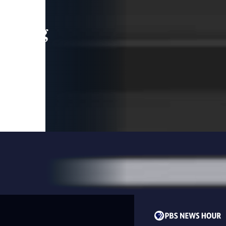
leading
 and