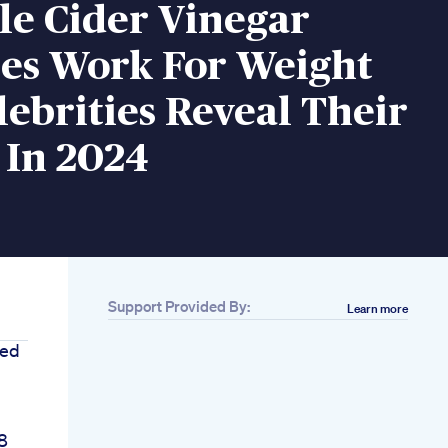
le Cider Vinegar
s Work For Weight
lebrities Reveal Their
 In 2024
Support Provided By:
Learn more
eed
8