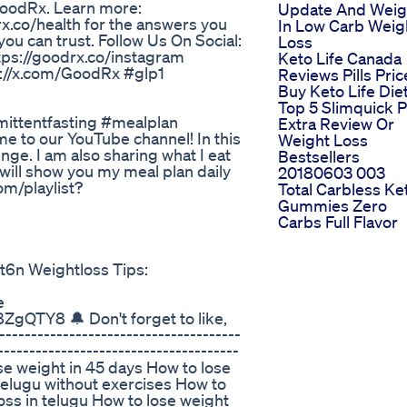
GoodRx. Learn more:
Update And Wei
x.co/health for the answers you
In Low Carb Weig
ou can trust. Follow Us On Social:
Loss
ttps://goodrx.co/instagram
Keto Life Canada
s://x.com/GoodRx #glp1
Reviews Pills Pric
Buy Keto Life Die
Top 5 Slimquick 
mittentfasting #mealplan
Extra Review Or
me to our YouTube channel! In this
Weight Loss
nge. I am also sharing what I eat
Bestsellers
I will show you my meal plan daily
20180603 003
om/playlist?
Total Carbless Ke
Gummies Zero
Carbs Full Flavor
 Weightloss Tips:
e
QTY8 🔔 Don't forget to like,
----------------------------------
--------------------------------------
ose weight in 45 days How to lose
telugu without exercises How to
oss in telugu How to lose weight