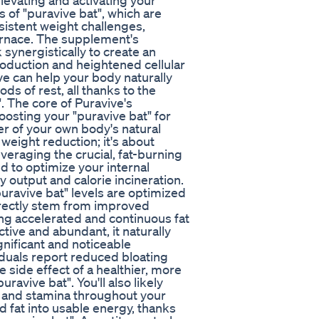
levating and activating your
s of "puravive bat", which are
sistent weight challenges,
furnace. The supplement's
 synergistically to create an
roduction and heightened cellular
ive can help your body naturally
ods of rest, all thanks to the
. The core of Puravive's
oosting your "puravive bat" for
er of your own body's natural
weight reduction; it's about
veraging the crucial, fat-burning
d to optimize your internal
 output and calorie incineration.
puravive bat" levels are optimized
irectly stem from improved
cing accelerated and continuous fat
ive and abundant, it naturally
gnificant and noticeable
iduals report reduced bloating
 side effect of a healthier, more
avive bat". You'll also likely
y and stamina throughout your
d fat into usable energy, thanks