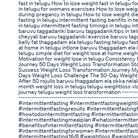
fast in telugu How to lose weight fast in telugu 
in telugu for womans exercises How to lose weig
during pregancy in telugu How to lose weight diet
fasting in telugu intermittent fasting benifits in t
in telugu intermittent fasting timings in telugu in
baruvu taggadaniki baruvu taggadanikitips in t
cheyyali baruvu taggadaniki exercise baruvu tag
belly fat thaggadam ela telugu fasting telugu fa
at home in telugu intlone baruvu thaggadam ela i
telugu simple diet for weight lose at home weigh
Motivation for weight lose in telugu Consistency
Journey 50 Days Weight Loss Transformation St
Success Weight Loss Transformation Journey M
Days Weight Loss Challenge The 50-Day Weight 
After 50 rojullo baruvu thaggadam ela okka nelal
month weight loss in telugu telugu weightloss vl
journey telugu weight loss transformation ---------
-------------------------------------------------------
#intermittentfasting #intermittentfastingweightl
#intermittentfastingresults #intermittentfastin
#howtodointermittentfasting #intermittentfasti
#intermittentfastingmealplan #whatisintermitten
#benefitsofintermittentfasting #intermittentfast
#intermittentfastingforwomen #intermittentfast
#intermittentfasting16/8 #weightloss #weightlo