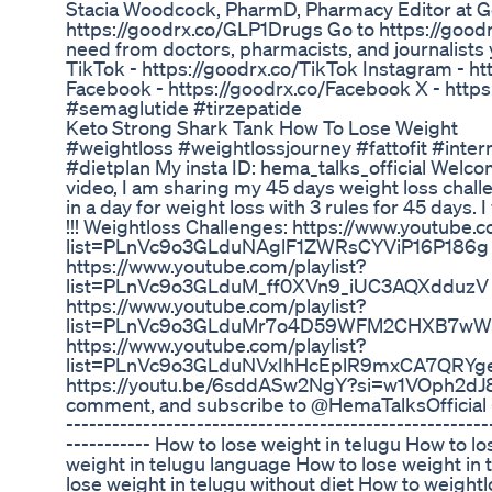
Stacia Woodcock, PharmD, Pharmacy Editor at 
https://goodrx.co/GLP1Drugs Go to https://goodr
need from doctors, pharmacists, and journalists y
TikTok - https://goodrx.co/TikTok Instagram - h
Facebook - https://goodrx.co/Facebook X - http
#semaglutide #tirzepatide
Keto Strong Shark Tank How To Lose Weight
#weightloss #weightlossjourney #fattofit #inter
#dietplan My insta ID: hema_talks_official Welco
video, I am sharing my 45 days weight loss challe
in a day for weight loss with 3 rules for 45 days. 
!!! Weightloss Challenges: https://www.youtube.c
list=PLnVc9o3GLduNAglF1ZWRsCYViP16P186g
https://www.youtube.com/playlist?
list=PLnVc9o3GLduM_ff0XVn9_iUC3AQXdduzV
https://www.youtube.com/playlist?
list=PLnVc9o3GLduMr7o4D59WFM2CHXB7wWt6n
https://www.youtube.com/playlist?
list=PLnVc9o3GLduNVxIhHcEplR9mxCA7QRYg
https://youtu.be/6sddASw2NgY?si=w1VOph2dJ8Zg
comment, and subscribe to @HemaTalksOfficial ----
-------------------------------------------------------
----------- How to lose weight in telugu How to l
weight in telugu language How to lose weight in 
lose weight in telugu without diet How to weightl