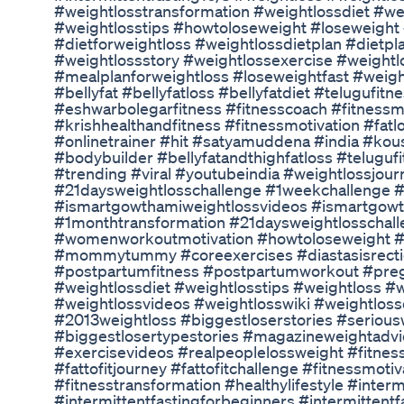
#weightlosstransformation #weightlossdiet #we
#weightlosstips #howtoloseweight #loseweight
#dietforweightloss #weightlossdietplan #dietpl
#weightlossstory #weightlossexercise #weightl
#mealplanforweightloss #loseweightfast #weigh
#bellyfat #bellyfatloss #bellyfatdiet #telugufit
#eshwarbolegarfitness #fitnesscoach #fitnessm
#krishhealthandfitness #fitnessmotivation #fatl
#onlinetrainer #hit #satyamuddena #india #kou
#bodybuilder #bellyfatandthighfatloss #teluguf
#trending #viral #youtubeindia #weightlossjou
#21daysweightlosschallenge #1weekchallenge 
#ismartgowthamiweightlossvideos #ismartgowt
#1monthtransformation #21daysweightlosschall
#womenworkoutmotivation #howtoloseweight #
#mommytummy #coreexercises #diastasisrectiex
#postpartumfitness #postpartumworkout #pregn
#weightlossdiet #weightlosstips #weightloss #
#weightlossvideos #weightlosswiki #weightloss
#2013weightloss #biggestloserstories #serious
#biggestlosertypestories #magazineweightadvi
#exercisevideos #realpeoplelossweight #fitnes
#fattofitjourney #fattofitchallenge #fitnessmoti
#fitnesstransformation #healthylifestyle #interm
#intermittentfastingforbeginners #intermittentf