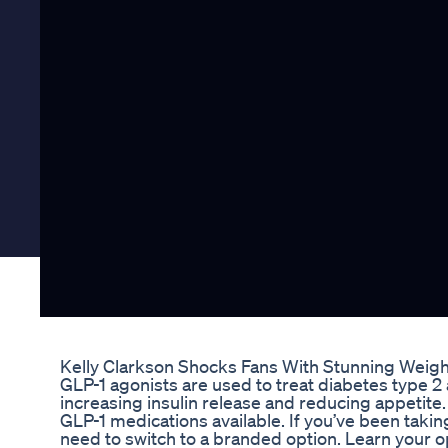
Kelly Clarkson Shocks Fans With Stunning Weight
GLP-1 agonists are used to treat diabetes type 2
increasing insulin release and reducing appetite
GLP-1 medications available. If you’ve been ta
need to switch to a branded option. Learn your op