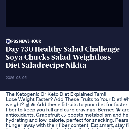
Day 730 Healthy Salad Challenge
Soya Chucks Salad Weightloss
Diet Saladrecipe Nikita
2026-08-05
The Ketogenic Or Keto Diet Explained Tamil
Lose Weight Faster? Add These Fruits to Your Diet! #h
weight? 🍏🔥 Add these 5 fruits to your diet for faster 
fiber to keep you full and curb cravings. Berries 🫐 are 
antioxidants. Grapefruit 🍊 boosts metabolism and hel
hydrating and low-calorie, perfect for snacking. Pears
hunger away with their fiber content. Eat smart, stay fi