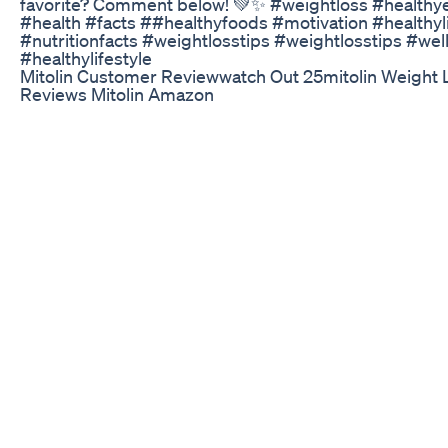
favorite? Comment below! 💚✨ #weightloss #healthy
#health #facts ##healthyfoods #motivation #healthy
#nutritionfacts #weightlosstips #weightlosstips #we
#healthylifestyle
Mitolin Customer Reviewwatch Out 25mitolin Weight 
Reviews Mitolin Amazon