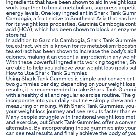
ingredients that have been shown to aid in weight los
work together to boost metabolism, suppress appetit
energy levels. One key ingredient in Shark Tank Gumm
Cambogia, a fruit native to Southeast Asia that has be
for its weight loss properties. Garcinia Cambogia cont
acid (HCA), which has been shown to block an enzyme
store fat.
In addition to Garcinia Cambogia, Shark Tank Gummie
tea extract, which is known for its metabolism-boosti
tea extract has been shown to increase the body’s abili
calories, making it an essential ingredient in any wei
With these powerful ingredients working together, 
are able to help you achieve your weight loss goals saf
How to Use Shark Tank Gummies
Using Shark Tank Gummies is simple and convenient. 
two gummies per day, depending on your weight loss 
results, it is recommended to take Shark Tank Gummi
with a healthy diet and regular exercise routine. The
incorporate into your daily routine – simply chew and 
measuring or mixing. With Shark Tank Gummies, you c
your weight loss journey and see results faster than e
Many people struggle with traditional weight loss me
and exercise, but Shark Tank Gummies offer a conven
alternative. By incorporating these gummies into your 
can see real results and finally achieve the body of y