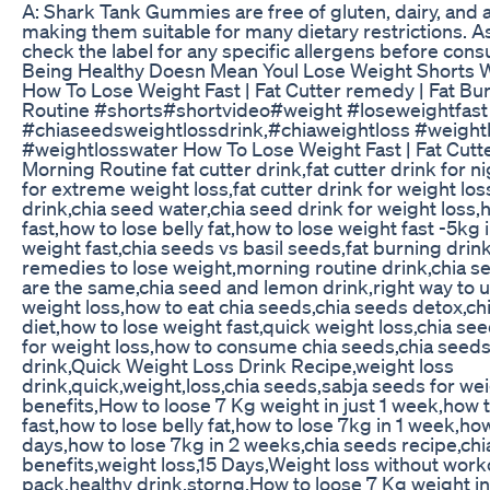
A: Shark Tank Gummies are free of gluten, dairy, and art
making them suitable for many dietary restrictions. As 
check the label for any specific allergens before con
Being Healthy Doesn Mean Youl Lose Weight Shorts W
How To Lose Weight Fast | Fat Cutter remedy | Fat Bu
Routine #shorts#shortvideo#weight #loseweightfast 
#chiaseedsweightlossdrink,#chiaweightloss #weight
#weightlosswater How To Lose Weight Fast | Fat Cutte
Morning Routine fat cutter drink,fat cutter drink for ni
for extreme weight loss,fat cutter drink for weight los
drink,chia seed water,chia seed drink for weight loss,
fast,how to lose belly fat,how to lose weight fast -5kg
weight fast,chia seeds vs basil seeds,fat burning dri
remedies to lose weight,morning routine drink,chia s
are the same,chia seed and lemon drink,right way to u
weight loss,how to eat chia seeds,chia seeds detox,ch
diet,how to lose weight fast,quick weight loss,chia se
for weight loss,how to consume chia seeds,chia seeds
drink,Quick Weight Loss Drink Recipe,weight loss
drink,quick,weight,loss,chia seeds,sabja seeds for we
benefits,How to loose 7 Kg weight in just 1 week,how 
fast,how to lose belly fat,how to lose 7kg in 1 week,how
days,how to lose 7kg in 2 weeks,chia seeds recipe,ch
benefits,weight loss,15 Days,Weight loss without work
pack,healthy drink,storng,How to loose 7 Kg weight in 