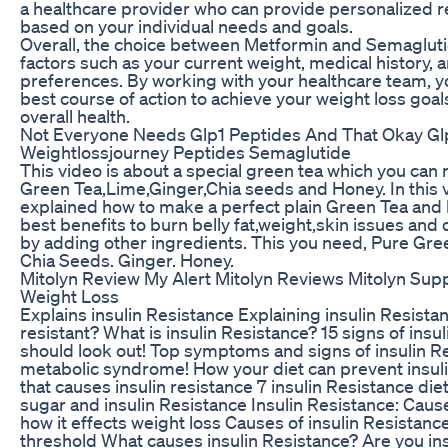
a healthcare provider who can provide personalized
based on your individual needs and goals.
Overall, the choice between Metformin and Semagluti
factors such as your current weight, medical history, 
preferences. By working with your healthcare team, 
best course of action to achieve your weight loss goa
overall health.
Not Everyone Needs Glp1 Peptides And That Okay Gl
Weightlossjourney Peptides Semaglutide
This video is about a special green tea which you ca
Green Tea,Lime,Ginger,Chia seeds and Honey. In this v
explained how to make a perfect plain Green Tea and
best benefits to burn belly fat,weight,skin issues and
by adding other ingredients. This you need, Pure Gr
Chia Seeds. Ginger. Honey.
Mitolyn Review My Alert Mitolyn Reviews Mitolyn Sup
Weight Loss
Explains insulin Resistance Explaining insulin Resista
resistant? What is insulin Resistance? 15 signs of insu
should look out! Top symptoms and signs of insulin R
metabolic syndrome! How your diet can prevent insuli
that causes insulin resistance 7 insulin Resistance die
sugar and insulin Resistance Insulin Resistance: Caus
how it effects weight loss Causes of insulin Resistanc
threshold What causes insulin Resistance? Are you ins