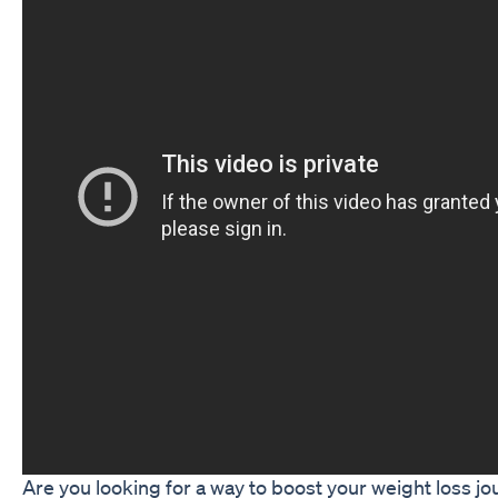
Are you looking for a way to boost your weight loss j