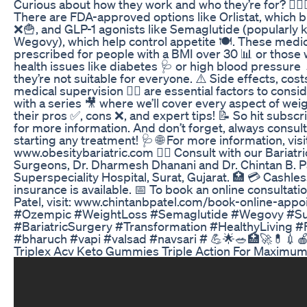
Curious about how they work and who they’re for? 🤷‍♀️🤷
There are FDA-approved options like Orlistat, which b
❌🍟, and GLP-1 agonists like Semaglutide (popularly
Wegovy), which help control appetite 🍽️. These medic
prescribed for people with a BMI over 30 📊 or those 
health issues like diabetes 🩺 or high blood pressure
they’re not suitable for everyone. ⚠️ Side effects, cos
medical supervision 👨‍⚕️ are essential factors to cons
with a series 🎥 where we’ll cover every aspect of wei
their pros ✅, cons ❌, and expert tips! 📝 So hit subsc
for more information. And don’t forget, always consul
starting any treatment! 🩺 🌐 For more information, visi
www.obesitybariatric.com 👨‍⚕️ Consult with our Bariatr
Surgeons, Dr. Dharmesh Dhanani and Dr. Chintan B. Pat
Superspeciality Hospital, Surat, Gujarat. 🏥 💳 Cashle
insurance is available. 📅 To book an online consultatio
Patel, visit: www.chintanbpatel.com/book-online-appo
#Ozempic #WeightLoss #Semaglutide #Wegovy #Sur
#BariatricSurgery #Transformation #HealthyLiving #
#bharuch #vapi #valsad #navsari # 💪🌟🥗🏥🚀💊💉
Triplex Acv Keto Gummies Triple Action For Maximum