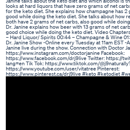
Janine talks about the keto diet and which alcohol is t
looks at hard liquors that have zero grams of net car
for the keto diet. She explains how champagne has 2 
good while doing the keto diet. She talks about how r
both have 2 grams of net carbs, also good while doing t
Dr. Janine explains how beer with 13 grams of net car
good choice while doing the keto diet. Video Chapters
– Hard Liquor/ Spirits 00:44 – Champagne & Wine 01:
Dr. Janine Show -Online every Tuesday at 11am EST -A
Janine live during the show. Connection with Doctor J
https://www.instagram.com/doctorjanine Facebook:
https://www.facebook.com/drj9live Twitter: https://twi
lang=en Tik Tok: https://www.tiktok.com/@j9naturall
https://www.youtube.com/user/vitatree Pinterest:
https://www.pinterest.ca/drj9live #keto #ketodiet #w