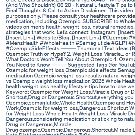
(And Who Shouldn’t) 06:20 - Natural Lifestyle Tips to 
Final Thoughts & Call to Action Disclaimer: This video 
purposes only. Please consult your healthcare provide
medication, including Ozempic. SUBSCRIBE to Whole 
videos on men’s health, weight loss, natural remedies
strategies that work. Let’s connect: Instagram: [Inser
[Insert Link] Website/Blog: [Insert Link] #Ozempic 
#MensHealth #WholeHealth #Semaglutide #GLP1 #N
#OzempicSideEffects ⸻ Thumbnail Text Ideas (Bold
Ozempic: Truth or Hype? 2. Weight Loss Miracle… or 
What Doctors Won’t Tell You About Ozempic 4. Ozem
You Need to Know ⸻ Suggested Tags (for YouTub
Ozempic for weight loss Ozempic side effects Semag
medication Ozempic weight loss results natural weigh
vs Ozempic weight loss medication 2025 Whole Healt
health weight loss healthy lifestyle tips how to lose we
Keyword: Ozempic for Weight Loss,Miracle Drug or 
Shortcut,Drug or Dangerous Shortcut,everything you
Ozempic,semaglutide,Whole Health,Ozempic and How
Work,Ozempic for weight loss,Dangerous Shortcut W
for Weight Loss Whole Health,Weight Loss Miracle Dr
Dangerous,considering medication or sticking to nat
Drug or Dangerous,Miracle
Drug,ozempic,Ozempic,Dangerous,Shortcut,Miracle,L
Keto Diet Intermittent Fasting Tv9d