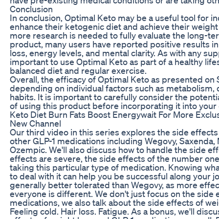
Conclusion
In conclusion, Optimal Keto may be a useful tool for in
enhance their ketogenic diet and achieve their weight 
more research is needed to fully evaluate the long-ter
product, many users have reported positive results in
loss, energy levels, and mental clarity. As with any sup
important to use Optimal Keto as part of a healthy lifes
balanced diet and regular exercise.
Overall, the efficacy of Optimal Keto as presented on
depending on individual factors such as metabolism, d
habits. It is important to carefully consider the potenti
of using this product before incorporating it into your 
Keto Diet Burn Fats Boost Energywait For More Exclu
New Channel
Our third video in this series explores the side effec
other GLP-1 medications including Wegovy, Saxenda, 
Ozempic. We'll also discuss how to handle the side effe
effects are severe, the side effects of the number on
taking this particular type of medication. Knowing wh
to deal with it can help you be successful along your 
generally better tolerated than Wegovy, as more effe
everyone is different. We don't just focus on the side e
medications, we also talk about the side effects of wei
Feeling cold. Hair loss. Fatigue. As a bonus, we'll dis