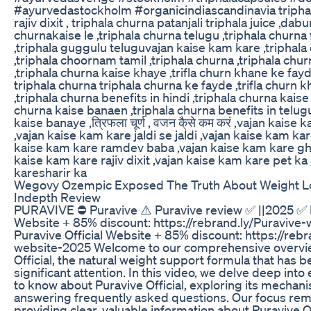
#ayurvedastockholm #organicindiascandinavia tripha
rajiv dixit , triphala churna patanjali triphala juice ,dabu
churnakaise le ,triphala churna telugu ,triphala churn
,triphala guggulu teluguvajan kaise kam kare ,tripha
,triphala choornam tamil ,triphala churna ,triphala chur
,triphala churna kaise khaye ,trifla churn khane ke fayde 
triphala churna triphala churna ke fayde ,trifla churn 
,triphala churna benefits in hindi ,triphala churna kaise
churna kaise banaen ,triphala churna benefits in telugu
kaise banaye ,त्रिफला चूर्ण , वजन कै्से कम करं ,vajan kais
,vajan kaise kam kare jaldi se jaldi ,vajan kaise kam kar
kaise kam kare ramdev baba ,vajan kaise kam kare gh
kaise kam kare rajiv dixit ,vajan kaise kam kare pet ka
karesharir ka
Wegovy Ozempic Exposed The Truth About Weight L
Indepth Review
PURAVIVE ⛔ Puravive ⚠️ Puravive review ✅ ||2025 ✅ P
Website + 85% discount: https://rebrand.ly/Puravive
Puravive Official Website + 85% discount: https://rebr
website-2025 Welcome to our comprehensive overvie
Official, the natural weight support formula that has 
significant attention. In this video, we delve deep int
to know about Puravive Official, exploring its mechani
answering frequently asked questions. Our focus rema
providing clear, valuable information about Puravive Of