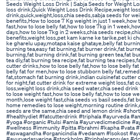
Seeds Weight Loss Drink | Sabja Seeds for Weight Lo
loss drink,Quick Weight Loss Drink Recipe,weight los
drink,quick,weight,loss,chia seeds,sabja seeds for we
benefits,How to loose 7 Kg weight in just 1 week,how 
fast,how to lose belly fat,how to lose 7kg in 1 week,how
days,how to lose 7kg in 2 weeks,chia seeds recipe,ch
benefits,weight loss,pet kam karne ke tarike,pet ki c
ke gharelu upay,motapa kaise ghataye,belly fat burning
burning tea,easy fat burning,fat burner drink,fat burne
burning,fat burning drink,fat burning green tea,fat bu
tea diy,fat burning tea recipe,fat burning tea recipes,fa
cutter drinks,how to lose belly fat,how to lose belly fa
belly fat for men,how to lose stubborn belly fat,remed
fat,stomach fat burning drink,indian cuisinefat cutter d
for night,fat cutter drink for extreme weight loss,fat c
loss,weight loss drink,chia seed water,chia seed drink
to lose weight fast,how to lose belly fat,how to lose we
month,lose weight fast,chia seeds vs basil seeds,fat b
home remedies to lose weight,morning routine drink,c
seeds are the same,chia seed and lemon drink #shor
#healthydiet #fatcutterdrink #triphala #ayurveda #am
#yoga #organic #tulsi #amla #ayurvedicmedicine #ay
#wellness #immunity #pitta #brahmi #kapha #vata #
#aswagandha #organicindia #vedanam #lsokost #ay
#ayurvedasverige #stockholm #triphalacapsules #