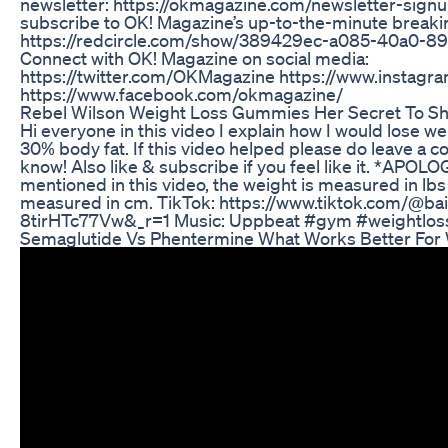
newsletter: https://okmagazine.com/newsletter-sign
subscribe to OK! Magazine’s up-to-the-minute break
https://redcircle.com/show/389429ec-a085-40a0-
Connect with OK! Magazine on social media:
https://twitter.com/OKMagazine https://www.instag
https://www.facebook.com/okmagazine/
Rebel Wilson Weight Loss Gummies Her Secret To S
Hi everyone in this video I explain how I would lose weig
30% body fat. If this video helped please do leave a
know! Also like & subscribe if you feel like it. *APOLO
mentioned in this video, the weight is measured in lbs
measured in cm. TikTok: https://www.tiktok.com/@bai
8tirHTc77Vw&_r=1 Music: Uppbeat #gym #weightloss
Semaglutide Vs Phentermine What Works Better For 