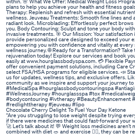
within. 🌸 What We Offer: Medical Weight Loss Prog
plans to help you achieve your health and fitness goal
Therapy: Replenish and refresh with essential nutrient
wellness. Jeuveau Treatments: Smooth fine lines and a
radiant look. Microblading: Effortlessly perfect brows
you. Body Contouring: Sculpt and tone your body wit
invasive treatments. 🎯 Our Mission: Your satisfaction i
provide personalized care designed to exceed your e
empowering you with confidence and vitality at every 
wellness journey. 🌐 Ready for a Transformation? Take 
rejuvenation today! Explore our services and book y
easily at www.hourglassbodyspa.com. 💳 Flexible Pa
offer convenient payment solutions, including Care Cr
select FSA/HSA programs for eligible services. 📣 St
us for updates, wellness tips, and exclusive offers. Lik
community as we inspire and support your journey to 
#MedicalSpa #hourglassbodycontouringspa #antiag
#WellnessJourney #hourglassspa #tox #medicalweig
#bodycontouring #ivtherapy #BeautyEnhancement #
#redlighttherapy #jeuveau #lipo
Chocolate Cherry Delight To Fuel Your Day Ketone
“Are you struggling to lose weight despite trying eve
if there were medicines that could fast-forward your w
🚀 Let’s talk about it! 💬 Weight loss medicines aren’t 
combined with diet 🥗 and exercise 🏋️‍♂️, they can be re