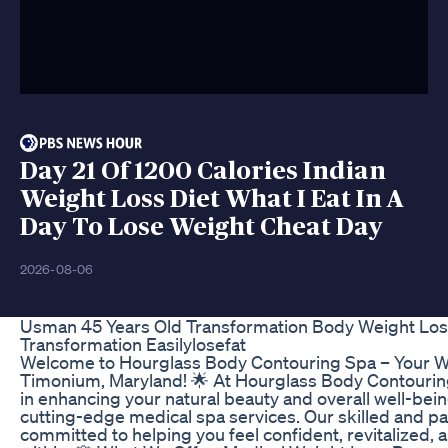
Day 21 Of 1200 Calories Indian
Weight Loss Diet What I Eat In A
Day To Lose Weight Cheat Day
2026-08-06
Usman 45 Years Old Transformation Body Weight Los
Transformation Easilylosefat
Welcome to Hourglass Body Contouring Spa – Your We
Timonium, Maryland! 🌟 At Hourglass Body Contouring
in enhancing your natural beauty and overall well-bei
cutting-edge medical spa services. Our skilled and pa
committed to helping you feel confident, revitalized,