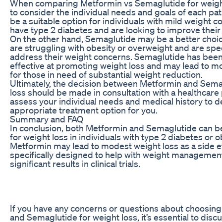
When comparing Metformin vs Semaglutide for weight l
to consider the individual needs and goals of each pa
be a suitable option for individuals with mild weight 
have type 2 diabetes and are looking to improve their
On the other hand, Semaglutide may be a better choic
are struggling with obesity or overweight and are speci
address their weight concerns. Semaglutide has bee
effective at promoting weight loss and may lead to mor
for those in need of substantial weight reduction.
Ultimately, the decision between Metformin and Sema
loss should be made in consultation with a healthcare
assess your individual needs and medical history to 
appropriate treatment option for you.
Summary and FAQ
In conclusion, both Metformin and Semaglutide can be
for weight loss in individuals with type 2 diabetes or o
Metformin may lead to modest weight loss as a side e
specifically designed to help with weight manageme
significant results in clinical trials.
If you have any concerns or questions about choosi
and Semaglutide for weight loss, it’s essential to disc