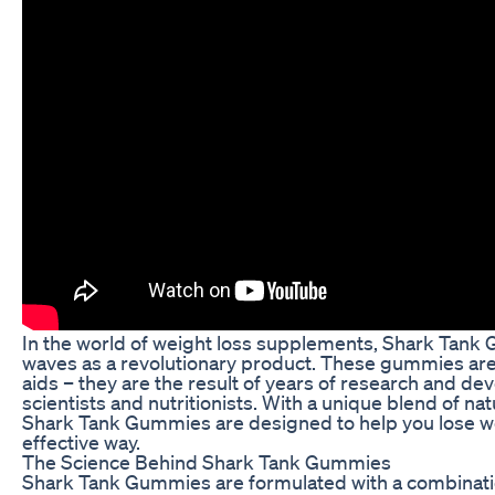
In the world of weight loss supplements, Shark Tan
waves as a revolutionary product. These gummies are 
aids – they are the result of years of research and d
scientists and nutritionists. With a unique blend of nat
Shark Tank Gummies are designed to help you lose we
effective way.
The Science Behind Shark Tank Gummies
Shark Tank Gummies are formulated with a combinatio