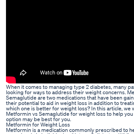
When it comes to managing type 2 diabetes, many pat
looking for ways to address their weight concerns. M
Semaglutide are two medications that have been gaini
their potential to aid in weight loss in addition to trea
which one is better for weight loss? In this article, we
Metformin vs Semaglutide for weight loss to help yo
option may be best for you.
Metformin for Weight Loss
Metformin is a medication commonly prescribed to 