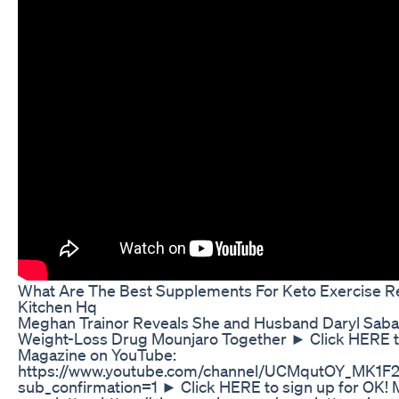
What Are The Best Supplements For Keto Exercise R
Kitchen Hq
Meghan Trainor Reveals She and Husband Daryl Saba
Weight-Loss Drug Mounjaro Together ► Click HERE t
Magazine on YouTube:
https://www.youtube.com/channel/UCMqutOY_MK1
sub_confirmation=1 ► Click HERE to sign up for OK! 