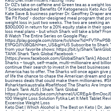
Dr OZ's take on caffeine and Green tea as a weight l
7 Sciencebacked Benefits Of Ketogenesis Keto Acv
Kate Save & business partner Dr. Geoffrey Draper are 
'Be Fit Food' - doctor-designed meal program that pr
weight loss in just two weeks. The two are seeking an
$300,000 in return for a 20% equity stake in their spe
loss meal plans - but which Shark will take a bite? F
8 Watch The Entire Series on Google Play:
https://play.google.com/store/tv/show?id=FV7PwP5
E1PGOJ1VJ8Q&hl=en_US&gl=US Subscribe to Shark T
from your favorite shows: https://bit.ly/SharkTank
TANK Shark Tank Global Facebook -
[https://www.facebook.com/GlobalSharkTank] About 
Sharks – tough, self-made, multi-millionaire and billio
continue their search to invest in the best businesses
America has to offer. The Sharks will once again give 
of life the chance to chase the American dream and po
business deals that could make them millionaires. #
#sharktankaustralia #befitfood The Sharks Are Impre
| Shark Tank AUS | Shark Tank Global
https://www.youtube.com/channel/UCREgA-BmOocJ
100 Weight Loss Solution Fytika Let It Melt Tablet Re
Excercise Weight Loss
Keto Diet | Which Alcohol is The Best on Keto | Dr. Jani