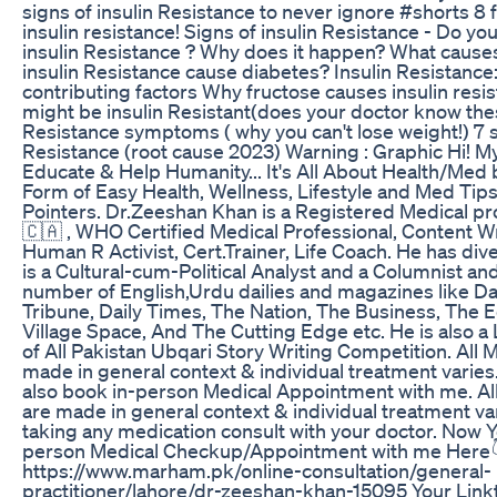
signs of insulin Resistance to never ignore #shorts 8 
insulin resistance! Signs of insulin Resistance - Do y
insulin Resistance ? Why does it happen? What cause
insulin Resistance cause diabetes? Insulin Resistance
contributing factors Why fructose causes insulin resi
might be insulin Resistant(does your doctor know thes
Resistance symptoms ( why you can't lose weight!) 7 s
Resistance (root cause 2023) Warning : Graphic Hi! My
Educate & Help Humanity... It's All About Health/Med b
Form of Easy Health, Wellness, Lifestyle and Med Tip
Pointers. Dr.Zeeshan Khan is a Registered Medical p
🇨🇦 , WHO Certified Medical Professional, Content Wr
Human R Activist, Cert.Trainer, Life Coach. He has dive
is a Cultural-cum-Political Analyst and a Columnist and
number of English,Urdu dailies and magazines like D
Tribune, Daily Times, The Nation, The Business, The E
Village Space, And The Cutting Edge etc. He is also
of All Pakistan Ubqari Story Writing Competition. All 
made in general context & individual treatment varie
also book in-person Medical Appointment with me. Al
are made in general context & individual treatment var
taking any medication consult with your doctor. Now Y
person Medical Checkup/Appointment with me Here
https://www.marham.pk/online-consultation/general-
practitioner/lahore/dr-zeeshan-khan-15095 Your Linktr