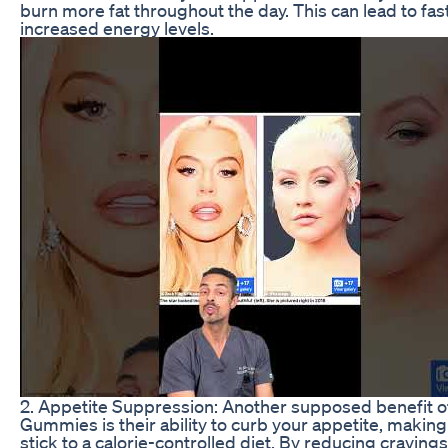
burn more fat throughout the day. This can lead to fas
increased energy levels.
2. Appetite Suppression: Another supposed benefit o
Gummies is their ability to curb your appetite, making 
stick to a calorie-controlled diet. By reducing cravin