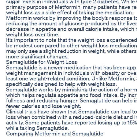
sugar levels in individuals with type 2 diabetes. While 
primary purpose of Metformin, many patients have r
weight loss as a side effect of taking the medication.
Metformin works by improving the body’s response to
reducing the amount of glucose produced by the liver.
decrease in appetite and overall calorie intake, which
weight loss over time.
It’s important to note that the weight loss experienc
be modest compared to other weight loss medication
may only see a slight reduction in weight, while othe
more significant changes.
Semaglutide for Weight Loss
Semaglutide is a newer medication that has been app
weight management in individuals with obesity or ov
least one weight-related condition. Unlike Metformin,
specifically designed to help with weight loss.
Semaglutide works by mimicking the action of a horm
which helps regulate appetite and food intake. By incr
fullness and reducing hunger, Semaglutide can help 
fewer calories and lose weight.
Clinical trials have shown that Semaglutide can lead to
loss when combined with a reduced-calorie diet and i
activity. Some patients have reported losing up to 15%
while taking Semaglutide.
Comparing Metformin and Semaglutide