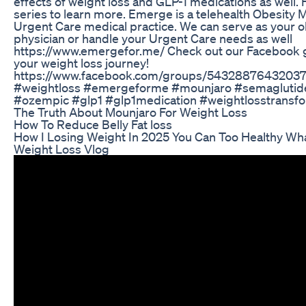
effects of weight loss and GLP-1 medications as well. F
series to learn more. Emerge is a telehealth Obesit
Urgent Care medical practice. We can serve as your 
physician or handle your Urgent Care needs as well
https://www.emergefor.me/ Check out our Facebook 
your weight loss journey!
https://www.facebook.com/groups/5432887643203
#weightloss #emergeforme #mounjaro #semagluti
#ozempic #glp1 #glp1medication #weightlosstransf
The Truth About Mounjaro For Weight Loss
How To Reduce Belly Fat loss
How I Losing Weight In 2025 You Can Too Healthy Wha
Weight Loss Vlog