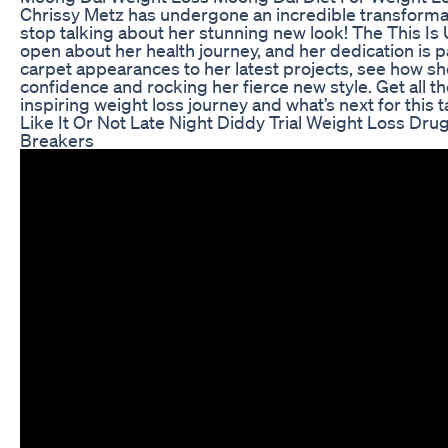
Chrissy Metz has undergone an incredible transformat
stop talking about her stunning new look! The This Is
open about her health journey, and her dedication is p
carpet appearances to her latest projects, see how s
confidence and rocking her fierce new style. Get all th
inspiring weight loss journey and what’s next for this 
Like It Or Not Late Night Diddy Trial Weight Loss Dr
Breakers