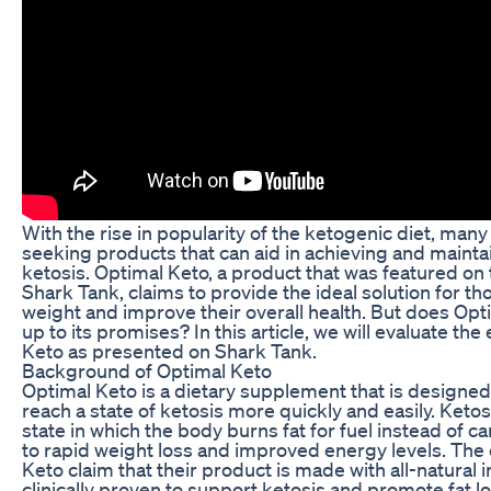
With the rise in popularity of the ketogenic diet, many
seeking products that can aid in achieving and maintai
ketosis. Optimal Keto, a product that was featured on
Shark Tank, claims to provide the ideal solution for th
weight and improve their overall health. But does Opti
up to its promises? In this article, we will evaluate the
Keto as presented on Shark Tank.
Background of Optimal Keto
Optimal Keto is a dietary supplement that is designed 
reach a state of ketosis more quickly and easily. Ketos
state in which the body burns fat for fuel instead of c
to rapid weight loss and improved energy levels. The 
Keto claim that their product is made with all-natural 
clinically proven to support ketosis and promote fat lo