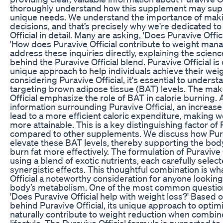
thoroughly understand how this supplement may sup
unique needs. We understand the importance of mak
decisions, and that’s precisely why we're dedicated t
Official in detail. Many are asking, 'Does Puravive Offic
'How does Puravive Official contribute to weight ma
address these inquiries directly, explaining the scien
behind the Puravive Official blend. Puravive Official i
unique approach to help individuals achieve their wei
considering Puravive Official, it's essential to understa
targeting brown adipose tissue (BAT) levels. The mak
Official emphasize the role of BAT in calorie burning.
information surrounding Puravive Official, an increase
lead to a more efficient caloric expenditure, makin
more attainable. This is a key distinguishing factor of 
compared to other supplements. We discuss how Purav
elevate these BAT levels, thereby supporting the body’s
burn fat more effectively. The formulation of Puravive O
using a blend of exotic nutrients, each carefully select
synergistic effects. This thoughtful combination is w
Official a noteworthy consideration for anyone looking
body’s metabolism. One of the most common question
'Does Puravive Official help with weight loss?' Based o
behind Puravive Official, its unique approach to opti
naturally contribute to weight reduction when combin
lifestyle. The Puravive Official formula is purported to