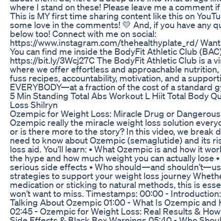
where I stand on these! Please leave me a comment if y
This is MY first time sharing content like this on YouT
some love in the comments! 💛 And, if you have any q
below too! Connect with me on social:
https://www.instagram.com/thehealthyplate_rd/ Want
You can find me inside the BodyFit Athletic Club (BA
https://bit.ly/3Wcj27C The BodyFit Athletic Club is a 
where we offer effortless and approachable nutrition, 
fuss recipes, accountability, motivation, and a suppor
EVERYBODY—at a fraction of the cost of a standard
5 Min Standing Total Abs Workout L Hiit Total Body Qu
Loss Shilryn
Ozempic for Weight Loss: Miracle Drug or Dangerous 
Ozempic really the miracle weight loss solution every
or is there more to the story? In this video, we break
need to know about Ozempic (semaglutide) and its ris
loss aid. You’ll learn: • What Ozempic is and how it wo
the hype and how much weight you can actually lose
serious side effects • Who should—and shouldn’t—us
strategies to support your weight loss journey Wheth
medication or sticking to natural methods, this is esse
won’t want to miss. Timestamps: 00:00 - Introduction
Talking About Ozempic 01:00 - What Is Ozempic and
02:45 - Ozempic for Weight Loss: Real Results & How 
Side Effects & Black Box Warnings 05:40 - Who Sho