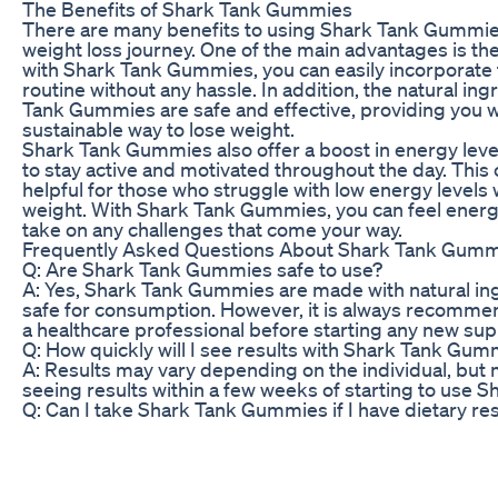
The Benefits of Shark Tank Gummies
There are many benefits to using Shark Tank Gummies
weight loss journey. One of the main advantages is th
with Shark Tank Gummies, you can easily incorporate 
routine without any hassle. In addition, the natural ing
Tank Gummies are safe and effective, providing you w
sustainable way to lose weight.
Shark Tank Gummies also offer a boost in energy level
to stay active and motivated throughout the day. This 
helpful for those who struggle with low energy levels w
weight. With Shark Tank Gummies, you can feel energ
take on any challenges that come your way.
Frequently Asked Questions About Shark Tank Gum
Q: Are Shark Tank Gummies safe to use?
A: Yes, Shark Tank Gummies are made with natural ing
safe for consumption. However, it is always recommen
a healthcare professional before starting any new s
Q: How quickly will I see results with Shark Tank Gu
A: Results may vary depending on the individual, but
seeing results within a few weeks of starting to use
Q: Can I take Shark Tank Gummies if I have dietary res