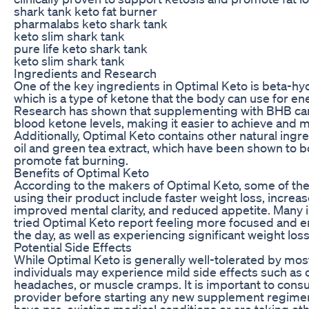
shark tank keto fat burner
pharmalabs keto shark tank
keto slim shark tank
pure life keto shark tank
keto slim shark tank
Ingredients and Research
One of the key ingredients in Optimal Keto is beta-h
which is a type of ketone that the body can use for en
Research has shown that supplementing with BHB can
blood ketone levels, making it easier to achieve and m
Additionally, Optimal Keto contains other natural ing
oil and green tea extract, which have been shown to
promote fat burning.
Benefits of Optimal Keto
According to the makers of Optimal Keto, some of the 
using their product include faster weight loss, increa
improved mental clarity, and reduced appetite. Many 
tried Optimal Keto report feeling more focused and 
the day, as well as experiencing significant weight loss
Potential Side Effects
While Optimal Keto is generally well-tolerated by mo
individuals may experience mild side effects such as 
headaches, or muscle cramps. It is important to consul
provider before starting any new supplement regimen,
have pre-existing medical conditions or are taking ot