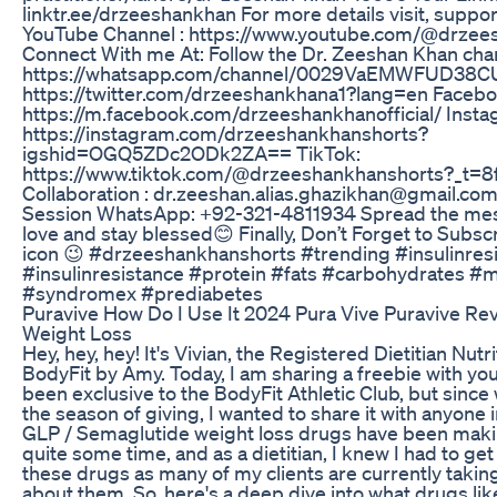
linktr.ee/drzeeshankhan For more details visit, supp
YouTube Channel : https://www.youtube.com/@drzee
Connect With me At: Follow the Dr. Zeeshan Khan ch
https://whatsapp.com/channel/0029VaEMWFUD38CUt
https://twitter.com/drzeeshankhana1?lang=en Faceb
https://m.facebook.com/drzeeshankhanofficial/ Insta
https://instagram.com/drzeeshankhanshorts?
igshid=OGQ5ZDc2ODk2ZA== TikTok:
https://www.tiktok.com/@drzeeshankhanshorts?_t=8
Collaboration : dr.zeeshan.alias.ghazikhan@gmail.co
Session WhatsApp: +92-321-4811934 Spread the mes
love and stay blessed😊 Finally, Don’t Forget to Subsc
icon 😉 #drzeeshankhanshorts #trending #insulinres
#insulinresistance #protein #fats #carbohydrates 
#syndromex #prediabetes
Puravive How Do I Use It 2024 Pura Vive Puravive Re
Weight Loss
Hey, hey, hey! It's Vivian, the Registered Dietitian Nutri
BodyFit by Amy. Today, I am sharing a freebie with you 
been exclusive to the BodyFit Athletic Club, but since w
the season of giving, I wanted to share it with anyone
GLP / Semaglutide weight loss drugs have been maki
quite some time, and as a dietitian, I knew I had to g
these drugs as many of my clients are currently takin
about them. So, here's a deep dive into what drugs l