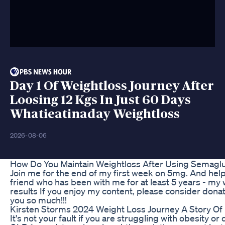
Day 1 Of Weightloss Journey After
Loosing 12 Kgs In Just 60 Days
Whatieatinaday Weightloss
2026-08-06
How Do You Maintain Weightloss After Using Semaglu
Join me for the end of my first week on 5mg. And help 
friend who has been with me for at least 5 years - my
results If you enjoy my content, please consider don
you so much!!!
Kirsten Storms 2024 Weight Loss Journey A Story Of 
It's not your fault if you are struggling with obesity o