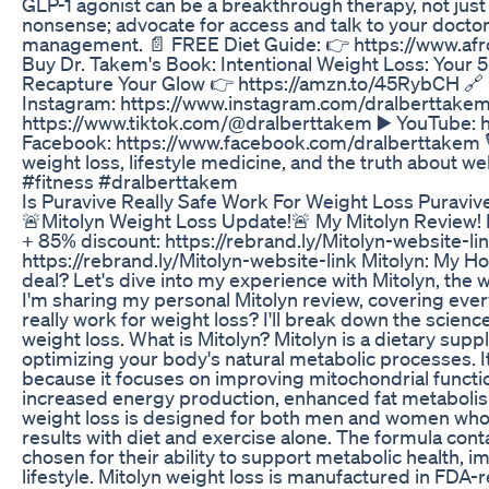
GLP-1 agonist can be a breakthrough therapy, not just
nonsense; advocate for access and talk to your docto
management. 📄 FREE Diet Guide: 👉 https://www.afro
Buy Dr. Takem's Book: Intentional Weight Loss: Your 
Recapture Your Glow 👉 https://amzn.to/45RybCH 🔗 F
Instagram: https://www.instagram.com/dralberttakem
https://www.tiktok.com/@dralberttakem ▶️ YouTube:
Facebook: https://www.facebook.com/dralberttakem 🎙
weight loss, lifestyle medicine, and the truth about w
#fitness #dralberttakem
Is Puravive Really Safe Work For Weight Loss Puravi
🚨Mitolyn Weight Loss Update!🚨 My Mitolyn Review!
+ 85% discount: https://rebrand.ly/Mitolyn-website-l
https://rebrand.ly/Mitolyn-website-link Mitolyn: My Ho
deal? Let's dive into my experience with Mitolyn, the
I'm sharing my personal Mitolyn review, covering ever
really work for weight loss? I'll break down the scienc
weight loss. What is Mitolyn? Mitolyn is a dietary su
optimizing your body's natural metabolic processes. I
because it focuses on improving mitochondrial functio
increased energy production, enhanced fat metaboli
weight loss is designed for both men and women who a
results with diet and exercise alone. The formula conta
chosen for their ability to support metabolic health, 
lifestyle. Mitolyn weight loss is manufactured in FDA-r