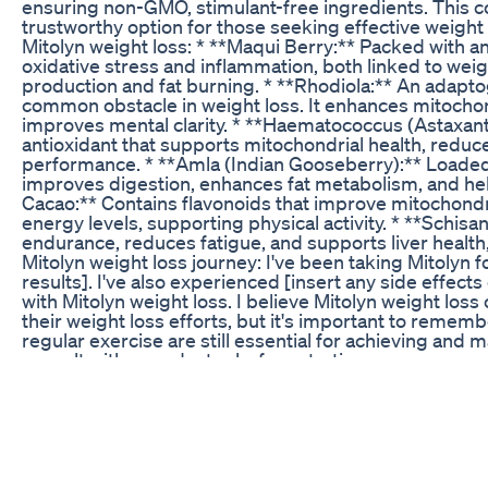
ensuring non-GMO, stimulant-free ingredients. This 
trustworthy option for those seeking effective weight l
Mitolyn weight loss: * **Maqui Berry:** Packed with an
oxidative stress and inflammation, both linked to wei
production and fat burning. * **Rhodiola:** An adapto
common obstacle in weight loss. It enhances mitocho
improves mental clarity. * **Haematococcus (Astaxanth
antioxidant that supports mitochondrial health, redu
performance. * **Amla (Indian Gooseberry):** Loaded w
improves digestion, enhances fat metabolism, and he
Cacao:** Contains flavonoids that improve mitochondri
energy levels, supporting physical activity. * **Schi
endurance, reduces fatigue, and supports liver health,
Mitolyn weight loss journey: I've been taking Mitolyn fo
results]. I've also experienced [insert any side effects 
with Mitolyn weight loss. I believe Mitolyn weight loss 
their weight loss efforts, but it's important to remember
regular exercise are still essential for achieving and
consult with your doctor before starting any new suppl
weight loss right for you? Watch the full video to find
you've been looking for. Mitolyn weight loss is a supp
#Mitolyn #MitolynReview #MitolynWeightLoss #Wei
#HealthyLiving #SupplementReview #MitolynResults 
Weight Loss Update!🚨 My Mitolyn Review! Mitolyn S
Mitolyn Review! Mitolyn Supplement 🚨Mitolyn Weight