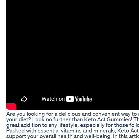
Are you looking for a delicious and convenient way to 
your diet? Look no further than Keto Act Gummies! T
great addition to any lifestyle, especially for those fol
Packed with essential vitamins and minerals, Keto A
support your overall health and well-being. In this artic