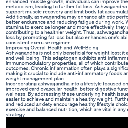
enhanced muscle growth, individuals can improve thei
metabolism, leading to further fat loss. Ashwagandha 
support muscle recovery and limit body fat accumulat
Additionally, ashwagandha may enhance athletic perfo
better endurance and reducing fatigue during work. 
stamina to exercise longer and more effectively, they
contributing to a healthier weight. Thus, ashwagandha 
loss by promoting fat loss but also enhances one’s abil
consistent exercise regimen.
Improving Overall Health and Well-Being
Ashwagandha is not only beneficial for weight loss; it 
and well-being. This adaptogen exhibits anti-inflamma
immunomodulatory properties, all of which contribute
outcomes. Chronic inflammation often plays a significa
making it crucial to include anti-inflammatory foods 
weight management plan.
Incorporating ashwagandha into a lifestyle focused on
improved cardiovascular health, better digestive fun
wellness. By addressing these underlying health issues
easier to achieve and maintain a healthy weight. Fu
and reduced anxiety encourage healthy lifestyle choic
exercise and balanced nutrition, which are vital in any 
strategy.