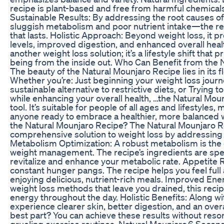
recipe is plant-based and free from harmful chemicals o
Sustainable Results: By addressing the root causes o
sluggish metabolism and poor nutrient intake—the r
that lasts. Holistic Approach: Beyond weight loss, it 
levels, improved digestion, and enhanced overall healt
another weight loss solution; it’s a lifestyle shift that p
being from the inside out. Who Can Benefit from the 
The beauty of the Natural Mounjaro Recipe lies in its fle
Whether you’re: Just beginning your weight loss journe
sustainable alternative to restrictive diets, or Trying 
while enhancing your overall health, …the Natural Mou
tool. It’s suitable for people of all ages and lifestyles, 
anyone ready to embrace a healthier, more balanced 
the Natural Mounjaro Recipe? The Natural Mounjaro R
comprehensive solution to weight loss by addressing 
Metabolism Optimization: A robust metabolism is the 
weight management. The recipe’s ingredients are spec
revitalize and enhance your metabolic rate. Appetite
constant hunger pangs. The recipe helps you feel full a
enjoying delicious, nutrient-rich meals. Improved Ene
weight loss methods that leave you drained, this reci
energy throughout the day. Holistic Benefits: Along w
experience clearer skin, better digestion, and an overal
best part? You can achieve these results without resor
grueling exercise routines. Natural Mounjaro,6 Secon