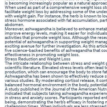
is becoming increasingly popular as a natural approa
When used as part of a comprehensive weight loss str
facilitate weight loss by addressing some of the unde
with weight gain. For instance, the herb is known to low
stress hormone associated with fat accumulation, part
abdomen.
Moreover, ashwagandha is believed to enhance metab
improve energy levels, making it easier for individual
activities that promote weight loss. Although the resea
potential of ashwagandha in supporting weight man
exciting avenue for further investigation. As this article
five science-backed benefits of ashwagandha that coul
effectiveness in promoting weight loss.
Stress Reduction and Weight Loss
The intricate relationship between stress and weight 
scientific literature. Elevated stress levels often lead 
production, which can encourage the body to store fat, 
Ashwagandha has been shown to effectively reduce str
various studies. By moderating cortisol release, it con
balanced hormonal environment in the body, potentially
A study published in the Journal of the American Nutr
indicated that subjects taking ashwagandha experienc
in stress and anxiety scores. Participants reported en
being, demonstrating the herb’s efficacy in fostering 
challenging times. When individuals are less stressed, 