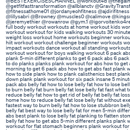
@BESTEXERCISESCHANNEL @workout4d @thegain
@getfitfasttransformation @allblanctv @GravityTrans
@fitnessathome01 @jordanyeohfitness @ajdirifitne
@lillysabri @Browney @muscles0 @calimove @kings
@jeremyethier @rowanrow @gym.1 @igorvoitenko4re
full body workout workouts at home workout kids wo
workout workout for kids walking workouts 30 minut
weight loss workout home workouts beginner workou
hiit workout workout challenge beginner workouts w
impact workouts dance workout all standing workout
workout workout for boys walking workout 6 pack abs
plank 5-min different planks to get 6 pack abs 6 pac
to do planks planks plank workout for abs how to get 
morning to get 6 pack abs how to get abs fast plank 
how to side plank how to plank calisthenics best plank 
down plank plank workout for six pack insane 5 minut
pack abs belly fat how to lose belly fat how to lose bell
to burn belly fat burn belly fat lose belly fat fast what t
reduce belly fat how to get rid of belly fat belly fat loss
home how to reduce belly fat lose belly fat without ex
fastest way to burn belly fat how to lose stubbron bell
belly fat best way to lose belly fat for men 5-min diff
abs best plank to lose belly fat planking to flatten s
belly fat how to get abs 5-min different planks plank
workout for flat stomach beginners plank workout for