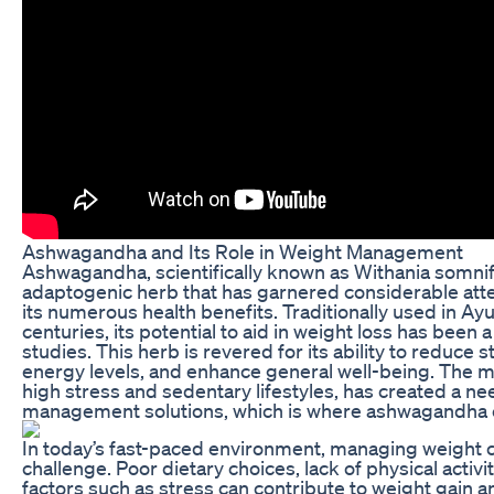
Ashwagandha and Its Role in Weight Management
Ashwagandha, scientifically known as Withania somnife
adaptogenic herb that has garnered considerable atten
its numerous health benefits. Traditionally used in Ay
centuries, its potential to aid in weight loss has been a
studies. This herb is revered for its ability to reduce 
energy levels, and enhance general well-being. The 
high stress and sedentary lifestyles, has created a ne
management solutions, which is where ashwagandha c
In today’s fast-paced environment, managing weight ca
challenge. Poor dietary choices, lack of physical activi
factors such as stress can contribute to weight gain