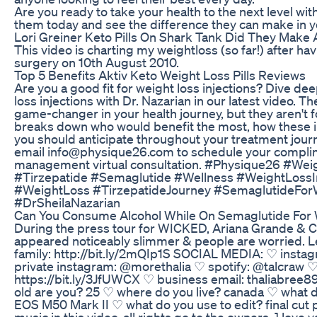
Are you ready to take your health to the next level w
them today and see the difference they can make in yo
Lori Greiner Keto Pills On Shark Tank Did They Make 
This video is charting my weightloss (so far!) after h
surgery on 10th August 2010.
Top 5 Benefits Aktiv Keto Weight Loss Pills Reviews
Are you a good fit for weight loss injections? Dive dee
loss injections with Dr. Nazarian in our latest video. 
game-changer in your health journey, but they aren't f
breaks down who would benefit the most, how these i
you should anticipate throughout your treatment journ
email info@physique26.com to schedule your compli
management virtual consultation. #Physique26 #We
#Tirzepatide #Semaglutide #Wellness #WeightLossIn
#WeightLoss #TirzepatideJourney #SemaglutideFor
#DrSheilaNazarian
Can You Consume Alcohol While On Semaglutide For 
During the press tour for WICKED, Ariana Grande & C
appeared noticeably slimmer & people are worried. Let'
family: http://bit.ly/2mQIp1S SOCIAL MEDIA: ♡ insta
private instagram: @morethalia ♡ spotify: @talcraw ♡ 
https://bit.ly/3JfUWCX ♡ business email: thaliabre
old are you? 25 ♡ where do you live? canada ♡ what d
EOS M50 Mark II ♡ what do you use to edit? final cut p
music in this video, all rights go to the owners. ] love ya