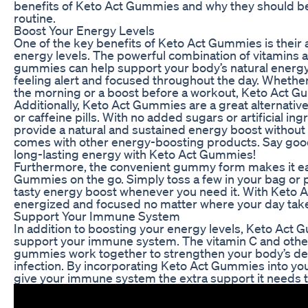
benefits of Keto Act Gummies and why they should be 
routine.
Boost Your Energy Levels
One of the key benefits of Keto Act Gummies is their a
energy levels. The powerful combination of vitamins a
gummies can help support your body’s natural energ
feeling alert and focused throughout the day. Whethe
the morning or a boost before a workout, Keto Act 
Additionally, Keto Act Gummies are a great alternativ
or caffeine pills. With no added sugars or artificial i
provide a natural and sustained energy boost without 
comes with other energy-boosting products. Say goodb
long-lasting energy with Keto Act Gummies!
Furthermore, the convenient gummy form makes it ea
Gummies on the go. Simply toss a few in your bag or 
tasty energy boost whenever you need it. With Keto 
energized and focused no matter where your day tak
Support Your Immune System
In addition to boosting your energy levels, Keto Act 
support your immune system. The vitamin C and other
gummies work together to strengthen your body’s def
infection. By incorporating Keto Act Gummies into your
give your immune system the extra support it needs t