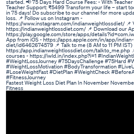
started. 📢 75 Days Hard Course Fees: - With Teacher
Teacher Support: ₹5499 Transform your life – start to
in 75 days! Do subscribe to our channel for more upd
loss. 📌 Follow us on Instagram -
https://www.instagram.com/indianweightlossdiet/ 📌 V
https://indianweightlossdiet.com/ 📌 Download our A
https://play.google.com/store/apps/details?id=com.i
App from iOS - https://apps.apple.com/in/app/indian-
diet/id6462674579 📌 Talk to me (8 AM to 11 PM IST) 
https://app.indianweightlossdiet.com/talkto_me.php 
courses - https://iwld.in/index.php?i=1 #IndianWeigh
#WeightLossJourney #75DaysChallenge #75Hard #W
#WeightLossMotivation #BodyTransformation #LiveU
#LoseWeightFast #DietPlan #WeightCheck #Before
#FitnessJourney
Fastest Weight Loss Diet Plan In November November
Fitness