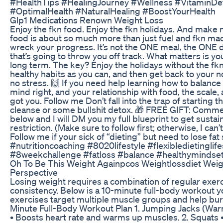
#HealthTips #HealingJourney #Wellness #VitaminDef
#OptimalHealth #NaturalHealing #BoostYourHealth
Glp1 Medications Renown Weight Loss
Enjoy the fkn food. Enjoy the fkn holidays. And make 
food is about so much more than just fuel and fkn mac
wreck your progress. It’s not the ONE meal, the ONE 
that’s going to throw you off track. What matters is y
long term. The key? Enjoy the holidays without the fk
healthy habits as you can, and then get back to your
no stress. 🙌 If you need help learning how to balan
mind right, and your relationship with food, the scale
got you. Follow me Don’t fall into the trap of starting t
cleanse or some bullshit detox. 🎁 FREE GIFT: Comm
below and I will DM you my full blueprint to get sustai
restriction. (Make sure to follow first; otherwise, I can
Follow me if your sick of “dieting” but need to lose fat
#nutritioncoaching #8020lifestyle #flexibledietinglif
#8weekchallenge #fatloss #balance #healthymindse
Oh To Be This Weight Againpcos Weightlossdiet Wei
Perspective
Losing weight requires a combination of regular exerci
consistency. Below is a 10-minute full-body workout y
exercises target multiple muscle groups and help burn 
Minute Full-Body Workout Plan 1. Jumping Jacks (War
• Boosts heart rate and warms up muscles. 2. Squats •