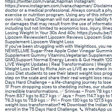
https://twitter.com/IvanaChapman Instagram:
https://www.instagram.com/ivana.chapman/ Disclaime
doctor or a medical professional. Always consult a phy
exercise or nutrition program. Using any of this informa
own risk. Ivana Chapman will not assume any liability fo
or damages that may result from the use of informatio
including but not limited to economic loss, injury, illn
Losing Weight In Your 30s And 40s: https://youtu.b
Lipozem Reviewslert Lipozem Reviews Lipozem Side
Supplement Lipozem Weight Loss
If you've been struggling with with Weightloss, you ne
NEWELLME Sugar-Free Apple Cider Vinegar Gummies
Supplement Gummy Vitamins,Vegetarian Supplemen
GMO,Support Normal Energy Levels & Gut Health 12
LIVE Weight Updates | Real Transformations | Weight 
Weight Loss Diet by Richa Join us LIVE as we check in
Loss Diet students to see their latest weight loss pro
step on the scale and share their real weight loss resul
Days Hard Challenge – a life-changing journey to lose 
💯 From dropping sizes to shedding inches, our stud
incredible transformations. ✅ Srinivas – From 78 kgs
From 83.7 kgs to 82.7 kgs ✅ Jaya – From 114.7 kgs to
76.3 kgs to 75.9 kgs ✅ Pri – From 130 kgs to 127.5 kg
weight loss transformation? 📲 Download the Indian 
enroll in the 75 Days Hard Challenge. 📞 WhatsApp u