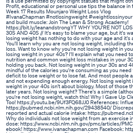
is a use permitted by copyright statues that might ot
Profit, educational or personal use tips the balance in
Week 17 Results Mounjaro Weight Loss Vlog
#IvanaChapman #notlosingweight #weightlossinyour
and build muscle: Join The Lean & Strong Academy!
https://bit.ly/leanandstrongYT WHY YOU'RE NOT L
30S AND 40S // It's easy to blame your age, but it's wa
losing weight has nothing to do with your age and it's al
You'll learn why you are not losing weight, including t
loss. Want to know why you're not losing weight in yo
losing weight in your 40s? I'll explain what you need 
nutrition and common weight loss mistakes in your 30
holding you back. Not losing weight in your 30s and 
mindful of the calories you're consuming as you need 
deficit to lose weight or to lose fat. And most peopl
and not expending enough energy. Not losing weight i
weight in your 40s isn't about biology. Most of those t
later years. Not losing weight? There's a simple (althou
you're not losing weight, watch this! Why I Gave Up C
Too! https://youtu.be/9Uf3FQ68JJ0 References: Influen
https://pubmed.ncbi.nlm.nih.gov/29438540/ Discrep
reported and actual calorie intake: https://pubmed.n
Why do individuals not lose weight from an exercise i
dose: https://www.ncbi.nlm.nih.gov/pmc/articles/PM
ebook! https://www.ivanachapman.com Facebook: http:/