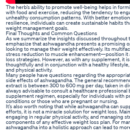
The herb’s ability to promote well-being helps in formi
with food and exercise, reducing the tendency to eng
unhealthy consumption patterns. With better emotion
resilience, individuals can create sustainable habits 
weight management goals.
Final Thoughts and Common Questions
As we summarize the insights discussed throughout this 
emphasize that ashwagandha presents a promising op
looking to manage their weight effectively. Its multi
stress reduction to muscle enhancement—position it as
loss strategies. However, as with any supplement, it is
thoughtfully and in conjunction with a healthy lifestyle
and physical activity.
Many people have questions regarding the appropria
side effects of ashwagandha. The general recommen
extract is between 300 to 600 mg per day, taken in di
always advisable to consult a healthcare professional
supplement regimen, especially for individuals with p
conditions or those who are pregnant or nursing.
It’s also worth noting that while ashwagandha can s
efforts, it is not a miracle solution for weight loss. Mai
engaging in regular physical activity, and managing str
components of any effective weight loss plan. For man
ashwagandha into a holistic approach can lead to mor