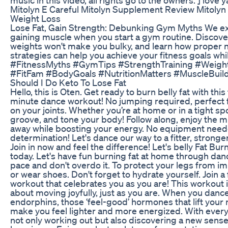
Mitolyn E Careful Mitolyn Supplement Review Mitolyn
Weight Loss
Lose Fat, Gain Strength: Debunking Gym Myths We ex
gaining muscle when you start a gym routine. Discover
weights won't make you bulky, and learn how proper nu
strategies can help you achieve your fitness goals whi
#FitnessMyths #GymTips #StrengthTraining #Weight
#FitFam #BodyGoals #NutritionMatters #MuscleBui
Should I Do Keto To Lose Fat
Hello, this is Oten. Get ready to burn belly fat with thi
minute dance workout! No jumping required, perfect 
on your joints. Whether you’re at home or in a tight spo
groove, and tone your body! Follow along, enjoy the mu
away while boosting your energy. No equipment neede
determination! Let's dance our way to a fitter, strong
Join in now and feel the difference! Let's belly Fat Bur
today. Let's have fun burning fat at home through danc
pace and don't overdo it. To protect your legs from im
or wear shoes. Don't forget to hydrate yourself. Join a
workout that celebrates you as you are! This workout i
about moving joyfully, just as you are. When you danc
endorphins, those ‘feel-good’ hormones that lift your
make you feel lighter and more energized. With every 
not only working out but also discovering a new sens