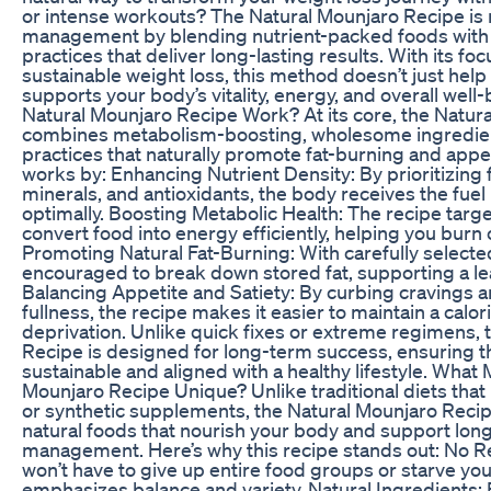
or intense workouts? The Natural Mounjaro Recipe is 
management by blending nutrient-packed foods with 
practices that deliver long-lasting results. With its f
sustainable weight loss, this method doesn’t just he
supports your body’s vitality, energy, and overall wel
Natural Mounjaro Recipe Work? At its core, the Natur
combines metabolism-boosting, wholesome ingredient
practices that naturally promote fat-burning and appe
works by: Enhancing Nutrient Density: By prioritizing f
minerals, and antioxidants, the body receives the fuel 
optimally. Boosting Metabolic Health: The recipe target
convert food into energy efficiently, helping you burn 
Promoting Natural Fat-Burning: With carefully selecte
encouraged to break down stored fat, supporting a le
Balancing Appetite and Satiety: By curbing cravings a
fullness, the recipe makes it easier to maintain a calo
deprivation. Unlike quick fixes or extreme regimens, 
Recipe is designed for long-term success, ensuring t
sustainable and aligned with a healthy lifestyle. What
Mounjaro Recipe Unique? Unlike traditional diets that r
or synthetic supplements, the Natural Mounjaro Reci
natural foods that nourish your body and support lon
management. Here’s why this recipe stands out: No R
won’t have to give up entire food groups or starve yours
emphasizes balance and variety. Natural Ingredients: