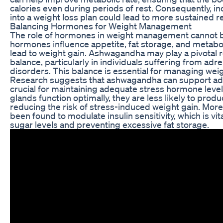
calories even during periods of rest. Consequently, 
into a weight loss plan could lead to more sustained re
Balancing Hormones for Weight Management
The role of hormones in weight management cannot b
hormones influence appetite, fat storage, and metab
lead to weight gain. Ashwagandha may play a pivotal r
balance, particularly in individuals suffering from adr
disorders. This balance is essential for managing weigh
Research suggests that ashwagandha can support adre
crucial for maintaining adequate stress hormone leve
glands function optimally, they are less likely to produ
reducing the risk of stress-induced weight gain. Mo
been found to modulate insulin sensitivity, which is vit
sugar levels and preventing excessive fat storage.