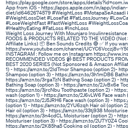
https://play.google.com/store/apps/details?id=com.i
App from iOS - https://apps.apple.com/in/app/indian-
diet/id6462674579 #WeightLoss #MotapaSeAzaadi 
#WeightLossDiet #LoseFat #FatLossJourney #LowCa
#LoseWeightFast #FastWeightLoss #WeightLossCoa
#HealthyEating #FatLoss #InchLoss
Weight Loss Journey With Mounjaro Insulinresistance
FOODS & PRODUCTS RELATED TO THE VIDEO (Not 
Affiliate Links) 📦 Ben Sounds Credits 🔴 ✅ If you wan
https://www.youtube.com/channel/UCYC6Vcczj8v-Y
INSTAGRAM : Follow me on Instagram https://www.in
RECOMMENDED VIDEOS 📹 BEST PRODUCTS FRO
BEST 2020 SERIES (Not Sponsored & Amazon Affiliat
1) - https://amzn.to/2IdTmor Shampoo (option 2)- ht
Shampoo (option 3) - https://amzn.to/3h1mDB6 Bathin
https://amzn.to/3rgaTzN Bathing Soap (option 2) - ht
Bathing Soap (option 3) - https://amzn.to/2JvBx6e Too
https://amzn.to/3jrcNbu Toothpaste (option 2) - htt
wash (option 1) - https://amzn.to/2J6vLW6 Face wash (
https://amzn.to/2J5JRH6 Face wash (option 3) - https:
(option 1) - https://amzn.to/2YU6zqh Hair oil (option 2
Hair oil (option 3) - https://amzn.to/33tj938 Moisturiser
https://amzn.to/3n4cdCL Moisturiser (option 2) - htt
Moisturiser (option 3) - https://amzn.to/2U7Y0Z4 Cooki
https://amzn.to/2K85ha5 Cooking oil (option 2) - ht