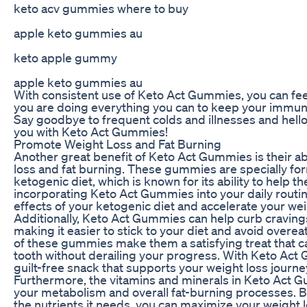
keto acv gummies where to buy
apple keto gummies au
keto apple gummy
apple keto gummies au
With consistent use of Keto Act Gummies, you can fee
you are doing everything you can to keep your immun
Say goodbye to frequent colds and illnesses and hello 
you with Keto Act Gummies!
Promote Weight Loss and Fat Burning
Another great benefit of Keto Act Gummies is their ab
loss and fat burning. These gummies are specially fo
ketogenic diet, which is known for its ability to help th
incorporating Keto Act Gummies into your daily routi
effects of your ketogenic diet and accelerate your wei
Additionally, Keto Act Gummies can help curb cravin
making it easier to stick to your diet and avoid overea
of these gummies make them a satisfying treat that c
tooth without derailing your progress. With Keto Act
guilt-free snack that supports your weight loss journe
Furthermore, the vitamins and minerals in Keto Act 
your metabolism and overall fat-burning processes. B
the nutrients it needs, you can maximize your weight 