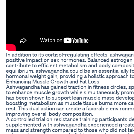
In addition to its cortisol-regulating effects, ashwag
positive impact on sex hormones. Balanced estrogen 
contribute to efficient metabolism and body composit
equilibrium, ashwagandha could be an essential ally fo
hormonal weight gain, providing a holistic approach
Enhancing Muscle Growth and Fat Loss
Ashwagandha has gained traction in fitness circles, spec
to enhance muscle growth while simultaneously promo
has been shown to support lean muscle mass developme
boosting metabolism as muscle tissue burns more calor
rest. This dual action can create a favorable environm
improving overall body composition.
A controlled trial on resistance training participants
supplemented with ashwagandha experienced greater
mass and strength compared to those who did not tak