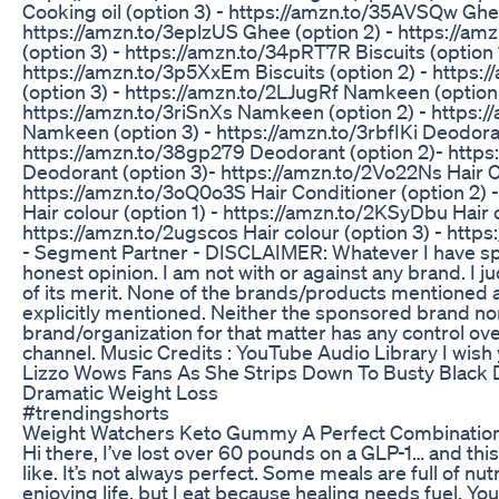
Cooking oil (option 3) - https://amzn.to/35AVSQw Ghee
https://amzn.to/3eplzUS Ghee (option 2) - https://a
(option 3) - https://amzn.to/34pRT7R Biscuits (option 1
https://amzn.to/3p5XxEm Biscuits (option 2) - https:/
(option 3) - https://amzn.to/2LJugRf Namkeen (option 
https://amzn.to/3riSnXs Namkeen (option 2) - https:
Namkeen (option 3) - https://amzn.to/3rbfIKi Deodoran
https://amzn.to/38gp279 Deodorant (option 2)- http
Deodorant (option 3)- https://amzn.to/2Vo22Ns Hair Co
https://amzn.to/3oQ0o3S Hair Conditioner (option 2)
Hair colour (option 1) - https://amzn.to/2KSyDbu Hair c
https://amzn.to/2ugscos Hair colour (option 3) - htt
- Segment Partner - DISCLAIMER: Whatever I have spo
honest opinion. I am not with or against any brand. I j
of its merit. None of the brands/products mentioned
explicitly mentioned. Neither the sponsored brand no
brand/organization for that matter has any control ov
channel. Music Credits : YouTube Audio Library I wish 
Lizzo Wows Fans As She Strips Down To Busty Black
Dramatic Weight Loss
#trendingshorts
Weight Watchers Keto Gummy A Perfect Combination
Hi there, I’ve lost over 60 pounds on a GLP-1… and this
like. It’s not always perfect. Some meals are full of nu
enjoying life, but I eat because healing needs fuel. You