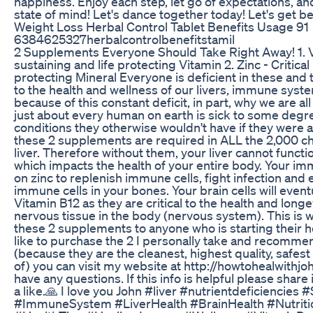
happiness. Enjoy each step, let go of expectations, an
state of mind! Let's dance together today! Let's get be
Weight Loss Herbal Control Tablet Benefits Usage 91
6384625327herbalcontrolbenefitstamil
2 Supplements Everyone Should Take Right Away! 1. Vit
sustaining and life protecting Vitamin 2. Zinc - Critical 
protecting Mineral Everyone is deficient in these and t
to the health and wellness of our livers, immune syste
because of this constant deficit, in part, why we are all
just about every human on earth is sick to some de
conditions they otherwise wouldn't have if they were at
these 2 supplements are required in ALL the 2,000 ch
liver. Therefore without them, your liver cannot func
which impacts the health of your entire body. Your im
on zinc to replenish immune cells, fight infection and
immune cells in your bones. Your brain cells will eventu
Vitamin B12 as they are critical to the health and longev
nervous tissue in the body (nervous system). This is
these 2 supplements to anyone who is starting their he
like to purchase the 2 I personally take and recommen
(because they are the cleanest, highest quality, safe
of) you can visit my website at http://howtohealwithj
have any questions. If this info is helpful please share
a like.🙏 I love you John #liver #nutrientdeficiencie
#ImmuneSystem #LiverHealth #BrainHealth #Nutrit