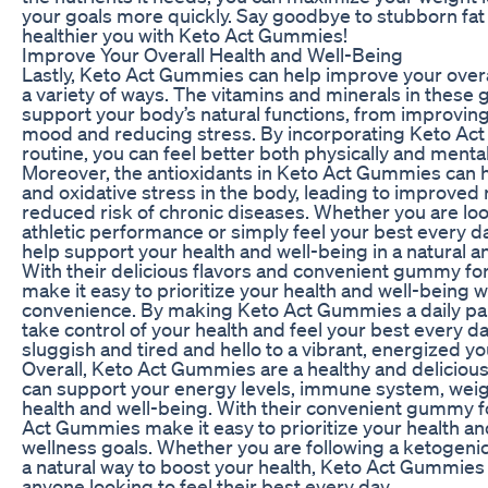
your goals more quickly. Say goodbye to stubborn fat 
healthier you with Keto Act Gummies!
Improve Your Overall Health and Well-Being
Lastly, Keto Act Gummies can help improve your overal
a variety of ways. The vitamins and minerals in thes
support your body’s natural functions, from improving
mood and reducing stress. By incorporating Keto Act
routine, you can feel better both physically and mental
Moreover, the antioxidants in Keto Act Gummies can 
and oxidative stress in the body, leading to improved
reduced risk of chronic diseases. Whether you are lo
athletic performance or simply feel your best every 
help support your health and well-being in a natural a
With their delicious flavors and convenient gummy 
make it easy to prioritize your health and well-being wi
convenience. By making Keto Act Gummies a daily part
take control of your health and feel your best every d
sluggish and tired and hello to a vibrant, energized 
Overall, Keto Act Gummies are a healthy and delicious 
can support your energy levels, immune system, weigh
health and well-being. With their convenient gummy f
Act Gummies make it easy to prioritize your health an
wellness goals. Whether you are following a ketogenic 
a natural way to boost your health, Keto Act Gummies 
anyone looking to feel their best every day.