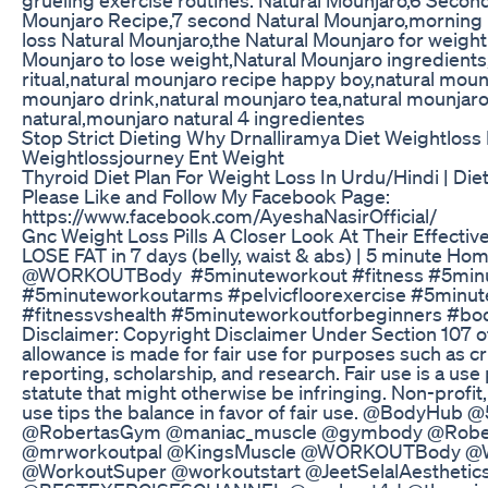
Mounjaro Recipe,7 second Natural Mounjaro,morning 
loss Natural Mounjaro,the Natural Mounjaro for weight 
Mounjaro to lose weight,Natural Mounjaro ingredient
ritual,natural mounjaro recipe happy boy,natural moun
mounjaro drink,natural mounjaro tea,natural mounjar
natural,mounjaro natural 4 ingredientes
Stop Strict Dieting Why Drnalliramya Diet Weightloss
Weightlossjourney Ent Weight
Thyroid Diet Plan For Weight Loss In Urdu/Hindi | Die
Please Like and Follow My Facebook Page:
https://www.facebook.com/AyeshaNasirOfficial/
Gnc Weight Loss Pills A Closer Look At Their Effectiv
LOSE FAT in 7 days (belly, waist & abs) | 5 minute H
‎⁨@WORKOUTBody⁩ #5minuteworkout #fitness #5min
#5minuteworkoutarms #pelvicfloorexercise #5minut
#fitnessvshealth #5minuteworkoutforbeginners #bo
Disclaimer: Copyright Disclaimer Under Section 107 o
allowance is made for fair use for purposes such as 
reporting, scholarship, and research. Fair use is a us
statute that might otherwise be infringing. Non-profit
use tips the balance in favor of fair use. @BodyHub 
@RobertasGym @maniac_muscle @gymbody @Rober
@mrworkoutpal @KingsMuscle @WORKOUTBody @W
@WorkoutSuper @workoutstart @JeetSelalAesthetic