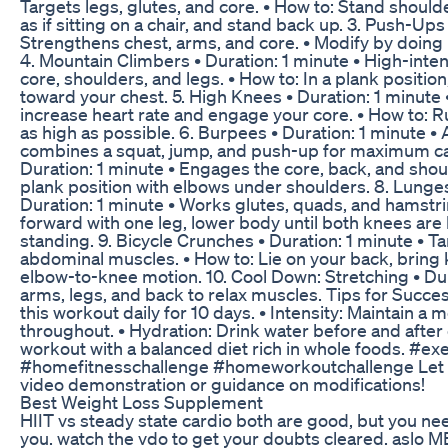
Targets legs, glutes, and core. • How to: Stand should
as if sitting on a chair, and stand back up. 3. Push-Ups
Strengthens chest, arms, and core. • Modify by doing
4. Mountain Climbers • Duration: 1 minute • High-inten
core, shoulders, and legs. • How to: In a plank position
toward your chest. 5. High Knees • Duration: 1 minute 
increase heart rate and engage your core. • How to: R
as high as possible. 6. Burpees • Duration: 1 minute •
combines a squat, jump, and push-up for maximum calo
Duration: 1 minute • Engages the core, back, and shou
plank position with elbows under shoulders. 8. Lunges
Duration: 1 minute • Works glutes, quads, and hamstri
forward with one leg, lower body until both knees are 
standing. 9. Bicycle Crunches • Duration: 1 minute • T
abdominal muscles. • How to: Lie on your back, bring 
elbow-to-knee motion. 10. Cool Down: Stretching • Dur
arms, legs, and back to relax muscles. Tips for Succe
this workout daily for 10 days. • Intensity: Maintain a
throughout. • Hydration: Drink water before and after e
workout with a balanced diet rich in whole foods. #ex
#homefitnesschallenge #homeworkoutchallenge Let me
video demonstration or guidance on modifications!
Best Weight Loss Supplement
HIIT vs steady state cardio both are good, but you nee
you. watch the vdo to get your doubts cleared. asl