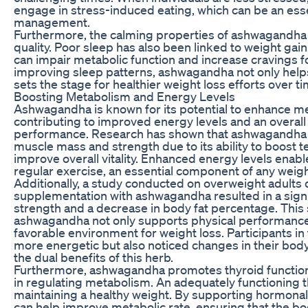
engage in stress-induced eating, which can be an esse
management.
Furthermore, the calming properties of ashwagandha 
quality. Poor sleep has also been linked to weight gain 
can impair metabolic function and increase cravings f
improving sleep patterns, ashwagandha not only help
sets the stage for healthier weight loss efforts over ti
Boosting Metabolism and Energy Levels
Ashwagandha is known for its potential to enhance m
contributing to improved energy levels and an overall 
performance. Research has shown that ashwagandha m
muscle mass and strength due to its ability to boost t
improve overall vitality. Enhanced energy levels enabl
regular exercise, an essential component of any weig
Additionally, a study conducted on overweight adults
supplementation with ashwagandha resulted in a signi
strength and a decrease in body fat percentage. This
ashwagandha not only supports physical performance b
favorable environment for weight loss. Participants in 
more energetic but also noticed changes in their body
the dual benefits of this herb.
Furthermore, ashwagandha promotes thyroid function, 
in regulating metabolism. An adequately functioning thy
maintaining a healthy weight. By supporting hormona
can help improve metabolic rate, ensuring that the bo