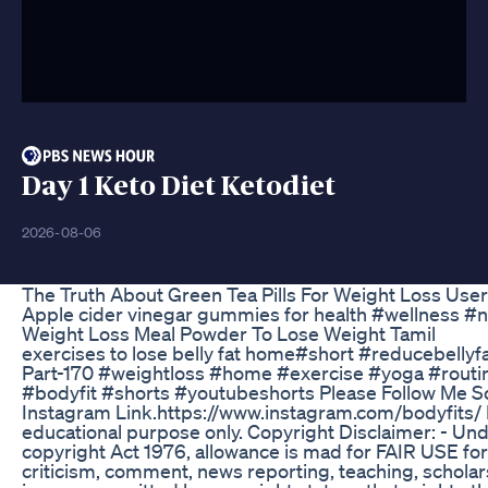
Day 1 Keto Diet Ketodiet
2026-08-06
The Truth About Green Tea Pills For Weight Loss Use
Apple cider vinegar gummies for health #wellness #n
Weight Loss Meal Powder To Lose Weight Tamil
exercises to lose belly fat home#short #reducebellyf
Part-170 #weightloss #home #exercise #yoga #routin
#bodyfit #shorts #youtubeshorts Please Follow Me So
Instagram Link.https://www.instagram.com/bodyfits/ D
educational purpose only. Copyright Disclaimer: - Und
copyright Act 1976, allowance is mad for FAIR USE fo
criticism, comment, news reporting, teaching, scholar