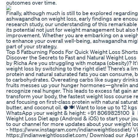
outcomes over time.
Finally, although much is still to be explored regarding
ashwagandha on weight loss, early findings are encou
research study, our understanding of this remarkable
its potential not just for weight management but also f
improvement. Whether you are embarking on a weight
to enhance your overall well-being, ashwagandha mig
part of your strategy.
Top 5 Fatburning Foods For Quick Weight Loss Shorts
Discover the Secrets to Fast and Natural Weight Loss 
by Richa Are you struggling with motapa (obesity)? It
weight loss by switching to the right diet! There’s a li
protein and natural saturated fats you can consume, b
to carbohydrates. Overeating carbs like sugary drinks
fruits messes up your hunger hormones—ghrelin and 
recognize real hunger. This leads to excess fat gain a
transform your body, the fastest weight loss course
and focusing on first-class protein with natural saturat
butter, and coconut oil. 🥥🍽️ Want to lose up to 12 kg
WhatsApp your weight & height: +91 8069825100 📱 
Weight Loss Diet app (Android & iOS) to start your j
to our channel for more updates about your weight lo
- https://www.instagram.com/indianweightlossdiet/ Vi
https://indianweightlossdiet.com/ Download our App 