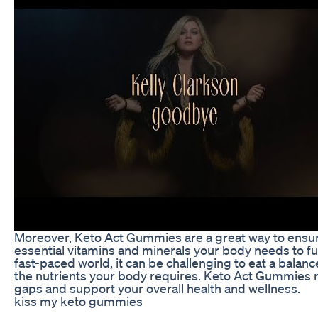
Moreover, Keto Act Gummies are a great way to ensure
essential vitamins and minerals your body needs to fun
fast-paced world, it can be challenging to eat a balance
the nutrients your body requires. Keto Act Gummies mak
gaps and support your overall health and wellness.
kiss my keto gummies