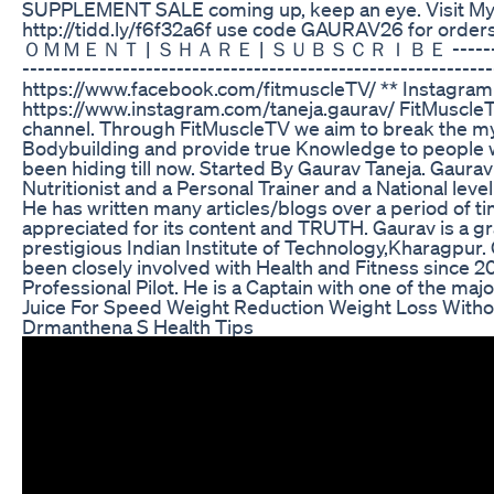
SUPPLEMENT SALE coming up, keep an eye. Visit My
http://tidd.ly/f6f32a6f use code GAURAV26 for or
ＯＭＭＥＮＴ | ＳＨＡＲＥ | ＳＵＢＳＣＲＩＢＥ --------------
-----------------------------------------------------------
https://www.facebook.com/fitmuscleTV/ ** Instagram
https://www.instagram.com/taneja.gaurav/ FitMuscleTV
channel. Through FitMuscleTV we aim to break the my
Bodybuilding and provide true Knowledge to people w
been hiding till now. Started By Gaurav Taneja. Gaurav 
Nutritionist and a Personal Trainer and a National leve
He has written many articles/blogs over a period of 
appreciated for its content and TRUTH. Gaurav is a g
prestigious Indian Institute of Technology,Kharagpur.
been closely involved with Health and Fitness since 20
Professional Pilot. He is a Captain with one of the major
Juice For Speed Weight Reduction Weight Loss Witho
Drmanthena S Health Tips