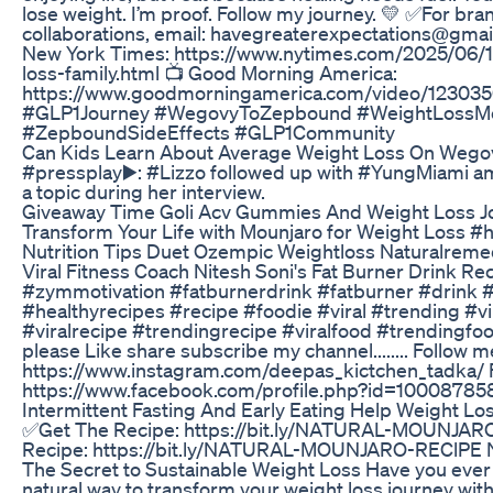
lose weight. I’m proof. Follow my journey. 💛 ✅For bran
collaborations, email: havegreaterexpectations@gmai
New York Times: https://www.nytimes.com/2025/06/1
loss-family.html 📺 Good Morning America:
https://www.goodmorningamerica.com/video/12303
#GLP1Journey #WegovyToZepbound #WeightLossMe
#ZepboundSideEffects #GLP1Community
Can Kids Learn About Average Weight Loss On Wegov
#pressplay▶️: #Lizzo followed up with #YungMiami a
a topic during her interview.
Giveaway Time Goli Acv Gummies And Weight Loss J
Transform Your Life with Mounjaro for Weight Loss #h
Nutrition Tips Duet Ozempic Weightloss Naturalreme
Viral Fitness Coach Nitesh Soni's Fat Burner Drink Re
#zymmotivation #fatburnerdrink #fatburner #drink #
#healthyrecipes #recipe #foodie #viral #trending #v
#viralrecipe #trendingrecipe #viralfood #trendingfo
please Like share subscribe my channel........ Follow
https://www.instagram.com/deepas_kictchen_tadka/
https://www.facebook.com/profile.php?id=10008785
Intermittent Fasting And Early Eating Help Weight Lo
✅Get The Recipe: https://bit.ly/NATURAL-MOUNJA
Recipe: https://bit.ly/NATURAL-MOUNJARO-REClPE N
The Secret to Sustainable Weight Loss Have you ever 
natural way to transform your weight loss journey with