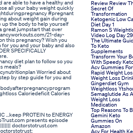
 are able to have a healthy and
Review Review T
lose all your baby weight quickly
Secret Of
ghtduringpregnancy #pregnant
Transformation
ng about weight gain during
Ketogenic Low C
 up the body to help yourself
Diet Day 1
 a great jumpstart that over
Ramon S Weightl
nancyworkouts.com/21-day-
Video Log Day 29
ion this pregnancy? Wish you
The Ultimate Gui
n for you and your baby and also
To Keto
POWDER SPECIFICALLY
Supplements
re.
Transform Your 
cy diet plan to follow so you
With Speedy Ket
us meals?
Acv Gummies For
ynutritionplan Worried about
Rapid Weight Los
 step by step guide for you and
Weight Loss Drin
Gingerdiet Gym
erbodyafterpregnancyprogram
Weightloss Ytsho
tloss Caloriedeficit Calories
Semaglutide As 
Weight Loss
Medication
Top Reasons To 
IC …keep PROTEIN to ENERGY
Gemini Keto
ToTrust.com presents episode
Gummies On
|||||||| doctorstotrust.com
Amazon
octorstotrust:
Acv For Health Ke