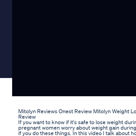
Mitolyn Reviews Onest Review Mitolyn Weight L
Review
If you want to know if it's safe to lose weight dur
pregnant women worry about weight gain during
if you do these things. In this video I talk about 