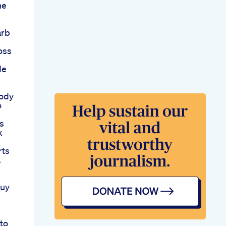
he
arb
oss
de
Body
o
s
k
rts
A
Buy
to