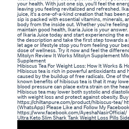
your health. With just one sip, you'll feel the en
leaving you feeling revitalized and refreshed. Ikar
juice, it's a one-of-a-kind creation that has bee
sip is packed with essential vitamins, minerals, a
body from the inside out. Whether you're feeling 
maintain good health, Ikaria Juice is your answer
of Ikaria Juice today and start experiencing the en
the description and take the first step towards a
let age or lifestyle stop you from feeling your best
dose of wellness. Try it now and feel the differen
Mitolyn Review It Works Mitolyn Supplement Mi
Supplement
Hibiscus Tea For Weight Loss: How It Works & H
Hibiscus tea is rich in powerful antioxidants an
caused by the buildup of free radicals. One of t
known benefits of hibiscus tea is that it may low
blood pressure can place extra strain on the hear
Hibiscus tea may lower both systolic and diastoli
with weight loss and protect against obesity. Buy
https://chiltanpure.com/product/hibiscus-tea/
(WhatsApp) Please Like and Follow My Facebook
https://www.facebook.com/AyeshaNasirOfficial/
Ultra Keto Slim Shark Tank Weight Loss Pills Sid