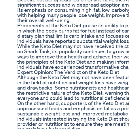
significant success and widespread adoption amo
Its emphasis on consuming high-fat, low-carboh
with helping many people lose weight, improve t
their overall well-being.
Proponents of the Keto Diet praise its ability to 
in which the body burns fat for fuel instead of ca
dietary plan that limits carb intake and focuses 
individuals have reported substantial weight loss
While the Keto Diet may not have received the s
on Shark Tank, its popularity continues to grow 
ways to improve their health and achieve their we
the principles of the Keto Diet and making info
individuals have experienced transformative chang
Expert Opinion: The Verdict on the Keto Diet
Although the Keto Diet may not have been featu
in the field of nutrition and weight loss have weig
and drawbacks. Some nutritionists and healthcar
the restrictive nature of the Keto Diet, warning th
everyone and could lead to nutritional deficiencies
On the other hand, supporters of the Keto Diet ar
unprocessed foods and emphasis on fat as a pri
sustainable weight loss and improved metabolic 
individuals interested in trying the Keto Diet sho
provider or nutritionist to ensure they are meetin