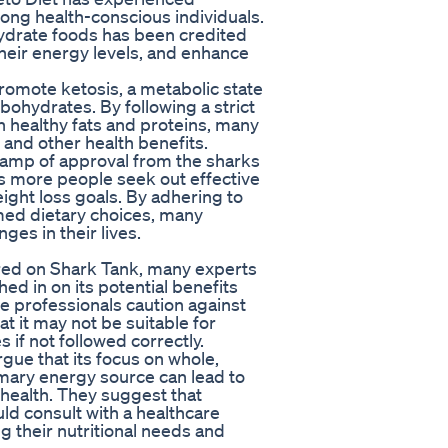
ng health-conscious individuals.
ydrate foods has been credited
heir energy levels, and enhance
promote ketosis, a metabolic state
rbohydrates. By following a strict
on healthy fats and proteins, many
 and other health benefits.
tamp of approval from the sharks
as more people seek out effective
ight loss goals. By adhering to
rmed dietary choices, many
es in their lives.
red on Shark Tank, many experts
hed in on its potential benefits
e professionals caution against
at it may not be suitable for
 if not followed correctly.
gue that its focus on whole,
mary energy source can lead to
health. They suggest that
uld consult with a healthcare
g their nutritional needs and