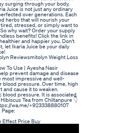
ergy surging through your body,
ia Juice is not just any ordinary
n perfected over generations. Each
nd herbs that will nourish your
tired, stressed, or simply want to
. So why wait? Order your supply
dless benefits! Click the link in
 healthier and happier you. Don't
, let Ikaria Juice be your daily
ce!
tolyn Reviewsmitolyn Weight Loss
ow To Use | Ayesha Nasir
d help prevent damage and disease
he most impressive and well-
er blood pressure. Over time, high
t and cause it to weaken.
c blood pressure. It is associated
 Hibiscus Tea from Chiltanpure 👇
 https://wa.me/+923338880107
 Page:
e Effect Price Buy