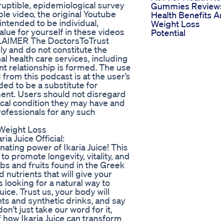
uptible, epidemiological survey
Gummies Review
le video, the original Youtube
Health Benefits 
intended to be individual,
Weight Loss
lue for yourself in these videos
Potential
SCLAIMER The DoctorsToTrust
ly and do not constitute the
al health care services, including
nt relationship is formed. The use
 from this podcast is at the user’s
ded to be a substitute for
ment. Users should not disregard
ical condition they may have and
rofessionals for any such
 Weight Loss
ria Juice Official:
enating power of Ikaria Juice! This
o promote longevity, vitality, and
bs and fruits found in the Greek
nd nutrients that will give your
 looking for a natural way to
uice. Trust us, your body will
s and synthetic drinks, and say
on't just take our word for it,
lf how Ikaria Juice can transform