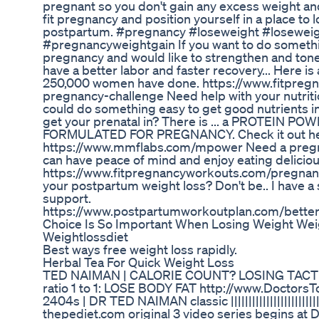
pregnant so you don't gain any excess weight and
fit pregnancy and position yourself in a place to 
postpartum. #pregnancy #loseweight #losewei
#pregnancyweightgain If you want to do somethi
pregnancy and would like to strengthen and tone
have a better labor and faster recovery... Here is
250,000 women have done. https://www.fitpreg
pregnancy-challenge Need help with your nutrit
could do something easy to get good nutrients i
get your prenatal in? There is ... a PROTEIN 
FORMULATED FOR PREGNANCY. Check it out he
https://www.mmflabs.com/mpower Need a pregnan
can have peace of mind and enjoy eating delicio
https://www.fitpregnancyworkouts.com/pregnanc
your postpartum weight loss? Don't be.. I have a
support.
https://www.postpartumworkoutplan.com/bett
Choice Is So Important When Losing Weight Weigh
Weightlossdiet
Best ways free weight loss rapidly.
Herbal Tea For Quick Weight Loss
TED NAIMAN | CALORIE COUNT? LOSING TACT
ratio 1 to 1: LOSE BODY FAT http://www.Doctors
2404s | DR TED NAIMAN classic ||||||||||||||||||||||||
thepediet.com original 3 video series begins at D