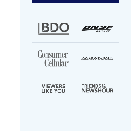
your
email
address