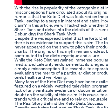
With the rise in popularity of the ketogenic diet
misconceptions have circulated about its origins
rumor is that the Keto Diet was featured on the 
Tank, leading to a surge in interest and sales. How
claim? In this article, we will fact-check whether 
Shark Tank and delve into the details of this ru
Debunking the Shark Tank Myth
Despite the widespread belief that the Keto Die
there is no evidence to support this claim. The f
never appeared on the show to pitch their produ
sharks. The origins of this myth remain unclear, 
contributed to the diet’s mystique and allure.
While the Keto Diet has gained immense populari
media, and celebrity endorsements, its alleged 
simply a misconception. It is essential to separat
evaluating the merits of a particular diet or prod
one’s health and well-being.
Many fans of the Keto Diet may have been excited
featured on a widely-watched television program
lack of any verifiable evidence or documentatio
doubt on the validity of this claim. It is crucial 
trends with a critical eye and to rely on reputabl
The Real Story Behind the Keto Diet’s Success
Despite not being featured on Shark Tank, the K