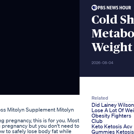
Cold S
Metabo
Weight
2026-08-04
Related
Did Lainey Wilson
oss Mitolyn Supplement Mitolyn
Lose A Lot Of We
Obesity Fighters
ing pregnancy, this is for you. Most
Club
 pregnancy but you don't need to
Keto Ketosis Acv
how to safely lose body fat while
Gummies Ketosis