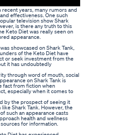
 in recent years, many rumors and
 and effectiveness. One such
popular television show Shark
ever, is there any truth to this
the Keto Diet was really seen on
mored appearance.
t was showcased on Shark Tank,
ounders of the Keto Diet have
ct or seek investment from the
but it has undoubtedly
ty through word of mouth, social
appearance on Shark Tank is
e fact from fiction when
uct, especially when it comes to
 by the prospect of seeing it
 like Shark Tank. However, the
n of such an appearance casts
to approach health and wellness
e sources for information.
eto Diet has experienced