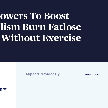
howers To Boost
lism Burn Fatlose
 Without Exercise
Support Provided By:
Learn more
ight