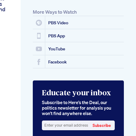
s
And
More Ways to Watch
PBS Video
PBS App
YouTube
Facebook
Educate your inbox
Subscribe to Here’s the Deal, our
politics newsletter for analysis you
won’t find anywhere else.
Subscribe
Enter