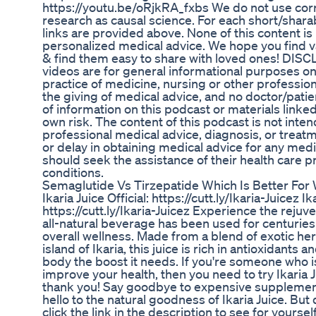
https://youtu.be/oRjkRA_fxbs We do not use corr
research as causal science. For each short/sharab
links are provided above. None of this content is 
personalized medical advice. We hope you find va
& find them easy to share with loved ones! DI
videos are for general informational purposes on
practice of medicine, nursing or other profession
the giving of medical advice, and no doctor/patie
of information on this podcast or materials linked
own risk. The content of this podcast is not inten
professional medical advice, diagnosis, or treat
or delay in obtaining medical advice for any med
should seek the assistance of their health care p
conditions.
Semaglutide Vs Tirzepatide Which Is Better For
Ikaria Juice Official: https://cutt.ly/Ikaria-Juicez Ika
https://cutt.ly/Ikaria-Juicez Experience the rejuv
all-natural beverage has been used for centuries t
overall wellness. Made from a blend of exotic her
island of Ikaria, this juice is rich in antioxidants a
body the boost it needs. If you're someone who is
improve your health, then you need to try Ikaria J
thank you! Say goodbye to expensive supplement
hello to the natural goodness of Ikaria Juice. But d
click the link in the description to see for yourse