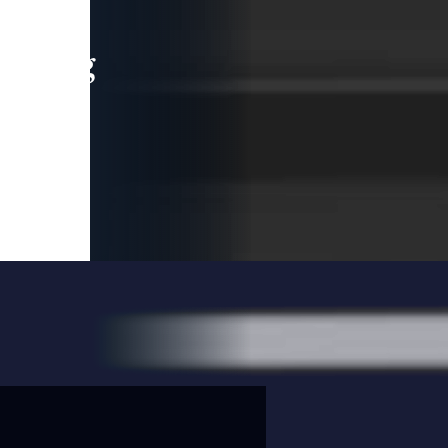
leading
 and