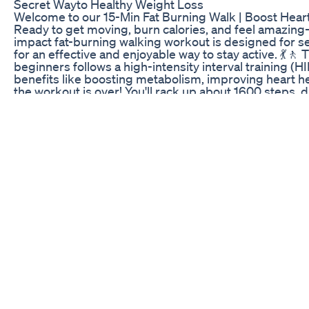
Secret Wayto Healthy Weight Loss
Welcome to our 15-Min Fat Burning Walk | Boost Heart
Ready to get moving, burn calories, and feel amazing—
impact fat-burning walking workout is designed for s
for an effective and enjoyable way to stay active. 💃🚶
beginners follows a high-intensity interval training (HI
benefits like boosting metabolism, improving heart he
the workout is over! You'll rack up about 1600 steps, 
with a gentle warm-up, then tackle 10 simple walking
seconds of rest in between. We’ll finish with a relaxi
recover and bring your heart rate back down. You’ll b
moves that are designed to: ✅ Boost your heart rate
your overall health The low-impact nature of this work
the pacing is ideal for both beginners and seniors. Let
stronger you—one step at a time! 👟🎉 Estimated calori
person: 53 calories 🔥 A 200 lb (90.7 kg) person: 87 c
estimates are rough calculations and don't take into ac
fitness level, walking speed, and other factors that can
these estimates include the calories burned during th
for the calories burned at rest or through other activi
gear? Find it on our website: https://yes2next.com/sh
joy at any age. It’s never too late to start exercising, c
our next adventures in fitness and life. If you are new
clicked on our video! We hope you enjoy it! Please s
joining the yes2next community by subscribing and pres