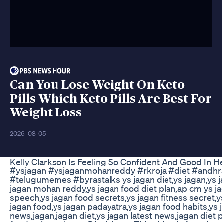
Can You Lose Weight On Keto
Pills Which Keto Pills Are Best For
Weight Loss
2026-08-05
Kelly Clarkson Is Feeling So Confident And Good In 
#ysjagan #ysjaganmohanreddy #rkroja #diet #andhrap
#telugumemes #byrastalks ys jagan diet,ys jagan,ys ja
jagan mohan reddy,ys jagan food diet plan,ap cm ys ja
speech,ys jagan food secrets,ys jagan fitness secret,ys
jagan food,ys jagan padayatra,ys jagan food habits,ys 
news,jagan,jagan diet,ys jagan latest news,jagan diet p