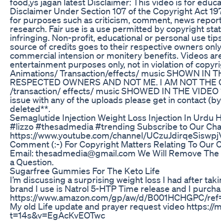
food,ys jagan latest Disclaimer: This video is for educ
Disclaimer Under Section 107 of the Copyright Act 197
for purposes such as criticism, comment, news reporti
research. Fair use is a use permitted by copyright sta
infringing. Non-profit, educational or personal use tips 
source of credits goes to their respective owners onl
commercial intension or monitery benefits. Videos ar
entertainment purposes only, not in violation of copy
Animations/ Transaction/effects/ music SHOWN I
RESPECTED OWNERS AND NOT ME. I AM NOT THE 
/transaction/ effects/ music SHOWED IN THE VIDEO **
issue with any of the uploads please get in contact (by
deleted**.
Semaglutide Injection Weight Loss Injection In Urdu H
#lizzo #thesadmedia #trending Subscribe to Our Cha
https://www.youtube.com/channel/UCzuJdirqeSiswpj
Comment (:-) For Copyright Matters Relating To Our C
Email: thesadmedia@gmail.com We Will Remove The 
a Question.
Sugarfree Gummies For The Keto Life
I’m discussing a surprising weight loss I had after ta
brand I use is Natrol 5-HTP Time release and I purc
https://www.amazon.com/gp/aw/d/B001HCHGPC/r
My old Life update and prayer request video https:/
t=14s&v=EgAcKvEOTwc