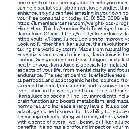
one month of free semaglutide to help you maint
can help sculpt your abdomen, love handles, thig
enhance, so you can feel amazing in your own b
your free consultation today! (610) 525-0606 Visi
https://lumenlasercenter.com/weight-loss-prog
Hims Hers This Is America Path To Weight Loss O
Ikaria Juice Official: https://cutt.ly/Ikaria-Juicez Ika
https://cutt.ly/Ikaria-Juicez Looking to improve y
Look no further than Ikaria Juice, the revolution
taking the world by storm. Made from natural in
essential vitamins and minerals, Ikaria Juice is th
routine. Say goodbye to stress, fatigue, and a lac
healthier you. Ikaria Juice is specially formulate
aspects of your life, from mental clarity and focu
endurance. The secret behind its effectiveness li
superfoods and adaptogenic herbs, sourced from 
Greece.This small, secluded island is known for h
population in the world, and Ikaria Juice is thei
Ikaria Juice so special? The key ingredients inc
brain function and boosts metabolism, and maca 
hormones and increase energy levels. It also co
adaptogenic herb known for its ability to reduce 
These ingredients, along with many others, work 
with a sense of overall well-being. But Ikaria Juic
benefits. It also has a profound impact on your m