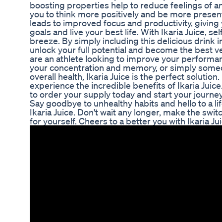
boosting properties help to reduce feelings of a
you to think more positively and be more present
leads to improved focus and productivity, giving 
goals and live your best life. With Ikaria Juice,
breeze. By simply including this delicious drink i
unlock your full potential and become the best v
are an athlete looking to improve your performa
your concentration and memory, or simply some
overall health, Ikaria Juice is the perfect solutio
experience the incredible benefits of Ikaria Juice.
to order your supply today and start your journey
Say goodbye to unhealthy habits and hello to a l
Ikaria Juice. Don't wait any longer, make the swit
for yourself. Cheers to a better you with Ikaria Jui