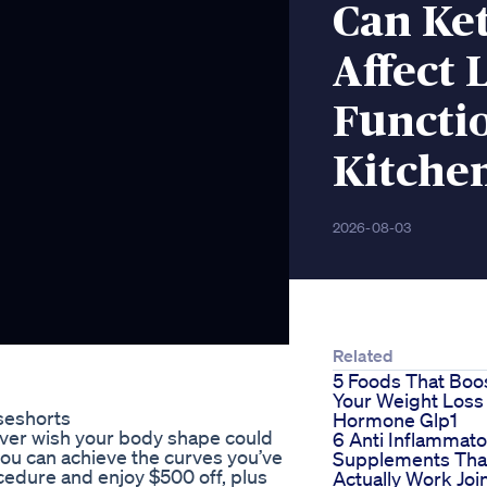
Can Ke
Affect 
Functi
Kitche
2026-08-03
Related
5 Foods That Boo
Your Weight Loss
seshorts
Hormone Glp1
ver wish your body shape could
6 Anti Inflammato
you can achieve the curves you’ve
Supplements Tha
cedure and enjoy $500 off, plus
Actually Work Joi