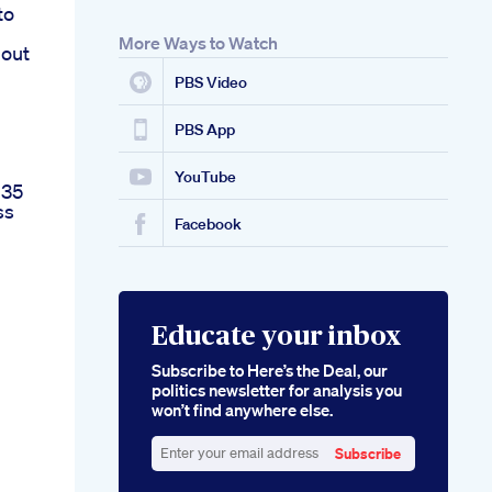
to
More Ways to Watch
bout
PBS Video
PBS App
YouTube
 35
ss
Facebook
Educate your inbox
Subscribe to Here’s the Deal, our
politics newsletter for analysis you
won’t find anywhere else.
Subscribe
Enter