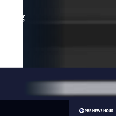
leading
 and