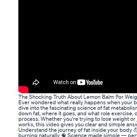
The Shocking Truth About Lemon Balm For Weig
Ever wondered what really happens when your bod
dive into the fascinating science of fat metabol
down fat, where it goes, and what role exercise, 
process. Whether you're trying to lose weight or
works, this video gives you clear and simple an
Understand the journey of fat inside your body 💪
burning naturally 🧠 Science made simple — perf