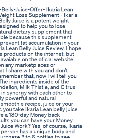
Belly-Juice-Offer- Ikaria Lean
 Weight Loss Supplement - Ikaria
Belly Juice is a potent weight
signed to help you to lose
natural dietary supplement that
ssible because this supplement
 prevent fat accumulation in your
ria Lean Belly Juice Review, I hope
e products on the internet, but
avaiable on the oficial website,
e on any marketplaces or
at I share with you and don’t
member that, now I will tell you
The ingredients inside of the
delion, Milk Thistle, and Citrus
in synergy with each other to
ly powerful and natural
 smoothie recipe, juice or your
ou take Ikaria Lean belly juice
have a 180-day Money back
esults you can have your Money
Juice Work? Yes, of course, Ikaria
h person has a unique body and
urchase 3 to 6 bottles to see