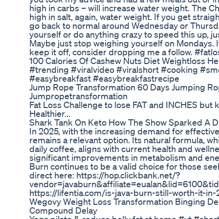
high in carbs – will increase water weight. The 
high in salt, again, water weight. If you get straig
go back to normal around Wednesday or Thursday
yourself or do anything crazy to speed this up, ju
Maybe just stop weighing yourself on Mondays. If
keep it off, consider dropping me a follow. #fatl
100 Calories Of Cashew Nuts Diet Weightloss He
#trending #viralvideo #viralshort #cooking #sm
#easybreakfast #easybreakfastrecipe
Jump Rope Transformation 60 Days Jumping R
Jumpropetransformation
Fat Loss Challenge to lose FAT and INCHES but 
Healthier...
Shark Tank On Keto How The Show Sparked A Di
In 2025, with the increasing demand for effective
remains a relevant option. Its natural formula, w
daily coffee, aligns with current health and well
significant improvements in metabolism and energ
Burn continues to be a valid choice for those se
direct here: https://hop.clickbank.net/?
vendor=javaburn&affiliate=eualan&lid=6100&tid=
https://lifentia.com/is-java-burn-still-worth-it-in
Wegovy Weight Loss Transformation Binging De
Compound Delay