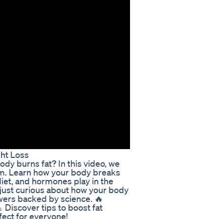
ht Loss
y burns fat? In this video, we
ism. Learn how your body breaks
diet, and hormones play in the
 just curious about how your body
swers backed by science. 🔥
 Discover tips to boost fat
ect for everyone!