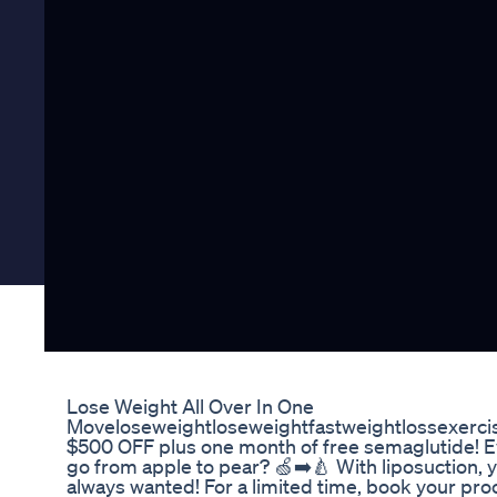
Lose Weight All Over In One
Moveloseweightloseweightfastweightlossexerci
$500 OFF plus one month of free semaglutide! E
go from apple to pear? 🍏➡️🍐 With liposuction, 
always wanted! For a limited time, book your pro