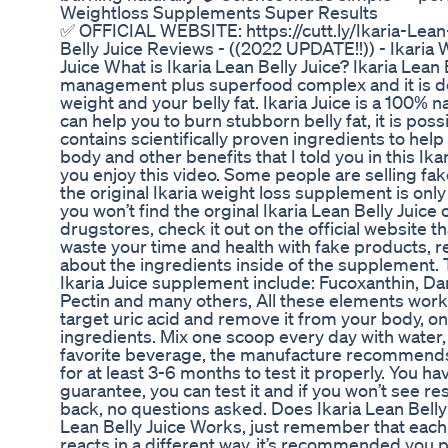
Weightloss Supplements Super Results
✅ OFFICIAL WEBSITE: https://cutt.ly/Ikaria-Lean-
Belly Juice Reviews - ((2022 UPDATE!!)) - Ikaria
Juice What is Ikaria Lean Belly Juice? Ikaria Lean 
management plus superfood complex and it is de
weight and your belly fat. Ikaria Juice is a 100% 
can help you to burn stubborn belly fat, it is po
contains scientifically proven ingredients to help
body and other benefits that I told you in this Ika
you enjoy this video. Some people are selling fak
the original Ikaria weight loss supplement is only 
you won’t find the orginal Ikaria Lean Belly Juic
drugstores, check it out on the official website th
waste your time and health with fake products, re
about the ingredients inside of the supplement. 
Ikaria Juice supplement include: Fucoxanthin, Dan
Pectin and many others, All these elements work 
target uric acid and remove it from your body, on
ingredients. Mix one scoop every day with water,
favorite beverage, the manufacture recommends y
for at least 3-6 months to test it properly. You 
guarantee, you can test it and if you won’t see r
back, no questions asked. Does Ikaria Lean Belly 
Lean Belly Juice Works, just remember that eac
reacts in a different way, it’s recommended you p