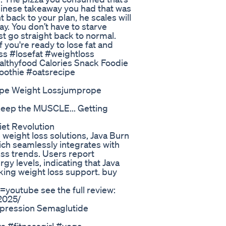
Chinese takeaway you had that was
ht back to your plan, he scales will
. You don’t have to starve
st go straight back to normal.
 you're ready to lose fat and
oss #losefat #weightloss
althyfood Calories Snack Foodie
oothie #oatsrecipe
ope Weight Lossjumprope
keep the MUSCLE... Getting
et Revolution
 weight loss solutions, Java Burn
hich seamlessly integrates with
ness trends. Users report
y levels, indicating that Java
eking weight loss support. buy
youtube see the full review:
-2025/
pression Semaglutide