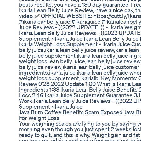
bests results, you have a 180 day guarantee. I rea
Ikaria Lean Belly Juice Review, have a nice day,
video. ✅ OFFICIAL WEBSITE: https://cutt.ly/Ikari
#ikarialeanbellyjuice #ikariajuice #ikarialeanbell
Juice Reviews - ((2022 UPDATE!!)) - Ikaria Weigh
Ikaria Lean Belly Juice Reviews - ((2022 UPDATE!!
Supplement - Ikaria Juice Ikaria Lean Belly Juice
Ikaria Weight Loss Supplement - Ikaria Juice Cus
belly juice,ikaria lean belly juice review,karia lean
belly juice supplement,ikaria lean belly juice ingre
weight loss,lean belly juice,lean belly juice revie
belly juice review,ikaria lean belly juice customer
ingredients,ikaria juice,ikaria lean belly juice whe
weight loss supplement,ikarialbj Key Moments: 0:
Review 0:28 2022 Update 1:00 What is Ikaria Lean 
Ingredients 1:33 Ikaria Lean Belly Juice Benefits
Loss 2:46 Ikaria Juice Supplement Guarantee 3:11
Work Ikaria Lean Belly Juice Reviews - ((2022 UP
Supplement - Ikaria Juice
Java Burn Coffee Benefits Scam Exposed Java B
For Weight Loss
Your weighing scales are lying to you by saying 
morning even though you just spent 2 weeks losin
ready to quit, and this is why. Weight gain and fat
you took my advice and had a few meals out or i