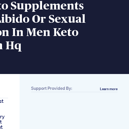
to Supplements
Libido Or Sexual
on In Men Keto
n Hq
Support Provided By:
Learn more
st
ry
t
nt