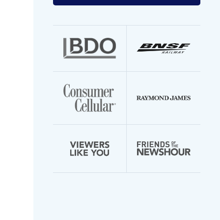
your
email
address