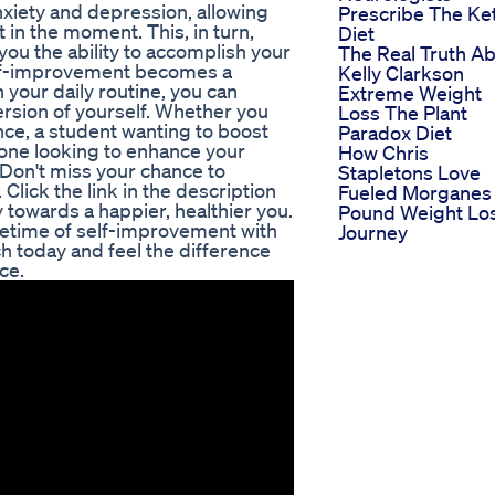
nxiety and depression, allowing
Prescribe The Ke
 in the moment. This, in turn,
Diet
you the ability to accomplish your
The Real Truth A
 self-improvement becomes a
Kelly Clarkson
n your daily routine, you can
Extreme Weight
ersion of yourself. Whether you
Loss The Plant
nce, a student wanting to boost
Paradox Diet
one looking to enhance your
How Chris
n. Don't miss your chance to
Stapletons Love
 Click the link in the description
Fueled Morganes
 towards a happier, healthier you.
Pound Weight Lo
ifetime of self-improvement with
Journey
ch today and feel the difference
ce.