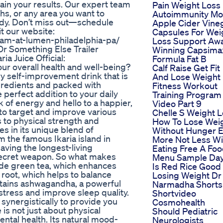
ain your results. Our expert team
Pain Weight Loss
hs, or any area you want to
Autoimmunity Mo
ody. Don’t miss out—schedule
Apple Cider Vine
t our website:
Capsules For Wei
ram-at-lumen-philadelphia-pa/
Loss Support Aw
r Something Else Trailer
Winning Capsima
ria Juice Official:
Formula Fat B
our overall health and well-being?
Calf Raise Get Fit
ary self-improvement drink that is
And Lose Weight
gredients and packed with
Fitness Workout
e perfect addition to your daily
Training Program
k of energy and hello to a happier,
Video Part 9
d to target and improve various
Chelle S Weight 
s to physical strength and
How To Lose Wei
es in its unique blend of
Without Hunger E
the famous Ikaria island in
More Not Less Wi
aving the longest-living
Eating Free A Fo
r secret weapon. So what makes
Menu Sample Da
lude green tea, which enhances
Is Red Rice Good
root, which helps to balance
Losing Weight Dr
ntains ashwagandha, a powerful
Narmadha Shorts
stress and improve sleep quality.
Shortvideo
synergistically to provide you
Cosmohealth
e is not just about physical
Should Pediatric
ental health. Its natural mood-
Neurologists