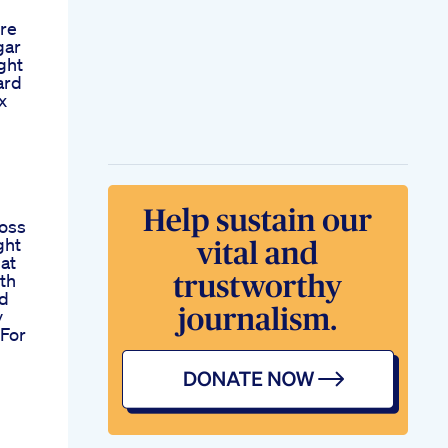
re
gar
ght
ard
x
Loss
ght
at
th
od
y
 For