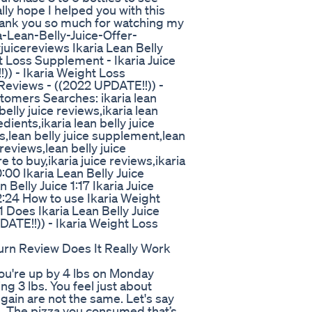
lly hope I helped you with this
 thank you so much for watching my
a-Lean-Belly-Juice-Offer-
yjuicereviews Ikaria Lean Belly
t Loss Supplement - Ikaria Juice
)) - Ikaria Weight Loss
 Reviews - ((2022 UPDATE!!)) -
tomers Searches: ikaria lean
 belly juice reviews,ikaria lean
dients,ikaria lean belly juice
ws,lean belly juice supplement,lean
 reviews,lean belly juice
re to buy,ikaria juice reviews,ikaria
00 Ikaria Lean Belly Juice
Belly Juice 1:17 Ikaria Juice
 2:24 How to use Ikaria Weight
 Does Ikaria Lean Belly Juice
DATE!!)) - Ikaria Weight Loss
urn Review Does It Really Work
you're up by 4 lbs on Monday
g 3 lbs. You feel just about
 gain are not the same. Let's say
n. The pizza you consumed that’s