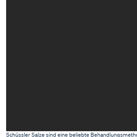
Schüssler Salze sind eine beliebte Behandlungsmetho