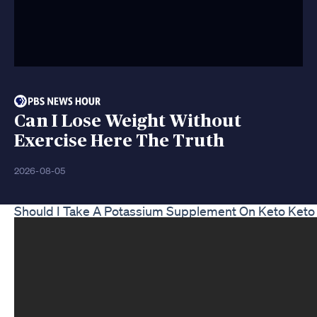
Can I Lose Weight Without
Exercise Here The Truth
2026-08-05
Should I Take A Potassium Supplement On Keto Keto