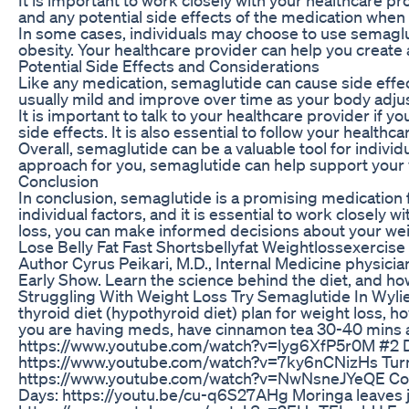
and any potential side effects of the medication whe
In some cases, individuals may choose to use semaglut
obesity. Your healthcare provider can help you create 
Potential Side Effects and Considerations
Like any medication, semaglutide can cause side effec
usually mild and improve over time as your body adjus
It is important to talk to your healthcare provider i
side effects. It is also essential to follow your healt
Overall, semaglutide can be a valuable tool for indivi
approach for you, semaglutide can help support your 
Conclusion
In conclusion, semaglutide is a promising medication 
individual factors, and it is essential to work closely
loss, you can make informed decisions about your w
Lose Belly Fat Fast Shortsbellyfat Weightlossexercis
Author Cyrus Peikari, M.D., Internal Medicine physici
Early Show. Learn the science behind the diet, and how
Struggling With Weight Loss Try Semaglutide In Wyli
thyroid diet (hypothyroid diet) plan for weight loss, ho
you are having meds, have cinnamon tea 30-40 mins aft
https://www.youtube.com/watch?v=lyg6XfP5r0M #2 Di
https://www.youtube.com/watch?v=7ky6nCNizHs Turm
https://www.youtube.com/watch?v=NwNsneJYeQE Coconu
Days: https://youtu.be/cu-q6S27AHg Moringa leaves