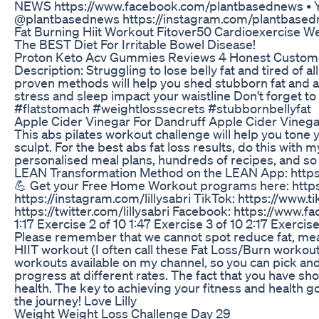
NEWS https://www.facebook.com/plantbasednews •
@plantbasednews https://instagram.com/plantbasedn
Fat Burning Hiit Workout Fitover50 Cardioexercise W
The BEST Diet For Irritable Bowel Disease!
Proton Keto Acv Gummies Reviews 4 Honest Custom
Description: Struggling to lose belly fat and tired of 
proven methods will help you shed stubborn fat and achi
stress and sleep impact your waistline Don't forget to 
#flatstomach #weightlosssecrets #stubbornbellyfat
Apple Cider Vinegar For Dandruff Apple Cider Vinega
This abs pilates workout challenge will help you tone
sculpt. For the best abs fat loss results, do this wi
personalised meal plans, hundreds of recipes, and so 
LEAN Transformation Method on the LEAN App: https://ww
💪 Get your Free Home Workout programs here: https:/
https://instagram.com/lillysabri TikTok: https://www
https://twitter.com/lillysabri Facebook: https://www.fa
1:17 Exercise 2 of 10 1:47 Exercise 3 of 10 2:17 Exercis
Please remember that we cannot spot reduce fat, meani
HIIT workout (I often call these Fat Loss/Burn worko
workouts available on my channel, so you can pick and
progress at different rates. The fact that you have sh
health. The key to achieving your fitness and health go
the journey! Love Lilly
Weight Weight Loss Challenge Day 29