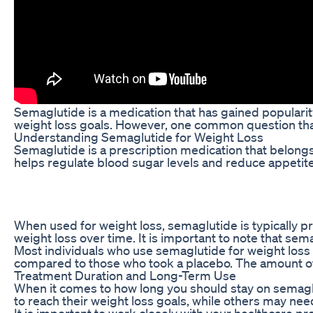
Semaglutide is a medication that has gained popularity
weight loss goals. However, one common question that
Understanding Semaglutide for Weight Loss
Semaglutide is a prescription medication that belongs
helps regulate blood sugar levels and reduce appetite
When used for weight loss, semaglutide is typically pr
weight loss over time. It is important to note that sem
Most individuals who use semaglutide for weight loss wi
compared to those who took a placebo. The amount of 
Treatment Duration and Long-Term Use
When it comes to how long you should stay on semaglu
to reach their weight loss goals, while others may need 
It is important to work closely with your healthcare pr