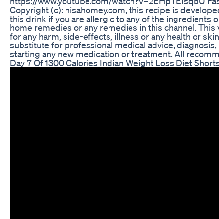
https://www.youtube.com/watch?v=2EHpTEIsqbU Fast
Copyright (c): nisahomey.com, this recipe is develo
this drink if you are allergic to any of the ingredient
home remedies or any remedies in this channel. This v
for any harm, side-effects, illness or any health or sk
substitute for professional medical advice, diagnosis
starting any new medication or treatment. All recomme
Day 7 Of 1300 Calories Indian Weight Loss Diet Short