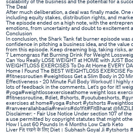
scalability of the business and the potential for a su
The Deal
After much deliberation, a deal was finally made. One 
including equity stakes, distribution rights, and marke
The episode ended on a high note, with the entreprene
emotions, from uncertainty and doubt to excitement a
Conclusion
In conclusion, the Shark Tank fat burner episode was
confidence in pitching a business idea, and the value
from this episode. Keep dreaming big, taking risks, a
7 Lemongrass Fat Burning Drink For Weight Lossweig
Can You Really LOSE WEIGHT at HOME with JUST Bod
WEIGHTLOSS EXERCISES To Do At Home EVERY DAY Get
Home I Found The BEST WEIGHTLOSS EXERCISE For Hom
#fitnessroutien #weightloss Get a Slim Body in 20 M
Effectiveness - 20 Minute Full Body Workout! I highly
lots of feedback in the comments. Let's go for it!! w
#yoga#weightlossexerciseathome weight loss exercise
#fitnessroutine, #diet, #shorts, #youtubeshorts, #g
exercises at home#yoga #short #ytshorts #weightlos
#ranveerallahbadia#rewirs#do1fit#FitBharat @MIZILEE
Disclaimer: - Fair Use Notice Under section 107 of the
a use permitted by copyright statutes that might otherw
How I Lost 60 Pounds In 4 Months Low Carb Keto
Liver Fit रखने के लिए Diet। Subhash Goyal Ji #ytsh