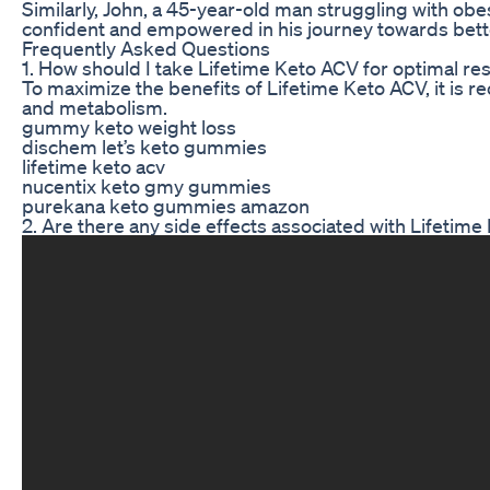
Similarly, John, a 45-year-old man struggling with obe
confident and empowered in his journey towards bette
Frequently Asked Questions
1. How should I take Lifetime Keto ACV for optimal res
To maximize the benefits of Lifetime Keto ACV, it is
and metabolism.
gummy keto weight loss
dischem let’s keto gummies
lifetime keto acv
nucentix keto gmy gummies
purekana keto gummies amazon
2. Are there any side effects associated with Lifetim