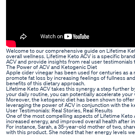
Welcome to our comprehensive guide on Lifetime Keto 
overall wellness. Lifetime Keto ACV is a specific brand
ACV and provide insights from real user testimonials t
The Power of ACV and Ketogenic Diet
Apple cider vinegar has been used for centuries as a n
promote fat loss by increasing feelings of fullness 
benefits of this dietary approach.
Lifetime Keto ACV takes this synergy a step further by
your daily routine, you can potentially accelerate you
Moreover, the ketogenic diet has been shown to offer 
leveraging the power of ACV in conjunction with the ke
User Testimonials: Real Stories, Real Results
One of the most compelling aspects of Lifetime Keto A
increased energy, and improved overall health after in
For instance, Sarah, a 35-year-old mother of two, sha
with this product. She noted that her energy levels w