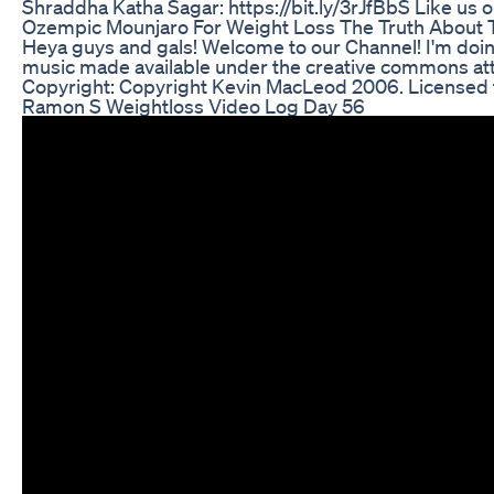
Shraddha Katha Sagar: https://bit.ly/3rJfBbS Like us 
Ozempic Mounjaro For Weight Loss The Truth About Th
Heya guys and gals! Welcome to our Channel! I'm doin
music made available under the creative commons att
Copyright: Copyright Kevin MacLeod 2006. Licensed t
Ramon S Weightloss Video Log Day 56