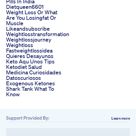
Pills In India
Dietqueen6601
Weight Loss Or What
Are You Losingfat Or
Muscle
Likeandsubscribe
Weightlosstransformation
Weightlossjourney
Weightloss
Fastweightlossidea
Quieres Desayunos
Keto Aqu Unos Tips
Ketodiet Salud
Medicina Curiosidades
Datoscuriosos
Exogenous Ketones
Shark Tank What To
Know
Support Provided By:
Learn more