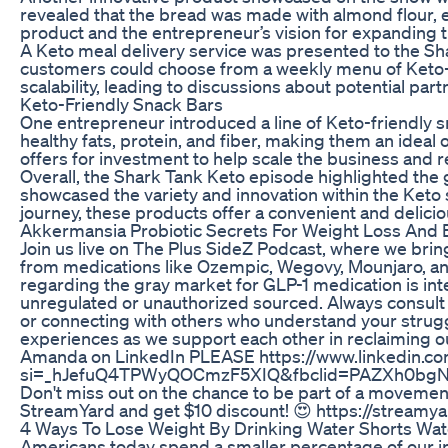
revealed that the bread was made with almond flour, eg
product and the entrepreneur’s vision for expanding th
A Keto meal delivery service was presented to the Sha
customers could choose from a weekly menu of Keto-fr
scalability, leading to discussions about potential par
Keto-Friendly Snack Bars
One entrepreneur introduced a line of Keto-friendly s
healthy fats, protein, and fiber, making them an ideal 
offers for investment to help scale the business and 
Overall, the Shark Tank Keto episode highlighted the 
showcased the variety and innovation within the Keto sp
journey, these products offer a convenient and delici
Akkermansia Probiotic Secrets For Weight Loss And 
Join us live on The Plus SideZ Podcast, where we bring
from medications like Ozempic, Wegovy, Mounjaro, an
regarding the gray market for GLP-1 medication is in
unregulated or unauthorized sourced. Always consult a
or connecting with others who understand your struggl
experiences as we support each other in reclaiming ou
Amanda on LinkedIn PLEASE https://www.linkedin.co
si=_hJefuQ4TPWyQOCmzF5XIQ&fbclid=PAZXh0bg
Don't miss out on the chance to be part of a movement 
StreamYard and get $10 discount! 😍 https://strea
4 Ways To Lose Weight By Drinking Water Shorts Wat
Americans today spend a smaller percentage of our in