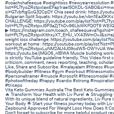
#coachshafeeque #weightloss #newyearresolution #
list=PLTfyoZRstpxIawEFap1raeI5OXDL-SABO&si=mwA_
si=GTvbftgGxG32CpDY Chia seed drink: https://you
Bulgarian Split Squats: https://youtu.be/vbn1E
CHALLENGE: https://youtube.com/playlist?list=PLT
list=PLTfyoZRstpxJ5P3aZjThDv96LbWKFQOT9 WEIGHT
▶︎ https://instagram.com/coach_shafeequeva?igshid
list=PLTfyoZRstpxKlthxyX7_EHU_VX43WmOvJ&si=ejXl
weight loss challenge: https://youtube.com/playlis
workout at home : https://youtube.com/playlist?lis
list=PLTfyoZRstpxLuNM2AU4J09cdW5-OWYvUA Weight ga
https://youtu.be/jMGO6_nlBWA Muscle building workou
is strictly YouTube guideline friendly. This Video fir
criticism, comment, news reporting, teaching, scholarsh
Like, Share and Subscribe. #malayalam #fitness #k
#bodybuilder #fitness #gym #workout #fitnessmotivat
#personaltrainer #muscle #crossfit #fitnessmodel #i
#photooftheday #happy #cardio #strong #inspiration 
#triceps
Vita Keto Gummies Australia The Best Keto Gummies A
🔥 Transform Your Health with Liv Pure! 🔥 Struggling
With its unique blend of natural ingredients, Liv Pur
Your Body 🌟 Start your fitness journey today with Liv 
Zepbound Approved For Weight Loss How Does It 
Don't forget to subscribe for more helpful product 