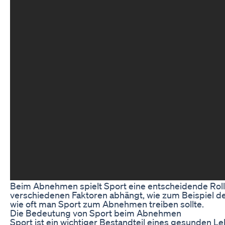
Beim Abnehmen spielt Sport eine entscheidende Rolle. 
verschiedenen Faktoren abhängt, wie zum Beispiel dem
wie oft man Sport zum Abnehmen treiben sollte.
Die Bedeutung von Sport beim Abnehmen
Sport ist ein wichtiger Bestandteil eines gesunden L