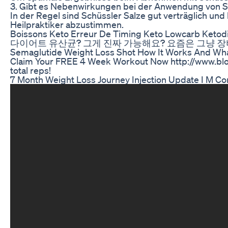
3. Gibt es Nebenwirkungen bei der Anwendung von 
In der Regel sind Schüssler Salze gut verträglich u
Heilpraktiker abzustimmen.
Boissons Keto Erreur De Timing Keto Lowcarb Ketod
다이어트 유산균? 그게 진짜 가능해요? 요즘은 그냥 장비
Semaglutide Weight Loss Shot How It Works And Wha
Claim Your FREE 4 Week Workout Now http://www.blood
total reps!
7 Month Weight Loss Journey Injection Update I M Com