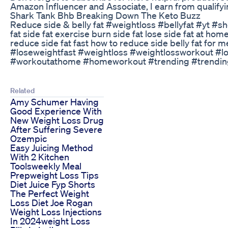
Amazon Influencer and Associate, I earn from qualify
Shark Tank Bhb Breaking Down The Keto Buzz
Reduce side & belly fat #weightloss #bellyfat #yt #sho
fat side fat exercise burn side fat lose side fat at ho
reduce side fat fast how to reduce side belly fat for
#loseweightfast #weightloss #weightlossworkout #l
#workoutathome #homeworkout #trending #trendingsh
Related
Amy Schumer Having
Good Experience With
New Weight Loss Drug
After Suffering Severe
Ozempic
Easy Juicing Method
With 2 Kitchen
Toolsweekly Meal
Prepweight Loss Tips
Diet Juice Fyp Shorts
The Perfect Weight
Loss Diet Joe Rogan
Weight Loss Injections
In 2024weight Loss