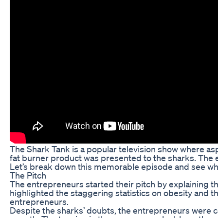
The Shark Tank is a popular television show where asp
fat burner product was presented to the sharks. The 
Let’s break down this memorable episode and see what
The Pitch
The entrepreneurs started their pitch by explaining th
highlighted the staggering statistics on obesity and t
entrepreneurs.
Despite the sharks’ doubts, the entrepreneurs were co