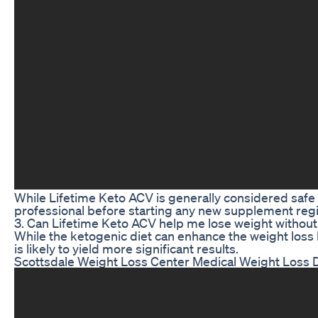
While Lifetime Keto ACV is generally considered safe fo
professional before starting any new supplement reg
3. Can Lifetime Keto ACV help me lose weight without 
While the ketogenic diet can enhance the weight loss
is likely to yield more significant results.
Scottsdale Weight Loss Center Medical Weight Loss D