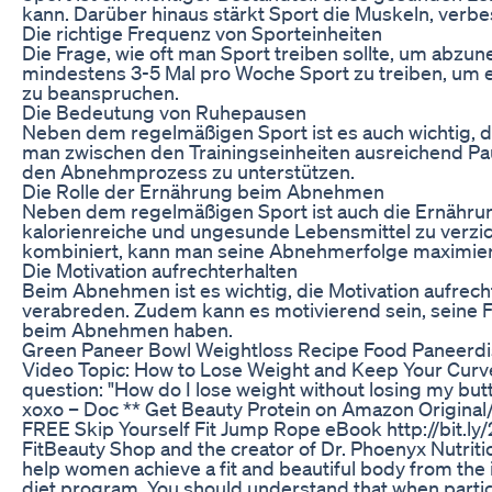
kann. Darüber hinaus stärkt Sport die Muskeln, verbe
Die richtige Frequenz von Sporteinheiten
Die Frage, wie oft man Sport treiben sollte, um abz
mindestens 3-5 Mal pro Woche Sport zu treiben, um ef
zu beanspruchen.
Die Bedeutung von Ruhepausen
Neben dem regelmäßigen Sport ist es auch wichtig, 
man zwischen den Trainingseinheiten ausreichend Pa
den Abnehmprozess zu unterstützen.
Die Rolle der Ernährung beim Abnehmen
Neben dem regelmäßigen Sport ist auch die Ernährun
kalorienreiche und ungesunde Lebensmittel zu verzi
kombiniert, kann man seine Abnehmerfolge maximie
Die Motivation aufrechterhalten
Beim Abnehmen ist es wichtig, die Motivation aufrecht
verabreden. Zudem kann es motivierend sein, seine Fo
beim Abnehmen haben.
Green Paneer Bowl Weightloss Recipe Food Paneerdis
Video Topic: How to Lose Weight and Keep Your Curves
question: "How do I lose weight without losing my butt
xoxo – Doc ** Get Beauty Protein on Amazon Original
FREE Skip Yourself Fit Jump Rope eBook http://bit.
FitBeauty Shop and the creator of Dr. Phoenyx Nutritio
help women achieve a fit and beautiful body from the
diet program. You should understand that when particip