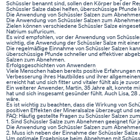
Schüssler benannt sind, sollen den Körper bei der 
Schüssler Salze dabei helfen, überschüssige Pfunde
Die Anwendung von Schüssler Salzen zum Abnehme
Die Anwendung von Schüssler Salzen zum Abnehmen erf
Zielen können verschiedene Schüssler Salze eingese
Natrium sulfuricum.
Es wird empfohlen, vor der Anwendung von Schüssler 
wichtig, die Anwendung der Schüssler Salze mit ein
Die regelmäßige Einnahme von Schüssler Salzen kann
überschüssige Pfunde schneller und effektiver abge
Salzen zum Abnehmen.
Erfolgsgeschichten von Anwendern
Viele Menschen haben bereits positive Erfahrungen 
Verbesserung ihres Hautbildes und ihrer allgemeinen
erreicht hat und sich fitter und vitaler fühlt als je zuvor
Ein weiterer Anwender, Martin, 35 Jahre alt, konnte m
hat und sich insgesamt gesünder fühlt. Auch Lisa, 28
wäre.
Es ist wichtig zu beachten, dass die Wirkung von Sch
positiven Effekten der Mineralsalze überzeugt und s
FAQ: Häufig gestellte Fragen zu Schüssler Salzen z
1. Sind Schüssler Salze zum Abnehmen geeignet für 
Die Anwendung von Schüssler Salzen zum Abnehmen ka
2. Muss ich neben der Einnahme der Schüssler Salze
Um optimale Ergebnisse beim Abnehmen mit Schüssle