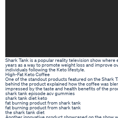
Shark Tank is a popular reality television show where 
years as a way to promote weight loss and improve ove
individuals following the Keto lifestyle.
High-Fat Keto Coffee
One of the standout products featured on the Shark T
behind the product explained how the coffee was blend
impressed by the taste and health benefits of the pro
shark tank episode acv gummies
shark tank diet keto
fat burning product from shark tank
fat burning product from shark tank
the shark tank diet
Another innovative product showcased on the show was 