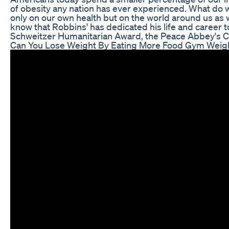
of obesity any nation has ever experienced. What do we
only on our own health but on the world around us as 
know that Robbins' has dedicated his life and career t
Schweitzer Humanitarian Award, the Peace Abbey's C
Can You Lose Weight By Eating More Food Gym Weigh