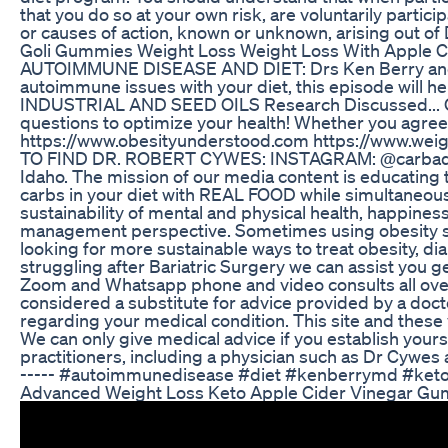
that you do so at your own risk, are voluntarily partic
or causes of action, known or unknown, arising out of
Goli Gummies Weight Loss Weight Loss With Apple 
AUTOIMMUNE DISEASE AND DIET: Drs Ken Berry and Rob 
autoimmune issues with your diet, this episode will
INDUSTRIAL AND SEED OILS Research Discussed... Clini
questions to optimize your health! Whether you agree
https://www.obesityunderstood.com https://www.weigh
TO FIND DR. ROBERT CYWES: INSTAGRAM: @carbaddicti
Idaho. The mission of our media content is educati
carbs in your diet with REAL FOOD while simultaneousl
sustainability of mental and physical health, happine
management perspective. Sometimes using obesity surg
looking for more sustainable ways to treat obesity, di
struggling after Bariatric Surgery we can assist you
Zoom and Whatsapp phone and video consults all over 
considered a substitute for advice provided by a docto
regarding your medical condition. This site and these
We can only give medical advice if you establish you
practitioners, including a physician such as Dr Cywes 
----- #autoimmunedisease #diet #kenberrymd #keto
Advanced Weight Loss Keto Apple Cider Vinegar Gu