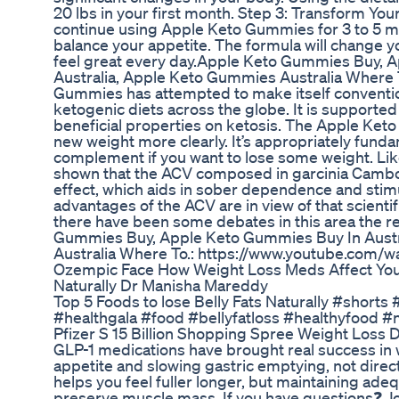
20 lbs in your first month. Step 3: Transform You
continue using Apple Keto Gummies for 3 to 5 m
balance your appetite. The formula will change yo
feel great every day.Apple Keto Gummies Buy, 
Australia, Apple Keto Gummies Australia Where 
Gummies has attempted to make itself convention
ketogenic diets across the globe. It is supporte
beneficial properties on ketosis. The Apple Ket
new weight more clearly. It’s appropriately fund
complement if you want to lose some weight. Lik
shown that the ACV composed in garcinia Cambo
effect, which aids in sober dependence and stim
advantages of the ACV are in view of that scient
there have been some debates in this area the r
Gummies Buy, Apple Keto Gummies Buy In Austr
Australia Where To.: https://www.youtube.com
Ozempic Face How Weight Loss Meds Affect You
Naturally Dr Manisha Mareddy
Top 5 Foods to lose Belly Fats Naturally #short
#healthgala #food #bellyfatloss #healthyfood #n
Pfizer S 15 Billion Shopping Spree Weight Loss
GLP-1 medications have brought real success in
appetite and slowing gastric emptying, not direc
helps you feel fuller longer, but maintaining adeq
preserve muscle mass. If you have questions❓ Jo