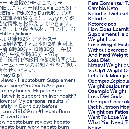
 ★当院のHPはこちら →
Para Comenzar T
Eはこちら → https://lin.ee/s3jfii7
Cambio Keto
IE?si=_PtkJX9glDusitJK このチ
Ketodiet Dietake
の知識や経験を基に、あなたの健
Ketodiet
益な情報をお伝えしていきます。
Ketorecipes
ましょう🤗 ★取材、コラボ、お
How Does Lcarnit
//clinic-
Supplement Help
北花田駅より徒歩2分 アクセス→
Weight Loss
91-8006 大阪府堺市北区宮本町2番地 村上
Lose Weight Fast
] 午前 8時30分～12時30分 午後
Without Exercise
0分 午後 14時30分〜17時
And Hard Weight
日曜・祝日は休診日 ※診療時間が上
Loss Diet
ホームページのお知らせをご覧い
Natural Weightlo
い合わせください。
Vs Glp1 Weight O
urney Glp1
Lets Talk Mounjar
eviews - Hepatoburn Supplement
Ozempic Zepbou
/tinyurl.com/49b29xth Are you
Weightlossjourne
 share my honest Hepato Burn
Ozempic Weight
 fat while supporting liver health?
Loss Diet Soda
k down: ✅ My personal results ✅
Ozempic Cocacol
afely 📌 Don’t buy before
Diet Nutrition Hea
yurl.com/49b29xth #HepatoBurn
Weightloss Fatlos
#LiverDetox
Want To Lose Wei
iew hepatoburn reviews hepato
What You Need T
hepato burn work hepato burn
Know