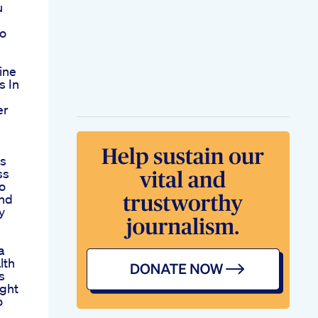
u
to
ine
s In
er
ss
ss
o
nd
y
a
lth
s
ght
o