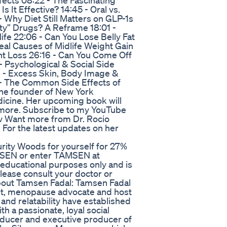
fects 08:22 - The Fascinating
s It Effective? 14:45 - Oral vs.
 Why Diet Still Matters on GLP-1s
ity” Drugs? A Reframe 18:01 -
fe 22:06 - Can You Lose Belly Fat
al Causes of Midlife Weight Gain
t Loss 26:16 - Can You Come Off
 Psychological & Social Side
8 - Excess Skin, Body Image &
- The Common Side Effects of
 the founder of New York
dicine. Her upcoming book will
d more. Subscribe to my YouTube
v Want more from Dr. Rocio
 For the latest updates on her
rity Woods for yourself for 27%
AMSEN or enter TAMSEN at
 educational purposes only and is
please consult your doctor or
ut Tamsen Fadal: Tamsen Fadal
list, menopause advocate and host
nd relatability have established
h a passionate, loyal social
oducer and executive producer of