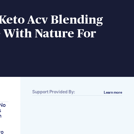
 Keto Acv Blending
 With Nature For
Support Provided By:
Learn more
 No
s
n
ro