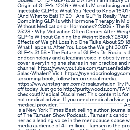
Bodies? 07:13 - GLP-1s and Anti-Inflammatory Ef
Origin of GLP-1s 12:46 - What Is Microdosing and I
Injectable GLP-1s: What You Need to Know 16:01 -
(And What to Eat) 17:20 - Are GLP-1s Really “Van
Combining GLP-1s with Hormone Therapy in Midli
Without Medication or Hormones? 23:06 - The Re
25:28 - Why Motivation Often Comes After Weigh
GLP-1s Without Gaining the Weight Back? 28:00 -
Effects of Weight Loss No One Talks About 29:1
What Happens After You Lose the Weight 30:07 
GLP-1s 31:58 - The Future of GLP-1s Dr. Rocio is
Endocrinology and a leading voice in obesity me
cover everything she shares in her practice an
channel: https://www.youtube.com/tamsenfadalt
Salas-Whalen? Visit: https://nyendocrinology.com
upcoming book, follow her on social media:
https://www.instagram.com/drsalaswhalen Try Pu
off today. Just go to http://puritywoods.com/T
checkout! Medical Disclaimer: This content is for
not medical advice. If you need medical advice, 
medical provider. ==================== Abo
is a New York Times Best-selling author, journa
of The Tamsen Show Podcast. . Tamsen's candor a
her as a leading voice in the menopause space wit
media audience of 4+ million. Tamsen is the pr