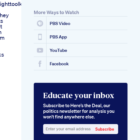
ghttoolkit
More Ways to Watch
They
ts
PBS Video
t
h
om
PBS App
YouTube
ks
Facebook
Educate your inbox
Subscribe to Here’s the Deal, our
politics newsletter for analysis you
won’t find anywhere else.
Subscribe
Enter