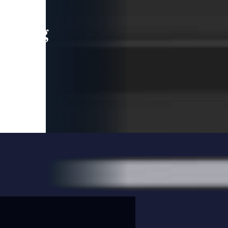
leading
 and