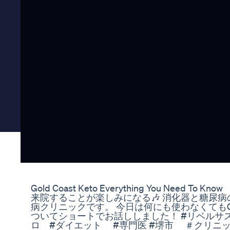
Gold Coast Keto Everything You Need To Know
来院することが楽しみになる🎶 消化器と糖尿
病クリニックです。 今日は何にも使わなくてもG
ついてショートでお話ししました！ #リベルサ
ロ #ダイエット #専門医 #堺市 ＃クリニ