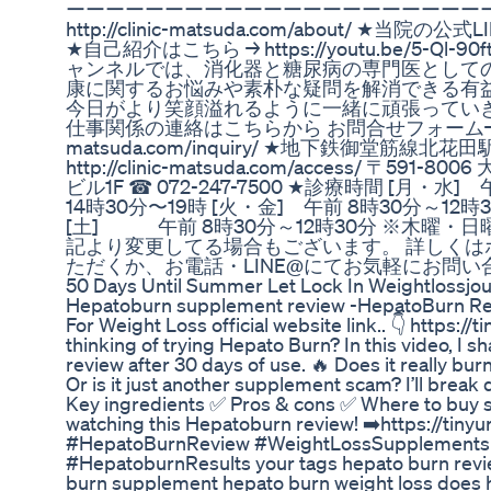
ーーーーーーーーーーーーーーーーーーーーーーー
http://clinic-matsuda.com/about/ ★当院の公式LIN
★自己紹介はこちら → https://youtu.be/5-Ql-90ft
ャンネルでは、消化器と糖尿病の専門医として
康に関するお悩みや素朴な疑問を解消できる有
今日がより笑顔溢れるように一緒に頑張っていき
仕事関係の連絡はこちらから お問合せフォーム→https:
matsuda.com/inquiry/ ★地下鉄御堂筋線
http://clinic-matsuda.com/access/ 〒5
ビル1F ☎︎ 072-247-7500 ★診療時間 [月・水
14時30分〜19時 [火・金] 午前 8時30分～12時3
[土] 午前 8時30分～12時30分 ※木曜・
記より変更してる場合もございます。 詳しくは
ただくか、お電話・LINE@にてお気軽にお問
50 Days Until Summer Let Lock In Weightlossjo
Hepatoburn supplement review -HepatoBurn R
For Weight Loss official website link.. 👇 https:/
thinking of trying Hepato Burn? In this video, I
review after 30 days of use. 🔥 Does it really burn
Or is it just another supplement scam? I’ll brea
Key ingredients ✅ Pros & cons ✅ Where to buy s
watching this Hepatoburn review! ➡️https://tin
#HepatoBurnReview #WeightLossSupplements 
#HepatoburnResults your tags hepato burn rev
burn supplement hepato burn weight loss does 