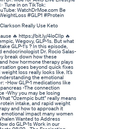
 Tune in on TikTok:
ouTube: WatchDrMoe.com Be
 #WeightLoss #GLP1 #Protein
Clarkson Really Use Keto
e 🔥 https://bit.ly/4loCIlp 🔥
zempic, Wegovy, GLP-1s. But what
ake GLP-1's ? In this episode,
d endocrinologist Dr. Rocio Salas-
hey break down how these
k, and how hormone therapy plays
versation goes beyond quick fixes
eight loss really looks like. It’s
understanding the emotional
er: -How GLP-1 medications like
 pancreas -The connection
ance -Why you may be losing
-What "Ozempic butt" really means
protein intake, and rapid weight
apy and how to approach it
 the emotional impact many women
s-Whalen Wanted to Address
 How do GLP-1s Work in our