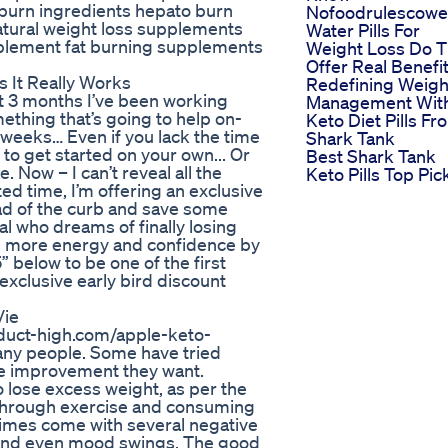
 burn ingredients hepato burn
Nofoodrulescowei
atural weight loss supplements
Water Pills For
pplement fat burning supplements
Weight Loss Do 
Offer Real Benefi
It Really Works
Redefining Weigh
3 months I’ve been working
Management Wit
ething that’s going to help on-
Keto Diet Pills Fr
12 weeks… Even if you lack the time
Shark Tank
to get started on your own... Or
Best Shark Tank
e. Now – I can’t reveal all the
Keto Pills Top Pic
ited time, I’m offering an exclusive
ead of the curb and save some
al who dreams of finally losing
nd more energy and confidence by
below to be one of the first
 exclusive early bird discount
Vie
roduct-high.com/apple-keto-
any people. Some have tried
the improvement they want.
to lose excess weight, as per the
 through exercise and consuming
times come with several negative
s, and even mood swings. The good