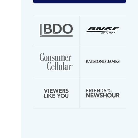
your
email
address