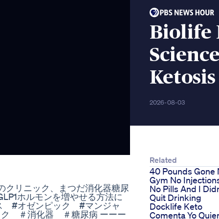
Biolife
Science
Ketosis
2026-08-03
Related
40 Pounds Gone
Gym No Injection
病のクリニック、まつだ消化器糖尿
No Pills And I Did
LP1ホルモンを増やせる方法に
Quit Drinking
ス #オゼンピック #マンジャ
Docklife Keto
ック ＃消化器 ＃糖尿病 ーーー
Comenta Yo Quie