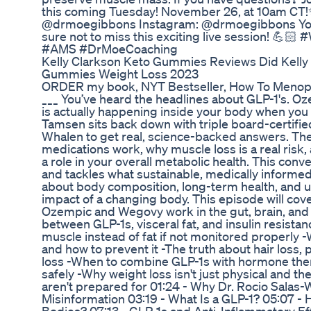
this coming Tuesday! November 26, at 10am CT!✨
@drmoegibbons Instagram: @drmoegibbons Y
sure not to miss this exciting live session! 💪
#AMS #DrMoeCoaching
Kelly Clarkson Keto Gummies Reviews Did Kelly 
Gummies Weight Loss 2023
ORDER my book, NYT Bestseller, How To Menopaus
___ You’ve heard the headlines about GLP-1's. O
is actually happening inside your body when you t
Tamsen sits back down with triple board-certifie
Whalen to get real, science-backed answers. T
medications work, why muscle loss is a real ris
a role in your overall metabolic health. This con
and tackles what sustainable, medically informed w
about body composition, long-term health, and 
impact of a changing body. This episode will cov
Ozempic and Wegovy work in the gut, brain, and
between GLP-1s, visceral fat, and insulin resist
muscle instead of fat if not monitored properly 
and how to prevent it -The truth about hair loss, 
loss -When to combine GLP-1s with hormone ther
safely -Why weight loss isn't just physical and
aren't prepared for 01:24 - Why Dr. Rocio Sala
Misinformation 03:19 - What Is a GLP-1? 05:07 -