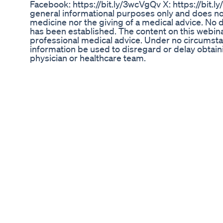
Facebook: https://bit.ly/3wcVgQv X: https://bit.l
general informational purposes only and does not
medicine nor the giving of a medical advice. No do
has been established. The content on this webinar
professional medical advice. Under no circumsta
information be used to disregard or delay obtai
physician or healthcare team.
Burn Belly Fat Youtubeshorts Weightloss Fitness
Homeworkout
Week 9872 of my mj journey: unlocking #glp1 #
#fok
Herbal Tea For Weight Loss Fat Loss How To Ma
Fat To Fab
STOP Wasting Money on 8 Supplements! This ONE
and Resveratrol Bundle resveratrol supplement
support supplement best antioxidant supplemen
berberine for metabolism fisetin supplement for b
detox grape seed extract benefits green tea ext
supplement for energy colostrum for gut health p
elderberry immune booster zinc and vitamin C 
for longevity best supplements for inflammatio
extra strength antioxidant blend USA-made hea
I Tried King Keto Diet Plan For A Day