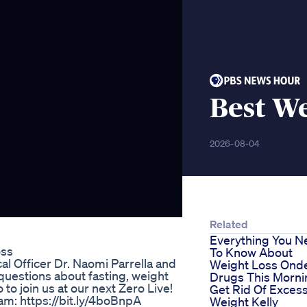
Best We
2026-08-04
Related
Everything You N
oss
To Know About
cal Officer Dr. Naomi Parrella and
Weight Loss Ond
questions about fasting, weight
Drugs This Morni
o join us at our next Zero Live!
Get Rid Of Exces
am: https://bit.ly/4boBnpA
Weight Kelly