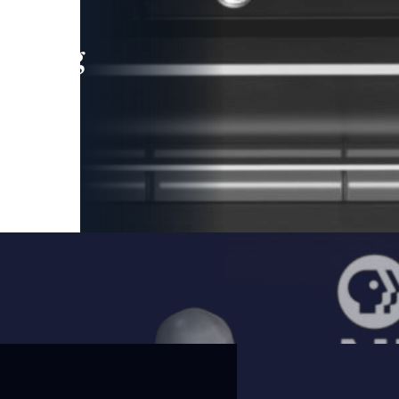
leading
 and