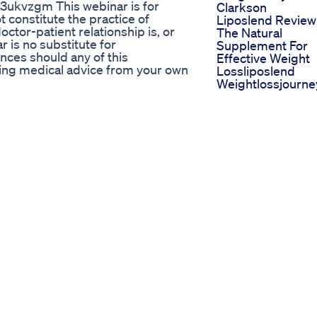
y/3ukvzgm This webinar is for
Clarkson
 constitute the practice of
Liposlend Review
ctor-patient relationship is, or
The Natural
 is no substitute for
Supplement For
nces should any of this
Effective Weight
ning medical advice from your own
Lossliposlend
Weightlossjourne
 Exercise Fatloss Shorts
Ozempicwegovy
Semaglutide Wei
weightloss #obesitytreatment
Loss Journey We
10 More Therapy
ke Use Herbal Tea To Lose Weight
Personal Training
Session
 Does It All! Zoyava Colostrum
Six Reasons You 
 anti-aging supplement immune
Not Losing Weigh
t quercetin supplement benefits
After 40
rain health milk thistle liver
Weight Lose
ract for weight loss NAD+
Exercise At Belly 
robiotics blend for digestion
Home Yoga Fatlo
supplement natural supplements
Fitnessroutine
n immune system support pills
Weightloss Short
lth supplements
Shorts
Why You Re Not
Losing Weight
Apex Keto Plus W