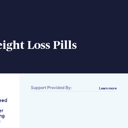
ight Loss Pills
Support Provided By:
Learn more
eed
er
ng
s