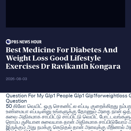
Best Medicine For Diabetes And
Weight Loss Good Lifestyle
Exercises Dr Ravikanth Kongara
2026-08-03
Question For My Glp1 People Glp1 Glp1forweightloss
Question
50 கிலோ வெயிட் ஒரு செகண்ட்ல எப்படி குறைக்கிறது நம்
உண்மையா எப்படின்னு உங்களுக்கு தோணும் அதை நான் ஒத்த
சுவை அதிகமாக சாப்பிட்டு சாப்பிட்டு வெயிட் போட்டவங்களு
ரொம்ப ருசியான சுவையாக தான் அதிகமாக சாப்பிடுவோம் அ
இருக்கும் அது நமக்கு கெடுதல் தான் அளவுக்கு மீறினால் அமி