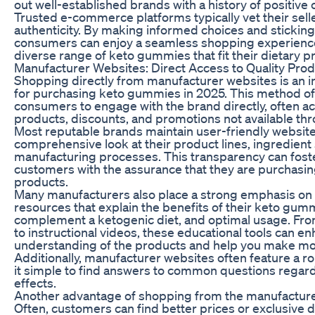
out well-established brands with a history of positive
Trusted e-commerce platforms typically vet their sell
authenticity. By making informed choices and sticking 
consumers can enjoy a seamless shopping experience
diverse range of keto gummies that fit their dietary p
Manufacturer Websites: Direct Access to Quality Pro
Shopping directly from manufacturer websites is an i
for purchasing keto gummies in 2025. This method of
consumers to engage with the brand directly, often a
products, discounts, and promotions not available thro
Most reputable brands maintain user-friendly websites
comprehensive look at their product lines, ingredient
manufacturing processes. This transparency can foste
customers with the assurance that they are purchasin
products.
Many manufacturers also place a strong emphasis on 
resources that explain the benefits of their keto gum
complement a ketogenic diet, and optimal usage. Fro
to instructional videos, these educational tools can en
understanding of the products and help you make mo
Additionally, manufacturer websites often feature a r
it simple to find answers to common questions regard
effects.
Another advantage of shopping from the manufacturer’
Often, customers can find better prices or exclusive