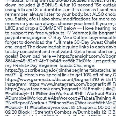
down included 🎬 BONUS: A fun 10-second “Sc-outtake”
using 5 lb and 3 lb dumbbells in this class as I conti
remember, always listen to your body, but ALSO choo
you. Safely, ofc;) I also show modifications for more 
moves so you can always choose your level. If you enjo
LIKE and drop a COMMENT below — I love hearing how i
to support my free workouts: 🤍 Venmo: julia-bognar 
paypal.me/ajbognar 🤍 Buy Me a Coffee: buymeacoff
forget to download the *Ultimate 30-Day Sweat Challe
challenge! The downloadable guide links to each day’
to stay consistent and motivated. Get a head start on 
goals🍾 Download here ➡️ https://pensight.com/x/bogna
8514cc49-52c7-4fe7-b545-cc55b71d01fe Just getting 
my FREE 5-Day Beginner Tabata Challenge:
https://subscribepage.io/jointhebeginnertabatachall
mat?!! 🏋️ Here's my special link to get 10% off of an
https://www.gxmmat.us/discount/bognarfit10 🔥 LET
Instagram: https://www.instagram.com/bognarfit 📘 
https://www.facebook.com/bognarfit 💌 Email: : julia
#FullBodyHIIT #BlenderWorkout #HIITWorkout #St
#DumbbellWorkout #AbsWorkout #TabataTraining
#NoRepeatWorkout #FitnessFun #WorkoutWithMe #B
#QuickHIIT #totalbodyworkout 📖 Chapters: 00:00 I
02:20 Block 1: Strength Combos w/Dumbbells 12:13 Bl