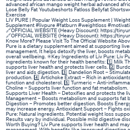
advanced african mango weight herbal advanced afri
Lose Belly Fat Youtubeshorts Fatloss Bellyfat Shorts
Exercise
LIV PURE | Popular Weight Loss Supplement | Weight 
Supplement #livpure #fatburn #weightloss #motivat
🔗OFFICIAL WEBSITE (Heavy Discount): https://tinyu
🔗OFFICIAL WEBSITE (Heavy Discount): https://tinyu
Know More? Please Visit To The Official Website Above
Pure is a dietary supplement aimed at supporting live
management. It helps detoxify the liver, boosts meta
overall wellbeing. ✳️Key Ingredients of Liv Pure: Liv P
ingredients known for their health benefits: 1️⃣ Milk Th
supports liver health and protects liver cells. 2️⃣ Bur
liver and aids digestion. 3️⃣ Dandelion Root – Stimulate
production. 4️⃣ Artichoke Extract – Rich in antioxidant
function and cholesterol. 5️⃣ Turmeric – Anti-inflammato
Choline – Supports liver function and fat metabolism. 
Supports Liver Health – Detoxifies and protects the li
Management – Boosts metabolism and supports fat 
Digestion – Promotes better digestion. Boosts Energy
may increase energy. Antioxidant Support – Fights oxid
Pure: Natural ingredients. Potential weight loss suppor
Results vary by individual. Possible mild digestive disc
Worth Buying? Liv Pure supports liver health and may 
management. With benefits like improved digestion a