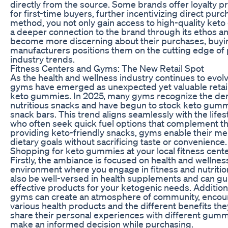
directly from the source. Some brands offer loyalty
for first-time buyers, further incentivizing direct pur
method, you not only gain access to high-quality ket
a deeper connection to the brand through its ethos 
become more discerning about their purchases, buyin
manufacturers positions them on the cutting edge of
industry trends.
Fitness Centers and Gyms: The New Retail Spot
As the health and wellness industry continues to evolv
gyms have emerged as unexpected yet valuable retail
keto gummies. In 2025, many gyms recognize the de
nutritious snacks and have begun to stock keto gummi
snack bars. This trend aligns seamlessly with the lifes
who often seek quick fuel options that complement th
providing keto-friendly snacks, gyms enable their me
dietary goals without sacrificing taste or convenience.
Shopping for keto gummies at your local fitness cent
Firstly, the ambiance is focused on health and wellnes
environment where you engage in fitness and nutriti
also be well-versed in health supplements and can g
effective products for your ketogenic needs. Additional
gyms can create an atmosphere of community, encou
various health products and the different benefits th
share their personal experiences with different gum
make an informed decision while purchasing.