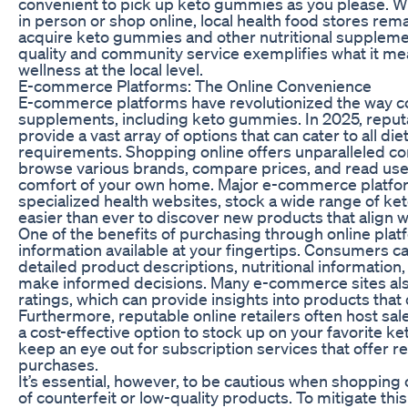
convenient to pick up keto gummies as you please. Wh
in person or shop online, local health food stores rema
acquire keto gummies and other nutritional supplem
quality and community service exemplifies what it me
wellness at the local level.
E-commerce Platforms: The Online Convenience
E-commerce platforms have revolutionized the way c
supplements, including keto gummies. In 2025, reputa
provide a vast array of options that can cater to all d
requirements. Shopping online offers unparalleled co
browse various brands, compare prices, and read use
comfort of your own home. Major e-commerce platfo
specialized health websites, stock a wide range of k
easier than ever to discover new products that align w
One of the benefits of purchasing through online plat
information available at your fingertips. Consumers c
detailed product descriptions, nutritional informatio
make informed decisions. Many e-commerce sites al
ratings, which can provide insights into products that 
Furthermore, reputable online retailers often host sal
a cost-effective option to stock up on your favorite ke
keep an eye out for subscription services that offer r
purchases.
It’s essential, however, to be cautious when shopping
of counterfeit or low-quality products. To mitigate this 