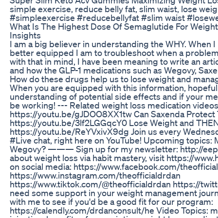
simple exercise, reduce belly fat, slim waist, lose wei
#simpleexercise #reducebellyfat #slim waist #losewe
What Is The Highest Dose Of Semaglutide For Weight 
Insights
I am a big believer in understanding the WHY. When 
better equipped I am to troubleshoot when a problem 
with that in mind, I have been meaning to write an arti
and how the GLP-1 medications such as Wegovy, Saxe
How do these drugs help us to lose weight and mana
When you are equipped with this information, hopefully
understanding of potential side effects and if your m
be working! --- Related weight loss medication videos
https://youtu.be/gJDOO8XX1tw Can Saxenda Protect 
https://youtu.be/3lf2LGGqcY0 Lose Weight and THEN
https://youtu.be/ReYVxivX9dg Join us every Wednesd
#Live chat, right here on YouTube! Upcoming topics: 
Wegovy? ——— Sign up for my newsletter: http://ee
about weight loss via habit mastery, visit https://www
on social media: https://www.facebook.com/theofficia
https://www.instagram.com/theofficialdrdan
https://www.tiktok.com/@theofficialdrdan https://twitt
need some support in your weight management journe
with me to see if you'd be a good fit for our program:
https://calendly.com/drdanconsult/he Video Topics: m