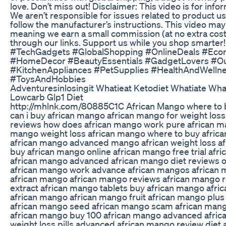
love. Don’t miss out! Disclaimer: This video is for info
We aren’t responsible for issues related to product u
follow the manufacturer’s instructions. This video may c
meaning we earn a small commission (at no extra cost
through our links. Support us while you shop smarte
#TechGadgets #GlobalShopping #OnlineDeals #Eco
#HomeDecor #BeautyEssentials #GadgetLovers #O
#KitchenAppliances #PetSupplies #HealthAndWellnes
#ToysAndHobbies
Adventuresinlosingit Whatieat Ketodiet Whatiate Wh
Lowcarb Glp1 Diet
http://mhlnk.com/80885C1C African Mango where to 
can i buy african mango african mango for weight loss
reviews how does african mango work pure african m
mango weight loss african mango where to buy africa
african mango advanced mango african weight loss 
buy african mango online african mango free trial af
african mango advanced african mango diet reviews 
african mango work advance african mangos african
african mango african mango reviews african mango 
extract african mango tablets buy african mango afric
african mango african mango fruit african mango plu
african mango seed african mango scam african mango
african mango buy 100 african mango advanced afric
weight loss pills advanced african mango review diet