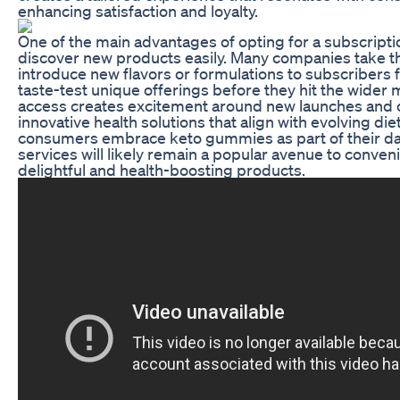
enhancing satisfaction and loyalty.
One of the main advantages of opting for a subscription
discover new products easily. Many companies take t
introduce new flavors or formulations to subscribers f
taste-test unique offerings before they hit the wider 
access creates excitement around new launches and o
innovative health solutions that align with evolving di
consumers embrace keto gummies as part of their dail
services will likely remain a popular avenue to conven
delightful and health-boosting products.