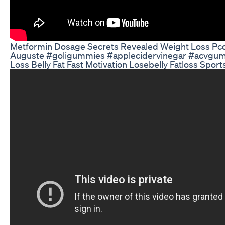
Metformin Dosage Secrets Revealed Weight Loss Pc
Auguste #goligummies #applecidervinegar #acvgum
Loss Belly Fat Fast Motivation Losebelly Fatloss Sport