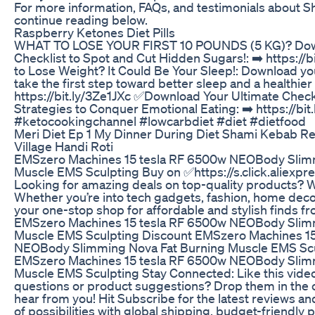
For more information, FAQs, and testimonials about S
continue reading below.
Raspberry Ketones Diet Pills
WHAT TO LOSE YOUR FIRST 10 POUNDS (5 KG)? Down
Checklist to Spot and Cut Hidden Sugars!: ➡️ https://
to Lose Weight? It Could Be Your Sleep!: Download y
take the first step toward better sleep and a healthier
https://bit.ly/3Ze1JXc ✅Download Your Ultimate Chec
Strategies to Conquer Emotional Eating: ➡️ https://bit
#ketocookingchannel #lowcarbdiet #diet #dietfood
Meri Diet Ep 1 My Dinner During Diet Shami Kebab R
Village Handi Roti
EMSzero Machines 15 tesla RF 6500w NEOBody Slimm
Muscle EMS Sculpting Buy on ✅https://s.click.aliexp
Looking for amazing deals on top-quality products? 
Whether you’re into tech gadgets, fashion, home decor,
your one-stop shop for affordable and stylish finds f
EMSzero Machines 15 tesla RF 6500w NEOBody Slimm
Muscle EMS Sculpting Discount EMSzero Machines 15
NEOBody Slimming Nova Fat Burning Muscle EMS Scu
EMSzero Machines 15 tesla RF 6500w NEOBody Slimm
Muscle EMS Sculpting Stay Connected: Like this video 
questions or product suggestions? Drop them in th
hear from you! Hit Subscribe for the latest reviews a
of possibilities with global shipping, budget-friendly p