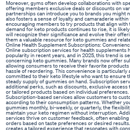
Moreover, gyms often develop collaborations with spe
offering members exclusive deals or discounts on va
partnerships can introduce you to brands you might no
also fosters a sense of loyalty and camaraderie within
encouraging members to try products that align with t
demand for keto products continues to rise, it is likel
will recognize their significance and evolve their offe
them a valuable resource for keto gummies and relat
Online Health Supplement Subscriptions: Convenienc
Online subscription services for health supplements
popularity in recent years, and in 2025, this trend is se
concerning keto gummies. Many brands now offer su
allowing consumers to receive their favorite products 
hassle of reordering. This convenience is particularly 
committed to their keto lifestyle who want to ensure t
steady supply of gummies on hand. Subscription serv
additional perks, such as discounts, exclusive access t
or tailored products based on individual preferences.
Subscription-based services allow customers to cust
according to their consumption patterns. Whether you
gummies monthly, bi-weekly, or quarterly, the flexibili
maintain your keto regimen without interruption. Addi
services thrive on customer feedback, often enabling 
orders based on taste preferences or desired results
creates a tailored experience that resonates with con