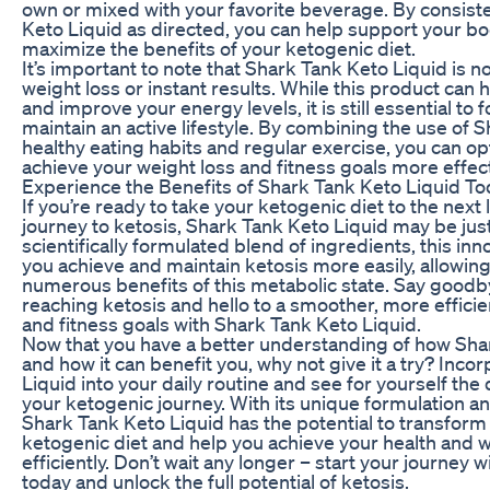
own or mixed with your favorite beverage. By consist
Keto Liquid as directed, you can help support your b
maximize the benefits of your ketogenic diet.
It’s important to note that Shark Tank Keto Liquid is no
weight loss or instant results. While this product can 
and improve your energy levels, it is still essential to 
maintain an active lifestyle. By combining the use of 
healthy eating habits and regular exercise, you can op
achieve your weight loss and fitness goals more effect
Experience the Benefits of Shark Tank Keto Liquid T
If you’re ready to take your ketogenic diet to the next
journey to ketosis, Shark Tank Keto Liquid may be jus
scientifically formulated blend of ingredients, this in
you achieve and maintain ketosis more easily, allowin
numerous benefits of this metabolic state. Say goodby
reaching ketosis and hello to a smoother, more efficie
and fitness goals with Shark Tank Keto Liquid.
Now that you have a better understanding of how Sha
and how it can benefit you, why not give it a try? Inc
Liquid into your daily routine and see for yourself the 
your ketogenic journey. With its unique formulation a
Shark Tank Keto Liquid has the potential to transform
ketogenic diet and help you achieve your health and 
efficiently. Don’t wait any longer – start your journey
today and unlock the full potential of ketosis.