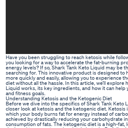
Have you been struggling to reach ketosis while follo
you looking for a way to accelerate the fat-burning p
energy levels? If so, Shark Tank Keto Liquid may be t
searching for. This innovative product is designed to 
more quickly and easily, allowing you to experience th
diet without all the hassle. In this article, we’ll explo
Liquid works, its key ingredients, and how it can help
and fitness goals.
Understanding Ketosis and the Ketogenic Diet
Before we dive into the specifics of Shark Tank Keto Liq
closer look at ketosis and the ketogenic diet. Ketosis i
which your body burns fat for energy instead of carbo
achieved by drastically reducing your carbohydrate i
consumption of fats. The ketogenic diet is a high-fat, 