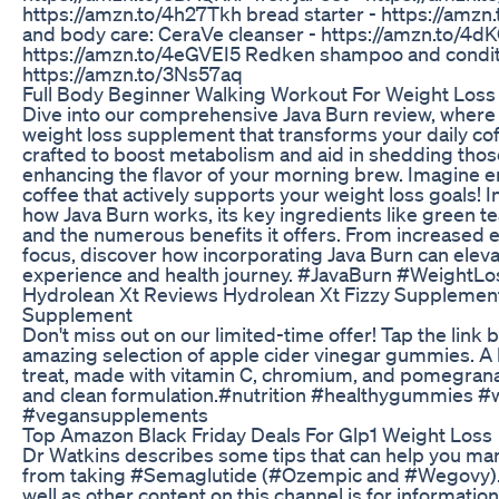
https://amzn.to/4h27Tkh bread starter - https://amzn.
and body care: CeraVe cleanser - https://amzn.to/4d
https://amzn.to/4eGVEI5 Redken shampoo and condit
https://amzn.to/3Ns57aq
Full Body Beginner Walking Workout For Weight Los
Dive into our comprehensive Java Burn review, where 
weight loss supplement that transforms your daily coff
crafted to boost metabolism and aid in shedding thos
enhancing the flavor of your morning brew. Imagine en
coffee that actively supports your weight loss goals! In
how Java Burn works, its key ingredients like green te
and the numerous benefits it offers. From increased 
focus, discover how incorporating Java Burn can eleva
experience and health journey. #JavaBurn #WeightL
Hydrolean Xt Reviews Hydrolean Xt Fizzy Supplemen
Supplement
Don't miss out on our limited-time offer! Tap the link 
amazing selection of apple cider vinegar gummies. 
treat, made with vitamin C, chromium, and pomegranate
and clean formulation.#nutrition #healthygummies 
#vegansupplements
Top Amazon Black Friday Deals For Glp1 Weight Loss
Dr Watkins describes some tips that can help you man
from taking #Semaglutide (#Ozempic and #Wegovy). *
well as other content on this channel is for informatio