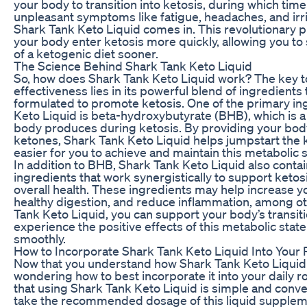
your body to transition into ketosis, during which ti
unpleasant symptoms like fatigue, headaches, and irrit
Shark Tank Keto Liquid comes in. This revolutionary p
your body enter ketosis more quickly, allowing you to 
of a ketogenic diet sooner.
The Science Behind Shark Tank Keto Liquid
So, how does Shark Tank Keto Liquid work? The key to
effectiveness lies in its powerful blend of ingredients t
formulated to promote ketosis. One of the primary in
Keto Liquid is beta-hydroxybutyrate (BHB), which is a
body produces during ketosis. By providing your bo
ketones, Shark Tank Keto Liquid helps jumpstart the 
easier for you to achieve and maintain this metabolic s
In addition to BHB, Shark Tank Keto Liquid also contai
ingredients that work synergistically to support keto
overall health. These ingredients may help increase y
healthy digestion, and reduce inflammation, among ot
Tank Keto Liquid, you can support your body’s transiti
experience the positive effects of this metabolic stat
smoothly.
How to Incorporate Shark Tank Keto Liquid Into Your 
Now that you understand how Shark Tank Keto Liquid
wondering how to best incorporate it into your daily r
that using Shark Tank Keto Liquid is simple and conven
take the recommended dosage of this liquid supplemen