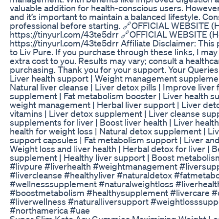
valuable addition for health-conscious users. However, 
and it’s important to maintain a balanced lifestyle. Con
professional before starting. 🔗OFFICIAL WEBSITE (H
https://tinyurl.com/43te5drr 🔗OFFICIAL WEBSITE (H
https://tinyurl.com/43te5drr Affiliate Disclaimer: This p
to Liv Pure. If you purchase through these links, I ma
extra cost to you. Results may vary; consult a healthc
purchasing. Thank you for your support. Your Queries
Liver health support | Weight management supplement 
Natural liver cleanse | Liver detox pills | Improve liver
supplement | Fat metabolism booster | Liver health s
weight management | Herbal liver support | Liver detox
vitamins | Liver detox supplement | Liver cleanse sup
supplements for liver | Boost liver health | Liver healt
health for weight loss | Natural detox supplement | Live
support capsules | Fat metabolism support | Liver an
Weight loss and liver health | Herbal detox for liver | 
supplement | Healthy liver support | Boost metabolis
#livpure #liverhealth #weightmanagement #liversu
#livercleanse #healthyliver #naturaldetox #fatmetab
#wellnesssupplement #naturalweightloss #liverheal
#boostmetabolism #healthysupplement #livercare #
#liverwellness #naturalliversupport #weightlosssup
#northamerica #uae
Super Slim Keto Acv Gummies Maximizing Weight Lo