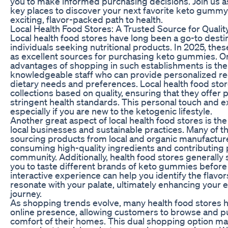
you to make informed purchasing decisions. Join us a
key places to discover your next favorite keto gumm
exciting, flavor-packed path to health.
Local Health Food Stores: A Trusted Source for Qualit
Local health food stores have long been a go-to desti
individuals seeking nutritional products. In 2025, thes
as excellent sources for purchasing keto gummies. O
advantages of shopping in such establishments is the 
knowledgeable staff who can provide personalized 
dietary needs and preferences. Local health food stor
collections based on quality, ensuring that they offer
stringent health standards. This personal touch and e
especially if you are new to the ketogenic lifestyle.
Another great aspect of local health food stores is th
local businesses and sustainable practices. Many of th
sourcing products from local and organic manufacture
consuming high-quality ingredients and contributing p
community. Additionally, health food stores generally
you to taste different brands of keto gummies before
interactive experience can help you identify the flavor
resonate with your palate, ultimately enhancing your 
journey.
As shopping trends evolve, many health food stores h
online presence, allowing customers to browse and 
comfort of their homes. This dual shopping option mak