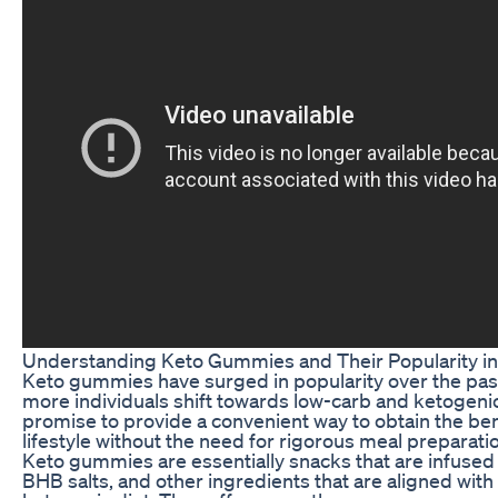
Understanding Keto Gummies and Their Popularity i
Keto gummies have surged in popularity over the past
more individuals shift towards low-carb and ketogenic
promise to provide a convenient way to obtain the ben
lifestyle without the need for rigorous meal preparation
Keto gummies are essentially snacks that are infuse
BHB salts, and other ingredients that are aligned with 