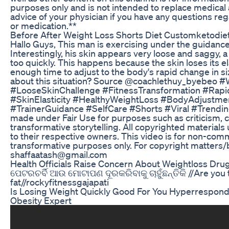
purposes only and is not intended to replace medical
advice of your physician if you have any questions re
or medication.**
Before After Weight Loss Shorts Diet Customketodie
Hallo Guys, This man is exercising under the guidance 
Interestingly, his skin appears very loose and saggy, a 
too quickly. This happens because the skin loses its el
enough time to adjust to the body's rapid change in s
about this situation? Source @coachlethuy_byebeo 
#LooseSkinChallenge #FitnessTransformation #Rap
#SkinElasticity #HealthyWeightLoss #BodyAdjustme
#TrainerGuidance #SelfCare #Shorts #Viral #Trending
made under Fair Use for purposes such as criticism,
transformative storytelling. All copyrighted materials
to their respective owners. This video is for non-comm
transformative purposes only. For copyright matters/b
shaffaatash@gmail.com
Health Officials Raise Concern About Weightloss Drug
ପେଟରଚର୍ବି ଆଉ ମୋଟାପଣ ଦୂରକରିବାକୁ ଚାହୁଁଛନ୍ତିକି //Are you t
fat//rockyfitnessgajapati
Is Losing Weight Quickly Good For You Hyperrespond
Obesity Expert