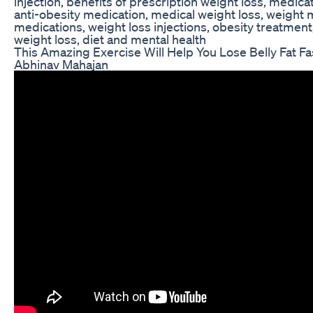
injection, benefits of prescription weight loss, medi
anti-obesity medication, medical weight loss, weight
medications, weight loss injections, obesity treatmen
weight loss, diet and mental health
This Amazing Exercise Will Help You Lose Belly Fat F
Abhinav Mahajan