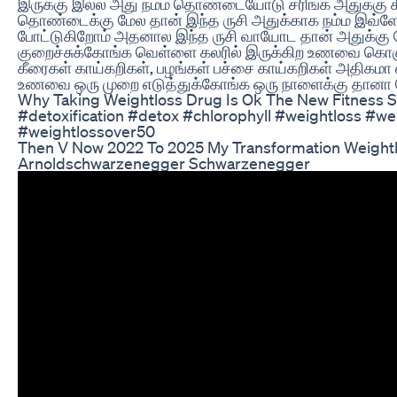
இருக்கு இல்ல அது நம்ம தொண்டையோடு சரிங்க அதுக்கு க
தொண்டைக்கு மேல தான் இந்த ருசி அதுக்காக நம்ம இவ்ளோ சா
போட்டுகிறோம் அதனால இந்த ருசி வாயோட தான் அதுக்கு
குறைச்சுக்கோங்க வெள்ளை கலரில் இருக்கிற உணவை கொஞ
கீரைகள் காய்கறிகள், பழங்கள் பச்சை காய்கறிகள் அதிகமா
உணவை ஒரு முறை எடுத்துக்கோங்க ஒரு நாளைக்கு தானா வ
Why Taking Weightloss Drug Is Ok The New Fitness 
#detoxification #detox #chlorophyll #weightloss #we
#weightlossover50
Then V Now 2022 To 2025 My Transformation Weight
Arnoldschwarzenegger Schwarzenegger