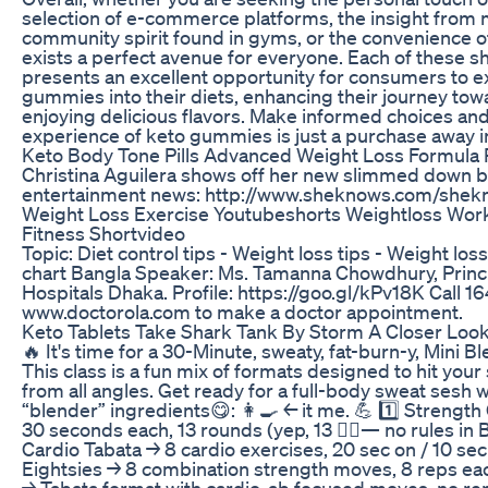
selection of e-commerce platforms, the insight from 
community spirit found in gyms, or the convenience of
exists a perfect avenue for everyone. Each of these s
presents an excellent opportunity for consumers to e
gummies into their diets, enhancing their journey tow
enjoying delicious flavors. Make informed choices and 
experience of keto gummies is just a purchase away i
Keto Body Tone Pills Advanced Weight Loss Formula R
Christina Aguilera shows off her new slimmed down b
entertainment news: http://www.sheknows.com/shek
Weight Loss Exercise Youtubeshorts Weightloss Work
Fitness Shortvideo
Topic: Diet control tips - Weight loss tips - Weight loss d
chart Bangla Speaker: Ms. Tamanna Chowdhury, Princip
Hospitals Dhaka. Profile: https://goo.gl/kPv18K Call 16
www.doctorola.com to make a doctor appointment.
Keto Tablets Take Shark Tank By Storm A Closer Loo
🔥 It's time for a 30-Minute, sweaty, fat-burn-y, Mini 
This class is a fun mix of formats designed to hit your
from all angles. Get ready for a full-body sweat sesh 
“blender” ingredients😋: 👩‍🍳 ← it me. 💪 1️⃣ Stren
30 seconds each, 13 rounds (yep, 13 🤷‍♀️— no rules in Bl
Cardio Tabata → 8 cardio exercises, 20 sec on / 10 sec 
Eightsies → 8 combination strength moves, 8 reps eac
→ Tabata format with cardio-ab focused moves, no r