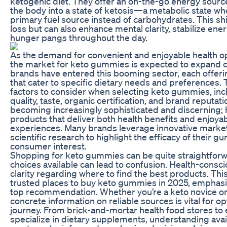
ketogenic diet. They offer an on-the-go energy source
the body into a state of ketosis—a metabolic state whe
primary fuel source instead of carbohydrates. This shif
loss but can also enhance mental clarity, stabilize ene
hunger pangs throughout the day.
As the demand for convenient and enjoyable health opt
the market for keto gummies is expected to expand c
brands have entered this booming sector, each offeri
that cater to specific dietary needs and preferences
factors to consider when selecting keto gummies, incl
quality, taste, organic certification, and brand reputa
becoming increasingly sophisticated and discerning; h
products that deliver both health benefits and enjoy
experiences. Many brands leverage innovative market
scientific research to highlight the efficacy of their g
consumer interest.
Shopping for keto gummies can be quite straightforw
choices available can lead to confusion. Health-cons
clarity regarding where to find the best products. This 
trusted places to buy keto gummies in 2025, emphasiz
top recommendation. Whether you’re a keto novice or
concrete information on reliable sources is vital for o
journey. From brick-and-mortar health food stores t
specialize in dietary supplements, understanding ava