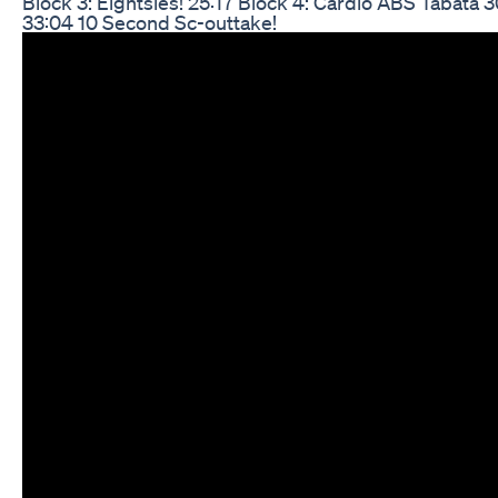
Block 3: Eightsies! 25:17 Block 4: Cardio ABS Tabata
33:04 10 Second Sc-outtake!