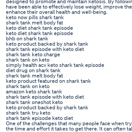
designed to promote and maintain ketosis. By followi
have been able to effectively lose weight, improve the
enhance their overall health and well-being.
keto now pills shark tank
shark tank melt body fat
keto diet shark tank episode
keto diet shark tank episode
bhb on shark tank
keto product backed by shark tank
shark tank episode with keto diet
shark tank keto charge
shark tank on keto
simply health acv keto shark tank episode
diet drug on shark tank
shark tank melt body fat
keto product featured on shark tank
shark tank on keto
amazon keto shark tank
shark tank episode with keto diet
shark tank oneshot keto
keto product backed by shark tank
shark tank tru keto
shark tank episode keto diet
One of the challenges that many people face when tryi
the time and effort it takes to get there. It can often 