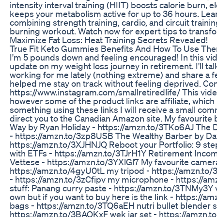
intensity interval training (HIIT) boosts calorie burn, 
keeps your metabolism active for up to 36 hours. Lear
combining strength training, cardio, and circuit training
burning workout. Watch now for expert tips to transform
Maximize Fat Loss: Heat Training Secrets Revealed!
True Fit Keto Gummies Benefits And How To Use Th
I'm 5 pounds down and feeling encouraged! In this vid
update on my weight loss journey in retirement. I'll ta
working for me lately (nothing extreme) and share a f
helped me stay on track without feeling deprived. Co
https://www.instagram.com/smallretiredlife/ This vid
however some of the product links are affiliate, which
something using these links I will receive a small com
direct you to the Canadian Amazon site. My favourite 
Way by Ryan Holiday - https://amzn.to/3TKo6AJ The D
- https://amzn.to/3zp8USB The Wealthy Barber by Dav
https://amzn.to/3XJHNJQ Reboot your Portfolio: 9 ste
with ETFs - https://amzn.to/3TJrH1Y Retirement Incom
Vettese - https://amzn.to/3YXlGl7 My favourite camer
https://amzn.to/4gyU0tL my tripod - https://amzn.t
- https://amzn.to/3zCfipv my microphone - https://a
stuff: Panang curry paste - https://amzn.to/3TNMy3Y 
own but if you want to buy here is the link - https://
bags - https://amzn.to/3TQ6aEH nutri bullet blender s
https://amzn.to/3BAQKxF wek jar set - https://amzn.to