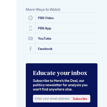
More Ways to Watch
PBS Video
PBS App
YouTube
Facebook
Educate your inbox
Subscribe to Here’s the Deal, our
politics newsletter for analysis you
won’t find anywhere else.
Subscribe
Enter