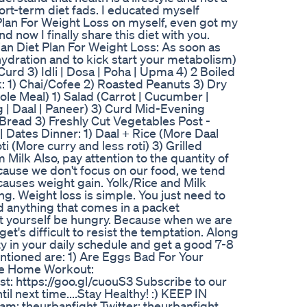
hort-term diet fads. I educated myself
t Plan For Weight Loss on myself, even got my
nd now I finally share this diet with you.
dian Diet Plan For Weight Loss: As soon as
hydration and to kick start your metabolism)
 Curd 3) Idli | Dosa | Poha | Upma 4) 2 Boiled
: 1) Chai/Cofee 2) Roasted Peanuts 3) Dry
hole Meal) 1) Salad (Carrot | Cucumber |
g | Daal | Paneer) 3) Curd Mid-Evening
 Bread 3) Freshly Cut Vegetables Post -
| Dates Dinner: 1) Daal + Rice (More Daal
i (More curry and less roti) 3) Grilled
 Milk Also, pay attention to the quantity of
ecause we don't focus on our food, we tend
t causes weight gain. Yolk/Rice and Milk
ng. Weight loss is simple. You just need to
d anything that comes in a packet
et yourself be hungry. Because when we are
t's difficult to resist the temptation. Along
ity in your daily schedule and get a good 7-8
entioned are: 1) Are Eggs Bad For Your
ute Home Workout:
t: https://goo.gl/cuouS3 Subscribe to our
il next time....Stay Healthy! :) KEEP IN
m: theurbanfight Twitter: theurbanfight