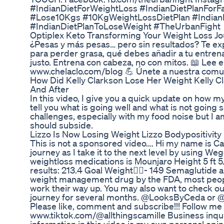
#IndianDietForWeightLoss #IndianDietPlanForF
#Lose10Kgs #10KgWeightLossDietPlan #Indian
#IndianDietPlanToLoseWeight #TheUrbanFight
Optiplex Keto Transforming Your Weight Loss J
¿Pesas y más pesas… pero sin resultados? Te exp
para perder grasa, qué debes añadir a tu entren
justo. Entrena con cabeza, no con mitos. 📖 Lee e
www.chelaclo.com/blog 💪 Únete a nuestra comu
How Did Kelly Clarkson Lose Her Weight Kelly C
And After
In this video, I give you a quick update on how my
tell you what is going well and what is not going
challenges, especially with my food noise but I 
should subside.
Lizzo Is Now Losing Weight Lizzo Bodypositivity
This is not a sponsored video…. Hi my name is C
journey as I take it to the next level by using W
weightloss medications is Mounjaro Height 5 ft 5.6 
results: 213.4 Goal Weight🏋️‍♀️- 149 Semaglutid
weight management drug by the FDA, most peopl
work their way up. You may also want to check o
journey for several months. @LooksByCeda or @t
Please like, comment and subscribe!!! Follow me
www.tiktok.com/@allthingscamille Business inqu