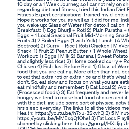
10 day or a 1 Week Journey, so I cannot rely on s
regarding diet and fitness, tried this Indian Die
Fitness Expert certifications, trained my clients a
Hope it works for you as well as it did for me: In
you wake up: Glass of Water (For detoxification, 
Breakfast: 1) Egg Bhurji + Roti 2) Plain Paratha +
Eggs + 1 Local Seasonal Fruit Mid-Morning Snack
Fruits 4) 2 Boiled Eggs (1 with Yolk) Lunch: (A W
Beetroot) 2) Curry + Rice | Roti (Chicken | MixVe
Snack: 1) Fruit 2) Peanut Butter + 1 Whole Wheat
Workout: 1) Eggs | Milk 2) Banana | Sweet Potato 
and slightly less rice) 2) Home cooked curry + Rot
Chicken 4) Fish Just Before Bed: 1) Glass of Warm
food that you are eating. More often than not, b
to eat that extra roti or extra rice and that's wha
don't. So, eat slow and focus on what you are eati
eat mindfully and remember: 1) Eat Local 2) Avoi
(Processed foods) 3) Eat frequently and never l
hungry we tend to make bad food choices and it ge
with the diet, include some sort of physical activ
hrs sleep everyday. The links to all the videos m
Health: https://youtu.be/h7xu-3SxvhQ 2) 5 Min
https://youtu.be/MMEsqQ1OheI 3) Fat Loss Playlis
channel by clicking here: https://goo.gl/HXtJjq Unt
TOUCH: Facebook: fb.com/theurbanfight Instagra