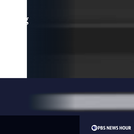
leading
 and