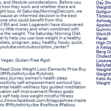
s, and lifestyle considerations. Before you
Day Sh
ut how they work and whether there are
Weightl
eight loss. At SaturdayMorningDiet.com, we
Goligu
ause an informed decision is the best
Tiktok
eone who could benefit from this
Ashwa
em!! Bill and Joan Loganeski have discovered
Applec
ry little money and when combined with
Gummie
ose the weight. The Saturday Morning Diet
Workli
l to help you use lose weight in a healthy
Parati
 diets, program, easy, healthy, foods, quick,
High Ch
ww.youtube.com/subscription_center?
A Ketog
Berg O
Cholest
 Vegan, Gluten-Free #goli
Losewe
Bellyfat
s Read Dose Weight Loss Elements Price Buy
Weightl
#fiftytothirtyvibe #ytshots
Weightl
ness journey women's health sleep
Keto Ac
 positivity self empowerment workout tips
Weight 
ental health wellness tips guided meditation
vation self improvement fitness goals
self help lose weight mindful fitness
ttps://www.facebook.com/bhagyashree.maste
#fiftytothirtyvibe #selflove #fatloss