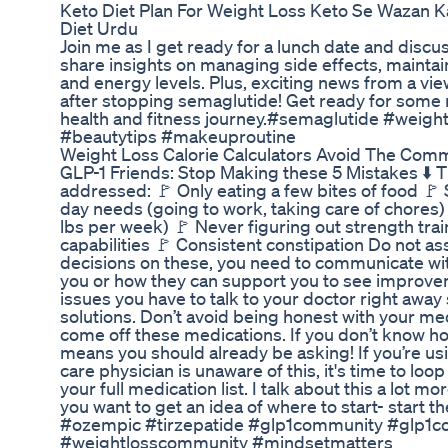
Keto Diet Plan For Weight Loss Keto Se Wazan 
Diet Urdu
Join me as I get ready for a lunch date and disc
share insights on managing side effects, maintai
and energy levels. Plus, exciting news from a vi
after stopping semaglutide! Get ready for some
health and fitness journey.#semaglutide #weigh
#beautytips #makeuproutine
Weight Loss Calorie Calculators Avoid The Comm
GLP-1 Friends: Stop Making these 5 Mistakes ⬇️ T
addressed: 🚩 Only eating a few bites of food 🚩 
day needs (going to work, taking care of chores)
lbs per week) 🚩 Never figuring out strength train
capabilities 🚩 Consistent constipation Do not a
decisions on these, you need to communicate wit
you or how they can support you to see improveme
issues you have to talk to your doctor right awa
solutions. Don’t avoid being honest with your med
come off these medications. If you don’t know ho
means you should already be asking! If you’re us
care physician is unaware of this, it's time to loo
your full medication list. I talk about this a lot 
you want to get an idea of where to start- star
#ozempic #tirzepatide #glp1community #glp1co
#weightlosscommunity #mindsetmatters