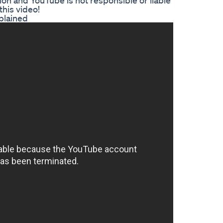
ion and YouTube is not responsible or liable
this video!
plained