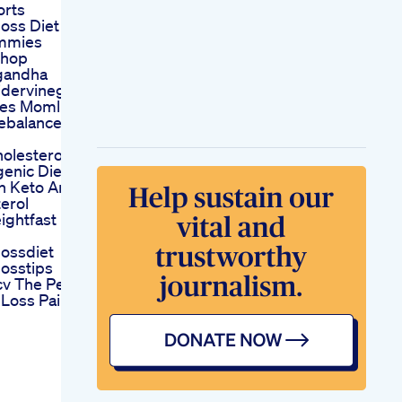
orts
oss Diet
mmies
shop
gandha
idervinegar
s Momlife
febalance
olesterol On
enic Diet Dr
n Keto And
erol
ightfast
ossdiet
osstips
v The Perfect
Loss Pairing