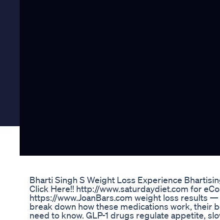
Bharti Singh S Weight Loss Experience Bhartis
Click Here!! http://www.saturdaydiet.com for eCou
https://www.JoanBars.com weight loss results — bu
break down how these medications work, their ben
need to know. GLP-1 drugs regulate appetite, slo