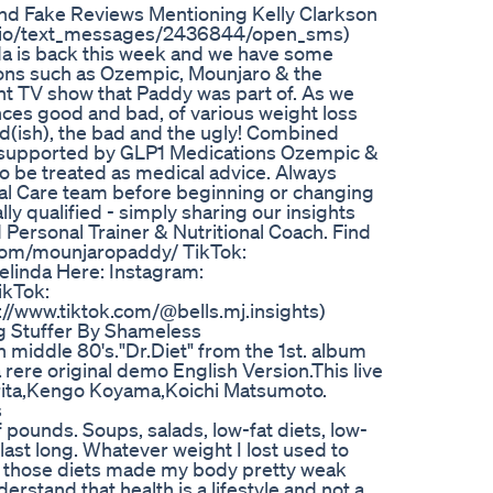
d Fake Reviews Mentioning Kelly Clarkson
wilio/text_messages/2436844/open_sms)
a is back this week and we have some
ons such as Ozempic, Mounjaro & the
ent TV show that Paddy was part of. As we
nces good and bad, of various weight loss
od(ish), the bad and the ugly! Combined
s supported by GLP1 Medications Ozempic &
to be treated as medical advice. Always
al Care team before beginning or changing
ly qualified - simply sharing our insights
d Personal Trainer & Nutritional Coach. Find
m/mounjaropaddy/⁠⁠⁠⁠⁠⁠⁠⁠ TikTok:
nd Belinda Here: Instagram:
TikTok:
tps://www.tiktok.com/@bells.mj.insights⁠)
g Stuffer By Shameless
n middle 80's."Dr.Diet" from the 1st. album
a rere original demo English Version.This live
arita,Kengo Koyama,Koichi Matsumoto.
s
of pounds. Soups, salads, low-fat diets, low-
last long. Whatever weight I lost used to
us, those diets made my body pretty weak
erstand that health is a lifestyle and not a