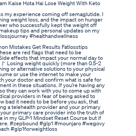
Kam Kaise Hota Hai Lose Weight With Keto
uss my experience coming off semaglutide. I
ning weight loss, and the impact on hunger
ewer who successfully kept the weight off
 makeup tips and personal updates on my
tlossjourney #healthandwellness
on Mistakes Get Results Fatlosstips
hese are red flags that need to be
Side effects that impact your normal day to
 🚩 Losing weight quickly (more than 0.5-2
ing or alternative solutions to your physical
ssume or use the internet to make your
h your doctor and confirm what is safe for
nt in these situations. If you’re having any
y so they can work with you to come up with
ical providers in fear of being asked to
w bad it needs to be before you ask, that
ing a telehealth provider and your primary
p your primary care provider into the truth of
more in my GLP-1 Mindset Reset Course but if
t there. #zepbound #glp1 #mounjaro #wegovy
ach #glp1forweightloss