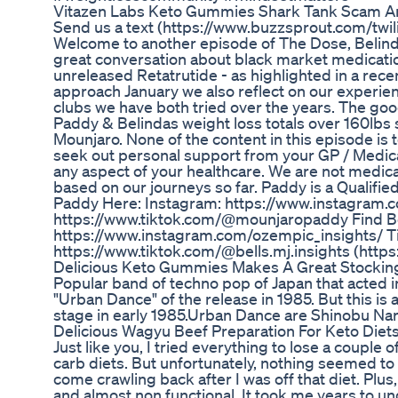
Vitazen Labs Keto Gummies Shark Tank Scam An
Send us a text (https://www.buzzsprout.com/t
Welcome to another episode of The Dose, Belind
great conversation about black market medicati
unreleased Retatrutide - as highlighted in a rec
approach January we also reflect on our experie
clubs we have both tried over the years. The go
Paddy & Belindas weight loss totals over 160lb
Mounjaro. None of the content in this episode is 
seek out personal support from your GP / Medic
any aspect of your healthcare. We are not medical
based on our journeys so far. Paddy is a Qualifie
Paddy Here: Instagram: ⁠⁠⁠⁠⁠⁠⁠⁠https://www.instagram.co
⁠⁠⁠⁠⁠⁠⁠⁠https://www.tiktok.com/@mounjaropaddy⁠⁠⁠⁠⁠⁠⁠⁠ Fi
⁠⁠⁠⁠⁠⁠⁠https://www.instagram.com/ozempic_insights/⁠⁠⁠⁠⁠⁠⁠ 
⁠⁠⁠⁠⁠⁠⁠https://www.tiktok.com/@bells.mj.insights (ht
Delicious Keto Gummies Makes A Great Stockin
Popular band of techno pop of Japan that acted i
"Urban Dance" of the release in 1985. But this is 
stage in early 1985.Urban Dance are Shinobu N
Delicious Wagyu Beef Preparation For Keto Diet
Just like you, I tried everything to lose a couple 
carb diets. But unfortunately, nothing seemed to 
come crawling back after I was off that diet. Pl
and almost non functional. It took me years to und