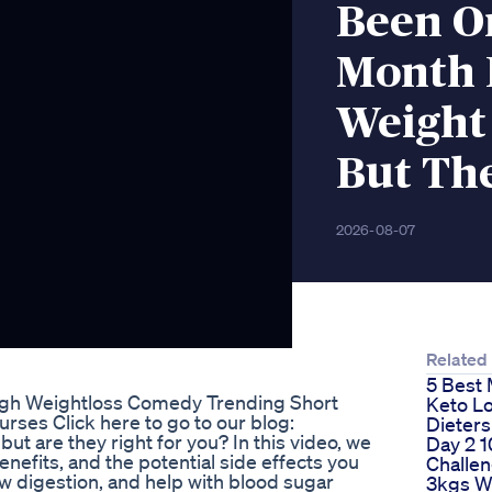
Been O
Month 
Weight 
But The
2026-08-07
Related
5 Best 
ingh Weightloss Comedy Trending Short
Keto L
rses Click here to go to our blog:
Dieters
t are they right for you? In this video, we
Day 2 1
efits, and the potential side effects you
Challe
w digestion, and help with blood sugar
3kgs Wh