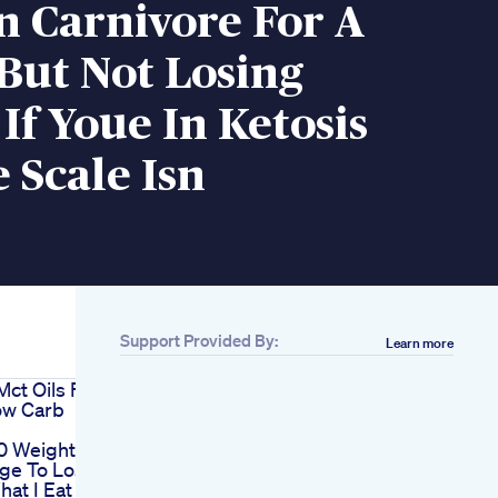
n Carnivore For A
But Not Losing
If Youe In Ketosis
 Scale Isn
Support Provided By:
Learn more
Mct Oils For
ow Carb
0 Weightloss
nge To Lose
at I Eat In A