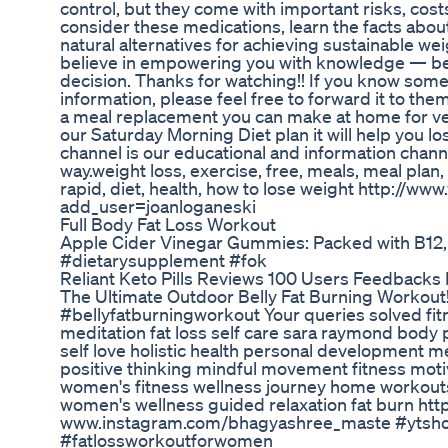
control, but they come with important risks, cost
consider these medications, learn the facts abo
natural alternatives for achieving sustainable w
believe in empowering you with knowledge — bec
decision. Thanks for watching!! If you know som
information, please feel free to forward it to th
a meal replacement you can make at home for ve
our Saturday Morning Diet plan it will help you l
channel is our educational and information channe
way.weight loss, exercise, free, meals, meal plan,
rapid, diet, health, how to lose weight http://w
add_user=joanloganeski
Full Body Fat Loss Workout
Apple Cider Vinegar Gummies: Packed with B12,
#dietarysupplement #fok
Reliant Keto Pills Reviews 100 Users Feedback
The Ultimate Outdoor Belly Fat Burning Workout!|
#bellyfatburningworkout Your queries solved fit
meditation fat loss self care sara raymond body
self love holistic health personal development m
positive thinking mindful movement fitness moti
women's fitness wellness journey home workouts 
women's wellness guided relaxation fat burn h
www.instagram.com/bhagyashree_maste #ytshots 
#fatlossworkoutforwomen