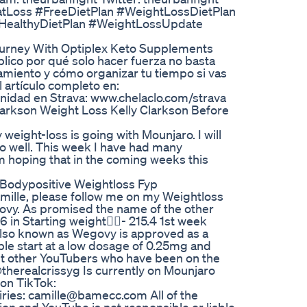
atLoss #FreeDietPlan #WeightLossDietPlan
HealthyDietPlan #WeightLossUpdate
ourney With Optiplex Keto Supplements
lico por qué solo hacer fuerza no basta
amiento y cómo organizar tu tiempo si vas
l artículo completo en:
nidad en Strava: www.chelaclo.com/strava
larkson Weight Loss Kelly Clarkson Before
 weight-loss is going with Mounjaro. I will
 so well. This week I have had many
am hoping that in the coming weeks this
 Bodypositive Weightloss Fyp
amille, please follow me on my Weightloss
egovy. As promised the name of the other
in Starting weight🏋️‍♀️- 215.4 1st week
e also known as Wegovy is approved as a
e start at a low dosage of 0.25mg and
ut other YouTubers who have been on the
herealcrissyg Is currently on Mounjaro
 on TikTok:
iries: camille@bamecc.com All of the