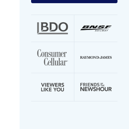
your
email
address