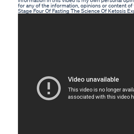
information in this video is my own personal opin
for any of the information, opinions or content of 
Stage Four Of Fasting The Science Of Ketosis Ex