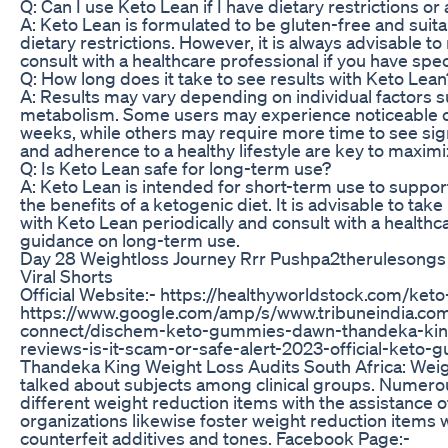
Q: Can I use Keto Lean if I have dietary restrictions or 
A: Keto Lean is formulated to be gluten-free and suitab
dietary restrictions. However, it is always advisable to
consult with a healthcare professional if you have spec
Q: How long does it take to see results with Keto Lean
A: Results may vary depending on individual factors su
metabolism. Some users may experience noticeable cha
weeks, while others may require more time to see sig
and adherence to a healthy lifestyle are key to maximi
Q: Is Keto Lean safe for long-term use?
A: Keto Lean is intended for short-term use to suppo
the benefits of a ketogenic diet. It is advisable to t
with Keto Lean periodically and consult with a healthc
guidance on long-term use.
Day 28 Weightloss Journey Rrr Pushpa2therulesongs
Viral Shorts
Official Website:- https://healthyworldstock.com/ke
https://www.google.com/amp/s/www.tribuneindia.co
connect/dischem-keto-gummies-dawn-thandeka-king-
reviews-is-it-scam-or-safe-alert-2023-official-ket
Thandeka King Weight Loss Audits South Africa: Weigh
talked about subjects among clinical groups. Numerous
different weight reduction items with the assistance of
organizations likewise foster weight reduction items w
counterfeit additives and tones. Facebook Page:-