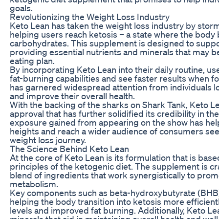
goals.
Revolutionizing the Weight Loss Industry
Keto Lean has taken the weight loss industry by storm
helping users reach ketosis – a state where the body 
carbohydrates. This supplement is designed to suppo
providing essential nutrients and minerals that may be 
eating plan.
By incorporating Keto Lean into their daily routine, us
fat-burning capabilities and see faster results when fo
has garnered widespread attention from individuals l
and improve their overall health.
With the backing of the sharks on Shark Tank, Keto L
approval that has further solidified its credibility in t
exposure gained from appearing on the show has hel
heights and reach a wider audience of consumers seeki
weight loss journey.
The Science Behind Keto Lean
At the core of Keto Lean is its formulation that is bas
principles of the ketogenic diet. The supplement is cr
blend of ingredients that work synergistically to prom
metabolism.
Key components such as beta-hydroxybutyrate (BHB) sa
helping the body transition into ketosis more efficient
levels and improved fat burning. Additionally, Keto L
minerals that aid in maintaining overall health and wel