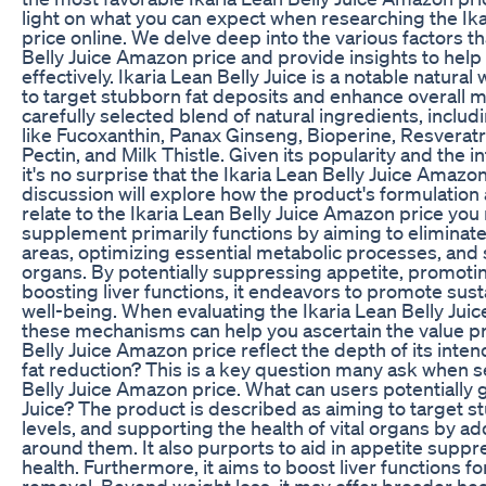
light on what you can expect when researching the Ik
price online. We delve deep into the various factors th
Belly Juice Amazon price and provide insights to help
effectively. Ikaria Lean Belly Juice is a notable natura
to target stubborn fat deposits and enhance overall me
carefully selected blend of natural ingredients, inc
like Fucoxanthin, Panax Ginseng, Bioperine, Resverat
Pectin, and Milk Thistle. Given its popularity and the in
it's no surprise that the Ikaria Lean Belly Juice Amazon
discussion will explore how the product's formulatio
relate to the Ikaria Lean Belly Juice Amazon price yo
supplement primarily functions by aiming to eliminat
areas, optimizing essential metabolic processes, and s
organs. By potentially suppressing appetite, promotin
boosting liver functions, it endeavors to promote sust
well-being. When evaluating the Ikaria Lean Belly Ju
these mechanisms can help you ascertain the value pr
Belly Juice Amazon price reflect the depth of its int
fat reduction? This is a key question many ask when s
Belly Juice Amazon price. What can users potentially g
Juice? The product is described as aiming to target s
levels, and supporting the health of vital organs by a
around them. It also purports to aid in appetite supp
health. Furthermore, it aims to boost liver functions fo
removal. Beyond weight loss, it may offer broader hea