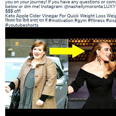
you on your journey! If you have any questions or 
below or dm me! Instagram: @nashellymoronta LUX
$$$ off!
Keto Apple Cider Vinegar For Quick Weight Loss Wei
सिक्स पैक कैसे बनाएं घर में #motivation #gym #fitness #s
#youtubeshorts