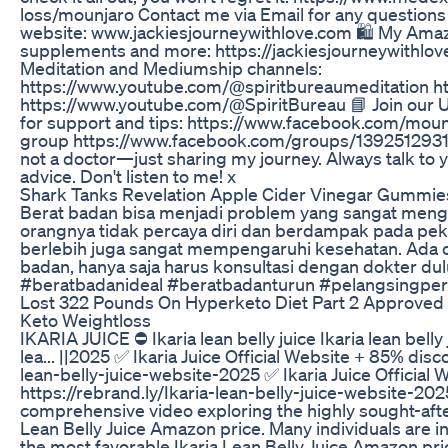
loss/mounjaro Contact me via Email for any question
website: www.jackiesjourneywithlove.com 🛍️ My Amaz
supplements and more: https://jackiesjourneywithlo
Meditation and Mediumship channels:
https://www.youtube.com/@spiritbureaumeditation ht
https://www.youtube.com/@SpiritBureau 📘 Join our
for support and tips: https://www.facebook.com/moun
group https://www.facebook.com/groups/139251293
not a doctor—just sharing my journey. Always talk to 
advice. Don't listen to me! x
Shark Tanks Revelation Apple Cider Vinegar Gummie
Berat badan bisa menjadi problem yang sangat meng
orangnya tidak percaya diri dan berdampak pada peke
berlebih juga sangat mempengaruhi kesehatan. Ada 
badan, hanya saja harus konsultasi dengan dokter du
#beratbadanideal #beratbadanturun #pelangsingper
Lost 322 Pounds On Hyperketo Diet Part 2 Approved 
Keto Weightloss
IKARIA JUICE ⛔ Ikaria lean belly juice Ikaria lean bell
lea... ||2025 ✅ Ikaria Juice Official Website + 85% disco
lean-belly-juice-website-2025 ✅ Ikaria Juice Official
https://rebrand.ly/Ikaria-lean-belly-juice-website-20
comprehensive video exploring the highly sought-after
Lean Belly Juice Amazon price. Many individuals are i
the most favorable Ikaria Lean Belly Juice Amazon pri