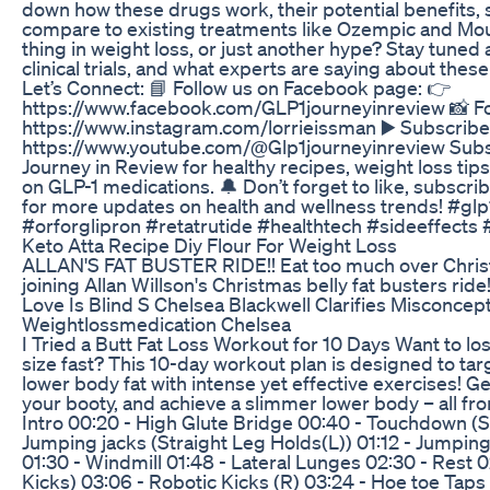
down how these drugs work, their potential benefits, 
compare to existing treatments like Ozempic and Moun
thing in weight loss, or just another hype? Stay tuned
clinical trials, and what experts are saying about th
Let’s Connect: 📘 Follow us on Facebook page: 👉
https://www.facebook.com/GLP1journeyinreview 📸 Fo
https://www.instagram.com/lorrieissman ▶️ Subscribe
https://www.youtube.com/@Glp1journeyinreview Subsc
Journey in Review for healthy recipes, weight loss tips,
on GLP-1 medications. 🔔 Don’t forget to like, subscribe
for more updates on health and wellness trends! #gl
#orforglipron #retatrutide #healthtech #sideeffects
Keto Atta Recipe Diy Flour For Weight Loss
ALLAN'S FAT BUSTER RIDE!! Eat too much over Chri
joining Allan Willson's Christmas belly fat busters ride!
Love Is Blind S Chelsea Blackwell Clarifies Misconcep
Weightlossmedication Chelsea
I Tried a Butt Fat Loss Workout for 10 Days Want to los
size fast? This 10-day workout plan is designed to tar
lower body fat with intense yet effective exercises! Ge
your booty, and achieve a slimmer lower body – all f
Intro 00:20 - High Glute Bridge 00:40 - Touchdown (St
Jumping jacks (Straight Leg Holds(L)) 01:12 - Jumping
01:30 - Windmill 01:48 - Lateral Lunges 02:30 - Rest 0
Kicks) 03:06 - Robotic Kicks (R) 03:24 - Hoe toe Taps