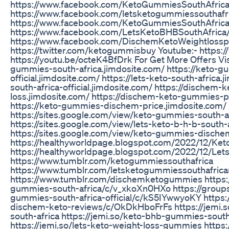
https://www.facebook.com/KetoGummiesSouthAfrica
https://www.facebook.com/letsketogummiessouthafri
https://www.facebook.com/KetoGummiesSouthAfric
https://www.facebook.com/LetsKetoBHBSouthAfrica
https://www.facebook.com/DischemKetoWeightlosspri
https://twitter.com/ketogummisbuy Youtube:- https:
https://youtu.be/octeK4BfDrk For Get More Offers Visi
gummies-south-africa.jimdosite.com/ https://keto-g
official.jimdosite.com/ https://lets-keto-south-africa.
south-africa-official.jimdosite.com/ https://dischem
loss.jimdosite.com/ https://dischem-keto-gummies-p
https://keto-gummies-dischem-price.jimdosite.com/
https://sites.google.com/view/keto-gummies-south-a
https://sites.google.com/view/lets-keto-b-h-b-south-a
https://sites.google.com/view/keto-gummies-dische
https://healthyworldpage.blogspot.com/2022/12/K
https://healthyworldpage.blogspot.com/2022/12/Le
https://www.tumblr.com/ketogummiessouthafrica
https://www.tumblr.com/letsketogummiessouthafrica
https://www.tumblr.com/dischemketogummies https:
gummies-south-africa/c/v_xkoXn0HXo https://groups
gummies-south-africa-official/c/kS5IYwwyoKY https:
dischem-keto-reviews/c/OkDkHboFrFs https://jemi.
south-africa https://jemi.so/keto-bhb-gummies-south
https://jemi.so/lets-keto-weight-loss-gummies https