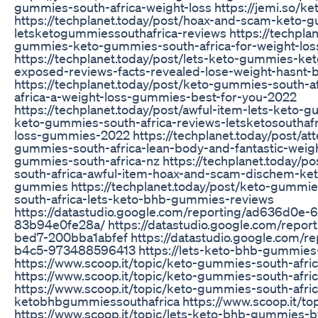
gummies-south-africa-weight-loss https://jemi.so/
https://techplanet.today/post/hoax-and-scam-keto-
letsketogummiessouthafrica-reviews https://techplan
gummies-keto-gummies-south-africa-for-weight-loss
https://techplanet.today/post/lets-keto-gummies-k
exposed-reviews-facts-revealed-lose-weight-hasnt-
https://techplanet.today/post/keto-gummies-south-af
africa-a-weight-loss-gummies-best-for-you-2022
https://techplanet.today/post/awful-item-lets-keto-
keto-gummies-south-africa-reviews-letsketosouthafr
loss-gummies-2022 https://techplanet.today/post/att
gummies-south-africa-lean-body-and-fantastic-weig
gummies-south-africa-nz https://techplanet.today/
south-africa-awful-item-hoax-and-scam-dischem-ke
gummies https://techplanet.today/post/keto-gummie
south-africa-lets-keto-bhb-gummies-reviews
https://datastudio.google.com/reporting/ad636d0e
83b94e0fe28a/ https://datastudio.google.com/repo
bed7-200bba1abfef https://datastudio.google.com/
b4c5-973488596413 https://lets-keto-bhb-gummies-s
https://www.scoop.it/topic/keto-gummies-south-afr
https://www.scoop.it/topic/keto-gummies-south-afri
https://www.scoop.it/topic/keto-gummies-south-afri
ketobhbgummiessouthafrica https://www.scoop.it/to
https://www.scoop.it/topic/lets-keto-bhb-gummies-b