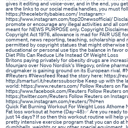
gives it editing and voice-over, and in the end, you ge
are the links to our social media handles, you must fo
https://thecelebritybabies.com/ Instagram:-
https://www.instagram.com/top20newsofficial/ Discl
promote or encourage any illegal activities and all con
meant for NEWS PURPOSE only. Copyright Disclaimer: 
Copyright Act 1976, allowance is mad for FAIR USE for
comment, news reporting, teaching, scholarship and re
permitted by copyright statues that might otherwise be
educational or personal use tips the balance in favor 
Diet Pills Can Reduce Life Instead Of Weight Loss
Britons paying privately for obesity drugs are increasin
Mounjaro over Novo Nordisk's Wegovy, online pharmaci
drugmaker is gaining ground on its European rival. #
#Reuters #Newsfeed Read the story here: https://re
http://smarturl.it/reuterssubscribe Keep up with the 
world: https://www.reuters.com/ Follow Reuters on F
https://www.facebook.com/Reuters Follow Reuters on 
https://twitter.com/Reuters Follow Reuters on Instag
https://www.instagram.com/reuters/?hl=en
Quick Fat Burning Workout For Weight Loss Athome 
Fat loss workout at home (Day-48)✅ Are you ready to 
just 14 days? If so then this workout routine will help y
pretty intensive exercise program that you can do a
dumbbells, weights or any other special equipment. Ju