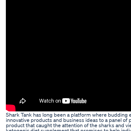
Shark Tank has long been a platform where budding 
innovative products and business ideas to a panel of 
product that caught the attention of the sharks and vi
ketogenic diet supplement that promises to help indiv