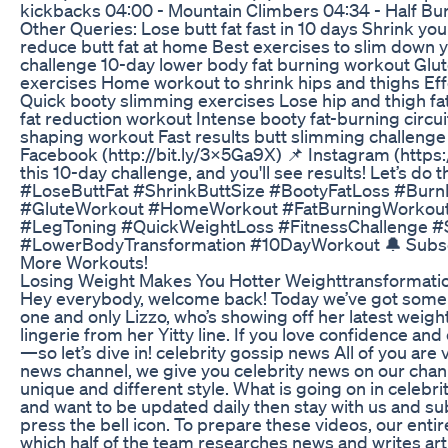
kickbacks 04:00 - Mountain Climbers 04:34 - Half Bu
Other Queries: Lose butt fat fast in 10 days Shrink yo
reduce butt fat at home Best exercises to slim down y
challenge 10-day lower body fat burning workout Glu
exercises Home workout to shrink hips and thighs Effec
Quick booty slimming exercises Lose hip and thigh fa
fat reduction workout Intense booty fat-burning circu
shaping workout Fast results butt slimming challenge 
Facebook (http://bit.ly/3X5Ga9X) 📌 Instagram (https
this 10-day challenge, and you'll see results! Let’s do 
#LoseButtFat #ShrinkButtSize #BootyFatLoss #Bur
#GluteWorkout #HomeWorkout #FatBurningWorkou
#LegToning #QuickWeightLoss #FitnessChallenge #
#LowerBodyTransformation #10DayWorkout 🔔 Subscri
More Workouts!
Losing Weight Makes You Hotter Weighttransformatio
Hey everybody, welcome back! Today we’ve got some 
one and only Lizzo, who’s showing off her latest weight
lingerie from her Yitty line. If you love confidence and 
—so let’s dive in! celebrity gossip news All of you ar
news channel, we give you celebrity news on our channe
unique and different style. What is going on in celebrity
and want to be updated daily then stay with us and su
press the bell icon. To prepare these videos, our entir
which half of the team researches news and writes artic