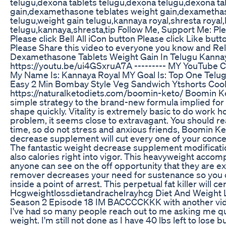
telugu,dexona tablets telugu,dexona telugu,dexona ta
gain,dexamethasone teblates weight gain,dexamethas
telugu,weight gain telugu,kannaya royal,shresta royal
telugu,kannaya,shresta,tip Follow Me, Support Me: P
Please click Bell All iCon button Please click Like 
Please Share this video to everyone you know and Re
Dexamethasone Tablets Weight Gain In Telugu Kanna
https://youtu.be/ui4GSxruA7A --------- MY YouTube C
My Name Is: Kannaya Royal MY Goal Is: Top One Telu
Easy 2 Min Bombay Style Veg Sandwich Ytshorts Coo
https://naturalketodiets.com/boomin-keto/ Boomin Ket
simple strategy to the brand-new formula implied for 
shape quickly. Vitality is extremely basic to do work 
problem, it seems close to extravagant. You should re
time, so do not stress and anxious friends, Boomin K
decrease supplement will cut every one of your conce
The fantastic weight decrease supplement modificatio
also calories right into vigor. This heavyweight accom
anyone can see on the off opportunity that they are exp
remover decreases your need for sustenance so you c
inside a point of arrest. This perpetual fat killer will 
Hcgweightlossdietandrachelrayhcg Diet And Weight Lo
Season 2 Episode 18 IM BACCCCKKK with another vid
I've had so many people reach out to me asking me qu
weight. I'm still not done as I have 40 lbs left to lose b