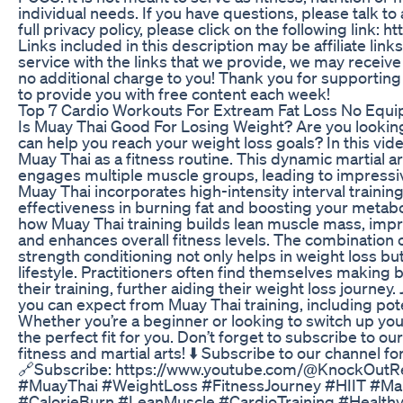
individual needs. If you have questions, please talk to
full privacy policy, please click on the following link: 
Links included in this description may be affiliate link
service with the links that we provide, we may receiv
no additional charge to you! Thank you for supporting
to provide you with free content each week!
Top 7 Cardio Workouts For Extream Fat Loss No Equi
Is Muay Thai Good For Losing Weight? Are you lookin
can help you reach your weight loss goals? In this video
Muay Thai as a fitness routine. This dynamic martial ar
engages multiple muscle groups, leading to impressiv
Muay Thai incorporates high-intensity interval training 
effectiveness in burning fat and boosting your metabol
how Muay Thai training builds lean muscle mass, imp
and enhances overall fitness levels. The combination 
strength conditioning not only helps in weight loss bu
lifestyle. Practitioners often find themselves making 
their training, further aiding their weight loss journe
you can expect from Muay Thai training, including pote
Whether you’re a beginner or looking to switch up you
the perfect fit for you. Don’t forget to subscribe to ou
fitness and martial arts! ⬇️ Subscribe to our channel fo
🔗Subscribe: https://www.youtube.com/@KnockOutRe
#MuayThai #WeightLoss #FitnessJourney #HIIT #Mar
#CalorieBurn #LeanMuscle #CardioTraining #HealthyL