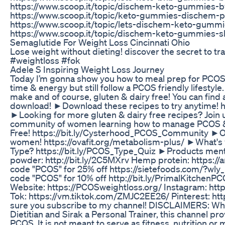
https://www.scoop.it/topic/dischem-keto-gummies-b
https://www.scoop.it/topic/keto-gummies-dischem-
https://www.scoop.it/topic/lets-dischem-keto-gumm
https://www.scoop.it/topic/dischem-keto-gummies-s
Semaglutide For Weight Loss Cincinnati Ohio
Lose weight without dieting! discover the secret to 
#weightloss #fok
Adele S Inspiring Weight Loss Journey
Today I’m gonna show you how to meal prep for PCOS 
time & energy but still follow a PCOS friendly lifestyle
make and of course, gluten & dairy free! You can find a
download! ►Download these recipes to try anytime! h
►Looking for more gluten & dairy free recipes? Join 
community of women learning how to manage PCOS & 
Free! https://bit.ly/Cysterhood_PCOS_Community ►
women! https://ovafit.org/metabolism-plus/ ►What'
Type? https://bit.ly/PCOS_Type_Quiz ►Products ment
powder: http://bit.ly/2C5MXrv Hemp protein: https:/
code "PCOS" for 25% off https://sietefoods.com/?wly
code "PCOS" for 10% off http://bit.ly/PrimalKitche
Website: https://PCOSweightloss.org/ Instagram: http
Tok: https://vm.tiktok.com/ZMJC2EE26/ Pinterest: ht
sure you subscribe to my channel! DISCLAIMERS: Whil
Dietitian and Sirak a Personal Trainer, this channel p
PCOS. It is not meant to serve as fitness, nutrition or 