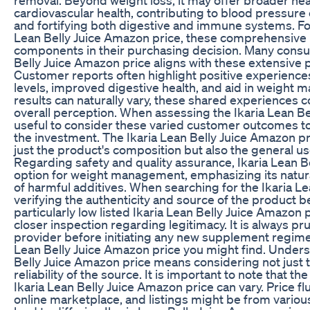
cardiovascular health, contributing to blood pressure
and fortifying both digestive and immune systems. For
Lean Belly Juice Amazon price, these comprehensive be
components in their purchasing decision. Many consum
Belly Juice Amazon price aligns with these extensive 
Customer reports often highlight positive experience
levels, improved digestive health, and aid in weight 
results can naturally vary, these shared experiences c
overall perception. When assessing the Ikaria Lean Bel
useful to consider these varied customer outcomes to 
the investment. The Ikaria Lean Belly Juice Amazon pri
just the product's composition but also the general use
Regarding safety and quality assurance, Ikaria Lean Be
option for weight management, emphasizing its natur
of harmful additives. When searching for the Ikaria L
verifying the authenticity and source of the product
particularly low listed Ikaria Lean Belly Juice Amazo
closer inspection regarding legitimacy. It is always pr
provider before initiating any new supplement regimen
Lean Belly Juice Amazon price you might find. Unders
Belly Juice Amazon price means considering not just 
reliability of the source. It is important to note that the
Ikaria Lean Belly Juice Amazon price can vary. Price f
online marketplace, and listings might be from various