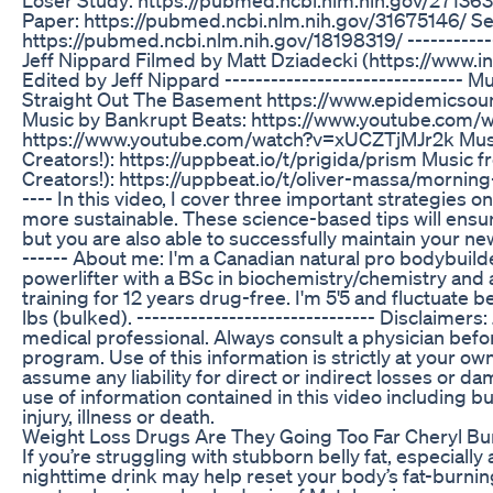
Paper: https://pubmed.ncbi.nlm.nih.gov/31675146/ Se
https://pubmed.ncbi.nlm.nih.gov/18198319/ ------------
Jeff Nippard Filmed by Matt Dziadecki (https://www.
Edited by Jeff Nippard ------------------------------- 
Straight Out The Basement https://www.epidemics
Music by Bankrupt Beats: https://www.youtube.com
https://www.youtube.com/watch?v=xUCZTjMJr2k Musi
Creators!): https://uppbeat.io/t/prigida/prism Music 
Creators!): https://uppbeat.io/t/oliver-massa/morning-b
---- In this video, I cover three important strategies 
more sustainable. These science-based tips will ensure 
but you are also able to successfully maintain your new 
------ About me: I'm a Canadian natural pro bodybuilde
powerlifter with a BSc in biochemistry/chemistry and a
training for 12 years drug-free. I'm 5'5 and fluctuate 
lbs (bulked). ------------------------------- Disclaimers:
medical professional. Always consult a physician befo
program. Use of this information is strictly at your own
assume any liability for direct or indirect losses or d
use of information contained in this video including bu
injury, illness or death.
Weight Loss Drugs Are They Going Too Far Cheryl Bu
If you’re struggling with stubborn belly fat, especially
nighttime drink may help reset your body’s fat-burnin