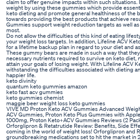
claim to offer genuine impacts within such situations
weight by using these gummies which provide essenti
keto dieting and promote general healthiness of the 
towards providing the best products that achieve res
Gummies support weight reduction targets as well as h
most.
Do not allow the difficulties of this kind of eating lif
your weight loss targets. In addition, Lifeline ACV 
for a lifetime backup plan in regard to your diet and as 
These gummy bears are made in such a way that they w
necessary nutrients required to survive on keto diet, 
attain your goals of losing weight. With Lifeline ACV
withstanding the difficulties associated with dieting 
happier life.
keto divinity
quantum keto gummies amazon
keto fast acv gummies
keto gummies chemist
maggie beer weight loss keto gummies
VIVE MD Proton Keto ACV Gummies Advanced Weigh
ACV Gummies, Proton Keto Plus Gummies with Apple
1000mg, Proton Keto+ACV Gummies Reviews (2 Pac
Orforglipron & Retatrutide Review: Benefits, Side Ef
coming in the world of weight loss! Orforglipron and 
groundbreaking medications set to hit the market in 20