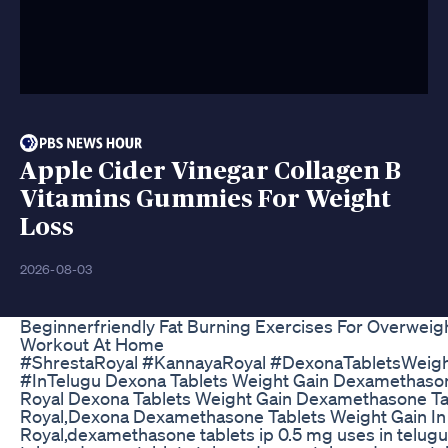
Apple Cider Vinegar Collagen B
Vitamins Gummies For Weight
Loss
2026-08-03
Beginnerfriendly Fat Burning Exercises For Overweigh
Workout At Home
#ShrestaRoyal #KannayaRoyal #DexonaTabletsWeig
#InTelugu Dexona Tablets Weight Gain Dexamethason
Royal Dexona Tablets Weight Gain Dexamethasone Ta
Royal,Dexona Dexamethasone Tablets Weight Gain In
Royal,dexamethasone tablets ip 0.5 mg uses in telugu