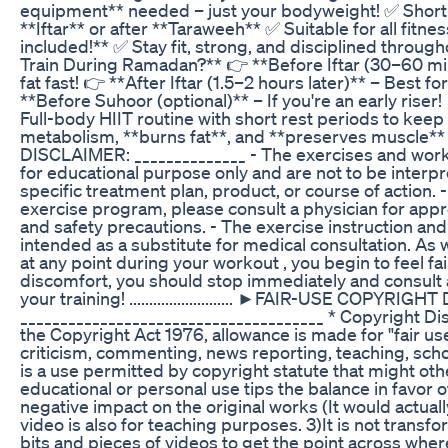
equipment** needed – just your bodyweight! ✅ Short 
**Iftar** or after **Taraweeh** ✅ Suitable for all fitne
included!** ✅ Stay fit, strong, and disciplined throu
Train During Ramadan?** 👉 **Before Iftar (30–60 min
fat fast! 👉 **After Iftar (1.5–2 hours later)** – Best 
**Before Suhoor (optional)** – If you're an early rise
Full-body HIIT routine with short rest periods to keep 
metabolism, **burns fat**, and **preserves muscle** while 
DISCLAIMER: ______________ - The exercises and worko
for educational purpose only and are not to be inter
specific treatment plan, product, or course of action. 
exercise program, please consult a physician for appr
and safety precautions. - The exercise instruction an
intended as a substitute for medical consultation. As 
at any point during your workout , you begin to feel fai
discomfort, you should stop immediately and consult 
your training! .......................... ►FAIR-USE COPYRI
______________________________________ * Copyright Di
the Copyright Act 1976, allowance is made for "fair u
criticism, commenting, news reporting, teaching, scho
is a use permitted by copyright statute that might oth
educational or personal use tips the balance in favor of
negative impact on the original works (It would actuall
video is also for teaching purposes. 3)It is not transfo
bits and pieces of videos to get the point across wher