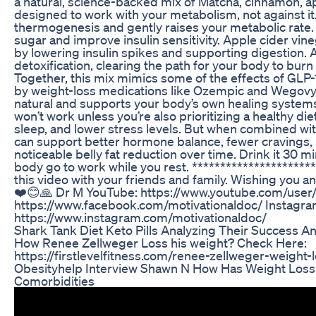
a natural, science-backed mix of Matcha, cinnamon, ap
designed to work with your metabolism, not against it
thermogenesis and gently raises your metabolic rate
sugar and improve insulin sensitivity. Apple cider vi
by lowering insulin spikes and supporting digestion. 
detoxification, clearing the path for your body to burn 
Together, this mix mimics some of the effects of GLP
by weight-loss medications like Ozempic and Wegovy,
natural and supports your body’s own healing systems. 
won’t work unless you’re also prioritizing a healthy di
sleep, and lower stress levels. But when combined with
can support better hormone balance, fewer cravings,
noticeable belly fat reduction over time. Drink it 30 m
body go to work while you rest. *********************
this video with your friends and family. Wishing you a
❤️😊🙏 Dr M YouTube: https://www.youtube.com/user/
https://www.facebook.com/motivationaldoc/ Instagra
https://www.instagram.com/motivationaldoc/
Shark Tank Diet Keto Pills Analyzing Their Success 
How Renee Zellweger Loss his weight? Check Here:
https://firstlevelfitness.com/renee-zellweger-weight-
Obesityhelp Interview Shawn N How Has Weight Loss
Comorbidities