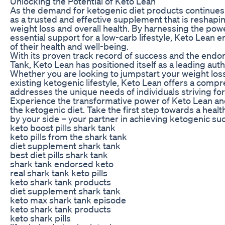
Unlocking the Potential of Keto Lean
As the demand for ketogenic diet products continues
as a trusted and effective supplement that is reshapi
weight loss and overall health. By harnessing the pow
essential support for a low-carb lifestyle, Keto Lean
of their health and well-being.
With its proven track record of success and the endo
Tank, Keto Lean has positioned itself as a leading auth
Whether you are looking to jumpstart your weight los
existing ketogenic lifestyle, Keto Lean offers a compr
addresses the unique needs of individuals striving for
Experience the transformative power of Keto Lean and 
the ketogenic diet. Take the first step towards a healt
by your side – your partner in achieving ketogenic su
keto boost pills shark tank
keto pills from the shark tank
diet supplement shark tank
best diet pills shark tank
shark tank endorsed keto
real shark tank keto pills
keto shark tank products
diet supplement shark tank
keto max shark tank episode
keto shark tank products
keto shark pills