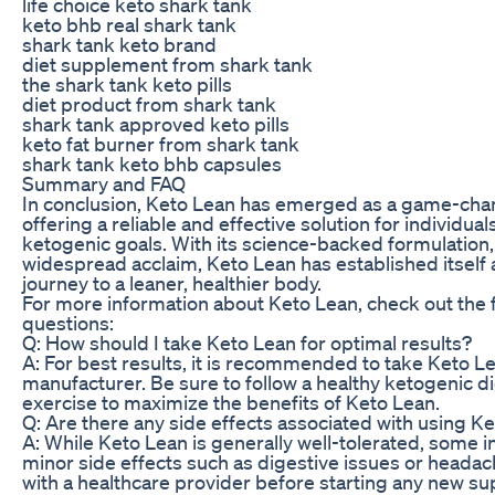
life choice keto shark tank
keto bhb real shark tank
shark tank keto brand
diet supplement from shark tank
the shark tank keto pills
diet product from shark tank
shark tank approved keto pills
keto fat burner from shark tank
shark tank keto bhb capsules
Summary and FAQ
In conclusion, Keto Lean has emerged as a game-chang
offering a reliable and effective solution for individua
ketogenic goals. With its science-backed formulation, 
widespread acclaim, Keto Lean has established itself
journey to a leaner, healthier body.
For more information about Keto Lean, check out the 
questions:
Q: How should I take Keto Lean for optimal results?
A: For best results, it is recommended to take Keto L
manufacturer. Be sure to follow a healthy ketogenic d
exercise to maximize the benefits of Keto Lean.
Q: Are there any side effects associated with using K
A: While Keto Lean is generally well-tolerated, some 
minor side effects such as digestive issues or headach
with a healthcare provider before starting any new 