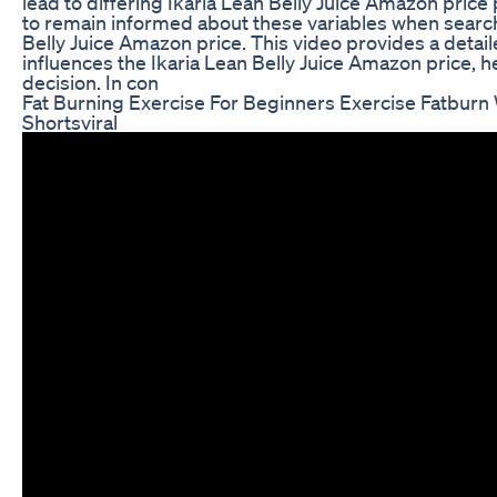
lead to differing Ikaria Lean Belly Juice Amazon pric
to remain informed about these variables when search
Belly Juice Amazon price. This video provides a detai
influences the Ikaria Lean Belly Juice Amazon price,
decision. In con
Fat Burning Exercise For Beginners Exercise Fatburn 
Shortsviral