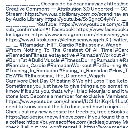
_______________ Oceanside by Scandinavianz https://
Creative Commons — Attribution 3.0 Unported — CC 
Stream: https://www.audiolibrary.com.co/scandinavi
by Audio Library https://youtu.be/Sx2gncC4yNY ...............
_____________ YouTube: https://www.youtube.com/c/E
sub_confirmation=1 Facebook: https://www.faceboo
Instagram: https://www.instagram.com/elhusseiny_wa
https://www.tiktok.com/@elhusseiny.wageh X (Twitter
........... #Ramadan_HIIT_Cardio #Elhusseiny_Wageh
#From_Nothing_To_The_Greatest_Of_All_Time! #Car
#RamadanFitness #stayactive #RamadanWorkout #H
#BurnFat #BuildMuscle #FitnessDuringRamadan #
#Ramdan_Cardio #RamadanWorkout #FatBurning #ca
#Training_In_Ramadan #Eating_In_Ramadan #How_T
#EW1% #Elhusseiny_The_Diamond_Wageh
Carnivore Diet Day Of Eating 3 Weight Loss Tips Keto
Sometimes you just have to give things a go, sometimes
kmow if it suits you, thats why I tried Mounjaro and it 
stone lost. Become a member for exclusive Members
https://www.youtube.com/channel/UCIIU1iKqKk4LusG
need to know about the 5th dose, and how to inject it 
Check out my new website for freebies, free eBooks 
https://jackiesjourneywithlove.com/ If you found this 
a coffee: https://buymeacoffee.com/jackiesjourney M
check it all out, you won't regret it: https://www.mede