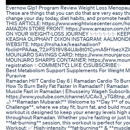
Evernow Glp1 Program Review Weight Loss Menopa
These are things that you can do that are very easy th
change your day today, diet habits, and promote heal
THIS ARTICLE: https://www.weightwisecenter.com/
AMAZON STORE FRONT: https://www.amazon.com/s
ON YOUR WEIGHT-LOSS JOURNEY ✨️✨️✨️✨️✨️✨️ KEE
KEASHA OLIPHANT DIXON INSTAGRAM: AALMOND
WEBSITE: https://msha.ke/keashadixon?
fbclid=PAAaa_72JrFS19V84UJb8t01CymA5HYoezX
MOUNJARO SAVINGS CARD: https://www.mounjaro.c
MOUNJARO SHARPS CONTAINER: https://www.mounja
registration ✨️COMMENT💞 LIKE 💞SUBSCRIBE✨️
Best Metabolism Support Supplements For Weight 
Puravive
Ramadan HIIT Cardio Day 6 | Ramadan Cardio To Burn 
How To Burn Belly Fat Faster In Ramadan? | Ramadan C
Muscle Fast in Ramadan | Elhusseiny Wageh Subscrib
https://www.youtube.com/channel/UCAv3_yTG8tnp_d
🌙 **Ramadan Mubarak!** Welcome to **Day 1** of o
Challenge**, where we stay fit, burn fat, and build mus
workout is designed to keep your energy levels high
throughout Ramadan. Whether you're fasting or just lo
**fat-burning** session, this workout is perfect for yo
Workout: ✅ High-intensity **fat-burning** & **musc