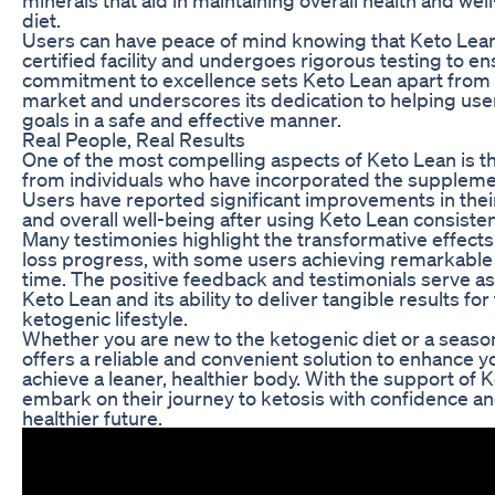
diet.
Users can have peace of mind knowing that Keto Lean
certified facility and undergoes rigorous testing to en
commitment to excellence sets Keto Lean apart from
market and underscores its dedication to helping user
goals in a safe and effective manner.
Real People, Real Results
One of the most compelling aspects of Keto Lean is t
from individuals who have incorporated the supplement
Users have reported significant improvements in their 
and overall well-being after using Keto Lean consisten
Many testimonies highlight the transformative effects
loss progress, with some users achieving remarkable r
time. The positive feedback and testimonials serve as 
Keto Lean and its ability to deliver tangible results fo
ketogenic lifestyle.
Whether you are new to the ketogenic diet or a seaso
offers a reliable and convenient solution to enhance y
achieve a leaner, healthier body. With the support of K
embark on their journey to ketosis with confidence an
healthier future.