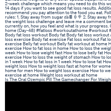
2-week challenge which means you need to do this w
14 days if you want to see good fat loss results. Additio
recommend you pay attention to the food you eat. Foll
rules: 1. Stay away from sugar 🍰🍫🍦🍭 2. Stay away f
the weight loss challenge and leave me a comment bel
currently on, how you feel and what is your progress. 
home (Day-48) #fatloss #workoutathome #workout 
Body fat loss workout Body fat Body fat loss workout 
loss exercise Body fat exercise Fat loss workout Fat lo
exercise Belly fat workout Belly fat workout at home H
exercise How to fat loss in home How to loss the weigh
week How to lose weight fast How to lose belly fat Ho
exercise How to loss the weight of stomach How to lose
in 1 week How to fat loss in 1 week How to lose fat Ho
weight loss How to weight loss fast at home for women
home for men How to weight loss exercise How to weig
exercise at home Weight loss workout at home
Is The Oral Ozempic Pill The Gamechanger For Weigh