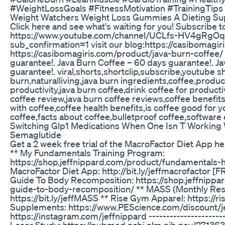
#WeightLossGoals #FitnessMotivation #TrainingTips
Weight Watchers Weight Loss Gummies A Dieting S
Click here and see what's waiting for you! Subscribe t
https://www.youtube.com/channel/UCLfs-HV4gRgO
sub_confirmation=1 visit our blog:https://casibomagir
https://casibomagiris.com/product/java-burn-coffee/
guarantee!. Java Burn Coffee – 60 days guarantee!. J
guarantee!. viral,shorts,shortclip,subscribe,youtube s
burn,naturalliving,java burn ingredients,coffee,product
productivity,java burn coffee,drink coffee for productiv
coffee review,java burn coffee reviews,coffee benefit
with coffee,coffee health benefits,is coffee good for 
coffee,facts about coffee,bulletproof coffee,software
Switching Glp1 Medications When One Isn T Working W
Semaglutide
Get a 2 week free trial of the MacroFactor Diet App her
** My Fundamentals Training Program:
https://shop.jeffnippard.com/product/fundamentals
MacroFactor Diet App: http://bit.ly/jeffmacrofactor [F
Guide To Body Recomposition: https://shop.jeffnippa
guide-to-body-recomposition/ ** MASS (Monthly Res
https://bit.ly/jeffMASS ** Rise Gym Apparel: https://ri
Supplements: https://www.PEScience.com/discount/je
https://instagram.com/jeffnippard ---------------------
Loser Study: https://pubmed.ncbi.nlm.nih.gov/27136