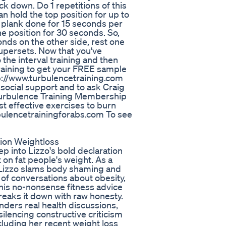
k down. Do 1 repetitions of this
n hold the top position for up to
 plank done for 15 seconds per
the position for 30 seconds. So,
onds on the other side, rest one
supersets. Now that you've
 the interval training and then
 Training to get your FREE sample
tp://www.turbulencetraining.com
 social support and to ask Craig
e Turbulence Training Membership
t effective exercises to burn
urbulencetrainingforabs.com To see
ion Weightloss
p into Lizzo's bold declaration
 on fat people's weight. As a
, Lizzo slams body shaming and
ut of conversations about obesity,
 his no-nonsense fitness advice
reaks it down with raw honesty.
ders real health discussions,
silencing constructive criticism
cluding her recent weight loss