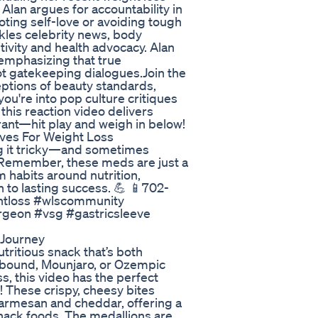
Alan argues for accountability in
oting self-love or avoiding tough
ckles celebrity news, body
ivity and health advocacy. Alan
emphasizing that true
 gatekeeping dialogues.Join the
eptions of beauty standards,
ou're into pop culture critiques
this reaction video delivers
 rant—hit play and weigh in below!
ives For Weight Loss
ng it tricky—and sometimes
Remember, these meds are just a
rm habits around nutrition,
 to lasting success. 💪 📱702-
htloss #wlscommunity
rgeon #vsg #gastricsleeve
 Journey
utritious snack that’s both
epbound, Mounjaro, or Ozempic
ss, this video has the perfect
 These crispy, cheesy bites
Parmesan and cheddar, offering a
 snack foods. The medallions are