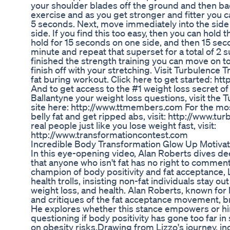
your shoulder blades off the ground and then bac
exercise and as you get stronger and fitter you ca
5 seconds. Next, move immediately into the side
side. If you find this too easy, then you can hold 
hold for 15 seconds on one side, and then 15 sec
minute and repeat that superset for a total of 2 
finished the strength training you can move on to
finish off with your stretching. Visit Turbulence
fat buring workout. Click here to get started: ht
And to get access to the #1 weight loss secret of
Ballantyne your weight loss questions, visit th
site here: http://www.ttmembers.com For the mos
belly fat and get ripped abs, visit: http://www.t
real people just like you lose weight fast, visit:
http://www.transformationcontest.com
Incredible Body Transformation Glow Up Motivat
In this eye-opening video, Alan Roberts dives dee
that anyone who isn't fat has no right to comment
champion of body positivity and fat acceptance
health trolls, insisting non-fat individuals stay o
weight loss, and health. Alan Roberts, known for
and critiques of the fat acceptance movement, b
He explores whether this stance empowers or hin
questioning if body positivity has gone too far in 
on obesity risks.Drawing from Lizzo's journey, in