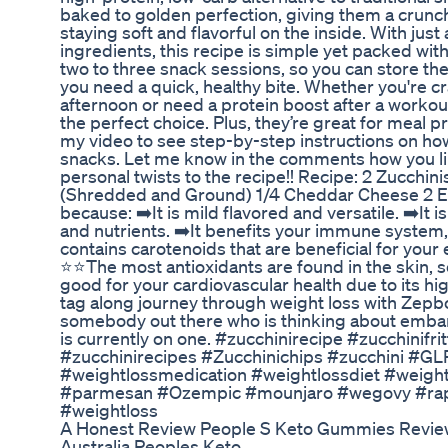
baked to golden perfection, giving them a crunch
staying soft and flavorful on the inside. With jus
ingredients, this recipe is simple yet packed wit
two to three snack sessions, so you can store t
you need a quick, healthy bite. Whether you're c
afternoon or need a protein boost after a workou
the perfect choice. Plus, they’re great for meal
my video to see step-by-step instructions on how
snacks. Let me know in the comments how you li
personal twists to the recipe!! Recipe: 2 Zucchi
(Shredded and Ground) 1/4 Cheddar Cheese 2 Eg
because: ➡️It is mild flavored and versatile. ➡️It i
and nutrients. ➡️It benefits your immune system, 
contains carotenoids that are beneficial for your 
⭐⭐The most antioxidants are found in the skin, so 
good for your cardiovascular health due to its hig
tag along journey through weight loss with Zepb
somebody out there who is thinking about embar
is currently on one. #zucchinirecipe #zucchinifri
#zucchinirecipes #Zucchinichips #zucchini #G
#weightlossmedication #weightlossdiet #weig
#parmesan #Ozempic #mounjaro #wegovy #rap
#weightloss
A Honest Review People S Keto Gummies Revi
Australia Peoples Keto