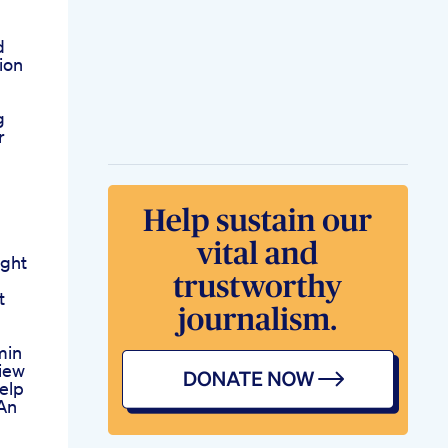
d
ion
g
r
ght
t
min
view
elp
An