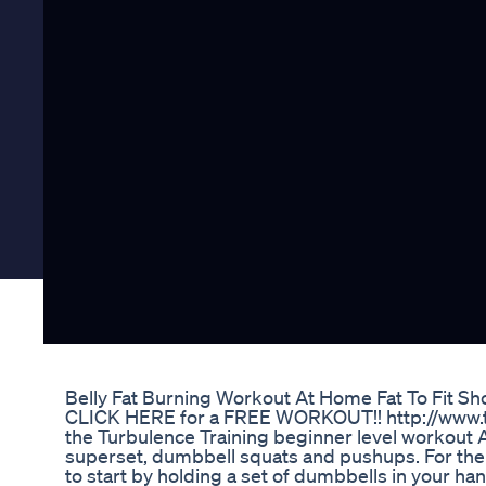
Belly Fat Burning Workout At Home Fat To Fit Sh
CLICK HERE for a FREE WORKOUT!! http://www.tu
the Turbulence Training beginner level workout A. 
superset, dumbbell squats and pushups. For the 
to start by holding a set of dumbbells in your han