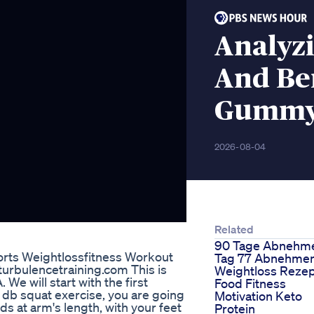
Analyzi
And Ben
Gumm
2026-08-04
Related
90 Tage Abnehm
orts Weightlossfitness Workout
Tag 77 Abnehme
rbulencetraining.com This is
Weightloss Reze
We will start with the first
Food Fitness
db squat exercise, you are going
Motivation Keto
ds at arm's length, with your feet
Protein