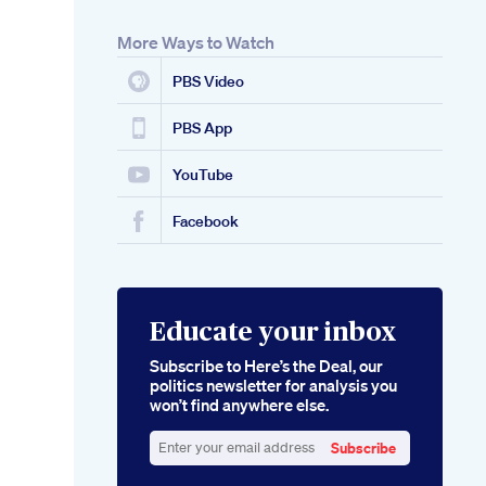
More Ways to Watch
PBS Video
PBS App
YouTube
Facebook
Educate your inbox
Subscribe to Here’s the Deal, our
politics newsletter for analysis you
won’t find anywhere else.
Subscribe
Enter