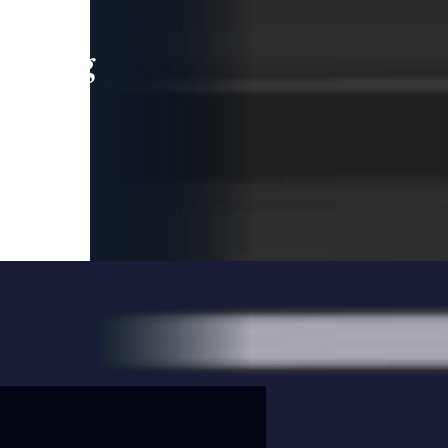
leading
 and