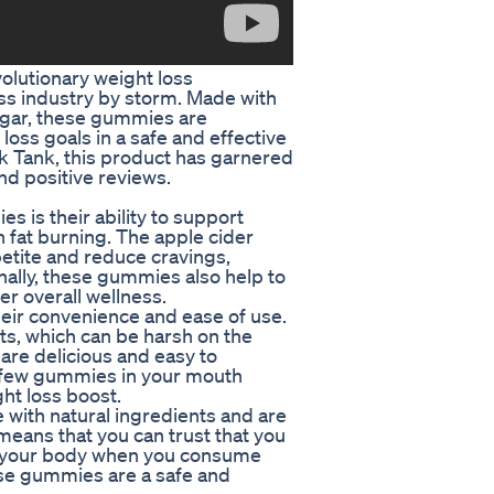
lutionary weight loss
ss industry by storm. Made with
negar, these gummies are
loss goals in a safe and effective
k Tank, this product has garnered
nd positive reviews.
 is their ability to support
 fat burning. The apple cider
etite and reduce cravings,
ionally, these gummies also help to
er overall wellness.
eir convenience and ease of use.
ts, which can be harsh on the
are delicious and easy to
 a few gummies in your mouth
ht loss boost.
ith natural ingredients and are
means that you can trust that you
nto your body when you consume
se gummies are a safe and