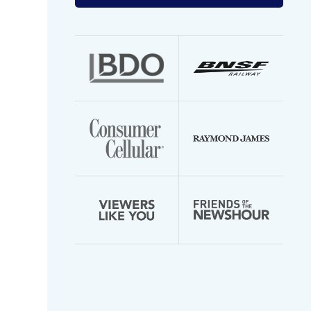
your
email
address