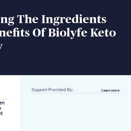
ng The Ingredients
efits Of Biolyfe Keto
y
Support Provided By:
Learn more
en
n
pt