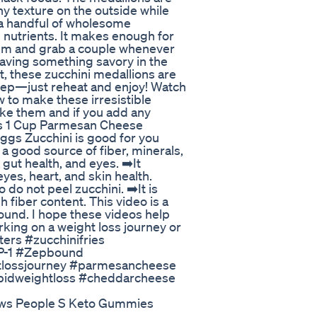
y texture on the outside while
t a handful of wholesome
h nutrients. It makes enough for
hem and grab a couple whenever
raving something savory in the
t, these zucchini medallions are
 prep—just reheat and enjoy! Watch
 to make these irresistible
ke them and if you add any
nis 1 Cup Parmesan Cheese
gs Zucchini is good for you
s a good source of fiber, minerals,
gut health, and eyes. ➡️It
eyes, heart, and skin health.
do not peel zucchini. ➡️It is
h fiber content. This video is a
ound. I hope these videos help
king on a weight loss journey or
tters #zucchinifries
LP-1 #Zepbound
htlossjourney #parmesancheese
idweightloss #cheddarcheese
ews People S Keto Gummies