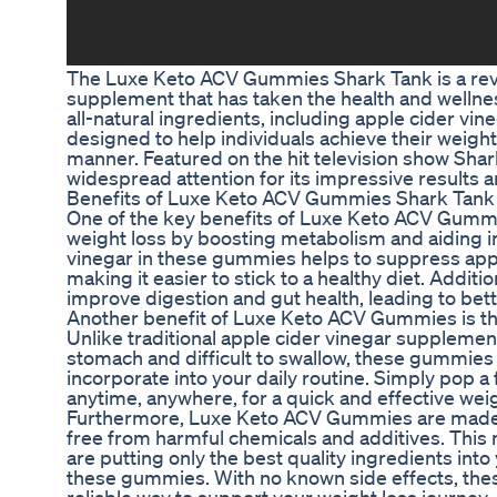
The Luxe Keto ACV Gummies Shark Tank is a revo
supplement that has taken the health and wellne
all-natural ingredients, including apple cider vi
designed to help individuals achieve their weight 
manner. Featured on the hit television show Shar
widespread attention for its impressive results a
Benefits of Luxe Keto ACV Gummies Shark Tank
One of the key benefits of Luxe Keto ACV Gummies
weight loss by boosting metabolism and aiding in
vinegar in these gummies helps to suppress app
making it easier to stick to a healthy diet. Addit
improve digestion and gut health, leading to bett
Another benefit of Luxe Keto ACV Gummies is th
Unlike traditional apple cider vinegar supplemen
stomach and difficult to swallow, these gummies 
incorporate into your daily routine. Simply pop
anytime, anywhere, for a quick and effective weig
Furthermore, Luxe Keto ACV Gummies are made w
free from harmful chemicals and additives. This 
are putting only the best quality ingredients i
these gummies. With no known side effects, the