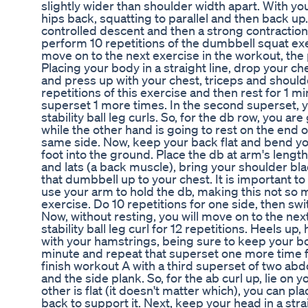
slightly wider than shoulder width apart. With yo
hips back, squatting to parallel and then back up
controlled descent and then a strong contraction o
perform 10 repetitions of the dumbbell squat exe
move on to the next exercise in the workout, th
Placing your body in a straight line, drop your c
and press up with your chest, triceps and shoulde
repetitions of this exercise and then rest for 1 
superset 1 more times. In the second superset, y
stability ball leg curls. So, for the db row, you ar
while the other hand is going to rest on the end 
same side. Now, keep your back flat and bend yo
foot into the ground. Place the db at arm's leng
and lats (a back muscle), bring your shoulder bl
that dumbbell up to your chest. It is important to
use your arm to hold the db, making this not so 
exercise. Do 10 repetitions for one side, then swi
Now, without resting, you will move on to the nex
stability ball leg curl for 12 repetitions. Heels up,
with your hamstrings, being sure to keep your bod
minute and repeat that superset one more time for
finish workout A with a third superset of two abd
and the side plank. So, for the ab curl up, lie on 
other is flat (it doesn't matter which), you can p
back to support it. Next, keep your head in a stra