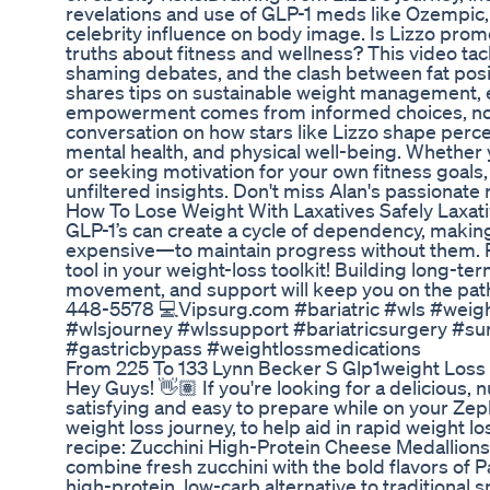
revelations and use of GLP-1 meds like Ozempic, 
celebrity influence on body image. Is Lizzo prom
truths about fitness and wellness? This video ta
shaming debates, and the clash between fat posit
shares tips on sustainable weight management, 
empowerment comes from informed choices, not
conversation on how stars like Lizzo shape perc
mental health, and physical well-being. Whether y
or seeking motivation for your own fitness goals, 
unfiltered insights. Don't miss Alan's passionate
How To Lose Weight With Laxatives Safely Laxat
GLP-1’s can create a cycle of dependency, maki
expensive—to maintain progress without them. 
tool in your weight-loss toolkit! Building long-te
movement, and support will keep you on the path
448-5578 💻Vipsurg.com #bariatric #wls #weig
#wlsjourney #wlssupport #bariatricsurgery #su
#gastricbypass #weightlossmedications
From 225 To 133 Lynn Becker S Glp1weight Loss
Hey Guys! 👋🏽 If you're looking for a delicious, n
satisfying and easy to prepare while on your Z
weight loss journey, to help aid in rapid weight lo
recipe: Zucchini High-Protein Cheese Medallions!
combine fresh zucchini with the bold flavors of 
high-protein, low-carb alternative to traditional