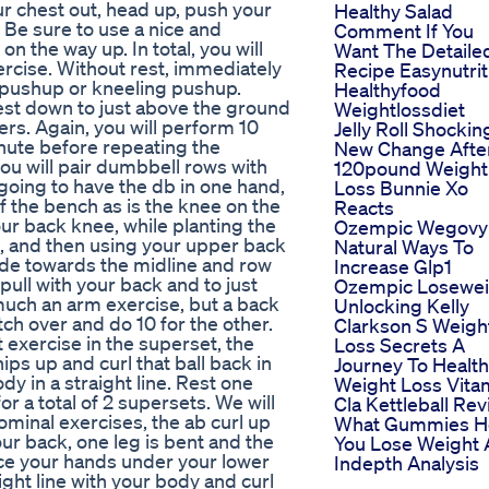
ur chest out, head up, push your
Healthy Salad
. Be sure to use a nice and
Comment If You
n the way up. In total, you will
Want The Detaile
rcise. Without rest, immediately
Recipe Easynutrit
e pushup or kneeling pushup.
Healthyfood
hest down to just above the ground
Weightlossdiet
rs. Again, you will perform 10
Jelly Roll Shockin
minute before repeating the
New Change Afte
ou will pair dumbbell rows with
120pound Weight
e going to have the db in one hand,
Loss Bunnie Xo
of the bench as is the knee on the
Reacts
ur back knee, while planting the
Ozempic Wegovy
th, and then using your upper back
Natural Ways To
ade towards the midline and row
Increase Glp1
 pull with your back and to just
Ozempic Losewei
much an arm exercise, but a back
Unlocking Kelly
tch over and do 10 for the other.
Clarkson S Weigh
t exercise in the superset, the
Loss Secrets A
 hips up and curl that ball back in
Journey To Health
y in a straight line. Rest one
Weight Loss Vita
 a total of 2 supersets. We will
Cla Kettleball Re
ominal exercises, the ab curl up
What Gummies H
your back, one leg is bent and the
You Lose Weight 
lace your hands under your lower
Indepth Analysis
ight line with your body and curl