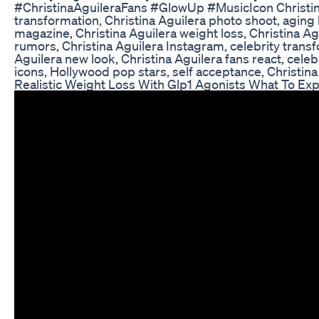
#ChristinaAguileraFans #GlowUp #MusicIcon Christina 
transformation, Christina Aguilera photo shoot, aging
magazine, Christina Aguilera weight loss, Christina Ag
rumors, Christina Aguilera Instagram, celebrity transf
Aguilera new look, Christina Aguilera fans react, cele
icons, Hollywood pop stars, self acceptance, Christina
Realistic Weight Loss With Glp1 Agonists What To Ex