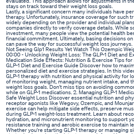
evaluated. This approach allows for adjustments in the
stays on track toward their weight loss goals.
Lastly, a significant concern many individuals have pe
therapy. Unfortunately, insurance coverage for such 
widely depending on the provider and individual plans.
companies directly to verify coverage details. While 
investment, many people view the potential health bene
financial commitment. Ultimately, basing decisions o
can pave the way for successful weight loss journeys.
Not Seeing Glp1 Results Yet Watch This Ozempic Wei
00:00 - Unlocking Weight Loss: The GLP-1 Diet and E
Medication Side Effects: Nutrition & Exercise Tips fo
GLP-1 Diet and Exercise Guide Discover how to maxim
personalized diet and exercise strategies. In this vide
GLP-1 therapy with nutrition and physical activity fo
of monitoring weight, managing nutrient intake, and the
weight loss goals. Don't miss tips on avoiding commo
while on GLP-1 medications. 2. Managing GLP-1 Medicat
Safe Weight Loss Discover essential nutrition and phys
receptor agonists like Wegovy, Ozempic, and Mounjaro
exercise can help mitigate side effects, preserve mus
during GLP-1 weight-loss treatment. Learn about reco
hydration, and micronutrient monitoring to support yo
resistance training and aerobic exercise to maintain
Whether you're starting GLP-1 therapy or managing side