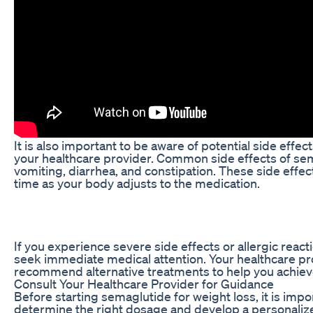
It is also important to be aware of potential side eff
your healthcare provider. Common side effects of sem
vomiting, diarrhea, and constipation. These side effec
time as your body adjusts to the medication.
If you experience severe side effects or allergic react
seek immediate medical attention. Your healthcare pr
recommend alternative treatments to help you achieve 
Consult Your Healthcare Provider for Guidance
Before starting semaglutide for weight loss, it is impo
determine the right dosage and develop a personalize