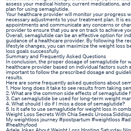
assess your medical history, current medications, and 
plan for using semaglutide.
Your healthcare provider will monitor your progress 
necessary adjustments to your treatment plan. It is es
appointments and communicate any concerns or change
provider to ensure that you are on track to achieve yo
Overall, semaglutide can be an effective option for ind
guidance of a healthcare provider. By following the
lifestyle changes, you can maximize the weight loss b
loss goals successfully.
Summary and Frequently Asked Questions
In conclusion, the proper dosage of semaglutide for 
healthcare provider based on individual factors such as
important to follow the prescribed dosage and guideli
results.
Here are some frequently asked questions about sem
1. How long does it take to see results from taking se
2. What are the common side effects of semaglutide f
3. Can semaglutide be used for long-term weight m
4. What should I do if I miss a dose of semaglutide?
5. Is it safe to use semaglutide for weight loss in co
Weight Loss Secrets With Chia Seeds Uroosa Siddiqu
My weightloss journey #postpartum #weightloss #aday
#healthyfood
Adele Jokes About Weight Loss Hosting Saturday Nig