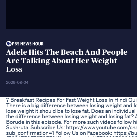
Adele Hits The Beach And People
Are Talking About Her Weight
Loss
2026-08-04
7 Breakfast Recipes For Fast Weight Loss In Hindi Qu
There is a big difference between losing weight and lo
lose weight it should be to lose fat. Does an individua
the difference between losing weight and losing fat?
Borude in this episode. For more such videos follow h
Sushruta. Subscribe Us: https://www.youtube.co
sub_confirmation=1 Follow Us on Facebook: https://