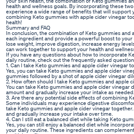
your skin health, the combination of Keto gummies an
health and wellness goals. By incorporating these two 
experience a wide range of benefits that will support yo
combining Keto gummies with apple cider vinegar toda
health!
Summary and FAQ
In conclusion, the combination of Keto gummies and a
each ingredient and provide a powerful boost to your 
lose weight, improve digestion, increase energy level
can work together to support your health and wellnes
If you have any questions about how to incorporate K
daily routine, check out the frequently asked questio
1. Can I take Keto gummies and apple cider vinegar t
Yes, you can take Keto gummies and apple cider vineg
gummies followed by a shot of apple cider vinegar dilu
2. How often should I take Keto gummies and apple c
You can take Keto gummies and apple cider vinegar dail
amount and gradually increase your intake as needed
3. Are there any potential side effects of combining
Some individuals may experience digestive discomfort
take Keto gummies and apple cider vinegar together. T
and gradually increase your intake over time.
4. Can I still eat a balanced diet while taking Keto g
Yes, you can still enjoy a balanced diet while incorpo
your daily routine. These ingredients can complement 