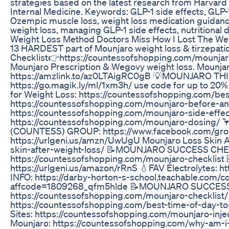
strategies based on the latest research from Harvard
Internal Medicine. Keywords: GLP-1 side effects, GLP-1
Ozempic muscle loss, weight loss medication guidance
weight loss, managing GLP-1 side effects, nutritional 
Weight Loss Method Doctors Miss How I Lost The W
13 HARDEST part of Mounjaro weight loss & tirzepati
Checklist👉https://countessofshopping.com/mounjaro-c
Mounjaro Prescription & Wegovy weight loss. Mounja
https://amzlink.to/az0LTAigRC0gB 💡MOUNJARO 
https://go.magik.ly/ml/1xm3h/ use code for up to 
for Weight Loss: https://countessofshopping.com/best
https://countessofshopping.com/mounjaro-before-and
https://countessofshopping.com/mounjaro-side-effec
https://countessofshopping.com/mounjaro-dosin
(COUNTESS) GROUP: https://www.facebook.com/gro
https://urlgeni.us/amzn/UwUgU Mounjaro Loss Skin A
skin-after-weight-loss/ 📝MOUNJARO SUCCESS CHE
https://countessofshopping.com/mounjaro-checkl
https://urlgeni.us/amazon/rRnS 💧FAV Electrolytes: 
INFO: https://darby-horton-s-school.teachable.com/co
affcode=1809268_qfm5hlde 📝MOUNJARO SUCCES
https://countessofshopping.com/mounjaro-checklist/
https://countessofshopping.com/best-time-of-day-to
Sites: https://countessofshopping.com/mounjaro-inje
Mounjaro: https://countessofshopping.com/why-am-i