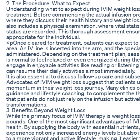
2. The Procedure: What to Expect
Understanding what to expect during IVIM weight loss 
treatment. Before commencing the actual infusion proc
where they discuss their health history and weight loss
also includes a physical examination, where vital stati
status are recorded. This thorough assessment ensure
appropriate for the individual.
<pOnce cleared for treatment, patients can expect to
area. An IV line is inserted into the arm, and the speci
administered. Depending on the treatment plan, sessi
is normal to feel relaxed or even energized during the
engage in enjoyable activities like reading or listening
can resume their daily activities almost immediately.
It is also essential to discuss follow-up care and sub
Advocates of IVIM weight loss suggest that patients 
momentum in their weight loss journey. Many clinics of
guidance and lifestyle coaching, to complement the 
that patients do not just rely on the infusion but active
transformations.
3. Benefits Beyond Weight Loss
While the primary focus of IVIM therapy is weight los
pounds. One of the most significant advantages of IV
health. By supplying the body with essential nutrients,
experience not only increased energy levels but also
to a more vibrant and active lifestyle, making it easier