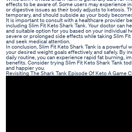
effects to be aware of. Some users may experience ini
or digestive issues as their body adjusts to ketosis. T
temporary, and should subside as your body become
It is important to consult with a healthcare provider 
including Slim Fit Keto Shark Tank. Your doctor can he
and suitable option for you based on your individual h
severe or prolonged side effects while taking Slim Fi
and seek medical attention.
In conclusion, Slim Fit Keto Shark Tank is a powerful
your desired weight goals effectively and safely. By i
daily routine, you can experience rapid fat burning, im
benefits. Consider trying Slim Fit Keto Shark Tank tod
and happier you.
Revisiting The Shark Tank Episode Of Keto A Game 