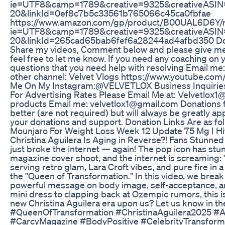
ie=UTF8&camp=1789&creative=9325&creativeASIN
20&linkId=0ef8c7b5c33561b765066c45ca0fbfae
https://www.amazon.com/gp/product/B00UAL6D6Y/re
ie=UTF8&camp=1789&creative=9325&creativeASIN
20&linkId=265cad65bab6fef6a28244ad4afbd350 Don't 
Share my videos, Comment below and please give me y
feel free to let me know. If you need any coaching on
questions that you need help with resolving Email me
other channel: Velvet Vlogs https://www.youtube.
Me On My Instagram:@VELVETLOX Business Inquiries:
For Advertising Rates Please Email Me at: Velvetlox1
products Email me: velvetlox1@gmail.com Donations f
better (are not required) but will always be greatly ap
your donations and support. Donation Links Are as fol
Mounjaro For Weight Loss Week 12 Update 75 Mg I Hi
Christina Aguilera Is Aging in Reverse?! Fans Stunned
just broke the internet — again! The pop icon has st
magazine cover shoot, and the internet is screaming: 
serving retro glam, Lara Croft vibes, and pure fire in a
the "Queen of Transformation." In this video, we break
powerful message on body image, self-acceptance, an
mini dress to clapping back at Ozempic rumors, this is
new Christina Aguilera era upon us? Let us know in t
#QueenOfTransformation #ChristinaAguilera2025 #
#CarcyMagazine #BodyPositive #CelebrityTransfo