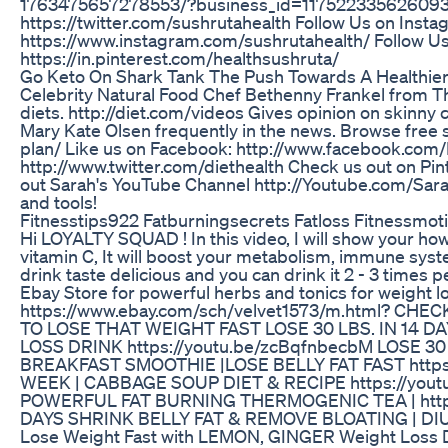
1763475657278553/?business_id=117522335626093 Fo
https://twitter.com/sushrutahealth Follow Us on Insta
https://www.instagram.com/sushrutahealth/ Follow Us 
https://in.pinterest.com/healthsushruta/
Go Keto On Shark Tank The Push Towards A Healthier 
Celebrity Natural Food Chef Bethenny Frankel from T
diets. http://diet.com/videos Gives opinion on skinny c
Mary Kate Olsen frequently in the news. Browse free 
plan/ Like us on Facebook: http://www.facebook.com/D
http://www.twitter.com/diethealth Check us out on Pi
out Sarah's YouTube Channel http://Youtube.com/Sara
and tools!
Fitnesstips922 Fatburningsecrets Fatloss Fitnessmot
Hi LOYALTY SQUAD ! In this video, I will show your how 
vitamin C, It will boost your metabolism, immune system
drink taste delicious and you can drink it 2 - 3 times 
Ebay Store for powerful herbs and tonics for weight 
https://www.ebay.com/sch/velvet1573/m.html? CH
TO LOSE THAT WEIGHT FAST LOSE 30 LBS. IN 14 D
LOSS DRINK https://youtu.be/zcBqfnbecbM LOSE 3
BREAKFAST SMOOTHIE |LOSE BELLY FAT FAST https://
WEEK | CABBAGE SOUP DIET & RECIPE https://youtu
POWERFUL FAT BURNING THERMOGENIC TEA | https:
DAYS SHRINK BELLY FAT & REMOVE BLOATING | DIU
Lose Weight Fast with LEMON, GINGER Weight Loss 