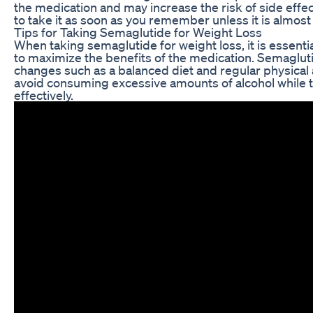
the medication and may increase the risk of side effect
to take it as soon as you remember unless it is almos
Tips for Taking Semaglutide for Weight Loss
When taking semaglutide for weight loss, it is essenti
to maximize the benefits of the medication. Semaglut
changes such as a balanced diet and regular physical ac
avoid consuming excessive amounts of alcohol while 
effectively.