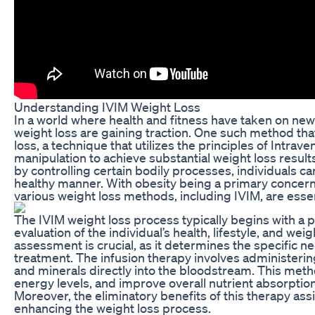
Understanding IVIM Weight Loss
In a world where health and fitness have taken on new
weight loss are gaining traction. One such method tha
loss, a technique that utilizes the principles of Intr
manipulation to achieve substantial weight loss result
by controlling certain bodily processes, individuals ca
healthy manner. With obesity being a primary conce
various weight loss methods, including IVIM, are essen
The IVIM weight loss process typically begins with a 
evaluation of the individual’s health, lifestyle, and we
assessment is crucial, as it determines the specific ne
treatment. The infusion therapy involves administerin
and minerals directly into the bloodstream. This met
energy levels, and improve overall nutrient absorption,
Moreover, the eliminatory benefits of this therapy assi
enhancing the weight loss process.