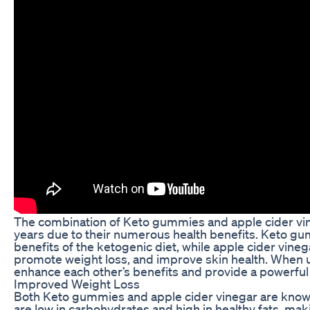
The combination of Keto gummies and apple cider vin
years due to their numerous health benefits. Keto gu
benefits of the ketogenic diet, while apple cider vinegar
promote weight loss, and improve skin health. When u
enhance each other’s benefits and provide a powerful 
Improved Weight Loss
Both Keto gummies and apple cider vinegar are known
are low in carbohydrates and high in healthy fats, mak