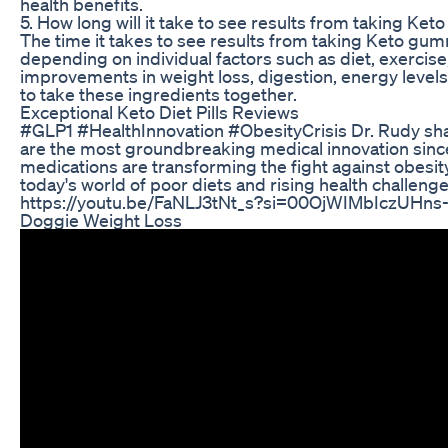
health benefits.
5. How long will it take to see results from taking K
The time it takes to see results from taking Keto gum
depending on individual factors such as diet, exercise
improvements in weight loss, digestion, energy levels,
to take these ingredients together.
Exceptional Keto Diet Pills Reviews
#GLP1 #HealthInnovation #ObesityCrisis Dr. Rudy sha
are the most groundbreaking medical innovation since
medications are transforming the fight against obesit
today's world of poor diets and rising health challen
https://youtu.be/FaNLJ3tNt_s?si=00OjWIMbIczUHns
Doggie Weight Loss