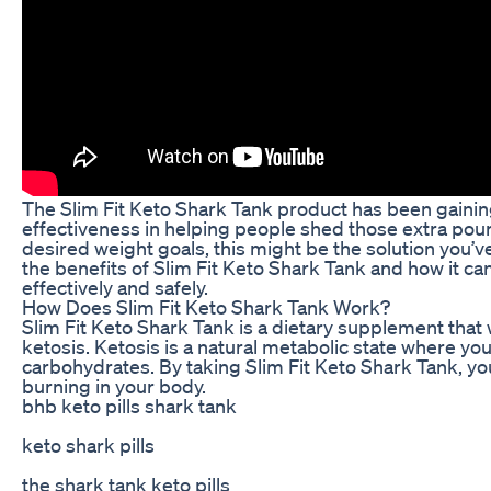
The Slim Fit Keto Shark Tank product has been gaining
effectiveness in helping people shed those extra poun
desired weight goals, this might be the solution you’ve 
the benefits of Slim Fit Keto Shark Tank and how it ca
effectively and safely.
How Does Slim Fit Keto Shark Tank Work?
Slim Fit Keto Shark Tank is a dietary supplement that 
ketosis. Ketosis is a natural metabolic state where yo
carbohydrates. By taking Slim Fit Keto Shark Tank, you
burning in your body.
bhb keto pills shark tank
keto shark pills
the shark tank keto pills