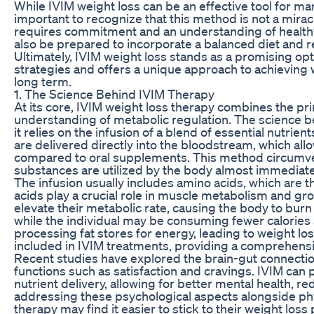
While IVIM weight loss can be an effective tool for man
important to recognize that this method is not a miracle
requires commitment and an understanding of healthy 
also be prepared to incorporate a balanced diet and reg
Ultimately, IVIM weight loss stands as a promising
strategies and offers a unique approach to achieving w
long term.
1. The Science Behind IVIM Therapy
At its core, IVIM weight loss therapy combines the pri
understanding of metabolic regulation. The science be
it relies on the infusion of a blend of essential nutrie
are delivered directly into the bloodstream, which all
compared to oral supplements. This method circumvent
substances are utilized by the body almost immediate
The infusion usually includes amino acids, which are 
acids play a crucial role in muscle metabolism and gr
elevate their metabolic rate, causing the body to burn
while the individual may be consuming fewer calories as
processing fat stores for energy, leading to weight los
included in IVIM treatments, providing a comprehensi
Recent studies have explored the brain-gut connection
functions such as satisfaction and cravings. IVIM can 
nutrient delivery, allowing for better mental health,
addressing these psychological aspects alongside phy
therapy may find it easier to stick to their weight los