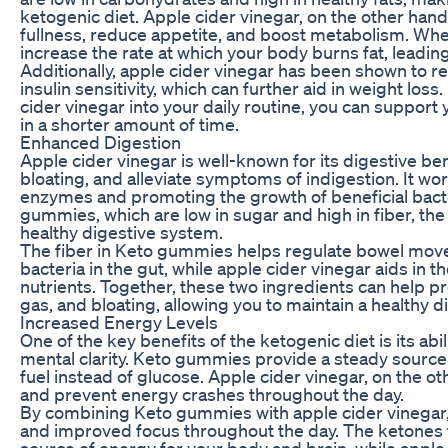
ketogenic diet. Apple cider vinegar, on the other hand
fullness, reduce appetite, and boost metabolism. Wh
increase the rate at which your body burns fat, leadin
Additionally, apple cider vinegar has been shown to r
insulin sensitivity, which can further aid in weight l
cider vinegar into your daily routine, you can support
in a shorter amount of time.
Enhanced Digestion
Apple cider vinegar is well-known for its digestive ben
bloating, and alleviate symptoms of indigestion. It wo
enzymes and promoting the growth of beneficial bact
gummies, which are low in sugar and high in fiber, th
healthy digestive system.
The fiber in Keto gummies helps regulate bowel mo
bacteria in the gut, while apple cider vinegar aids in
nutrients. Together, these two ingredients can help pr
gas, and bloating, allowing you to maintain a healthy 
Increased Energy Levels
One of the key benefits of the ketogenic diet is its ab
mental clarity. Keto gummies provide a steady source
fuel instead of glucose. Apple cider vinegar, on the o
and prevent energy crashes throughout the day.
By combining Keto gummies with apple cider vinegar,
and improved focus throughout the day. The ketones 
source of energy for your body and brain, while apple 