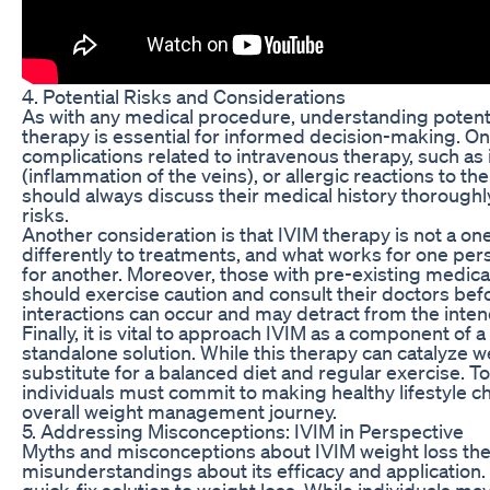
4. Potential Risks and Considerations
As with any medical procedure, understanding potentia
therapy is essential for informed decision-making. On
complications related to intravenous therapy, such as in
(inflammation of the veins), or allergic reactions to th
should always discuss their medical history thoroughly
risks.
Another consideration is that IVIM therapy is not a one
differently to treatments, and what works for one per
for another. Moreover, those with pre-existing medica
should exercise caution and consult their doctors be
interactions can occur and may detract from the inte
Finally, it is vital to approach IVIM as a component of 
standalone solution. While this therapy can catalyze w
substitute for a balanced diet and regular exercise. T
individuals must commit to making healthy lifestyle ch
overall weight management journey.
5. Addressing Misconceptions: IVIM in Perspective
Myths and misconceptions about IVIM weight loss the
misunderstandings about its efficacy and application
quick-fix solution to weight loss. While individuals m