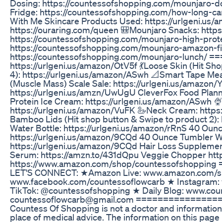
Dosing: https://countessofshopping.com/mounjaro-d
Fridge: https://countessofshopping.com/how-long-ca
With Me Skincare Products Used: https://urlgeni.us/
https://ouraring.com/queen 🎒Mounjaro Snacks: http
https://countessofshopping.com/mounjaro-high-prote
https://countessofshopping.com/mounjaro-amazon-fi
https://countessofshopping.com/mounjaro-lunch/ =
https://urlgeni.us/amazon/OtV5f 💃Loose Skin (Hit Sh
4): https://urlgeni.us/amazon/ASwh 📐Smart Tape Me
(Muscle Mass) Scale Sale: https://urlgeni.us/amazon
https://urlgeni.us/amzn/UwUgU CleverFox Food Plann
Protein Ice Cream: https://urlgeni.us/amazon/ASwh 🍨F
https://urlgeni.us/amazon/VuFK 🦢Neck Cream: https:
Bamboo Lids (Hit shop button & Swipe to product 2):
Water Bottle: https://urlgeni.us/amazon/rRnS 40 Oun
https://urlgeni.us/amazon/9CQd 40 Ounce Tumbler W
https://urlgeni.us/amazon/9CQd Hair Loss Supplement
Serum: https://amzn.to/431dQpu Veggie Chopper ht
https://www.amazon.com/shop/countessofshopp
LET'S CONNECT: ★Amazon Live: www.amazon.com/sh
www.facebook.com/countessoflowcarb ★ Instagram:
TikTok: @countessofshopping ★ Daily Blog: www.co
countessoflowcarb@gmail.com ================
Countess Of Shopping is not a doctor and information
place of medical advice. The information on this page 