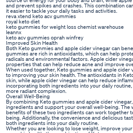
and prevent spikes and crashes. This combination ca
it easier to tackle your daily tasks and activities.
reva xtend keto acv gummies
royal keto diet
keto gummies for weight loss chemist warehouse
leannx
keto acv gummies oprah winfrey
Improved Skin Health
Both Keto gummies and apple cider vinegar can benefit
gummies are rich in antioxidants, which can help pro
radicals and environmental factors. Apple cider vinega
properties that can help reduce acne and improve over
When used together, Keto gummies and apple cider 
to improving your skin health. The antioxidants in Ke
skin, while apple cider vinegar can help reduce inflam
incorporating both ingredients into your daily routine,
more radiant complexion.
Overall Well-Being
By combining Keto gummies and apple cider vinegar, 
ingredients and support your overall well-being. The w
benefits of these two ingredients can work together t
being. Additionally, the convenience and delicious ta
both ingredients into your daily routine.
Whether you are looking to lose weight, improve your 