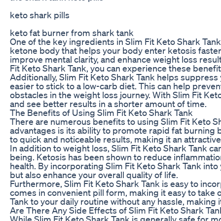
keto shark pills
keto fat burner from shark tank
One of the key ingredients in Slim Fit Keto Shark Tan
ketone body that helps your body enter ketosis faster
improve mental clarity, and enhance weight loss result
Fit Keto Shark Tank, you can experience these benefi
Additionally, Slim Fit Keto Shark Tank helps suppress
easier to stick to a low-carb diet. This can help pre
obstacles in the weight loss journey. With Slim Fit Ket
and see better results in a shorter amount of time.
The Benefits of Using Slim Fit Keto Shark Tank
There are numerous benefits to using Slim Fit Keto Sh
advantages is its ability to promote rapid fat burning 
to quick and noticeable results, making it an attractiv
In addition to weight loss, Slim Fit Keto Shark Tank ca
being. Ketosis has been shown to reduce inflammation
health. By incorporating Slim Fit Keto Shark Tank into 
but also enhance your overall quality of life.
Furthermore, Slim Fit Keto Shark Tank is easy to incor
comes in convenient pill form, making it easy to take 
Tank to your daily routine without any hassle, making i
Are There Any Side Effects of Slim Fit Keto Shark Tan
While Slim Fit Keto Shark Tank is generally safe for m