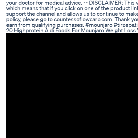
your doctor for medical advice. -- DISCLAIMER: This vi
which means that if you click on one of the product lin
support the channel and allows us to continue to make v
policy, please go to countessoflowcarb.com. Thank yo
earn from qualifying purchases. #mounjaro #tirzepa
20 Highprotein Aldi Foods For Mounjaro Weight Loss 