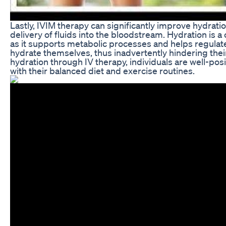
Lastly, IVIM therapy can significantly improve hydratio
delivery of fluids into the bloodstream. Hydration is 
as it supports metabolic processes and helps regulate
hydrate themselves, thus inadvertently hindering thei
hydration through IV therapy, individuals are well-pos
with their balanced diet and exercise routines.