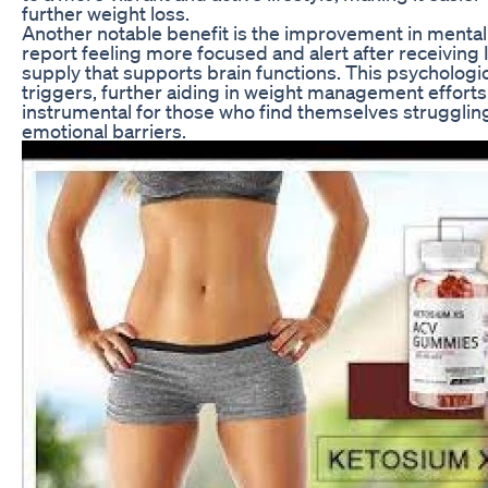
further weight loss.
Another notable benefit is the improvement in mental 
report feeling more focused and alert after receiving 
supply that supports brain functions. This psychologic
triggers, further aiding in weight management effort
instrumental for those who find themselves struggli
emotional barriers.