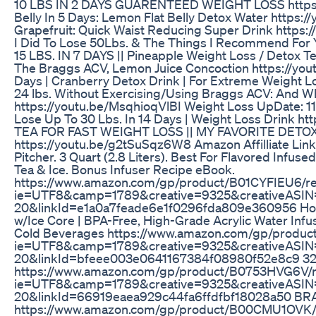
10 LBS IN 2 DAYS GUARENTEED WEIGHT LOSS https:/
Belly In 5 Days: Lemon Flat Belly Detox Water https
Grapefruit: Quick Waist Reducing Super Drink https:
I Did To Lose 50Lbs. & The Things I Recommend For
15 LBS. IN 7 DAYS || Pineapple Weight Loss / Detox
The Braggs ACV, Lemon Juice Concoction https://you
Days | Cranberry Detox Drink | For Extreme Weight
24 lbs. Without Exercising/Using Braggs ACV: And Wh
https://youtu.be/MsqhioqVlBI Weight Loss UpDate: 11
Lose Up To 30 Lbs. In 14 Days | Weight Loss Drink 
TEA FOR FAST WEIGHT LOSS || MY FAVORITE DETO
https://youtu.be/g2tSuSqz6W8 Amazon Affilliate Link
Pitcher. 3 Quart (2.8 Liters). Best For Flavored Infused 
Tea & Ice. Bonus Infuser Recipe eBook.
https://www.amazon.com/gp/product/B01CYFIEU6/ref
ie=UTF8&camp=1789&creative=9325&creativeASIN=
20&linkId=e1a0a7feade6e1f0296fda809e360956 Home I
w/Ice Core | BPA-Free, High-Grade Acrylic Water Infus
Cold Beverages https://www.amazon.com/gp/product
ie=UTF8&camp=1789&creative=9325&creativeASIN=
20&linkId=bfeee003e0641167384f08980f52e8c9 32 o
https://www.amazon.com/gp/product/B0753HVG6V/ref
ie=UTF8&camp=1789&creative=9325&creativeASIN
20&linkId=66919eaea929c44fa6ffdfbf18028a50 B
https://www.amazon.com/gp/product/B00CMU1OVK/re