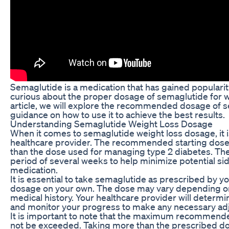
Semaglutide is a medication that has gained popularity
curious about the proper dosage of semaglutide for weig
article, we will explore the recommended dosage of s
guidance on how to use it to achieve the best results.
Understanding Semaglutide Weight Loss Dosage
When it comes to semaglutide weight loss dosage, it i
healthcare provider. The recommended starting dose o
than the dose used for managing type 2 diabetes. The i
period of several weeks to help minimize potential sid
medication.
It is essential to take semaglutide as prescribed by y
dosage on your own. The dose may vary depending on 
medical history. Your healthcare provider will determi
and monitor your progress to make any necessary ad
It is important to note that the maximum recommende
not be exceeded. Taking more than the prescribed dos