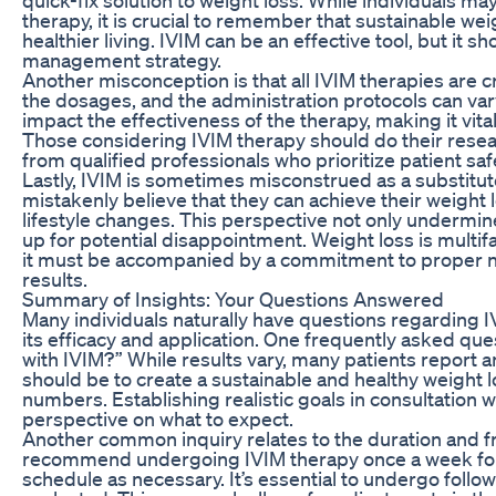
therapy, it is crucial to remember that sustainable we
healthier living. IVIM can be an effective tool, but it 
management strategy.
Another misconception is that all IVIM therapies are c
the dosages, and the administration protocols can vary 
impact the effectiveness of the therapy, making it vita
Those considering IVIM therapy should do their resea
from qualified professionals who prioritize patient sa
Lastly, IVIM is sometimes misconstrued as a substitut
mistakenly believe that they can achieve their weight 
lifestyle changes. This perspective not only undermin
up for potential disappointment. Weight loss is multi
it must be accompanied by a commitment to proper nutr
results.
Summary of Insights: Your Questions Answered
Many individuals naturally have questions regarding I
its efficacy and application. One frequently asked que
with IVIM?” While results vary, many patients report an
should be to create a sustainable and healthy weight l
numbers. Establishing realistic goals in consultation 
perspective on what to expect.
Another common inquiry relates to the duration and f
recommend undergoing IVIM therapy once a week for 
schedule as necessary. It’s essential to undergo foll