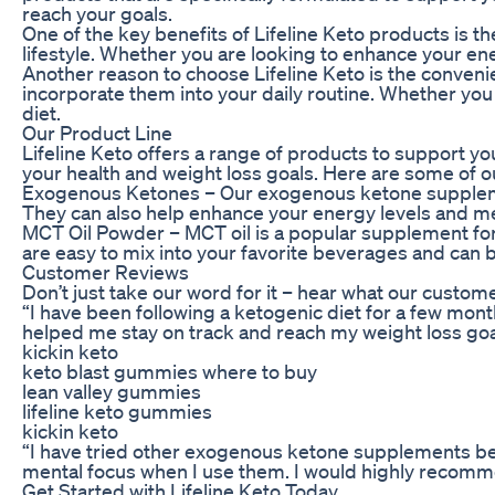
reach your goals.
One of the key benefits of Lifeline Keto products is t
lifestyle. Whether you are looking to enhance your ene
Another reason to choose Lifeline Keto is the conveni
incorporate them into your daily routine. Whether you
diet.
Our Product Line
Lifeline Keto offers a range of products to support y
your health and weight loss goals. Here are some of o
Exogenous Ketones – Our exogenous ketone supplement
They can also help enhance your energy levels and me
MCT Oil Powder – MCT oil is a popular supplement for 
are easy to mix into your favorite beverages and can
Customer Reviews
Don’t just take our word for it – hear what our custome
“I have been following a ketogenic diet for a few mon
helped me stay on track and reach my weight loss goa
kickin keto
keto blast gummies where to buy
lean valley gummies
lifeline keto gummies
kickin keto
“I have tried other exogenous ketone supplements befor
mental focus when I use them. I would highly recommen
Get Started with Lifeline Keto Today