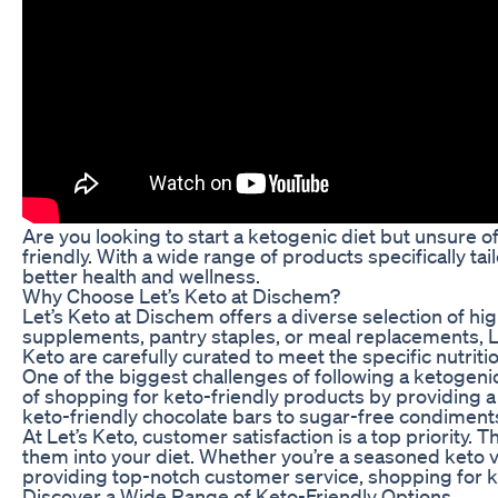
Are you looking to start a ketogenic diet but unsure o
friendly. With a wide range of products specifically ta
better health and wellness.
Why Choose Let’s Keto at Dischem?
Let’s Keto at Dischem offers a diverse selection of hi
supplements, pantry staples, or meal replacements, Let’
Keto are carefully curated to meet the specific nutritio
One of the biggest challenges of following a ketogenic
of shopping for keto-friendly products by providing a 
keto-friendly chocolate bars to sugar-free condiments,
At Let’s Keto, customer satisfaction is a top priority
them into your diet. Whether you’re a seasoned keto ve
providing top-notch customer service, shopping for 
Discover a Wide Range of Keto-Friendly Options