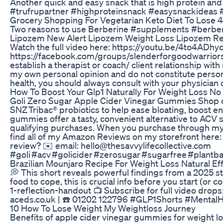
Another quick and easy snack that is high protein and 
#trufrupartner #highproteinsnack #easysnackideas #
Grocery Shopping For Vegetarian Keto Diet To Lose 
Two reasons to use Berberine #supplements #berbe
Lipozem New Alert Lipozem Weight Loss Lipozem R
Watch the full video here: https://youtu.be/4to4AD
https://facebook.com/groups/slenderforgoodwarriors E
establish a therapist or coach/ client relationship wi
my own personal opinion and do not constitute persona
health, you should always consult with your physician 
How To Boost Your Glp1 Naturally For Weight Loss N
Goli Zero Sugar Apple Cider Vinegar Gummies Shop on 
SNZ Tribac® probiotics to help ease bloating, boost e
gummies offer a tasty, convenient alternative to ACV s
qualifying purchases. When you purchase through my a
find all of my Amazon Reviews on my storefront here
review? ✉️ email: hello@thesavvylifecollective.com
#goli #acv #golicider #zerosugar #sugarfree #plantb
Brazilian Mounjaro Recipe For Weight Loss Natural E
💭 This short reveals powerful findings from a 2025 s
food to cope, this is crucial info before you start (o
1-reflection-handout 📺 Subscribe for full video drop
aceds.co.uk | ☎️ 01202 122796 #GLP1Shorts #Mental
10 How To Lose Weight My Weightloss Journey
Benefits of apple cider vinegar gummies for weight l