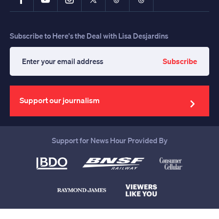
Subscribe to Here's the Deal with Lisa Desjardins
Subscribe
Enter
your
email
address
Support our journalism
Support for News Hour Provided By
Help us continue to be your leading