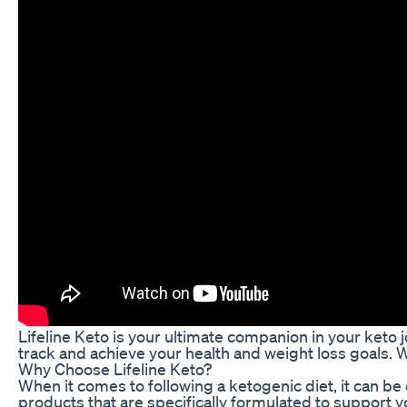
Lifeline Keto is your ultimate companion in your keto j
track and achieve your health and weight loss goals. Wi
Why Choose Lifeline Keto?
When it comes to following a ketogenic diet, it can be 
products that are specifically formulated to support 