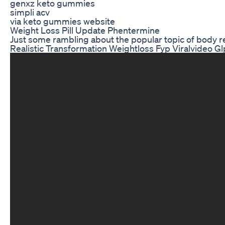
genxz keto gummies
simpli acv
via keto gummies website
Weight Loss Pill Update Phentermine
Just some rambling about the popular topic of body rec
Realistic Transformation Weightloss Fyp Viralvideo Gl