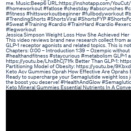
me. Music:Beep6 URL:https://inshotapp.com/YouCut/M
#homeworkout #fatlose #chestday #abscrunches #cr
#fitness #hittsworkoutbeginner #fullbodyworkout 
#TrendingShorts #ShortsViral #ShortsFYP #ShortsF
#Sweat #Training #cardio #TrainHard #cardio #exerci
#legworkout
Jessica Simpson Weight Loss How She Achieved Her
This video reviews brand new research collect from 
GLP-1 receptor agonists and related topics. This is not
Chapters: 0:00 – Introduction 1:39 – Ozempic without
#healthandfitness #staycurious #metabolism GLP-1 an
https://youtu.be/Lhx8hCj71fk Better Than GLP-1: htt
Partitioning Model of Obesity: https://youtu.be/9Kbx
Keto Acv Gummies Oprah How Effective Are Oprah
Ready to supercharge your Semaglutide weight loss j
the boost you deserve! #HealthAndGlow #Semaglut
Keto Mineral Gummies Essential Nutrients In A Conv