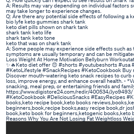
A: Results may vary depending on individual factors 
may take longer to experience changes.
Q: Are there any potential side effects of following a k
bio lyfe keto gummies shark tank
keto diet pills shown on shark tank
shark tank keto life
shark tank keto tone
keto that was on shark tank
A: Some people may experience side effects such as the
symptoms are usually temporary and can be mitigated
Loss Weight At Home Motivation Bellyburn Workoutat
✨🔥Keto diet offer 😍 #shorts #youtubeshorts #us
#KetoLifestyle #SnackRecipes #KetoCookbook Buy no
Discover mouth-watering keto snack recipes to curb cr
loss, improve energy, and enhance overall health. - *V
snacking, meal prep, or entertaining friends and fami
https://www.digistore24.com/redir/400534/Jyo9493
#KetoCookbook #DeliciousSnacks #EasyRecipes #Ket
books,keto recipe book,keto books reviews,books,ket
beginners,book,recipe books,easy recipe book,dr jos
book,keto book for beginners,ketogenic books,keto 
Reasons Why You Are Not Losing Fat Weightloss Weigh