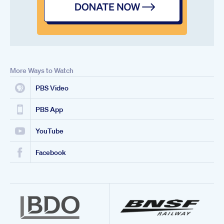
More Ways to Watch
PBS Video
PBS App
YouTube
Facebook