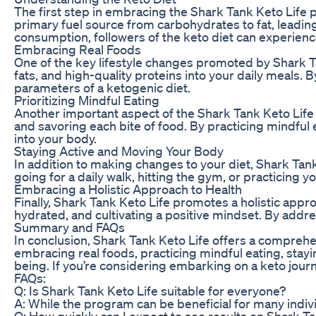
The first step in embracing the Shark Tank Keto Life p
primary fuel source from carbohydrates to fat, leading
consumption, followers of the keto diet can experienc
Embracing Real Foods
One of the key lifestyle changes promoted by Shark Ta
fats, and high-quality proteins into your daily meals.
parameters of a ketogenic diet.
Prioritizing Mindful Eating
Another important aspect of the Shark Tank Keto Life p
and savoring each bite of food. By practicing mindful
into your body.
Staying Active and Moving Your Body
In addition to making changes to your diet, Shark Tank
going for a daily walk, hitting the gym, or practicing 
Embracing a Holistic Approach to Health
Finally, Shark Tank Keto Life promotes a holistic appr
hydrated, and cultivating a positive mindset. By addre
Summary and FAQs
In conclusion, Shark Tank Keto Life offers a comprehe
embracing real foods, practicing mindful eating, stayin
being. If you’re considering embarking on a keto jour
FAQs:
Q: Is Shark Tank Keto Life suitable for everyone?
A: While the program can be beneficial for many individ
Q: How quickly can I expect to see results on Shark Ta