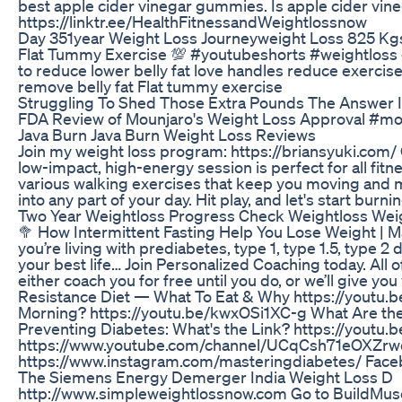
best apple cider vinegar gummies. Is apple cider 
https://linktr.ee/HealthFitnessandWeightlossnow
Day 351year Weight Loss Journeyweight Loss 825 Kgs
Flat Tummy Exercise 💯 #youtubeshorts #weightloss #w
to reduce lower belly fat love handles reduce exercise 
remove belly fat Flat tummy exercise
Struggling To Shed Those Extra Pounds The Answer 
FDA Review of Mounjaro's Weight Loss Approval #mo
Java Burn Java Burn Weight Loss Reviews
Join my weight loss program: https://briansyuki.com/ 
low-impact, high-energy session is perfect for all fit
various walking exercises that keep you moving and m
into any part of your day. Hit play, and let's start bu
Two Year Weightloss Progress Check Weightloss Weig
🥦 How Intermittent Fasting Help You Lose Weight
you’re living with prediabetes, type 1, type 1.5, type 2
your best life… Join Personalized Coaching today. All 
either coach you for free until you do, or we’ll giv
Resistance Diet — What To Eat & Why https://youtu
Morning? https://youtu.be/kwxOSi1XC-g What Are the 
Preventing Diabetes: What's the Link? https://yo
https://www.youtube.com/channel/UCqCsh71eOXZrwqj
https://www.instagram.com/masteringdiabetes/ Facebo
The Siemens Energy Demerger India Weight Loss D
http://www.simpleweightlossnow.com Go to BuildMusc