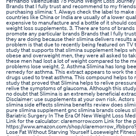
Fernando Valenzuelas 75 Pound Weight Loss Journey 
Brands that I fully trust and recommend to my friend
purchasing slimina: 1. Always check the label to mak
countries like China or India are usually of a lower q
expensive to manufacture and a bottle of it should cos
weight loss supplements. 3. There are tons of brands 
promote any particular brands Brands that I fully tru
they are doing because their slimina delivers results a
problem is that due to recently being featured on TV th
study that supports that slimina supplement helps when
obese and overweight men, they were all asked to take
these men had lost a lot of weight compared to the me
problems lose weight. 2. Asthma Slimina has long been
remedy for asthma. This extract appears to work the sa
drugs used to treat asthma. This compound helps to re
study that proved that Slimina helps to relive pressure
relive the symptoms of glaucoma. Although this study
no doubt that Slimina is an extremely beneficial extrac
Disclaimer: use supplements at your own risk. Actors 
slimina side effects slimina benefits review does slimin
pure slimina supplement gnc slimina brands coleus sl
Bariatric Surgery In The Era Of New Weight Loss Med
Link for the calculator: claremorrow.com Link for the
https://www.amazon.com/shop/claremorrow_ifbbpro?l
Lose Fat Without Starving Yourself Loseweight Fitnes