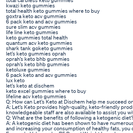
kwazi keto gummies
total health keto gummies where to buy
goxtra keto acv gummies
6 pack keto and acv gummies
sure slim acv gummies
life line keto gummies
keto gummies total health
quantum acv keto gummies
shark tank goketo gummies
let’s keto gummies oprah
oprah’s keto bhb gummies
oprah’s keto bhb gummies
ketoluxe gummies
6 pack keto and acv gummies
lux keto
let’s keto at dischem
keto excel gummies where to buy
lifeline acv keto gummies
Q: How can Let’s Keto at Dischem help me succeed on
A: Let’s Keto provides high-quality, keto-friendly prod
knowledgeable staff are also available to assist you 
Q: What are the benefits of following a ketogenic diet
A: A ketogenic diet has been shown to have numerous h
and increasing your consumption of healthy fats, you 