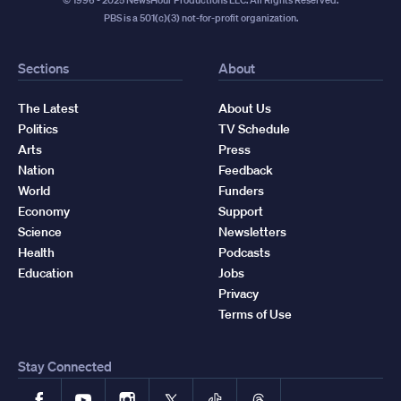
PBS is a 501(c)(3) not-for-profit organization.
Sections
About
The Latest
About Us
Politics
TV Schedule
Arts
Press
Nation
Feedback
World
Funders
Economy
Support
Science
Newsletters
Health
Podcasts
Education
Jobs
Privacy
Terms of Use
Stay Connected
Facebook
YouTube
Instagram
X
TikTok
Threads