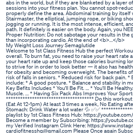
abs in the world, but if they are blanketed by a layer 
sessions into your fitness plan. You cannot spot-reduc
properly define the area. Abdominal training by itself
Stairmaster, the elliptical, jumping rope, or biking s
jogging or running. It is the most intense, efficient, a
path. It definitely is easier on the body. Again, you NE
Proper Nutrition: Do not sabotage your results in the 
than incorporating cardio. At the end of <b>...</b>
My Weight Loss Journey Semaglutide
Welcome to 1st Class Fitness Hub the perfect Workout 
overall. To burn fat, you need to raise your heart rat
your heart rate up and keep those calories burning lon
to strive for in order to look better — it also has hea
for obesity and becoming overweight. The benefits of
risk of falls in seniors. * Reduced risk for back pain
include: * A good posture. * Balance and stability in m
Key Befits Includes * You'll Be Fit. ... * You'll Be Health
Muscle. ... * Having Six Pack Abs Improves Your Sports
************************************* Do this workout
(Eat At 12-1pm) At least 3 times a week, No Eating
Stomach: Drink Water a lot water 💦 ✅✅ ***********
playlist by 1st Class Fitness Hub: https://youtub
Become a member by Subscribing: https://youtube.c
my Verified Instagram Clink Here: https://www.inst
cardiofitnesshq@gmail.com Please Once again Subscribe