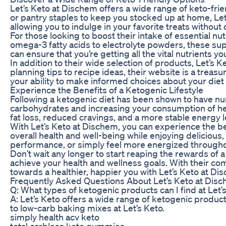
Let’s Keto at Dischem offers a wide range of keto-fri
or pantry staples to keep you stocked up at home, Let’
allowing you to indulge in your favorite treats without 
For those looking to boost their intake of essential nu
omega-3 fatty acids to electrolyte powders, these supp
can ensure that you’re getting all the vital nutrients y
In addition to their wide selection of products, Let’s
planning tips to recipe ideas, their website is a treas
your ability to make informed choices about your diet 
Experience the Benefits of a Ketogenic Lifestyle
Following a ketogenic diet has been shown to have num
carbohydrates and increasing your consumption of health
fat loss, reduced cravings, and a more stable energy l
With Let’s Keto at Dischem, you can experience the bene
overall health and well-being while enjoying delicious,
performance, or simply feel more energized throughou
Don’t wait any longer to start reaping the rewards of a 
achieve your health and wellness goals. With their commi
towards a healthier, happier you with Let’s Keto at Di
Frequently Asked Questions About Let’s Keto at Dis
Q: What types of ketogenic products can I find at Let’
A: Let’s Keto offers a wide range of ketogenic produc
to low-carb baking mixes at Let’s Keto.
simply health acv keto
total carbless keto gummies