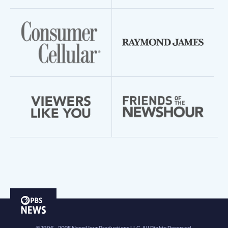
PBS
News
© 1996 - 2025 NewsHour Productions LLC. All Rights Reserved.