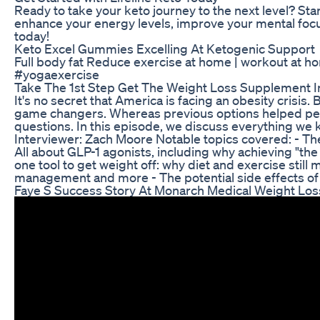
Ready to take your keto journey to the next level? Sta
enhance your energy levels, improve your mental focus,
today!
Keto Excel Gummies Excelling At Ketogenic Support
Full body fat Reduce exercise at home | workout at
#yogaexercise
Take The 1st Step Get The Weight Loss Supplement 
It's no secret that America is facing an obesity cri
game changers. Whereas previous options helped peopl
questions. In this episode, we discuss everything we 
Interviewer: Zach Moore Notable topics covered: - Th
All about GLP-1 agonists, including why achieving "th
one tool to get weight off: why diet and exercise still
management and more - The potential side effects of
Faye S Success Story At Monarch Medical Weight Los