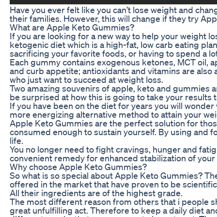
Have you ever felt like you can’t lose weight and change
their families. However, this will change if they try 
What are Apple Keto Gummies?
If you are looking for a new way to help your weight
ketogenic diet which is a high-fat, low carb eating pl
sacrificing your favorite foods, or having to spend a lo
Each gummy contains exogenous ketones, MCT oil, appl
and curb appetite; antioxidants and vitamins are also
who just want to succeed at weight loss.
Two amazing souvenirs of apple, keto and gummies are 
be surprised at how this is going to take your results 
If you have been on the diet for years you will wonde
more energizing alternative method to attain your wei
Apple Keto Gummies are the perfect solution for those 
consumed enough to sustain yourself. By using and fo
life.
You no longer need to fight cravings, hunger and fat
convenient remedy for enhanced stabilization of your 
Why choose Apple Keto Gummies?
So what is so special about Apple Keto Gummies? The 
offered in the market that have proven to be scientific
All their ingredients are of the highest grade.
The most different reason from others that i people sh
great unfulfilling act. Therefore to keep a daily die