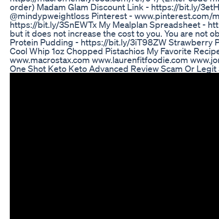
order) Madam Glam Discount Link - https://bit.ly/3e
@mindypweightloss Pinterest - www.pinterest.com/mi
https://bit.ly/3SnEWTx My Mealplan Spreadsheet - h
but it does not increase the cost to you. You are not 
Protein Pudding - https://bit.ly/3iT98ZW Strawberry 
Cool Whip 1oz Chopped Pistachios My Favorite Recip
www.macrostax.com www.laurenfitfoodie.com www.jord
One Shot Keto Keto Advanced Review Scam Or Legit S