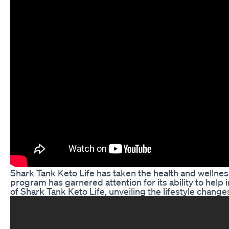
Shark Tank Keto Life has taken the health and wellness
program has garnered attention for its ability to help i
of Shark Tank Keto Life, unveiling the lifestyle chang