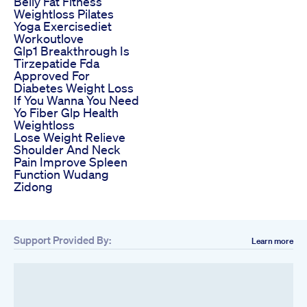
Belly Fat Fitness
Weightloss Pilates
Yoga Exercisediet
Workoutlove
Glp1 Breakthrough Is
Tirzepatide Fda
Approved For
Diabetes Weight Loss
If You Wanna You Need
Yo Fiber Glp Health
Weightloss
Lose Weight Relieve
Shoulder And Neck
Pain Improve Spleen
Function Wudang
Zidong
Support Provided By:
Learn more