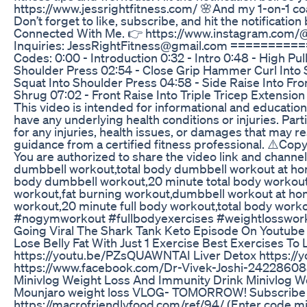
https://www.jessrightfitness.com/ 🌸And my 1-on-1 co
Don’t forget to like, subscribe, and hit the notificat
Connected With Me. 👉 https://www.instagram.com/@t
Inquiries: JessRightFitness@gmail.com ==============
Codes: 0:00 - Introduction 0:32 - Intro 0:48 - High P
Shoulder Press 02:54 - Close Grip Hammer Curl Into S
Squat Into Shoulder Press 04:58 - Side Raise Into Fr
Shrug 07:02 - Front Raise Into Triple Tricep Extensi
This video is intended for informational and education
have any underlying health conditions or injuries. Parti
for any injuries, health issues, or damages that may re
guidance from a certified fitness professional. ⚠️Cop
You are authorized to share the video link and channe
dumbbell workout,total body dumbbell workout at home
body dumbbell workout,20 minute total body workout 
workout,fat burning workout,dumbbell workout at hom
workout,20 minute full body workout,total body w
#nogymworkout #fullbodyexercises #weightlosswork
Going Viral The Shark Tank Keto Episode On Youtube
Lose Belly Fat With Just 1 Exercise Best Exercises T
https://youtu.be/PZsQUAWNTAI Liver Detox https://
https://www.facebook.com/Dr-Vivek-Joshi-24228608
Minivlog Weight Loss And Immunity Drink Minivlog W
Mounjaro weight loss VLOG- TOMORROW! Subscribe to 
https://macrofriendlyfood.com/ref/94/ (Enter code min