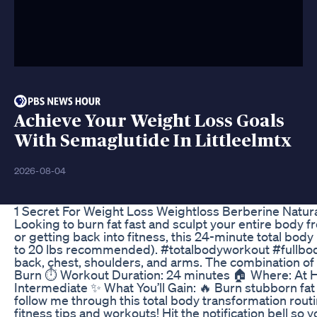
Achieve Your Weight Loss Goals
With Semaglutide In Littleelmtx
2026-08-04
1 Secret For Weight Loss Weightloss Berberine Natur
Looking to burn fat fast and sculpt your entire body
or getting back into fitness, this 24-minute total bod
to 20 lbs recommended). #totalbodyworkout #fullbodyw
back, chest, shoulders, and arms. The combination of
Burn ⏱️ Workout Duration: 24 minutes 🏠 Where: At H
Intermediate ✨ What You’ll Gain: 🔥 Burn stubborn f
follow me through this total body transformation routi
fitness tips and workouts! Hit the notification bell so