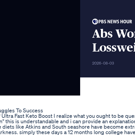
Abs Wo
Losswe
2026-08-03
uggles To Success
Ultra Fast Keto Boost I realize what you ought to be que
n" this is understandable and i can provide an explanatio
e diets like Atkins and South seashore have become extr
rkness. simply these days a 12 months long college have 