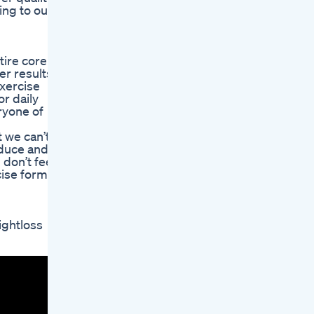
ing to our
tire core
r results.
xercise
r daily
ryone of
 we can’t
educe and
 don’t feel
cise form.
ghtloss