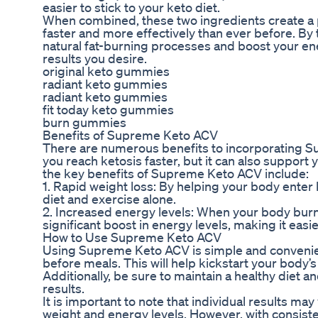
easier to stick to your keto diet.
When combined, these two ingredients create a p
faster and more effectively than ever before. B
natural fat-burning processes and boost your ener
results you desire.
original keto gummies
radiant keto gummies
radiant keto gummies
fit today keto gummies
burn gummies
Benefits of Supreme Keto ACV
There are numerous benefits to incorporating Sup
you reach ketosis faster, but it can also support
the key benefits of Supreme Keto ACV include:
1. Rapid weight loss: By helping your body ente
diet and exercise alone.
2. Increased energy levels: When your body burns
significant boost in energy levels, making it easi
How to Use Supreme Keto ACV
Using Supreme Keto ACV is simple and convenient.
before meals. This will help kickstart your body’
Additionally, be sure to maintain a healthy diet
results.
It is important to note that individual results ma
weight and energy levels. However, with consist