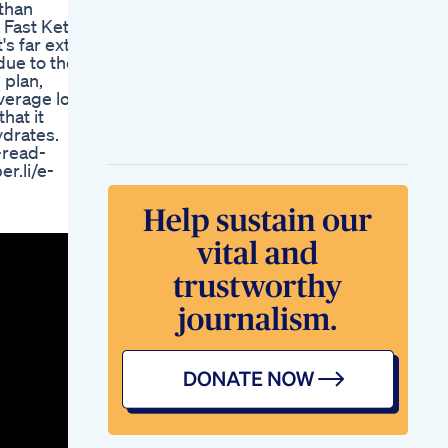
than
Workout Weightloss
a Fast Keto
Transformation
's far extra
Fitness Motivation
due to the
Coreworkout Abs
 plan,
Core Fyp
average low
Glp 1 Shot Quick
hat it
Fixes Going Too Far
ydrates.
Weightloss
-read-
Healthy Weight Loss
r.li/e-
Bijay J Anand
Incredible Proven
Exercises To Lose
Weight Quickly Dont
Wait
Re Womens
Weightloss Club
Macrocurves
Turning 36 Weight
Loss Surgery Glp1
Talk Beach Time
Edyn Vlog Los
Angeles
New Weight Loss
Invention
Blue Burn Keto