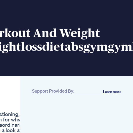
rkout And Weight
ightlossdietabsgymgyml
Support Provided By:
Learn more
Related
Best Natural Leptin
Supplement To
stioning,
Balance Weight Loss
n for why.
Hormones And
aordinarily
Improve Fat Loss
a look at
Flat Stomach