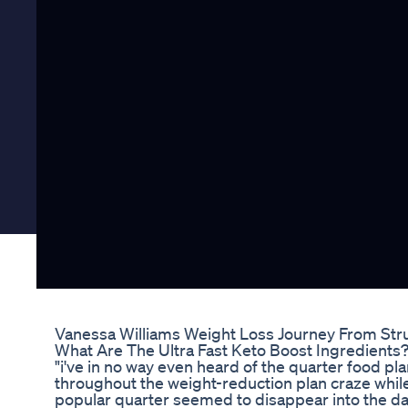
Vanessa Williams Weight Loss Journey From Str
What Are The Ultra Fast Keto Boost Ingredients? 
"i've in no way even heard of the quarter food pla
throughout the weight-reduction plan craze whil
popular quarter seemed to disappear into the da