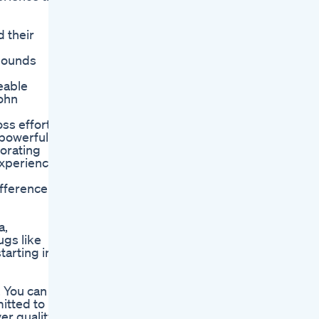
 their
 pounds
ceable
John
oss efforts
 powerful
porating
experience
ifference
a,
ugs like
tarting in
. You can
itted to
er quality