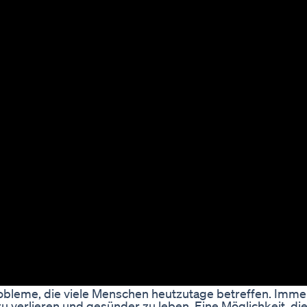
bleme, die viele Menschen heutzutage betreffen. Imm
 verlieren und gesünder zu leben. Eine Möglichkeit, die