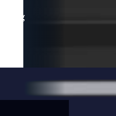
leading
 and