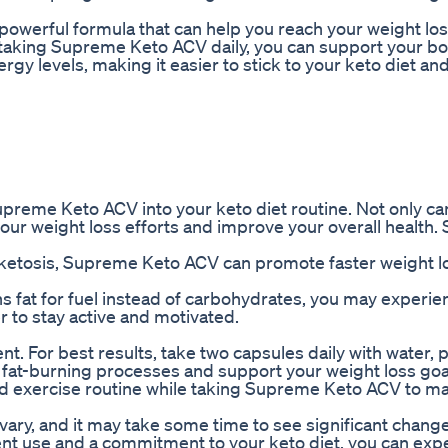
owerful formula that can help you reach your weight los
y taking Supreme Keto ACV daily, you can support your bo
gy levels, making it easier to stick to your keto diet an
reme Keto ACV into your keto diet routine. Not only can
 your weight loss efforts and improve your overall health.
r ketosis, Supreme Keto ACV can promote faster weight l
 fat for fuel instead of carbohydrates, you may experie
er to stay active and motivated.
 For best results, take two capsules daily with water, 
s fat-burning processes and support your weight loss goa
 and exercise routine while taking Supreme Keto ACV to m
y vary, and it may take some time to see significant chang
ent use and a commitment to your keto diet, you can exp