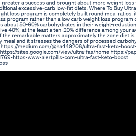
 greater a success and brought about more weight loss 
aditional excessive-carb low-fat diets. Where To Buy Ultr
ght loss program is completely built round meal ratios. it
oss program rather than a low carb weight loss program 
 about 50-60% carbohydrates in their weight-reduction
ive 40%; at the least a ten-20% difference among your 
f the remarkable matters approximately the zone diet is t
ry meal and it stresses the dangers of processed carboh
st/ https://medium.com/@ha449208/ultra-fast-keto-boost
ttps://sites.google.com/view/ultra-fas/home https://pape
69-https-www-alertpills-com-ultra-fast-keto-boost
oss