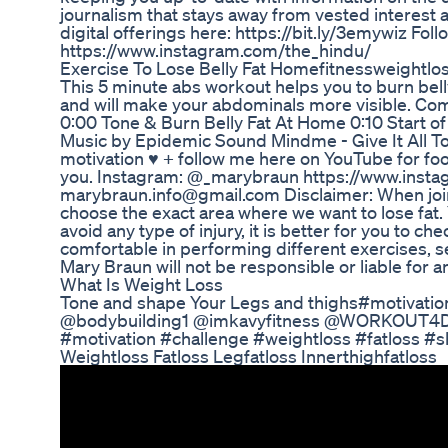
journalism that stays away from vested interest 
digital offerings here: https://bit.ly/3emywiz Fol
https://www.instagram.com/the_hindu/
Exercise To Lose Belly Fat Homefitnessweightlo
This 5 minute abs workout helps you to burn bell
and will make your abdominals more visible. Com
0:00 Tone & Burn Belly Fat At Home 0:10 Start o
Music by Epidemic Sound Mindme - Give It All To
motivation ♥︎ + follow me here on YouTube for fo
you. Instagram: @_marybraun https://www.inst
marybraun.info@gmail.com Disclaimer: When joini
choose the exact area where we want to lose fat.
avoid any type of injury, it is better for you to c
comfortable in performing different exercises, se
Mary Braun will not be responsible or liable for an
What Is Weight Loss
Tone and shape Your Legs and thighs#motiva
@bodybuilding1 @imkavyfitness @WORKOUT4D 
#motivation #challenge #weightloss #fatloss #s
Weightloss Fatloss Legfatloss Innerthighfatloss