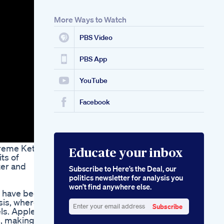
Gummies A
Complete Guide
More Ways to Watch
Via Keto Apple Crisp
Ketosis With Every
PBS Video
Bite
PBS App
YouTube
Facebook
upreme Keto
Educate your inbox
ts of
ter and
Subscribe to Here’s the Deal, our
politics newsletter for analysis you
won’t find anywhere else.
t have been
sis, where
Subscribe
els. Apple
Enter
, making it