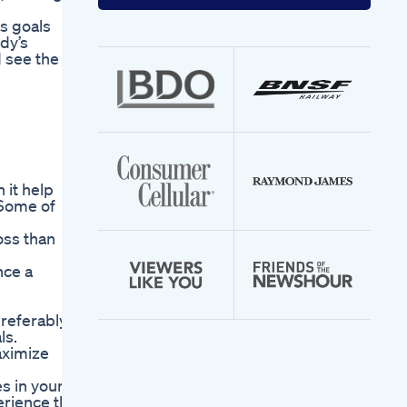
your
email
s goals
address
dy’s
d see the
 it help
 Some of
oss than
nce a
preferably
ls.
aximize
es in your
erience the