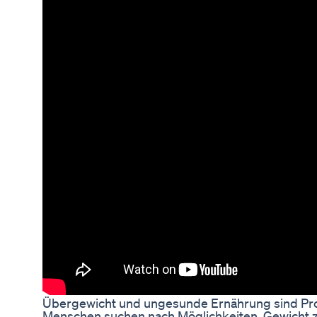
Übergewicht und ungesunde Ernährung sind Pro
Menschen suchen nach Möglichkeiten, Gewicht zu