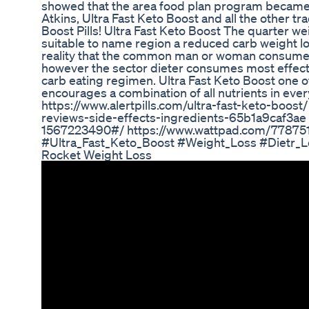
showed that the area food plan program became
Atkins, Ultra Fast Keto Boost and all the other tr
Boost Pills! Ultra Fast Keto Boost The quarter wei
suitable to name region a reduced carb weight l
reality that the common man or woman consumes
however the sector dieter consumes most effect
carb eating regimen. Ultra Fast Keto Boost one o
encourages a combination of all nutrients in eve
https://www.alertpills.com/ultra-fast-keto-boo
reviews-side-effects-ingredients-65b1a9caf3ae h
1567223490#/ https://www.wattpad.com/7787517
#Ultra_Fast_Keto_Boost #Weight_Loss #Dietr_L
Rocket Weight Loss