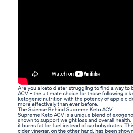
Are you a keto dieter struggling to find a way t
ACV – the ultimate choice for those following a 
ketogenic nutrition with the potency of apple cid
more effectively than ever before.
The Science Behind Supreme Keto ACV
Supreme Keto ACV is a unique blend of exogenou
shown to support weight loss and overall health.
it burns fat for fuel instead of carbohydrates. Th
cider vinegar, on the other hand, has been shown