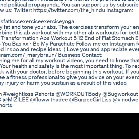
and political propaganda. You can support us by subscrib
low us: Twitter: https://twitter.com/the_hindu Instagram:
ssfatlossexerciseexerciseyoga
y fat and tone your abs. The exercises transform your en
bine this ab workout with my other ab workouts for bette
f Transformation Abs Workout 5:12 End of Flat Stomach E
 You Basixx - Be My Parachute Follow me on Instagram fo
od inspo and recipe ideas :) Love you and appreciate eve
agram.com/_marybraun/ Business Contact:
ng me for all my workout videos, you need to know that
 Your health and safety is the most important thing. To r
heck with your doctor, before beginning this workout. If you
e a fitness professional to give you advice on your exer
y injury or harm you sustain as a result of this video.
tion #weightloss #shorts @WORKOUTBody @Bugworkout
@MIZILEE @flowwithadee @BurpeeGirlLiss @vinodwei
horts