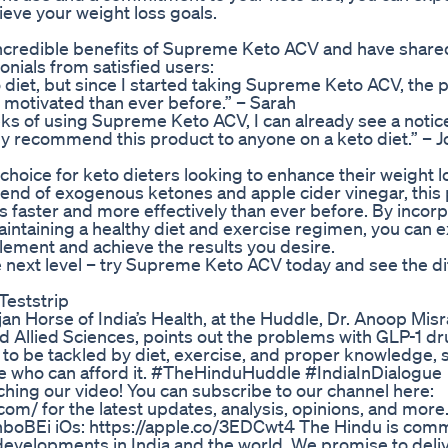
eve your weight loss goals.
credible benefits of Supreme Keto ACV and have shared
onials from satisfied users:
to diet, but since I started taking Supreme Keto ACV, the
 motivated than ever before.” – Sarah
 weeks of using Supreme Keto ACV, I can already see a noti
hly recommend this product to anyone on a keto diet.” – 
hoice for keto dieters looking to enhance their weight l
blend of exogenous ketones and apple cider vinegar, this
s faster and more effectively than ever before. By incor
intaining a healthy diet and exercise regimen, you can 
plement and achieve the results you desire.
the next level – try Supreme Keto ACV today and see the d
Teststrip
 Horse of India’s Health, at the Huddle, Dr. Anoop Misr
 Allied Sciences, points out the problems with GLP-1 dr
to be tackled by diet, exercise, and proper knowledge, s
ple who can afford it. #TheHinduHuddle #IndiaInDialogue
ng our video! You can subscribe to our channel here:
.com/ for the latest updates, analysis, opinions, and more
/3nboBEi iOs: https://apple.co/3EDCwt4 The Hindu is comm
evelopments in India and the world. We promise to deliv