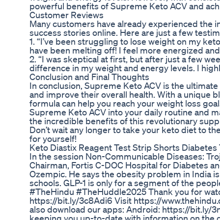
powerful benefits of Supreme Keto ACV and achi
Customer Reviews
Many customers have already experienced the in
success stories online. Here are just a few testim
1. “I’ve been struggling to lose weight on my ke
have been melting off! I feel more energized and
2. “I was skeptical at first, but after just a few
difference in my weight and energy levels. I hig
Conclusion and Final Thoughts
In conclusion, Supreme Keto ACV is the ultimate c
and improve their overall health. With a unique 
formula can help you reach your weight loss goal
Supreme Keto ACV into your daily routine and ma
the incredible benefits of this revolutionary sup
Don’t wait any longer to take your keto diet to 
for yourself!
Keto Diastix Reagent Test Strip Shorts Diabetes 
In the session Non-Communicable Diseases: Trojan
Chairman, Fortis C-DOC Hospital for Diabetes and
Ozempic. He says the obesity problem in India is 
schools. GLP-1 is only for a segment of the peo
#TheHindu #TheHuddle2025 Thank you for watchi
https://bit.ly/3c8Adi6 Visit https://www.thehindu
also download our apps: Android: https://bit.ly
keeping you up-to-date with information on the d