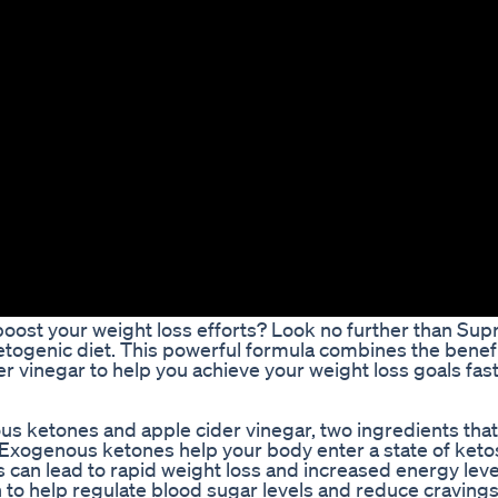
o boost your weight loss efforts? Look no further than S
ketogenic diet. This powerful formula combines the benefi
er vinegar to help you achieve your weight loss goals fas
s ketones and apple cider vinegar, two ingredients tha
 Exogenous ketones help your body enter a state of keto
is can lead to rapid weight loss and increased energy lev
 to help regulate blood sugar levels and reduce cravings